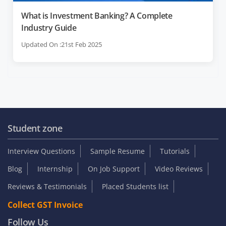
What is Investment Banking? A Complete
Industry Guide
Updated On :21st Feb 2025
Student zone
Interview Questions
Sample Resume
Tutorials
Blog
Internship
On Job Support
Video Reviews
Reviews & Testimonials
Placed Students list
Collect GST Invoice
Follow Us