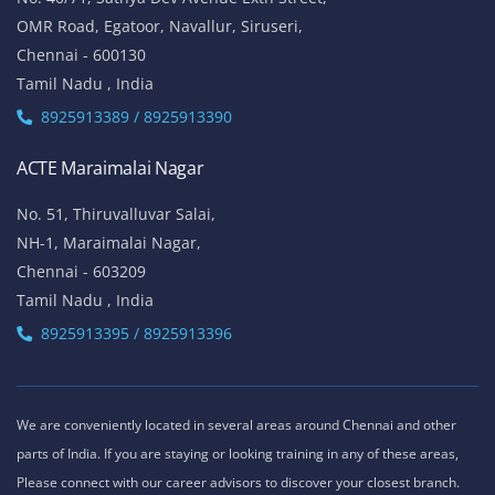
OMR Road, Egatoor, Navallur, Siruseri,
Chennai - 600130
Tamil Nadu , India
8925913389 / 8925913390
ACTE Maraimalai Nagar
No. 51, Thiruvalluvar Salai,
NH-1, Maraimalai Nagar,
Chennai - 603209
Tamil Nadu , India
8925913395 / 8925913396
We are conveniently located in several areas around Chennai and other
parts of India. If you are staying or looking training in any of these areas,
Please connect with our career advisors to discover your closest branch.