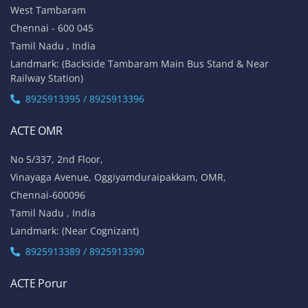
West Tambaram
Chennai - 600 045
Tamil Nadu , India
Landmark: (Backside Tambaram Main Bus Stand & Near
Railway Station)
8925913395 / 8925913396
ACTE OMR
No 5/337, 2nd Floor,
Vinayaga Avenue, Oggiyamduraipakkam, OMR,
Chennai-600096
Tamil Nadu , India
Landmark: (Near Cognizant)
8925913389 / 8925913390
ACTE Porur