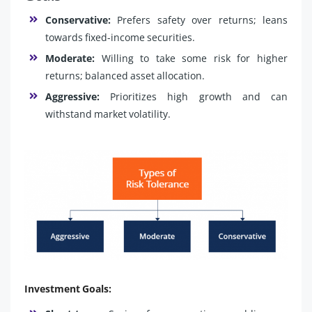
Conservative:
Prefers safety over returns; leans
towards fixed-income securities.
Moderate:
Willing to take some risk for higher
returns; balanced asset allocation.
Aggressive:
Prioritizes high growth and can
withstand market volatility.
Investment Goals: