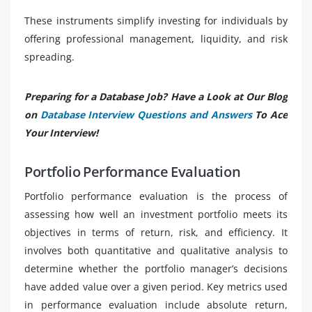
These instruments simplify investing for individuals by
offering professional management, liquidity, and risk
spreading.
Preparing for a Database Job? Have a Look at Our Blog
on
Database Interview Questions and Answers
To Ace
Your Interview!
Portfolio Performance Evaluation
Portfolio performance evaluation is the process of
assessing how well an investment portfolio meets its
objectives in terms of return, risk, and efficiency. It
involves both quantitative and qualitative analysis to
determine whether the portfolio manager’s decisions
have added value over a given period. Key metrics used
in performance evaluation include absolute return,