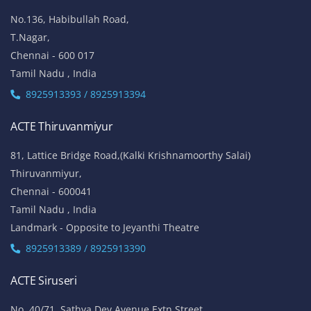
No.136, Habibullah Road,
T.Nagar,
Chennai - 600 017
Tamil Nadu , India
8925913393 / 8925913394
ACTE Thiruvanmiyur
81, Lattice Bridge Road,(Kalki Krishnamoorthy Salai)
Thiruvanmiyur,
Chennai - 600041
Tamil Nadu , India
Landmark - Opposite to Jeyanthi Theatre
8925913389 / 8925913390
ACTE Siruseri
No. 40/71, Sathya Dev Avenue Extn Street,