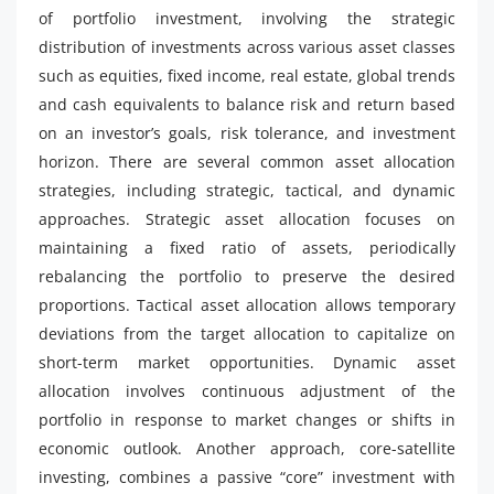
of portfolio investment, involving the strategic
distribution of investments across various asset classes
such as equities, fixed income, real estate, global trends
and cash equivalents to balance risk and return based
on an investor’s goals, risk tolerance, and investment
horizon. There are several common asset allocation
strategies, including strategic, tactical, and dynamic
approaches. Strategic asset allocation focuses on
maintaining a fixed ratio of assets, periodically
rebalancing the portfolio to preserve the desired
proportions. Tactical asset allocation allows temporary
deviations from the target allocation to capitalize on
short-term market opportunities. Dynamic asset
allocation involves continuous adjustment of the
portfolio in response to market changes or shifts in
economic outlook. Another approach, core-satellite
investing, combines a passive “core” investment with