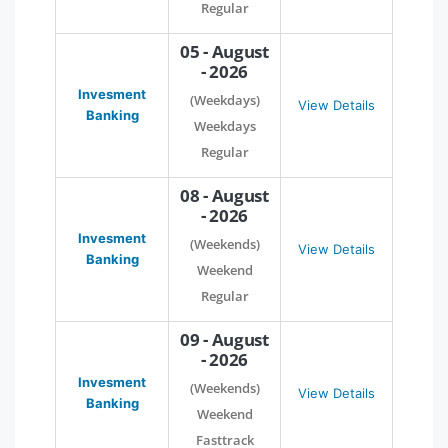
Regular
05 - August
- 2026
Invesment
(Weekdays)
View Details
Banking
Weekdays
Regular
08 - August
- 2026
Invesment
(Weekends)
View Details
Banking
Weekend
Regular
09 - August
- 2026
Invesment
(Weekends)
View Details
Banking
Weekend
Fasttrack