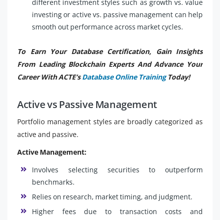
different investment styles such as growth vs. value
investing or active vs. passive management can help
smooth out performance across market cycles.
To Earn Your Database Certification, Gain Insights
From Leading Blockchain Experts And Advance Your
Career With ACTE’s
Database Online Training
Today!
Active vs Passive Management
Portfolio management styles are broadly categorized as
active and passive.
Active Management:
Involves selecting securities to outperform
benchmarks.
Relies on research, market timing, and judgment.
Higher fees due to transaction costs and