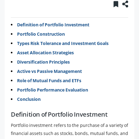
Definition of Portfolio Investment
Portfolio Construction
Types Risk Tolerance and Investment Goals
Asset Allocation Strategies
Diversification Principles
Active vs Passive Management
Role of Mutual Funds and ETFs
Portfolio Performance Evaluation
Conclusion
Definition of Portfolio Investment
Portfolio investment refers to the purchase of a variety of
financial assets such as stocks, bonds, mutual funds, and