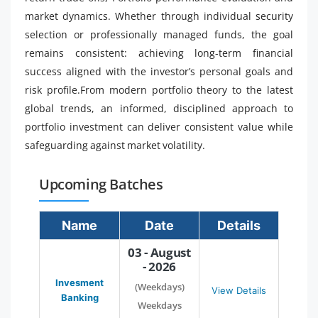
market dynamics. Whether through individual security
selection or professionally managed funds, the goal
remains consistent: achieving long-term financial
success aligned with the investor’s personal goals and
risk profile.From modern portfolio theory to the latest
global trends, an informed, disciplined approach to
portfolio investment can deliver consistent value while
safeguarding against market volatility.
Upcoming Batches
Name
Date
Details
03 - August
- 2026
Invesment
(Weekdays)
View Details
Banking
Weekdays