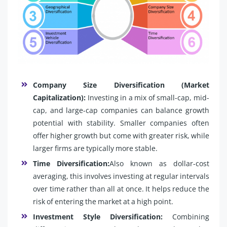
Company Size Diversification (Market
Capitalization):
Investing in a mix of small-cap, mid-
cap, and large-cap companies can balance growth
potential with stability. Smaller companies often
offer higher growth but come with greater risk, while
larger firms are typically more stable.
Time Diversification:
Also known as dollar-cost
averaging, this involves investing at regular intervals
over time rather than all at once. It helps reduce the
risk of entering the market at a high point.
Investment Style Diversification:
Combining