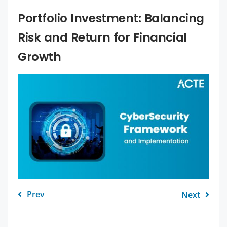
Portfolio Investment: Balancing
Risk and Return for Financial
Growth
Prev
Next