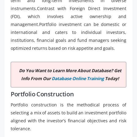
term and long-term investments in diverse
instruments.Contrast with Foreign Direct Investment
(FDI), which involves active ownership and
management.Portfolio investment can be domestic or
international and caters to individual investors,
institutions, financial goals and fund managers seeking
optimized returns based on risk appetite and goals.
Do You Want to Learn More About Database? Get
Info From Our
Database Online Training
Today!
Portfolio Construction
Portfolio construction is the methodical process of
selecting a mix of assets to build an investment portfolio
aligned with the investor’s financial objectives and risk
tolerance.