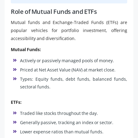
Role of Mutual Funds and ETFs
Mutual funds and Exchange-Traded Funds (ETFs) are
popular vehicles for portfolio investment, offering
accessibility and diversification.
Mutual Funds:
Actively or passively managed pools of money.
Priced at Net Asset Value (NAV) at market close.
Types: Equity funds, debt funds, balanced funds,
sectoral funds.
ETFs:
Traded like stocks throughout the day.
Generally passive, tracking an index or sector.
Lower expense ratios than mutual funds.