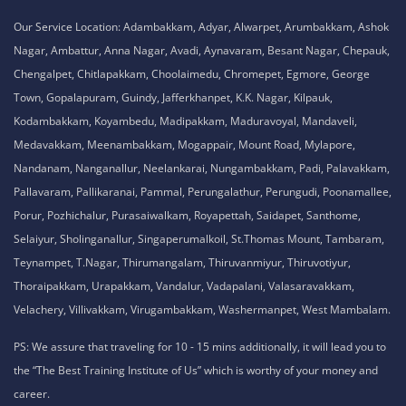
Our Service Location: Adambakkam, Adyar, Alwarpet, Arumbakkam, Ashok
Nagar, Ambattur, Anna Nagar, Avadi, Aynavaram, Besant Nagar, Chepauk,
Chengalpet, Chitlapakkam, Choolaimedu, Chromepet, Egmore, George
Town, Gopalapuram, Guindy, Jafferkhanpet, K.K. Nagar, Kilpauk,
Kodambakkam, Koyambedu, Madipakkam, Maduravoyal, Mandaveli,
Medavakkam, Meenambakkam, Mogappair, Mount Road, Mylapore,
Nandanam, Nanganallur, Neelankarai, Nungambakkam, Padi, Palavakkam,
Pallavaram, Pallikaranai, Pammal, Perungalathur, Perungudi, Poonamallee,
Porur, Pozhichalur, Purasaiwalkam, Royapettah, Saidapet, Santhome,
Selaiyur, Sholinganallur, Singaperumalkoil, St.Thomas Mount, Tambaram,
Teynampet, T.Nagar, Thirumangalam, Thiruvanmiyur, Thiruvotiyur,
Thoraipakkam, Urapakkam, Vandalur, Vadapalani, Valasaravakkam,
Velachery, Villivakkam, Virugambakkam, Washermanpet, West Mambalam.
PS: We assure that traveling for 10 - 15 mins additionally, it will lead you to
the “The Best Training Institute of Us” which is worthy of your money and
career.