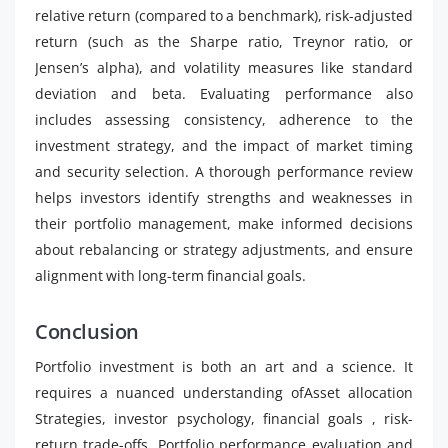
relative return (compared to a benchmark), risk-adjusted
return (such as the Sharpe ratio, Treynor ratio, or
Jensen’s alpha), and volatility measures like standard
deviation and beta. Evaluating performance also
includes assessing consistency, adherence to the
investment strategy, and the impact of market timing
and security selection. A thorough performance review
helps investors identify strengths and weaknesses in
their portfolio management, make informed decisions
about rebalancing or strategy adjustments, and ensure
alignment with long-term financial goals.
Conclusion
Portfolio investment is both an art and a science. It
requires a nuanced understanding ofAsset allocation
Strategies, investor psychology, financial goals , risk-
return trade-offs, Portfolio performance evaluation and