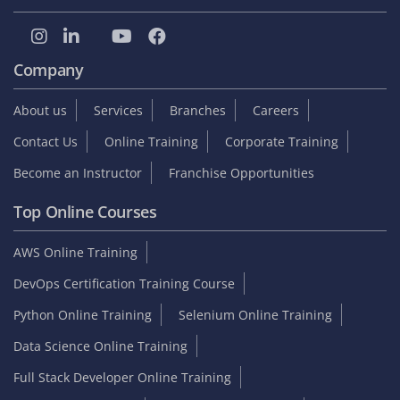
Company
About us
Services
Branches
Careers
Contact Us
Online Training
Corporate Training
Become an Instructor
Franchise Opportunities
Top Online Courses
AWS Online Training
DevOps Certification Training Course
Python Online Training
Selenium Online Training
Data Science Online Training
Full Stack Developer Online Training