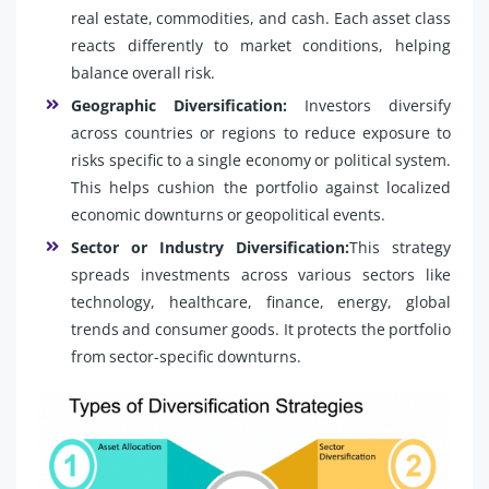
real estate, commodities, and cash. Each asset class
reacts differently to market conditions, helping
balance overall risk.
Geographic Diversification:
Investors diversify
across countries or regions to reduce exposure to
risks specific to a single economy or political system.
This helps cushion the portfolio against localized
economic downturns or geopolitical events.
Sector or Industry Diversification:
This strategy
spreads investments across various sectors like
technology, healthcare, finance, energy, global
trends and consumer goods. It protects the portfolio
from sector-specific downturns.