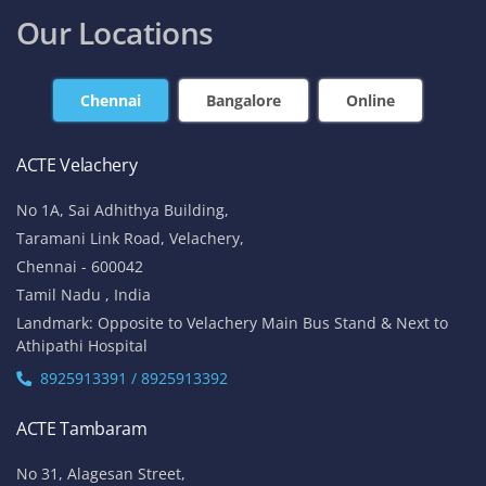
Our Locations
Chennai
Bangalore
Online
ACTE Velachery
No 1A, Sai Adhithya Building,
Taramani Link Road, Velachery,
Chennai - 600042
Tamil Nadu , India
Landmark: Opposite to Velachery Main Bus Stand & Next to
Athipathi Hospital
8925913391 / 8925913392
ACTE Tambaram
No 31, Alagesan Street,