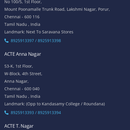
No 100/5, 1st Floor,
Mount Poonamalle Trunk Road, Lakshmi Nagar, Porur,
Chennai - 600 116
Tamil Nadu , India
Landmark: Next To Saravana Stores
8925913397 / 8925913398
ACTE Anna Nagar
53-K, 1st Floor,
W-Block, 4th Street,
Anna Nagar,
Chennai - 600 040
Tamil Nadu , India
Landmark: (Opp to Kandasamy College / Roundana)
8925913393 / 8925913394
ACTE T. Nagar