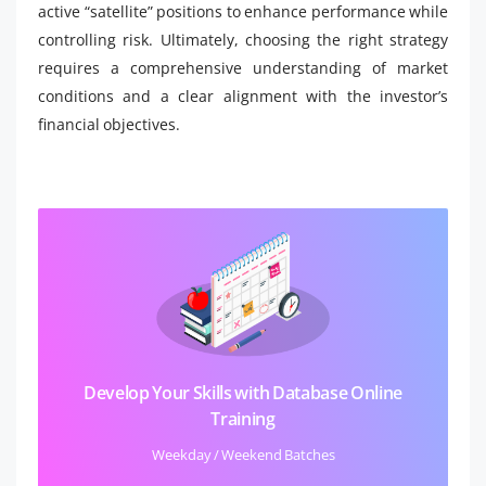
active “satellite” positions to enhance performance while
controlling risk. Ultimately, choosing the right strategy
requires a comprehensive understanding of market
conditions and a clear alignment with the investor’s
financial objectives.
Develop Your Skills with Database Online
Training
Weekday / Weekend Batches