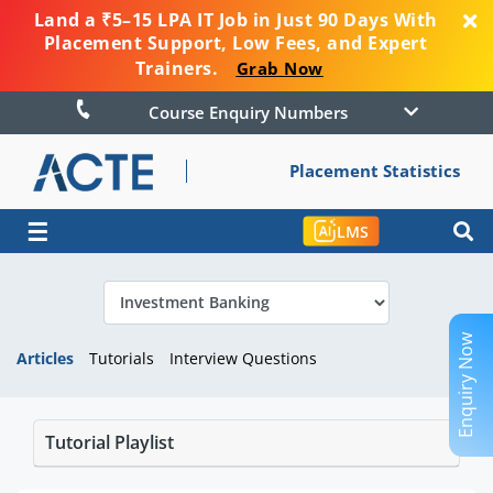
Land a ₹5–15 LPA IT Job in Just 90 Days With
Placement Support, Low Fees, and Expert
Trainers.
Grab Now
Course Enquiry Numbers
Placement Statistics
☰
LMS
Enquiry Now
Articles
Tutorials
Interview Questions
Tutorial Playlist