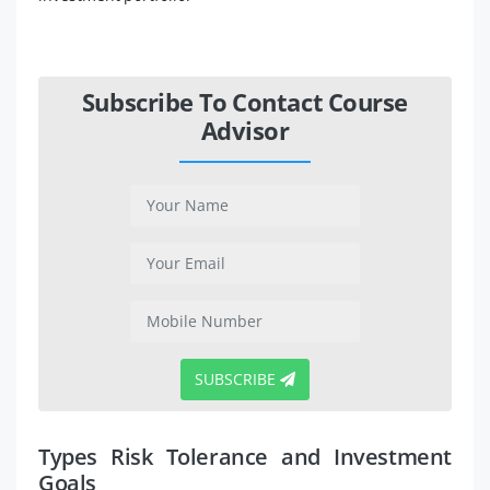
Subscribe To Contact Course
Advisor
SUBSCRIBE
Types Risk Tolerance and Investment
Goals