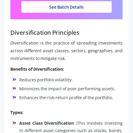
See Batch Details
Diversification Principles
Diversification is the practice of spreading investments
across different asset classes, sectors, geographies, and
instruments to mitigate risk.
Benefits of Diversification:
Reduces portfolio volatility.
Minimizes the impact of poor-performing assets.
Enhances the risk-return profile of the portfolio.
Types:
Asset Class Diversification :
This involves investing
in different asset categories such as stocks, bonds,