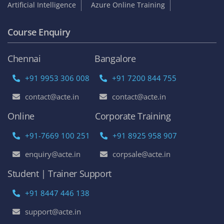
Artificial Intelligence
Azure Online Training
Course Enquiry
Chennai
Bangalore
+91 9953 306 008
+91 7200 844 755
contact@acte.in
contact@acte.in
Online
Corporate Training
+91-7669 100 251
+91 8925 958 907
enquiry@acte.in
corpsale@acte.in
Student | Trainer Support
+91 8447 446 138
support@acte.in