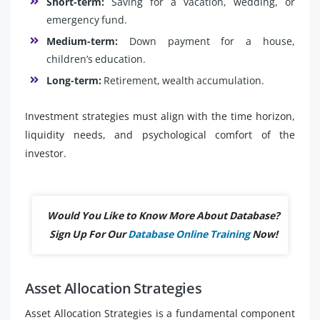
Short-term:
Saving for a vacation, wedding, or
emergency fund.
Medium-term:
Down payment for a house,
children’s education.
Long-term:
Retirement, wealth accumulation.
Investment strategies must align with the time horizon,
liquidity needs, and psychological comfort of the
investor.
Would You Like to Know More About Database?
Sign Up For Our
Database Online Training
Now!
Asset Allocation Strategies
Asset Allocation Strategies is a fundamental component