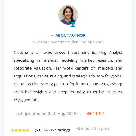
" />
ABOUT AUTHOR
Nivetha (Investment Banking Analyst )
Nivetha is an experienced Investment Banking Analyst
specializing in financial modeling, market research, and
corporate valuation. Her work centers on mergers and
acquisitions, capital raising, and strategic advisory for global
clients. With a strong passion for finance, she brings sharp
analytical insights and deep industry expertise to every
engagement.
Last updated on 04th Aug 2025
|
11911
E-mail this post
(5.0) |46057 Ratings