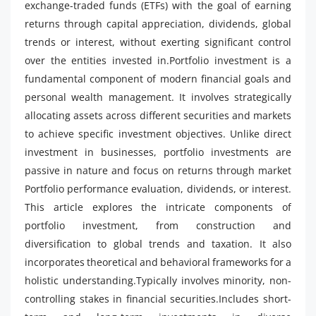
exchange-traded funds (ETFs) with the goal of earning
returns through capital appreciation, dividends, global
trends or interest, without exerting significant control
over the entities invested in.Portfolio investment is a
fundamental component of modern financial goals and
personal wealth management. It involves strategically
allocating assets across different securities and markets
to achieve specific investment objectives. Unlike direct
investment in businesses, portfolio investments are
passive in nature and focus on returns through market
Portfolio performance evaluation, dividends, or interest.
This article explores the intricate components of
portfolio investment, from construction and
diversification to global trends and taxation. It also
incorporates theoretical and behavioral frameworks for a
holistic understanding.Typically involves minority, non-
controlling stakes in financial securities.Includes short-