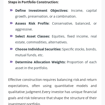
Steps in Portfolio Construction:
Define Investment Objectives:
Income, capital
growth, preservation, or a combination.
Assess Risk Profile:
Conservative, balanced, or
aggressive.
Select Asset Classes:
Equities, fixed income, real
estate, commodities, alternatives.
Choose Individual Securities:
Specific stocks, bonds,
mutual funds, etc.
Determine Allocation Weights:
Proportion of each
asset in the portfolio.
Effective construction requires balancing risk and return
expectations, often using quantitative models and
qualitative judgment.Every investor has unique financial
goals and risk tolerance that shape the structure of their
investment portfolio.