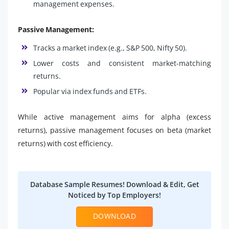
management expenses.
Passive Management:
Tracks a market index (e.g., S&P 500, Nifty 50).
Lower costs and consistent market-matching
returns.
Popular via index funds and ETFs.
While active management aims for alpha (excess
returns), passive management focuses on beta (market
returns) with cost efficiency.
Database Sample Resumes! Download & Edit, Get
Noticed by Top Employers!
DOWNLOAD