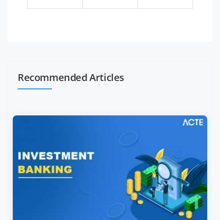
Recommended Articles