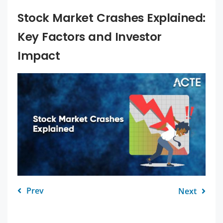
Stock Market Crashes Explained:
Key Factors and Investor
Impact
Prev
Next