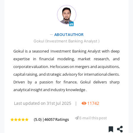
" />
ABOUT AUTHOR
Gokul (Investment Banking Analyst )
Gokul is a seasoned Investment Banking Analyst with deep
expertise in financial modeling, market research, and
corporate valuation. He focuses on mergers and acquisitions,
capital raising, and strategic advisory for international clients.
Driven by a passion for finance, Gokul delivers sharp
analytical insight and industry knowledge .
Last updated on 31st Jul 2025
|
11742
E-mail this post
(5.0) |46057 Ratings