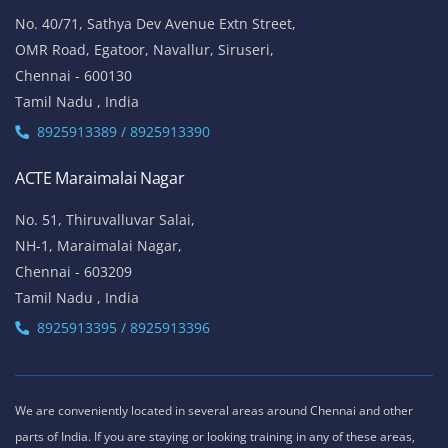
No. 40/71, Sathya Dev Avenue Extn Street,
OMR Road, Egatoor, Navallur, Siruseri,
Chennai - 600130
Tamil Nadu , India
8925913389 / 8925913390
ACTE Maraimalai Nagar
No. 51, Thiruvalluvar Salai,
NH-1, Maraimalai Nagar,
Chennai - 603209
Tamil Nadu , India
8925913395 / 8925913396
We are conveniently located in several areas around Chennai and other
parts of India. If you are staying or looking training in any of these areas,