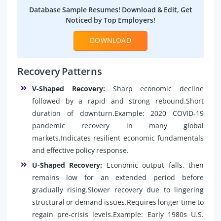
Database Sample Resumes! Download & Edit, Get
Noticed by Top Employers!
DOWNLOAD
Recovery Patterns
V-Shaped Recovery:
Sharp economic decline
followed by a rapid and strong rebound.Short
duration of downturn.Example: 2020 COVID-19
pandemic recovery in many global
markets.Indicates resilient economic fundamentals
and effective policy response.
U-Shaped Recovery:
Economic output falls, then
remains low for an extended period before
gradually rising.Slower recovery due to lingering
structural or demand issues.Requires longer time to
regain pre-crisis levels.Example: Early 1980s U.S.