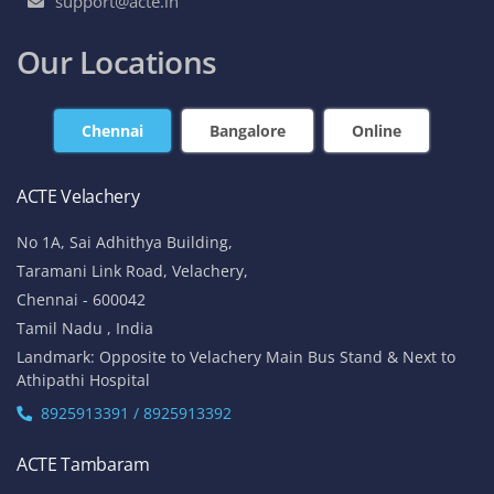
support@acte.in
Our Locations
Chennai
Bangalore
Online
ACTE Velachery
No 1A, Sai Adhithya Building,
Taramani Link Road, Velachery,
Chennai - 600042
Tamil Nadu , India
Landmark: Opposite to Velachery Main Bus Stand & Next to
Athipathi Hospital
8925913391 / 8925913392
ACTE Tambaram