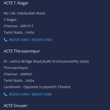
ACTE T. Nagar
No.136, Habibullah Road,
T.Nagar,
Chennai - 600 017
Tamil Nadu , India
8925913393 / 8925913394
ACTE Thiruvanmiyur
81, Lattice Bridge Road,(Kalki Krishnamoorthy Salai)
Thiruvanmiyur,
Chennai - 600041
Tamil Nadu , India
Landmark - Opposite to Jeyanthi Theatre
8925913389 / 8925913390
ACTE Siruseri