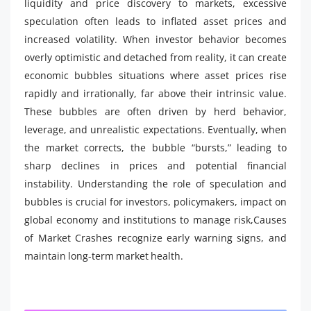
liquidity and price discovery to markets, excessive
speculation often leads to inflated asset prices and
increased volatility. When investor behavior becomes
overly optimistic and detached from reality, it can create
economic bubbles situations where asset prices rise
rapidly and irrationally, far above their intrinsic value.
These bubbles are often driven by herd behavior,
leverage, and unrealistic expectations. Eventually, when
the market corrects, the bubble “bursts,” leading to
sharp declines in prices and potential financial
instability. Understanding the role of speculation and
bubbles is crucial for investors, policymakers, impact on
global economy and institutions to manage risk,Causes
of Market Crashes recognize early warning signs, and
maintain long-term market health.