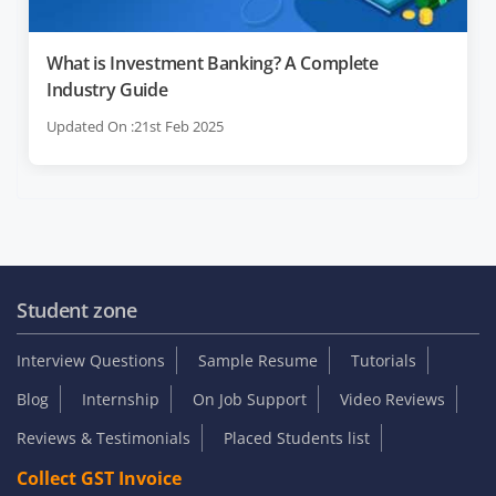
What is Investment Banking? A Complete
Industry Guide
Updated On :21st Feb 2025
Student zone
Interview Questions
Sample Resume
Tutorials
Blog
Internship
On Job Support
Video Reviews
Reviews & Testimonials
Placed Students list
Collect GST Invoice