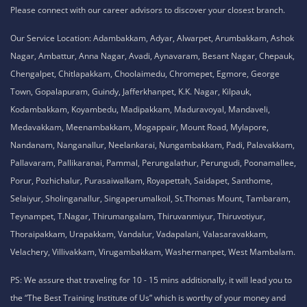
Please connect with our career advisors to discover your closest branch.
Our Service Location: Adambakkam, Adyar, Alwarpet, Arumbakkam, Ashok
Nagar, Ambattur, Anna Nagar, Avadi, Aynavaram, Besant Nagar, Chepauk,
Chengalpet, Chitlapakkam, Choolaimedu, Chromepet, Egmore, George
Town, Gopalapuram, Guindy, Jafferkhanpet, K.K. Nagar, Kilpauk,
Kodambakkam, Koyambedu, Madipakkam, Maduravoyal, Mandaveli,
Medavakkam, Meenambakkam, Mogappair, Mount Road, Mylapore,
Nandanam, Nanganallur, Neelankarai, Nungambakkam, Padi, Palavakkam,
Pallavaram, Pallikaranai, Pammal, Perungalathur, Perungudi, Poonamallee,
Porur, Pozhichalur, Purasaiwalkam, Royapettah, Saidapet, Santhome,
Selaiyur, Sholinganallur, Singaperumalkoil, St.Thomas Mount, Tambaram,
Teynampet, T.Nagar, Thirumangalam, Thiruvanmiyur, Thiruvotiyur,
Thoraipakkam, Urapakkam, Vandalur, Vadapalani, Valasaravakkam,
Velachery, Villivakkam, Virugambakkam, Washermanpet, West Mambalam.
PS: We assure that traveling for 10 - 15 mins additionally, it will lead you to
the “The Best Training Institute of Us” which is worthy of your money and