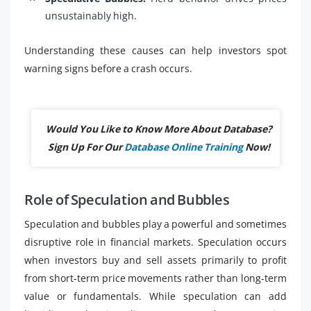
unsustainably high.
Understanding these causes can help investors spot
warning signs before a crash occurs.
Would You Like to Know More About Database?
Sign Up For Our
Database Online Training
Now!
Role of Speculation and Bubbles
Speculation and bubbles play a powerful and sometimes
disruptive role in financial markets. Speculation occurs
when investors buy and sell assets primarily to profit
from short-term price movements rather than long-term
value or fundamentals. While speculation can add