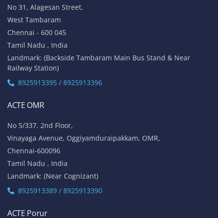
No 31, Alagesan Street,
West Tambaram
Chennai - 600 045
Tamil Nadu , India
Landmark: (Backside Tambaram Main Bus Stand & Near
Railway Station)
8925913395 / 8925913396
ACTE OMR
No 5/337, 2nd Floor,
Vinayaga Avenue, Oggiyamduraipakkam, OMR,
Chennai-600096
Tamil Nadu , India
Landmark: (Near Cognizant)
8925913389 / 8925913390
ACTE Porur