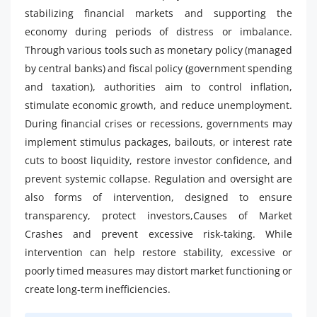
stabilizing financial markets and supporting the
economy during periods of distress or imbalance.
Through various tools such as monetary policy (managed
by central banks) and fiscal policy (government spending
and taxation), authorities aim to control inflation,
stimulate economic growth, and reduce unemployment.
During financial crises or recessions, governments may
implement stimulus packages, bailouts, or interest rate
cuts to boost liquidity, restore investor confidence, and
prevent systemic collapse. Regulation and oversight are
also forms of intervention, designed to ensure
transparency, protect investors,Causes of Market
Crashes and prevent excessive risk-taking. While
intervention can help restore stability, excessive or
poorly timed measures may distort market functioning or
create long-term inefficiencies.