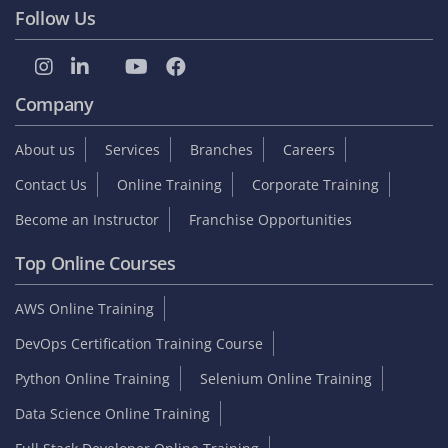
Follow Us
Company
About us
Services
Branches
Careers
Contact Us
Online Training
Corporate Training
Become an Instructor
Franchise Opportunities
Top Online Courses
AWS Online Training
DevOps Certification Training Course
Python Online Training
Selenium Online Training
Data Science Online Training