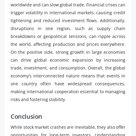
worldwide and can slow global trade. Financial crises can
trigger volatility in international markets, causing credit
tightening and reduced investment flows. Additionally,
disruptions in one region, such as supply chain
breakdowns or geopolitical tensions, can ripple across
the world, affecting production and prices everywhere.
On the positive side, strong growth in large economies
can drive global economic expansion by increasing
trade, investment, and consumption. Overall, the global
economy’s interconnected nature means that events in
one country often have widespread consequences,
making international cooperation essential to managing
risks and fostering stability.
Conclusion
While stock market crashes are inevitable, they also offer
opportunities for long-term investors. Understanding