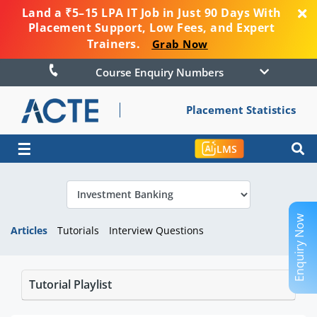
Land a ₹5–15 LPA IT Job in Just 90 Days With
Placement Support, Low Fees, and Expert
Trainers.
Grab Now
Course Enquiry Numbers
Placement Statistics
☰
LMS
Enquiry Now
Articles
Tutorials
Interview Questions
Tutorial Playlist