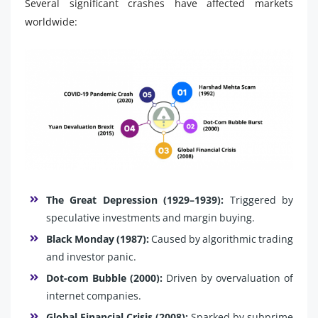
Several significant crashes have affected markets
worldwide:
The Great Depression (1929–1939):
Triggered by
speculative investments and margin buying.
Black Monday (1987):
Caused by algorithmic trading
and investor panic.
Dot-com Bubble (2000):
Driven by overvaluation of
internet companies.
Global Financial Crisis (2008):
Sparked by subprime