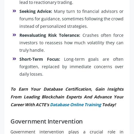
lead to reactionary trading.
Seeking Advice:
Many turn to financial advisors or
forums for guidance, sometimes following the crowd
instead of personalized strategies.
Reevaluating Risk Tolerance:
Crashes often force
investors to reassess how much volatility they can
truly handle.
Short-Term Focus:
Long-term goals are often
forgotten, replaced by immediate concerns over
daily losses.
To Earn Your Database Certification, Gain Insights
From Leading Blockchain Experts And Advance Your
Career With ACTE’s
Database Online Training
Today!
Government Intervention
Government intervention plays a crucial role in