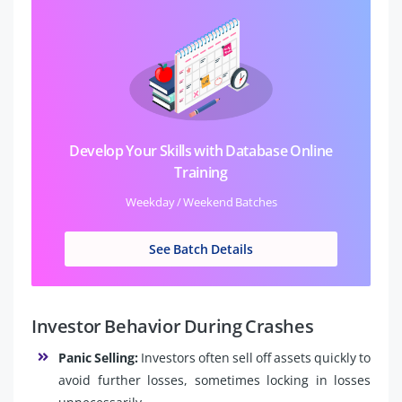
Develop Your Skills with Database Online
Training
Weekday / Weekend Batches
See Batch Details
Investor Behavior During Crashes
Panic Selling:
Investors often sell off assets quickly to
avoid further losses, sometimes locking in losses