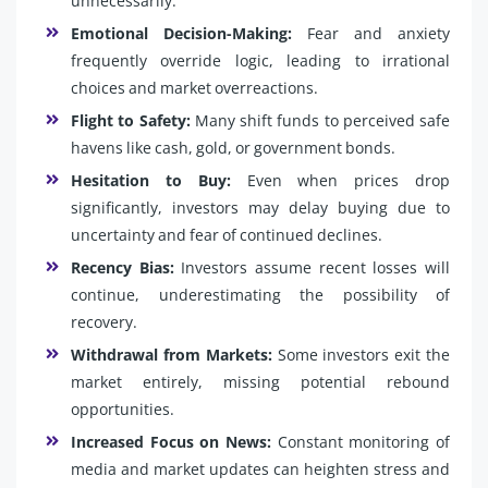
unnecessarily.
Emotional Decision-Making:
Fear and anxiety
frequently override logic, leading to irrational
choices and market overreactions.
Flight to Safety:
Many shift funds to perceived safe
havens like cash, gold, or government bonds.
Hesitation to Buy:
Even when prices drop
significantly, investors may delay buying due to
uncertainty and fear of continued declines.
Recency Bias:
Investors assume recent losses will
continue, underestimating the possibility of
recovery.
Withdrawal from Markets:
Some investors exit the
market entirely, missing potential rebound
opportunities.
Increased Focus on News:
Constant monitoring of
media and market updates can heighten stress and