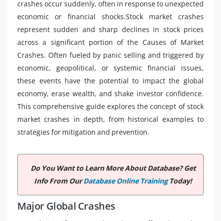
crashes occur suddenly, often in response to unexpected
economic or financial shocks.Stock market crashes
represent sudden and sharp declines in stock prices
across a significant portion of the Causes of Market
Crashes. Often fueled by panic selling and triggered by
economic, geopolitical, or systemic financial issues,
these events have the potential to impact the global
economy, erase wealth, and shake investor confidence.
This comprehensive guide explores the concept of stock
market crashes in depth, from historical examples to
strategies for mitigation and prevention.
Do You Want to Learn More About Database? Get
Info From Our
Database Online Training
Today!
Major Global Crashes