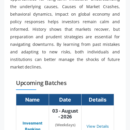
the underlying causes, Causes of Market Crashes,
behavioral dynamics, Impact on global economy and
policy responses helps investors remain calm and
informed. History shows that markets recover, but
preparation and prudent strategies are essential for
navigating downturns. By learning from past mistakes
and adapting to new risks, both individuals and
institutions can better manage the shocks of future
market declines.
Upcoming Batches
Name
Date
Details
03 - August
- 2026
Invesment
(Weekdays)
View Details
Banking