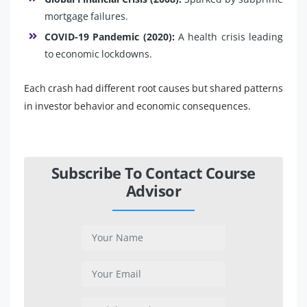
mortgage failures.
COVID-19 Pandemic (2020):
A health crisis leading
to economic lockdowns.
Each crash had different root causes but shared patterns
in investor behavior and economic consequences.
Subscribe To Contact Course
Advisor