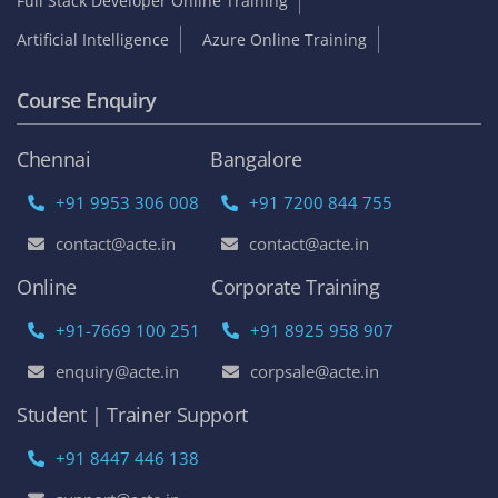
Full Stack Developer Online Training
Artificial Intelligence
Azure Online Training
Course Enquiry
Chennai
Bangalore
+91 9953 306 008
+91 7200 844 755
contact@acte.in
contact@acte.in
Online
Corporate Training
+91-7669 100 251
+91 8925 958 907
enquiry@acte.in
corpsale@acte.in
Student | Trainer Support
+91 8447 446 138