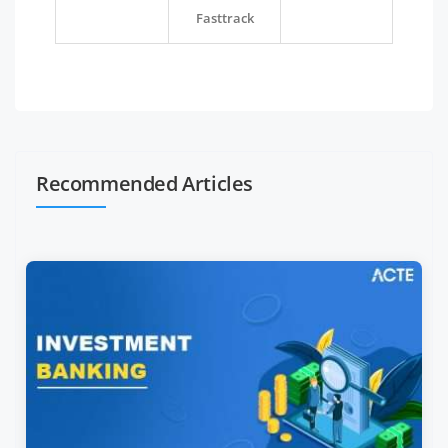
Fasttrack
Recommended Articles