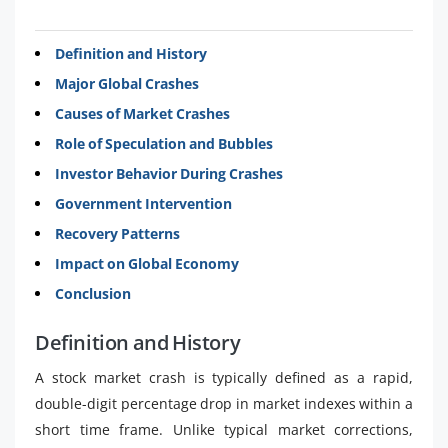
Definition and History
Major Global Crashes
Causes of Market Crashes
Role of Speculation and Bubbles
Investor Behavior During Crashes
Government Intervention
Recovery Patterns
Impact on Global Economy
Conclusion
Definition and History
A stock market crash is typically defined as a rapid,
double-digit percentage drop in market indexes within a
short time frame. Unlike typical market corrections,