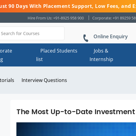
 Just 90 Days With Placement Support, Low Fees, and E
Hire From Us: +91-8925 958 900
Corporate: +91 89259 5
Online Enquiry
orate
Placed Students
Jobs &
ng
list
Internship
torials
Interview Questions
The Most Up-to-Date Investment 