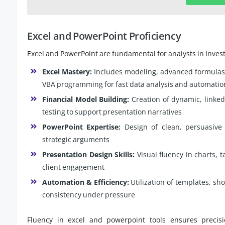
Excel and PowerPoint Proficiency
Excel and PowerPoint are fundamental for analysts in Inves
Excel Mastery:
Includes modeling, advanced formulas
VBA programming for fast data analysis and automatio
Financial Model Building:
Creation of dynamic, linke
testing to support presentation narratives
PowerPoint Expertise:
Design of clean, persuasive 
strategic arguments
Presentation Design Skills:
Visual fluency in charts, 
client engagement
Automation & Efficiency:
Utilization of templates, sh
consistency under pressure
Fluency in excel and powerpoint tools ensures precisi