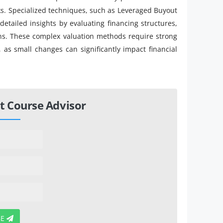
ks. Specialized techniques, such as Leveraged Buyout
detailed insights by evaluating financing structures,
ions. These complex valuation methods require strong
, as small changes can significantly impact financial
t Course Advisor
BE