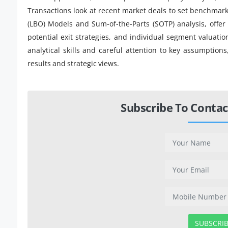
Transactions look at recent market deals to set benchmar
(LBO) Models and Sum-of-the-Parts (SOTP) analysis, offer 
potential exit strategies, and individual segment valuat
analytical skills and careful attention to key assumptions
results and strategic views.
Subscribe To Contac
SUBSCRI