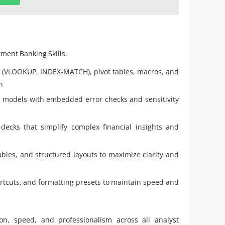
tment Banking Skills.
 (VLOOKUP, INDEX-MATCH), pivot tables, macros, and
n
d models with embedded error checks and sensitivity
decks that simplify complex financial insights and
tables, and structured layouts to maximize clarity and
ortcuts, and formatting presets to maintain speed and
on, speed, and professionalism across all analyst