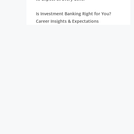
Is Investment Banking Right for You?
Career Insights & Expectations
Investment Banking Analyst Salaries,
Positions, and Jobs
Professional Asset Management for Your
Development
Relationship Management: Types,
Functions, and Accountabilities
What Does an Investment Banking
Analyst Do? A Complete Guide
Understanding the Different Types of
Investment Banking