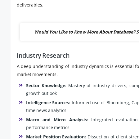
deliverables.
Would You Like to Know More About Database? S
Industry Research
A deep understanding of industry dynamics is essential for
market movements.
Sector Knowledge:
Mastery of industry drivers, comp
growth outlook
Intelligence Sources:
Informed use of Bloomberg, Capit
time news analytics
Macro and Micro Analysis:
Integrated evaluation
performance metrics
Market Position Evaluation:
Dissection of client stre