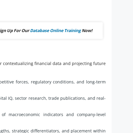
ign Up For Our
Database Online Training
Now!
 contextualizing financial data and projecting future
etitive forces, regulatory conditions, and long-term
al IQ, sector research, trade publications, and real-
 of macroeconomic indicators and company-level
ngths, strategic differentiators, and placement within