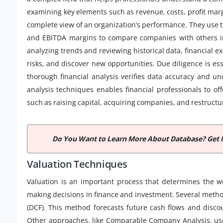
examining key elements such as revenue, costs, profit margi
complete view of an organization’s performance. They use to
and EBITDA margins to compare companies with others in 
analyzing trends and reviewing historical data, financial e
risks, and discover new opportunities. Due diligence is es
thorough financial analysis verifies data accuracy and unc
analysis techniques enables financial professionals to of
such as raising capital, acquiring companies, and restructu
Do You Want to Learn More About Database? Get 
Valuation Techniques
Valuation is an important process that determines the wo
making decisions in finance and investment. Several metho
(DCF). This method forecasts future cash flows and discou
Other approaches, like Comparable Company Analysis, use