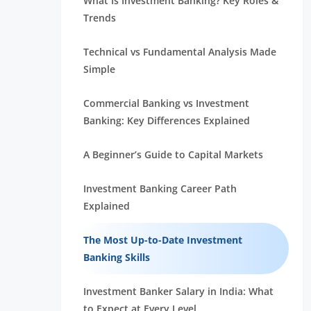
What Is Investment Banking? Key Roles &
Trends
Technical vs Fundamental Analysis Made
Simple
Commercial Banking vs Investment
Banking: Key Differences Explained
A Beginner’s Guide to Capital Markets
Investment Banking Career Path
Explained
The Most Up-to-Date Investment
Banking Skills
Investment Banker Salary in India: What
to Expect at Every Level