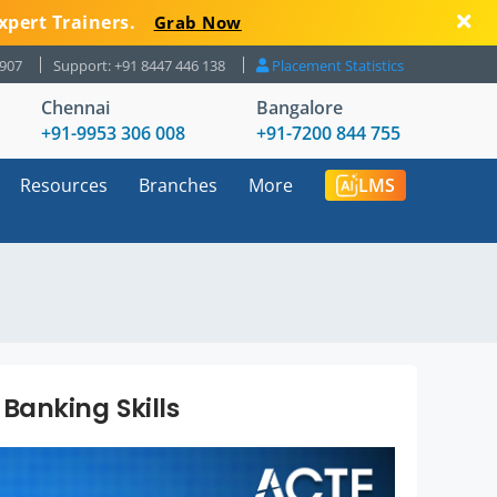
xpert Trainers.
Grab Now
8907
Support: +91 8447 446 138
Placement Statistics
Chennai
Bangalore
+91-9953 306 008
+91-7200 844 755
Resources
Branches
More
LMS
Banking Skills