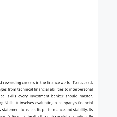
nd rewarding careers in the finance world. To succeed,
ges from technical financial abilities to interpersonal
ical skills every investment banker should master.
g Skills. It involves evaluating a company’s financial
statement to assess its performance and stability. Its
any’s financial health through careful evaluation. By