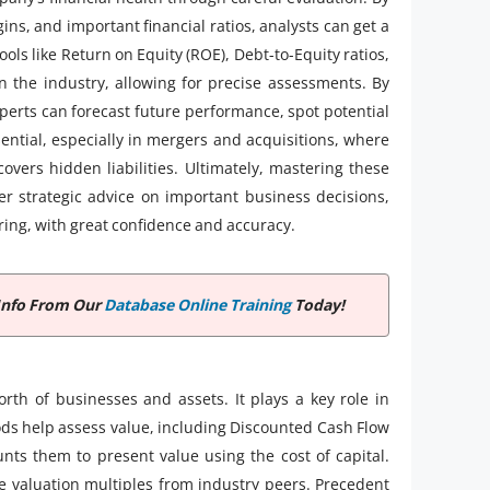
ns, and important financial ratios, analysts can get a
ols like Return on Equity (ROE), Debt-to-Equity ratios,
the industry, allowing for precise assessments. By
xperts can forecast future performance, spot potential
sential, especially in mergers and acquisitions, where
overs hidden liabilities. Ultimately, mastering these
fer strategic advice on important business decisions,
ring, with great confidence and accuracy.
Info From Our
Database Online Training
Today!
rth of businesses and assets. It plays a key role in
ds help assess value, including Discounted Cash Flow
nts them to present value using the cost of capital.
 valuation multiples from industry peers. Precedent