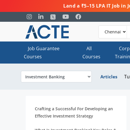
Land a ₹5–15 LPA IT Job in
Job Guarantee
All
Corp
Courses
Courses
Traini
Tu
Articles
Crafting a Successful For Developing an
Effective Investment Strategy