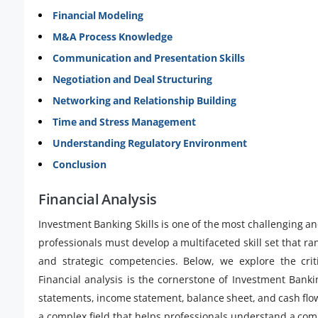
Financial Modeling
M&A Process Knowledge
Communication and Presentation Skills
Negotiation and Deal Structuring
Networking and Relationship Building
Time and Stress Management
Understanding Regulatory Environment
Conclusion
Financial Analysis
Investment Banking Skills is one of the most challenging a
professionals must develop a multifaceted skill set that ran
and strategic competencies. Below, we explore the crit
Financial analysis is the cornerstone of Investment Bankin
statements, income statement, balance sheet, and cash flow 
a complex field that helps professionals understand a comp