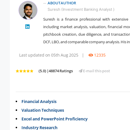
ABOUT AUTHOR
Suresh (Investment Banking Analyst )
Suresh is a finance professional with extensiv
including market analysis, valuation, financial mo
" />
pitchbook creation, due diligence, and transactio
DCF, LBO, and comparable company analysis. His inst
Last updated on 05th Aug 2025
|
12335
(5.0) |48874 Ratings
E-mail this post
Financial Analysis
Valuation Techniques
Excel and PowerPoint Proficiency
Industry Research