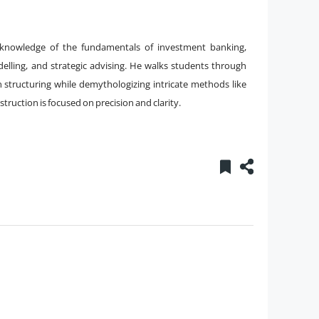
e knowledge of the fundamentals of investment banking,
delling, and strategic advising. He walks students through
n structuring while demythologizing intricate methods like
ruction is focused on precision and clarity.