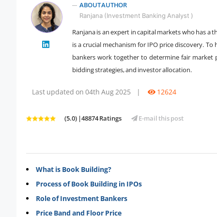
ABOUT AUTHOR
Ranjana (Investment Banking Analyst )
Ranjana is an expert in capital markets who has a 
is a crucial mechanism for IPO price discovery. T
" />
bankers work together to determine fair market p
bidding strategies, and investor allocation.
Last updated on 04th Aug 2025
|
12624
(5.0) |48874 Ratings
E-mail this post
What is Book Building?
Process of Book Building in IPOs
Role of Investment Bankers
Price Band and Floor Price