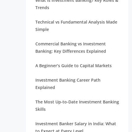
What Is Investment Banking? Key Roles &
Trends
Technical vs Fundamental Analysis Made
Simple
Commercial Banking vs Investment
Banking: Key Differences Explained
A Beginner’s Guide to Capital Markets
Investment Banking Career Path
Explained
The Most Up-to-Date Investment Banking
Skills
Investment Banker Salary in India: What
to Expect at Every Level