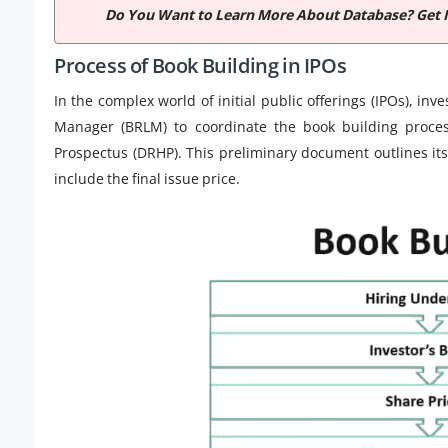
Do You Want to Learn More About Database? Get 
Process of Book Building in IPOs
In the complex world of initial public offerings (IPOs), i
Manager (BRLM) to coordinate the book building proces
Prospectus (DRHP). This preliminary document outlines its 
include the final issue price.