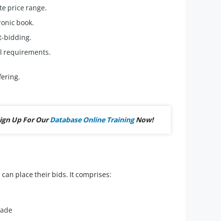
te price range.
ronic book.
t-bidding.
l requirements.
fering.
ign Up For Our
Database Online Training
Now!
can place their bids. It comprises:
made