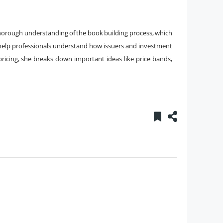
thorough understanding of the book building process, which
o help professionals understand how issuers and investment
ricing, she breaks down important ideas like price bands,