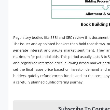
Regulatory bodies like SEBI and SEC review this document 
The issuer and appointed bankers then hold roadshows, mark
generate interest and gauge market sentiment. They 
maximum for potential bids. This period usually lasts 3 to 
and registered intermediaries, allowing broad market parti
set the final issue price based on investor demand and m
bidders, quickly refund excess funds, and list the company
a carefully planned public offering journey.
Subscribe To Contac