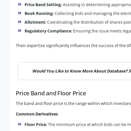
Price Band Setting:
Assisting in determining appropria
Book Running:
Collecting bids and managing the elect
Allotment:
Coordinating the distribution of shares pos
Regulatory Compliance:
Ensuring the issue meets lega
Their expertise significantly influences the success of the of
Would You Like to Know More About Database? S
Price Band and Floor Price
The band and floor price is the range within which investors 
Common Derivatives
Floor Price:
The minimum price at which bids can be 