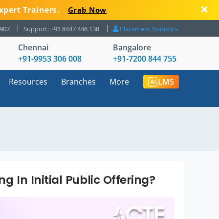
xpert Trainers.
Grab Now
8907
Support: +91 8447 446 138
Placement Statistics
Chennai
Bangalore
+91-9953 306 008
+91-7200 844 755
Resources
Branches
More
LMS
g In Initial Public Offering?