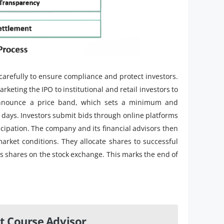
carefully to ensure compliance and protect investors.
eting the IPO to institutional and retail investors to
announce a price band, which sets a minimum and
5 days. Investors submit bids through online platforms
cipation. The company and its financial advisors then
arket conditions. They allocate shares to successful
’s shares on the stock exchange. This marks the end of
t Course Advisor