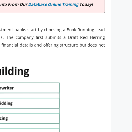
Info From Our
Database Online Training
Today!
nvestment banks start by choosing a Book Running Lead
s. The company first submits a Draft Red Herring
financial details and offering structure but does not