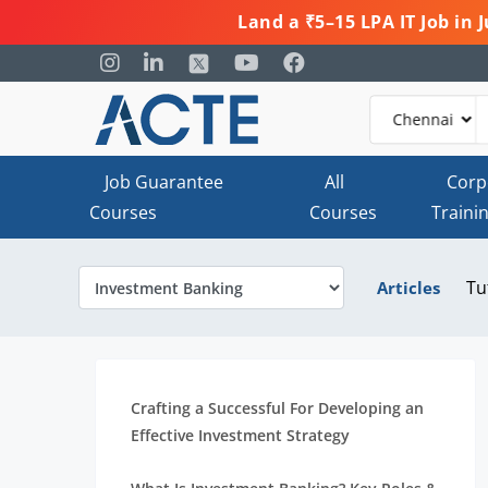
Land a ₹5–15 LPA IT Job in
Job Guarantee
All
Corp
Courses
Courses
Traini
Tu
Articles
Crafting a Successful For Developing an
Effective Investment Strategy