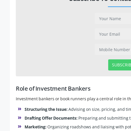
SUBSCRI
Role of Investment Bankers
Investment bankers or book runners play a central role in t
Structuring the Issue:
Advising on size, pricing, and ti
Drafting Offer Documents:
Preparing and submitting t
Marketing:
Organizing roadshows and liaising with pote