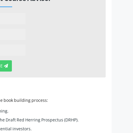
BE
he book building process:
ming.
he Draft Red Herring Prospectus (DRHP).
ntial investors.