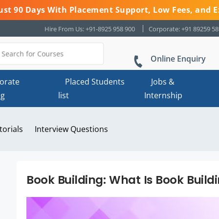
 Just 90 Days With Placement Support, Low Fees, and E
Hire From Us: +91-8925 958 900
Corporate: +91 89259 5
Online Enquiry
orate
Placed Students
Jobs &
ng
list
Internship
torials
Interview Questions
Book Building: What Is Book Buildin