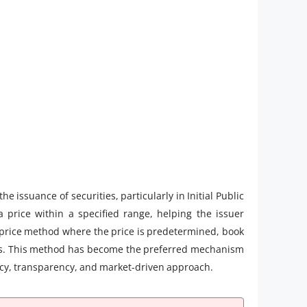
 issuance of securities, particularly in Initial Public
 a price within a specified range, helping the issuer
ed price method where the price is predetermined, book
cess. This method has become the preferred mechanism
iency, transparency, and market-driven approach.