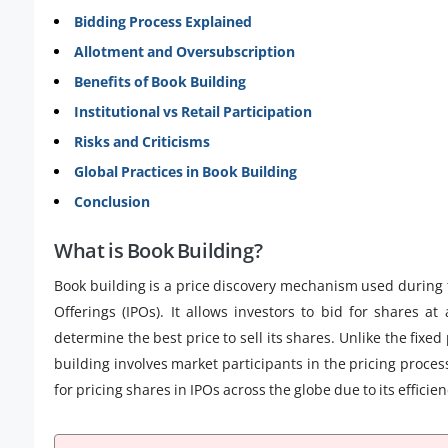
Bidding Process Explained
Allotment and Oversubscription
Benefits of Book Building
Institutional vs Retail Participation
Risks and Criticisms
Global Practices in Book Building
Conclusion
What is Book Building?
Book building is a price discovery mechanism used during the
Offerings (IPOs). It allows investors to bid for shares at
determine the best price to sell its shares. Unlike the fix
building involves market participants in the pricing pro
for pricing shares in IPOs across the globe due to its effic