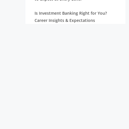
Is Investment Banking Right for You?
Career Insights & Expectations
Investment Banking Analyst Salaries,
Positions, and Jobs
Professional Asset Management for Your
Development
Relationship Management: Types,
Functions, and Accountabilities
What Does an Investment Banking
Analyst Do? A Complete Guide
Understanding the Different Types of
Investment Banking