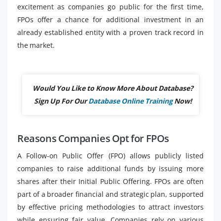
excitement as companies go public for the first time,
FPOs offer a chance for additional investment in an
already established entity with a proven track record in
the market.
Would You Like to Know More About Database?
Sign Up For Our
Database Online Training
Now!
Reasons Companies Opt for FPOs
A Follow-on Public Offer (FPO) allows publicly listed
companies to raise additional funds by issuing more
shares after their Initial Public Offering. FPOs are often
part of a broader financial and strategic plan, supported
by effective pricing methodologies to attract investors
while ensuring fair value. Companies rely on various