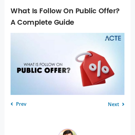
What Is Follow On Public Offer?
A Complete Guide
Prev
Next