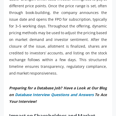
different price points. Once the price range is set, often
through book-building, the company announces the
issue date and opens the FPO for subscription, typically
for 3–5 working days. Throughout the offering, dynamic
pricing methods may be used to adjust the pricing based
on market demand and investor sentiment. After the
closure of the issue, allotment is finalized, shares are
credited to investors’ accounts, and listing on the stock
exchange follows within a few days. This structured
timeline ensures transparency, regulatory compliance,
and market responsiveness.
Preparing for a Database Job? Have a Look at Our Blog
on
Database Interview Questions and Answers
To Ace
Your Interview!
Impact on Shareholders and Market