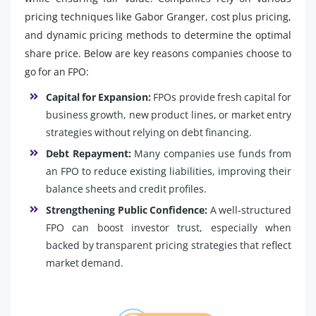
pricing techniques like Gabor Granger, cost plus pricing,
and dynamic pricing methods to determine the optimal
share price. Below are key reasons companies choose to
go for an FPO:
Capital for Expansion:
FPOs provide fresh capital for
business growth, new product lines, or market entry
strategies without relying on debt financing.
Debt Repayment:
Many companies use funds from
an FPO to reduce existing liabilities, improving their
balance sheets and credit profiles.
Strengthening Public Confidence:
A well-structured
FPO can boost investor trust, especially when
backed by transparent pricing strategies that reflect
market demand.