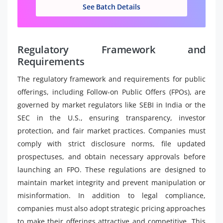
See Batch Details
Regulatory Framework and
Requirements
The regulatory framework and requirements for public
offerings, including Follow-on Public Offers (FPOs), are
governed by market regulators like SEBI in India or the
SEC in the U.S., ensuring transparency, investor
protection, and fair market practices. Companies must
comply with strict disclosure norms, file updated
prospectuses, and obtain necessary approvals before
launching an FPO. These regulations are designed to
maintain market integrity and prevent manipulation or
misinformation. In addition to legal compliance,
companies must also adopt strategic pricing approaches
to make their offerings attractive and competitive. This