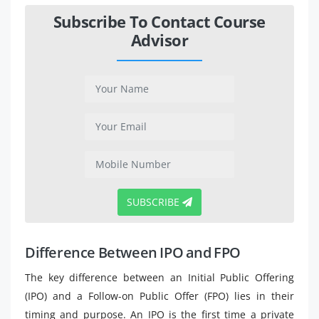
Subscribe To Contact Course
Advisor
SUBSCRIBE
Difference Between IPO and FPO
The key difference between an Initial Public Offering
(IPO) and a Follow-on Public Offer (FPO) lies in their
timing and purpose. An IPO is the first time a private