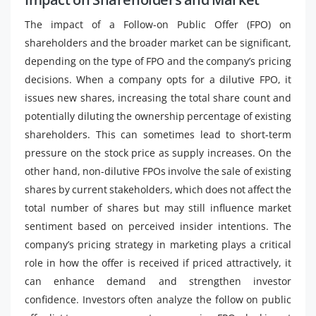
The impact of a Follow-on Public Offer (FPO) on
shareholders and the broader market can be significant,
depending on the type of FPO and the company’s pricing
decisions. When a company opts for a dilutive FPO, it
issues new shares, increasing the total share count and
potentially diluting the ownership percentage of existing
shareholders. This can sometimes lead to short-term
pressure on the stock price as supply increases. On the
other hand, non-dilutive FPOs involve the sale of existing
shares by current stakeholders, which does not affect the
total number of shares but may still influence market
sentiment based on perceived insider intentions. The
company’s pricing strategy in marketing plays a critical
role in how the offer is received if priced attractively, it
can enhance demand and strengthen investor
confidence. Investors often analyze the follow on public