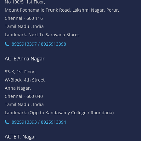
No 100/5, 1st Floor,
Mount Poonamalle Trunk Road, Lakshmi Nagar, Porur,
Chennai - 600 116
Tamil Nadu , India
Landmark: Next To Saravana Stores
8925913397 / 8925913398
ACTE Anna Nagar
53-K, 1st Floor,
W-Block, 4th Street,
Anna Nagar,
Chennai - 600 040
Tamil Nadu , India
Landmark: (Opp to Kandasamy College / Roundana)
8925913393 / 8925913394
ACTE T. Nagar