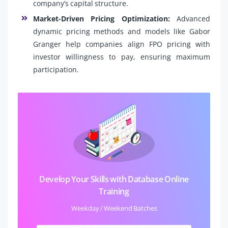
company’s capital structure.
Market-Driven Pricing Optimization:
Advanced
dynamic pricing methods and models like Gabor
Granger help companies align FPO pricing with
investor willingness to pay, ensuring maximum
participation.
Develop Your Skills with Database Online
Training
Weekday / Weekend Batches