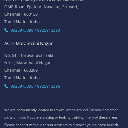
OMR Road, Egatoor, Navallur, Siruseri,
Chennai - 600130
Tamil Nadu , India
8925913389 / 8925913390
ACTE Maraimalai Nagar
No. 51, Thiruvalluvar Salai,
NH-1, Maraimalai Nagar,
Chennai - 603209
Tamil Nadu , India
8925913395 / 8925913396
We are conveniently located in several areas around Chennai and other
parts of India. If you are staying or looking training in any of these areas,
Please connect with our career advisors to discover your closest branch.