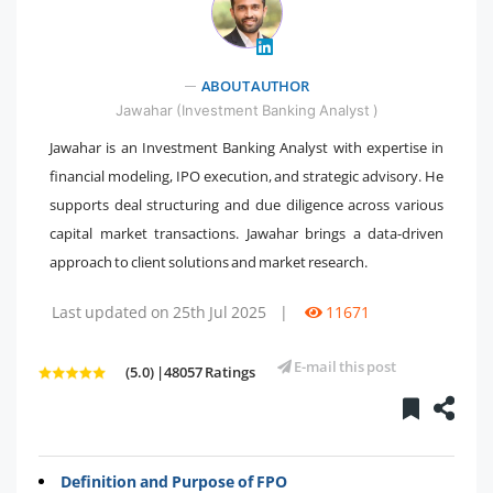
" />
ABOUT AUTHOR
Jawahar (Investment Banking Analyst )
Jawahar is an Investment Banking Analyst with expertise in
financial modeling, IPO execution, and strategic advisory. He
supports deal structuring and due diligence across various
capital market transactions. Jawahar brings a data-driven
approach to client solutions and market research.
Last updated on 25th Jul 2025
|
11671
E-mail this post
(5.0) |48057 Ratings
Definition and Purpose of FPO