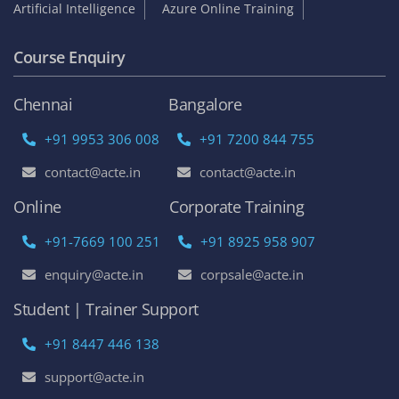
Artificial Intelligence
Azure Online Training
Course Enquiry
Chennai
Bangalore
+91 9953 306 008
+91 7200 844 755
contact@acte.in
contact@acte.in
Online
Corporate Training
+91-7669 100 251
+91 8925 958 907
enquiry@acte.in
corpsale@acte.in
Student | Trainer Support
+91 8447 446 138
support@acte.in