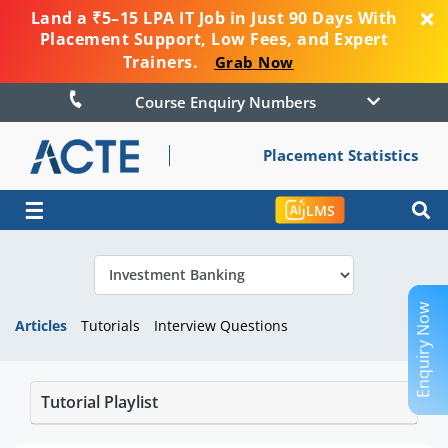
Land a ₹5–15 LPA IT Job in Just 90 Days With
Placement Support, Low Fees, and Expert
Trainers.
Grab Now
Course Enquiry Numbers
Placement Statistics
☰
LMS
Enquiry Now
Articles
Tutorials
Interview Questions
Tutorial Playlist