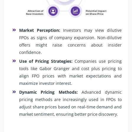
Market Perception:
Investors may view dilutive
FPOs as signs of company expansion. Non-dilutive
offers might raise concerns about insider
confidence.
Use of Pricing Strategies:
Companies use pricing
tools like Gabor Granger and cost plus pricing to
align FPO prices with market expectations and
maximize investor interest.
Dynamic Pricing Methods:
Advanced dynamic
pricing methods are increasingly used in FPOs to
adjust share prices based on real-time demand and
market sentiment, ensuring better price discovery.