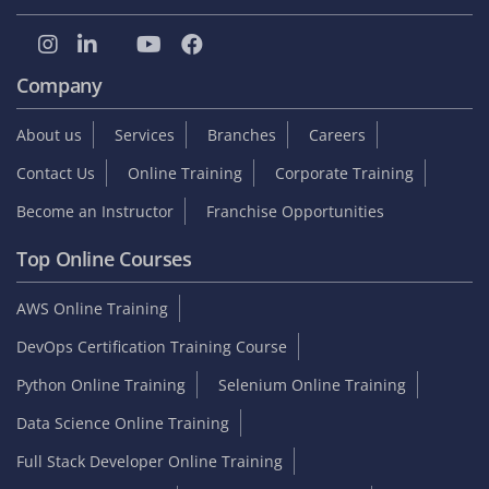
Company
About us
Services
Branches
Careers
Contact Us
Online Training
Corporate Training
Become an Instructor
Franchise Opportunities
Top Online Courses
AWS Online Training
DevOps Certification Training Course
Python Online Training
Selenium Online Training
Data Science Online Training
Full Stack Developer Online Training