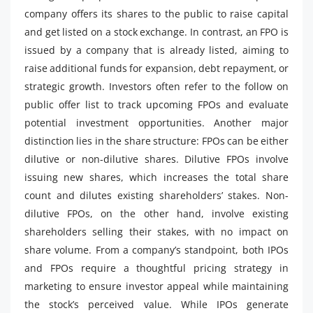
company offers its shares to the public to raise capital
and get listed on a stock exchange. In contrast, an FPO is
issued by a company that is already listed, aiming to
raise additional funds for expansion, debt repayment, or
strategic growth. Investors often refer to the follow on
public offer list to track upcoming FPOs and evaluate
potential investment opportunities. Another major
distinction lies in the share structure: FPOs can be either
dilutive or non-dilutive shares. Dilutive FPOs involve
issuing new shares, which increases the total share
count and dilutes existing shareholders’ stakes. Non-
dilutive FPOs, on the other hand, involve existing
shareholders selling their stakes, with no impact on
share volume. From a company’s standpoint, both IPOs
and FPOs require a thoughtful pricing strategy in
marketing to ensure investor appeal while maintaining
the stock’s perceived value. While IPOs generate