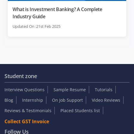
What is Investment Banking? A Complete
Industry Guide
Updated On :21st Feb 2025
Student zone
Interview Questions
Sample Resume
Tutorials
Blog
Internship
On Job Support
Video Reviews
Reviews & Testimonials
Placed Students list
Collect GST Invoice
Follow Us