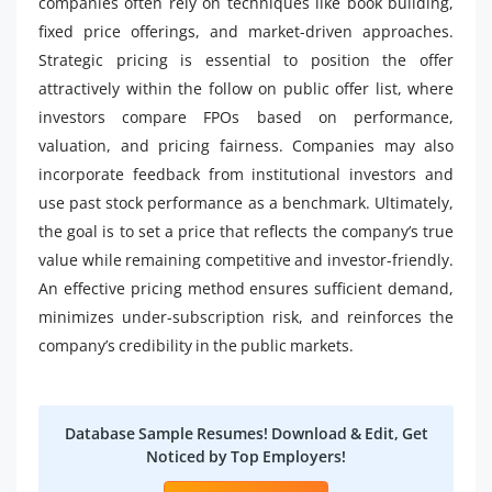
companies often rely on techniques like book building,
fixed price offerings, and market-driven approaches.
Strategic pricing is essential to position the offer
attractively within the follow on public offer list, where
investors compare FPOs based on performance,
valuation, and pricing fairness. Companies may also
incorporate feedback from institutional investors and
use past stock performance as a benchmark. Ultimately,
the goal is to set a price that reflects the company’s true
value while remaining competitive and investor-friendly.
An effective pricing method ensures sufficient demand,
minimizes under-subscription risk, and reinforces the
company’s credibility in the public markets.
Database Sample Resumes! Download & Edit, Get
Noticed by Top Employers!