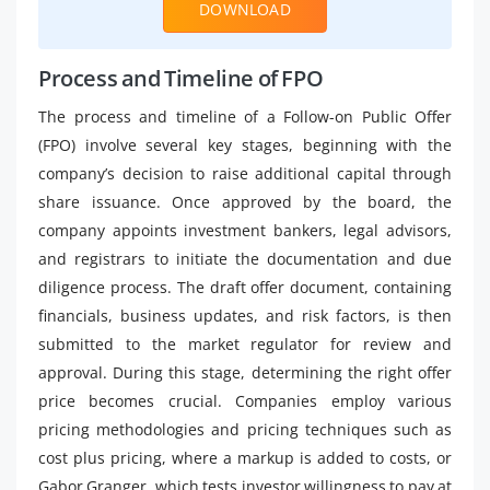
DOWNLOAD
Process and Timeline of FPO
The process and timeline of a Follow-on Public Offer
(FPO) involve several key stages, beginning with the
company’s decision to raise additional capital through
share issuance. Once approved by the board, the
company appoints investment bankers, legal advisors,
and registrars to initiate the documentation and due
diligence process. The draft offer document, containing
financials, business updates, and risk factors, is then
submitted to the market regulator for review and
approval. During this stage, determining the right offer
price becomes crucial. Companies employ various
pricing methodologies and pricing techniques such as
cost plus pricing, where a markup is added to costs, or
Gabor Granger, which tests investor willingness to pay at