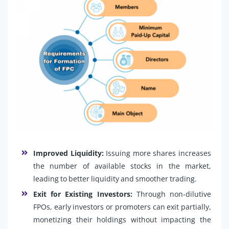
Improved Liquidity:
Issuing more shares increases
the number of available stocks in the market,
leading to better liquidity and smoother trading.
Exit for Existing Investors:
Through non-dilutive
FPOs, early investors or promoters can exit partially,
monetizing their holdings without impacting the