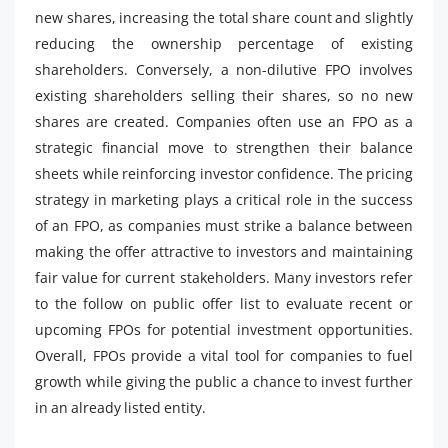
new shares, increasing the total share count and slightly
reducing the ownership percentage of existing
shareholders. Conversely, a non-dilutive FPO involves
existing shareholders selling their shares, so no new
shares are created. Companies often use an FPO as a
strategic financial move to strengthen their balance
sheets while reinforcing investor confidence. The pricing
strategy in marketing plays a critical role in the success
of an FPO, as companies must strike a balance between
making the offer attractive to investors and maintaining
fair value for current stakeholders. Many investors refer
to the follow on public offer list to evaluate recent or
upcoming FPOs for potential investment opportunities.
Overall, FPOs provide a vital tool for companies to fuel
growth while giving the public a chance to invest further
in an already listed entity.