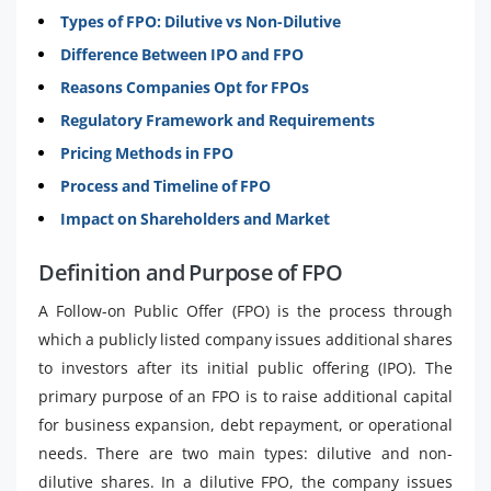
Types of FPO: Dilutive vs Non-Dilutive
Difference Between IPO and FPO
Reasons Companies Opt for FPOs
Regulatory Framework and Requirements
Pricing Methods in FPO
Process and Timeline of FPO
Impact on Shareholders and Market
Definition and Purpose of FPO
A Follow-on Public Offer (FPO) is the process through
which a publicly listed company issues additional shares
to investors after its initial public offering (IPO). The
primary purpose of an FPO is to raise additional capital
for business expansion, debt repayment, or operational
needs. There are two main types: dilutive and non-
dilutive shares. In a dilutive FPO, the company issues