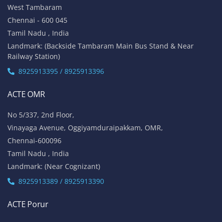
West Tambaram
Chennai - 600 045
Tamil Nadu , India
Landmark: (Backside Tambaram Main Bus Stand & Near
Railway Station)
8925913395 / 8925913396
ACTE OMR
No 5/337, 2nd Floor,
Vinayaga Avenue, Oggiyamduraipakkam, OMR,
Chennai-600096
Tamil Nadu , India
Landmark: (Near Cognizant)
8925913389 / 8925913390
ACTE Porur