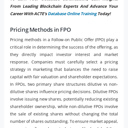
From Leading Blockchain Experts And Advance Your
Career With ACTE’s
Database Online Training
Today!
Pricing Methods in FPO
Pricing methods in a Follow-on Public Offer (FPO) play a
critical role in determining the success of the offering, as
they directly impact investor interest and market
response. Companies must carefully select a pricing
strategy in marketing that balances the need to raise
capital with fair valuation and shareholder expectations.
In FPOs, two primary share structures dilutive vs non-
dilutive shares influence pricing decisions. Dilutive FPOs
involve issuing new shares, potentially reducing existing
shareholder ownership, while non-dilutive FPOs involve
the sale of existing shares without changing the total
number of shares outstanding. To ensure market appeal,