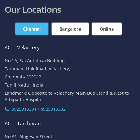
Our Locations
Chennai
Bangalore
Online
ACTE Velachery
No 1A, Sai Adhithya Building,
Taramani Link Road, Velachery,
Chennai - 600042
Tamil Nadu , India
Landmark: Opposite to Velachery Main Bus Stand & Next to
Athipathi Hospital
8925913391 / 8925913392
ACTE Tambaram
No 31, Alagesan Street,