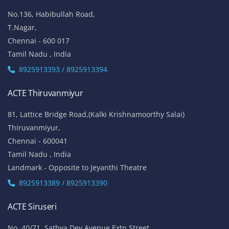
No.136, Habibullah Road,
T.Nagar,
Chennai - 600 017
Tamil Nadu , India
8925913393 / 8925913394
ACTE Thiruvanmiyur
81, Lattice Bridge Road,(Kalki Krishnamoorthy Salai)
Thiruvanmiyur,
Chennai - 600041
Tamil Nadu , India
Landmark - Opposite to Jeyanthi Theatre
8925913389 / 8925913390
ACTE Siruseri
No. 40/71, Sathya Dev Avenue Extn Street,