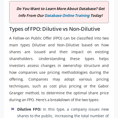
Do You Want to Learn More About Database? Get
Info From Our
Database Online Training
Today!
Types of FPO: Dilutive vs Non-Dilutive
A Follow-on Public Offer (FPO) can be classified into two
main types Dilutive and Non-Dilutive based on how
shares are issued and their impact on existing
shareholders. Understanding these types helps
investors assess changes in ownership structure and
how companies use pricing methodologies during the
offering. Companies may adopt various pricing
techniques, such as cost plus pricing or the Gabor
Granger method, to determine the optimal share price
during an FPO. Here’s a breakdown of the two types:
Dilutive FPO:
In this type, a company issues new
shares to the public, increasing the total number of