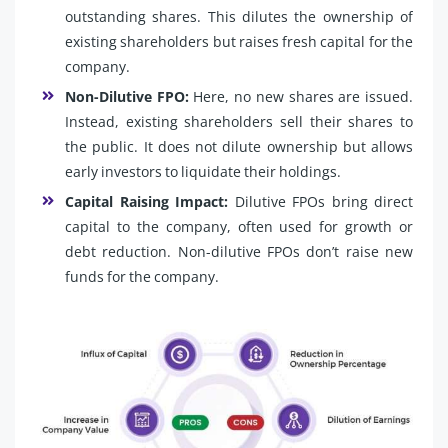
outstanding shares. This dilutes the ownership of
existing shareholders but raises fresh capital for the
company.
Non-Dilutive FPO:
Here, no new shares are issued.
Instead, existing shareholders sell their shares to
the public. It does not dilute ownership but allows
early investors to liquidate their holdings.
Capital Raising Impact:
Dilutive FPOs bring direct
capital to the company, often used for growth or
debt reduction. Non-dilutive FPOs don’t raise new
funds for the company.