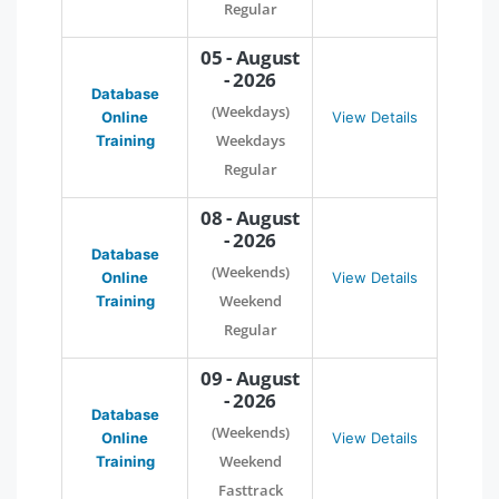
Regular
05 - August
- 2026
Database
(Weekdays)
Online
View Details
Weekdays
Training
Regular
08 - August
- 2026
Database
(Weekends)
Online
View Details
Weekend
Training
Regular
09 - August
- 2026
Database
(Weekends)
Online
View Details
Weekend
Training
Fasttrack