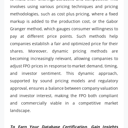
involves using various pricing techniques and pricing
methodologies, such as cost plus pricing, where a fixed
markup is added to the production cost, or the Gabor
Granger method, which gauges consumer willingness to
pay at different price points. Such methods help
companies establish a fair and optimized price for their
shares. Moreover, dynamic pricing methods are
becoming increasingly relevant, allowing companies to
adjust FPO prices in response to market demand, timing,
and investor sentiment. This dynamic approach,
supported by sound pricing models and regulatory
approval, ensures a balance between company valuation
and investor interest, making the FPO both compliant
and commercially viable in a competitive market
landscape.
To Earn Your Database Certification, Gain Insights