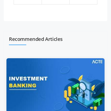
Recommended Articles