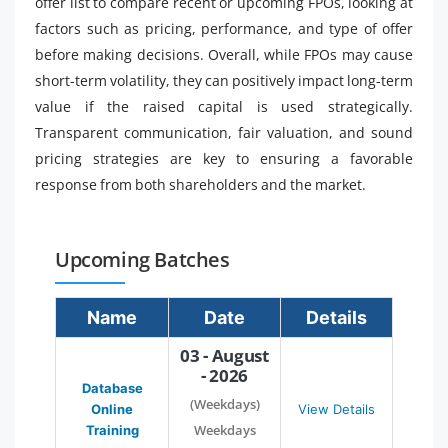
offer list to compare recent or upcoming FPOs, looking at
factors such as pricing, performance, and type of offer
before making decisions. Overall, while FPOs may cause
short-term volatility, they can positively impact long-term
value if the raised capital is used strategically.
Transparent communication, fair valuation, and sound
pricing strategies are key to ensuring a favorable
response from both shareholders and the market.
Upcoming Batches
Name
Date
Details
03 - August
- 2026
Database
(Weekdays)
Online
View Details
Weekdays
Training