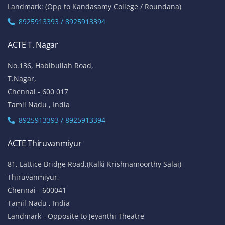
Landmark: (Opp to Kandasamy College / Roundana)
8925913393 / 8925913394
ACTE T. Nagar
No.136, Habibullah Road,
T.Nagar,
Chennai - 600 017
Tamil Nadu , India
8925913393 / 8925913394
ACTE Thiruvanmiyur
81, Lattice Bridge Road,(Kalki Krishnamoorthy Salai)
Thiruvanmiyur,
Chennai - 600041
Tamil Nadu , India
Landmark - Opposite to Jeyanthi Theatre