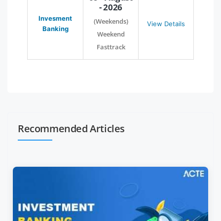
- 2026
Invesment
(Weekends)
View Details
Banking
Weekend
Fasttrack
Recommended Articles