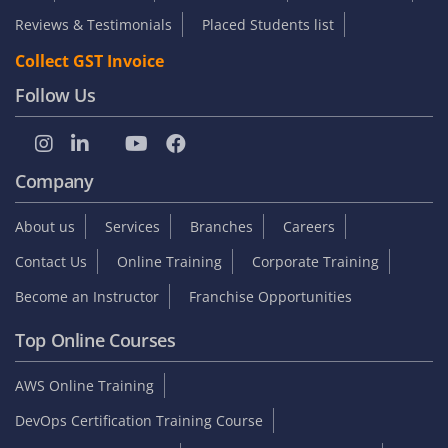
Reviews & Testimonials
Placed Students list
Collect GST Invoice
Follow Us
Company
About us
Services
Branches
Careers
Contact Us
Online Training
Corporate Training
Become an Instructor
Franchise Opportunities
Top Online Courses
AWS Online Training
DevOps Certification Training Course