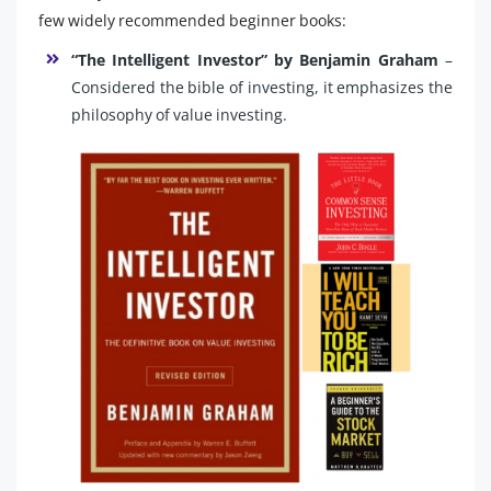
few widely recommended beginner books:
“The Intelligent Investor” by Benjamin Graham
–
Considered the bible of investing, it emphasizes the
philosophy of value investing.