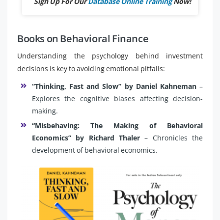
Sign Up For Our
Database Online Training
Now!
Books on Behavioral Finance
Understanding the psychology behind investment
decisions is key to avoiding emotional pitfalls:
“Thinking, Fast and Slow” by Daniel Kahneman
–
Explores the cognitive biases affecting decision-
making.
“Misbehaving: The Making of Behavioral
Economics” by Richard Thaler
– Chronicles the
development of behavioral economics.