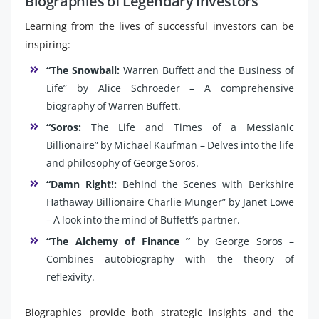
Biographies of Legendary Investors
Learning from the lives of successful investors can be
inspiring:
“The Snowball:
Warren Buffett and the Business of
Life” by Alice Schroeder – A comprehensive
biography of Warren Buffett.
“Soros:
The Life and Times of a Messianic
Billionaire” by Michael Kaufman – Delves into the life
and philosophy of George Soros.
“Damn Right!:
Behind the Scenes with Berkshire
Hathaway Billionaire Charlie Munger” by Janet Lowe
– A look into the mind of Buffett’s partner.
“The Alchemy of Finance ”
by George Soros –
Combines autobiography with the theory of
reflexivity.
Biographies provide both strategic insights and the