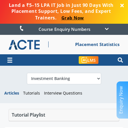
Land a ₹5–15 LPA IT Job in Just 90 Days With
Placement Support, Low Fees, and Expert
Trainers.
Grab Now
Course Enquiry Numbers
Placement Statistics
☰
LMS
Enquiry Now
Articles
Tutorials
Interview Questions
Tutorial Playlist