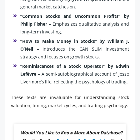
general market catches on.
“Common Stocks and Uncommon Profits” by
Philip Fisher
– Emphasizes qualitative analysis and
long-term investing.
“How to Make Money in Stocks” by William J.
O’Neil
– Introduces the CAN SLIM investment
strategy and focuses on growth stocks.
“Reminiscences of a Stock Operator” by Edwin
Lefèvre
– A semi-autobiographical account of Jesse
Livermore’s life, reflecting the psychology of trading.
These texts are invaluable for understanding stock
valuation, timing, market cycles, and trading psychology.
Would You Like to Know More About Database?