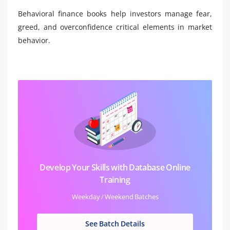
Behavioral finance books help investors manage fear,
greed, and overconfidence critical elements in market
behavior.
Develop Your Skills with Database Online
Training
Weekday / Weekend Batches
See Batch Details