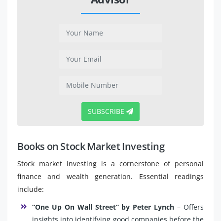
SUBSCRIBE
Books on Stock Market Investing
Stock market investing is a cornerstone of personal
finance and wealth generation. Essential readings
include:
“One Up On Wall Street” by Peter Lynch
– Offers
insights into identifying good companies before the