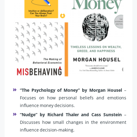
“The Psychology of Money” by Morgan Housel
–
Focuses on how personal beliefs and emotions
influence money decisions.
“Nudge” by Richard Thaler and Cass Sunstein
–
Discusses how small changes in the environment
influence decision-making.