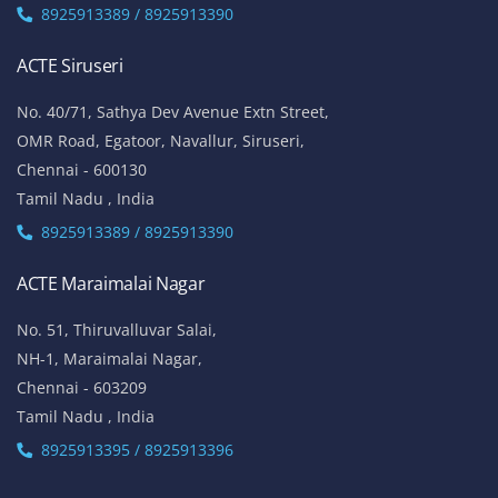
8925913389 / 8925913390
ACTE Siruseri
No. 40/71, Sathya Dev Avenue Extn Street,
OMR Road, Egatoor, Navallur, Siruseri,
Chennai - 600130
Tamil Nadu , India
8925913389 / 8925913390
ACTE Maraimalai Nagar
No. 51, Thiruvalluvar Salai,
NH-1, Maraimalai Nagar,
Chennai - 603209
Tamil Nadu , India
8925913395 / 8925913396