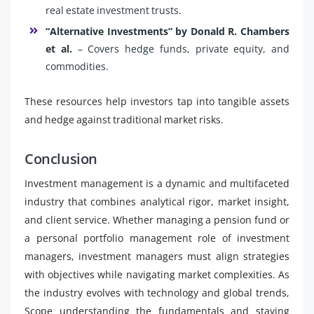
real estate investment trusts.
“Alternative Investments” by Donald R. Chambers
et al.
– Covers hedge funds, private equity, and
commodities.
These resources help investors tap into tangible assets
and hedge against traditional market risks.
Conclusion
Investment management is a dynamic and multifaceted
industry that combines analytical rigor, market insight,
and client service. Whether managing a pension fund or
a personal portfolio management role of investment
managers, investment managers must align strategies
with objectives while navigating market complexities. As
the industry evolves with technology and global trends,
Scope understanding the fundamentals and staying