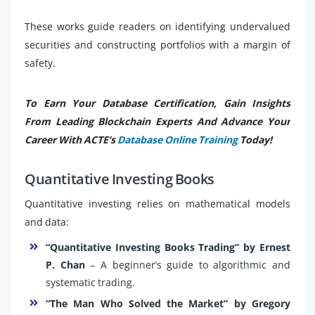
These works guide readers on identifying undervalued
securities and constructing portfolios with a margin of
safety.
To Earn Your Database Certification, Gain Insights
From Leading Blockchain Experts And Advance Your
Career With ACTE’s
Database Online Training
Today!
Quantitative Investing Books
Quantitative investing relies on mathematical models
and data:
“Quantitative Investing Books Trading” by Ernest
P. Chan
– A beginner’s guide to algorithmic and
systematic trading.
“The Man Who Solved the Market” by Gregory