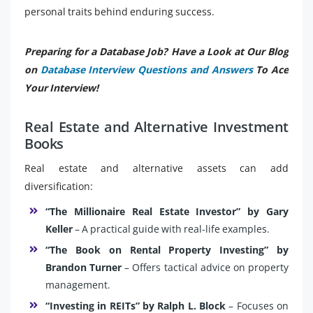
personal traits behind enduring success.
Preparing for a Database Job? Have a Look at Our Blog
on
Database Interview Questions and Answers
To Ace
Your Interview!
Real Estate and Alternative Investment
Books
Real estate and alternative assets can add
diversification:
“The Millionaire Real Estate Investor” by Gary
Keller
– A practical guide with real-life examples.
“The Book on Rental Property Investing” by
Brandon Turner
– Offers tactical advice on property
management.
“Investing in REITs” by Ralph L. Block
– Focuses on