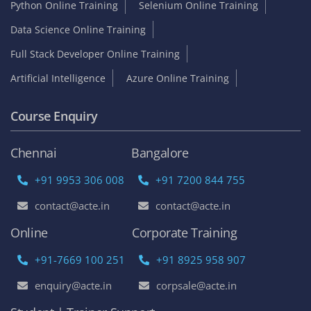
Python Online Training
Selenium Online Training
Data Science Online Training
Full Stack Developer Online Training
Artificial Intelligence
Azure Online Training
Course Enquiry
Chennai
Bangalore
+91 9953 306 008
+91 7200 844 755
contact@acte.in
contact@acte.in
Online
Corporate Training
+91-7669 100 251
+91 8925 958 907
enquiry@acte.in
corpsale@acte.in