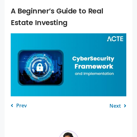
A Beginner’s Guide to Real
Estate Investing
Prev
Next