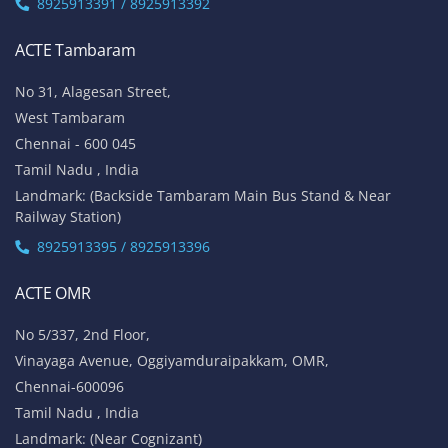
8925913391 / 8925913392
ACTE Tambaram
No 31, Alagesan Street,
West Tambaram
Chennai - 600 045
Tamil Nadu , India
Landmark: (Backside Tambaram Main Bus Stand & Near
Railway Station)
8925913395 / 8925913396
ACTE OMR
No 5/337, 2nd Floor,
Vinayaga Avenue, Oggiyamduraipakkam, OMR,
Chennai-600096
Tamil Nadu , India
Landmark: (Near Cognizant)