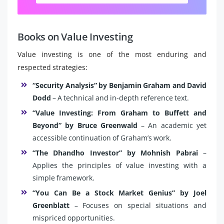
Books on Value Investing
Value investing is one of the most enduring and
respected strategies:
“Security Analysis” by Benjamin Graham and David
Dodd
– A technical and in-depth reference text.
“Value Investing: From Graham to Buffett and
Beyond” by Bruce Greenwald
– An academic yet
accessible continuation of Graham’s work.
“The Dhandho Investor” by Mohnish Pabrai
–
Applies the principles of value investing with a
simple framework.
“You Can Be a Stock Market Genius” by Joel
Greenblatt
– Focuses on special situations and
mispriced opportunities.