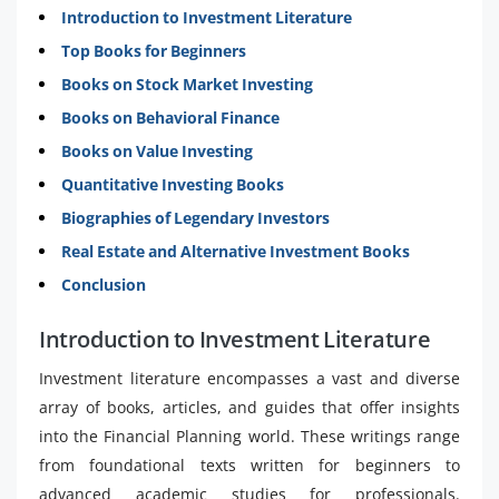
Introduction to Investment Literature
Top Books for Beginners
Books on Stock Market Investing
Books on Behavioral Finance
Books on Value Investing
Quantitative Investing Books
Biographies of Legendary Investors
Real Estate and Alternative Investment Books
Conclusion
Introduction to Investment Literature
Investment literature encompasses a vast and diverse
array of books, articles, and guides that offer insights
into the Financial Planning world. These writings range
from foundational texts written for beginners to
advanced academic studies for professionals.