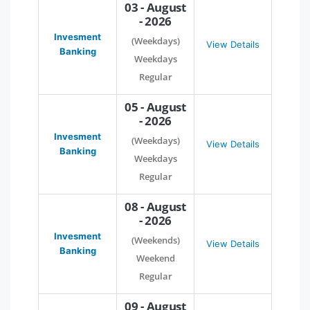
03 - August
- 2026
Invesment
(Weekdays)
View Details
Banking
Weekdays
Regular
05 - August
- 2026
Invesment
(Weekdays)
View Details
Banking
Weekdays
Regular
08 - August
- 2026
Invesment
(Weekends)
View Details
Banking
Weekend
Regular
09 - August