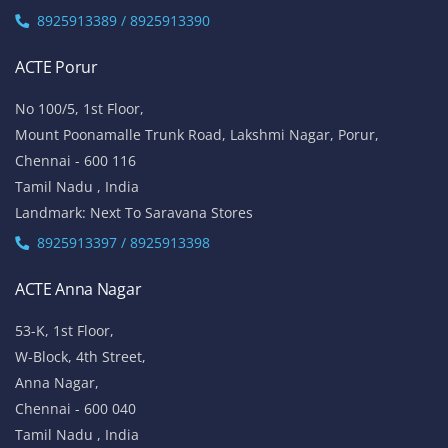
8925913389 / 8925913390
ACTE Porur
No 100/5, 1st Floor,
Mount Poonamalle Trunk Road, Lakshmi Nagar, Porur,
Chennai - 600 116
Tamil Nadu , India
Landmark: Next To Saravana Stores
8925913397 / 8925913398
ACTE Anna Nagar
53-K, 1st Floor,
W-Block, 4th Street,
Anna Nagar,
Chennai - 600 040
Tamil Nadu , India