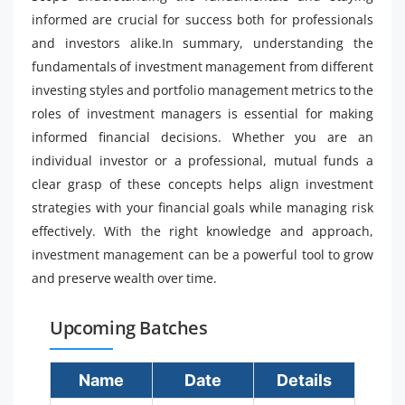
informed are crucial for success both for professionals
and investors alike.In summary, understanding the
fundamentals of investment management from different
investing styles and portfolio management metrics to the
roles of investment managers is essential for making
informed financial decisions. Whether you are an
individual investor or a professional, mutual funds a
clear grasp of these concepts helps align investment
strategies with your financial goals while managing risk
effectively. With the right knowledge and approach,
investment management can be a powerful tool to grow
and preserve wealth over time.
Upcoming Batches
Name
Date
Details