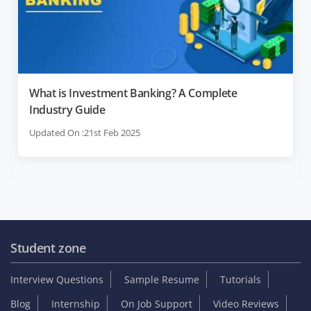
What is Investment Banking? A Complete
Industry Guide
Updated On :21st Feb 2025
Student zone
Interview Questions
Sample Resume
Tutorials
Blog
Internship
On Job Support
Video Reviews