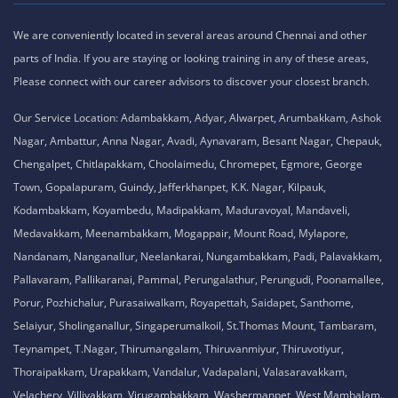
We are conveniently located in several areas around Chennai and other
parts of India. If you are staying or looking training in any of these areas,
Please connect with our career advisors to discover your closest branch.
Our Service Location: Adambakkam, Adyar, Alwarpet, Arumbakkam, Ashok
Nagar, Ambattur, Anna Nagar, Avadi, Aynavaram, Besant Nagar, Chepauk,
Chengalpet, Chitlapakkam, Choolaimedu, Chromepet, Egmore, George
Town, Gopalapuram, Guindy, Jafferkhanpet, K.K. Nagar, Kilpauk,
Kodambakkam, Koyambedu, Madipakkam, Maduravoyal, Mandaveli,
Medavakkam, Meenambakkam, Mogappair, Mount Road, Mylapore,
Nandanam, Nanganallur, Neelankarai, Nungambakkam, Padi, Palavakkam,
Pallavaram, Pallikaranai, Pammal, Perungalathur, Perungudi, Poonamallee,
Porur, Pozhichalur, Purasaiwalkam, Royapettah, Saidapet, Santhome,
Selaiyur, Sholinganallur, Singaperumalkoil, St.Thomas Mount, Tambaram,
Teynampet, T.Nagar, Thirumangalam, Thiruvanmiyur, Thiruvotiyur,
Thoraipakkam, Urapakkam, Vandalur, Vadapalani, Valasaravakkam,
Velachery, Villivakkam, Virugambakkam, Washermanpet, West Mambalam.