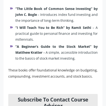
“The Little Book of Common Sense Investing” by
John C. Bogle
– Introduces index fund investing and
the importance of long-term thinking.
“I Will Teach You to Be Rich” by Ramit Sethi
– A
practical guide to personal finance and investing for
millennials.
“A Beginner’s Guide to the Stock Market” by
Matthew Kratter
– A simple, accessible introduction
to the basics of stock market investing.
These books offer foundational knowledge on budgeting,
compounding, investment accounts, and stock basics.
Subscribe To Contact Course
Advisor