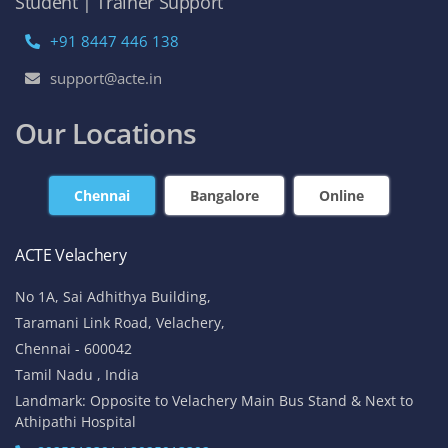
Student | Trainer Support
+91 8447 446 138
support@acte.in
Our Locations
Chennai
Bangalore
Online
ACTE Velachery
No 1A, Sai Adhithya Building,
Taramani Link Road, Velachery,
Chennai - 600042
Tamil Nadu , India
Landmark: Opposite to Velachery Main Bus Stand & Next to
Athipathi Hospital