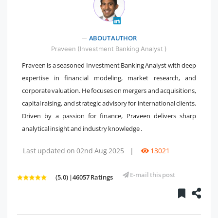
ABOUT AUTHOR
" />
Praveen (Investment Banking Analyst )
Praveen is a seasoned Investment Banking Analyst with deep
expertise in financial modeling, market research, and
corporate valuation. He focuses on mergers and acquisitions,
capital raising, and strategic advisory for international clients.
Driven by a passion for finance, Praveen delivers sharp
analytical insight and industry knowledge .
Last updated on 02nd Aug 2025
|
13021
E-mail this post
(5.0) |46057 Ratings