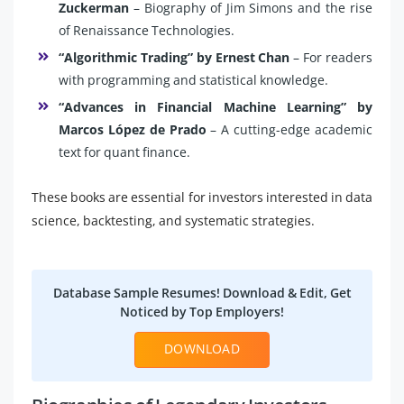
Zuckerman
– Biography of Jim Simons and the rise
of Renaissance Technologies.
“Algorithmic Trading” by Ernest Chan
– For readers
with programming and statistical knowledge.
“Advances in Financial Machine Learning” by
Marcos López de Prado
– A cutting-edge academic
text for quant finance.
These books are essential for investors interested in data
science, backtesting, and systematic strategies.
Database Sample Resumes! Download & Edit, Get
Noticed by Top Employers!
DOWNLOAD