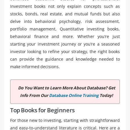
Investment books not only explain concepts such as
stocks, bonds, real estate, and mutual funds but also
delve into behavioral psychology, risk assessment,
portfolio management, Quantitative investing books,
behavioral finance and more. Whether you’re just
starting your investment journey or you’re a seasoned
investor looking to refine your strategy, the right books
can provide the guidance and knowledge needed to
make informed decisions.
Do You Want to Learn More About Database? Get
Info From Our
Database Online Training
Today!
Top Books for Beginners
For those new to investing, starting with straightforward
and easy-to-understand literature is critical. Here are a