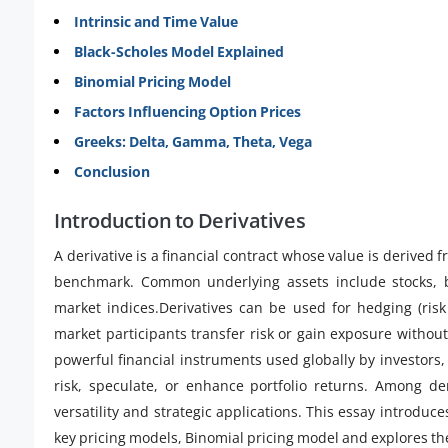
Intrinsic and Time Value
Black-Scholes Model Explained
Binomial Pricing Model
Factors Influencing Option Prices
Greeks: Delta, Gamma, Theta, Vega
Conclusion
Introduction to Derivatives
A derivative is a financial contract whose value is derived
benchmark. Common underlying assets include stocks, bo
market indices.Derivatives can be used for hedging (ris
market participants transfer risk or gain exposure without
powerful financial instruments used globally by investors,
risk, speculate, or enhance portfolio returns. Among der
versatility and strategic applications. This essay introduce
key pricing models, Binomial pricing model and explores thei