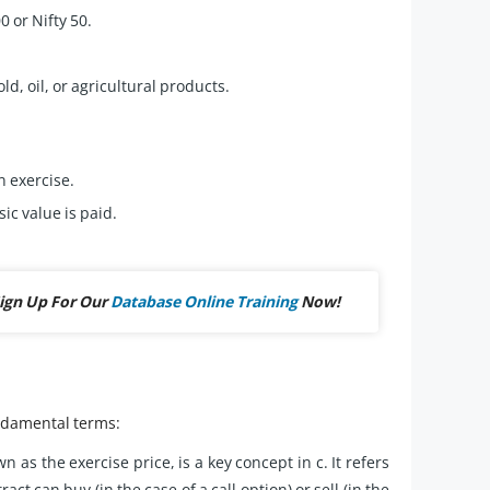
 or Nifty 50.
, oil, or agricultural products.
n exercise.
sic value is paid.
ign Up For Our
Database Online Training
Now!
undamental terms:
n as the exercise price, is a key concept in c. It refers
act can buy (in the case of a call option) or sell (in the