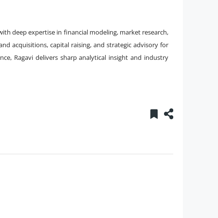
ith deep expertise in financial modeling, market research,
 acquisitions, capital raising, and strategic advisory for
ance, Ragavi delivers sharp analytical insight and industry