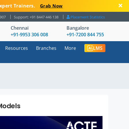
xpert Trainers.
Grab Now
8907
Support: +91 8447 446 138
Placement Statistics
Chennai
Bangalore
+91-9953 306 008
+91-7200 844 755
Resources
Branches
More
LMS
Models