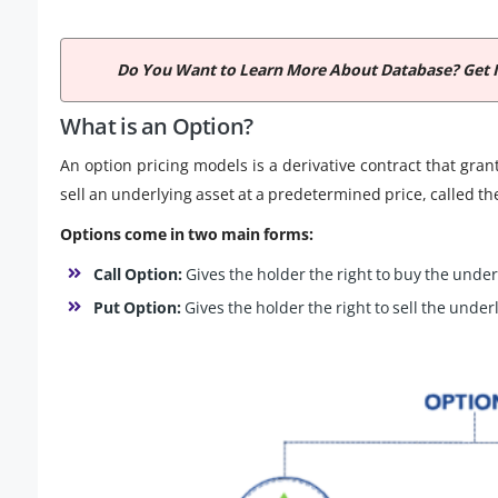
Do You Want to Learn More About Database? Get 
What is an Option?
An option pricing models is a derivative contract that grant
sell an underlying asset at a predetermined price, called the
Options come in two main forms:
Call Option:
Gives the holder the right to buy the under
Put Option:
Gives the holder the right to sell the under