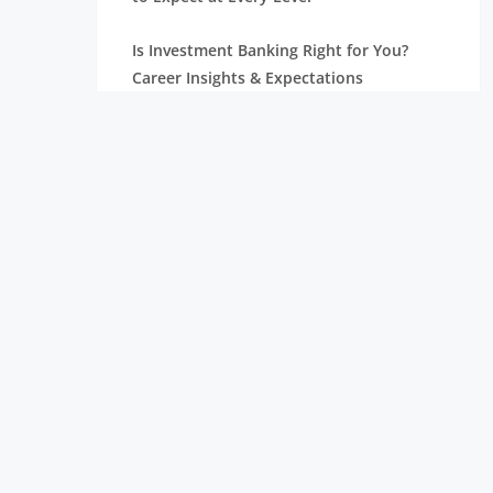
Is Investment Banking Right for You?
Career Insights & Expectations
Investment Banking Analyst Salaries,
Positions, and Jobs
Professional Asset Management for Your
Development
Relationship Management: Types,
Functions, and Accountabilities
What Does an Investment Banking
Analyst Do? A Complete Guide
Understanding the Different Types of
Investment Banking