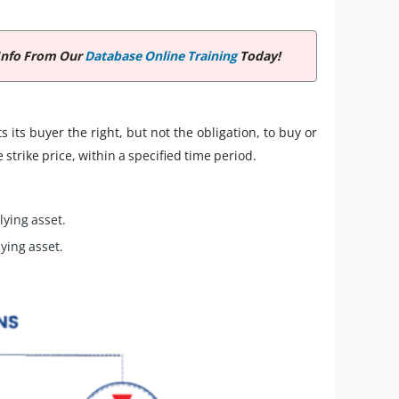
Info From Our
Database Online Training
Today!
s its buyer the right, but not the obligation, to buy or
 strike price, within a specified time period.
lying asset.
lying asset.