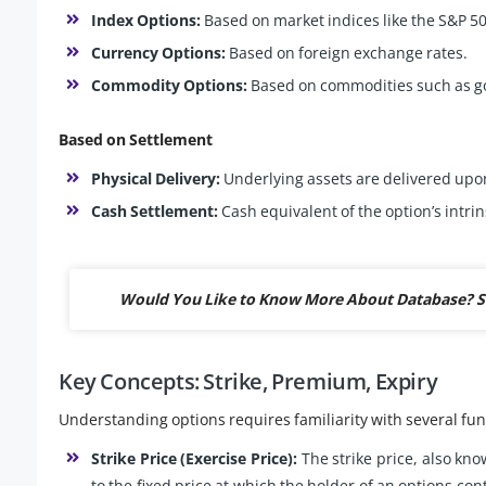
Index Options:
Based on market indices like the S&P 500
Currency Options:
Based on foreign exchange rates.
Commodity Options:
Based on commodities such as gold
Based on Settlement
Physical Delivery:
Underlying assets are delivered upo
Cash Settlement:
Cash equivalent of the option’s intrin
Would You Like to Know More About Database? S
Key Concepts: Strike, Premium, Expiry
Understanding options requires familiarity with several f
Strike Price (Exercise Price):
The strike price, also know
to the fixed price at which the holder of an options contr