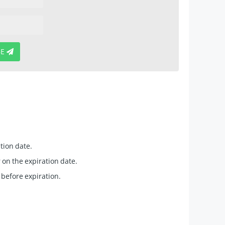
BE
tion date.
 on the expiration date.
 before expiration.