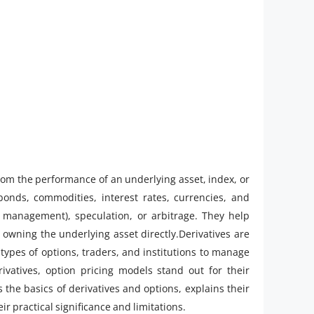
 from the performance of an underlying asset, index, or
nds, commodities, interest rates, currencies, and
k management), speculation, or arbitrage. They help
 owning the underlying asset directly.Derivatives are
 types of options, traders, and institutions to manage
ivatives, option pricing models stand out for their
s the basics of derivatives and options, explains their
r practical significance and limitations.