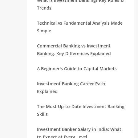
What Is Investment Banking? Key Roles &
Trends
Technical vs Fundamental Analysis Made
Simple
Commercial Banking vs Investment
Banking: Key Differences Explained
A Beginner’s Guide to Capital Markets
Investment Banking Career Path
Explained
The Most Up-to-Date Investment Banking
Skills
Investment Banker Salary in India: What
to Expect at Every Level