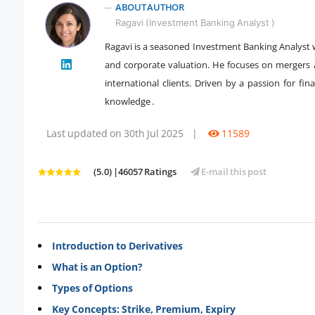
ABOUT AUTHOR
Ragavi (Investment Banking Analyst )
Ragavi is a seasoned Investment Banking Analyst w
and corporate valuation. He focuses on mergers and
" />
international clients. Driven by a passion for fin
knowledge .
Last updated on 30th Jul 2025
|
11589
(5.0) |46057 Ratings
E-mail this post
Introduction to Derivatives
What is an Option?
Types of Options
Key Concepts: Strike, Premium, Expiry