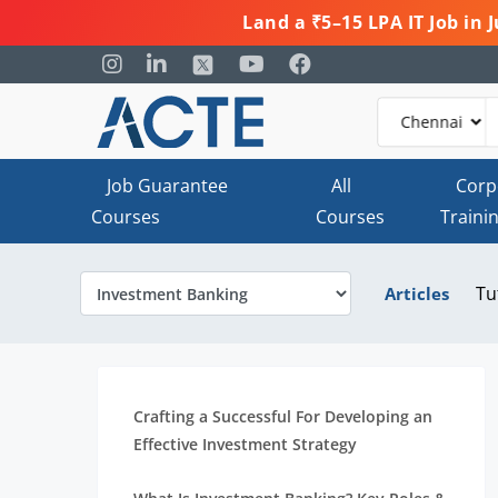
Land a ₹5–15 LPA IT Job in
Job Guarantee
All
Corp
Courses
Courses
Traini
Tu
Articles
Crafting a Successful For Developing an
Effective Investment Strategy