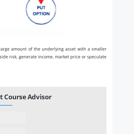
 large amount of the underlying asset with a smaller
ide risk, generate income, market price or speculate
t Course Advisor