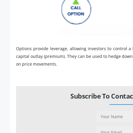
Options provide leverage, allowing investors to control a
capital outlay (premium). They can be used to hedge downs
on price movements.
Subscribe To Contac