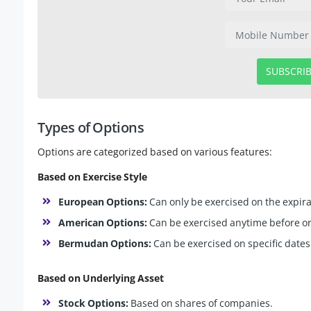
SUBSCRI
Types of Options
Options are categorized based on various features:
Based on Exercise Style
European Options:
Can only be exercised on the expira
American Options:
Can be exercised anytime before or
Bermudan Options:
Can be exercised on specific dates
Based on Underlying Asset
Stock Options:
Based on shares of companies.