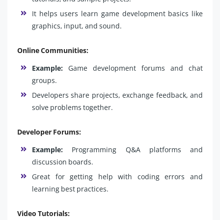
It helps users learn game development basics like
graphics, input, and sound.
Online Communities:
Example:
Game development forums and chat
groups.
Developers share projects, exchange feedback, and
solve problems together.
Developer Forums:
Example:
Programming Q&A platforms and
discussion boards.
Great for getting help with coding errors and
learning best practices.
Video Tutorials: