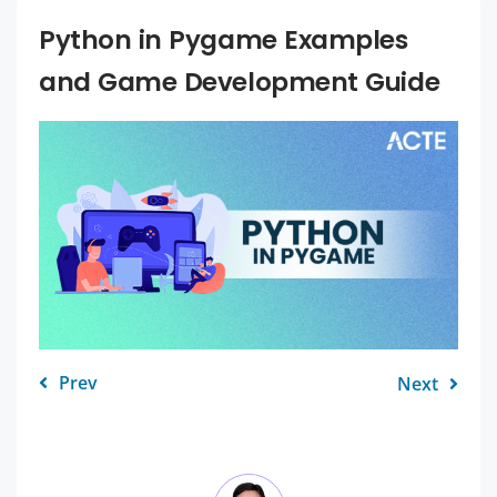
Python in Pygame Examples
and Game Development Guide
Prev
Next