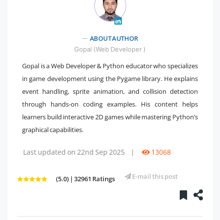
" />
ABOUT AUTHOR
Gopal (Web Developer )
Gopal is a Web Developer & Python educator who specializes
in game development using the Pygame library. He explains
event handling, sprite animation, and collision detection
through hands-on coding examples. His content helps
learners build interactive 2D games while mastering Python’s
graphical capabilities.
Last updated on 22nd Sep 2025
|
13068
E-mail this post
(5.0) | 32961 Ratings