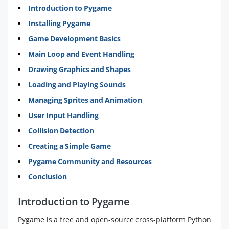
Introduction to Pygame
Installing Pygame
Game Development Basics
Main Loop and Event Handling
Drawing Graphics and Shapes
Loading and Playing Sounds
Managing Sprites and Animation
User Input Handling
Collision Detection
Creating a Simple Game
Pygame Community and Resources
Conclusion
Introduction to Pygame
Pygame is a free and open-source cross-platform Python