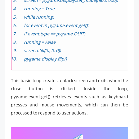
screen = pygame.display.set_mode((800, 600))
running = True
while running:
for event in pygame.event.get():
if event.type == pygame.QUIT:
running = False
screen.fill((0, 0, 0))
pygame.display.flip()
This basic loop creates a black screen and exits when the
close button is clicked. Inside the loop,
pygame.event.get() retrieves events such as keyboard
presses and mouse movements, which can then be
processed to respond to user actions.