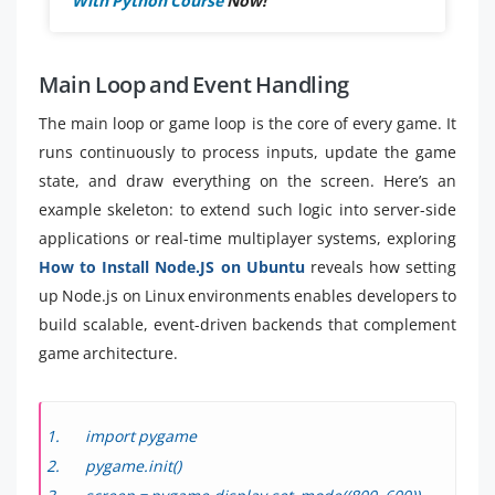
With Python Course
Now!
Main Loop and Event Handling
The main loop or game loop is the core of every game. It
runs continuously to process inputs, update the game
state, and draw everything on the screen. Here’s an
example skeleton: to extend such logic into server-side
applications or real-time multiplayer systems, exploring
How to Install Node.JS on Ubuntu
reveals how setting
up Node.js on Linux environments enables developers to
build scalable, event-driven backends that complement
game architecture.
import pygame
pygame.init()