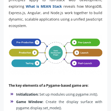
exploring
What is MEAN Stack
reveals how MongoDB,
Express.js, Angular, and Node.js work together to build
dynamic, scalable applications using a unified JavaScript
ecosystem.
The key elements of a Pygame-based game are:
Initialization:
Set up modules using pygame.init().
Game Window:
Create the display surface with
pygame.display.set_mode().