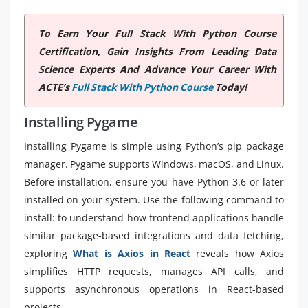
To Earn Your Full Stack With Python Course
Certification, Gain Insights From Leading Data
Science Experts And Advance Your Career With
ACTE’s
Full Stack With Python Course
Today!
Installing Pygame
Installing Pygame is simple using Python’s pip package
manager. Pygame supports Windows, macOS, and Linux.
Before installation, ensure you have Python 3.6 or later
installed on your system. Use the following command to
install: to understand how frontend applications handle
similar package-based integrations and data fetching,
exploring
What is Axios in React
reveals how Axios
simplifies HTTP requests, manages API calls, and
supports asynchronous operations in React-based
projects.