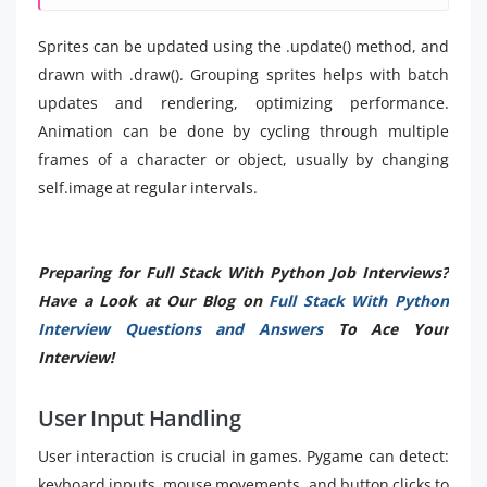
Sprites can be updated using the .update() method, and
drawn with .draw(). Grouping sprites helps with batch
updates and rendering, optimizing performance.
Animation can be done by cycling through multiple
frames of a character or object, usually by changing
self.image at regular intervals.
Preparing for Full Stack With Python Job Interviews?
Have a Look at Our Blog on
Full Stack With Python
Interview Questions and Answers
To Ace Your
Interview!
User Input Handling
User interaction is crucial in games. Pygame can detect:
keyboard inputs, mouse movements, and button clicks to