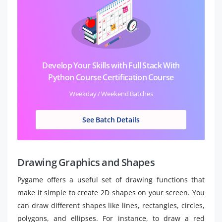
Develop Your Skills with Full Stack With
Python Course Certification Course
Weekday / Weekend Batches
See Batch Details
Drawing Graphics and Shapes
Pygame offers a useful set of drawing functions that
make it simple to create 2D shapes on your screen. You
can draw different shapes like lines, rectangles, circles,
polygons, and ellipses. For instance, to draw a red