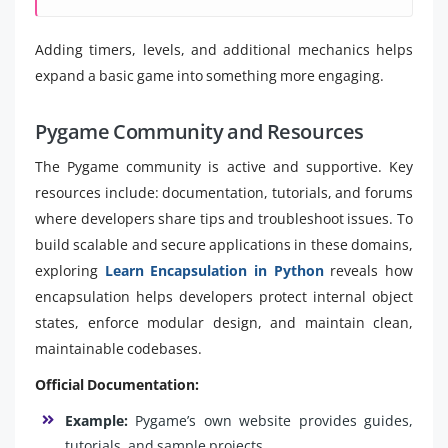
Adding timers, levels, and additional mechanics helps
expand a basic game into something more engaging.
Pygame Community and Resources
The Pygame community is active and supportive. Key
resources include: documentation, tutorials, and forums
where developers share tips and troubleshoot issues. To
build scalable and secure applications in these domains,
exploring
Learn Encapsulation in Python
reveals how
encapsulation helps developers protect internal object
states, enforce modular design, and maintain clean,
maintainable codebases.
Official Documentation:
Example:
Pygame’s own website provides guides,
tutorials, and sample projects.