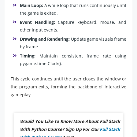
Main Loop:
A while loop that runs continuously until
the game is exited.
Event Handling:
Capture keyboard, mouse, and
other input events.
Drawing and Rendering:
Update game visuals frame
by frame.
Timing:
Maintain consistent frame rate using
pygame.time.Clock().
This cycle continues until the user closes the window or
the program exits, forming the backbone of interactive
gameplay.
Would You Like to Know More About Full Stack
With Python Course? Sign Up For Our
Full Stack