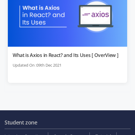
What is Axios in React? and Its Uses [ OverView ]
Updated On :09th Dec 2021
Student zone