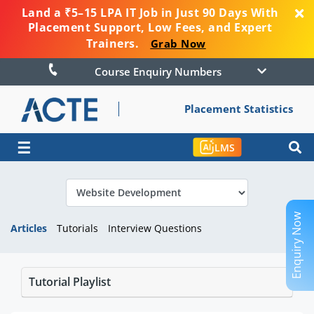
Land a ₹5–15 LPA IT Job in Just 90 Days With
Placement Support, Low Fees, and Expert
Trainers.
Grab Now
Course Enquiry Numbers
Placement Statistics
☰
LMS
Enquiry Now
Articles
Tutorials
Interview Questions
Tutorial Playlist