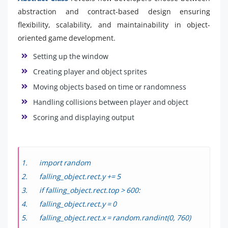
abstraction and contract-based design ensuring
flexibility, scalability, and maintainability in object-
oriented game development.
Setting up the window
Creating player and object sprites
Moving objects based on time or randomness
Handling collisions between player and object
Scoring and displaying output
import random
falling_object.rect.y += 5
if falling_object.rect.top > 600:
falling_object.rect.y = 0
falling_object.rect.x = random.randint(0, 760)