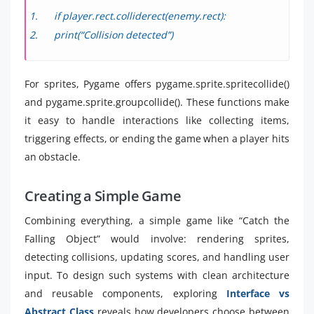
if player.rect.colliderect(enemy.rect):
print(“Collision detected”)
For sprites, Pygame offers pygame.sprite.spritecollide()
and pygame.sprite.groupcollide(). These functions make
it easy to handle interactions like collecting items,
triggering effects, or ending the game when a player hits
an obstacle.
Creating a Simple Game
Combining everything, a simple game like “Catch the
Falling Object” would involve: rendering sprites,
detecting collisions, updating scores, and handling user
input. To design such systems with clean architecture
and reusable components, exploring
Interface vs
Abstract Class
reveals how developers choose between