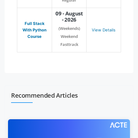
Regular
09 - August
- 2026
Full Stack
(Weekends)
With Python
View Details
Weekend
Course
Fasttrack
Recommended Articles