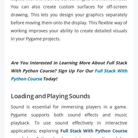
You can also create custom surfaces for off-screen
drawing. This lets you design your graphics separately
before moving them onto the display. This flexible way of
working improves your ability to create detailed visuals
in your Pygame projects.
Are You Interested in Learning More About Full Stack
With Python Course? Sign Up For Our
Full Stack With
Python Course
Today!
Loading and Playing Sounds
Sound is essential for immersing players in a game.
Pygame supports both sound effects and music
playback. To use sound effectively in interactive
applications, exploring
Full Stack With Python Course