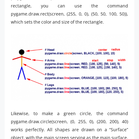
rectangle, you can use the command
pygame.draw.rect(screen, (255, 0, 0), (50, 50, 100, 50)),
which sets the color and size of the rectangle.
Likewise, to make a green circle, the command
pygame.draw.circle(screen, (0, 255, 0), (200, 200), 40)
works perfectly. All shapes are drawn on a “Surface”
object, with the main screen serving as the main surface.