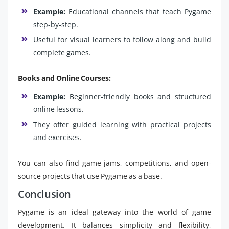
Example:
Educational channels that teach Pygame
step-by-step.
Useful for visual learners to follow along and build
complete games.
Books and Online Courses:
Example:
Beginner-friendly books and structured
online lessons.
They offer guided learning with practical projects
and exercises.
You can also find game jams, competitions, and open-
source projects that use Pygame as a base.
Conclusion
Pygame is an ideal gateway into the world of game
development. It balances simplicity and flexibility,