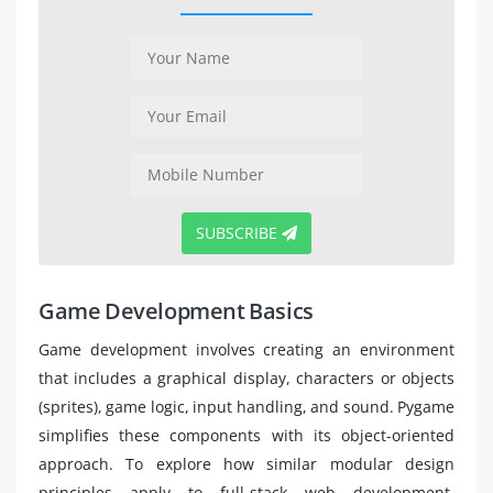
SUBSCRIBE
Game Development Basics
Game development involves creating an environment
that includes a graphical display, characters or objects
(sprites), game logic, input handling, and sound. Pygame
simplifies these components with its object-oriented
approach. To explore how similar modular design
principles apply to full-stack web development,