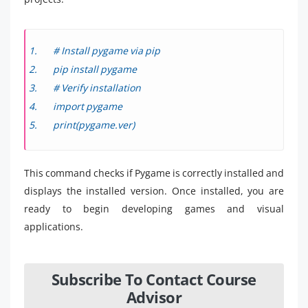
# Install pygame via pip
pip install pygame
# Verify installation
import pygame
print(pygame.ver)
This command checks if Pygame is correctly installed and
displays the installed version. Once installed, you are
ready to begin developing games and visual
applications.
Subscribe To Contact Course
Advisor