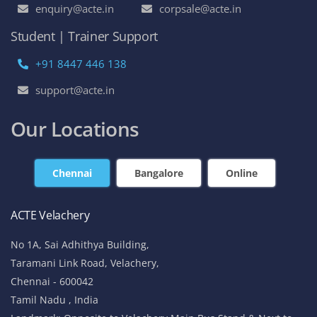
enquiry@acte.in
corpsale@acte.in
Student | Trainer Support
+91 8447 446 138
support@acte.in
Our Locations
Chennai
Bangalore
Online
ACTE Velachery
No 1A, Sai Adhithya Building,
Taramani Link Road, Velachery,
Chennai - 600042
Tamil Nadu , India