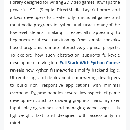
library designed for writing 2D video games. It wraps the
powerful SDL (Simple DirectMedia Layer) library and
allows developers to create fully functional games and
multimedia programs in Python. It abstracts many of the
low-level details, making it especially appealing to
beginners or those transitioning from simple console-
based programs to more interactive, graphical projects.
To explore how such abstraction supports full-cycle
development, diving into
Full Stack With Python Course
reveals how Python frameworks simplify backend logic,
UI rendering, and deployment empowering developers
to build rich, responsive applications with minimal
overhead. Pygame handles several key aspects of game
development, such as drawing graphics, handling user
input, playing sounds, and managing game loops. It is
lightweight, fast, and designed with accessibility in
mind.