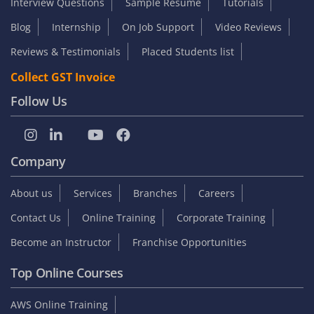
Interview Questions
Sample Resume
Tutorials
Blog
Internship
On Job Support
Video Reviews
Reviews & Testimonials
Placed Students list
Collect GST Invoice
Follow Us
Company
About us
Services
Branches
Careers
Contact Us
Online Training
Corporate Training
Become an Instructor
Franchise Opportunities
Top Online Courses
AWS Online Training