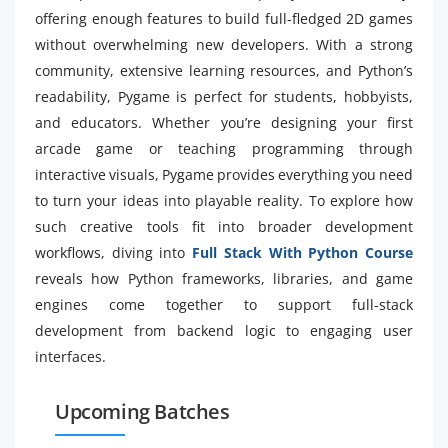
offering enough features to build full-fledged 2D games
without overwhelming new developers. With a strong
community, extensive learning resources, and Python’s
readability, Pygame is perfect for students, hobbyists,
and educators. Whether you’re designing your first
arcade game or teaching programming through
interactive visuals, Pygame provides everything you need
to turn your ideas into playable reality. To explore how
such creative tools fit into broader development
workflows, diving into
Full Stack With Python Course
reveals how Python frameworks, libraries, and game
engines come together to support full-stack
development from backend logic to engaging user
interfaces.
Upcoming Batches