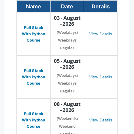
Name
Date
Details
03 - August
- 2026
Full Stack
(Weekdays)
With Python
View Details
Weekdays
Course
Regular
05 - August
- 2026
Full Stack
(Weekdays)
With Python
View Details
Weekdays
Course
Regular
08 - August
- 2026
Full Stack
(Weekends)
With Python
View Details
Weekend
Course