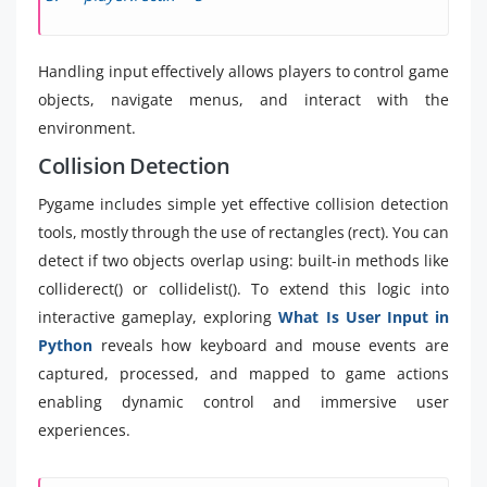
Handling input effectively allows players to control game
objects, navigate menus, and interact with the
environment.
Collision Detection
Pygame includes simple yet effective collision detection
tools, mostly through the use of rectangles (rect). You can
detect if two objects overlap using: built-in methods like
colliderect() or collidelist(). To extend this logic into
interactive gameplay, exploring
What Is User Input in
Python
reveals how keyboard and mouse events are
captured, processed, and mapped to game actions
enabling dynamic control and immersive user
experiences.