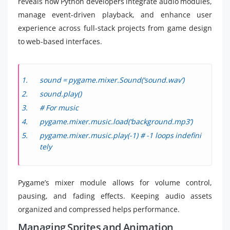
reveals how Python developers integrate audio modules,
manage event-driven playback, and enhance user
experience across full-stack projects from game design
to web-based interfaces.
sound = pygame.mixer.Sound(‘sound.wav’)
sound.play()
# For music
pygame.mixer.music.load(‘background.mp3’)
pygame.mixer.music.play(-1) # -1 loops indefini
tely
Pygame’s mixer module allows for volume control,
pausing, and fading effects. Keeping audio assets
organized and compressed helps performance.
Managing Sprites and Animation