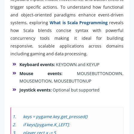
trigger specific actions. To understand how functional
and object-oriented paradigms enhance event-driven
systems, exploring
What is Scala Programming
reveals
how Scala blends concise syntax with powerful
concurrency tools making it ideal for building
responsive, scalable applications across domains
including gaming and data processing.
Keyboard events:
KEYDOWN and KEYUP
Mouse events:
MOUSEBUTTONDOWN,
MOUSEMOTION, MOUSEBUTTONUP
Joystick events:
Optional but supported
keys = pygame.key.get_pressed()
if keys[pygame.K_LEFT]:
player.rect.x -= 5