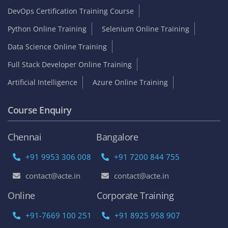
DevOps Certification Training Course
Python Online Training
Selenium Online Training
Data Science Online Training
Full Stack Developer Online Training
Artificial Intelligence
Azure Online Training
Course Enquiry
Chennai
Bangalore
+91 9953 306 008
+91 7200 844 755
contact@acte.in
contact@acte.in
Online
Corporate Training
+91-7669 100 251
+91 8925 958 907