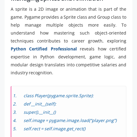
A sprite is a 2D image or animation that is part of the
game. Pygame provides a Sprite class and Group class to
help manage multiple objects more easily. To
understand how mastering such object-oriented
techniques contributes to career growth, exploring
Python Certified Professional
reveals how certified
expertise in Python development, game logic, and
modular design translates into competitive salaries and
industry recognition.
class Player(pygame.sprite.Sprite):
def __init__(self):
super().__init__()
self.image = pygame.image.load(“player.png”)
self.rect = self.image.get_rect()