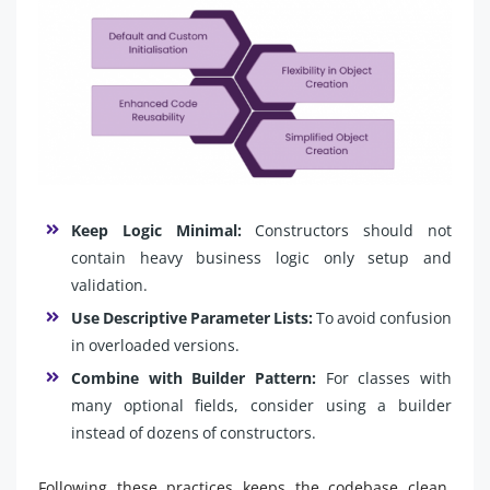
Keep Logic Minimal:
Constructors should not
contain heavy business logic only setup and
validation.
Use Descriptive Parameter Lists:
To avoid confusion
in overloaded versions.
Combine with Builder Pattern:
For classes with
many optional fields, consider using a builder
instead of dozens of constructors.
Following these practices keeps the codebase clean,