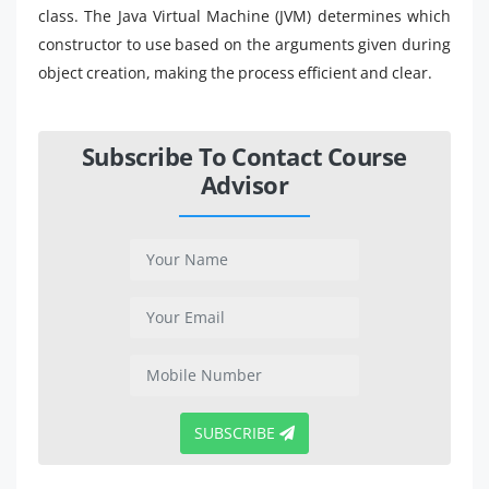
class. The Java Virtual Machine (JVM) determines which
constructor to use based on the arguments given during
object creation, making the process efficient and clear.
Subscribe To Contact Course
Advisor
SUBSCRIBE