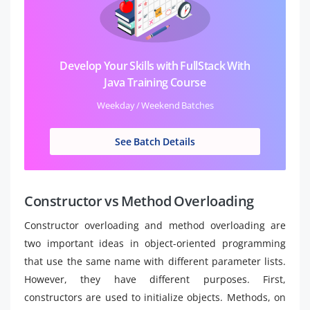
Develop Your Skills with FullStack With
Java Training Course
Weekday / Weekend Batches
See Batch Details
Constructor vs Method Overloading
Constructor overloading and method overloading are
two important ideas in object-oriented programming
that use the same name with different parameter lists.
However, they have different purposes. First,
constructors are used to initialize objects. Methods, on