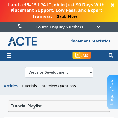
Land a ₹5–15 LPA IT Job in Just 90 Days With
Placement Support, Low Fees, and Expert
Trainers.
Grab Now
Course Enquiry Numbers
Placement Statistics
☰
LMS
Enquiry Now
Articles
Tutorials
Interview Questions
Tutorial Playlist