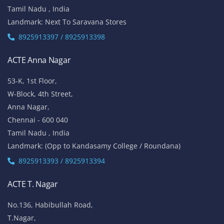
Tamil Nadu , India
Landmark: Next To Saravana Stores
8925913397 / 8925913398
ACTE Anna Nagar
53-K, 1st Floor,
W-Block, 4th Street,
Anna Nagar,
Chennai - 600 040
Tamil Nadu , India
Landmark: (Opp to Kandasamy College / Roundana)
8925913393 / 8925913394
ACTE T. Nagar
No.136, Habibullah Road,
T.Nagar,