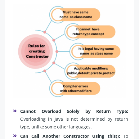
Cannot Overload Solely by Return Type:
Overloading in Java is not determined by return
type, unlike some other languages.
Can Call Another Constructor Using this():
To