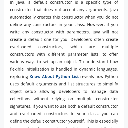
In Java, a default constructor is a specific type of
constructor that does not accept any arguments. Java
automatically creates this constructor when you do not
define any constructors in your class. However, if you
write any constructor with parameters, Java will not
create a default one for you. Developers often create
overloaded constructors, which are multiple
constructors with different parameter lists, to offer
various ways to set up an object. To understand how
flexible initialization is handled in dynamic languages,
exploring
Know About Python List
reveals how Python
uses default arguments and list structures to simplify
object setup allowing developers to manage data
collections without relying on multiple constructor
signatures. If you want to use both a default constructor
and overloaded constructors in your class, you can
define the default constructor yourself. This is especially