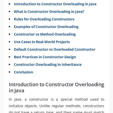
Introduction to Constructor Overloading in Java
What is Constructor Overloading in Java?
Rules for Overloading Constructors
Examples of Constructor Overloading
Constructor vs Method Overloading
Use Cases in Real-World Projects
Default Constructor vs Overloaded Constructor
Best Practices in Constructor Design
Constructor Overloading in Inheritance
Conclusion
Introduction to Constructor Overloading
in Java
In Java, a constructor is a special method used to
initialize objects. Unlike regular methods, constructors
do not have a return type, and their name must match