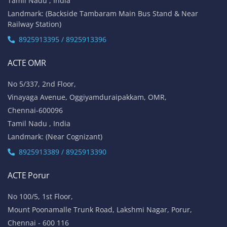
Tamil Nadu , India
Landmark: (Backside Tambaram Main Bus Stand & Near
Railway Station)
8925913395 / 8925913396
ACTE OMR
No 5/337, 2nd Floor,
Vinayaga Avenue, Oggiyamduraipakkam, OMR,
Chennai-600096
Tamil Nadu , India
Landmark: (Near Cognizant)
8925913389 / 8925913390
ACTE Porur
No 100/5, 1st Floor,
Mount Poonamalle Trunk Road, Lakshmi Nagar, Porur,
Chennai - 600 116