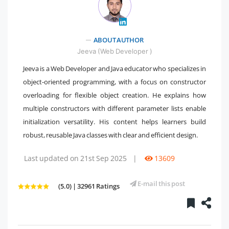
" />
ABOUT AUTHOR
Jeeva (Web Developer )
Jeeva is a Web Developer and Java educator who specializes in
object-oriented programming, with a focus on constructor
overloading for flexible object creation. He explains how
multiple constructors with different parameter lists enable
initialization versatility. His content helps learners build
robust, reusable Java classes with clear and efficient design.
Last updated on 21st Sep 2025
|
13609
E-mail this post
(5.0) | 32961 Ratings