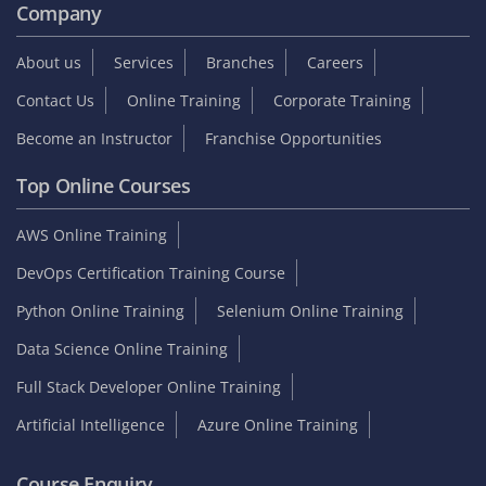
Company
About us
Services
Branches
Careers
Contact Us
Online Training
Corporate Training
Become an Instructor
Franchise Opportunities
Top Online Courses
AWS Online Training
DevOps Certification Training Course
Python Online Training
Selenium Online Training
Data Science Online Training
Full Stack Developer Online Training
Artificial Intelligence
Azure Online Training
Course Enquiry