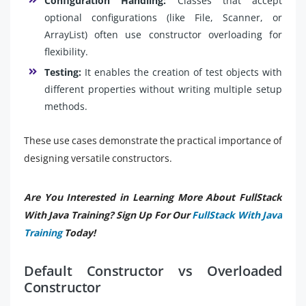
Configuration Handling:
Classes that accept
optional configurations (like File, Scanner, or
ArrayList) often use constructor overloading for
flexibility.
Testing:
It enables the creation of test objects with
different properties without writing multiple setup
methods.
These use cases demonstrate the practical importance of
designing versatile constructors.
Are You Interested in Learning More About FullStack
With Java Training? Sign Up For Our
FullStack With Java
Training
Today!
Default Constructor vs Overloaded
Constructor