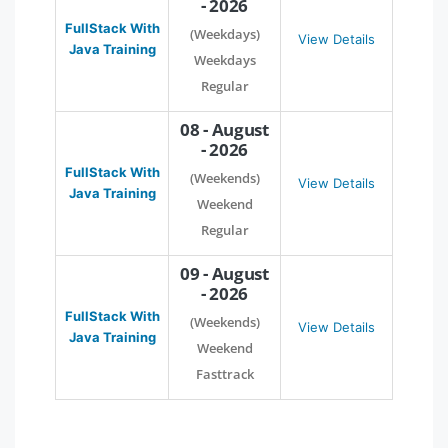
- 2026
FullStack With
(Weekdays)
View Details
Java Training
Weekdays
Regular
08 - August
- 2026
FullStack With
(Weekends)
View Details
Java Training
Weekend
Regular
09 - August
- 2026
FullStack With
(Weekends)
View Details
Java Training
Weekend
Fasttrack