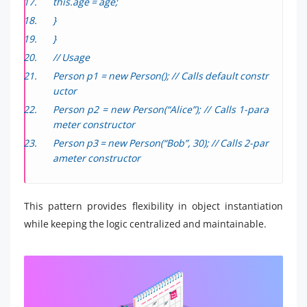
this.age = age;
}
}
// Usage
Person p1 = new Person(); // Calls default constr
uctor
Person p2 = new Person(“Alice”); // Calls 1-para
meter constructor
Person p3 = new Person(“Bob”, 30); // Calls 2-par
ameter constructor
This pattern provides flexibility in object instantiation
while keeping the logic centralized and maintainable.