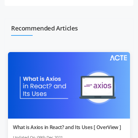
Recommended Articles
What is Axios in React? and Its Uses [ OverView ]
Updated On :09th Dec 2021