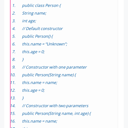
public class Person {
String name;
int age;
// Default constructor
public Person() {
this.name = “Unknown”;
this.age = 0;
}
// Constructor with one parameter
public Person(String name) {
this.name = name;
this.age = 0;
}
// Constructor with two parameters
public Person(String name, int age) {
this.name = name;