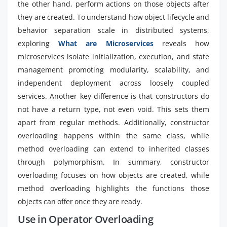
the other hand, perform actions on those objects after
they are created. To understand how object lifecycle and
behavior separation scale in distributed systems,
exploring
What are Microservices
reveals how
microservices isolate initialization, execution, and state
management promoting modularity, scalability, and
independent deployment across loosely coupled
services. Another key difference is that constructors do
not have a return type, not even void. This sets them
apart from regular methods. Additionally, constructor
overloading happens within the same class, while
method overloading can extend to inherited classes
through polymorphism. In summary, constructor
overloading focuses on how objects are created, while
method overloading highlights the functions those
objects can offer once they are ready.
Use in Operator Overloading