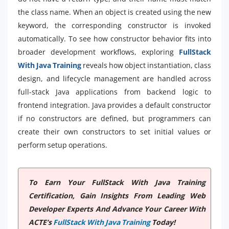
the class name. When an object is created using the new
keyword, the corresponding constructor is invoked
automatically. To see how constructor behavior fits into
broader development workflows, exploring
FullStack
With Java Training
reveals how object instantiation, class
design, and lifecycle management are handled across
full-stack Java applications from backend logic to
frontend integration. Java provides a default constructor
if no constructors are defined, but programmers can
create their own constructors to set initial values or
perform setup operations.
To Earn Your FullStack With Java Training
Certification, Gain Insights From Leading Web
Developer Experts And Advance Your Career With
ACTE’s
FullStack With Java Training
Today!