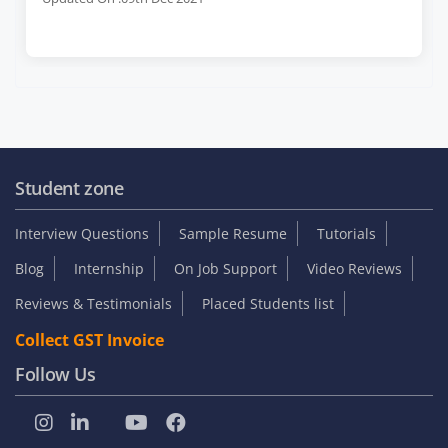
Student zone
Interview Questions
Sample Resume
Tutorials
Blog
Internship
On Job Support
Video Reviews
Reviews & Testimonials
Placed Students list
Collect GST Invoice
Follow Us