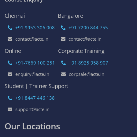
Chennai
Bangalore
+91 9953 306 008
+91 7200 844 755
contact@acte.in
contact@acte.in
Online
Corporate Training
+91-7669 100 251
+91 8925 958 907
enquiry@acte.in
corpsale@acte.in
Student | Trainer Support
+91 8447 446 138
support@acte.in
Our Locations