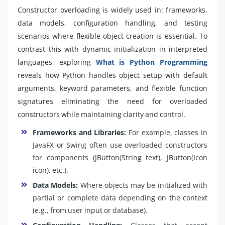
Constructor overloading is widely used in: frameworks,
data models, configuration handling, and testing
scenarios where flexible object creation is essential. To
contrast this with dynamic initialization in interpreted
languages, exploring
What is Python Programming
reveals how Python handles object setup with default
arguments, keyword parameters, and flexible function
signatures eliminating the need for overloaded
constructors while maintaining clarity and control.
Frameworks and Libraries:
For example, classes in
JavaFX or Swing often use overloaded constructors
for components (JButton(String text), JButton(Icon
icon), etc.).
Data Models:
Where objects may be initialized with
partial or complete data depending on the context
(e.g., from user input or database).