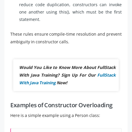
reduce code duplication, constructors can invoke
one another using this(), which must be the first
statement.
These rules ensure compile-time resolution and prevent
ambiguity in constructor calls.
Would You Like to Know More About FullStack
With Java Training? Sign Up For Our
FullStack
With Java Training
Now!
Examples of Constructor Overloading
Here is a simple example using a Person class: