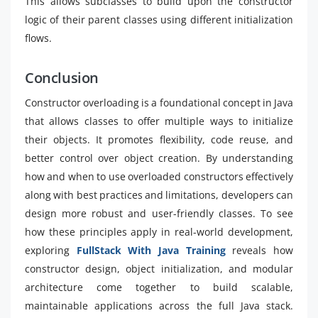
This allows subclasses to build upon the constructor
logic of their parent classes using different initialization
flows.
Conclusion
Constructor overloading is a foundational concept in Java
that allows classes to offer multiple ways to initialize
their objects. It promotes flexibility, code reuse, and
better control over object creation. By understanding
how and when to use overloaded constructors effectively
along with best practices and limitations, developers can
design more robust and user-friendly classes. To see
how these principles apply in real-world development,
exploring
FullStack With Java Training
reveals how
constructor design, object initialization, and modular
architecture come together to build scalable,
maintainable applications across the full Java stack.