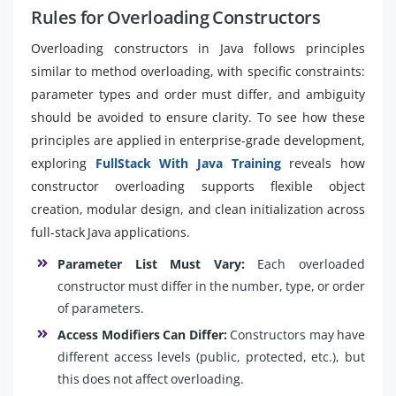
Rules for Overloading Constructors
Overloading constructors in Java follows principles
similar to method overloading, with specific constraints:
parameter types and order must differ, and ambiguity
should be avoided to ensure clarity. To see how these
principles are applied in enterprise-grade development,
exploring
FullStack With Java Training
reveals how
constructor overloading supports flexible object
creation, modular design, and clean initialization across
full-stack Java applications.
Parameter List Must Vary:
Each overloaded
constructor must differ in the number, type, or order
of parameters.
Access Modifiers Can Differ:
Constructors may have
different access levels (public, protected, etc.), but
this does not affect overloading.