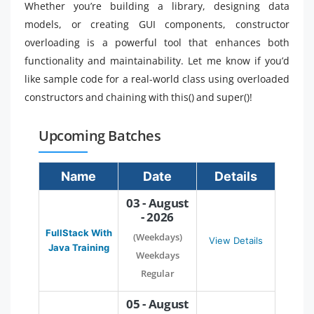
Whether you’re building a library, designing data
models, or creating GUI components, constructor
overloading is a powerful tool that enhances both
functionality and maintainability. Let me know if you’d
like sample code for a real-world class using overloaded
constructors and chaining with this() and super()!
Upcoming Batches
Name
Date
Details
03 - August
- 2026
FullStack With
(Weekdays)
View Details
Java Training
Weekdays
Regular
05 - August