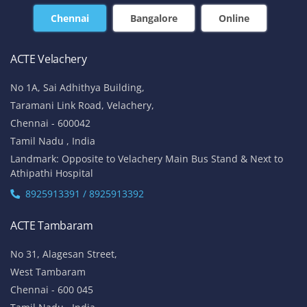
Chennai
Bangalore
Online
ACTE Velachery
No 1A, Sai Adhithya Building,
Taramani Link Road, Velachery,
Chennai - 600042
Tamil Nadu , India
Landmark: Opposite to Velachery Main Bus Stand & Next to
Athipathi Hospital
8925913391 / 8925913392
ACTE Tambaram
No 31, Alagesan Street,
West Tambaram
Chennai - 600 045