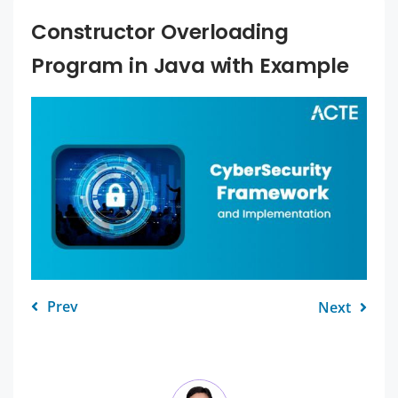
Constructor Overloading
Program in Java with Example
Prev
Next