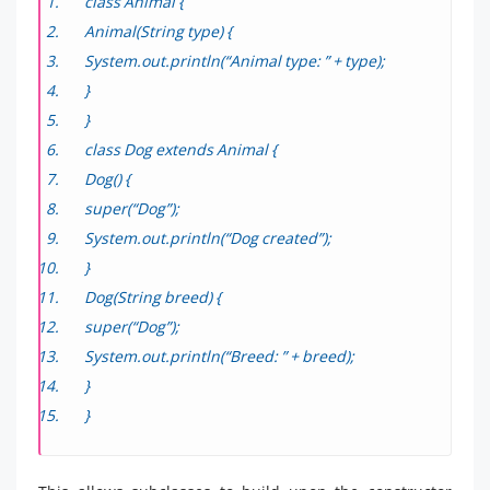
class Animal {
Animal(String type) {
System.out.println(“Animal type: ” + type);
}
}
class Dog extends Animal {
Dog() {
super(“Dog”);
System.out.println(“Dog created”);
}
Dog(String breed) {
super(“Dog”);
System.out.println(“Breed: ” + breed);
}
}