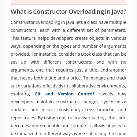
What is Constructor Overloading in Java?
Constructor overloading in Java lets a class have multiple
constructors, each with a different set of parameters.
This feature helps developers create objects in various
ways, depending on the types and number of arguments
provided. For instance, consider a Book class that can be
set up with different constructors: one with no
arguments, one that requires just a title, and another
that needs both a title and a price. To manage and track
such variations effectively in collaborative environments,
exploring
Git and Version Control
reveals how
developers maintain constructor changes, synchronize
updates, and ensure consistency across branches and
repositories. By using constructor overloading, the code
becomes more readable and flexible. It allows objects to
be initialized in different ways while still using the same