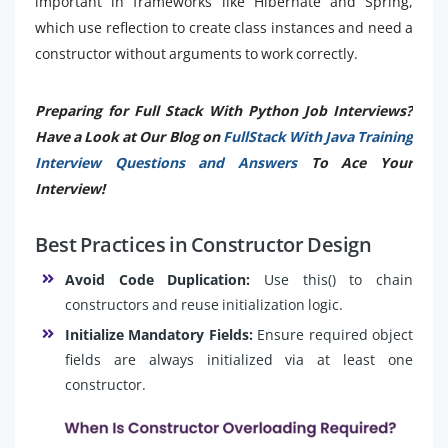
important in frameworks like Hibernate and Spring,
which use reflection to create class instances and need a
constructor without arguments to work correctly.
Preparing for Full Stack With Python Job Interviews?
Have a Look at Our Blog on
FullStack With Java Training
Interview Questions and Answers
To Ace Your
Interview!
Best Practices in Constructor Design
Avoid Code Duplication:
Use this() to chain
constructors and reuse initialization logic.
Initialize Mandatory Fields:
Ensure required object
fields are always initialized via at least one
constructor.