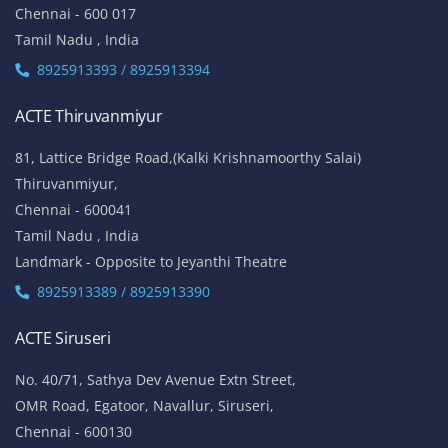
Chennai - 600 017
Tamil Nadu , India
8925913393 / 8925913394
ACTE Thiruvanmiyur
81, Lattice Bridge Road,(Kalki Krishnamoorthy Salai)
Thiruvanmiyur,
Chennai - 600041
Tamil Nadu , India
Landmark - Opposite to Jeyanthi Theatre
8925913389 / 8925913390
ACTE Siruseri
No. 40/71, Sathya Dev Avenue Extn Street,
OMR Road, Egatoor, Navallur, Siruseri,
Chennai - 600130