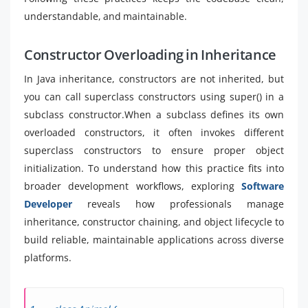
understandable, and maintainable.
Constructor Overloading in Inheritance
In Java inheritance, constructors are not inherited, but
you can call superclass constructors using super() in a
subclass constructor.When a subclass defines its own
overloaded constructors, it often invokes different
superclass constructors to ensure proper object
initialization. To understand how this practice fits into
broader development workflows, exploring
Software
Developer
reveals how professionals manage
inheritance, constructor chaining, and object lifecycle to
build reliable, maintainable applications across diverse
platforms.