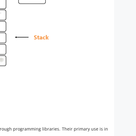
hrough programming libraries. Their primary use is in