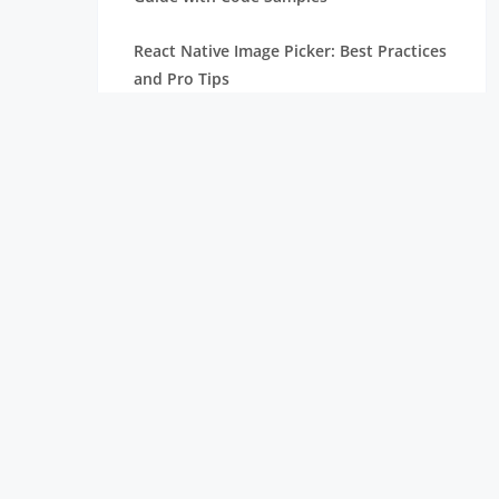
React Native Image Picker: Best Practices
and Pro Tips
React Carousel Component: Code
Examples and Implementation
ReactJS vs React Native: Difference
Node.js Versions: Check Old & Current
Version and Update
What is React Native: Why Use It for
Mobile App Development
Top React Chart Libraries: Build
Interactive & Stunning Charts