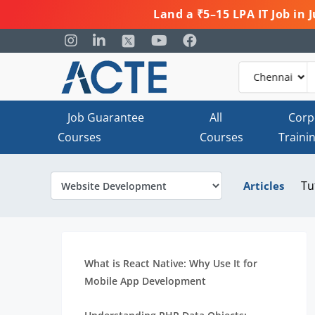
Land a ₹5–15 LPA IT Job in
Job Guarantee
All
Corp
Courses
Courses
Traini
Tu
Articles
What is React Native: Why Use It for
Mobile App Development