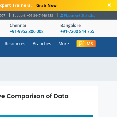
xpert Trainers.
Grab Now
8907
Support: +91 8447 446 138
Placement Statistics
Chennai
Bangalore
+91-9953 306 008
+91-7200 844 755
Resources
Branches
More
LMS
ve Comparison of Data