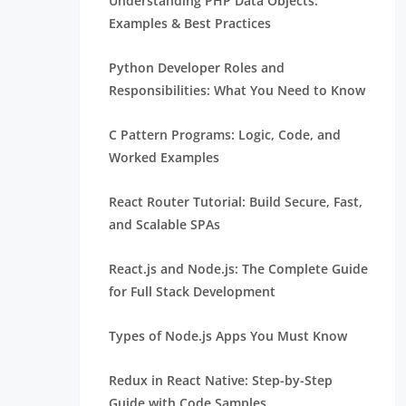
Understanding PHP Data Objects:
Examples & Best Practices
Python Developer Roles and
Responsibilities: What You Need to Know
C Pattern Programs: Logic, Code, and
Worked Examples
React Router Tutorial: Build Secure, Fast,
and Scalable SPAs
React.js and Node.js: The Complete Guide
for Full Stack Development
Types of Node.js Apps You Must Know
Redux in React Native: Step-by-Step
Guide with Code Samples