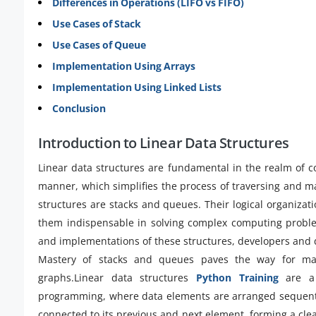
Differences in Operations (LIFO vs FIFO)
Use Cases of Stack
Use Cases of Queue
Implementation Using Arrays
Implementation Using Linked Lists
Conclusion
Introduction to Linear Data Structures
Linear data structures are fundamental in the realm of c
manner, which simplifies the process of traversing and m
structures are stacks and queues. Their logical organiza
them indispensable in solving complex computing problem
and implementations of these structures, developers and da
Mastery of stacks and queues paves the way for mas
graphs.Linear data structures
Python Training
are a 
programming, where data elements are arranged sequential
connected to its previous and next element, forming a cle