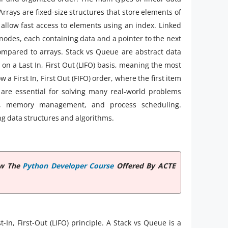
 Arrays are fixed-size structures that store elements of
allow fast access to elements using an index. Linked
f nodes, each containing data and a pointer to the next
ompared to arrays. Stack vs Queue are abstract data
s on a Last In, First Out (LIFO) basis, meaning the most
 a First In, First Out (FIFO) order, where the first item
 are essential for solving many real-world problems
ign, memory management, and process scheduling.
ng data structures and algorithms.
iew The
Python Developer Course
Offered By ACTE
t-In, First-Out (LIFO) principle. A Stack vs Queue is a