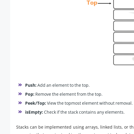
Push:
Add an element to the top.
Pop:
Remove the element from the top.
Peek/Top:
View the topmost element without removal.
isEmpty:
Check if the stack contains any elements.
Stacks can be implemented using arrays, linked lists, or t