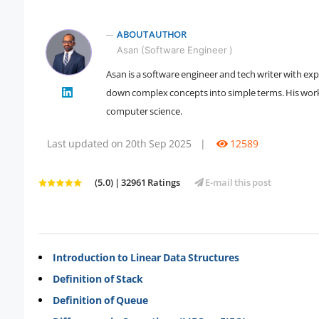
ABOUT AUTHOR
Asan (Software Engineer )
Asan is a software engineer and tech writer with ex
" />
down complex concepts into simple terms. His work 
computer science.
Last updated on 20th Sep 2025
|
12589
(5.0) | 32961 Ratings
E-mail this post
Introduction to Linear Data Structures
Definition of Stack
Definition of Queue