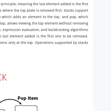
O) principle, meaning the last element added is the first
es where the top plate is removed first. Stacks support
ia
which adds an element to the top, and pop, which
 top, allows viewing the top element without removing
ls, expression evaluation, and backtracking algorithms
e last element added is the first one to be removed.
pens only at the top. Operations supported by stacks