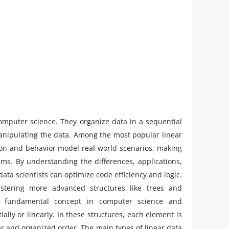
omputer science. They organize data in a sequential
anipulating the data. Among the most popular linear
tion and behavior model real-world scenarios, making
s. By understanding the differences, applications,
ta scientists can optimize code efficiency and logic.
tering more advanced structures like trees and
fundamental concept in computer science and
ly or linearly. In these structures, each element is
ar and organized order. The main types of linear data