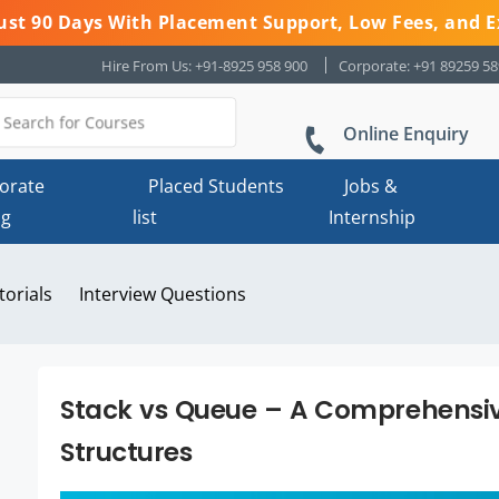
 Just 90 Days With Placement Support, Low Fees, and E
Hire From Us: +91-8925 958 900
Corporate: +91 89259 5
Online Enquiry
orate
Placed Students
Jobs &
ng
list
Internship
torials
Interview Questions
Stack vs Queue – A Comprehensi
Structures