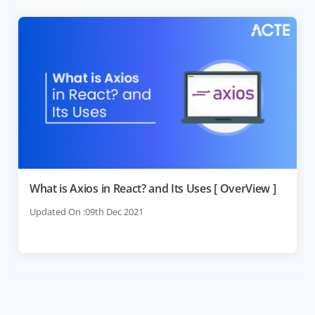
What is Axios in React? and Its Uses [ OverView ]
Updated On :09th Dec 2021