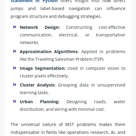
Statement in Python
offers insight into how direct
jumps and label-based navigation can influence
program structure and debugging strategies.
Network Design:
Constructing cost-effective
communication, electrical, or transportation
networks.
Approximation Algorithms:
Applied in problems
like the Traveling Salesman Problem (TSP).
Image Segmentation:
Used in computer vision to
cluster pixels effectively.
Cluster Analysis:
Grouping data in unsupervised
learning tasks.
Urban Planning:
Designing roads, water
distribution, and wiring with minimal cost.
The universal nature of MST problems makes them
indispensable in fields like operations research, AI, and