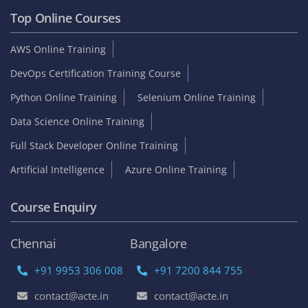
Top Online Courses
AWS Online Training
DevOps Certification Training Course
Python Online Training
Selenium Online Training
Data Science Online Training
Full Stack Developer Online Training
Artificial Intelligence
Azure Online Training
Course Enquiry
Chennai
Bangalore
+91 9953 306 008
+91 7200 844 755
contact@acte.in
contact@acte.in