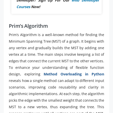
Developer? Sign Up For Our
Web Developer
Courses
Now!
Prim’s Algorithm
Prim’s Algorithm is a well-known method for finding the
Minimum Spanning Tree (MST) of a graph. It begins with
any vertex and gradually builds the MST by adding one
vertex at a time. The main steps involve keeping a list of
edges that connect the current MST to the other vertices.
To enhance your understanding of flexible function
design, exploring
Method Overloading in Python
reveals how a single method can adapt to different input
scenarios, improving code reusability and clarity in
algorithmic implementations. At each step, the algorithm
picks the edge with the smallest weight that connects the
MST to a new vertex, thus expanding the tree. This