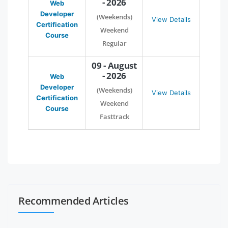
- 2026
Web
Developer
(Weekends)
View Details
Certification
Weekend
Course
Regular
09 - August
- 2026
Web
Developer
(Weekends)
View Details
Certification
Weekend
Course
Fasttrack
Recommended Articles