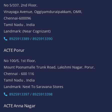
No 5/337, 2nd Floor,
Vinayaga Avenue, Oggiyamduraipakkam, OMR,
Chennai-600096
Tamil Nadu , India
Landmark: (Near Cognizant)
8925913389 / 8925913390
ACTE Porur
No 100/5, 1st Floor,
Mount Poonamalle Trunk Road, Lakshmi Nagar, Porur,
Chennai - 600 116
Tamil Nadu , India
Landmark: Next To Saravana Stores
8925913397 / 8925913398
ACTE Anna Nagar