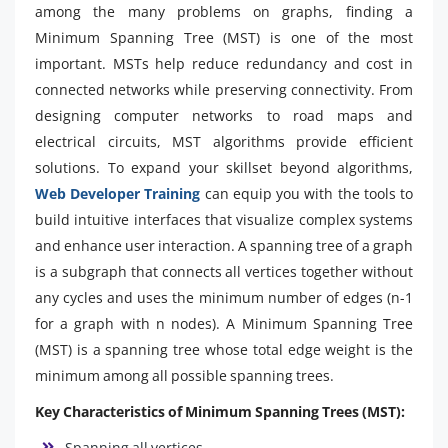
among the many problems on graphs, finding a
Minimum Spanning Tree (MST) is one of the most
important. MSTs help reduce redundancy and cost in
connected networks while preserving connectivity. From
designing computer networks to road maps and
electrical circuits, MST algorithms provide efficient
solutions. To expand your skillset beyond algorithms,
Web Developer Training
can equip you with the tools to
build intuitive interfaces that visualize complex systems
and enhance user interaction. A spanning tree of a graph
is a subgraph that connects all vertices together without
any cycles and uses the minimum number of edges (n-1
for a graph with n nodes). A Minimum Spanning Tree
(MST) is a spanning tree whose total edge weight is the
minimum among all possible spanning trees.
Key Characteristics of Minimum Spanning Trees (MST):
Spanning all vertices