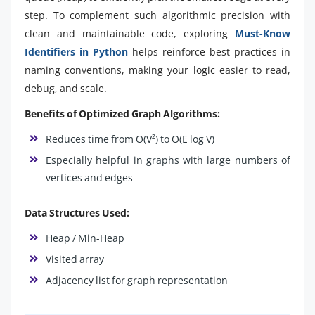
step. To complement such algorithmic precision with
clean and maintainable code, exploring
Must-Know
Identifiers in Python
helps reinforce best practices in
naming conventions, making your logic easier to read,
debug, and scale.
Benefits of Optimized Graph Algorithms:
Reduces time from O(V²) to O(E log V)
Especially helpful in graphs with large numbers of
vertices and edges
Data Structures Used:
Heap / Min-Heap
Visited array
Adjacency list for graph representation