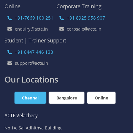
Online
Corporate Training
+91-7669 100 251
+91 8925 958 907
enquiry@acte.in
corpsale@acte.in
Student | Trainer Support
+91 8447 446 138
support@acte.in
Our Locations
Chennai
Bangalore
Online
ACTE Velachery
No 1A, Sai Adhithya Building,