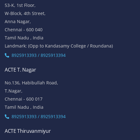
53-K, 1st Floor,
W-Block, 4th Street,
Anna Nagar,
Chennai - 600 040
Tamil Nadu , India
Landmark: (Opp to Kandasamy College / Roundana)
8925913393 / 8925913394
ACTE T. Nagar
No.136, Habibullah Road,
T.Nagar,
Chennai - 600 017
Tamil Nadu , India
8925913393 / 8925913394
ACTE Thiruvanmiyur