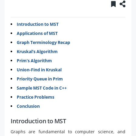
Introduction to MST
Applications of MST
Graph Terminology Recap
Kruskal’s Algorithm
Prim’s Algorithm
Union-Find in Kruskal
Priority Queue in Prim
Sample MST Code in C++
Practice Problems
Conclusion
Introduction to MST
Graphs are fundamental to computer science, and