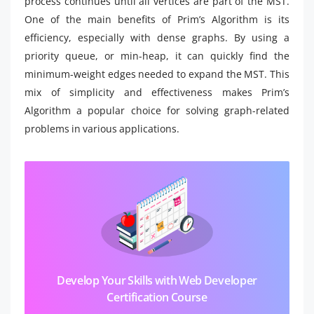
process continues until all vertices are part of the MST.
One of the main benefits of Prim’s Algorithm is its
efficiency, especially with dense graphs. By using a
priority queue, or min-heap, it can quickly find the
minimum-weight edges needed to expand the MST. This
mix of simplicity and effectiveness makes Prim’s
Algorithm a popular choice for solving graph-related
problems in various applications.
Develop Your Skills with Web Developer
Certification Course