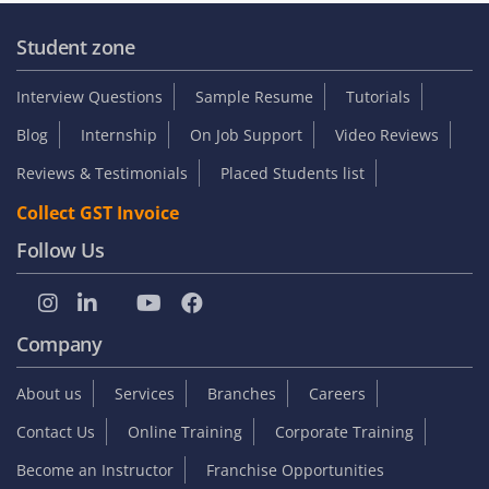
Student zone
Interview Questions
Sample Resume
Tutorials
Blog
Internship
On Job Support
Video Reviews
Reviews & Testimonials
Placed Students list
Collect GST Invoice
Follow Us
Company
About us
Services
Branches
Careers
Contact Us
Online Training
Corporate Training
Become an Instructor
Franchise Opportunities