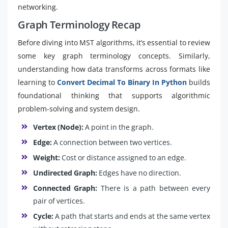
networking.
Graph Terminology Recap
Before diving into MST algorithms, it’s essential to review
some key graph terminology concepts. Similarly,
understanding how data transforms across formats like
learning to
Convert Decimal To Binary In Python
builds
foundational thinking that supports algorithmic
problem-solving and system design.
Vertex (Node):
A point in the graph.
Edge:
A connection between two vertices.
Weight:
Cost or distance assigned to an edge.
Undirected Graph:
Edges have no direction.
Connected Graph:
There is a path between every
pair of vertices.
Cycle:
A path that starts and ends at the same vertex