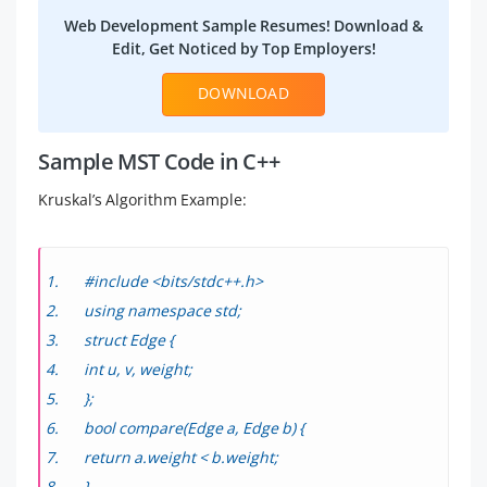
Web Development Sample Resumes! Download &
Edit, Get Noticed by Top Employers!
DOWNLOAD
Sample MST Code in C++
Kruskal’s Algorithm Example:
#include <bits/stdc++.h>
using namespace std;
struct Edge {
int u, v, weight;
};
bool compare(Edge a, Edge b) {
return a.weight < b.weight;
}