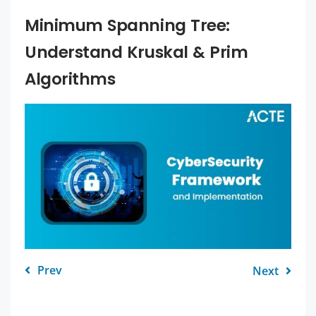
Minimum Spanning Tree:
Understand Kruskal & Prim
Algorithms
Prev
Next