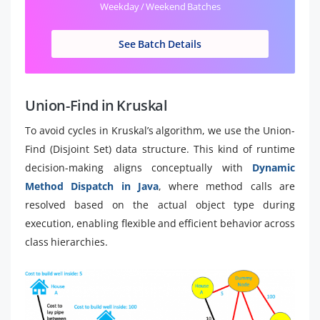
Weekday / Weekend Batches
See Batch Details
Union-Find in Kruskal
To avoid cycles in Kruskal’s algorithm, we use the Union-
Find (Disjoint Set) data structure. This kind of runtime
decision-making aligns conceptually with
Dynamic
Method Dispatch in Java
, where method calls are
resolved based on the actual object type during
execution, enabling flexible and efficient behavior across
class hierarchies.