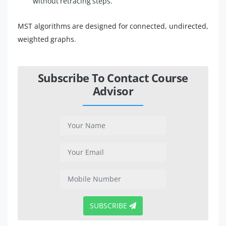
without retracing steps.
MST algorithms are designed for connected, undirected,
weighted graphs.
Subscribe To Contact Course
Advisor
SUBSCRIBE