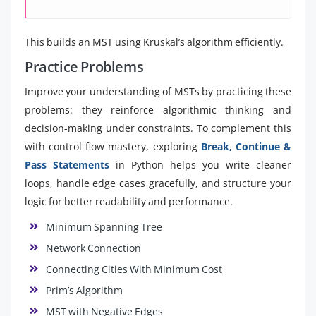
This builds an MST using Kruskal’s algorithm efficiently.
Practice Problems
Improve your understanding of MSTs by practicing these
problems: they reinforce algorithmic thinking and
decision-making under constraints. To complement this
with control flow mastery, exploring
Break, Continue &
Pass Statements
in Python helps you write cleaner
loops, handle edge cases gracefully, and structure your
logic for better readability and performance.
Minimum Spanning Tree
Network Connection
Connecting Cities With Minimum Cost
Prim’s Algorithm
MST with Negative Edges