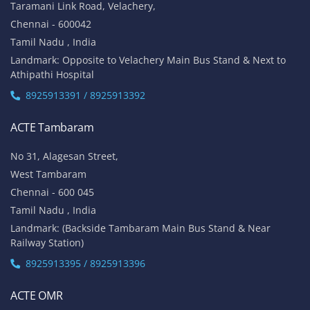
Taramani Link Road, Velachery,
Chennai - 600042
Tamil Nadu , India
Landmark: Opposite to Velachery Main Bus Stand & Next to
Athipathi Hospital
8925913391 / 8925913392
ACTE Tambaram
No 31, Alagesan Street,
West Tambaram
Chennai - 600 045
Tamil Nadu , India
Landmark: (Backside Tambaram Main Bus Stand & Near
Railway Station)
8925913395 / 8925913396
ACTE OMR