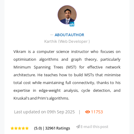
ABOUT AUTHOR
" />
Karthik (Web Developer )
Vikram is a computer science instructor who focuses on
optimisation algorithms and graph theory, particularly
Minimum Spanning Trees (MST) for effective network
architecture. He teaches how to build MSTs that minimise
total cost while maintaining full connectivity, thanks to his
expertise in edge-weight analysis, cycle detection, and
Kruskal's and Prim's algorithms.
Last updated on 09th Sep 2025
|
11753
E-mail this post
(5.0) | 32961 Ratings