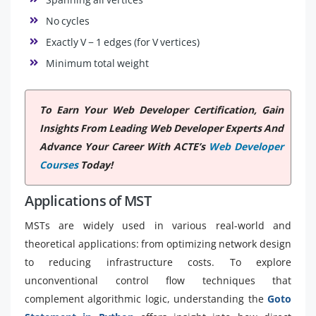
No cycles
Exactly V − 1 edges (for V vertices)
Minimum total weight
To Earn Your Web Developer Certification, Gain
Insights From Leading Web Developer Experts And
Advance Your Career With ACTE’s
Web Developer
Courses
Today!
Applications of MST
MSTs are widely used in various real-world and
theoretical applications: from optimizing network design
to reducing infrastructure costs. To explore
unconventional control flow techniques that
complement algorithmic logic, understanding the
Goto