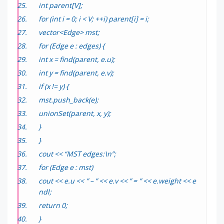
int parent[V];
for (int i = 0; i < V; ++i) parent[i] = i;
vector<Edge> mst;
for (Edge e : edges) {
int x = find(parent, e.u);
int y = find(parent, e.v);
if (x != y) {
mst.push_back(e);
unionSet(parent, x, y);
}
}
cout << “MST edges:\n”;
for (Edge e : mst)
cout << e.u << ” – ” << e.v << ” = ” << e.weight << e
ndl;
return 0;
}