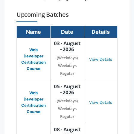
Upcoming Batches
Name
Date
Details
03 - August
- 2026
Web
Developer
(Weekdays)
View Details
Certification
Weekdays
Course
Regular
05 - August
- 2026
Web
Developer
(Weekdays)
View Details
Certification
Weekdays
Course
Regular
08 - August