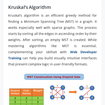
Kruskal’s Algorithm
Kruskal’s algorithm is an efficient greedy method for
finding a Minimum Spanning Tree (MST) in a graph. It
works especially well with sparse graphs. The process
starts by sorting all the edges in ascending order by their
weights. After sorting, an empty MST is created. While
mastering algorithms like MST is essential,
complementing your skillset with
Web Developer
Training
can help you build visually intuitive interfaces
that present complex logic in user-friendly formats.