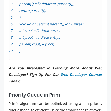
parent[i] = find(parent, parent[i]);
return parent[i];
}
void unionSets(int parent[], int x, int y) {
int xroot = find(parent, x);
int yroot = find(parent, y);
parent[xroot] = yroot;
}
Are You Interested in Learning More About Web
Developer? Sign Up For Our
Web Developer Courses
Today!
Priority Queue in Prim
Prim’s algorithm can be optimized using a min-priority
queue (heap) to efficiently pick the smallest edge at every