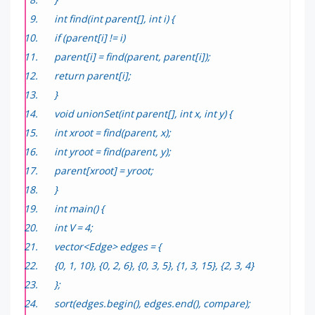
int find(int parent[], int i) {
if (parent[i] != i)
parent[i] = find(parent, parent[i]);
return parent[i];
}
void unionSet(int parent[], int x, int y) {
int xroot = find(parent, x);
int yroot = find(parent, y);
parent[xroot] = yroot;
}
int main() {
int V = 4;
vector<Edge> edges = {
{0, 1, 10}, {0, 2, 6}, {0, 3, 5}, {1, 3, 15}, {2, 3, 4}
};
sort(edges.begin(), edges.end(), compare);