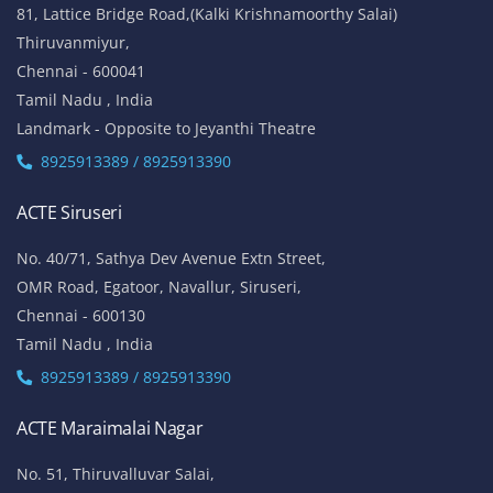
81, Lattice Bridge Road,(Kalki Krishnamoorthy Salai)
Thiruvanmiyur,
Chennai - 600041
Tamil Nadu , India
Landmark - Opposite to Jeyanthi Theatre
8925913389 / 8925913390
ACTE Siruseri
No. 40/71, Sathya Dev Avenue Extn Street,
OMR Road, Egatoor, Navallur, Siruseri,
Chennai - 600130
Tamil Nadu , India
8925913389 / 8925913390
ACTE Maraimalai Nagar
No. 51, Thiruvalluvar Salai,