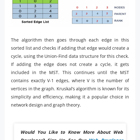
The algorithm then goes through each edge in this
sorted list and checks if adding that edge would create a
cycle, using the Union-Find data structure for this check.
If adding the edge does not create a cycle, it gets
included in the MST. This continues until the MST
contains exactly V-1 edges, where V is the number of
vertices in the graph. Kruskal’s algorithm is known for its
simplicity and efficiency, making it a popular choice in
network design and graph theory.
Would You Like to Know More About Web