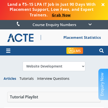
Land a ₹5–15 LPA IT Job in Just 90 Days With
Placement Support, Low Fees, and Expert
Trainers.
Grab Now
Course Enquiry Numbers
Placement Statistics
☰
LMS
Enquiry Now
Articles
Tutorials
Interview Questions
Tutorial Playlist