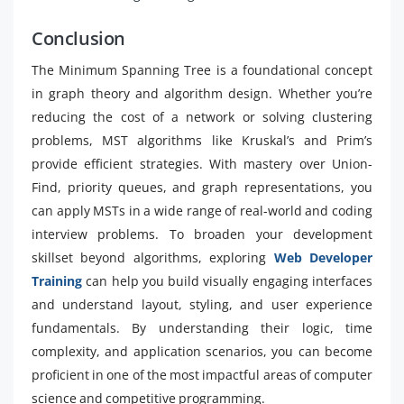
Conclusion
The Minimum Spanning Tree is a foundational concept
in graph theory and algorithm design. Whether you’re
reducing the cost of a network or solving clustering
problems, MST algorithms like Kruskal’s and Prim’s
provide efficient strategies. With mastery over Union-
Find, priority queues, and graph representations, you
can apply MSTs in a wide range of real-world and coding
interview problems. To broaden your development
skillset beyond algorithms, exploring
Web Developer
Training
can help you build visually engaging interfaces
and understand layout, styling, and user experience
fundamentals. By understanding their logic, time
complexity, and application scenarios, you can become
proficient in one of the most impactful areas of computer
science and competitive programming.