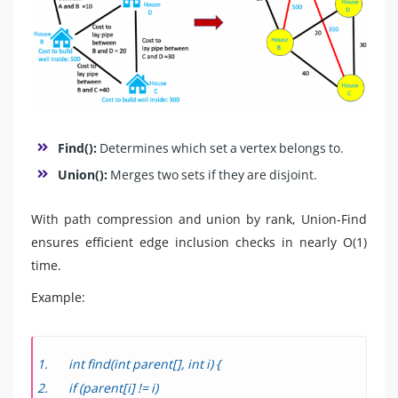
Find():
Determines which set a vertex belongs to.
Union():
Merges two sets if they are disjoint.
With path compression and union by rank, Union-Find
ensures efficient edge inclusion checks in nearly O(1)
time.
Example:
int find(int parent[], int i) {
if (parent[i] != i)