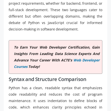
project requirements, whether for backend, frontend, or
full-stack development. These two languages cater to
different but often overlapping domains, making the
debate of Python vs JavaScript crucial for informed
decision-making in software development.
To Earn Your Web Developer Certification, Gain
Insights From Leading Data Science Experts And
Advance Your Career With ACTE’s
Web Developer
Courses
Today!
Syntax and Structure Comparison
Python has a clean, readable syntax that emphasizes
code readability and reduces the cost of program
maintenance. It uses indentation to define blocks of
code, which enhances clarity principles echoed in