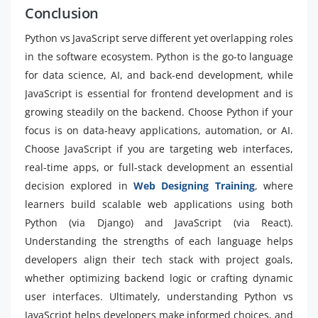
Conclusion
Python vs JavaScript serve different yet overlapping roles
in the software ecosystem. Python is the go-to language
for data science, AI, and back-end development, while
JavaScript is essential for frontend development and is
growing steadily on the backend. Choose Python if your
focus is on data-heavy applications, automation, or AI.
Choose JavaScript if you are targeting web interfaces,
real-time apps, or full-stack development an essential
decision explored in
Web Designing Training
, where
learners build scalable web applications using both
Python (via Django) and JavaScript (via React).
Understanding the strengths of each language helps
developers align their tech stack with project goals,
whether optimizing backend logic or crafting dynamic
user interfaces. Ultimately, understanding Python vs
JavaScript helps developers make informed choices, and