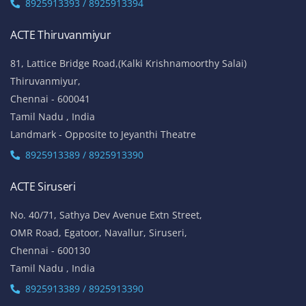
8925913393 / 8925913394
ACTE Thiruvanmiyur
81, Lattice Bridge Road,(Kalki Krishnamoorthy Salai)
Thiruvanmiyur,
Chennai - 600041
Tamil Nadu , India
Landmark - Opposite to Jeyanthi Theatre
8925913389 / 8925913390
ACTE Siruseri
No. 40/71, Sathya Dev Avenue Extn Street,
OMR Road, Egatoor, Navallur, Siruseri,
Chennai - 600130
Tamil Nadu , India
8925913389 / 8925913390