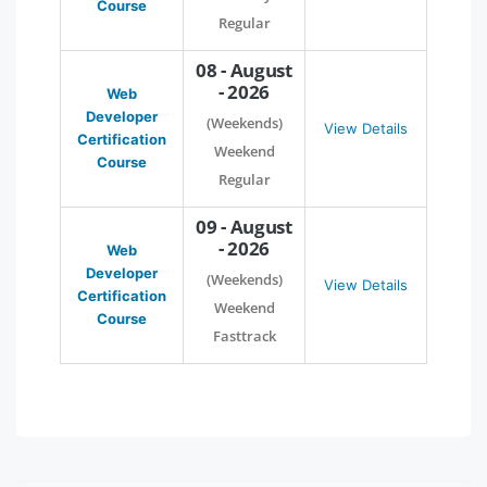
Course
Regular
08 - August
- 2026
Web
Developer
(Weekends)
View Details
Certification
Weekend
Course
Regular
09 - August
- 2026
Web
Developer
(Weekends)
View Details
Certification
Weekend
Course
Fasttrack