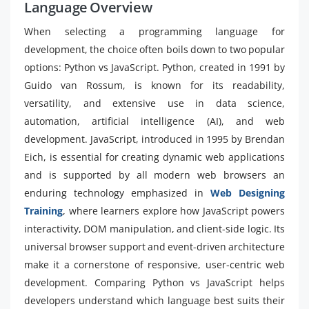
Language Overview
When selecting a programming language for
development, the choice often boils down to two popular
options: Python vs JavaScript. Python, created in 1991 by
Guido van Rossum, is known for its readability,
versatility, and extensive use in data science,
automation, artificial intelligence (AI), and web
development. JavaScript, introduced in 1995 by Brendan
Eich, is essential for creating dynamic web applications
and is supported by all modern web browsers an
enduring technology emphasized in
Web Designing
Training
, where learners explore how JavaScript powers
interactivity, DOM manipulation, and client-side logic. Its
universal browser support and event-driven architecture
make it a cornerstone of responsive, user-centric web
development. Comparing Python vs JavaScript helps
developers understand which language best suits their