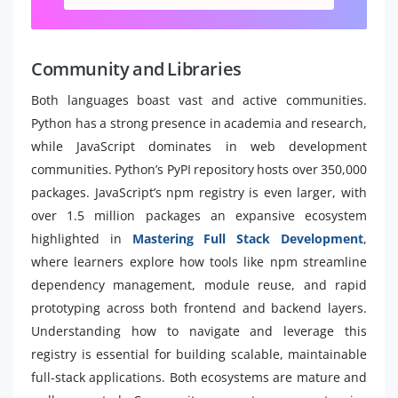
Community and Libraries
Both languages boast vast and active communities.
Python has a strong presence in academia and research,
while JavaScript dominates in web development
communities. Python’s PyPI repository hosts over 350,000
packages. JavaScript’s npm registry is even larger, with
over 1.5 million packages an expansive ecosystem
highlighted in
Mastering Full Stack Development
,
where learners explore how tools like npm streamline
dependency management, module reuse, and rapid
prototyping across both frontend and backend layers.
Understanding how to navigate and leverage this
registry is essential for building scalable, maintainable
full-stack applications. Both ecosystems are mature and