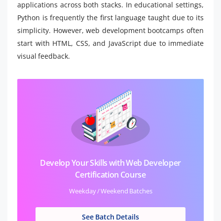
applications across both stacks. In educational settings,
Python is frequently the first language taught due to its
simplicity. However, web development bootcamps often
start with HTML, CSS, and JavaScript due to immediate
visual feedback.
Develop Your Skills with Web Developer
Certification Course
Weekday / Weekend Batches
See Batch Details