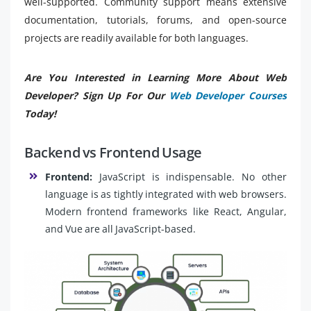
well-supported. Community support means extensive
documentation, tutorials, forums, and open-source
projects are readily available for both languages.
Are You Interested in Learning More About Web
Developer? Sign Up For Our
Web Developer Courses
Today!
Backend vs Frontend Usage
Frontend:
JavaScript is indispensable. No other
language is as tightly integrated with web browsers.
Modern frontend frameworks like React, Angular,
and Vue are all JavaScript-based.