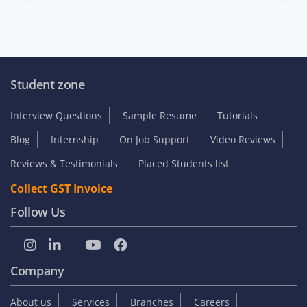
Student zone
Interview Questions
Sample Resume
Tutorials
Blog
Internship
On Job Support
Video Reviews
Reviews & Testimonials
Placed Students list
Collect GST Invoice
Follow Us
Company
About us
Services
Branches
Careers