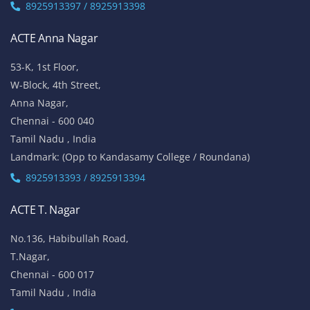
8925913397 / 8925913398
ACTE Anna Nagar
53-K, 1st Floor,
W-Block, 4th Street,
Anna Nagar,
Chennai - 600 040
Tamil Nadu , India
Landmark: (Opp to Kandasamy College / Roundana)
8925913393 / 8925913394
ACTE T. Nagar
No.136, Habibullah Road,
T.Nagar,
Chennai - 600 017
Tamil Nadu , India