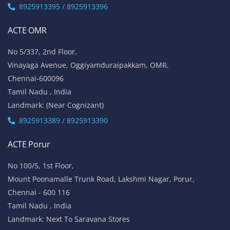
8925913395 / 8925913396
ACTE OMR
No 5/337, 2nd Floor,
Vinayaga Avenue, Oggiyamduraipakkam, OMR,
Chennai-600096
Tamil Nadu , India
Landmark: (Near Cognizant)
8925913389 / 8925913390
ACTE Porur
No 100/5, 1st Floor,
Mount Poonamalle Trunk Road, Lakshmi Nagar, Porur,
Chennai - 600 116
Tamil Nadu , India
Landmark: Next To Saravana Stores