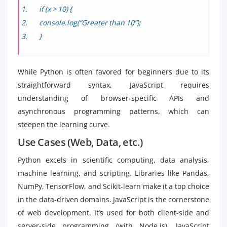
if (x > 10) {
console.log(“Greater than 10”);
}
While Python is often favored for beginners due to its
straightforward syntax, JavaScript requires
understanding of browser-specific APIs and
asynchronous programming patterns, which can
steepen the learning curve.
Use Cases (Web, Data, etc.)
Python excels in scientific computing, data analysis,
machine learning, and scripting. Libraries like Pandas,
NumPy, TensorFlow, and Scikit-learn make it a top choice
in the data-driven domains. JavaScript is the cornerstone
of web development. It’s used for both client-side and
server-side programming (with Node.js). JavaScript