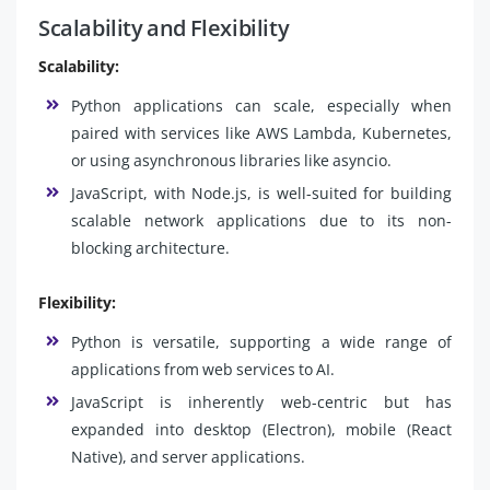
Scalability and Flexibility
Scalability:
Python applications can scale, especially when
paired with services like AWS Lambda, Kubernetes,
or using asynchronous libraries like asyncio.
JavaScript, with Node.js, is well-suited for building
scalable network applications due to its non-
blocking architecture.
Flexibility:
Python is versatile, supporting a wide range of
applications from web services to AI.
JavaScript is inherently web-centric but has
expanded into desktop (Electron), mobile (React
Native), and server applications.