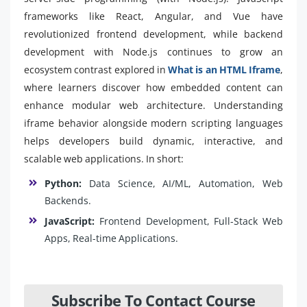
frameworks like React, Angular, and Vue have
revolutionized frontend development, while backend
development with Node.js continues to grow an
ecosystem contrast explored in
What is an HTML Iframe
,
where learners discover how embedded content can
enhance modular web architecture. Understanding
iframe behavior alongside modern scripting languages
helps developers build dynamic, interactive, and
scalable web applications. In short:
Python:
Data Science, AI/ML, Automation, Web
Backends.
JavaScript:
Frontend Development, Full-Stack Web
Apps, Real-time Applications.
Subscribe To Contact Course