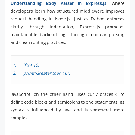
Understanding Body Parser in Express.js
, where
developers learn how structured middleware improves
request handling in Node.js. Just as Python enforces
clarity through indentation, Express.js promotes
maintainable backend logic through modular parsing
and clean routing practices.
if x > 10:
print(“Greater than 10”)
JavaScript, on the other hand, uses curly braces {} to
define code blocks and semicolons to end statements. Its
syntax is influenced by Java and is somewhat more
complex: