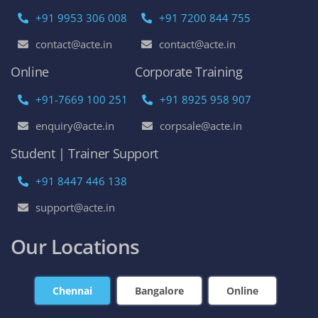
+91 9953 306 008
+91 7200 844 755
contact@acte.in
contact@acte.in
Online
Corporate Training
+91-7669 100 251
+91 8925 958 907
enquiry@acte.in
corpsale@acte.in
Student | Trainer Support
+91 8447 446 138
support@acte.in
Our Locations
Chennai
Bangalore
Online