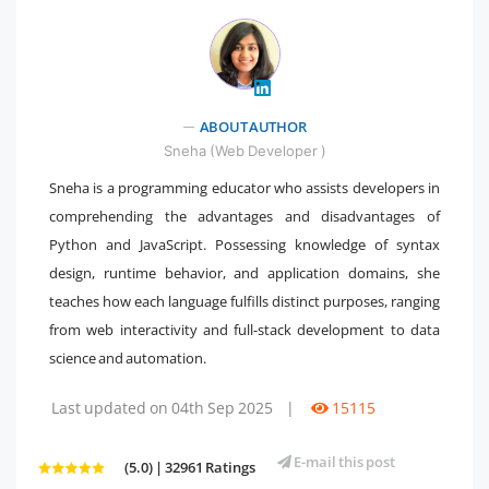
ABOUT AUTHOR
" />
Sneha (Web Developer )
Sneha is a programming educator who assists developers in
comprehending the advantages and disadvantages of
Python and JavaScript. Possessing knowledge of syntax
design, runtime behavior, and application domains, she
teaches how each language fulfills distinct purposes, ranging
from web interactivity and full-stack development to data
science and automation.
Last updated on 04th Sep 2025
|
15115
E-mail this post
(5.0) | 32961 Ratings