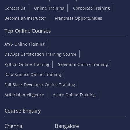
Contact Us
Online Training
Corporate Training
Become an Instructor
Franchise Opportunities
Top Online Courses
AWS Online Training
DevOps Certification Training Course
Python Online Training
Selenium Online Training
Data Science Online Training
Full Stack Developer Online Training
Artificial Intelligence
Azure Online Training
Course Enquiry
Chennai
Bangalore