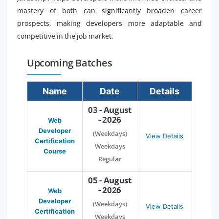
mastery of both can significantly broaden career
prospects, making developers more adaptable and
competitive in the job market.
Upcoming Batches
Name
Date
Details
03 - August
- 2026
Web
Developer
(Weekdays)
View Details
Certification
Weekdays
Course
Regular
05 - August
- 2026
Web
Developer
(Weekdays)
View Details
Certification
Weekdays