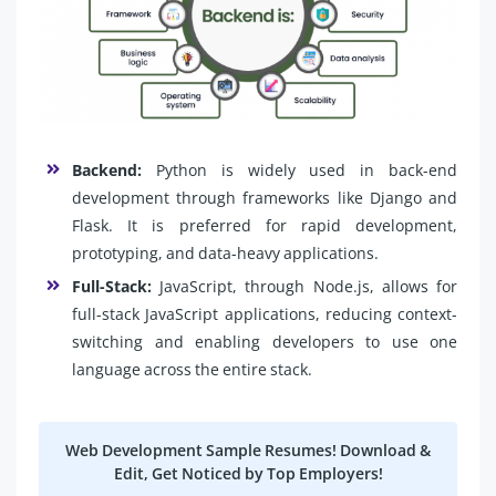
Backend:
Python is widely used in back-end
development through frameworks like Django and
Flask. It is preferred for rapid development,
prototyping, and data-heavy applications.
Full-Stack:
JavaScript, through Node.js, allows for
full-stack JavaScript applications, reducing context-
switching and enabling developers to use one
language across the entire stack.
Web Development Sample Resumes! Download &
Edit, Get Noticed by Top Employers!