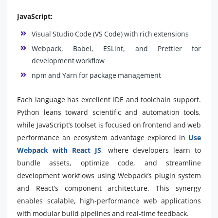
JavaScript:
Visual Studio Code (VS Code) with rich extensions
Webpack, Babel, ESLint, and Prettier for
development workflow
npm and Yarn for package management
Each language has excellent IDE and toolchain support.
Python leans toward scientific and automation tools,
while JavaScript’s toolset is focused on frontend and web
performance an ecosystem advantage explored in
Use
Webpack with React JS
, where developers learn to
bundle assets, optimize code, and streamline
development workflows using Webpack’s plugin system
and React’s component architecture. This synergy
enables scalable, high-performance web applications
with modular build pipelines and real-time feedback.