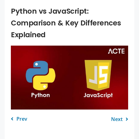
Python vs JavaScript:
Comparison & Key Differences
Explained
Prev
Next