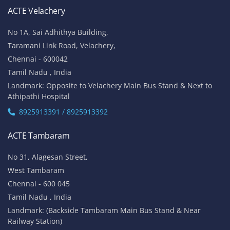
ACTE Velachery
No 1A, Sai Adhithya Building,
Taramani Link Road, Velachery,
Chennai - 600042
Tamil Nadu , India
Landmark: Opposite to Velachery Main Bus Stand & Next to
Athipathi Hospital
8925913391 / 8925913392
ACTE Tambaram
No 31, Alagesan Street,
West Tambaram
Chennai - 600 045
Tamil Nadu , India
Landmark: (Backside Tambaram Main Bus Stand & Near
Railway Station)