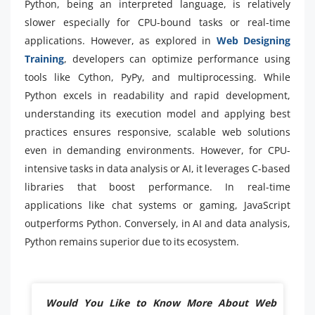
Python, being an interpreted language, is relatively
slower especially for CPU-bound tasks or real-time
applications. However, as explored in
Web Designing
Training
, developers can optimize performance using
tools like Cython, PyPy, and multiprocessing. While
Python excels in readability and rapid development,
understanding its execution model and applying best
practices ensures responsive, scalable web solutions
even in demanding environments. However, for CPU-
intensive tasks in data analysis or AI, it leverages C-based
libraries that boost performance. In real-time
applications like chat systems or gaming, JavaScript
outperforms Python. Conversely, in AI and data analysis,
Python remains superior due to its ecosystem.
Would You Like to Know More About Web