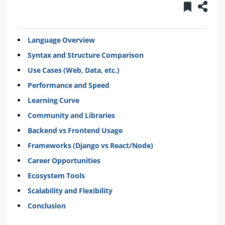
Language Overview
Syntax and Structure Comparison
Use Cases (Web, Data, etc.)
Performance and Speed
Learning Curve
Community and Libraries
Backend vs Frontend Usage
Frameworks (Django vs React/Node)
Career Opportunities
Ecosystem Tools
Scalability and Flexibility
Conclusion