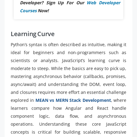
Developer? Sign Up For Our
Web Developer
Courses
Now!
Learning Curve
Python’s syntax is often described as intuitive, making it
ideal for beginners and non-programmers such as
scientists or analysts. JavaScript’s learning curve is
moderate to steep. While the basics are easy to pick up,
mastering asynchronous behavior (callbacks, promises,
async/await) and understanding the DOM, event loop,
and closures requires more effort an essential challenge
explored in
MEAN vs MERN Stack Development
, where
learners compare how Angular and React handle
component logic, data flow, and asynchronous
operations. Understanding these core JavaScript
concepts is critical for building scalable, responsive