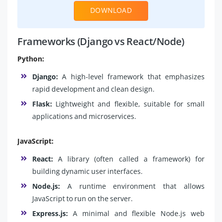
DOWNLOAD
Frameworks (Django vs React/Node)
Python:
Django:
A high-level framework that emphasizes
rapid development and clean design.
Flask:
Lightweight and flexible, suitable for small
applications and microservices.
JavaScript:
React:
A library (often called a framework) for
building dynamic user interfaces.
Node.js:
A runtime environment that allows
JavaScript to run on the server.
Express.js:
A minimal and flexible Node.js web