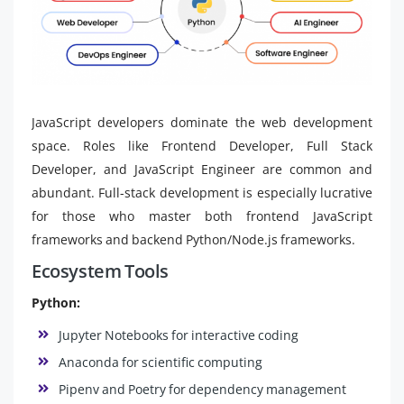
JavaScript developers dominate the web development
space. Roles like Frontend Developer, Full Stack
Developer, and JavaScript Engineer are common and
abundant. Full-stack development is especially lucrative
for those who master both frontend JavaScript
frameworks and backend Python/Node.js frameworks.
Ecosystem Tools
Python:
Jupyter Notebooks for interactive coding
Anaconda for scientific computing
Pipenv and Poetry for dependency management