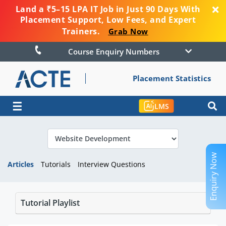
Land a ₹5–15 LPA IT Job in Just 90 Days With
Placement Support, Low Fees, and Expert
Trainers.
Grab Now
Course Enquiry Numbers
Placement Statistics
☰
LMS
Enquiry Now
Articles
Tutorials
Interview Questions
Tutorial Playlist