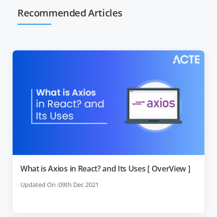
Recommended Articles
What is Axios in React? and Its Uses [ OverView ]
Updated On :09th Dec 2021