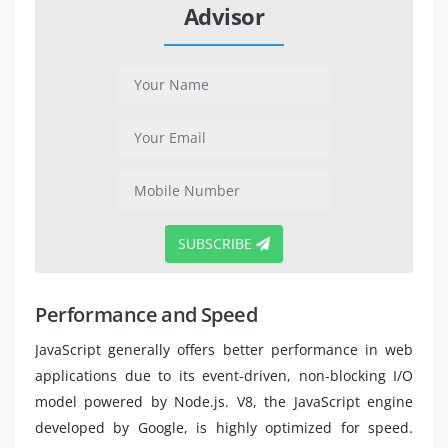
Advisor
SUBSCRIBE
Performance and Speed
JavaScript generally offers better performance in web
applications due to its event-driven, non-blocking I/O
model powered by Node.js. V8, the JavaScript engine
developed by Google, is highly optimized for speed.