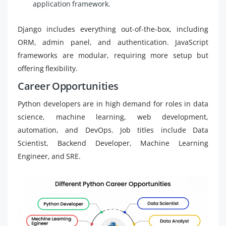
application framework.
Django includes everything out-of-the-box, including
ORM, admin panel, and authentication. JavaScript
frameworks are modular, requiring more setup but
offering flexibility.
Career Opportunities
Python developers are in high demand for roles in data
science, machine learning, web development,
automation, and DevOps. Job titles include Data
Scientist, Backend Developer, Machine Learning
Engineer, and SRE.