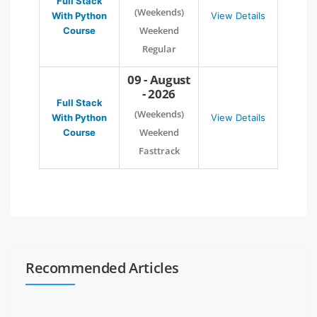
Full Stack
(Weekends)
With Python
View Details
Weekend
Course
Regular
09 - August
- 2026
Full Stack
(Weekends)
With Python
View Details
Weekend
Course
Fasttrack
Recommended Articles