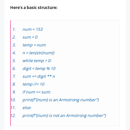
Here’s a basic structure:
num = 153
sum = 0
temp = num
n = len(str(num))
while temp > 0:
digit = temp % 10
sum += digit ** n
temp //= 10
if num == sum:
print(f”{num} is an Armstrong number”)
else:
print(f”{num} is not an Armstrong number”)