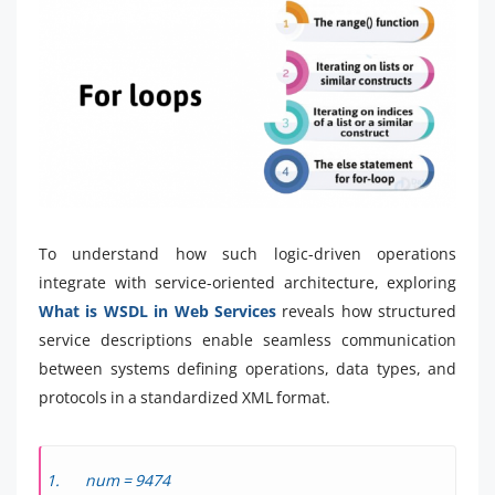
To understand how such logic-driven operations
integrate with service-oriented architecture, exploring
What is WSDL in Web Services
reveals how structured
service descriptions enable seamless communication
between systems defining operations, data types, and
protocols in a standardized XML format.
num = 9474