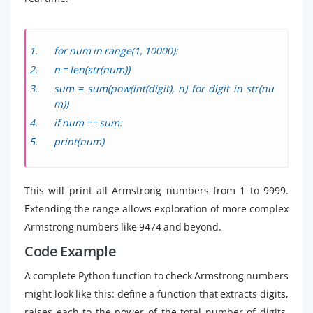
for num in range(1, 10000):
n = len(str(num))
sum = sum(pow(int(digit), n) for digit in str(nu
m))
if num == sum:
print(num)
This will print all Armstrong numbers from 1 to 9999.
Extending the range allows exploration of more complex
Armstrong numbers like 9474 and beyond.
Code Example
A complete Python function to check Armstrong numbers
might look like this: define a function that extracts digits,
raises each to the power of the total number of digits,