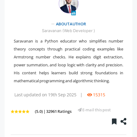
" />
ABOUT AUTHOR
Saravanan (Web Developer )
Saravanan is a Python educator who simplifies number
theory concepts through practical coding examples like
Armstrong number checks. He explains digit extraction,
power summation, and loop logic with clarity and precision.
His content helps learners build strong foundations in
mathematical programming and algorithmic thinking.
Last updated on 19th Sep 2025
|
15315
E-mail this post
(5.0) | 32961 Ratings