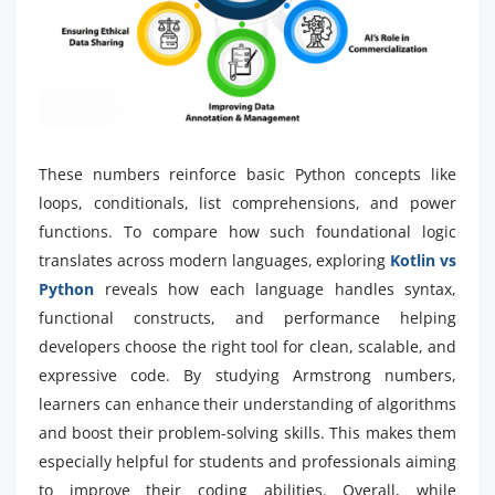
These numbers reinforce basic Python concepts like
loops, conditionals, list comprehensions, and power
functions. To compare how such foundational logic
translates across modern languages, exploring
Kotlin vs
Python
reveals how each language handles syntax,
functional constructs, and performance helping
developers choose the right tool for clean, scalable, and
expressive code. By studying Armstrong numbers,
learners can enhance their understanding of algorithms
and boost their problem-solving skills. This makes them
especially helpful for students and professionals aiming
to improve their coding abilities. Overall, while