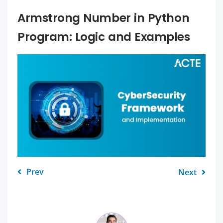
Armstrong Number in Python
Program: Logic and Examples
Prev
Next