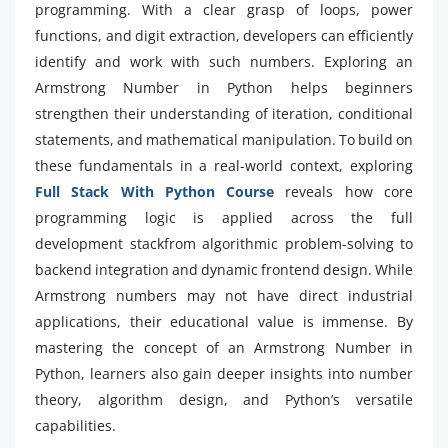
programming. With a clear grasp of loops, power
functions, and digit extraction, developers can efficiently
identify and work with such numbers. Exploring an
Armstrong Number in Python helps beginners
strengthen their understanding of iteration, conditional
statements, and mathematical manipulation. To build on
these fundamentals in a real-world context, exploring
Full Stack With Python Course
reveals how core
programming logic is applied across the full
development stackfrom algorithmic problem-solving to
backend integration and dynamic frontend design. While
Armstrong numbers may not have direct industrial
applications, their educational value is immense. By
mastering the concept of an Armstrong Number in
Python, learners also gain deeper insights into number
theory, algorithm design, and Python’s versatile
capabilities.