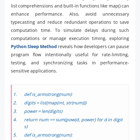
list comprehensions and built-in functions like map() can
enhance performance. Also, avoid unnecessary
typecasting and reduce redundant operations to save
computation time. To simulate delays during such
computations or manage execution timing, exploring
Python Sleep Method
reveals how developers can pause
program flow intentionally useful for rate-limiting,
testing, and synchronizing tasks in performance-
sensitive applications.
def is_armstrong(num):
digits = list(map(int, str(num)))
power = len(digits)
return num == sum(pow(d, power) for d in digit
s)
def is_armstrong(num):