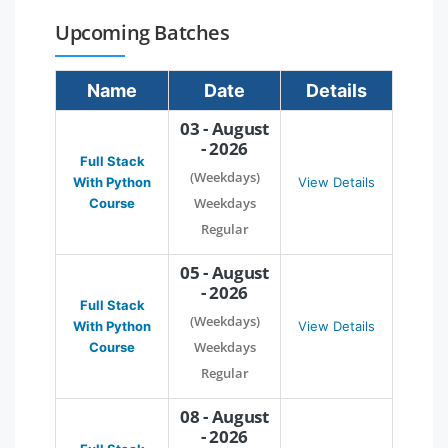
Upcoming Batches
Name
Date
Details
03 - August
- 2026
Full Stack
(Weekdays)
With Python
View Details
Weekdays
Course
Regular
05 - August
- 2026
Full Stack
(Weekdays)
With Python
View Details
Weekdays
Course
Regular
08 - August
- 2026