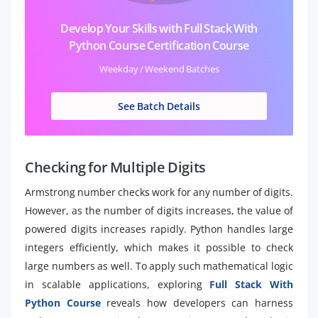
Develop Your Skills with Full Stack With
Python Course Certification Course
Weekday / Weekend Batches
See Batch Details
Checking for Multiple Digits
Armstrong number checks work for any number of digits.
However, as the number of digits increases, the value of
powered digits increases rapidly. Python handles large
integers efficiently, which makes it possible to check
large numbers as well. To apply such mathematical logic
in scalable applications, exploring
Full Stack With
Python Course
reveals how developers can harness