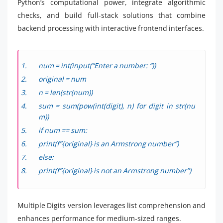
Python’s computational power, integrate algorithmic
checks, and build full-stack solutions that combine
backend processing with interactive frontend interfaces.
num = int(input(“Enter a number: “))
original = num
n = len(str(num))
sum = sum(pow(int(digit), n) for digit in str(nu
m))
if num == sum:
print(f”{original} is an Armstrong number”)
else:
print(f”{original} is not an Armstrong number”)
Multiple Digits version leverages list comprehension and
enhances performance for medium-sized ranges.