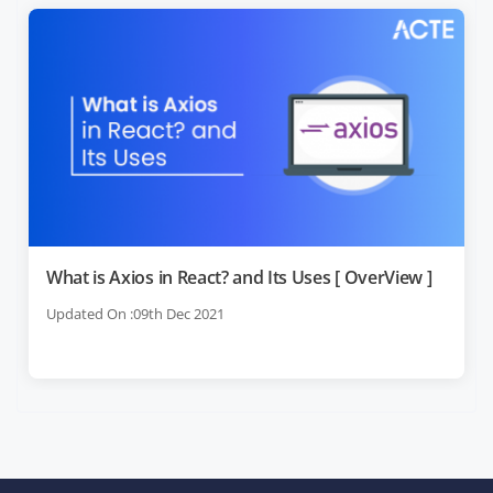
What is Axios in React? and Its Uses [ OverView ]
Updated On :09th Dec 2021