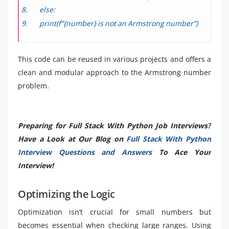
else:
print(f”{number} is not an Armstrong number”)
This code can be reused in various projects and offers a
clean and modular approach to the Armstrong number
problem.
Preparing for Full Stack With Python Job Interviews?
Have a Look at Our Blog on
Full Stack With Python
Interview Questions and Answers
To Ace Your
Interview!
Optimizing the Logic
Optimization isn’t crucial for small numbers but
becomes essential when checking large ranges. Using