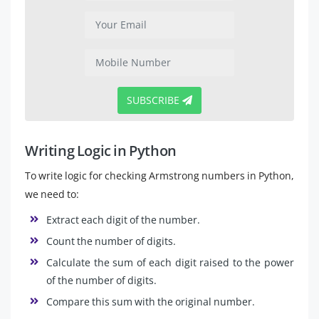
SUBSCRIBE
Writing Logic in Python
To write logic for checking Armstrong numbers in Python,
we need to:
Extract each digit of the number.
Count the number of digits.
Calculate the sum of each digit raised to the power
of the number of digits.
Compare this sum with the original number.