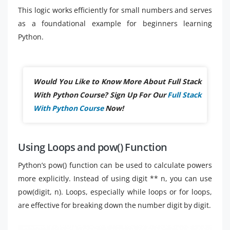
This logic works efficiently for small numbers and serves
as a foundational example for beginners learning
Python.
Would You Like to Know More About Full Stack
With Python Course? Sign Up For Our
Full Stack
With Python Course
Now!
Using Loops and pow() Function
Python’s pow() function can be used to calculate powers
more explicitly. Instead of using digit ** n, you can use
pow(digit, n). Loops, especially while loops or for loops,
are effective for breaking down the number digit by digit.