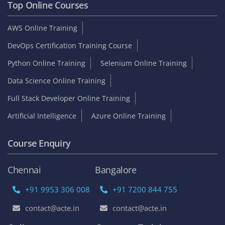
Top Online Courses
AWS Online Training
DevOps Certification Training Course
Python Online Training
Selenium Online Training
Data Science Online Training
Full Stack Developer Online Training
Artificial Intelligence
Azure Online Training
Course Enquiry
Chennai
Bangalore
+91 9953 306 008
+91 7200 844 755
contact@acte.in
contact@acte.in