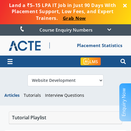
Land a ₹5–15 LPA IT Job in Just 90 Days With
Placement Support, Low Fees, and Expert
Trainers.
Grab Now
Course Enquiry Numbers
Placement Statistics
☰
LMS
Enquiry Now
Articles
Tutorials
Interview Questions
Tutorial Playlist