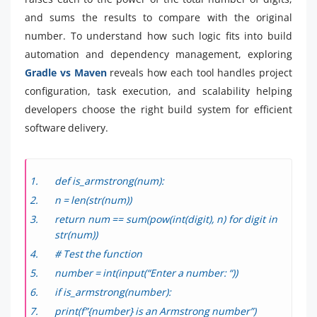
and sums the results to compare with the original
number. To understand how such logic fits into build
automation and dependency management, exploring
Gradle vs Maven
reveals how each tool handles project
configuration, task execution, and scalability helping
developers choose the right build system for efficient
software delivery.
def is_armstrong(num):
n = len(str(num))
return num == sum(pow(int(digit), n) for digit in
str(num))
# Test the function
number = int(input(“Enter a number: “))
if is_armstrong(number):
print(f”{number} is an Armstrong number”)