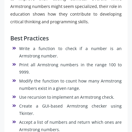
Armstrong numbers might seem specialized, their role in
education shows how they contribute to developing
critical thinking and programming skills.
Best Practices
Write a function to check if a number is an
Armstrong number.
Print all Armstrong numbers in the range 100 to
9999.
Modify the function to count how many Armstrong
numbers exist in a given range.
Use recursion to implement an Armstrong check.
Create a GUI-based Armstrong checker using
Tkinter.
Accept a list of numbers and return which ones are
Armstrong numbers.