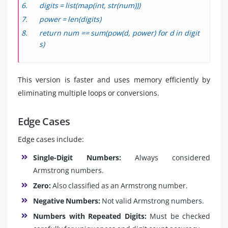
digits = list(map(int, str(num)))
power = len(digits)
return num == sum(pow(d, power) for d in digit
s)
This version is faster and uses memory efficiently by
eliminating multiple loops or conversions.
Edge Cases
Edge cases include:
Single-Digit Numbers:
Always considered
Armstrong numbers.
Zero:
Also classified as an Armstrong number.
Negative Numbers:
Not valid Armstrong numbers.
Numbers with Repeated Digits:
Must be checked