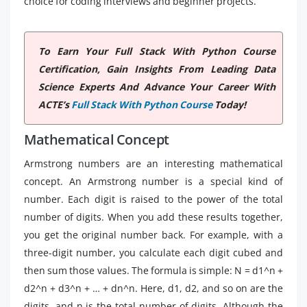
choice for coding interviews and beginner projects.
To Earn Your Full Stack With Python Course
Certification, Gain Insights From Leading Data
Science Experts And Advance Your Career With
ACTE’s
Full Stack With Python Course
Today!
Mathematical Concept
Armstrong numbers are an interesting mathematical
concept. An Armstrong number is a special kind of
number. Each digit is raised to the power of the total
number of digits. When you add these results together,
you get the original number back. For example, with a
three-digit number, you calculate each digit cubed and
then sum those values. The formula is simple: N = d1^n +
d2^n + d3^n + … + dn^n. Here, d1, d2, and so on are the
digits, and n is the total number of digits. Although the