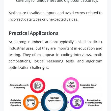
carefully for uniqueness and digit count accuracy.
Make sure to validate inputs and avoid errors related to
incorrect data types or unexpected values.
Practical Applications
Armstrong numbers are not typically linked to direct
industrial uses, but they are important in education and
testing. They often appear in coding interviews, math
competitions, logical reasoning tests, and algorithm
optimization challenges.