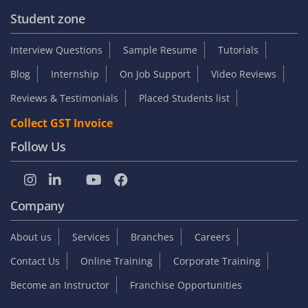
Student zone
Interview Questions
Sample Resume
Tutorials
Blog
Internship
On Job Support
Video Reviews
Reviews & Testimonials
Placed Students list
Collect GST Invoice
Follow Us
Company
About us
Services
Branches
Careers
Contact Us
Online Training
Corporate Training
Become an Instructor
Franchise Opportunities