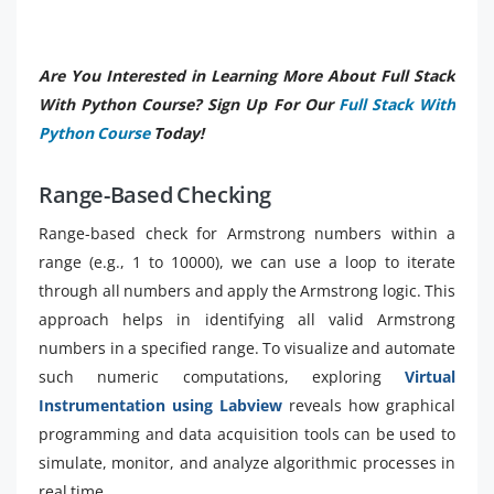
Are You Interested in Learning More About Full Stack
With Python Course? Sign Up For Our
Full Stack With
Python Course
Today!
Range-Based Checking
Range-based check for Armstrong numbers within a
range (e.g., 1 to 10000), we can use a loop to iterate
through all numbers and apply the Armstrong logic. This
approach helps in identifying all valid Armstrong
numbers in a specified range. To visualize and automate
such numeric computations, exploring
Virtual
Instrumentation using Labview
reveals how graphical
programming and data acquisition tools can be used to
simulate, monitor, and analyze algorithmic processes in
real time.