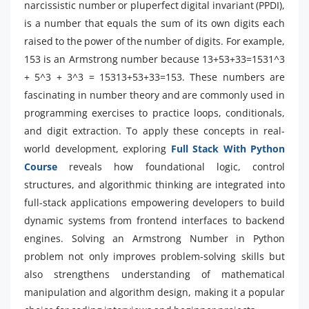
narcissistic number or pluperfect digital invariant (PPDI),
is a number that equals the sum of its own digits each
raised to the power of the number of digits. For example,
153 is an Armstrong number because 13+53+33=1531^3
+ 5^3 + 3^3 = 15313+53+33=153. These numbers are
fascinating in number theory and are commonly used in
programming exercises to practice loops, conditionals,
and digit extraction. To apply these concepts in real-
world development, exploring
Full Stack With Python
Course
reveals how foundational logic, control
structures, and algorithmic thinking are integrated into
full-stack applications empowering developers to build
dynamic systems from frontend interfaces to backend
engines. Solving an Armstrong Number in Python
problem not only improves problem-solving skills but
also strengthens understanding of mathematical
manipulation and algorithm design, making it a popular