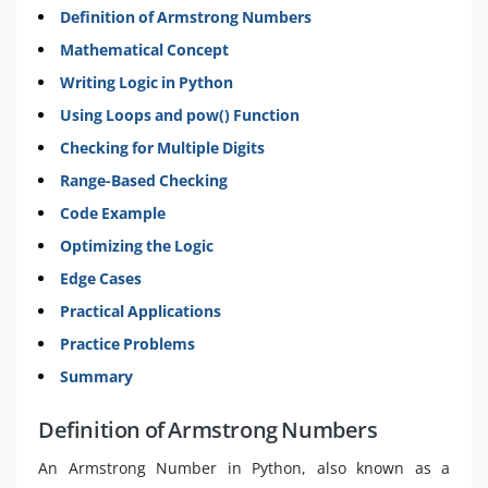
Definition of Armstrong Numbers
Mathematical Concept
Writing Logic in Python
Using Loops and pow() Function
Checking for Multiple Digits
Range-Based Checking
Code Example
Optimizing the Logic
Edge Cases
Practical Applications
Practice Problems
Summary
Definition of Armstrong Numbers
An Armstrong Number in Python, also known as a