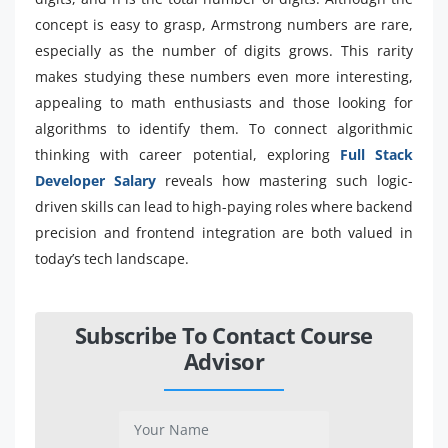
concept is easy to grasp, Armstrong numbers are rare,
especially as the number of digits grows. This rarity
makes studying these numbers even more interesting,
appealing to math enthusiasts and those looking for
algorithms to identify them. To connect algorithmic
thinking with career potential, exploring
Full Stack
Developer Salary
reveals how mastering such logic-
driven skills can lead to high-paying roles where backend
precision and frontend integration are both valued in
today’s tech landscape.
Subscribe To Contact Course
Advisor