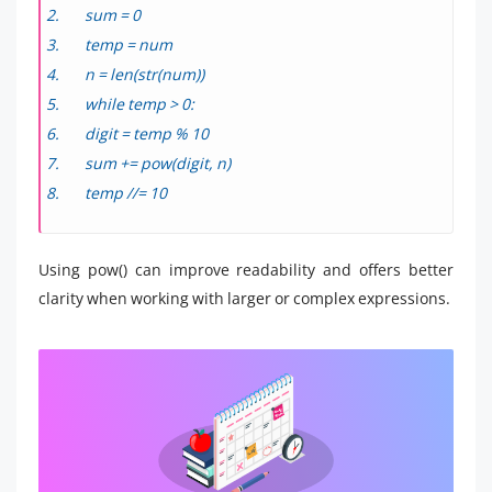
sum = 0
temp = num
n = len(str(num))
while temp > 0:
digit = temp % 10
sum += pow(digit, n)
temp //= 10
Using pow() can improve readability and offers better
clarity when working with larger or complex expressions.