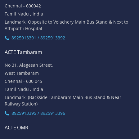
Chennai - 600042
Tamil Nadu , India
Landmark: Opposite to Velachery Main Bus Stand & Next to
Athipathi Hospital
8925913391 / 8925913392
ACTE Tambaram
No 31, Alagesan Street,
West Tambaram
Chennai - 600 045
Tamil Nadu , India
Landmark: (Backside Tambaram Main Bus Stand & Near
Railway Station)
8925913395 / 8925913396
ACTE OMR