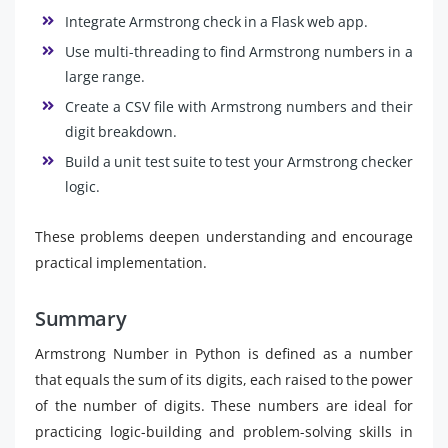
Integrate Armstrong check in a Flask web app.
Use multi-threading to find Armstrong numbers in a
large range.
Create a CSV file with Armstrong numbers and their
digit breakdown.
Build a unit test suite to test your Armstrong checker
logic.
These problems deepen understanding and encourage
practical implementation.
Summary
Armstrong Number in Python is defined as a number
that equals the sum of its digits, each raised to the power
of the number of digits. These numbers are ideal for
practicing logic-building and problem-solving skills in