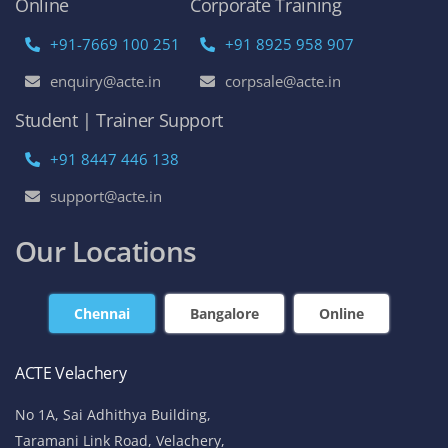
Online
Corporate Training
+91-7669 100 251
+91 8925 958 907
enquiry@acte.in
corpsale@acte.in
Student | Trainer Support
+91 8447 446 138
support@acte.in
Our Locations
Chennai
Bangalore
Online
ACTE Velachery
No 1A, Sai Adhithya Building,
Taramani Link Road, Velachery,