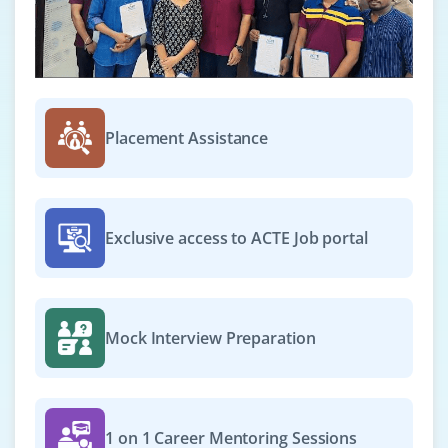
Placement Assistance
Exclusive access to ACTE Job portal
Mock Interview Preparation
1 on 1 Career Mentoring Sessions