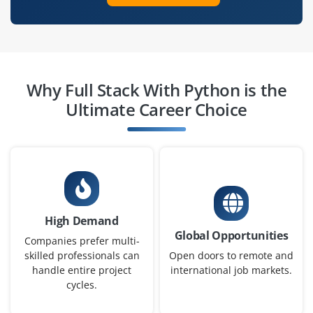
Why Full Stack With Python is the
Ultimate Career Choice
High Demand
Global Opportunities
Companies prefer multi-
skilled professionals can
Open doors to remote and
handle entire project
international job markets.
cycles.