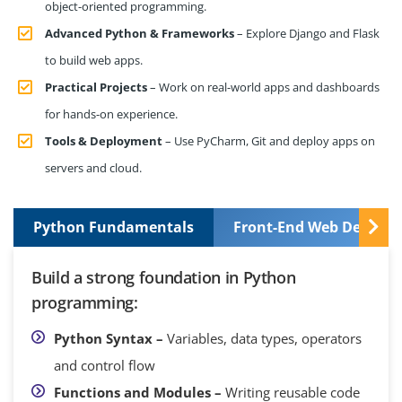
object-oriented programming.
Advanced Python & Frameworks
– Explore Django and Flask
to build web apps.
Practical Projects
– Work on real-world apps and dashboards
for hands-on experience.
Tools & Deployment
– Use PyCharm, Git and deploy apps on
servers and cloud.
Python Fundamentals
Front-End Web Develop
Build a strong foundation in Python
programming:
Python Syntax –
Variables, data types, operators
and control flow
Functions and Modules –
Writing reusable code