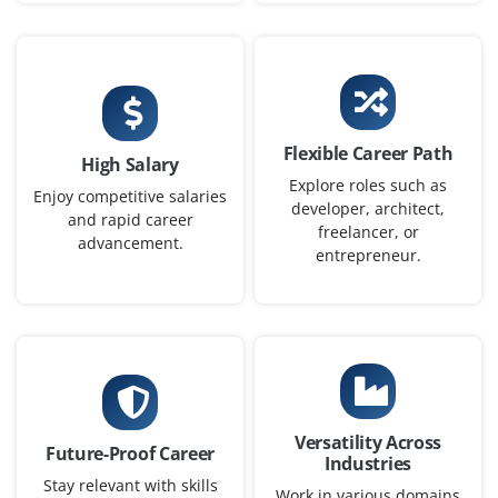
Flexible Career Path
High Salary
Explore roles such as
Enjoy competitive salaries
developer, architect,
and rapid career
freelancer, or
advancement.
entrepreneur.
Versatility Across
Future-Proof Career
Industries
Stay relevant with skills
Work in various domains