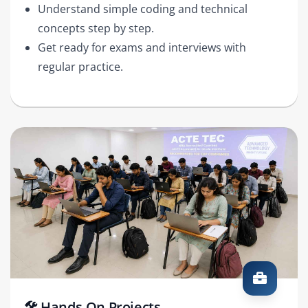
Understand simple coding and technical
concepts step by step.
Get ready for exams and interviews with
regular practice.
🛠️ Hands-On Projects