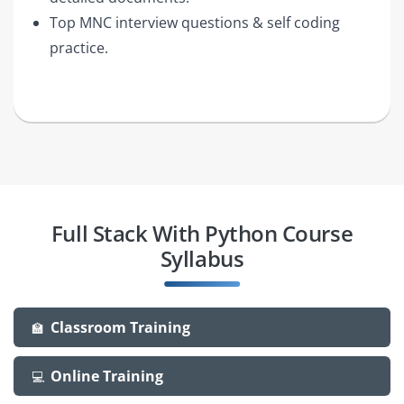
Top MNC interview questions & self coding
practice.
Full Stack With Python Course
Syllabus
Classroom Training
🏫
Online Training
💻