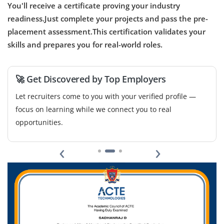
You'll receive a certificate proving your industry
readiness.Just complete your projects and pass the pre-
placement assessment.This certification validates your
skills and prepares you for real-world roles.
🚀 Get Discovered by Top Employers
Let recruiters come to you with your verified profile —
focus on learning while we connect you to real
opportunities.
‹
›