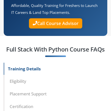
Affordable, Quality Training for Freshers to Launch
IT Careers & Land Top Placements.
Call Course Advisor
Full Stack With Python Course FAQs
Training Details
Eligibility
Placement Support
Certification