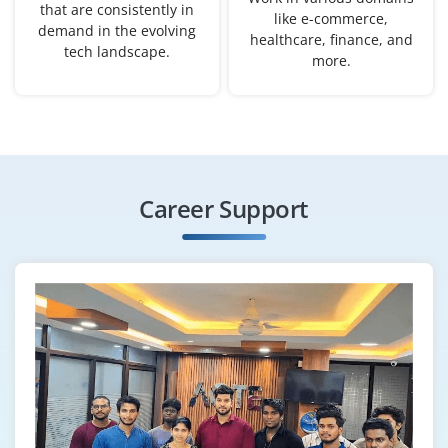
that are consistently in
like e-commerce,
demand in the evolving
healthcare, finance, and
tech landscape.
more.
Career Support