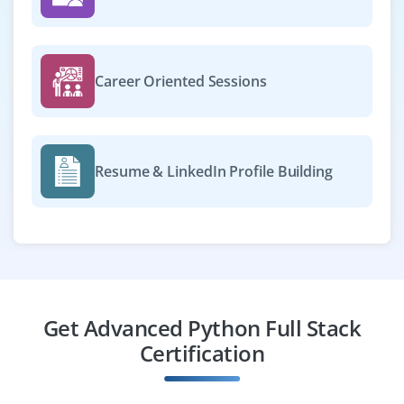
Career Oriented Sessions
Resume & LinkedIn Profile Building
Get Advanced Python Full Stack
Certification