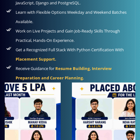
JavaScript, Django and PostgreSQL.
Learn with Flexible Options Weekday and Weekend Batches
Available.
Work on Live Projects and Gain Job-Ready Skills Through
Practical, Hands-On Experience.
Get a Recognized Full Stack With Python Certification With
Placement Support.
Receive Guidance for
Resume Building, Interview
Preparation and Career Planning.