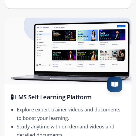
🧪 LMS Self Learning Platform
Explore expert trainer videos and documents
to boost your learning.
Study anytime with on-demand videos and
detailed documents.