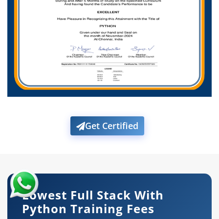
Get Certified
Lowest Full Stack With
Python Training Fees