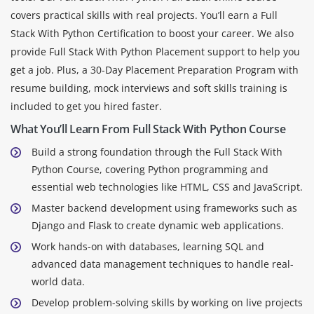
covers practical skills with real projects. You’ll earn a Full
Stack With Python Certification to boost your career. We also
provide Full Stack With Python Placement support to help you
get a job. Plus, a 30-Day Placement Preparation Program with
resume building, mock interviews and soft skills training is
included to get you hired faster.
What You’ll Learn From Full Stack With Python Course
Build a strong foundation through the Full Stack With
Python Course, covering Python programming and
essential web technologies like HTML, CSS and JavaScript.
Master backend development using frameworks such as
Django and Flask to create dynamic web applications.
Work hands-on with databases, learning SQL and
advanced data management techniques to handle real-
world data.
Develop problem-solving skills by working on live projects