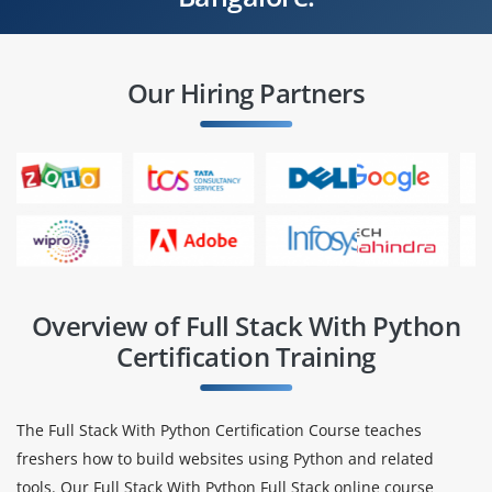
Our Hiring Partners
Overview of Full Stack With Python
Certification Training
The Full Stack With Python Certification Course teaches
freshers how to build websites using Python and related
tools. Our Full Stack With Python Full Stack online course