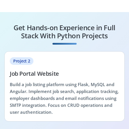
Get Hands-on Experience in Full
Stack With Python Projects
Project 2
Job Portal Website
Build a job listing platform using Flask, MySQL and
Angular. Implement job search, application tracking,
employer dashboards and email notifications using
SMTP integration. Focus on CRUD operations and
user authentication.