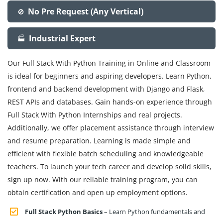
No Pre Request (Any Vertical)
🚫
Industrial Expert
🏭
Our Full Stack With Python Training in Online and Classroom
is ideal for beginners and aspiring developers. Learn Python,
frontend and backend development with Django and Flask,
REST APIs and databases. Gain hands-on experience through
Full Stack With Python Internships and real projects.
Additionally, we offer placement assistance through interview
and resume preparation. Learning is made simple and
efficient with flexible batch scheduling and knowledgeable
teachers. To launch your tech career and develop solid skills,
sign up now. With our reliable training program, you can
obtain certification and open up employment options.
Full Stack Python Basics
– Learn Python fundamentals and