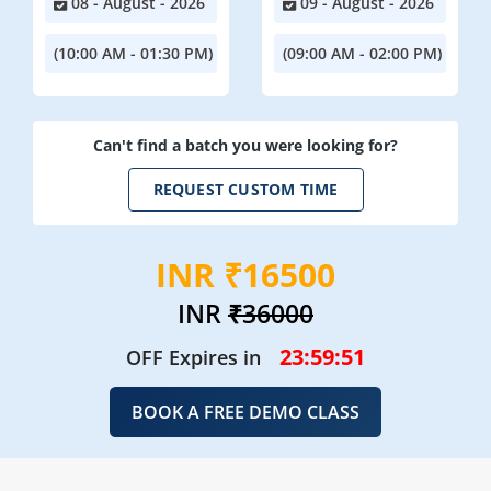
08 - August - 2026
09 - August - 2026
(10:00 AM - 01:30 PM)
(09:00 AM - 02:00 PM)
Can't find a batch you were looking for?
REQUEST CUSTOM TIME
INR ₹16500
INR
₹36000
23:59:49
OFF Expires in
BOOK A FREE DEMO CLASS