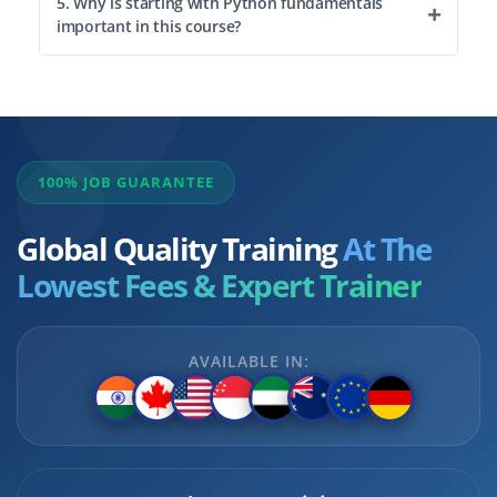
5. Why is starting with Python fundamentals
important in this course?
100% JOB GUARANTEE
Global Quality Training
At The
Lowest Fees & Expert Trainer
AVAILABLE IN: