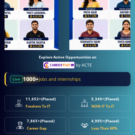
Explore Active Opportunities on
by ACTE
1000+
Jobs and Internships
Live
11,652+
(Placed)
5,349+
(Placed)
Freshers To IT
NON-IT To IT
7,865+
(Placed)
4,995+
(Placed)
Career Gap
Less Then 60%