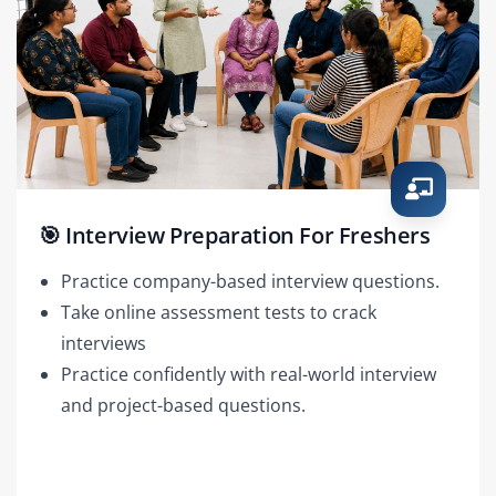
🎯 Interview Preparation For Freshers
Practice company-based interview questions.
Take online assessment tests to crack
interviews
Practice confidently with real-world interview
and project-based questions.