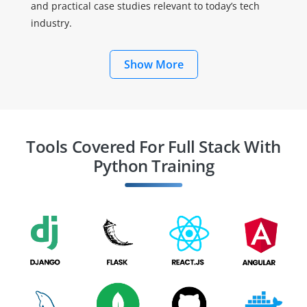
and practical case studies relevant to today’s tech
industry.
Show More
Tools Covered For Full Stack With
Python Training