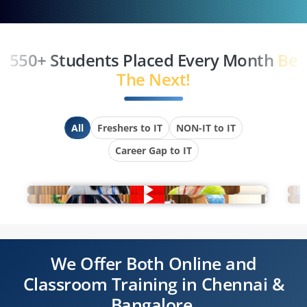
550+ Students Placed Every Month
Be
The Next!
All
Freshers to IT
NON-IT to IT
Career Gap to IT
We Offer Both Online and
Classroom Training in Chennai &
Bangalore.