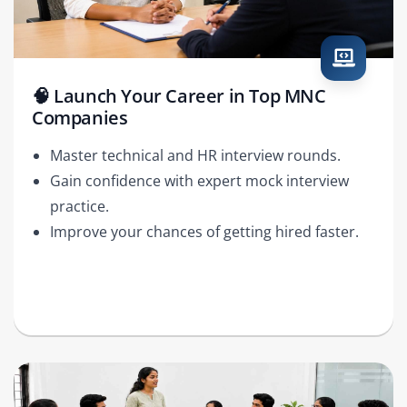
🧠 Launch Your Career in Top MNC
Companies
Master technical and HR interview rounds.
Gain confidence with expert mock interview
practice.
Improve your chances of getting hired faster.