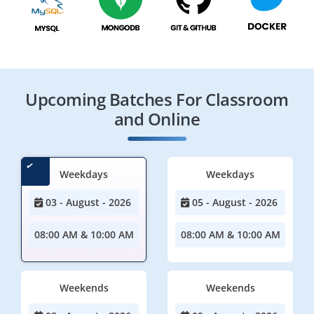
Upcoming Batches For Classroom
and Online
Weekdays
Weekdays
03 - August - 2026
05 - August - 2026
08:00 AM & 10:00 AM
08:00 AM & 10:00 AM
Weekends
Weekends