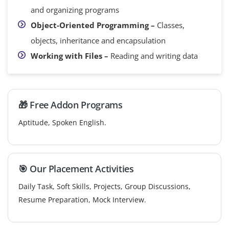
and organizing programs
Object-Oriented Programming –
Classes,
objects, inheritance and encapsulation
Working with Files –
Reading and writing data
🎁 Free Addon Programs
Aptitude, Spoken English.
🎯 Our Placement Activities
Daily Task, Soft Skills, Projects, Group Discussions,
Resume Preparation, Mock Interview.