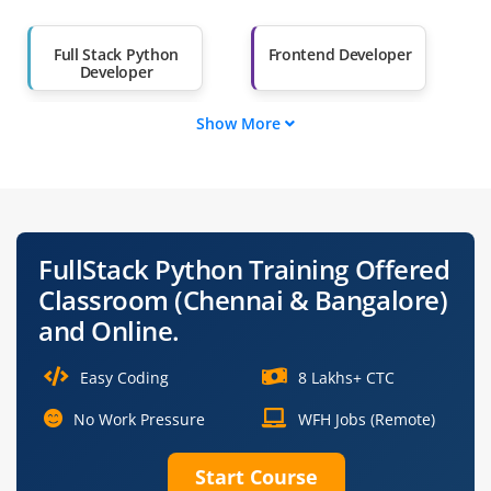
Salary Hike
Graduates with Less
Full Stack Python
Frontend Developer
Than 60%
Developer
Show More
Backend Developer
Python Web
Developer
Django Developer
Software Engineer
(Full Stack)
FullStack Python Training Offered
Application
DevOps Engineer
Classroom (Chennai & Bangalore)
Developer
and Online.
Easy Coding
8 Lakhs+ CTC
No Work Pressure
WFH Jobs (Remote)
Start Course