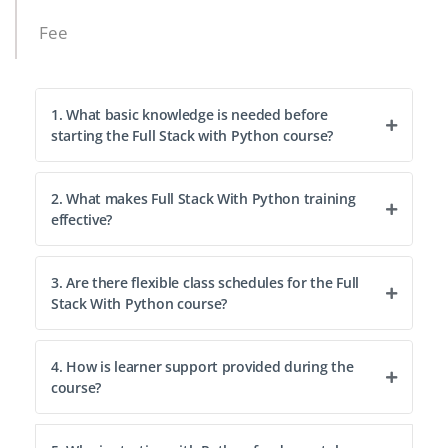
Fee
1. What basic knowledge is needed before
starting the Full Stack with Python course?
2. What makes Full Stack With Python training
effective?
3. Are there flexible class schedules for the Full
Stack With Python course?
4. How is learner support provided during the
course?