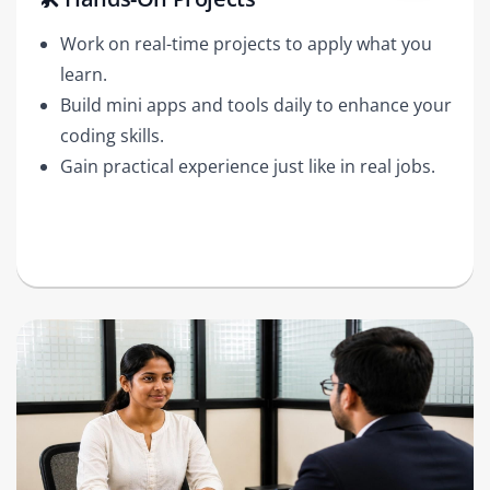
Work on real-time projects to apply what you
learn.
Build mini apps and tools daily to enhance your
coding skills.
Gain practical experience just like in real jobs.