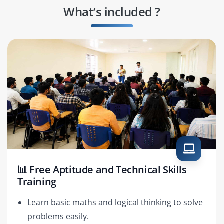
What’s included ?
📊 Free Aptitude and Technical Skills
Training
Learn basic maths and logical thinking to solve
problems easily.