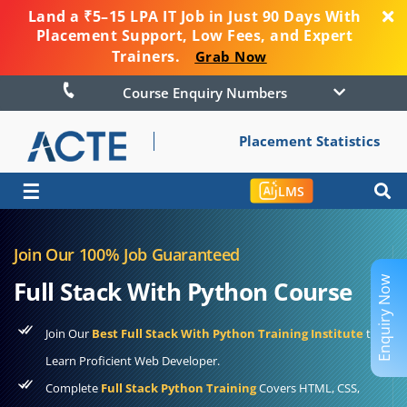
Land a ₹5–15 LPA IT Job in Just 90 Days With
Placement Support, Low Fees, and Expert
Trainers.
Grab Now
Course Enquiry Numbers
Placement Statistics
☰
LMS
Join Our 100% Job Guaranteed
Enquiry Now
Full Stack With Python Course
Join Our
Best Full Stack With Python Training Institute
to
Learn Proficient Web Developer.
Complete
Full Stack Python Training
Covers HTML, CSS,