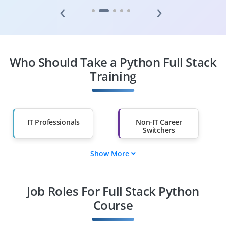
‹
›
Who Should Take a Python Full Stack
Training
IT Professionals
Non-IT Career
Switchers
Show More
Fresh Graduates
Working
Professionals
Job Roles For Full Stack Python
Course
Diploma Holders
Professionals from
Other Fields