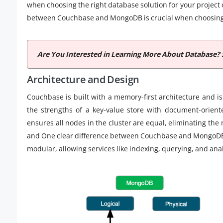
when choosing the right database solution for your project
between Couchbase and MongoDB is crucial when choosing t
Are You Interested in Learning More About Database? 
Architecture and Design
Couchbase is built with a memory-first architecture and is
the strengths of a key-value store with document-orient
ensures all nodes in the cluster are equal, eliminating the
and One clear difference between Couchbase and MongoDB li
modular, allowing services like indexing, querying, and ana