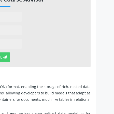
BE
N) format, enabling the storage of rich, nested data
ns, allowing developers to build models that adapt as
ntainers for documents, much like tables in relational
 and emphasizes denormalized data modeling for