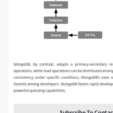
MongoDB, by contrast, adopts a primary-secondary re
operations, while read operations can be distributed amon
consistency under specific conditions, MongoDB’s ease 
favorite among developers. MongoDB favors rapid developm
powerful querying capabilities.
Subscribe To Contac