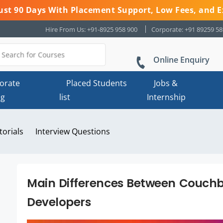
 Just 90 Days With Placement Support, Low Fees, and E
Hire From Us: +91-8925 958 900
Corporate: +91 89259 5
Online Enquiry
orate
Placed Students
Jobs &
ng
list
Internship
torials
Interview Questions
Main Differences Between Couch
Developers