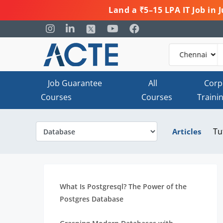
Land a ₹5–15 LPA IT Job in
Job Guarantee
All
Corp
Courses
Courses
Traini
Tu
Articles
What Is Postgresql? The Power of the
Postgres Database