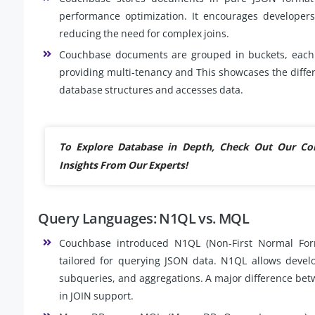
performance optimization. It encourages developer
reducing the need for complex joins.
Couchbase documents are grouped in buckets, each o
providing multi-tenancy and This showcases the dif
database structures and accesses data.
To Explore Database in Depth, Check Out Our C
Insights From Our Experts!
Query Languages: N1QL vs. MQL
Couchbase introduced N1QL (Non-First Normal For
tailored for querying JSON data. N1QL allows develo
subqueries, and aggregations. A major difference be
in JOIN support.