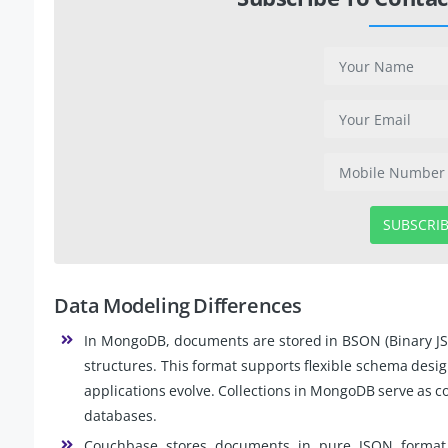
SUBSCRI
Data Modeling Differences
In MongoDB, documents are stored in BSON (Binary JSO
structures. This format supports flexible schema desig
applications evolve. Collections in MongoDB serve as co
databases.
Couchbase stores documents in pure JSON format