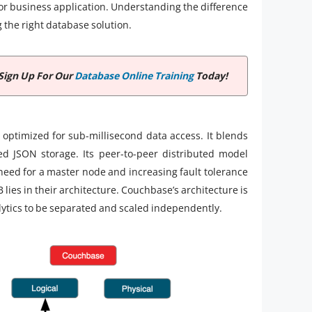
 or business application. Understanding the difference
he right database solution.
Sign Up For Our
Database Online Training
Today!
 optimized for sub-millisecond data access. It blends
ed JSON storage. Its peer-to-peer distributed model
 need for a master node and increasing fault tolerance
es in their architecture. Couchbase’s architecture is
lytics to be separated and scaled independently.