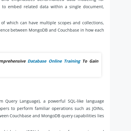
s to embed related data within a single document,
f which can have multiple scopes and collections,
ference between MongoDB and Couchbase in how each
omprehensive
Database Online Training
To Gain
m Query Language), a powerful SQL-like language
pers to perform familiar operations such as JOINs,
tween Couchbase and MongoDB query capabilities lies