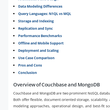
Data Modeling Differences
Query Languages: N1QL vs MQL
Storage and Indexing
Replication and Sync
Performance Benchmarks
Offline and Mobile Support
Deployment and Scaling
Use Case Comparison
Pros and Cons
Conclusion
Overview of Couchbase and MongoDB
Couchbase and MongoDB are two prominent NoSQL databas
Both offer flexible, document-oriented storage, scalability,
modeling approaches, operational design, and best-fit sce