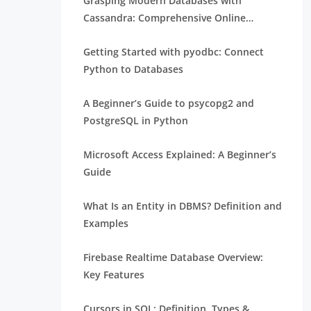
Grasping Modern Databases with
Cassandra: Comprehensive Online
Training
Getting Started with pyodbc: Connect
Python to Databases
A Beginner’s Guide to psycopg2 and
PostgreSQL in Python
Microsoft Access Explained: A Beginner’s
Guide
What Is an Entity in DBMS? Definition and
Examples
Firebase Realtime Database Overview:
Key Features
Cursors in SQL: Definition, Types &