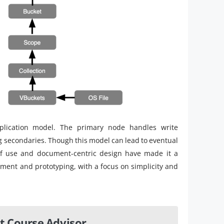
plication model. The primary node handles write
g secondaries. Though this model can lead to eventual
of use and document-centric design have made it a
ent and prototyping, with a focus on simplicity and
t Course Advisor