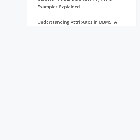
Examples Explained
Understanding Attributes in DBMS: A
Complete Guide
What are Constraints in SQL? Types,
Examples & Advantages
Serializability in DBMS: Concepts, Types
& Examples
What is Database Testing and How to
Perform it?
How to Create Database in PostgreSQL: A
Step-by-Step Guide
Understanding the Difference Between