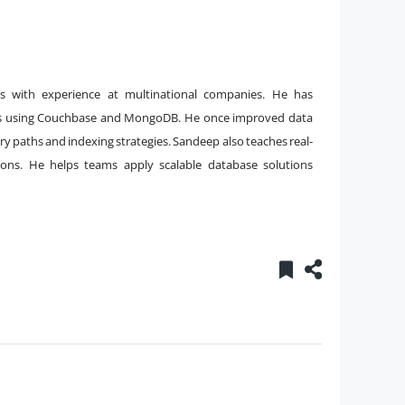
 with experience at multinational companies. He has
 using Couchbase and MongoDB. He once improved data
ery paths and indexing strategies. Sandeep also teaches real-
sions. He helps teams apply scalable database solutions