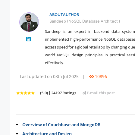
ABOUT AUTHOR
Sandeep (NoSQL Database Architect )
Sandeep is an expert in backend data systems
" />
implemented high-performance NoSQL databases
access speed for a global retail app by changing qu
world NoSQL design principles in practical ses
effectively.
Last updated on 08th Jul 2025
|
10896
(5.0) | 24197 Ratings
E-mail this post
Overview of Couchbase and MongoDB
Architecture and Design