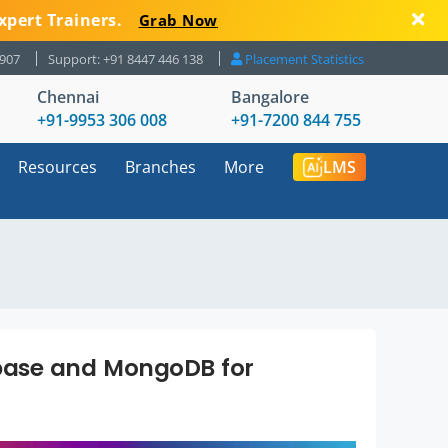
xpert Trainers.
Grab Now
8907
Support: +91 8447 446 138
Placement Statistics
Chennai
Bangalore
+91-9953 306 008
+91-7200 844 755
Resources
Branches
More
LMS
base and MongoDB for