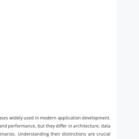
es widely used in modern application development.
 and performance, but they differ in architecture, data
narios. Understanding their distinctions are crucial