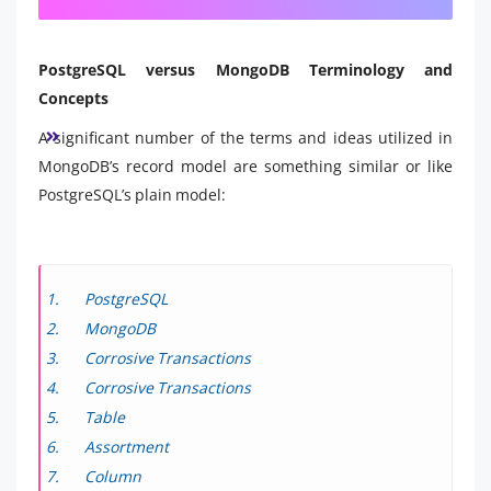
PostgreSQL versus MongoDB Terminology and
Concepts
A significant number of the terms and ideas utilized in
MongoDB’s record model are something similar or like
PostgreSQL’s plain model:
PostgreSQL
MongoDB
Corrosive Transactions
Corrosive Transactions
Table
Assortment
Column