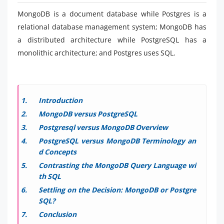
MongoDB is a document database while Postgres is a
relational database management system; MongoDB has
a distributed architecture while PostgreSQL has a
monolithic architecture; and Postgres uses SQL.
Introduction
MongoDB versus PostgreSQL
Postgresql versus MongoDB Overview
PostgreSQL versus MongoDB Terminology an
d Concepts
Contrasting the MongoDB Query Language wi
th SQL
Settling on the Decision: MongoDB or Postgre
SQL?
Conclusion