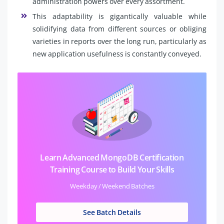
administration powers over every assortment.
This adaptability is gigantically valuable while
solidifying data from different sources or obliging
varieties in reports over the long run, particularly as
new application usefulness is constantly conveyed.
Learn Advanced MongoDB Certification
Training Course to Build Your Skills
Weekday / Weekend Batches
See Batch Details