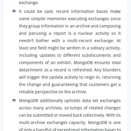
exchange.
It could be said, record information bases make
some simpler memories executing exchanges since
they group information in an archive and composing
and perusing a report is a nuclear activity so it
needn’t bother with a multi-record exchange. At
least one field might be written in a solitary activity,
including updates to different subdocuments and
components of an exhibit. MongoDB ensures total
detachment as a record is refreshed. Any blunders
will trigger the update activity to reign in, returning
the change and guaranteeing that customers get a
reliable perspective on the archive.
MongoDB additionally upholds data set exchanges
across many archives, so lumps of related changes
can be submitted or moved back collectively. With its
multi-archive exchanges capacity, MongoDB is one
of only a handful of exceptional information bases to