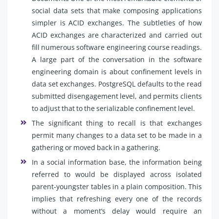
social data sets that make composing applications
simpler is ACID exchanges. The subtleties of how
ACID exchanges are characterized and carried out
fill numerous software engineering course readings.
A large part of the conversation in the software
engineering domain is about confinement levels in
data set exchanges. PostgreSQL defaults to the read
submitted disengagement level, and permits clients
to adjust that to the serializable confinement level.
The significant thing to recall is that exchanges
permit many changes to a data set to be made in a
gathering or moved back in a gathering.
In a social information base, the information being
referred to would be displayed across isolated
parent-youngster tables in a plain composition. This
implies that refreshing every one of the records
without a moment’s delay would require an