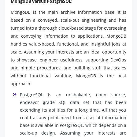
MongoDB versus PostgreSQL:
MongoDB is the main archive information base. It is
based on a conveyed, scale-out engineering and has
turned into a thorough cloud-based stage for overseeing
and conveying information to applications. MongoDB
handles value-based, functional, and insightful jobs at
scale. Assuming your interests are an ideal opportunity
to showcase, engineer usefulness, supporting DevOps
and nimble procedures, and building stuff that scales
without functional vaulting, MongoDB is the best
approach.
PostgreSQL is an unshakable, open source,
endeavor grade SQL data set that has been
extending its abilities for a long time. All that you
could at any point need from a social information
base is available in PostgreSQL, which depends on a
scale-up design. Assuming your interests are