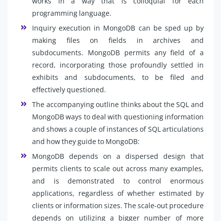
works in a way that is colloquial for each
programming language.
Inquiry execution in MongoDB can be sped up by
making files on fields in archives and
subdocuments. MongoDB permits any field of a
record, incorporating those profoundly settled in
exhibits and subdocuments, to be filed and
effectively questioned.
The accompanying outline thinks about the SQL and
MongoDB ways to deal with questioning information
and shows a couple of instances of SQL articulations
and how they guide to MongoDB:
MongoDB depends on a dispersed design that
permits clients to scale out across many examples,
and is demonstrated to control enormous
applications, regardless of whether estimated by
clients or information sizes. The scale-out procedure
depends on utilizing a bigger number of more