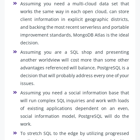
Assuming you need a multi-cloud data set that
works the same way in each open cloud, can store
client information in explicit geographic districts,
and backing the most recent serverless and portable
improvement standards, MongoDB Atlas is the ideal
decision.
Assuming you are a SQL shop and presenting
another worldview will cost more than some other
advantages referenced will balance, PostgreSQL is a
decision that will probably address every one of your
issues.
Assuming you need a social information base that
will run complex SQL inquiries and work with loads
of existing applications dependent on an even,
social information model, PostgreSQL will do the
work.
To stretch SQL to the edge by utilizing progressed