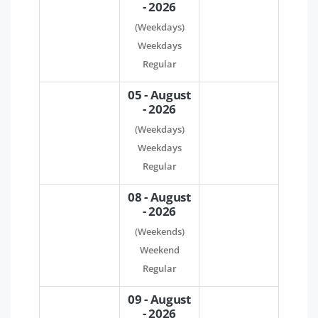
- 2026
(Weekdays)
Weekdays
Regular
05 - August
- 2026
(Weekdays)
Weekdays
Regular
08 - August
- 2026
(Weekends)
Weekend
Regular
09 - August
- 2026