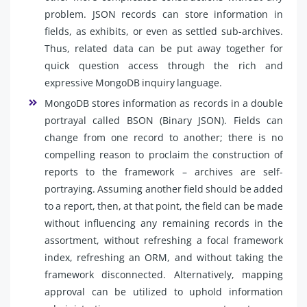
problem. JSON records can store information in
fields, as exhibits, or even as settled sub-archives.
Thus, related data can be put away together for
quick question access through the rich and
expressive MongoDB inquiry language.
MongoDB stores information as records in a double
portrayal called BSON (Binary JSON). Fields can
change from one record to another; there is no
compelling reason to proclaim the construction of
reports to the framework – archives are self-
portraying. Assuming another field should be added
to a report, then, at that point, the field can be made
without influencing any remaining records in the
assortment, without refreshing a focal framework
index, refreshing an ORM, and without taking the
framework disconnected. Alternatively, mapping
approval can be utilized to uphold information