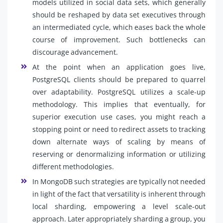
models utilized in social data sets, which generally
should be reshaped by data set executives through
an intermediated cycle, which eases back the whole
course of improvement. Such bottlenecks can
discourage advancement.
At the point when an application goes live,
PostgreSQL clients should be prepared to quarrel
over adaptability. PostgreSQL utilizes a scale-up
methodology. This implies that eventually, for
superior execution use cases, you might reach a
stopping point or need to redirect assets to tracking
down alternate ways of scaling by means of
reserving or denormalizing information or utilizing
different methodologies.
In MongoDB such strategies are typically not needed
in light of the fact that versatility is inherent through
local sharding, empowering a level scale-out
approach. Later appropriately sharding a group, you