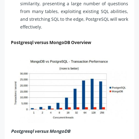
similarity, presenting a large number of questions
from many tables, exploiting existing SQL abilities,
and stretching SQL to the edge, PostgreSQL will work
effectively.
Postgresql versus MongoDB Overview
Postgresql versus MongoDB