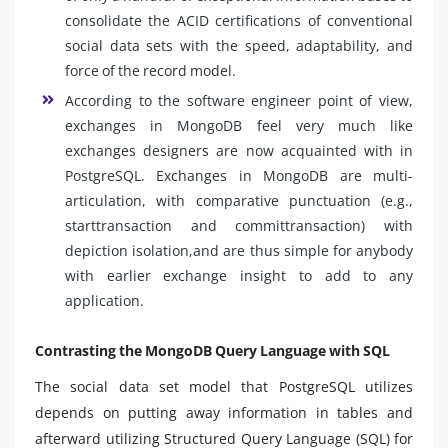
consolidate the ACID certifications of conventional
social data sets with the speed, adaptability, and
force of the record model.
According to the software engineer point of view,
exchanges in MongoDB feel very much like
exchanges designers are now acquainted with in
PostgreSQL. Exchanges in MongoDB are multi-
articulation, with comparative punctuation (e.g.,
starttransaction and committransaction) with
depiction isolation,and are thus simple for anybody
with earlier exchange insight to add to any
application.
Contrasting the MongoDB Query Language with SQL
The social data set model that PostgreSQL utilizes
depends on putting away information in tables and
afterward utilizing Structured Query Language (SQL) for