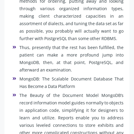
methods for ordering, putting away and looking
through various organized information types,
making client characterized capacities in an
assortment of dialects, and tuning the data set as far
as possible, you probably will actually want to go
further with PostgreSQL than some other RDBMS.
Thus, presently that the rest has been fulfilled, the
patient can make a more profound jump into
MongoDB, then, at that point, PostgreSQL, and
afterward an examination.
MongoDB: The Scalable Document Database That
Has Become a Data Platform
The Beauty of the Document Model MongoDB’s
record information model guides normally to objects
in application code, simplifying it for designers to
learn and utilize. Reports enable you to address
various leveled connections to store exhibits and
other more complicated constructions without any