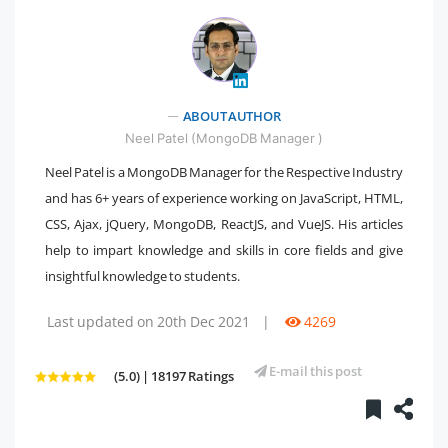
" />
ABOUT AUTHOR
Neel Patel (MongoDB Manager )
Neel Patel is a MongoDB Manager for the Respective Industry
and has 6+ years of experience working on JavaScript, HTML,
CSS, Ajax, jQuery, MongoDB, ReactJS, and VueJS. His articles
help to impart knowledge and skills in core fields and give
insightful knowledge to students.
Last updated on 20th Dec 2021
|
4269
E-mail this post
(5.0) | 18197 Ratings