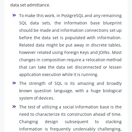
data set admittance.
To make this work, in PostgreSQL and any remaining
SQL data sets, the information base blueprint
should be made and information connections set up
before the data set is populated with information.
Related data might be put away in discrete tables,
however related using Foreign Keys and JOINs. Most
changes in composition require a relocation method
that can take the data set disconnected or lessen
application execution while it is running.
The strength of SQL is its amazing and broadly
known question language, with a huge biological
system of devices.
The test of utilizing a social information base is the
need to characterize its construction ahead of time.
Changing design subsequent to stacking
information is frequently undeniably challenging,