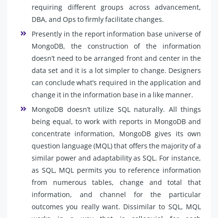
requiring different groups across advancement,
DBA, and Ops to firmly facilitate changes.
Presently in the report information base universe of
MongoDB, the construction of the information
doesn’t need to be arranged front and center in the
data set and it is a lot simpler to change. Designers
can conclude what’s required in the application and
change it in the information base in a like manner.
MongoDB doesn’t utilize SQL naturally. All things
being equal, to work with reports in MongoDB and
concentrate information, MongoDB gives its own
question language (MQL) that offers the majority of a
similar power and adaptability as SQL. For instance,
as SQL, MQL permits you to reference information
from numerous tables, change and total that
information, and channel for the particular
outcomes you really want. Dissimilar to SQL, MQL