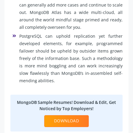
can generally add more cases and continue to scale
out. MongoDB Atlas has a wide multi-cloud, all
around the world mindful stage primed and ready,
all completely overseen for you.
PostgreSQL can uphold replication yet further
developed elements, for example, programmed
failover should be upheld by outsider items grown
freely of the information base. Such a methodology
is more mind boggling and can work increasingly
slow flawlessly than MongoDB’s in-assembled self-
mending abilities.
MongoDB Sample Resumes! Download & Edit, Get
Noticed by Top Employers!
DOWNLOAD