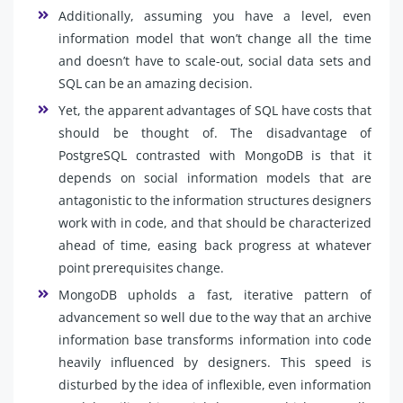
Additionally, assuming you have a level, even
information model that won’t change all the time
and doesn’t have to scale-out, social data sets and
SQL can be an amazing decision.
Yet, the apparent advantages of SQL have costs that
should be thought of. The disadvantage of
PostgreSQL contrasted with MongoDB is that it
depends on social information models that are
antagonistic to the information structures designers
work with in code, and that should be characterized
ahead of time, easing back progress at whatever
point prerequisites change.
MongoDB upholds a fast, iterative pattern of
advancement so well due to the way that an archive
information base transforms information into code
heavily influenced by designers. This speed is
disturbed by the idea of inflexible, even information