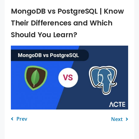
MongoDB vs PostgreSQL | Know
Their Differences and Which
Should You Learn?
Prev
Next