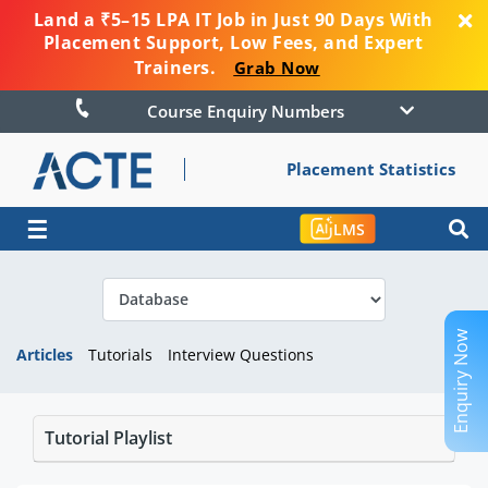
Land a ₹5–15 LPA IT Job in Just 90 Days With
Placement Support, Low Fees, and Expert
Trainers.
Grab Now
Course Enquiry Numbers
Placement Statistics
☰
LMS
Enquiry Now
Articles
Tutorials
Interview Questions
Tutorial Playlist