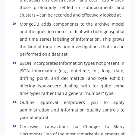
those profoundly settled in subdocuments and
clusters – can be recorded and effectively looked at
MongoDB adds components to the archive model
and the question motor to deal with both geospatial
and time series labeling of information. This grows
the kind of inquiries and investigations that can be
performed on a data set.
BSON incorporates information types not present in
JSON information (e.g., datetime, int, long, date,
drifting point, and decimal128, and byte exhibit)
offering type-severe dealing with for quite some
time types rather than a general “number” type.
Outline approval empowers you to apply
administration and information quality controls to
your blueprint.
Corrosive Transactions for Changes to Many
Documents One of the most remarkable elements of