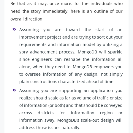
Be that as it may, once more, for the individuals who
need the story immediately, here is an outline of our
overall direction:
Assuming you are toward the start of an
improvement project and are trying to sort out your
requirements and information model by utilizing a
spry advancement process, MongoDB will sparkle
since engineers can reshape the information all
alone, when they need to. MongoDB empowers you
to oversee information of any design, not simply
plain constructions characterized ahead of time.
Assuming you are supporting an application you
realize should scale as far as volume of traffic or size
of information (or both) and that should be conveyed
across districts for information region or
information sway, MongoDB’s scale-out design will
address those issues naturally.