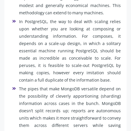
modest and generally economical machines. This
methodology can extend to many machines.
In PostgreSQL, the way to deal with scaling relies
upon whether you are looking at composing or
understanding information. For composes, it
depends on a scale-up design, in which a solitary
essential machine running PostgreSQL should be
made as incredible as conceivable to scale. For
peruses, it is feasible to scale-out PostgreSQL by
making copies, however every imitation should
contain a full duplicate of the information base.
The pipes that make MongoDB versatile depend on
the possibility of cleverly apportioning (sharding)
information across cases in the bunch. MongoDB
doesn’t split records up; reports are autonomous
units which makes it more straightforward to convey
them across different servers while saving