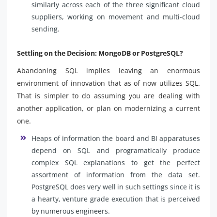
similarly across each of the three significant cloud
suppliers, working on movement and multi-cloud
sending.
Settling on the Decision: MongoDB or PostgreSQL?
Abandoning SQL implies leaving an enormous
environment of innovation that as of now utilizes SQL.
That is simpler to do assuming you are dealing with
another application, or plan on modernizing a current
one.
Heaps of information the board and BI apparatuses
depend on SQL and programatically produce
complex SQL explanations to get the perfect
assortment of information from the data set.
PostgreSQL does very well in such settings since it is
a hearty, venture grade execution that is perceived
by numerous engineers.