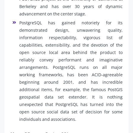
Berkeley and has over 30 years of dynamic
advancement on the center stage.
PostgreSQL has gained notoriety for its
demonstrated design, unwavering quality,
information respectability, vigorous list of
capabilities, extensibility, and the devotion of the
open source local area behind the product to
reliably convey performant and imaginative
arrangements. PostgreSQL runs on all major
working frameworks, has been ACID-agreeable
beginning around 2001, and has incredible
additional items, for example, the famous PostGIS
geospatial data set extender. It is nothing
unexpected that PostgreSQL has turned into the
open source social data set of decision for some
individuals and associations.