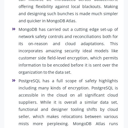
offering flexibility against local blackouts. Making
and designing such bunches is made much simpler
and quicker in MongoDB Atlas.
MongoDB has carried out a cutting edge set-up of
network safety controls and reconciliations both for
its on-reason and cloud adaptations. This
incorporates amazing security ideal models like
customer side field-level encryption, which permits
information to be encoded before it is sent over the
organization to the data set.
PostgreSQL has a full scope of safety highlights
including many kinds of encryption. PostgreSQL is
accessible in the cloud on all significant cloud
suppliers. While it is overall a similar data set,
functional and designer tooling shifts by cloud
seller, which makes relocations between various
mists more perplexing. MongoDB Atlas runs