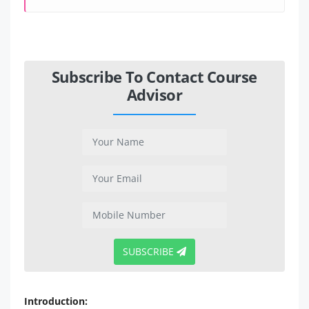
Subscribe To Contact Course
Advisor
SUBSCRIBE
Introduction: