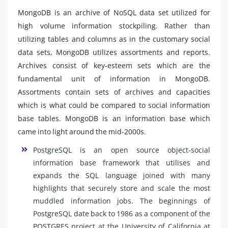
MongoDB is an archive of NoSQL data set utilized for
high volume information stockpiling. Rather than
utilizing tables and columns as in the customary social
data sets, MongoDB utilizes assortments and reports.
Archives consist of key-esteem sets which are the
fundamental unit of information in MongoDB.
Assortments contain sets of archives and capacities
which is what could be compared to social information
base tables. MongoDB is an information base which
came into light around the mid-2000s.
PostgreSQL is an open source object-social
information base framework that utilises and
expands the SQL language joined with many
highlights that securely store and scale the most
muddled information jobs. The beginnings of
PostgreSQL date back to 1986 as a component of the
POSTGRES project at the University of California at