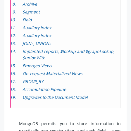
Archive
Segment
Field
Auxiliary Index
Auxiliary Index
JOINs, UNIONs
Implanted reports, $lookup and $graphLookup,
$unionWith
Emerged Views
On-request Materialized Views
GROUP_BY
Accumulation Pipeline
Upgrades to the Document Model
MongoDB permits you to store information in
practically any construction, and each field – even