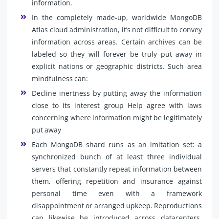
information.
In the completely made-up, worldwide MongoDB
Atlas cloud administration, it’s not difficult to convey
information across areas. Certain archives can be
labeled so they will forever be truly put away in
explicit nations or geographic districts. Such area
mindfulness can:
Decline inertness by putting away the information
close to its interest group Help agree with laws
concerning where information might be legitimately
put away
Each MongoDB shard runs as an imitation set: a
synchronized bunch of at least three individual
servers that constantly repeat information between
them, offering repetition and insurance against
personal time even with a framework
disappointment or arranged upkeep. Reproductions
can likewise be introduced across datacenters,