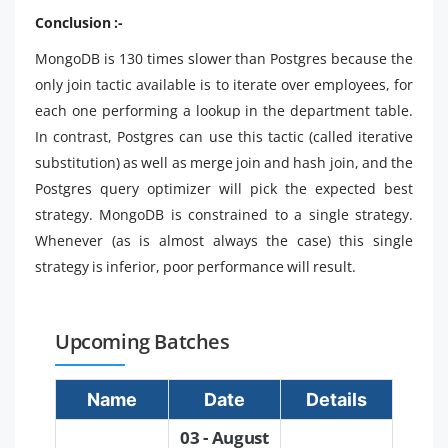
Conclusion :-
MongoDB is 130 times slower than Postgres because the
only join tactic available is to iterate over employees, for
each one performing a lookup in the department table.
In contrast, Postgres can use this tactic (called iterative
substitution) as well as merge join and hash join, and the
Postgres query optimizer will pick the expected best
strategy. MongoDB is constrained to a single strategy.
Whenever (as is almost always the case) this single
strategy is inferior, poor performance will result.
Upcoming Batches
Name
Date
Details
03 - August