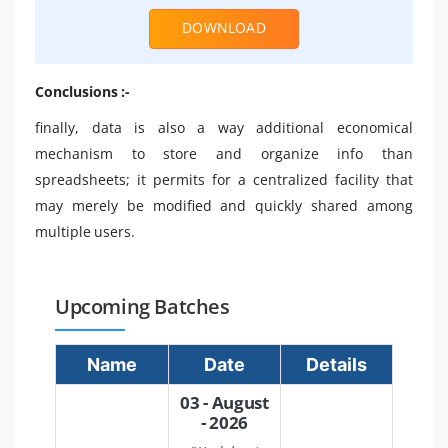
DOWNLOAD
Conclusions :-
finally, data is also a way additional economical
mechanism to store and organize info than
spreadsheets; it permits for a centralized facility that
may merely be modified and quickly shared among
multiple users.
Upcoming Batches
Name
Date
Details
03 - August
- 2026