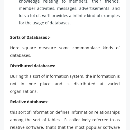
knowledge relating to members, their friends,
member activities, messages, advertisements, and
lots a lot of. we’ll provides a infinite kind of examples
for the usage of databases.
Sorts of Databases :-
Here square measure some commonplace kinds of
databases.
Distributed databases:
During this sort of information system, the information is
not in one place and is distributed at varied
organizations.
Relative databases:
this sort of information defines information relationships
among the sort of tables. it’s collectively referred to as
relative software, that’s that the most popular software