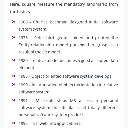
Here, square measure the mandatory landmarks from
the history:
1960 – Charles Bachman designed initial software
system system.
1976 – Peter bird genus coined and printed the
Entity-relationship model put together grasp as a
result of the ER model.
1980 – relative model becomes a good accepted data
element.
1985 – Object-oriented software system develops.
1990 – Incorporation of object-orientation in relative
software system.
1991 – Microsoft ships MS access, a personal
software system that displaces all totally different
personal software system product.
1995 – first web info applications.