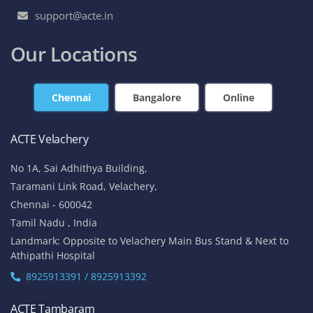
support@acte.in
Our Locations
Chennai
Bangalore
Online
ACTE Velachery
No 1A, Sai Adhithya Building,
Taramani Link Road, Velachery,
Chennai - 600042
Tamil Nadu , India
Landmark: Opposite to Velachery Main Bus Stand & Next to
Athipathi Hospital
8925913391 / 8925913392
ACTE Tambaram