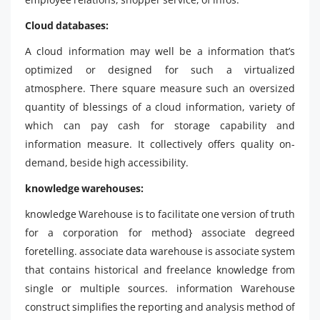
Cloud databases:
A cloud information may well be a information that’s
optimized or designed for such a virtualized
atmosphere. There square measure such an oversized
quantity of blessings of a cloud information, variety of
which can pay cash for storage capability and
information measure. It collectively offers quality on-
demand, beside high accessibility.
knowledge warehouses:
knowledge Warehouse is to facilitate one version of truth
for a corporation for method} associate degreed
foretelling. associate data warehouse is associate system
that contains historical and freelance knowledge from
single or multiple sources. information Warehouse
construct simplifies the reporting and analysis method of