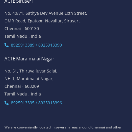
ACTE Siruseri
No. 40/71, Sathya Dev Avenue Extn Street,
OMR Road, Egatoor, Navallur, Siruseri,
Chennai - 600130
Tamil Nadu , India
8925913389 / 8925913390
ACTE Maraimalai Nagar
No. 51, Thiruvalluvar Salai,
NH-1, Maraimalai Nagar,
Chennai - 603209
Tamil Nadu , India
8925913395 / 8925913396
We are conveniently located in several areas around Chennai and other