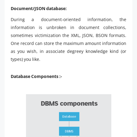
Document/JSON database:
During a document-oriented information, the
information is unbroken in document collections,
sometimes victimization the XML, JSON, BSON formats.
One record can store the maximum amount information
as you wish, in associate degreey knowledge kind (or
types) you like.
Database Components :-