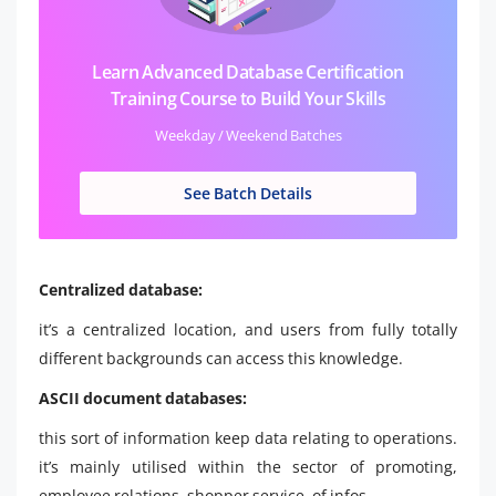
Learn Advanced Database Certification
Training Course to Build Your Skills
Weekday / Weekend Batches
See Batch Details
Centralized database:
it’s a centralized location, and users from fully totally
different backgrounds can access this knowledge.
ASCII document databases:
this sort of information keep data relating to operations.
it’s mainly utilised within the sector of promoting,
employee relations, shopper service, of infos.