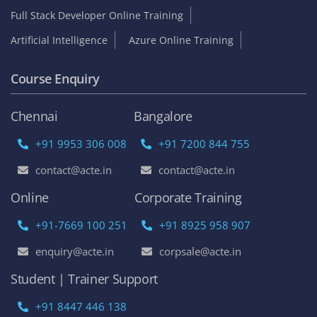
Full Stack Developer Online Training
Artificial Intelligence
Azure Online Training
Course Enquiry
Chennai
Bangalore
+91 9953 306 008
+91 7200 844 755
contact@acte.in
contact@acte.in
Online
Corporate Training
+91-7669 100 251
+91 8925 958 907
enquiry@acte.in
corpsale@acte.in
Student | Trainer Support
+91 8447 446 138