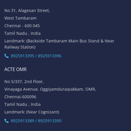
No 31, Alagesan Street,
West Tambaram
Chennai - 600 045
Tamil Nadu , India
Landmark: (Backside Tambaram Main Bus Stand & Near
Railway Station)
8925913395 / 8925913396
ACTE OMR
No 5/337, 2nd Floor,
Vinayaga Avenue, Oggiyamduraipakkam, OMR,
Chennai-600096
Tamil Nadu , India
Landmark: (Near Cognizant)
8925913389 / 8925913390