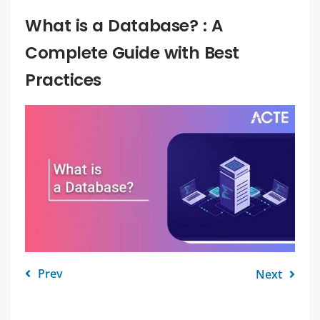
What is a Database? : A
Complete Guide with Best
Practices
Prev
Next