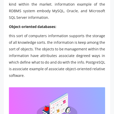
kind within the market. information example of the
RDBMS system embody MySQL, Oracle, and Microsoft
SQL Server information.
Object-oriented databases:
this sort of computers information supports the storage
of all knowledge sorts. the information is keep among the
sort of objects. The objects to be management within the
information have attributes associate degreed ways in
which define what to do and do with the info. PostgreSQL
is associate example of associate object-oriented relative
software.