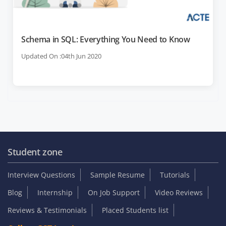
Schema in SQL: Everything You Need to Know
Updated On :04th Jun 2020
Student zone
Interview Questions
Sample Resume
Tutorials
Blog
Internship
On Job Support
Video Reviews
Reviews & Testimonials
Placed Students list