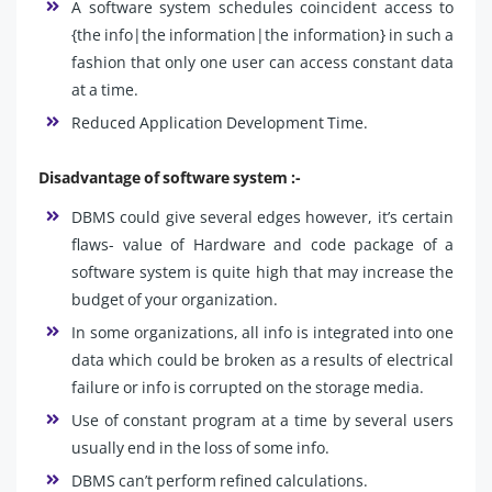
A software system schedules coincident access to
{the info|the information|the information} in such a
fashion that only one user can access constant data
at a time.
Reduced Application Development Time.
Disadvantage of software system :-
DBMS could give several edges however, it’s certain
flaws- value of Hardware and code package of a
software system is quite high that may increase the
budget of your organization.
In some organizations, all info is integrated into one
data which could be broken as a results of electrical
failure or info is corrupted on the storage media.
Use of constant program at a time by several users
usually end in the loss of some info.
DBMS can’t perform refined calculations.