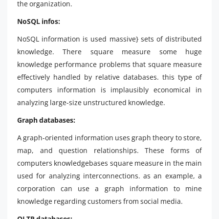
the organization.
NoSQL infos:
NoSQL information is used massive} sets of distributed
knowledge. There square measure some huge
knowledge performance problems that square measure
effectively handled by relative databases. this type of
computers information is implausibly economical in
analyzing large-size unstructured knowledge.
Graph databases:
A graph-oriented information uses graph theory to store,
map, and question relationships. These forms of
computers knowledgebases square measure in the main
used for analyzing interconnections. as an example, a
corporation can use a graph information to mine
knowledge regarding customers from social media.
OLTP databases: