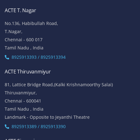
ACTE T. Nagar
No.136, Habibullah Road,
T.Nagar,
Chennai - 600 017
Tamil Nadu , India
8925913393 / 8925913394
ACTE Thiruvanmiyur
81, Lattice Bridge Road,(Kalki Krishnamoorthy Salai)
Thiruvanmiyur,
Chennai - 600041
Tamil Nadu , India
Landmark - Opposite to Jeyanthi Theatre
8925913389 / 8925913390