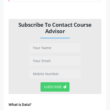
Subscribe To Contact Course
Advisor
SUBSCRIBE
What is Data?