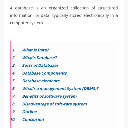
A database is an organized collection of structured
information, or data, typically stored electronically in a
computer system.
What is Data?
What’s Database?
Sorts of Databases
Database Components
Database elements
What’s a management System (DBMS)?
Benefits of software system
Disadvantage of software system
Outline
Conclusion