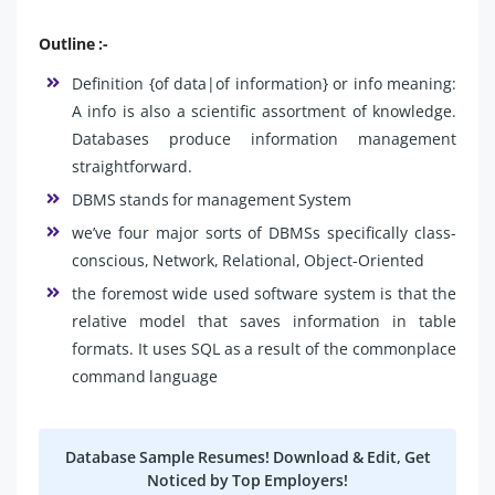
Outline :-
Definition {of data|of information} or info meaning:
A info is also a scientific assortment of knowledge.
Databases produce information management
straightforward.
DBMS stands for management System
we’ve four major sorts of DBMSs specifically class-
conscious, Network, Relational, Object-Oriented
the foremost wide used software system is that the
relative model that saves information in table
formats. It uses SQL as a result of the commonplace
command language
Database Sample Resumes! Download & Edit, Get
Noticed by Top Employers!