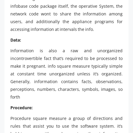
infobase code package itself, the operative System, the
network code wont to share the information among
users, and additionally the appliance programs for
accessing information at intervals the info.
Data:
Information is also a raw and unorganized
incontrovertible fact that’s required to be processed to
make it pregnant. info square measure typically simple
at constant time unorganized unless it’s organized.
Generally, information contains facts, observations,
perceptions, numbers, characters, symbols, images, so
forth
Procedure:
Procedure square measure a group of directions and
rules that assist you to use the software system. it’s