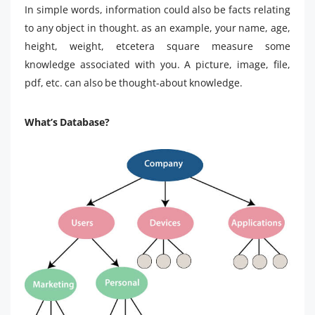
In simple words, information could also be facts relating
to any object in thought. as an example, your name, age,
height, weight, etcetera square measure some
knowledge associated with you. A picture, image, file,
pdf, etc. can also be thought-about knowledge.
What’s Database?