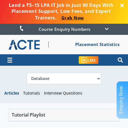
Land a ₹5–15 LPA IT Job in Just 90 Days With
Placement Support, Low Fees, and Expert
Trainers.
Grab Now
Course Enquiry Numbers
Placement Statistics
☰
LMS
Enquiry Now
Articles
Tutorials
Interview Questions
Tutorial Playlist