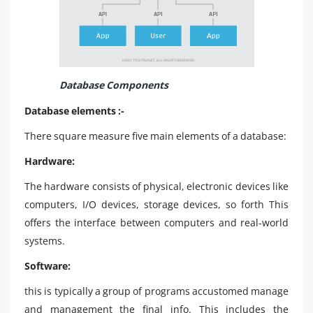
Database Components
Database elements :-
There square measure five main elements of a database:
Hardware:
The hardware consists of physical, electronic devices like
computers, I/O devices, storage devices, so forth This
offers the interface between computers and real-world
systems.
Software:
this is typically a group of programs accustomed manage
and management the final info. This includes the