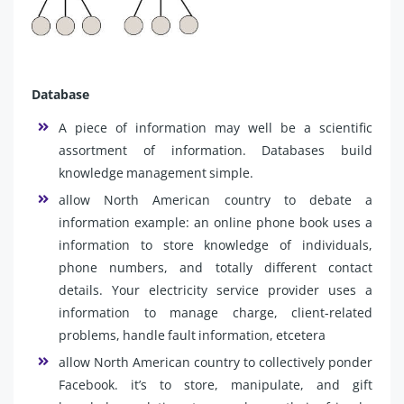
Database
A piece of information may well be a scientific
assortment of information. Databases build
knowledge management simple.
allow North American country to debate a
information example: an online phone book uses a
information to store knowledge of individuals,
phone numbers, and totally different contact
details. Your electricity service provider uses a
information to manage charge, client-related
problems, handle fault information, etcetera
allow North American country to collectively ponder
Facebook. it’s to store, manipulate, and gift