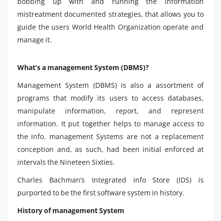
bobbing up with and running the information
mistreatment documented strategies, that allows you to
guide the users World Health Organization operate and
manage it.
What’s a management System (DBMS)?
Management System (DBMS) is also a assortment of
programs that modify its users to access databases,
manipulate information, report, and represent
information. It put together helps to manage access to
the info. management Systems are not a replacement
conception and, as such, had been initial enforced at
intervals the Nineteen Sixties.
Charles Bachman’s Integrated info Store (IDS) is
purported to be the first software system in history.
History of management System