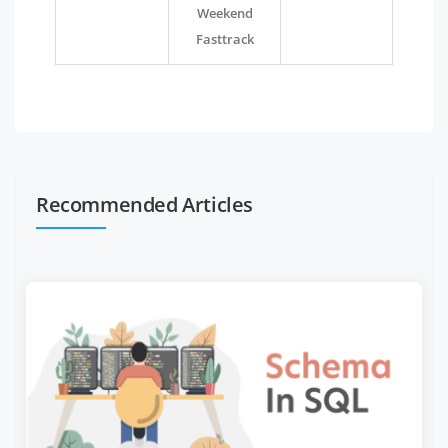
Weekend
Fasttrack
Recommended Articles