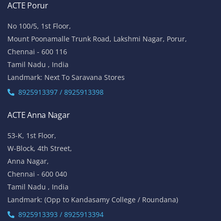
ACTE Porur
No 100/5, 1st Floor,
Mount Poonamalle Trunk Road, Lakshmi Nagar, Porur,
Chennai - 600 116
Tamil Nadu , India
Landmark: Next To Saravana Stores
8925913397 / 8925913398
ACTE Anna Nagar
53-K, 1st Floor,
W-Block, 4th Street,
Anna Nagar,
Chennai - 600 040
Tamil Nadu , India
Landmark: (Opp to Kandasamy College / Roundana)
8925913393 / 8925913394