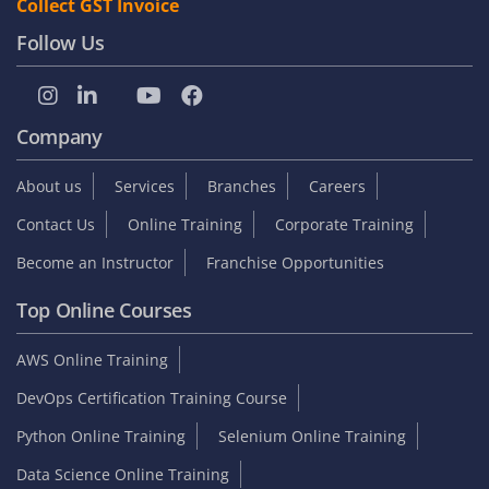
Collect GST Invoice
Follow Us
Company
About us
Services
Branches
Careers
Contact Us
Online Training
Corporate Training
Become an Instructor
Franchise Opportunities
Top Online Courses
AWS Online Training
DevOps Certification Training Course
Python Online Training
Selenium Online Training
Data Science Online Training