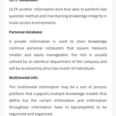
OLTP another information kind that able to perform fast
question method and maintaining knowledge integrity in
multi-access environments.
Personal database:
A private information is used to store knowledge
continue personal computers that square measure
smaller and easily manageable. the info is usually
utilised by an identical department of the company and
will be accessed by atiny low cluster of individuals.
Multimodal info:
The multimodal information may be a sort of process
platform that supports multiple knowledge models that
define but the certain information and information
throughout information have to bpcompelled to be
organized and organized.