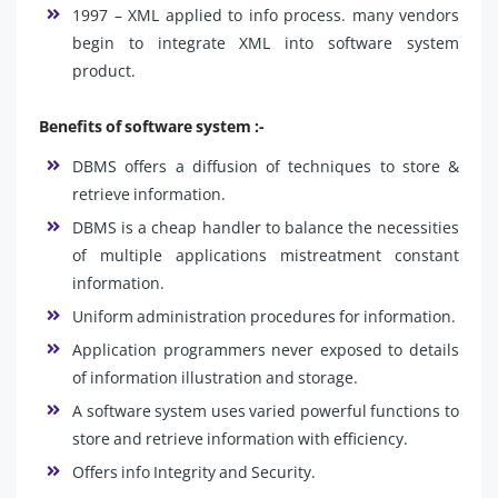
1997 – XML applied to info process. many vendors
begin to integrate XML into software system
product.
Benefits of software system :-
DBMS offers a diffusion of techniques to store &
retrieve information.
DBMS is a cheap handler to balance the necessities
of multiple applications mistreatment constant
information.
Uniform administration procedures for information.
Application programmers never exposed to details
of information illustration and storage.
A software system uses varied powerful functions to
store and retrieve information with efficiency.
Offers info Integrity and Security.