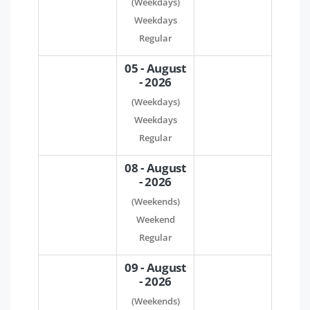
(Weekdays)
Weekdays
Regular
05 - August
- 2026
(Weekdays)
Weekdays
Regular
08 - August
- 2026
(Weekends)
Weekend
Regular
09 - August
- 2026
(Weekends)