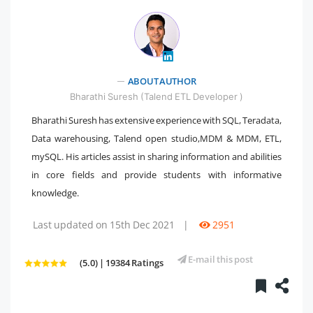
ABOUT AUTHOR
" />
Bharathi Suresh (Talend ETL Developer )
Bharathi Suresh has extensive experience with SQL, Teradata,
Data warehousing, Talend open studio,MDM & MDM, ETL,
mySQL. His articles assist in sharing information and abilities
in core fields and provide students with informative
knowledge.
Last updated on 15th Dec 2021
|
2951
E-mail this post
(5.0) | 19384 Ratings