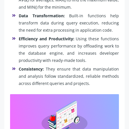
and MIN() for the minimum.
Data Transformation:
Built-in functions help
transform data during query execution, reducing
the need for extra processing in application code.
Efficiency and Productivity:
Using these functions
improves query performance by offloading work to
the database engine, and increases developer
productivity with ready-made tools.
Consistency:
They ensure that data manipulation
and analysis follow standardized, reliable methods
across different queries and projects.