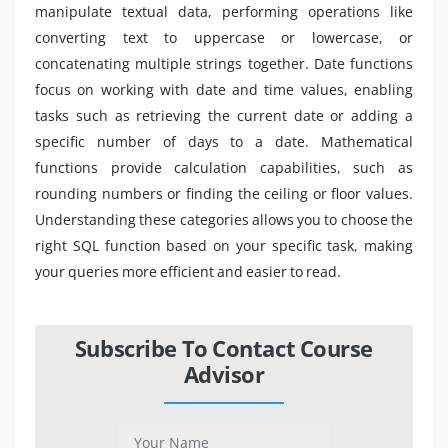
manipulate textual data, performing operations like
converting text to uppercase or lowercase, or
concatenating multiple strings together. Date functions
focus on working with date and time values, enabling
tasks such as retrieving the current date or adding a
specific number of days to a date. Mathematical
functions provide calculation capabilities, such as
rounding numbers or finding the ceiling or floor values.
Understanding these categories allows you to choose the
right SQL function based on your specific task, making
your queries more efficient and easier to read.
Subscribe To Contact Course
Advisor