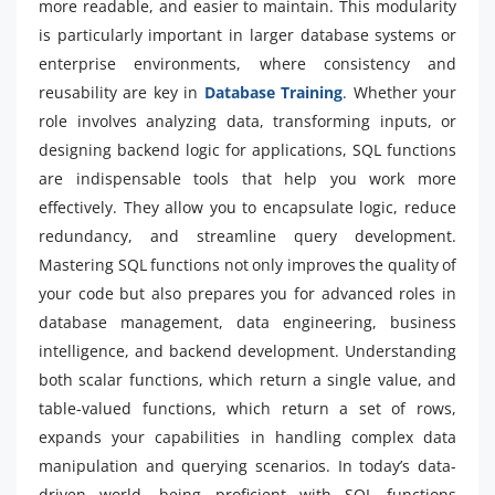
more readable, and easier to maintain. This modularity
is particularly important in larger database systems or
enterprise environments, where consistency and
reusability are key in
Database Training
. Whether your
role involves analyzing data, transforming inputs, or
designing backend logic for applications, SQL functions
are indispensable tools that help you work more
effectively. They allow you to encapsulate logic, reduce
redundancy, and streamline query development.
Mastering SQL functions not only improves the quality of
your code but also prepares you for advanced roles in
database management, data engineering, business
intelligence, and backend development. Understanding
both scalar functions, which return a single value, and
table-valued functions, which return a set of rows,
expands your capabilities in handling complex data
manipulation and querying scenarios. In today’s data-
driven world, being proficient with SQL functions