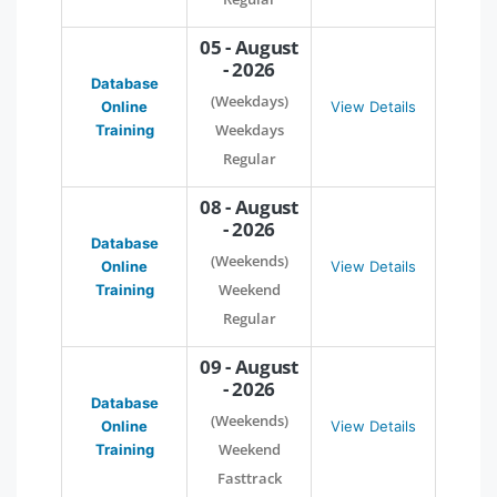
05 - August
- 2026
Database
(Weekdays)
Online
View Details
Weekdays
Training
Regular
08 - August
- 2026
Database
(Weekends)
Online
View Details
Weekend
Training
Regular
09 - August
- 2026
Database
(Weekends)
Online
View Details
Weekend
Training
Fasttrack