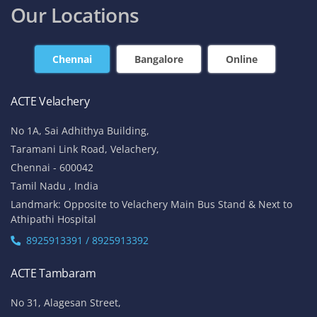
Our Locations
Chennai
Bangalore
Online
ACTE Velachery
No 1A, Sai Adhithya Building,
Taramani Link Road, Velachery,
Chennai - 600042
Tamil Nadu , India
Landmark: Opposite to Velachery Main Bus Stand & Next to
Athipathi Hospital
8925913391 / 8925913392
ACTE Tambaram
No 31, Alagesan Street,