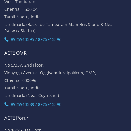
West Tambaram
Chennai - 600 045
Tamil Nadu , India
Landmark: (Backside Tambaram Main Bus Stand & Near
Railway Station)
8925913395 / 8925913396
ACTE OMR
No 5/337, 2nd Floor,
Vinayaga Avenue, Oggiyamduraipakkam, OMR,
Chennai-600096
Tamil Nadu , India
Landmark: (Near Cognizant)
8925913389 / 8925913390
ACTE Porur
No 100/5, 1st Floor,