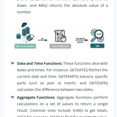
down, and ABS() returns the absolute value of a
number.
Date and Time Functions:
These functions deal with
dates and times. For instance, GETDATE() fetches the
current date and time, DATEPART() extracts specific
parts such as year or month, and DATEDIFF()
calculates the difference between two dates.
Aggregate Functions:
Aggregate functions perform
calculations on a set of values to return a single
result. Common ones include SUM() to get totals,
AVG() for averages, MAX() to find the maximum value,