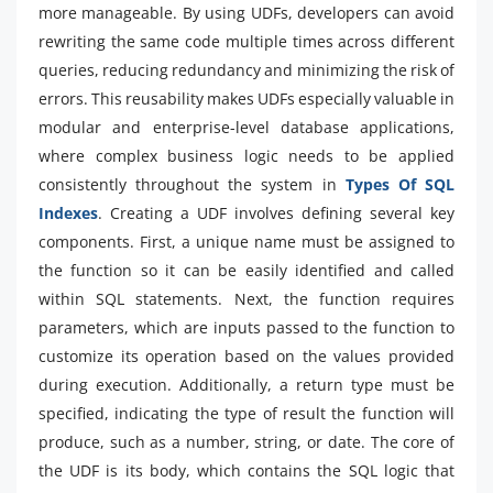
more manageable. By using UDFs, developers can avoid
rewriting the same code multiple times across different
queries, reducing redundancy and minimizing the risk of
errors. This reusability makes UDFs especially valuable in
modular and enterprise-level database applications,
where complex business logic needs to be applied
consistently throughout the system in
Types Of SQL
Indexes
. Creating a UDF involves defining several key
components. First, a unique name must be assigned to
the function so it can be easily identified and called
within SQL statements. Next, the function requires
parameters, which are inputs passed to the function to
customize its operation based on the values provided
during execution. Additionally, a return type must be
specified, indicating the type of result the function will
produce, such as a number, string, or date. The core of
the UDF is its body, which contains the SQL logic that