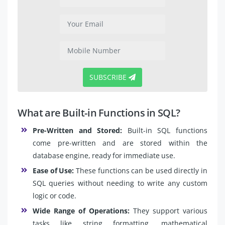
SUBSCRIBE
What are Built-in Functions in SQL?
Pre-Written and Stored:
Built-in SQL functions
come pre-written and are stored within the
database engine, ready for immediate use.
Ease of Use:
These functions can be used directly in
SQL queries without needing to write any custom
logic or code.
Wide Range of Operations:
They support various
tasks like string formatting, mathematical