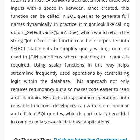
inputs with a space in between. Once created, this
function can be called in SQL queries to generate full
names dynamically. In practice, it might look like calling
dbo.fn_GetFullName(‘John’, ‘Doe’), which would return the
string “John Doe”. This function can be incorporated into
SELECT statements to simplify query writing, or even
used in JOIN conditions where matching full names is
required. Using scalar functions in this way helps
streamline frequently used operations by centralizing
logic within the database. This approach not only
reduces redundancy but also makes code easier to read
and maintain. By abstracting common operations into
reusable functions, developers can write more modular
and efficient SQL queries, which is particularly beneficial
in complex or large-scale database applications.
Go Through These
Database Interview Questions and