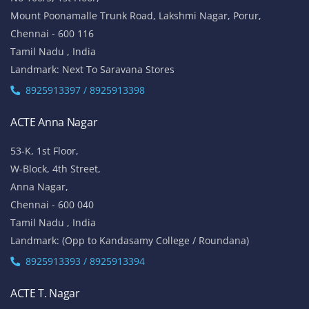
Mount Poonamalle Trunk Road, Lakshmi Nagar, Porur,
Chennai - 600 116
Tamil Nadu , India
Landmark: Next To Saravana Stores
8925913397 / 8925913398
ACTE Anna Nagar
53-K, 1st Floor,
W-Block, 4th Street,
Anna Nagar,
Chennai - 600 040
Tamil Nadu , India
Landmark: (Opp to Kandasamy College / Roundana)
8925913393 / 8925913394
ACTE T. Nagar