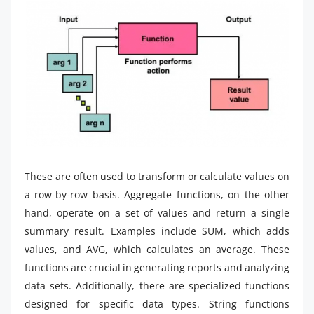
These are often used to transform or calculate values on
a row-by-row basis. Aggregate functions, on the other
hand, operate on a set of values and return a single
summary result. Examples include SUM, which adds
values, and AVG, which calculates an average. These
functions are crucial in generating reports and analyzing
data sets. Additionally, there are specialized functions
designed for specific data types. String functions