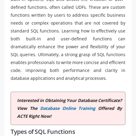
defined functions, often called UDFs. These are custom
functions written by users to address specific business
needs or complex operations that are not covered by
standard SQL functions. Learning how to effectively use
both built-in and user-defined functions can
dramatically enhance the power and flexibility of your
SQL queries. Ultimately, a strong grasp of SQL functions
enables professionals to write more concise and efficient
code, improving both performance and clarity in
database applications and analytical processes.
Interested in Obtaining Your Database Certificate?
View The
Database Online Training
Offered By
ACTE Right Now!
Types of SQL Functions