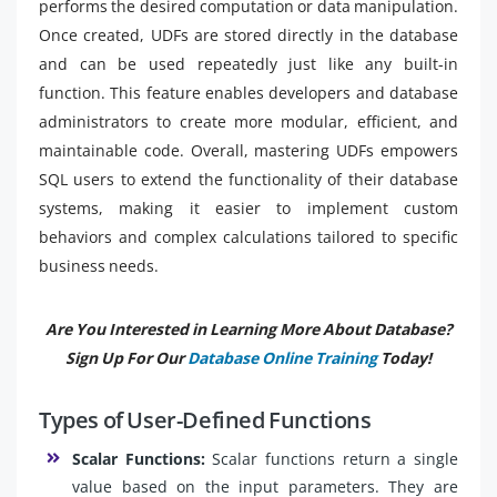
performs the desired computation or data manipulation.
Once created, UDFs are stored directly in the database
and can be used repeatedly just like any built-in
function. This feature enables developers and database
administrators to create more modular, efficient, and
maintainable code. Overall, mastering UDFs empowers
SQL users to extend the functionality of their database
systems, making it easier to implement custom
behaviors and complex calculations tailored to specific
business needs.
Are You Interested in Learning More About Database?
Sign Up For Our
Database Online Training
Today!
Types of User-Defined Functions
Scalar Functions:
Scalar functions return a single
value based on the input parameters. They are