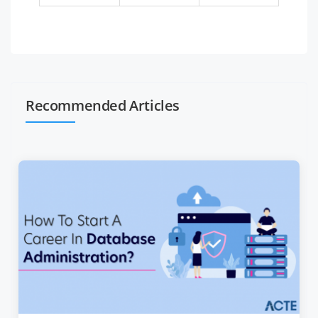
Recommended Articles