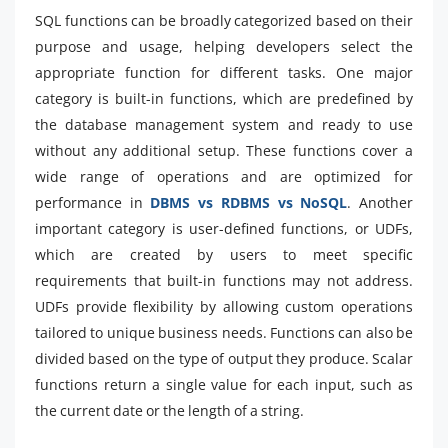
SQL functions can be broadly categorized based on their
purpose and usage, helping developers select the
appropriate function for different tasks. One major
category is built-in functions, which are predefined by
the database management system and ready to use
without any additional setup. These functions cover a
wide range of operations and are optimized for
performance in
DBMS vs RDBMS vs NoSQL
. Another
important category is user-defined functions, or UDFs,
which are created by users to meet specific
requirements that built-in functions may not address.
UDFs provide flexibility by allowing custom operations
tailored to unique business needs. Functions can also be
divided based on the type of output they produce. Scalar
functions return a single value for each input, such as
the current date or the length of a string.