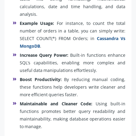
calculations, date and time handling, and data
analysis.
Example Usage:
For instance, to count the total
number of orders in a table, you can simply write:
SELECT COUNT(*) FROM Orders; in
Cassandra Vs
MongoDB
.
Increase Query Power:
Built-in functions enhance
SQL’s capabilities, enabling more complex and
useful data manipulations effortlessly.
Boost Productivity:
By reducing manual coding,
these functions help developers write cleaner and
more efficient queries faster.
Maintainable and Cleaner Code:
Using built-in
functions promotes better query readability and
maintainability, making database operations easier
to manage.