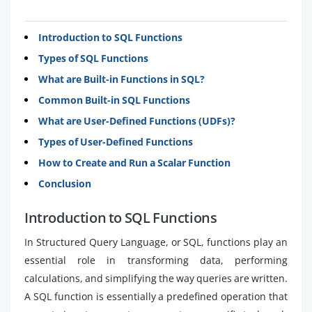
Introduction to SQL Functions
Types of SQL Functions
What are Built-in Functions in SQL?
Common Built-in SQL Functions
What are User-Defined Functions (UDFs)?
Types of User-Defined Functions
How to Create and Run a Scalar Function
Conclusion
Introduction to SQL Functions
In Structured Query Language, or SQL, functions play an
essential role in transforming data, performing
calculations, and simplifying the way queries are written.
A SQL function is essentially a predefined operation that