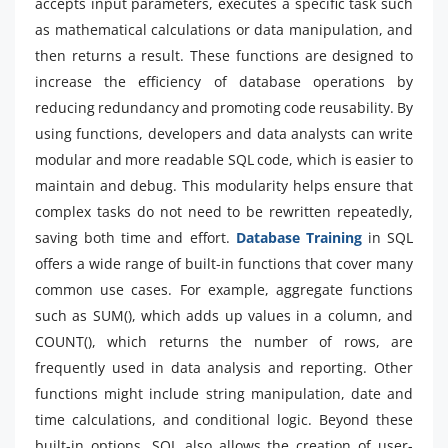
accepts input parameters, executes a specific task such
as mathematical calculations or data manipulation, and
then returns a result. These functions are designed to
increase the efficiency of database operations by
reducing redundancy and promoting code reusability. By
using functions, developers and data analysts can write
modular and more readable SQL code, which is easier to
maintain and debug. This modularity helps ensure that
complex tasks do not need to be rewritten repeatedly,
saving both time and effort.
Database Training
in SQL
offers a wide range of built-in functions that cover many
common use cases. For example, aggregate functions
such as SUM(), which adds up values in a column, and
COUNT(), which returns the number of rows, are
frequently used in data analysis and reporting. Other
functions might include string manipulation, date and
time calculations, and conditional logic. Beyond these
built-in options, SQL also allows the creation of user-