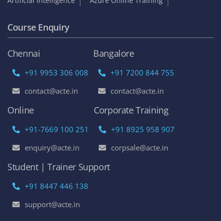
Artificial Intelligence
Azure Online Training
Course Enquiry
Chennai
Bangalore
+91 9953 306 008
+91 7200 844 755
contact@acte.in
contact@acte.in
Online
Corporate Training
+91-7669 100 251
+91 8925 958 907
enquiry@acte.in
corpsale@acte.in
Student | Trainer Support
+91 8447 446 138
support@acte.in