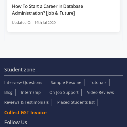
How To Start a Career in Database
Administration? [Job & Future]
Updated On :14th Jul 2020
Student zone
Interview Questions
Sample Resume
Tutorials
Blog
Internship
On Job Support
Video Reviews
Reviews & Testimonials
Placed Students list
Collect GST Invoice
Follow Us