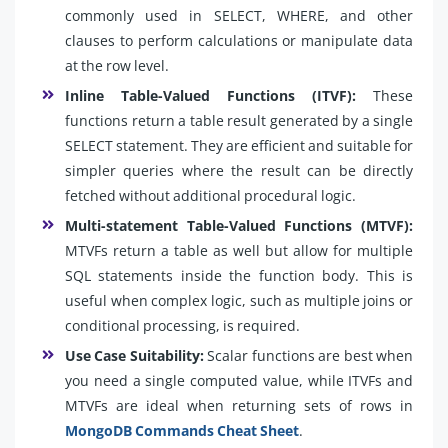
commonly used in SELECT, WHERE, and other
clauses to perform calculations or manipulate data
at the row level.
Inline Table-Valued Functions (ITVF):
These
functions return a table result generated by a single
SELECT statement. They are efficient and suitable for
simpler queries where the result can be directly
fetched without additional procedural logic.
Multi-statement Table-Valued Functions (MTVF):
MTVFs return a table as well but allow for multiple
SQL statements inside the function body. This is
useful when complex logic, such as multiple joins or
conditional processing, is required.
Use Case Suitability:
Scalar functions are best when
you need a single computed value, while ITVFs and
MTVFs are ideal when returning sets of rows in
MongoDB Commands Cheat Sheet
.