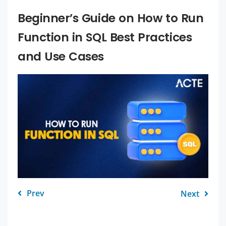
Beginner’s Guide on How to Run
Function in SQL Best Practices
and Use Cases
Prev
Next