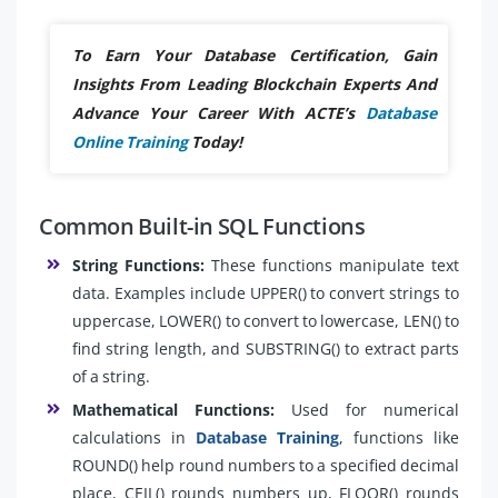
To Earn Your Database Certification, Gain
Insights From Leading Blockchain Experts And
Advance Your Career With ACTE’s
Database
Online Training
Today!
Common Built-in SQL Functions
String Functions:
These functions manipulate text
data. Examples include UPPER() to convert strings to
uppercase, LOWER() to convert to lowercase, LEN() to
find string length, and SUBSTRING() to extract parts
of a string.
Mathematical Functions:
Used for numerical
calculations in
Database Training
, functions like
ROUND() help round numbers to a specified decimal
place, CEIL() rounds numbers up, FLOOR() rounds