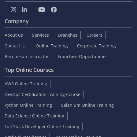
Company
About us
Services
Branches
Careers
Contact Us
Online Training
Corporate Training
Become an Instructor
Franchise Opportunities
Top Online Courses
AWS Online Training
DevOps Certification Training Course
Python Online Training
Selenium Online Training
Data Science Online Training
Full Stack Developer Online Training