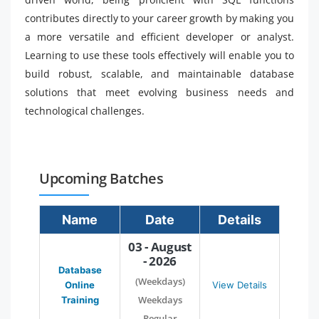
contributes directly to your career growth by making you
a more versatile and efficient developer or analyst.
Learning to use these tools effectively will enable you to
build robust, scalable, and maintainable database
solutions that meet evolving business needs and
technological challenges.
Upcoming Batches
Name
Date
Details
03 - August
- 2026
Database
(Weekdays)
Online
View Details
Weekdays
Training
Regular