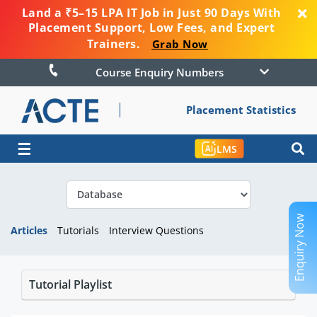
Land a ₹5–15 LPA IT Job in Just 90 Days With
Placement Support, Low Fees, and Expert
Trainers.
Grab Now
Course Enquiry Numbers
Placement Statistics
☰
LMS
Enquiry Now
Articles
Tutorials
Interview Questions
Tutorial Playlist