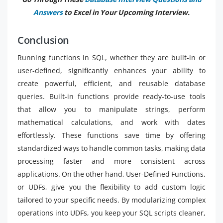
Answers
to Excel in Your Upcoming Interview.
Conclusion
Running functions in SQL, whether they are built-in or
user-defined, significantly enhances your ability to
create powerful, efficient, and reusable database
queries. Built-in functions provide ready-to-use tools
that allow you to manipulate strings, perform
mathematical calculations, and work with dates
effortlessly. These functions save time by offering
standardized ways to handle common tasks, making data
processing faster and more consistent across
applications. On the other hand, User-Defined Functions,
or UDFs, give you the flexibility to add custom logic
tailored to your specific needs. By modularizing complex
operations into UDFs, you keep your SQL scripts cleaner,