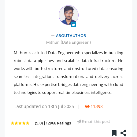
" />
ABOUT AUTHOR
Mithun (Data Engineer )
Mithun is a skilled Data Engineer who specializes in building
robust data pipelines and scalable data infrastructure. He
works with both structured and unstructured data, ensuring
seamless integration, transformation, and delivery across
platforms. His expertise bridges data engineering with cloud
technologies to support real-time business intelligence.
Last updated on 18th Jul 2025
|
11398
E-mail this post
(5.0) |12968 Ratings