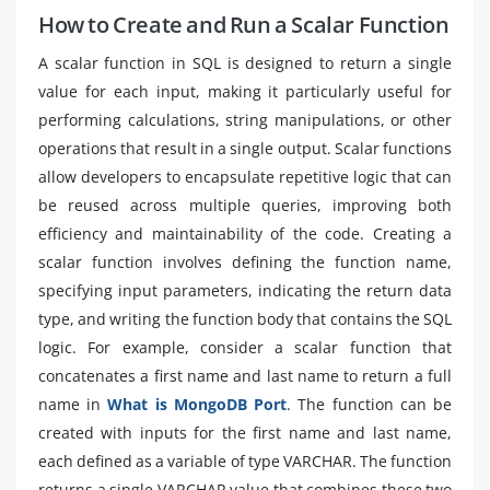
How to Create and Run a Scalar Function
A scalar function in SQL is designed to return a single
value for each input, making it particularly useful for
performing calculations, string manipulations, or other
operations that result in a single output. Scalar functions
allow developers to encapsulate repetitive logic that can
be reused across multiple queries, improving both
efficiency and maintainability of the code. Creating a
scalar function involves defining the function name,
specifying input parameters, indicating the return data
type, and writing the function body that contains the SQL
logic. For example, consider a scalar function that
concatenates a first name and last name to return a full
name in
What is MongoDB Port
. The function can be
created with inputs for the first name and last name,
each defined as a variable of type VARCHAR. The function
returns a single VARCHAR value that combines these two