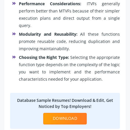
Performance Considerations:
ITVFs generally
perform better than MTVFs because of their simpler
execution plans and direct output from a single
query.
Modularity and Reusability:
All these functions
promote reusable code, reducing duplication and
improving maintainability.
Choosing the Right Type:
Selecting the appropriate
function type depends on the complexity of the logic
you want to implement and the performance
characteristics needed for your application.
Database Sample Resumes! Download & Edit, Get
Noticed by Top Employers!
DOWNLOAD