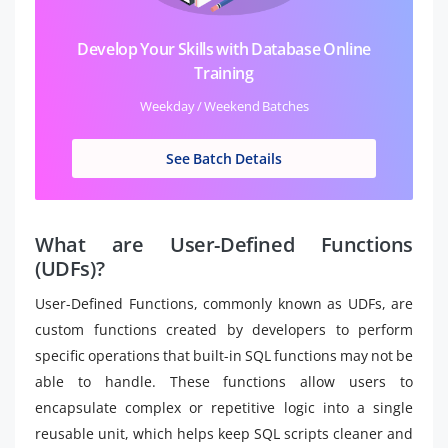
Develop Your Skills with Database Online
Training
Weekday / Weekend Batches
See Batch Details
What are User-Defined Functions
(UDFs)?
User-Defined Functions, commonly known as UDFs, are
custom functions created by developers to perform
specific operations that built-in SQL functions may not be
able to handle. These functions allow users to
encapsulate complex or repetitive logic into a single
reusable unit, which helps keep SQL scripts cleaner and