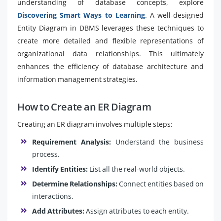
understanding of database concepts, explore
Discovering Smart Ways to Learning
. A well-designed
Entity Diagram in DBMS leverages these techniques to
create more detailed and flexible representations of
organizational data relationships. This ultimately
enhances the efficiency of database architecture and
information management strategies.
How to Create an ER Diagram
Creating an ER diagram involves multiple steps:
Requirement Analysis:
Understand the business
process.
Identify Entities:
List all the real-world objects.
Determine Relationships:
Connect entities based on
interactions.
Add Attributes:
Assign attributes to each entity.