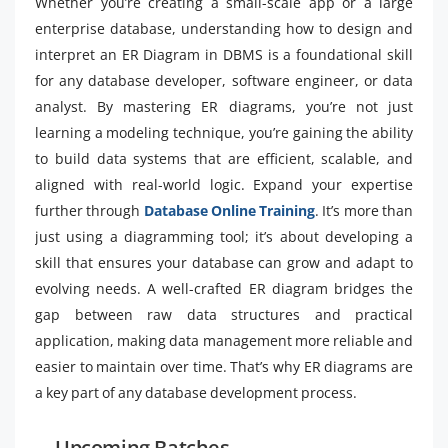
Whether you’re creating a small-scale app or a large
enterprise database, understanding how to design and
interpret an ER Diagram in DBMS is a foundational skill
for any database developer, software engineer, or data
analyst. By mastering ER diagrams, you’re not just
learning a modeling technique, you’re gaining the ability
to build data systems that are efficient, scalable, and
aligned with real-world logic. Expand your expertise
further through
Database Online Training
. It’s more than
just using a diagramming tool; it’s about developing a
skill that ensures your database can grow and adapt to
evolving needs. A well-crafted ER diagram bridges the
gap between raw data structures and practical
application, making data management more reliable and
easier to maintain over time. That’s why ER diagrams are
a key part of any database development process.
Upcoming Batches