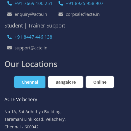
+91-7669 100 251
+91 8925 958 907
enquiry@acte.in
corpsale@acte.in
Student | Trainer Support
+91 8447 446 138
support@acte.in
Our Locations
Chennai
Bangalore
Online
ACTE Velachery
No 1A, Sai Adhithya Building,
Taramani Link Road, Velachery,
Chennai - 600042