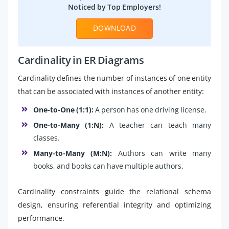
Noticed by Top Employers!
DOWNLOAD
Cardinality in ER Diagrams
Cardinality defines the number of instances of one entity
that can be associated with instances of another entity:
One-to-One (1:1):
A person has one driving license.
One-to-Many (1:N):
A teacher can teach many
classes.
Many-to-Many (M:N):
Authors can write many
books, and books can have multiple authors.
Cardinality constraints guide the relational schema
design, ensuring referential integrity and optimizing
performance.