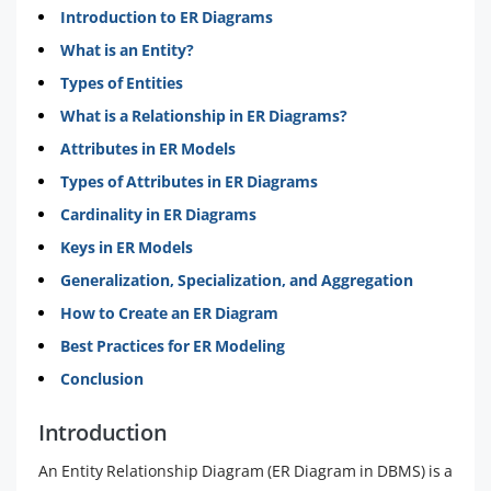
Introduction to ER Diagrams
What is an Entity?
Types of Entities
What is a Relationship in ER Diagrams?
Attributes in ER Models
Types of Attributes in ER Diagrams
Cardinality in ER Diagrams
Keys in ER Models
Generalization, Specialization, and Aggregation
How to Create an ER Diagram
Best Practices for ER Modeling
Conclusion
Introduction
An Entity Relationship Diagram (ER Diagram in DBMS) is a