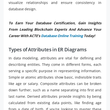
visualize relationships and ensure consistency in
database design.
To Earn Your Database Certification, Gain Insights
From Leading Blockchain Experts And Advance Your
Career With ACTE’s
Database Online Training
Today!
Types of Attributes in ER Diagrams
In data modeling, attributes are vital for defining and
describing entities. They come in different forms, each
serving a specific purpose in representing information.
Simple or atomic attributes show basic, indivisible traits
like age or salary. Composite attributes can be broken
down further, such as a name separating into first and
last name. Derived attributes provide insights by being
calculated from existing data points, like finding age
from a date of birth. If you’re looking to master these