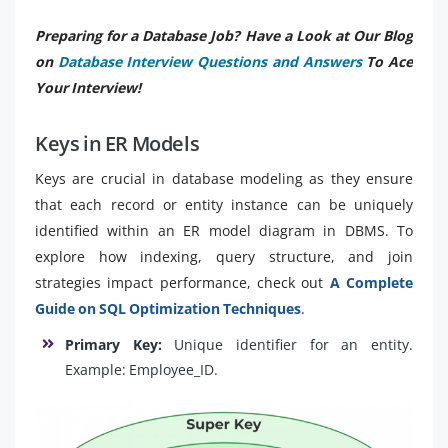
Preparing for a Database Job? Have a Look at Our Blog
on
Database Interview Questions and Answers
To Ace
Your Interview!
Keys in ER Models
Keys are crucial in database modeling as they ensure
that each record or entity instance can be uniquely
identified within an ER model diagram in DBMS. To
explore how indexing, query structure, and join
strategies impact performance, check out
A Complete
Guide on SQL Optimization Techniques
.
Primary Key:
Unique identifier for an entity.
Example: Employee_ID.