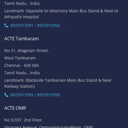
Tamil Nadu , India
Landmark: Opposite to Velachery Main Bus Stand & Next to
Athipathi Hospital
8925913391 / 8925913392
ACTE Tambaram
No 31, Alagesan Street,
West Tambaram
Chennai - 600 045
Tamil Nadu , India
Landmark: (Backside Tambaram Main Bus Stand & Near
Railway Station)
8925913395 / 8925913396
ACTE OMR
No 5/337, 2nd Floor,
Vinayaga Avenue, Oggiyamduraipakkam, OMR,