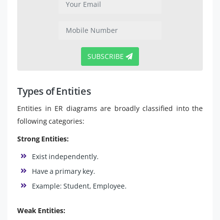
SUBSCRIBE
Types of Entities
Entities in ER diagrams are broadly classified into the
following categories:
Strong Entities:
Exist independently.
Have a primary key.
Example: Student, Employee.
Weak Entities: