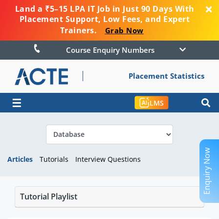
Land a ₹5–15 LPA IT Job in Just 90 Days With
Placement Support, Low Fees, and Expert
Trainers.
Grab Now
Course Enquiry Numbers
Placement Statistics
☰
LMS
Enquiry Now
Articles
Tutorials
Interview Questions
Tutorial Playlist