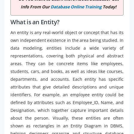
Info From Our
Database Online Training
Today!
What is an Entity?
An entity is any real-world object or concept that has its
own independent existence in the area being studied. In
data modeling, entities include a wide variety of
representations, covering both physical and abstract
areas. They can be concrete items like employees,
students, cars, and books, as well as ideas like courses,
departments, and accounts. Each entity has specific
attributes that give detailed descriptions and unique
identifiers. For example, an employee entity could be
defined by attributes such as Employee_ID, Name, and
Designation, which together capture important details
about the person. Visually, these entities are often
shown as rectangles in an Entity Diagram in DBMS,
helping designers organize and structure database