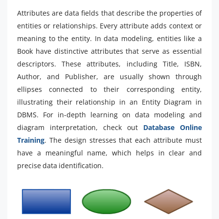
Attributes are data fields that describe the properties of
entities or relationships. Every attribute adds context or
meaning to the entity. In data modeling, entities like a
Book have distinctive attributes that serve as essential
descriptors. These attributes, including Title, ISBN,
Author, and Publisher, are usually shown through
ellipses connected to their corresponding entity,
illustrating their relationship in an Entity Diagram in
DBMS. For in-depth learning on data modeling and
diagram interpretation, check out
Database Online
Training
. The design stresses that each attribute must
have a meaningful name, which helps in clear and
precise data identification.