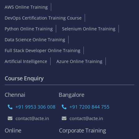
AWS Online Training
DevOps Certification Training Course
Python Online Training
Selenium Online Training
Data Science Online Training
Full Stack Developer Online Training
Artificial Intelligence
Azure Online Training
Course Enquiry
Chennai
Bangalore
+91 9953 306 008
+91 7200 844 755
contact@acte.in
contact@acte.in
Online
Corporate Training