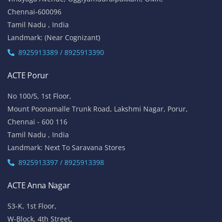
Chennai-600096
Tamil Nadu , India
Landmark: (Near Cognizant)
8925913389 / 8925913390
ACTE Porur
No 100/5, 1st Floor,
Mount Poonamalle Trunk Road, Lakshmi Nagar, Porur,
Chennai - 600 116
Tamil Nadu , India
Landmark: Next To Saravana Stores
8925913397 / 8925913398
ACTE Anna Nagar
53-K, 1st Floor,
W-Block, 4th Street,