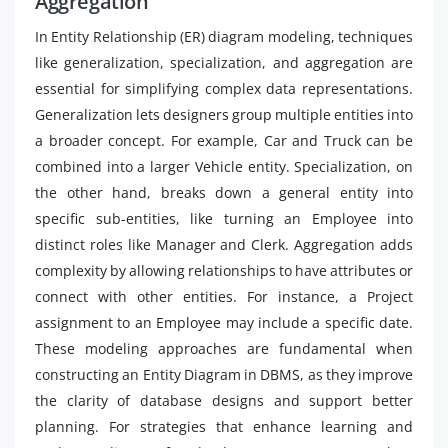
Aggregation
In Entity Relationship (ER) diagram modeling, techniques
like generalization, specialization, and aggregation are
essential for simplifying complex data representations.
Generalization lets designers group multiple entities into
a broader concept. For example, Car and Truck can be
combined into a larger Vehicle entity. Specialization, on
the other hand, breaks down a general entity into
specific sub-entities, like turning an Employee into
distinct roles like Manager and Clerk. Aggregation adds
complexity by allowing relationships to have attributes or
connect with other entities. For instance, a Project
assignment to an Employee may include a specific date.
These modeling approaches are fundamental when
constructing an Entity Diagram in DBMS, as they improve
the clarity of database designs and support better
planning. For strategies that enhance learning and