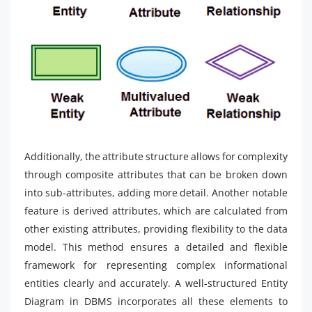
Additionally, the attribute structure allows for complexity
through composite attributes that can be broken down
into sub-attributes, adding more detail. Another notable
feature is derived attributes, which are calculated from
other existing attributes, providing flexibility to the data
model. This method ensures a detailed and flexible
framework for representing complex informational
entities clearly and accurately. A well-structured Entity
Diagram in DBMS incorporates all these elements to