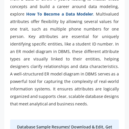
concepts and build a career around data modeling,
explore
How To Become a Data Modeler
. Multivalued
attributes offer flexibility by allowing several values for
one trait, such as multiple phone numbers for one
person. Key attributes are essential for uniquely
identifying specific entities, like a student ID number. In
an ER model diagram in DBMS, these different attribute
types are visually linked to their entities, helping
designers clarify relationships and data characteristics.
A well-structured ER model diagram in DBMS serves as a
powerful tool for capturing the complexity of real-world
information systems. It ensures attributes are logically
organized and supports clear, scalable database designs
that meet analytical and business needs.
Database Sample Resumes! Download & Edit, Get