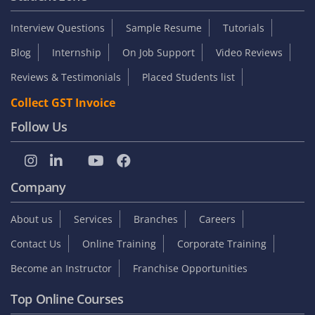
Interview Questions
Sample Resume
Tutorials
Blog
Internship
On Job Support
Video Reviews
Reviews & Testimonials
Placed Students list
Collect GST Invoice
Follow Us
Company
About us
Services
Branches
Careers
Contact Us
Online Training
Corporate Training
Become an Instructor
Franchise Opportunities
Top Online Courses