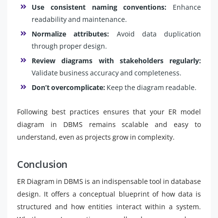
Use consistent naming conventions:
Enhance
readability and maintenance.
Normalize attributes:
Avoid data duplication
through proper design.
Review diagrams with stakeholders regularly:
Validate business accuracy and completeness.
Don’t overcomplicate:
Keep the diagram readable.
Following best practices ensures that your ER model
diagram in DBMS remains scalable and easy to
understand, even as projects grow in complexity.
Conclusion
ER Diagram in DBMS is an indispensable tool in database
design. It offers a conceptual blueprint of how data is
structured and how entities interact within a system.