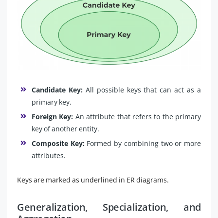
Candidate Key:
All possible keys that can act as a
primary key.
Foreign Key:
An attribute that refers to the primary
key of another entity.
Composite Key:
Formed by combining two or more
attributes.
Keys are marked as underlined in ER diagrams.
Generalization, Specialization, and