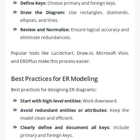
Define Keys:
Choose primary and foreign keys.
Draw the Diagram:
Use rectangles, diamonds,
ellipses, and lines.
Review and Normalize:
Ensure logical accuracy and
eliminate redundancies.
Popular tools like Lucidchart, Draw.io, Microsoft Visio,
and ERDPlus make this process easier.
Best Practices for ER Modeling
Best practices for designing ER diagrams:
Start with high-level entities:
Work downward.
Avoid redundant entities or attributes:
Keep the
model clean and efficient.
Clearly define and document all keys:
Include
primary and foreign keys.