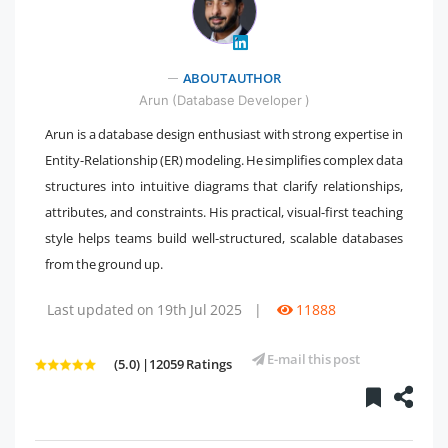
" />
ABOUT AUTHOR
Arun (Database Developer )
Arun is a database design enthusiast with strong expertise in
Entity-Relationship (ER) modeling. He simplifies complex data
structures into intuitive diagrams that clarify relationships,
attributes, and constraints. His practical, visual-first teaching
style helps teams build well-structured, scalable databases
from the ground up.
Last updated on 19th Jul 2025
|
11888
E-mail this post
(5.0) |12059 Ratings