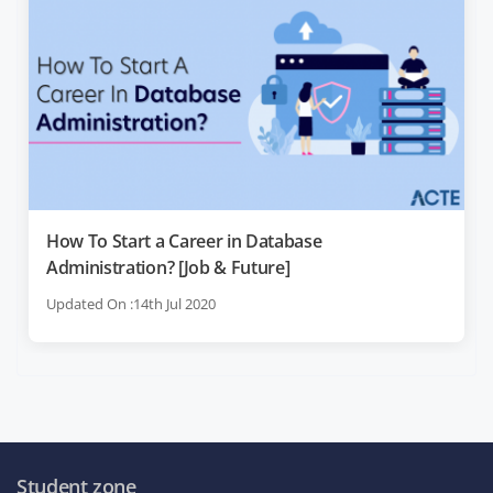
How To Start a Career in Database
Administration? [Job & Future]
Updated On :14th Jul 2020
Student zone