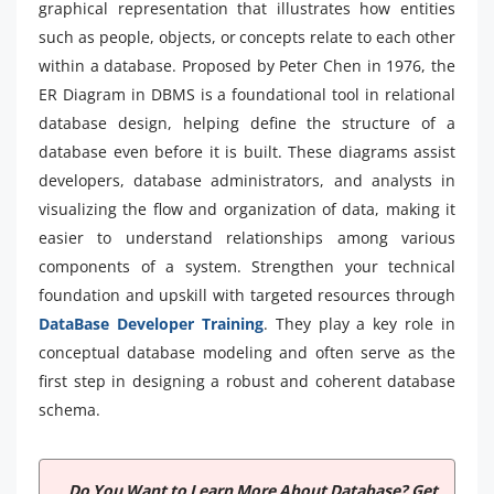
graphical representation that illustrates how entities
such as people, objects, or concepts relate to each other
within a database. Proposed by Peter Chen in 1976, the
ER Diagram in DBMS is a foundational tool in relational
database design, helping define the structure of a
database even before it is built. These diagrams assist
developers, database administrators, and analysts in
visualizing the flow and organization of data, making it
easier to understand relationships among various
components of a system. Strengthen your technical
foundation and upskill with targeted resources through
DataBase Developer Training
. They play a key role in
conceptual database modeling and often serve as the
first step in designing a robust and coherent database
schema.
Do You Want to Learn More About Database? Get