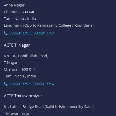
Anna Nagar,
Chennai - 600 040
Tamil Nadu , India
Landmark: (Opp to Kandasamy College / Roundana)
8925913393 / 8925913394
ACTE T. Nagar
No.136, Habibullah Road,
T.Nagar,
Chennai - 600 017
Tamil Nadu , India
8925913393 / 8925913394
ACTE Thiruvanmiyur
81, Lattice Bridge Road,(Kalki Krishnamoorthy Salai)
Thiruvanmiyur,