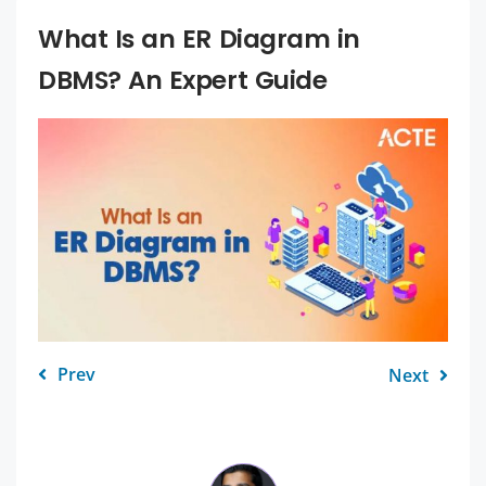
What Is an ER Diagram in
DBMS? An Expert Guide
Prev
Next