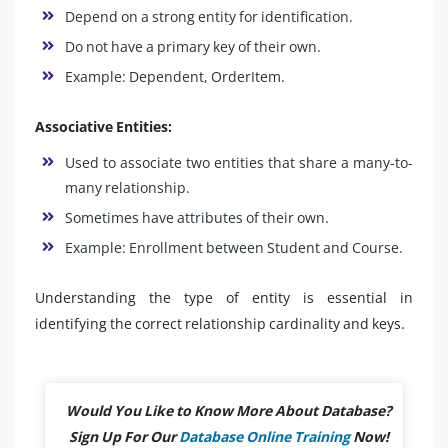
Depend on a strong entity for identification.
Do not have a primary key of their own.
Example: Dependent, OrderItem.
Associative Entities:
Used to associate two entities that share a many-to-
many relationship.
Sometimes have attributes of their own.
Example: Enrollment between Student and Course.
Understanding the type of entity is essential in
identifying the correct relationship cardinality and keys.
Would You Like to Know More About Database?
Sign Up For Our
Database Online Training
Now!