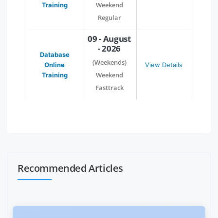
Weekend
Training
Regular
09 - August
- 2026
Database
(Weekends)
Online
View Details
Weekend
Training
Fasttrack
Recommended Articles