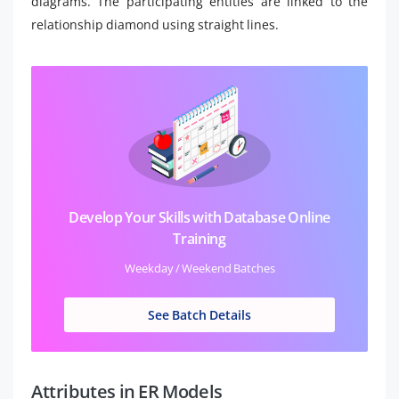
diagrams. The participating entities are linked to the
relationship diamond using straight lines.
Develop Your Skills with Database Online
Training
Weekday / Weekend Batches
See Batch Details
Attributes in ER Models