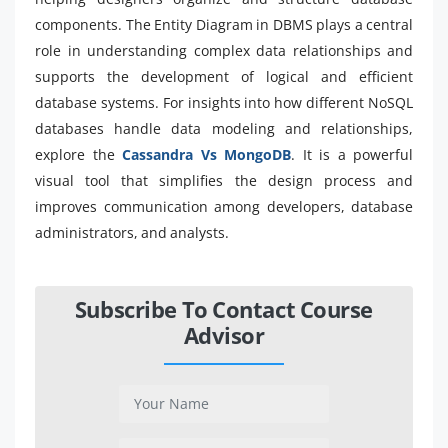
components. The Entity Diagram in DBMS plays a central
role in understanding complex data relationships and
supports the development of logical and efficient
database systems. For insights into how different NoSQL
databases handle data modeling and relationships,
explore the
Cassandra Vs MongoDB
. It is a powerful
visual tool that simplifies the design process and
improves communication among developers, database
administrators, and analysts.
Subscribe To Contact Course
Advisor