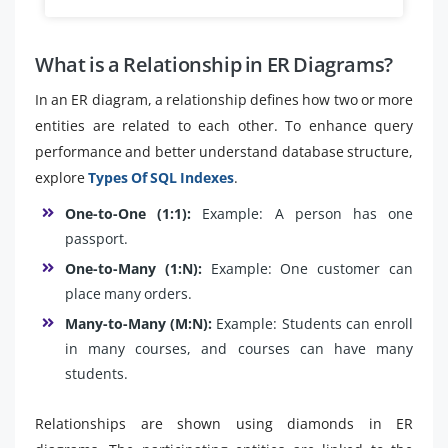
What is a Relationship in ER Diagrams?
In an ER diagram, a relationship defines how two or more
entities are related to each other. To enhance query
performance and better understand database structure,
explore
Types Of SQL Indexes
.
One-to-One (1:1):
Example: A person has one
passport.
One-to-Many (1:N):
Example: One customer can
place many orders.
Many-to-Many (M:N):
Example: Students can enroll
in many courses, and courses can have many
students.
Relationships are shown using diamonds in ER