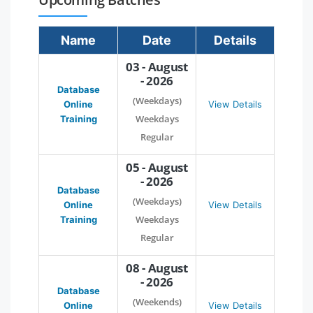
Name
Date
Details
03 - August
- 2026
Database
(Weekdays)
Online
View Details
Weekdays
Training
Regular
05 - August
- 2026
Database
(Weekdays)
Online
View Details
Weekdays
Training
Regular
08 - August
- 2026
Database
(Weekends)
Online
View Details