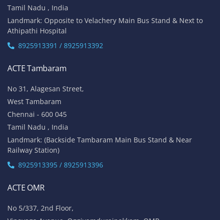
Tamil Nadu , India
Landmark: Opposite to Velachery Main Bus Stand & Next to
Athipathi Hospital
8925913391 / 8925913392
ACTE Tambaram
No 31, Alagesan Street,
West Tambaram
Chennai - 600 045
Tamil Nadu , India
Landmark: (Backside Tambaram Main Bus Stand & Near
Railway Station)
8925913395 / 8925913396
ACTE OMR
No 5/337, 2nd Floor,