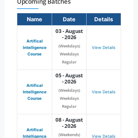
Upcoming Batches
Name
Date
Details
03 - August
- 2026
Artifical
(Weekdays)
Intelligence
View Details
Weekdays
Course
Regular
05 - August
- 2026
Artifical
(Weekdays)
Intelligence
View Details
Weekdays
Course
Regular
08 - August
- 2026
Artifical
(Weekends)
Intelligence
View Details