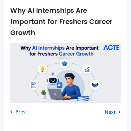
Why AI Internships Are
Important for Freshers Career
Growth
Prev
Next