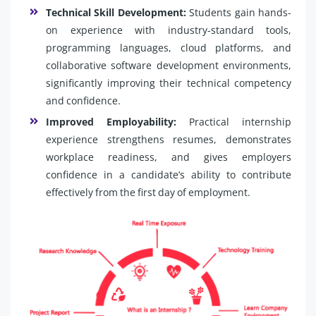
Technical Skill Development:
Students gain hands-
on experience with industry-standard tools,
programming languages, cloud platforms, and
collaborative software development environments,
significantly improving their technical competency
and confidence.
Improved Employability:
Practical internship
experience strengthens resumes, demonstrates
workplace readiness, and gives employers
confidence in a candidate’s ability to contribute
effectively from the first day of employment.