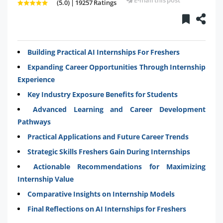
(5.0) | 19257 Ratings
Building Practical AI Internships For Freshers
Expanding Career Opportunities Through Internship
Experience
Key Industry Exposure Benefits for Students
Advanced Learning and Career Development
Pathways
Practical Applications and Future Career Trends
Strategic Skills Freshers Gain During Internships
Actionable Recommendations for Maximizing
Internship Value
Comparative Insights on Internship Models
Final Reflections on AI Internships for Freshers