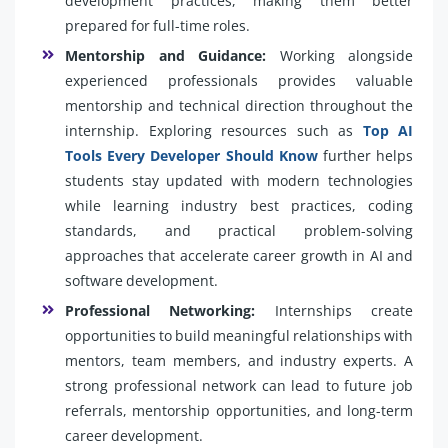
development practices, making them better
prepared for full-time roles.
Mentorship and Guidance:
Working alongside
experienced professionals provides valuable
mentorship and technical direction throughout the
internship. Exploring resources such as
Top AI
Tools Every Developer Should Know
further helps
students stay updated with modern technologies
while learning industry best practices, coding
standards, and practical problem-solving
approaches that accelerate career growth in AI and
software development.
Professional Networking:
Internships create
opportunities to build meaningful relationships with
mentors, team members, and industry experts. A
strong professional network can lead to future job
referrals, mentorship opportunities, and long-term
career development.