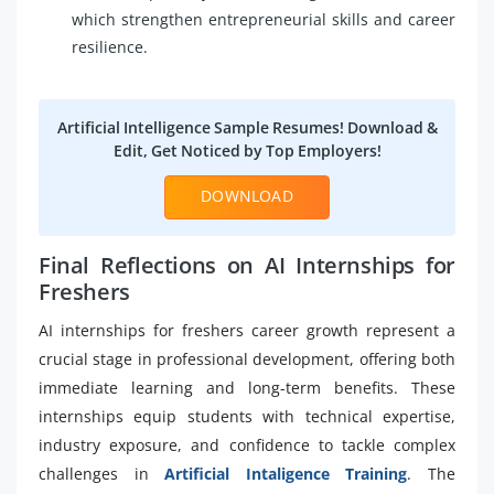
which strengthen entrepreneurial skills and career
resilience.
Artificial Intelligence Sample Resumes! Download &
Edit, Get Noticed by Top Employers!
DOWNLOAD
Final Reflections on AI Internships for
Freshers
AI internships for freshers career growth represent a
crucial stage in professional development, offering both
immediate learning and long-term benefits. These
internships equip students with technical expertise,
industry exposure, and confidence to tackle complex
challenges in
Artificial Intaligence Training
. The