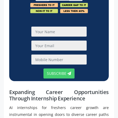
SUBSCRIBE
Expanding Career Opportunities
Through Internship Experience
AI internships for freshers career growth are
instrumental in opening doors to diverse career paths