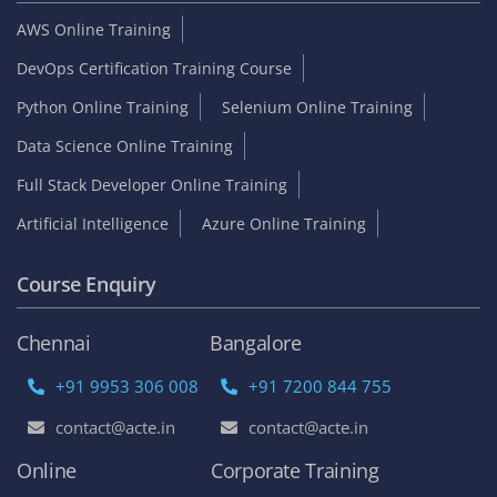
AWS Online Training
DevOps Certification Training Course
Python Online Training
Selenium Online Training
Data Science Online Training
Full Stack Developer Online Training
Artificial Intelligence
Azure Online Training
Course Enquiry
Chennai
Bangalore
+91 9953 306 008
+91 7200 844 755
contact@acte.in
contact@acte.in
Online
Corporate Training