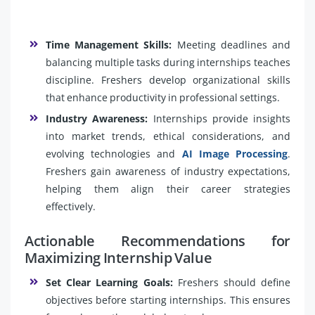
Time Management Skills:
Meeting deadlines and
balancing multiple tasks during internships teaches
discipline. Freshers develop organizational skills
that enhance productivity in professional settings.
Industry Awareness:
Internships provide insights
into market trends, ethical considerations, and
evolving technologies and
AI Image Processing
.
Freshers gain awareness of industry expectations,
helping them align their career strategies
effectively.
Actionable Recommendations for
Maximizing Internship Value
Set Clear Learning Goals:
Freshers should define
objectives before starting internships. This ensures