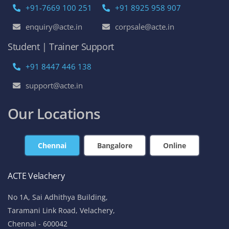
+91-7669 100 251
+91 8925 958 907
enquiry@acte.in
corpsale@acte.in
Student | Trainer Support
+91 8447 446 138
support@acte.in
Our Locations
Chennai
Bangalore
Online
ACTE Velachery
No 1A, Sai Adhithya Building,
Taramani Link Road, Velachery,
Chennai - 600042