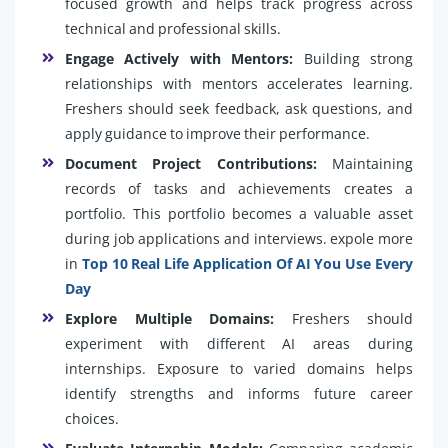
focused growth and helps track progress across
technical and professional skills.
Engage Actively with Mentors:
Building strong
relationships with mentors accelerates learning.
Freshers should seek feedback, ask questions, and
apply guidance to improve their performance.
Document Project Contributions:
Maintaining
records of tasks and achievements creates a
portfolio. This portfolio becomes a valuable asset
during job applications and interviews. expole more
in
Top 10 Real Life Application Of AI You Use Every
Day
Explore Multiple Domains:
Freshers should
experiment with different AI areas during
internships. Exposure to varied domains helps
identify strengths and informs future career
choices.