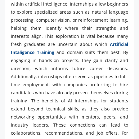
within artificial intelligence. Internships allow beginners
to explore specialized areas such as natural language
processing, computer vision, or reinforcement learning,
helping them identify where their strengths and
interests align. This exploration is vital because many
fresh graduates are uncertain about which
Artificial
Intaligence Training
and domain suits them best. By
engaging in hands-on projects, they gain clarity and
direction, which informs future career decisions.
Additionally, internships often serve as pipelines to full-
time employment, with companies preferring to hire
candidates who have already proven themselves during
training. The benefits of AI internships for students
extend beyond technical skills, as they also provide
networking opportunities with mentors, peers, and
industry leaders. These connections can lead to
collaborations, recommendations, and job offers. For