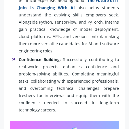
technical expertise. Reading about
The Future of IT
Jobs Is Changing With AI
also helps students
understand the evolving skills employers seek.
Alongside Python, TensorFlow, and PyTorch, interns
gain practical knowledge of model deployment,
cloud platforms, APIs, and version control, making
them more versatile candidates for AI and software
engineering roles.
Confidence Building:
Successfully contributing to
real-world projects enhances confidence and
problem-solving abilities. Completing meaningful
tasks, collaborating with experienced professionals,
and overcoming technical challenges prepare
freshers for interviews and equip them with the
confidence needed to succeed in long-term
technology careers.