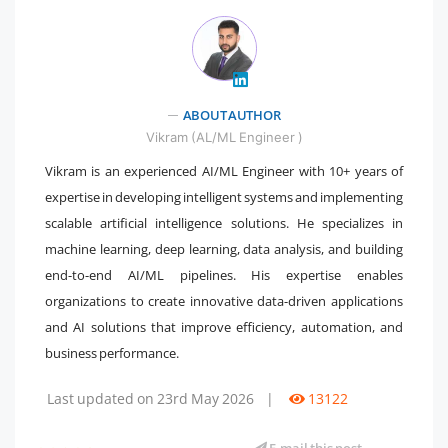
ABOUT AUTHOR
" />
Vikram (AL/ML Engineer )
Vikram is an experienced AI/ML Engineer with 10+ years of
expertise in developing intelligent systems and implementing
scalable artificial intelligence solutions. He specializes in
machine learning, deep learning, data analysis, and building
end-to-end AI/ML pipelines. His expertise enables
organizations to create innovative data-driven applications
and AI solutions that improve efficiency, automation, and
business performance.
Last updated on 23rd May 2026
|
13122
E-mail this post