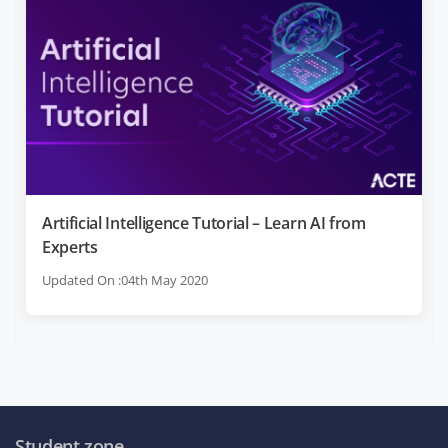
Artificial Intelligence Tutorial – Learn AI from
Experts
Updated On :04th May 2020
Student zone