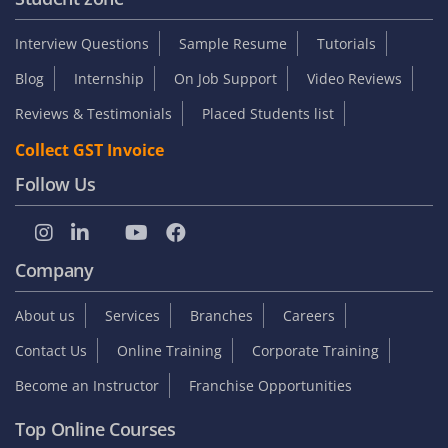
Interview Questions
Sample Resume
Tutorials
Blog
Internship
On Job Support
Video Reviews
Reviews & Testimonials
Placed Students list
Collect GST Invoice
Follow Us
Company
About us
Services
Branches
Careers
Contact Us
Online Training
Corporate Training
Become an Instructor
Franchise Opportunities
Top Online Courses