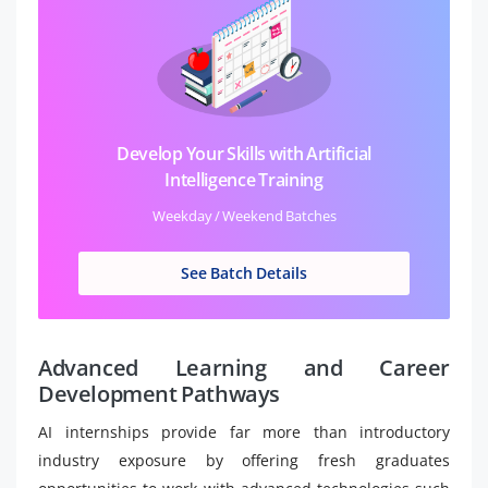
Develop Your Skills with Artificial
Intelligence Training
Weekday / Weekend Batches
See Batch Details
Advanced Learning and Career
Development Pathways
AI internships provide far more than introductory
industry exposure by offering fresh graduates