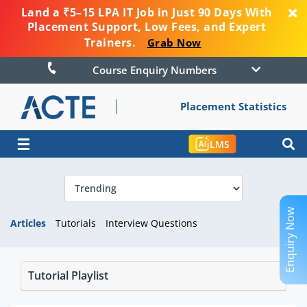
Land a ₹5–15 LPA IT Job in Just 90 Days With
Placement Support, Low Fees, and Expert
Trainers.
Grab Now
Course Enquiry Numbers
Placement Statistics
☰
LMS
Enquiry Now
Articles
Tutorials
Interview Questions
Tutorial Playlist