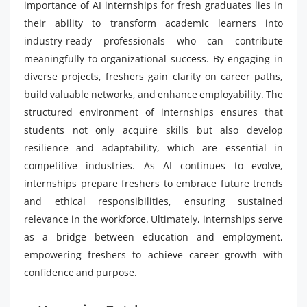
importance of AI internships for fresh graduates lies in
their ability to transform academic learners into
industry-ready professionals who can contribute
meaningfully to organizational success. By engaging in
diverse projects, freshers gain clarity on career paths,
build valuable networks, and enhance employability. The
structured environment of internships ensures that
students not only acquire skills but also develop
resilience and adaptability, which are essential in
competitive industries. As AI continues to evolve,
internships prepare freshers to embrace future trends
and ethical responsibilities, ensuring sustained
relevance in the workforce. Ultimately, internships serve
as a bridge between education and employment,
empowering freshers to achieve career growth with
confidence and purpose.