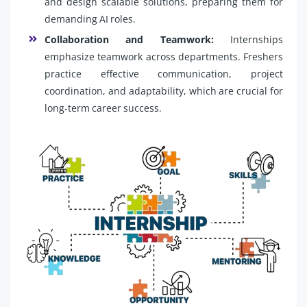
and design scalable solutions, preparing them for
demanding AI roles.
Collaboration and Teamwork:
Internships
emphasize teamwork across departments. Freshers
practice effective communication, project
coordination, and adaptability, which are crucial for
long-term career success.