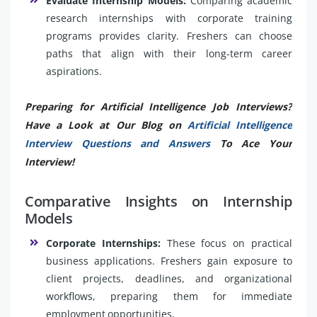
Evaluate Internship Models:
Comparing academic
research internships with corporate training
programs provides clarity. Freshers can choose
paths that align with their long-term career
aspirations.
Preparing for Artificial Intelligence Job Interviews?
Have a Look at Our Blog on
Artificial Intelligence
Interview Questions and Answers
To Ace Your
Interview!
Comparative Insights on Internship
Models
Corporate Internships:
These focus on practical
business applications. Freshers gain exposure to
client projects, deadlines, and organizational
workflows, preparing them for immediate
employment opportunities.