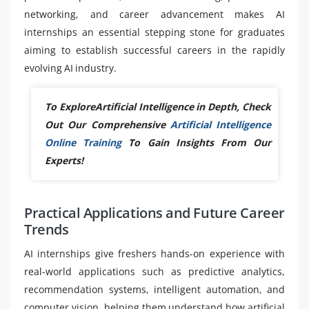
networking, and career advancement makes AI
internships an essential stepping stone for graduates
aiming to establish successful careers in the rapidly
evolving AI industry.
To ExploreArtificial Intelligence in Depth, Check
Out Our Comprehensive
Artificial Intelligence
Online Training
To Gain Insights From Our
Experts!
Practical Applications and Future Career
Trends
AI internships give freshers hands-on experience with
real-world applications such as predictive analytics,
recommendation systems, intelligent automation, and
computer vision, helping them understand how artificial