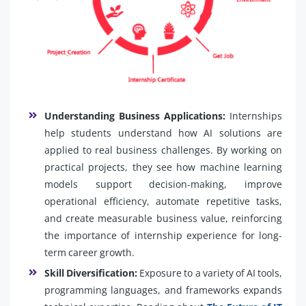
Understanding Business Applications:
Internships
help students understand how AI solutions are
applied to real business challenges. By working on
practical projects, they see how machine learning
models support decision-making, improve
operational efficiency, automate repetitive tasks,
and create measurable business value, reinforcing
the importance of internship experience for long-
term career growth.
Skill Diversification:
Exposure to a variety of AI tools,
programming languages, and frameworks expands