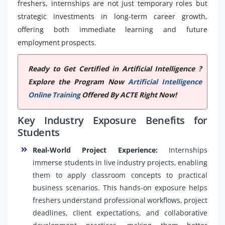
freshers, internships are not just temporary roles but
strategic investments in long-term career growth,
offering both immediate learning and future
employment prospects.
Ready to Get Certified in Artificial Intelligence ?
Explore the Program Now
Artificial Intelligence
Online Training
Offered By ACTE Right Now!
Key Industry Exposure Benefits for
Students
Real-World Project Experience:
Internships
immerse students in live industry projects, enabling
them to apply classroom concepts to practical
business scenarios. This hands-on exposure helps
freshers understand professional workflows, project
deadlines, client expectations, and collaborative