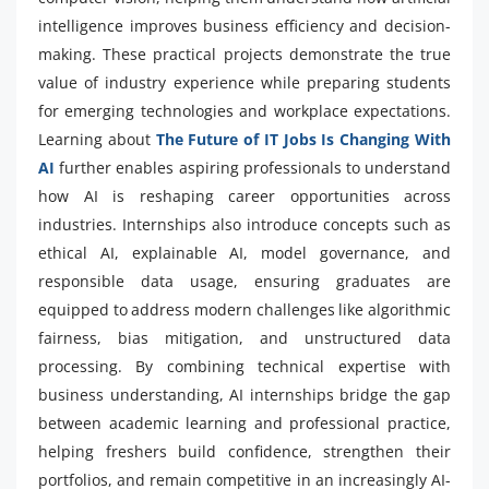
intelligence improves business efficiency and decision-
making. These practical projects demonstrate the true
value of industry experience while preparing students
for emerging technologies and workplace expectations.
Learning about
The Future of IT Jobs Is Changing With
AI
further enables aspiring professionals to understand
how AI is reshaping career opportunities across
industries. Internships also introduce concepts such as
ethical AI, explainable AI, model governance, and
responsible data usage, ensuring graduates are
equipped to address modern challenges like algorithmic
fairness, bias mitigation, and unstructured data
processing. By combining technical expertise with
business understanding, AI internships bridge the gap
between academic learning and professional practice,
helping freshers build confidence, strengthen their
portfolios, and remain competitive in an increasingly AI-