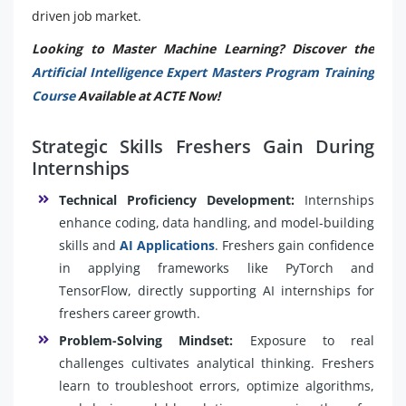
driven job market.
Looking to Master Machine Learning? Discover the
Artificial Intelligence Expert Masters Program Training
Course
Available at ACTE Now!
Strategic Skills Freshers Gain During
Internships
Technical Proficiency Development:
Internships
enhance coding, data handling, and model-building
skills and
AI Applications
. Freshers gain confidence
in applying frameworks like PyTorch and
TensorFlow, directly supporting AI internships for
freshers career growth.
Problem-Solving Mindset:
Exposure to real
challenges cultivates analytical thinking. Freshers
learn to troubleshoot errors, optimize algorithms,