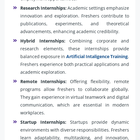
Research Internships:
Academic settings emphasize
innovation and exploration. Freshers contribute to
publications, experiments, and theoretical
advancements, enhancing academic credibility.
Hybrid Internships:
Combining corporate and
research elements, these internships provide
balanced exposure in
Artificial Intaligence Training
.
Freshers experience both practical applications and
academic exploration.
Remote Internships:
Offering flexibility, remote
programs allow freshers to collaborate globally.
They gain experience in virtual teamwork and digital
communication, which are essential in modern
workplaces.
Startup Internships:
Startups provide dynamic
environments with diverse responsibilities. Freshers
learn adaptability, multitasking, and innovation,