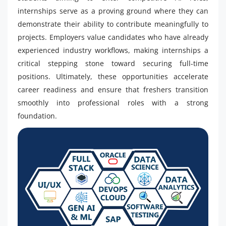
internships serve as a proving ground where they can
demonstrate their ability to contribute meaningfully to
projects. Employers value candidates who have already
experienced industry workflows, making internships a
critical stepping stone toward securing full-time
positions. Ultimately, these opportunities accelerate
career readiness and ensure that freshers transition
smoothly into professional roles with a strong
foundation.