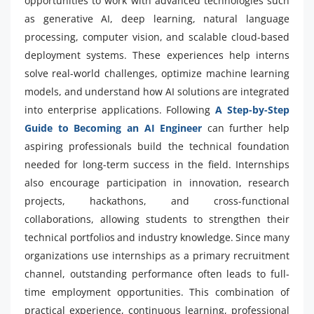
opportunities to work with advanced technologies such
as generative AI, deep learning, natural language
processing, computer vision, and scalable cloud-based
deployment systems. These experiences help interns
solve real-world challenges, optimize machine learning
models, and understand how AI solutions are integrated
into enterprise applications. Following
A Step-by-Step
Guide to Becoming an AI Engineer
can further help
aspiring professionals build the technical foundation
needed for long-term success in the field. Internships
also encourage participation in innovation, research
projects, hackathons, and cross-functional
collaborations, allowing students to strengthen their
technical portfolios and industry knowledge. Since many
organizations use internships as a primary recruitment
channel, outstanding performance often leads to full-
time employment opportunities. This combination of
practical experience, continuous learning, professional