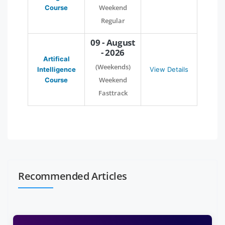
Weekend
Course
Regular
09 - August
- 2026
Artifical
(Weekends)
Intelligence
View Details
Weekend
Course
Fasttrack
Recommended Articles