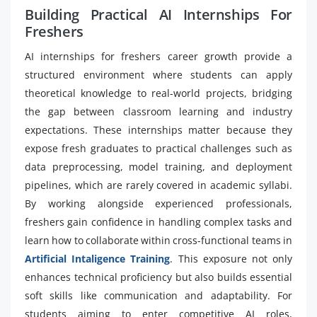
Building Practical AI Internships For
Freshers
AI internships for freshers career growth provide a
structured environment where students can apply
theoretical knowledge to real-world projects, bridging
the gap between classroom learning and industry
expectations. These internships matter because they
expose fresh graduates to practical challenges such as
data preprocessing, model training, and deployment
pipelines, which are rarely covered in academic syllabi.
By working alongside experienced professionals,
freshers gain confidence in handling complex tasks and
learn how to collaborate within cross-functional teams in
Artificial Intaligence Training
. This exposure not only
enhances technical proficiency but also builds essential
soft skills like communication and adaptability. For
students aiming to enter competitive AI roles,