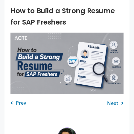
How to Build a Strong Resume
for SAP Freshers
Prev
Next