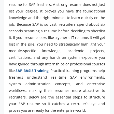
resume for SAP freshers. A strong resume does not just
list your degree; it proves you have the foundational
knowledge and the right mindset to learn quickly on the
job. Because SAP is so vast, recruiters spend about six
seconds scanning a resume before deciding to shortlist
it. If your resume looks like a generic IT resume, it will get
lost in the pile. You need to strategically highlight your
module-specific knowledge, academic projects,
certifications, and any hands-on system exposure you
have gained through internships or professional courses
like
SAP BASIS Training
. Practical training programs help
freshers understand real-time SAP environments,
system administration concepts, and enterprise
workflows, making their resumes more attractive to
recruiters. Below are the essential steps to structure
your SAP resume so it catches a recruiter’s eye and
proves you are ready for the enterprise world.