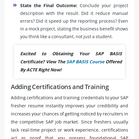
State the Final Outcome:
Conclude your project
description with the result. Did it reduce manual
errors? Did it speed up the reporting process? Even
in a mock project, stating the business benefit shows
you think like a consultant, not just a student.
Excited to Obtaining Your SAP BASIS
Certificate? View The
SAP BASIS Course
Offered
By ACTE Right Now!
Adding Certifications and Training
Adding certifications and training credentials to your SAP
fresher resume instantly improves your credibility and
increases your chances of getting noticed by recruiters in
the competitive SAP job market. Since freshers usually
lack real-time project or work experience, certifications
act as proof that you possess foundational SAP