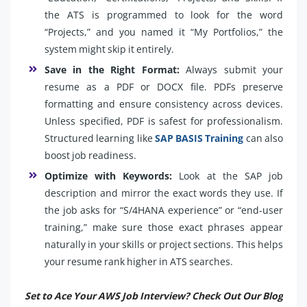
the ATS is programmed to look for the word
“Projects,” and you named it “My Portfolios,” the
system might skip it entirely.
Save in the Right Format:
Always submit your
resume as a PDF or DOCX file. PDFs preserve
formatting and ensure consistency across devices.
Unless specified, PDF is safest for professionalism.
Structured learning like
SAP BASIS Training
can also
boost job readiness.
Optimize with Keywords:
Look at the SAP job
description and mirror the exact words they use. If
the job asks for “S/4HANA experience” or “end-user
training,” make sure those exact phrases appear
naturally in your skills or project sections. This helps
your resume rank higher in ATS searches.
Set to Ace Your AWS Job Interview? Check Out Our Blog