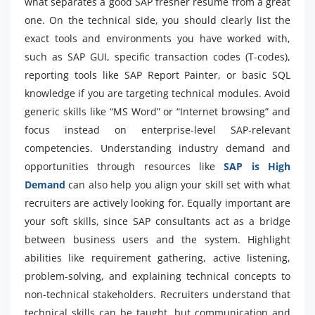
what separates a good SAP fresher resume from a great
one. On the technical side, you should clearly list the
exact tools and environments you have worked with,
such as SAP GUI, specific transaction codes (T-codes),
reporting tools like SAP Report Painter, or basic SQL
knowledge if you are targeting technical modules. Avoid
generic skills like “MS Word” or “Internet browsing” and
focus instead on enterprise-level SAP-relevant
competencies. Understanding industry demand and
opportunities through resources like
SAP is High
Demand
can also help you align your skill set with what
recruiters are actively looking for. Equally important are
your soft skills, since SAP consultants act as a bridge
between business users and the system. Highlight
abilities like requirement gathering, active listening,
problem-solving, and explaining technical concepts to
non-technical stakeholders. Recruiters understand that
technical skills can be taught, but communication and