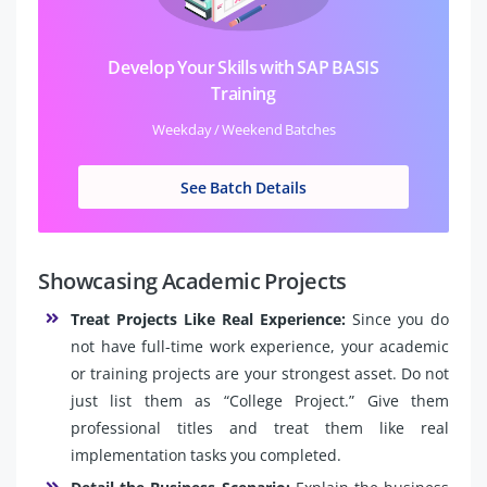
Develop Your Skills with SAP BASIS
Training
Weekday / Weekend Batches
See Batch Details
Showcasing Academic Projects
Treat Projects Like Real Experience:
Since you do
not have full-time work experience, your academic
or training projects are your strongest asset. Do not
just list them as “College Project.” Give them
professional titles and treat them like real
implementation tasks you completed.