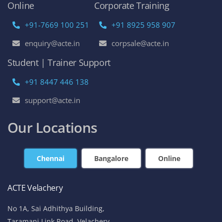
Online
Corporate Training
+91-7669 100 251
+91 8925 958 907
enquiry@acte.in
corpsale@acte.in
Student | Trainer Support
+91 8447 446 138
support@acte.in
Our Locations
Chennai
Bangalore
Online
ACTE Velachery
No 1A, Sai Adhithya Building,
Taramani Link Road, Velachery,