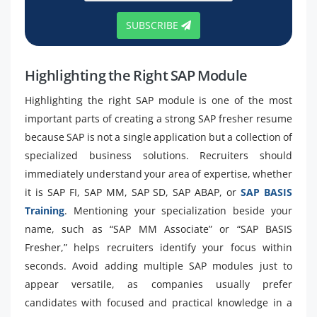
SUBSCRIBE
Highlighting the Right SAP Module
Highlighting the right SAP module is one of the most
important parts of creating a strong SAP fresher resume
because SAP is not a single application but a collection of
specialized business solutions. Recruiters should
immediately understand your area of expertise, whether
it is SAP FI, SAP MM, SAP SD, SAP ABAP, or
SAP BASIS
Training
. Mentioning your specialization beside your
name, such as “SAP MM Associate” or “SAP BASIS
Fresher,” helps recruiters identify your focus within
seconds. Avoid adding multiple SAP modules just to
appear versatile, as companies usually prefer
candidates with focused and practical knowledge in a