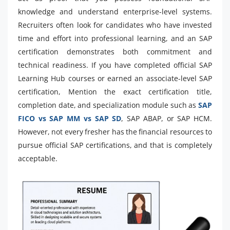
knowledge and understand enterprise-level systems.
Recruiters often look for candidates who have invested
time and effort into professional learning, and an SAP
certification demonstrates both commitment and
technical readiness. If you have completed official SAP
Learning Hub courses or earned an associate-level SAP
certification, Mention the exact certification title,
completion date, and specialization module such as
SAP
FICO vs SAP MM vs SAP SD
, SAP ABAP, or SAP HCM.
However, not every fresher has the financial resources to
pursue official SAP certifications, and that is completely
acceptable.