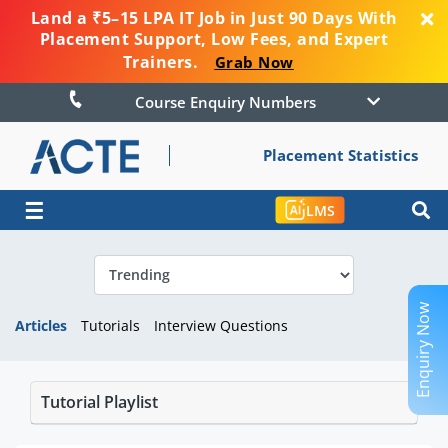
Land a ₹5–15 LPA IT Job in Just 90 Days With
Placement Support, Low Fees, and Expert
Trainers.
Grab Now
Course Enquiry Numbers
Placement Statistics
☰
LMS
Enquiry Now
Articles
Tutorials
Interview Questions
Tutorial Playlist