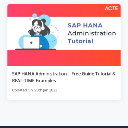
SAP HANA Administration | Free Guide Tutorial &
REAL-TIME Examples
Updated On :20th Jan 2022