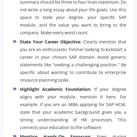
summary should be three to four lines maximum. Do
not write a long essay about your life goals. Use this
space to state your degree, your specific SAP
module, and the value you want to bring to the
company. Make every word count.
State Your Career Objective:
Clearly mention that
you are an enthusiastic fresher looking to kickstart a
career in your chosen SAP domain. Avoid generic
statements like “seeking a challenging position.” Be
specific about wanting to contribute to enterprise
resource planning tasks.
Highlight Academic Foundation:
If your degree
aligns with your module, mention it here. For
example, if you are an MBA applying for SAP HCM,
state that your academic background gives you a
strong understanding of HR processes. This
connects your education to the software.
Mention Hands-On Exposure:
Even during