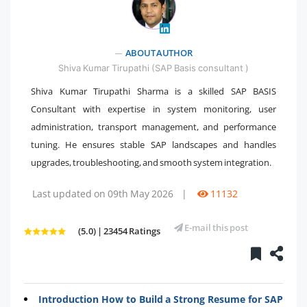
" />
ABOUT AUTHOR
Shiva Kumar Tirupathi (SAP Basis consultant )
Shiva Kumar Tirupathi Sharma is a skilled SAP BASIS
Consultant with expertise in system monitoring, user
administration, transport management, and performance
tuning. He ensures stable SAP landscapes and handles
upgrades, troubleshooting, and smooth system integration.
Last updated on 09th May 2026
|
11132
E-mail this post
(5.0) | 23454 Ratings
Introduction How to Build a Strong Resume for SAP