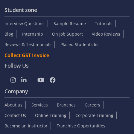
Student zone
Interview Questions
Sample Resume
Tutorials
Blog
Internship
On Job Support
Video Reviews
Reviews & Testimonials
Placed Students list
Collect GST Invoice
Follow Us
Company
About us
Services
Branches
Careers
Contact Us
Online Training
Corporate Training
Become an Instructor
Franchise Opportunities