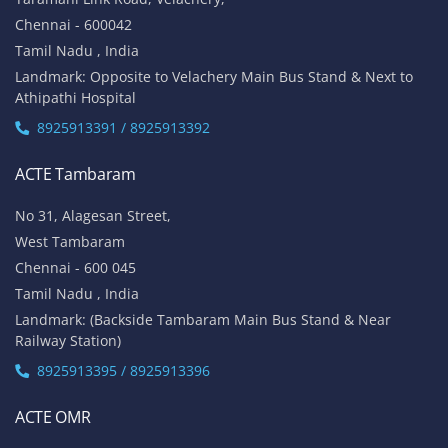
Chennai - 600042
Tamil Nadu , India
Landmark: Opposite to Velachery Main Bus Stand & Next to
Athipathi Hospital
8925913391 / 8925913392
ACTE Tambaram
No 31, Alagesan Street,
West Tambaram
Chennai - 600 045
Tamil Nadu , India
Landmark: (Backside Tambaram Main Bus Stand & Near
Railway Station)
8925913395 / 8925913396
ACTE OMR