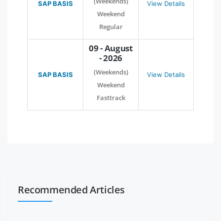
(Weekends)
SAP BASIS
View Details
Weekend
Regular
09 - August
- 2026
(Weekends)
SAP BASIS
View Details
Weekend
Fasttrack
Recommended Articles