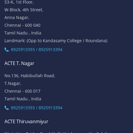
53-K, 1st Floor,
W-Block, 4th Street,
Anna Nagar,
Chennai - 600 040
Tamil Nadu , India
Landmark: (Opp to Kandasamy College / Roundana)
8925913393 / 8925913394
ACTE T. Nagar
No.136, Habibullah Road,
T.Nagar,
Chennai - 600 017
Tamil Nadu , India
8925913393 / 8925913394
ACTE Thiruvanmiyur