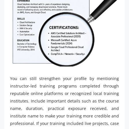
You can still strengthen your profile by mentioning
instructor-led training programs completed through
reputable online platforms or recognized local training
institutes. Include important details such as the course
name, duration, practical exposure received, and
institute name to make your training more credible and
professional. If your training included live projects, case