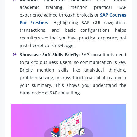
academic training, mention practical SAP
experience gained through projects or
SAP Courses
For Freshers
. Highlighting SAP GUI navigation,
transactions, and basic configurations helps
recruiters see that you have practical exposure, not
just theoretical knowledge.
Showcase Soft Skills Briefly:
SAP consultants need
to talk to business users, so communication is key.
Briefly mention skills like analytical thinking,
problem-solving, or cross-functional collaboration in
your summary. This shows you understand the
human side of SAP consulting.