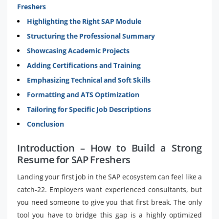
Freshers
Highlighting the Right SAP Module
Structuring the Professional Summary
Showcasing Academic Projects
Adding Certifications and Training
Emphasizing Technical and Soft Skills
Formatting and ATS Optimization
Tailoring for Specific Job Descriptions
Conclusion
Introduction – How to Build a Strong
Resume for SAP Freshers
Landing your first job in the SAP ecosystem can feel like a
catch-22. Employers want experienced consultants, but
you need someone to give you that first break. The only
tool you have to bridge this gap is a highly optimized