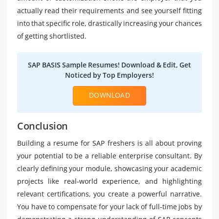
actually read their requirements and see yourself fitting
into that specific role, drastically increasing your chances
of getting shortlisted.
SAP BASIS Sample Resumes! Download & Edit, Get
Noticed by Top Employers!
DOWNLOAD
Conclusion
Building a resume for SAP freshers is all about proving
your potential to be a reliable enterprise consultant. By
clearly defining your module, showcasing your academic
projects like real-world experience, and highlighting
relevant certifications, you create a powerful narrative.
You have to compensate for your lack of full-time jobs by