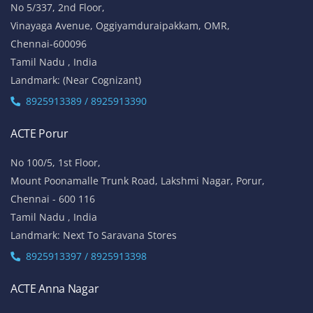
No 5/337, 2nd Floor,
Vinayaga Avenue, Oggiyamduraipakkam, OMR,
Chennai-600096
Tamil Nadu , India
Landmark: (Near Cognizant)
8925913389 / 8925913390
ACTE Porur
No 100/5, 1st Floor,
Mount Poonamalle Trunk Road, Lakshmi Nagar, Porur,
Chennai - 600 116
Tamil Nadu , India
Landmark: Next To Saravana Stores
8925913397 / 8925913398
ACTE Anna Nagar