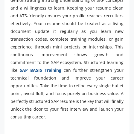
demonstrating a strong understanding of SAP concepts
and a willingness to learn. Keeping your resume clean
and ATS-friendly ensures your profile reaches recruiters
effectively. Your resume should be treated as a living
document—update it regularly as you learn new
transaction codes, complete training modules, or gain
experience through mini projects or internships. This
continuous improvement shows growth and
commitment to the SAP ecosystem. Structured learning
like
SAP BASIS Training
can further strengthen your
technical foundation and improve your career
opportunities. Take the time to refine every single bullet
point, avoid fluff, and focus purely on business value. A
perfectly structured SAP resume is the key that will finally
unlock the door to your first interview and launch your
consulting career.