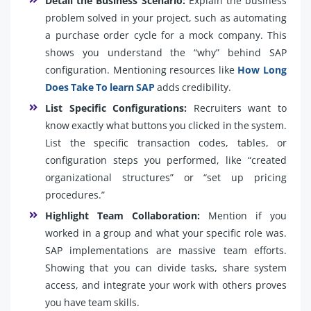
Detail the Business Scenario:
Explain the business
problem solved in your project, such as automating
a purchase order cycle for a mock company. This
shows you understand the “why” behind SAP
configuration. Mentioning resources like
How Long
Does Take To learn SAP
adds credibility.
List Specific Configurations:
Recruiters want to
know exactly what buttons you clicked in the system.
List the specific transaction codes, tables, or
configuration steps you performed, like “created
organizational structures” or “set up pricing
procedures.”
Highlight Team Collaboration:
Mention if you
worked in a group and what your specific role was.
SAP implementations are massive team efforts.
Showing that you can divide tasks, share system
access, and integrate your work with others proves
you have team skills.