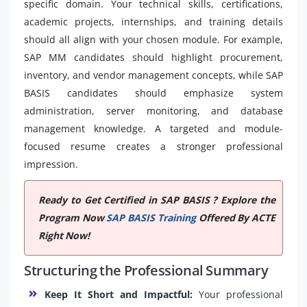
specific domain. Your technical skills, certifications,
academic projects, internships, and training details
should all align with your chosen module. For example,
SAP MM candidates should highlight procurement,
inventory, and vendor management concepts, while SAP
BASIS candidates should emphasize system
administration, server monitoring, and database
management knowledge. A targeted and module-
focused resume creates a stronger professional
impression.
Ready to Get Certified in SAP BASIS ? Explore the
Program Now
SAP BASIS Training
Offered By ACTE
Right Now!
Structuring the Professional Summary
Keep It Short and Impactful:
Your professional