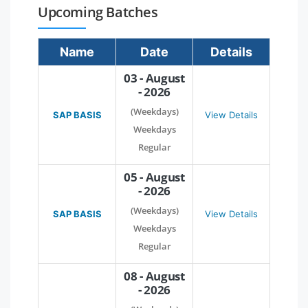
Upcoming Batches
Name
Date
Details
03 - August
- 2026
(Weekdays)
SAP BASIS
View Details
Weekdays
Regular
05 - August
- 2026
(Weekdays)
SAP BASIS
View Details
Weekdays
Regular
08 - August
- 2026