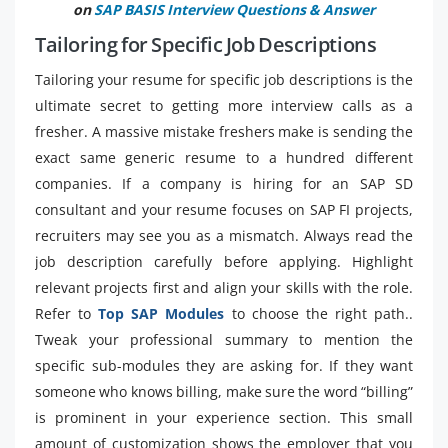
on
SAP BASIS Interview Questions & Answer
Tailoring for Specific Job Descriptions
Tailoring your resume for specific job descriptions is the
ultimate secret to getting more interview calls as a
fresher. A massive mistake freshers make is sending the
exact same generic resume to a hundred different
companies. If a company is hiring for an SAP SD
consultant and your resume focuses on SAP FI projects,
recruiters may see you as a mismatch. Always read the
job description carefully before applying. Highlight
relevant projects first and align your skills with the role.
Refer to
Top SAP Modules
to choose the right path..
Tweak your professional summary to mention the
specific sub-modules they are asking for. If they want
someone who knows billing, make sure the word “billing”
is prominent in your experience section. This small
amount of customization shows the employer that you