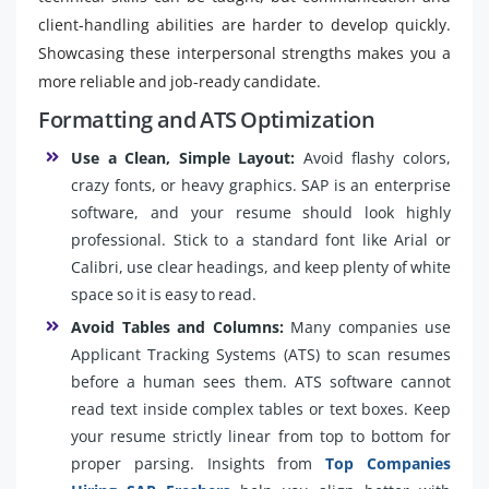
client-handling abilities are harder to develop quickly.
Showcasing these interpersonal strengths makes you a
more reliable and job-ready candidate.
Formatting and ATS Optimization
Use a Clean, Simple Layout:
Avoid flashy colors,
crazy fonts, or heavy graphics. SAP is an enterprise
software, and your resume should look highly
professional. Stick to a standard font like Arial or
Calibri, use clear headings, and keep plenty of white
space so it is easy to read.
Avoid Tables and Columns:
Many companies use
Applicant Tracking Systems (ATS) to scan resumes
before a human sees them. ATS software cannot
read text inside complex tables or text boxes. Keep
your resume strictly linear from top to bottom for
proper parsing. Insights from
Top Companies