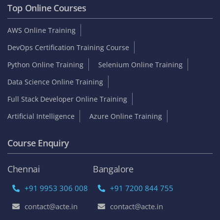
Top Online Courses
AWS Online Training
DevOps Certification Training Course
Python Online Training
Selenium Online Training
Data Science Online Training
Full Stack Developer Online Training
Artificial Intelligence
Azure Online Training
Course Enquiry
Chennai
Bangalore
+91 9953 306 008
+91 7200 844 755
contact@acte.in
contact@acte.in