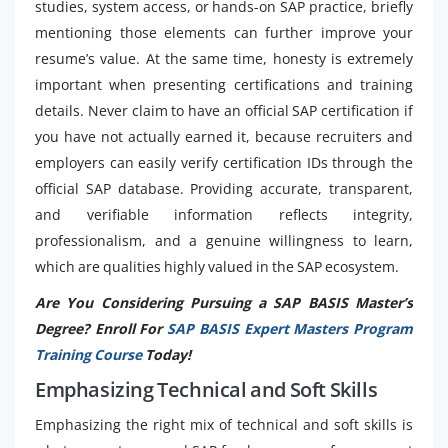
studies, system access, or hands-on SAP practice, briefly
mentioning those elements can further improve your
resume’s value. At the same time, honesty is extremely
important when presenting certifications and training
details. Never claim to have an official SAP certification if
you have not actually earned it, because recruiters and
employers can easily verify certification IDs through the
official SAP database. Providing accurate, transparent,
and verifiable information reflects integrity,
professionalism, and a genuine willingness to learn,
which are qualities highly valued in the SAP ecosystem.
Are You Considering Pursuing a SAP BASIS Master’s
Degree? Enroll For
SAP BASIS Expert Masters Program
Training Course
Today!
Emphasizing Technical and Soft Skills
Emphasizing the right mix of technical and soft skills is