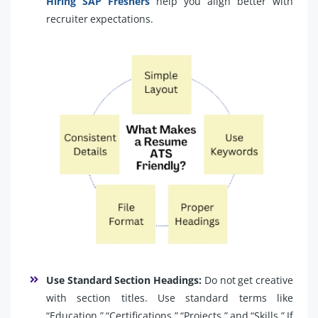
Hiring SAP Freshers
help you align better with
recruiter expectations.
Use Standard Section Headings:
Do not get creative
with section titles. Use standard terms like
“Education,” “Certifications,” “Projects,” and “Skills.” If