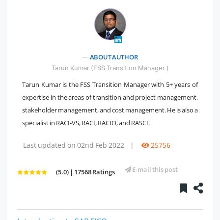
" />
ABOUT AUTHOR
Tarun Kumar (FSS Transition Manager )
Tarun Kumar is the FSS Transition Manager with 5+ years of
expertise in the areas of transition and project management,
stakeholder management, and cost management. He is also a
specialist in RACI-VS, RACI, RACIO, and RASCI.
Last updated on 02nd Feb 2022
|
25756
E-mail this post
(5.0) | 17568 Ratings