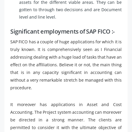
assets for the different viable areas. They can be
gotten to through two decisions and are Document
level and line level.
Significant employments of SAP FICO :-
SAP FICO has a couple of huge applications for which it is
truly known. It is comprehensively seen as I Financial
addressing dealing with a huge load of tasks that have an
effect on the affiliations. Believe it or not, the main thing
that is in any capacity significant in accounting can
without a very remarkable stretch be managed with this
procedure.
It moreover has applications in Asset and Cost
Accounting. The Project system accounting can moreover
be directed in a strong manner. The clients are
permitted to consider it with the ultimate objective of