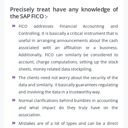
Precisely treat have any knowledge of
the SAP FICO :-
FICO addresses Financial Accounting and
Controlling. It is basically a critical instrument that is
useful in arranging announcements about the cash
associated with an affiliation or a business.
Additionally, FICO can similarly be considered to
account, charge computations, setting up the stock
sheets, money related data stockpiling.
The clients need not worry about the security of the
data and similarly, it basically guarantees regulating
and involving the data in a trustworthy way.
Normal clarifications behind bumbles in accounting
and what impact do they truly have on the
association.
Mistakes are of a lot of types and can be a direct