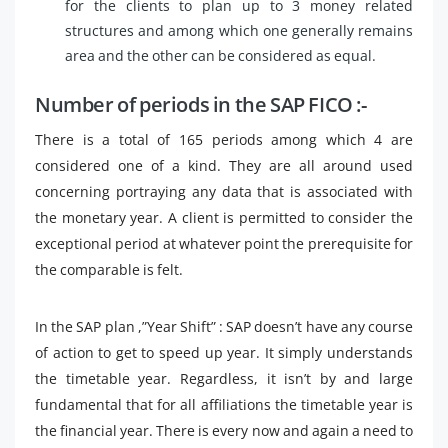
for the clients to plan up to 3 money related
structures and among which one generally remains
area and the other can be considered as equal.
Number of periods in the SAP FICO :-
There is a total of 165 periods among which 4 are
considered one of a kind. They are all around used
concerning portraying any data that is associated with
the monetary year. A client is permitted to consider the
exceptional period at whatever point the prerequisite for
the comparable is felt.
In the SAP plan ,”Year Shift” : SAP doesn’t have any course
of action to get to speed up year. It simply understands
the timetable year. Regardless, it isn’t by and large
fundamental that for all affiliations the timetable year is
the financial year. There is every now and again a need to