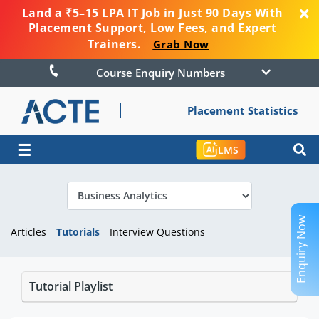
Land a ₹5–15 LPA IT Job in Just 90 Days With
Placement Support, Low Fees, and Expert
Trainers.
Grab Now
Course Enquiry Numbers
Placement Statistics
☰
LMS
Enquiry Now
Articles
Tutorials
Interview Questions
Tutorial Playlist