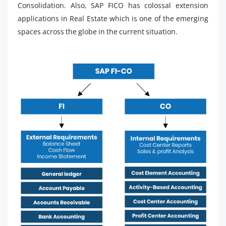
Consolidation. Also, SAP FICO has colossal extension
applications in Real Estate which is one of the emerging
spaces across the globe in the current situation.