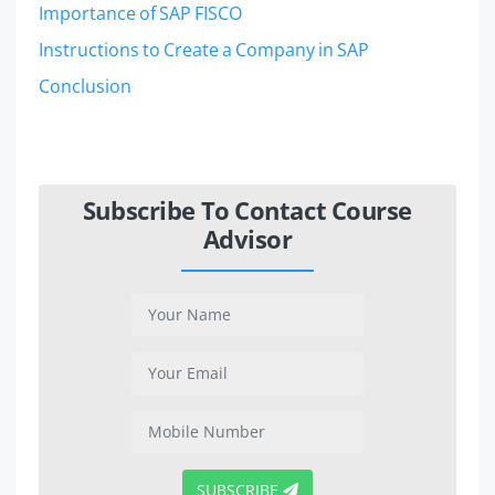
Importance of SAP FISCO
Instructions to Create a Company in SAP
Conclusion
Subscribe To Contact Course
Advisor
SUBSCRIBE