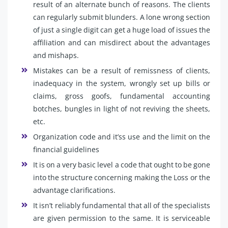
result of an alternate bunch of reasons. The clients
can regularly submit blunders. A lone wrong section
of just a single digit can get a huge load of issues the
affiliation and can misdirect about the advantages
and mishaps.
Mistakes can be a result of remissness of clients,
inadequacy in the system, wrongly set up bills or
claims, gross goofs, fundamental accounting
botches, bungles in light of not reviving the sheets,
etc.
Organization code and it’ss use and the limit on the
financial guidelines
It is on a very basic level a code that ought to be gone
into the structure concerning making the Loss or the
advantage clarifications.
It isn’t reliably fundamental that all of the specialists
are given permission to the same. It is serviceable