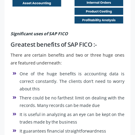
Significant uses of SAP FICO
Greatest benefits of SAP FICO :-
There are certain benefits and two or three huge ones
are featured underneath:
One of the huge benefits is accounting data is
correct constantly. The clients don’t need to worry
about this
There could be no farthest limit on dealing with the
records. Many records can be made due
It is useful in analyzing as an eye can be kept on the
trades made by the business
It guarantees financial straightforwardness