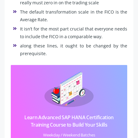
really must zero in on the trading scale
The default transformation scale in the FICO is the
Average Rate.
It isn’t for the most part crucial that everyone needs
to include the FICO in a comparable way.
along these lines, it ought to be changed by the
prerequisite.
Learn Advanced SAP HANA Certification
Training Course to Build Your Skills
Weekday / Weekend Batches