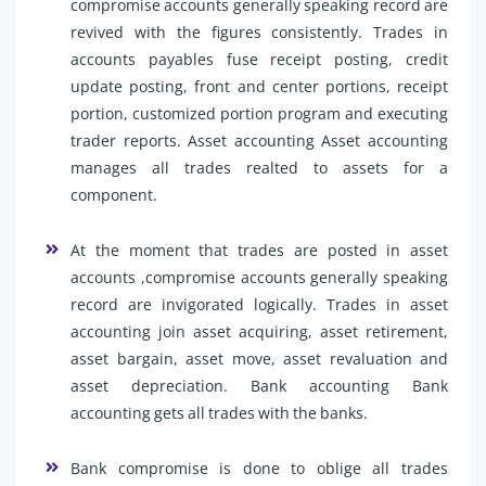
compromise accounts generally speaking record are
revived with the figures consistently. Trades in
accounts payables fuse receipt posting, credit
update posting, front and center portions, receipt
portion, customized portion program and executing
trader reports. Asset accounting Asset accounting
manages all trades realted to assets for a
component.
At the moment that trades are posted in asset
accounts ,compromise accounts generally speaking
record are invigorated logically. Trades in asset
accounting join asset acquiring, asset retirement,
asset bargain, asset move, asset revaluation and
asset depreciation. Bank accounting Bank
accounting gets all trades with the banks.
Bank compromise is done to oblige all trades