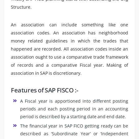
Structure.
An association can include something like one
association codes. An association has neighborhood
money related guidelines in which the trades that
happened are recorded. All association codes inside an
association ought to use a comparative trade framework
of records and a comparative Fiscal year. Making of
association in SAP is discretionary.
Features of SAP FISCO :-
A Fiscal year is apportioned into different posting
periods and each posting period in an accounting
period is described by a starting date and end date.
The financial year in SAP FICO getting ready can be
described as ‘Subordinate Year’ or ‘Independent