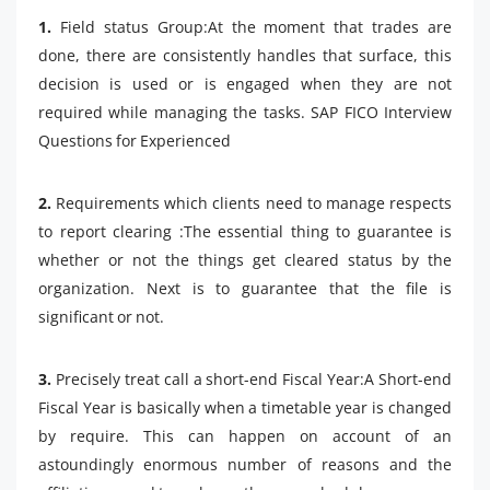
1.
Field status Group:At the moment that trades are
done, there are consistently handles that surface, this
decision is used or is engaged when they are not
required while managing the tasks. SAP FICO Interview
Questions for Experienced
2.
Requirements which clients need to manage respects
to report clearing :The essential thing to guarantee is
whether or not the things get cleared status by the
organization. Next is to guarantee that the file is
significant or not.
3.
Precisely treat call a short-end Fiscal Year:A Short-end
Fiscal Year is basically when a timetable year is changed
by require. This can happen on account of an
astoundingly enormous number of reasons and the