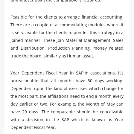
Feasible for the clients to arrange financial accounting:
There are a couple of accommodating modules where it
is serviceable for the clients to ponder this strategy in a
joined manner. These join Material Management, Sales
and Distribution, Production Planning, money related
trade the board, similarly as Human asset.
Year Dependent Fiscal Year in SAP:In associations, it’s
unreasonable that all months have 30 days working.
Dependent upon the kind of exercises which change for
the most part, the affiliations need to end a month every
day earlier or two. For example, the Month of May can
have 29 days. The comparable should be conceivable
with a decision in the SAP which is known as Year
Dependent Fiscal Year.