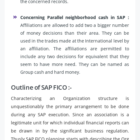
the concerned records.
Concerning Parallel neighborhood cash in SAP :
Affiliations are allowed to add two a bigger number
of money decisions than their area. They can be
used in the trades made at the International level by
an affiliation. The affiliations are permitted to
include any two decisions for equivalent that they
seem to have more need. They can be named as
Group cash and hard money.
Outline of SAP FICO :-
Characterizing an Organization structure is
unquestionably the primary arrangement to be done
during any SAP execution. Since an association is a
legitimate unit for which individual financial reports can
be drawn in by the significant business regulation.
Thusly SAP FICO planning starts with describing the Org