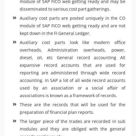
module of SAP FICO web getting ready and may be
disseminated to various cost part gatherings.
Auxiliary cost parts are posted uniquely in the CO
module of SAP FICO web getting ready and are not
kept down in the FI General Ledger.
Auxiliary cost parts look like modern office
overheads, Administration overheads, power,
diesel, oil, etc General record accounting All
expansive record accounts that are used for
reporting are administered through wide record
accounting. In SAP a lot of all wide record accounts
used by an association or a social affair of
associations is known as a framework of records.
These are the records that will be used for the
preparation of financial plan reports.
The larger piece of the trades are recorded in sub
modules and they are obliged with the general