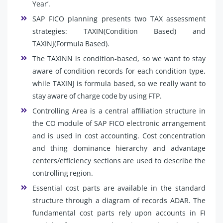
Year’.
SAP FICO planning presents two TAX assessment
strategies: TAXIN(Condition Based) and
TAXINJ(Formula Based).
The TAXINN is condition-based, so we want to stay
aware of condition records for each condition type,
while TAXINJ is formula based, so we really want to
stay aware of charge code by using FTP.
Controlling Area is a central affiliation structure in
the CO module of SAP FICO electronic arrangement
and is used in cost accounting. Cost concentration
and thing dominance hierarchy and advantage
centers/efficiency sections are used to describe the
controlling region.
Essential cost parts are available in the standard
structure through a diagram of records ADAR. The
fundamental cost parts rely upon accounts in FI