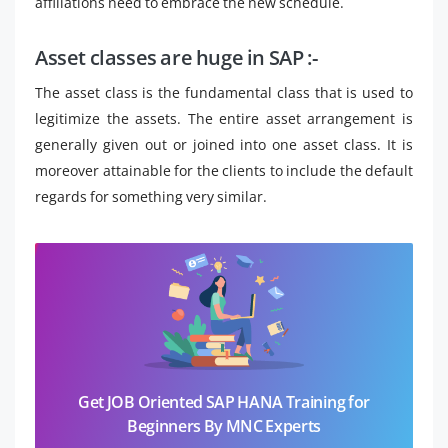
affiliations need to embrace the new schedule.
Asset classes are huge in SAP :-
The asset class is the fundamental class that is used to
legitimize the assets. The entire asset arrangement is
generally given out or joined into one asset class. It is
moreover attainable for the clients to include the default
regards for something very similar.
Get JOB Oriented SAP HANA Training for
Beginners By MNC Experts