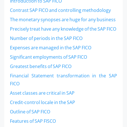
Introduction to SAP FICO
Contrast SAP FICO and controlling methodology
The monetary synopses are huge for any business
Precisely treat have any knowledge of the SAP FICO
Number of periods in the SAP FICO
Expenses are managed in the SAP FICO
Significant employments of SAP FICO
Greatest benefits of SAP FICO
Financial Statement transformation in the SAP
FICO
Asset classes are critical in SAP
Credit-control locale in the SAP
Outline of SAP FICO
Features of SAP FISCO