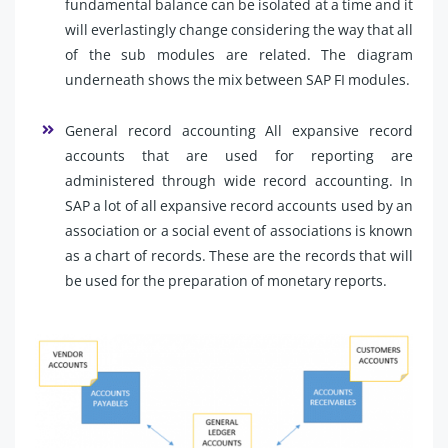
fundamental balance can be isolated at a time and it
will everlastingly change considering the way that all
of the sub modules are related. The diagram
underneath shows the mix between SAP FI modules.
General record accounting All expansive record
accounts that are used for reporting are
administered through wide record accounting. In
SAP a lot of all expansive record accounts used by an
association or a social event of associations is known
as a chart of records. These are the records that will
be used for the preparation of monetary reports.