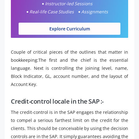
Instructor-led Sessions
Real-life Case Studies
Assignments
Explore Curriculum
Couple of critical pieces of the outlines that matter in
bookkeeping:The first and the chief is the essential
language. Next is controlling the joining level, name,
Block Indicator, GL, account number, and the layout of
Account Key.
Credit-control locale in the SAP :-
The credit-control is in the SAP engages the relationship
to compel a serious farthest limit on the credit for the
clients. This should be conceivable by using the decision
controls are in the SAP. It simply guarantees avoiding the