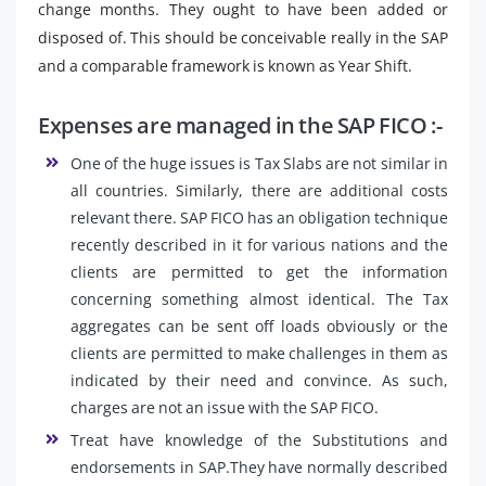
change months. They ought to have been added or
disposed of. This should be conceivable really in the SAP
and a comparable framework is known as Year Shift.
Expenses are managed in the SAP FICO :-
One of the huge issues is Tax Slabs are not similar in
all countries. Similarly, there are additional costs
relevant there. SAP FICO has an obligation technique
recently described in it for various nations and the
clients are permitted to get the information
concerning something almost identical. The Tax
aggregates can be sent off loads obviously or the
clients are permitted to make challenges in them as
indicated by their need and convince. As such,
charges are not an issue with the SAP FICO.
Treat have knowledge of the Substitutions and
endorsements in SAP.They have normally described