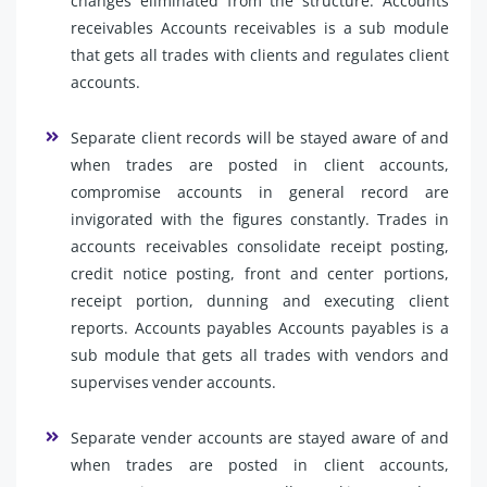
changes eliminated from the structure. Accounts
receivables Accounts receivables is a sub module
that gets all trades with clients and regulates client
accounts.
Separate client records will be stayed aware of and
when trades are posted in client accounts,
compromise accounts in general record are
invigorated with the figures constantly. Trades in
accounts receivables consolidate receipt posting,
credit notice posting, front and center portions,
receipt portion, dunning and executing client
reports. Accounts payables Accounts payables is a
sub module that gets all trades with vendors and
supervises vender accounts.
Separate vender accounts are stayed aware of and
when trades are posted in client accounts,