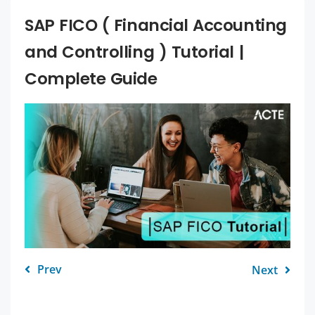
SAP FICO ( Financial Accounting
and Controlling ) Tutorial |
Complete Guide
Prev
Next