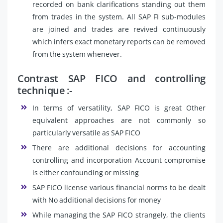
recorded on bank clarifications standing out them
from trades in the system. All SAP FI sub-modules
are joined and trades are revived continuously
which infers exact monetary reports can be removed
from the system whenever.
Contrast SAP FICO and controlling
technique :-
In terms of versatility, SAP FICO is great Other
equivalent approaches are not commonly so
particularly versatile as SAP FICO
There are additional decisions for accounting
controlling and incorporation Account compromise
is either confounding or missing
SAP FICO license various financial norms to be dealt
with No additional decisions for money
While managing the SAP FICO strangely, the clients