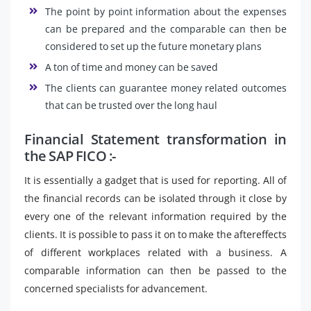
The point by point information about the expenses
can be prepared and the comparable can then be
considered to set up the future monetary plans
A ton of time and money can be saved
The clients can guarantee money related outcomes
that can be trusted over the long haul
Financial Statement transformation in
the SAP FICO :-
It is essentially a gadget that is used for reporting. All of
the financial records can be isolated through it close by
every one of the relevant information required by the
clients. It is possible to pass it on to make the aftereffects
of different workplaces related with a business. A
comparable information can then be passed to the
concerned specialists for advancement.