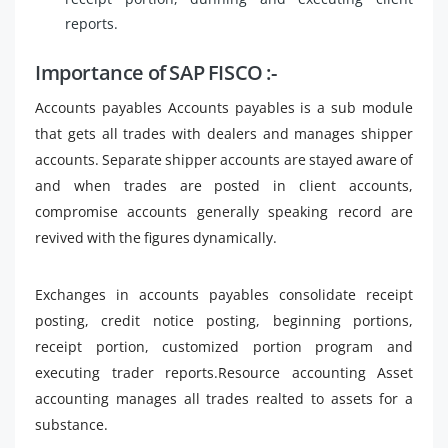
reports.
Importance of SAP FISCO :-
Accounts payables Accounts payables is a sub module
that gets all trades with dealers and manages shipper
accounts. Separate shipper accounts are stayed aware of
and when trades are posted in client accounts,
compromise accounts generally speaking record are
revived with the figures dynamically.
Exchanges in accounts payables consolidate receipt
posting, credit notice posting, beginning portions,
receipt portion, customized portion program and
executing trader reports.Resource accounting Asset
accounting manages all trades realted to assets for a
substance.