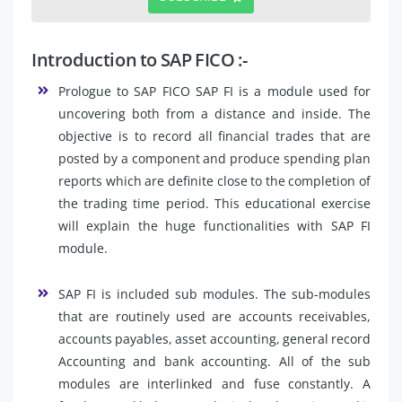
Introduction to SAP FICO :-
Prologue to SAP FICO SAP FI is a module used for
uncovering both from a distance and inside. The
objective is to record all financial trades that are
posted by a component and produce spending plan
reports which are definite close to the completion of
the trading time period. This educational exercise
will explain the huge functionalities with SAP FI
module.
SAP FI is included sub modules. The sub-modules
that are routinely used are accounts receivables,
accounts payables, asset accounting, general record
Accounting and bank accounting. All of the sub
modules are interlinked and fuse constantly. A