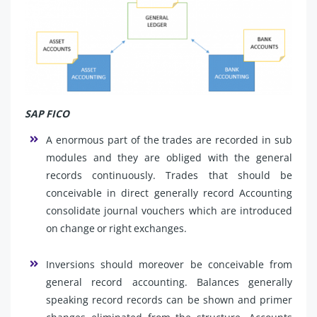
SAP FICO
A enormous part of the trades are recorded in sub
modules and they are obliged with the general
records continuously. Trades that should be
conceivable in direct generally record Accounting
consolidate journal vouchers which are introduced
on change or right exchanges.
Inversions should moreover be conceivable from
general record accounting. Balances generally
speaking record records can be shown and primer