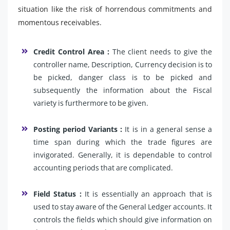
situation like the risk of horrendous commitments and
momentous receivables.
Credit Control Area :
The client needs to give the
controller name, Description, Currency decision is to
be picked, danger class is to be picked and
subsequently the information about the Fiscal
variety is furthermore to be given.
Posting period Variants :
It is in a general sense a
time span during which the trade figures are
invigorated. Generally, it is dependable to control
accounting periods that are complicated.
Field Status :
It is essentially an approach that is
used to stay aware of the General Ledger accounts. It
controls the fields which should give information on