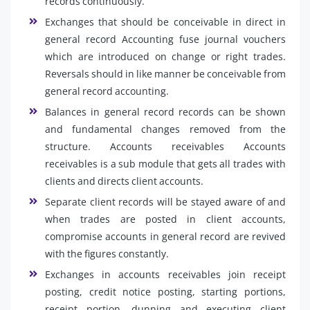
records continuously.
Exchanges that should be conceivable in direct in
general record Accounting fuse journal vouchers
which are introduced on change or right trades.
Reversals should in like manner be conceivable from
general record accounting.
Balances in general record records can be shown
and fundamental changes removed from the
structure. Accounts receivables Accounts
receivables is a sub module that gets all trades with
clients and directs client accounts.
Separate client records will be stayed aware of and
when trades are posted in client accounts,
compromise accounts in general record are revived
with the figures constantly.
Exchanges in accounts receivables join receipt
posting, credit notice posting, starting portions,
receipt portion, dunning and executing client