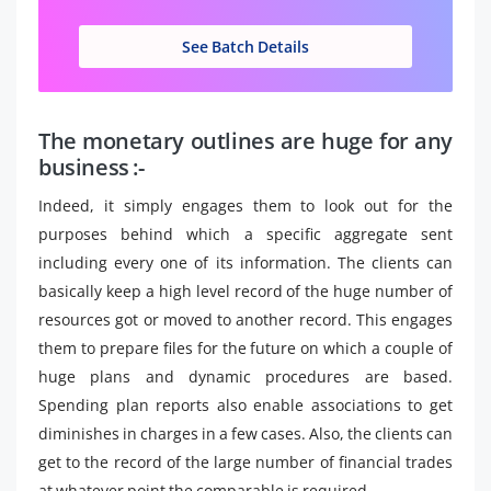
See Batch Details
The monetary outlines are huge for any
business :-
Indeed, it simply engages them to look out for the
purposes behind which a specific aggregate sent
including every one of its information. The clients can
basically keep a high level record of the huge number of
resources got or moved to another record. This engages
them to prepare files for the future on which a couple of
huge plans and dynamic procedures are based.
Spending plan reports also enable associations to get
diminishes in charges in a few cases. Also, the clients can
get to the record of the large number of financial trades
at whatever point the comparable is required.