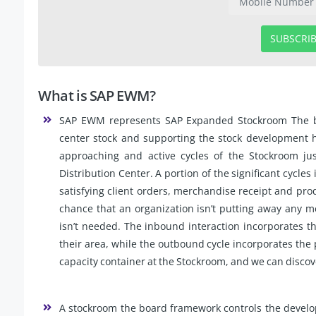
SUBSCRI
What is SAP EWM?
SAP EWM represents SAP Expanded Stockroom The board
center stock and supporting the stock development ha
approaching and active cycles of the Stockroom ju
Distribution Center. A portion of the significant cycle
satisfying client orders, merchandise receipt and pro
chance that an organization isn’t putting away any m
isn’t needed. The inbound interaction incorporates t
their area, while the outbound cycle incorporates the 
capacity container at the Stockroom, and we can discove
A stockroom the board framework controls the devel