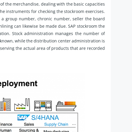
 of the merchandise, dealing with the basic capacities
 the instruments for checking the stockroom exercises.
ng a group number, chronic number, seller the board
mlining can likewise be made due. SAP stockroom the
ration. Stock administration manages the number of
 known, while the distribution center administration is
rving the actual area of products that are recorded