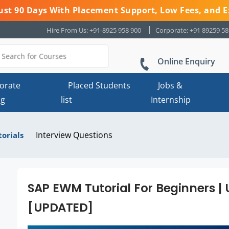
 Just 90 Days With Placement Support, Low Fees, and E
Hire From Us: +91-8925 958 900
Corporate: +91 89259 5
Online Enquiry
orate
Placed Students
Jobs &
ng
list
Internship
Interview Questions
torials
SAP EWM Tutorial For Beginners | 
[UPDATED]