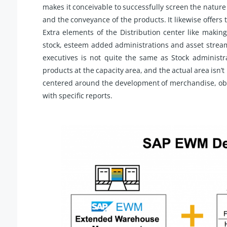
makes it conceivable to successfully screen the nature
and the conveyance of the products. It likewise offers
Extra elements of the Distribution center like maki
stock, esteem added administrations and asset strea
executives is not quite the same as Stock administ
products at the capacity area, and the actual area isn’t
centered around the development of merchandise, obse
with specific reports.