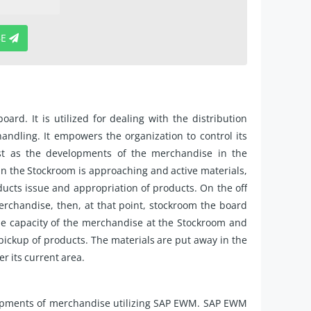
BE
. It is utilized for dealing with the distribution
ndling. It empowers the organization to control its
st as the developments of the merchandise in the
s in the Stockroom is approaching and active materials,
ducts issue and appropriation of products. On the off
erchandise, then, at that point, stockroom the board
he capacity of the merchandise at the Stockroom and
pickup of products. The materials are put away in the
r its current area.
opments of merchandise utilizing SAP EWM. SAP EWM