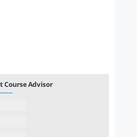
t Course Advisor