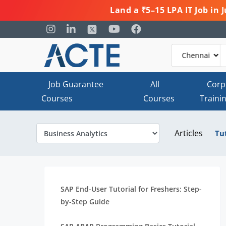
Land a ₹5–15 LPA IT Job in
Job Guarantee
All
Corp
Courses
Courses
Traini
Articles
Tu
SAP End-User Tutorial for Freshers: Step-
by-Step Guide