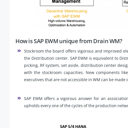
How is SAP EWM unique from Drain WM?
Stockroom the board offers vigorous and improved ele
the Distribution center. SAP EWM is equivalent to Distri
picking, RF system, set aside, distribution center des
with the stockroom capacities. New components like
executives that are not accessible in WM can be made
SAP EWM offers a vigorous answer for an association 
upholds every one of the cycles of the production net