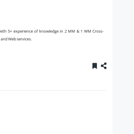
ith 5+ experience of knowledge in 2 MM & 1 WM Cross-
, and Web services.