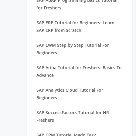
SAP ABAP Programming Basics Tutorial
for Freshers
SAP ERP Tutorial for Beginners: Learn
SAP ERP from Scratch
SAP EWM Step by Step Tutorial For
Beginners
SAP Ariba Tutorial for Freshers: Basics To
Advance
SAP Analytics Cloud Tutorial For
Beginners
SAP SuccessFactors Tutorial for HR
Freshers
SAP CRM Tutorial Made Easy