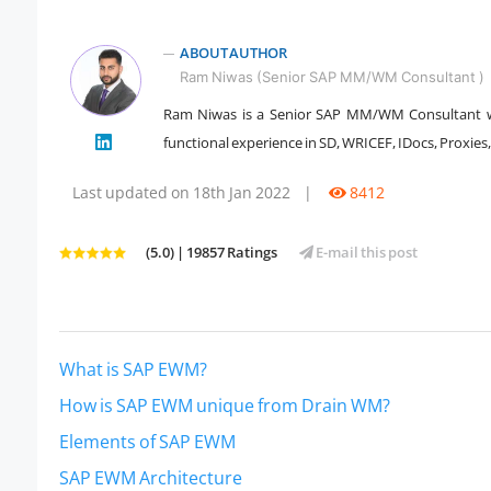
ABOUT AUTHOR
Ram Niwas (Senior SAP MM/WM Consultant )
Ram Niwas is a Senior SAP MM/WM Consultant w
functional experience in SD, WRICEF, IDocs, Proxies
" />
Last updated on 18th Jan 2022
|
8412
(5.0) | 19857 Ratings
E-mail this post
What is SAP EWM?
How is SAP EWM unique from Drain WM?
Elements of SAP EWM
SAP EWM Architecture