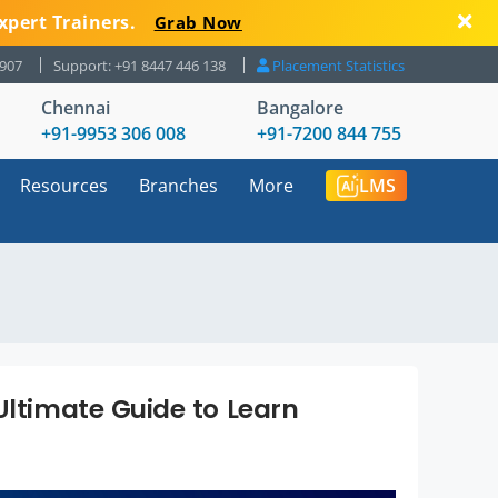
xpert Trainers.
Grab Now
8907
Support: +91 8447 446 138
Placement Statistics
Chennai
Bangalore
+91-9953 306 008
+91-7200 844 755
Resources
Branches
More
LMS
Ultimate Guide to Learn