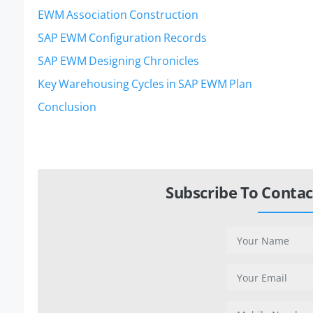
EWM Association Construction
SAP EWM Configuration Records
SAP EWM Designing Chronicles
Key Warehousing Cycles in SAP EWM Plan
Conclusion
Subscribe To Contac