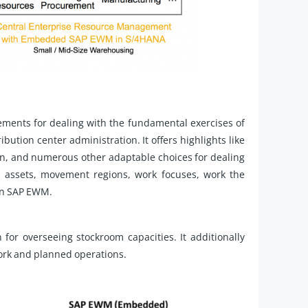
ments for dealing with the fundamental exercises of
bution center administration. It offers highlights like
ign, and numerous other adaptable choices for dealing
 assets, movement regions, work focuses, work the
 in SAP EWM.
for overseeing stockroom capacities. It additionally
work and planned operations.