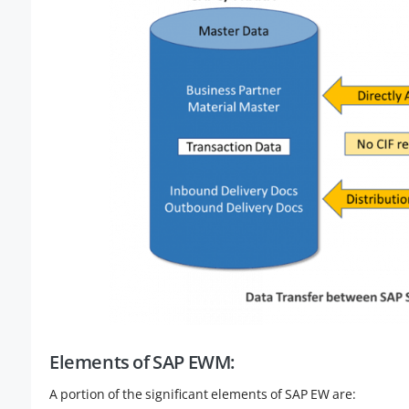
Elements of SAP EWM:
A portion of the significant elements of SAP EW are: