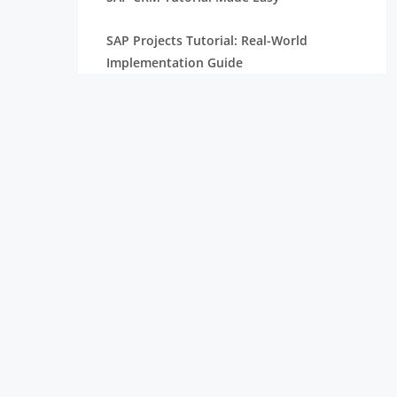
SAP Projects Tutorial: Real-World
Implementation Guide
SAP PP Tutorial with Real-Time Scenarios
Complete SAP Internship Tutorial for
Freshers
SAP S/4HANA Tutorial for Beginners
SAP HANA Tutorial Complete Guide For
Freshers
SAP ABAP Tutorial with Examples For
Beginners
SAP SD Tutorial for Freshers