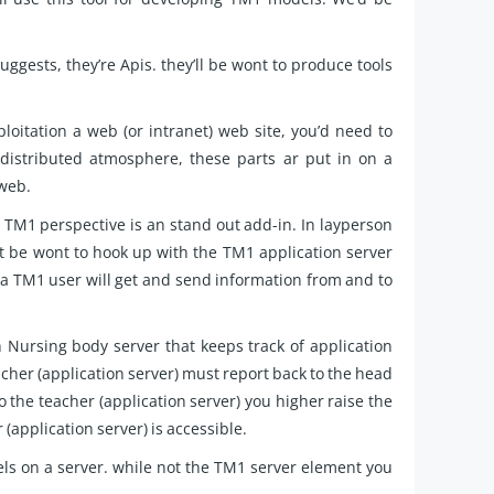
ggests, they’re Apis. they’ll be wont to produce tools
oitation a web (or intranet) web site, you’d need to
 distributed atmosphere, these parts ar put in on a
1web.
TM1 perspective is an stand out add-in. In layperson
t be wont to hook up with the TM1 application server
l, a TM1 user will get and send information from and to
Nursing body server that keeps track of application
teacher (application server) must report back to the head
 the teacher (application server) you higher raise the
(application server) is accessible.
ls on a server. while not the TM1 server element you