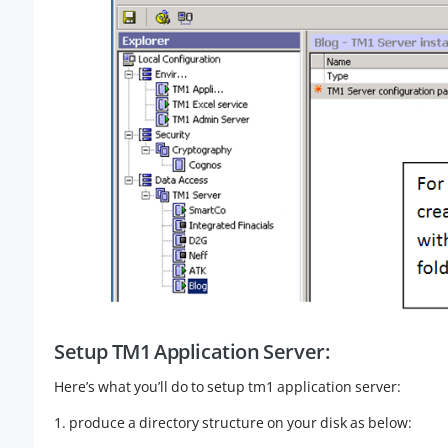
Setup TM1 Application Server:
Here’s what you’ll do to setup tm1 application server:
1. produce a directory structure on your disk as below: