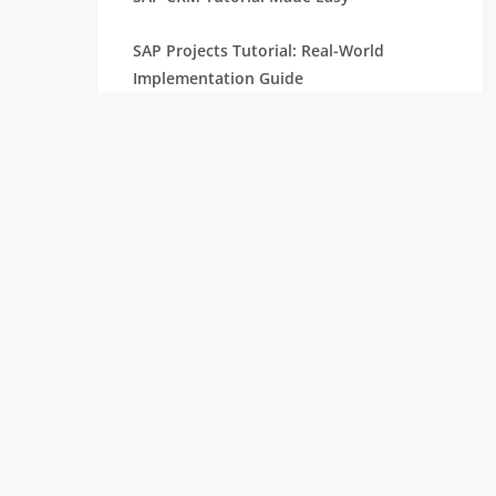
SAP Projects Tutorial: Real-World
Implementation Guide
SAP PP Tutorial with Real-Time Scenarios
Complete SAP Internship Tutorial for
Freshers
SAP S/4HANA Tutorial for Beginners
SAP HANA Tutorial Complete Guide For
Freshers
SAP ABAP Tutorial with Examples For
Beginners
SAP SD Tutorial for Freshers