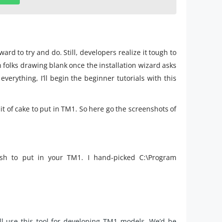
ard to try and do. Still, developers realize it tough to
en folks drawing blank once the installation wizard asks
verything, I’ll begin the beginner tutorials with this
bit of cake to put in TM1. So here go the screenshots of
sh to put in your TM1. I hand-picked C:\Program
ll use this tool for developing TM1 models. We’d be