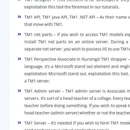
exploitation this tool the foremost in our tutorials.
TM1 API, TM1 Java API, TM1 .NET API – As their name su
that move with TM1.
TM1 net parts – If you wish to access TM1 models expl
install TM1 net parts on an online server. During a
separate net server. you wish to possess IIS to use TM
TM1 Perspective Associate in Nursingd TM1 shopper – 
language, it’s a Microsoft stand out element and migh
exploitation Microsoft stand out. exploitation this too
a TM1 server.
TM1 Admin server – TM1 admin server is Associate in 
servers. It’s sort of a head teacher of a college. Every 
teacher before doing something. If you wish to speak to
head teacher (admin server) whether or not the teacher 
TM1 Server – It’s needed if you wish to form TM1 mode