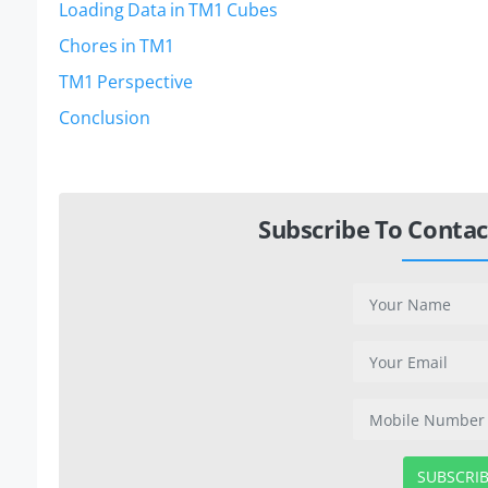
Loading Data in TM1 Cubes
Chores in TM1
TM1 Perspective
Conclusion
Subscribe To Contac
SUBSCRI