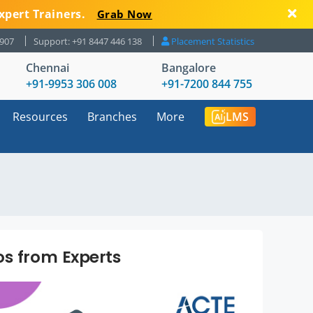
xpert Trainers.
Grab Now
8907
Support: +91 8447 446 138
Placement Statistics
Chennai
Bangalore
+91-9953 306 008
+91-7200 844 755
Resources
Branches
More
LMS
os from Experts