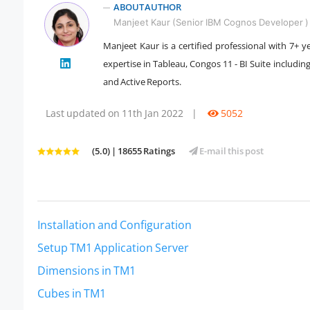
ABOUT AUTHOR
Manjeet Kaur (Senior IBM Cognos Developer )
Manjeet Kaur is a certified professional with 7+ 
expertise in Tableau, Congos 11 - BI Suite includi
" />
and Active Reports.
Last updated on 11th Jan 2022
|
5052
(5.0) | 18655 Ratings
E-mail this post
Installation and Configuration
Setup TM1 Application Server
Dimensions in TM1
Cubes in TM1