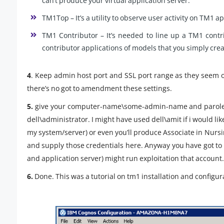
can’t produce your virtual application server.
TM1Top – It’s a utility to observe user activity on TM1 a
TM1 Contributor – It’s needed to line up a TM1 con
contributor applications of models that you simply cre
4
. Keep admin host port and SSL port range as they seem o
there’s no got to amendment these settings.
5.
give your computer-name\some-admin-name and parole. H
dell\administrator. I might have used dell\amit if i would li
my system/server) or even you’ll produce Associate in Nurs
and supply those credentials here. Anyway you have got t
and application server) might run exploitation that account.
6.
Done. This was a tutorial on tm1 installation and configur