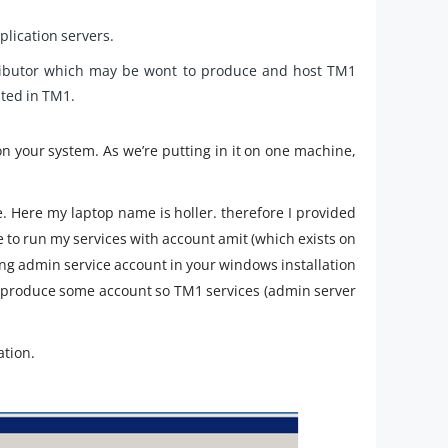
pplication servers.
tributor which may be wont to produce and host TM1
ated in TM1.
n your system. As we’re putting in it on one machine,
ere my laptop name is holler. therefore I provided
ke to run my services with account amit (which exists on
ing admin service account in your windows installation
o produce some account so TM1 services (admin server
ation.