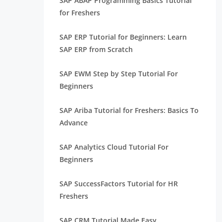
SAP ABAP Programming Basics Tutorial
for Freshers
SAP ERP Tutorial for Beginners: Learn
SAP ERP from Scratch
SAP EWM Step by Step Tutorial For
Beginners
SAP Ariba Tutorial for Freshers: Basics To
Advance
SAP Analytics Cloud Tutorial For
Beginners
SAP SuccessFactors Tutorial for HR
Freshers
SAP CRM Tutorial Made Easy