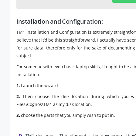
Installation and Configuration:
TM1 Installation and Configuration is extremely straightforw
believe that it’d be this straightforward. I actually have se
for sure data. therefore only for the sake of documenting e
subject.
For someone with even basic laptop skills, it ought to be a 
installation:
1.
Launch the wizard
2.
Then choose the disk location during which you wi
Files\Cognos\TM1 as my disk location.
3.
choose the parts that you simply wish to put in.
TM1 designer – This element is for developers. they’