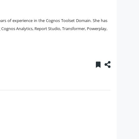
years of experience in the Cognos Toolset Domain. She has
ng Cognos Analytics, Report Studio, Transformer, Powerplay,