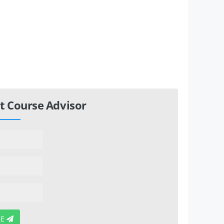
t Course Advisor
BE