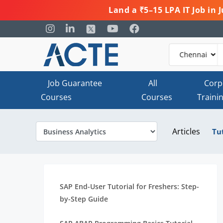
Land a ₹5–15 LPA IT Job in
Job Guarantee
All
Corp
Courses
Courses
Traini
Articles
Tu
SAP End-User Tutorial for Freshers: Step-
by-Step Guide