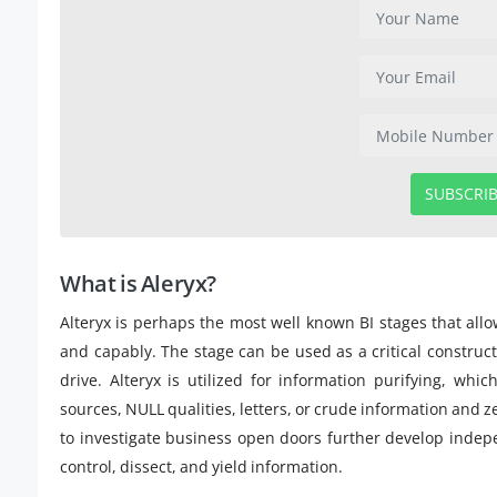
SUBSCRI
What is Aleryx?
Alteryx is perhaps the most well known BI stages that all
and capably. The stage can be used as a critical constru
drive. Alteryx is utilized for information purifying, wh
sources, NULL qualities, letters, or crude information and ze
to investigate business open doors further develop indepen
control, dissect, and yield information.