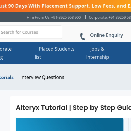
 Just 90 Days With Placement Support, Low Fees, and E
Hire From Us: +91-8925 958 900
Corporate: +91 89259 5
Online Enquiry
orate
Placed Students
Jobs &
ng
list
Internship
Interview Questions
torials
Alteryx Tutorial | Step by Step Gui