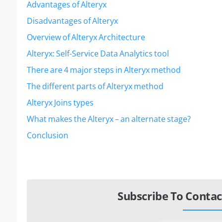
Advantages of Alteryx
Disadvantages of Alteryx
Overview of Alteryx Architecture
Alteryx: Self-Service Data Analytics tool
There are 4 major steps in Alteryx method
The different parts of Alteryx method
Alteryx Joins types
What makes the Alteryx – an alternate stage?
Conclusion
Subscribe To Contac