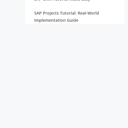
SAP Projects Tutorial: Real-World
Implementation Guide
SAP PP Tutorial with Real-Time Scenarios
Complete SAP Internship Tutorial for
Freshers
SAP S/4HANA Tutorial for Beginners
SAP HANA Tutorial Complete Guide For
Freshers
SAP ABAP Tutorial with Examples For
Beginners
SAP SD Tutorial for Freshers