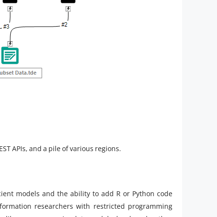
ST APIs, and a pile of various regions.
cient models and the ability to add R or Python code
nformation researchers with restricted programming