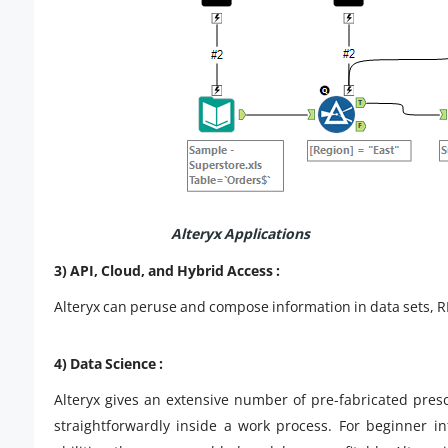
Alteryx Applications
3) API, Cloud, and Hybrid Access :
Alteryx can peruse and compose information in data sets, RE
4) Data Science :
Alteryx gives an extensive number of pre-fabricated pres
straightforwardly inside a work process. For beginner i