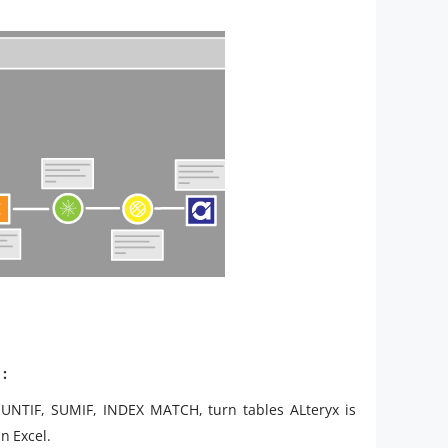
:
OUNTIF, SUMIF, INDEX MATCH, turn tables ALteryx is
n Excel.