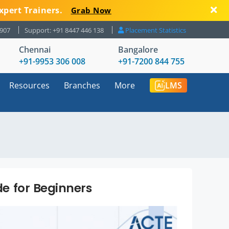
xpert Trainers.
Grab Now
8907
Support: +91 8447 446 138
Placement Statistics
Chennai
Bangalore
+91-9953 306 008
+91-7200 844 755
Resources
Branches
More
LMS
de for Beginners