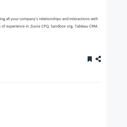
ing all your company's relationships and interactions with
s of experience in Zuora CPQ, Sandbox org, Tableau CRM,