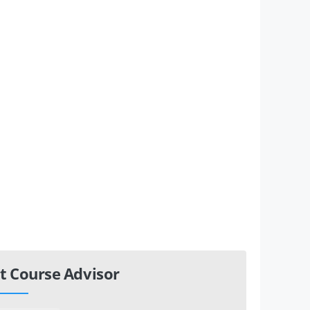
t Course Advisor