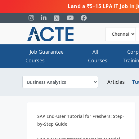
Land a ₹5–15 LPA IT Job in
Job Guarantee
All
Corp
Courses
Courses
Traini
Articles
Tu
SAP End-User Tutorial for Freshers: Step-
by-Step Guide