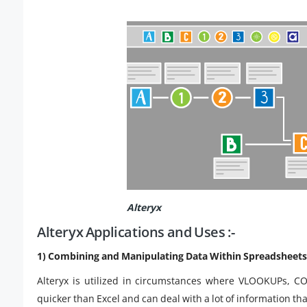
Alteryx
Alteryx Applications and Uses :-
1) Combining and Manipulating Data Within Spreadsheets 
Alteryx is utilized in circumstances where VLOOKUPs, C
quicker than Excel and can deal with a lot of information tha