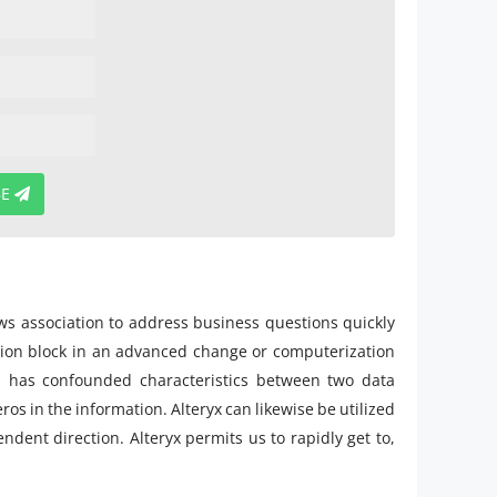
BE
ows association to address business questions quickly
ction block in an advanced change or computerization
ich has confounded characteristics between two data
ros in the information. Alteryx can likewise be utilized
dent direction. Alteryx permits us to rapidly get to,