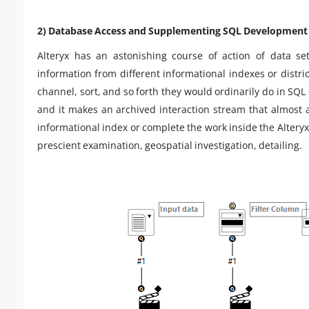
2) Database Access and Supplementing SQL Development 
Alteryx has an astonishing course of action of data se
information from different informational indexes or distric
channel, sort, and so forth they would ordinarily do in SQL 
and it makes an archived interaction stream that almost 
informational index or complete the work inside the Altery
prescient examination, geospatial investigation, detailing.