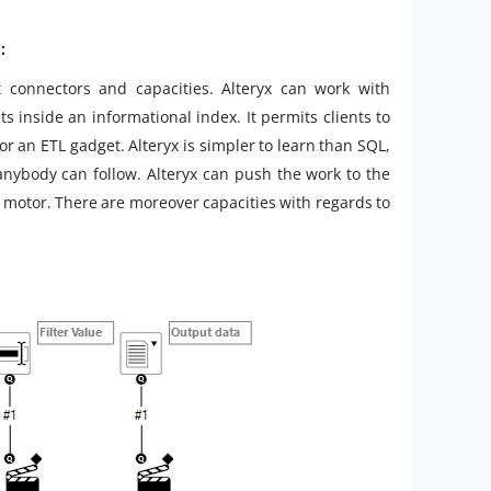
:
t connectors and capacities. Alteryx can work with
ts inside an informational index. It permits clients to
or an ETL gadget. Alteryx is simpler to learn than SQL,
anybody can follow. Alteryx can push the work to the
x motor. There are moreover capacities with regards to