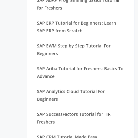
SAP ABAP Programming Basics Tutorial
for Freshers
SAP ERP Tutorial for Beginners: Learn
SAP ERP from Scratch
SAP EWM Step by Step Tutorial For
Beginners
SAP Ariba Tutorial for Freshers: Basics To
Advance
SAP Analytics Cloud Tutorial For
Beginners
SAP SuccessFactors Tutorial for HR
Freshers
SAP CRM Tutorial Made Easy