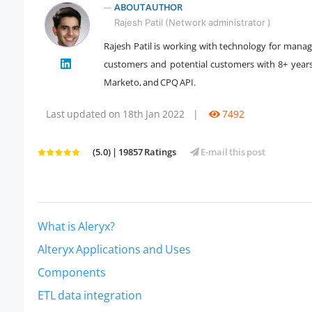
ABOUT AUTHOR
Rajesh Patil (Network administrator )
Rajesh Patil is working with technology for manag
customers and potential customers with 8+ year
" />
Marketo, and CPQ API.
Last updated on 18th Jan 2022
|
7492
(5.0) | 19857 Ratings
E-mail this post
What is Aleryx?
Alteryx Applications and Uses
Components
ETL data integration