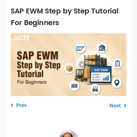
SAP EWM Step by Step Tutorial
For Beginners
Prev
Next