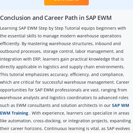
Conclusion and Career Path in SAP EWM
Learning SAP EWM Step by Step Tutorial equips beginners with
the essential skills to manage modern warehouse operations
efficiently. By mastering warehouse structures, inbound and
outbound processes, storage control, labor management, and
integration with ERP, learners gain practical knowledge that is
directly applicable in logistics and supply chain environments.
This tutorial emphasizes accuracy, efficiency, and compliance,
which are critical for successful warehouse management. Career
opportunities for SAP EWM professionals are vast, ranging from
warehouse analysts and logistics coordinators to advanced roles
such as EWM consultants and solution architects in our
SAP WM
EWM Training
. With experience, learners can specialize in areas
like automation, cross-docking, or integration projects, expanding
their career horizons. Continuous learning is vital, as SAP evolves