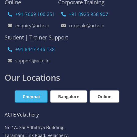
Online
Corporate Training
+91-7669 100 251
+91 8925 958 907
enquiry@acte.in
corpsale@acte.in
Student | Trainer Support
+91 8447 446 138
support@acte.in
Our Locations
Chennai
Bangalore
Online
ACTE Velachery
No 1A, Sai Adhithya Building,
Taramani Link Road, Velachery,