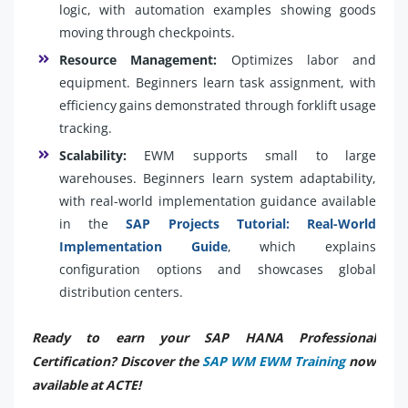
logic, with automation examples showing goods
moving through checkpoints.
Resource Management:
Optimizes labor and
equipment. Beginners learn task assignment, with
efficiency gains demonstrated through forklift usage
tracking.
Scalability:
EWM supports small to large
warehouses. Beginners learn system adaptability,
with real-world implementation guidance available
in the
SAP Projects Tutorial: Real-World
Implementation Guide
, which explains
configuration options and showcases global
distribution centers.
Ready to earn your SAP HANA Professional
Certification? Discover the
SAP WM EWM Training
now
available at ACTE!