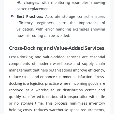
HU changes, with monitoring examples showing
carton replacement.
Best Practices:
Accurate storage control ensures
efficiency. Beginners learn the importance of
validation, with error handling examples showing
how misrouting can be avoided.
Cross-Docking and Value-Added Services
Cross-docking and value-added services are essential
components of modern warehouse and supply chain
management that help organizations improve efficiency,
reduce costs, and enhance customer satisfaction. Cross-
docking is a logistics practice where incoming goods are
received at a warehouse or distribution center and
quickly transferred to outbound transportation with little
or no storage time. This process minimizes inventory
holding costs, reduces warehouse space requirements,