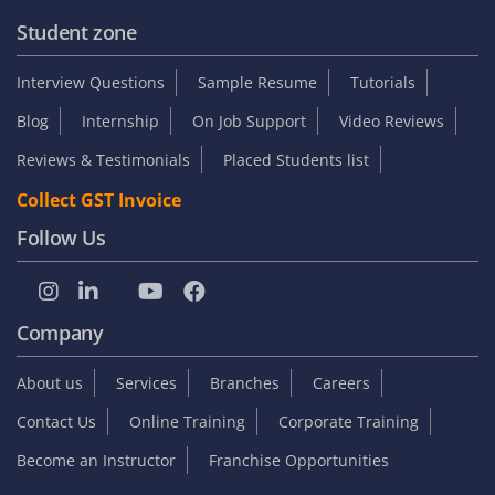
Student zone
Interview Questions
Sample Resume
Tutorials
Blog
Internship
On Job Support
Video Reviews
Reviews & Testimonials
Placed Students list
Collect GST Invoice
Follow Us
Company
About us
Services
Branches
Careers
Contact Us
Online Training
Corporate Training
Become an Instructor
Franchise Opportunities