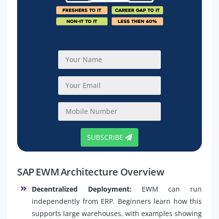
SUBSCRIBE
SAP EWM Architecture Overview
Decentralized Deployment:
EWM can run
independently from ERP. Beginners learn how this
supports large warehouses, with examples showing