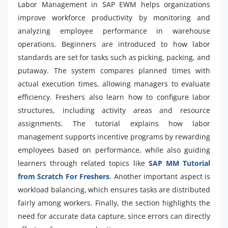
Labor Management in SAP EWM helps organizations
improve workforce productivity by monitoring and
analyzing employee performance in warehouse
operations. Beginners are introduced to how labor
standards are set for tasks such as picking, packing, and
putaway. The system compares planned times with
actual execution times, allowing managers to evaluate
efficiency. Freshers also learn how to configure labor
structures, including activity areas and resource
assignments. The tutorial explains how labor
management supports incentive programs by rewarding
employees based on performance, while also guiding
learners through related topics like
SAP MM Tutorial
from Scratch For Freshers
. Another important aspect is
workload balancing, which ensures tasks are distributed
fairly among workers. Finally, the section highlights the
need for accurate data capture, since errors can directly