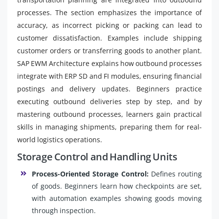
processes. The section emphasizes the importance of
accuracy, as incorrect picking or packing can lead to
customer dissatisfaction. Examples include shipping
customer orders or transferring goods to another plant.
SAP EWM Architecture explains how outbound processes
integrate with ERP SD and FI modules, ensuring financial
postings and delivery updates. Beginners practice
executing outbound deliveries step by step, and by
mastering outbound processes, learners gain practical
skills in managing shipments, preparing them for real-
world logistics operations.
Storage Control and Handling Units
Process-Oriented Storage Control:
Defines routing
of goods. Beginners learn how checkpoints are set,
with automation examples showing goods moving
through inspection.