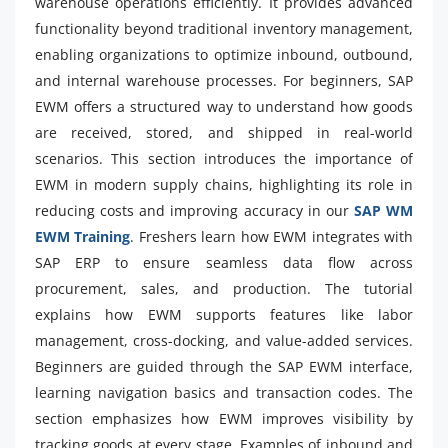
warehouse operations efficiently. It provides advanced
functionality beyond traditional inventory management,
enabling organizations to optimize inbound, outbound,
and internal warehouse processes. For beginners, SAP
EWM offers a structured way to understand how goods
are received, stored, and shipped in real-world
scenarios. This section introduces the importance of
EWM in modern supply chains, highlighting its role in
reducing costs and improving accuracy in our
SAP WM
EWM Training
. Freshers learn how EWM integrates with
SAP ERP to ensure seamless data flow across
procurement, sales, and production. The tutorial
explains how EWM supports features like labor
management, cross-docking, and value-added services.
Beginners are guided through the SAP EWM interface,
learning navigation basics and transaction codes. The
section emphasizes how EWM improves visibility by
tracking goods at every stage. Examples of inbound and