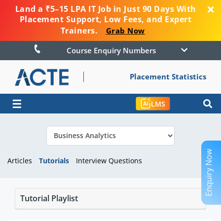
Land a ₹5–15 LPA IT Job in Just 90 Days With
Placement Support, Low Fees, and Expert
Trainers.
Grab Now
Course Enquiry Numbers
Placement Statistics
☰
LMS
Enquiry Now
Articles
Tutorials
Interview Questions
Tutorial Playlist