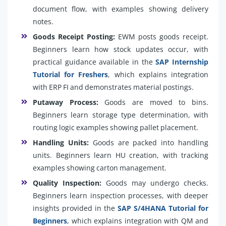
document flow, with examples showing delivery
notes.
Goods Receipt Posting:
EWM posts goods receipt.
Beginners learn how stock updates occur, with
practical guidance available in the
SAP Internship
Tutorial for Freshers
, which explains integration
with ERP FI and demonstrates material postings.
Putaway Process:
Goods are moved to bins.
Beginners learn storage type determination, with
routing logic examples showing pallet placement.
Handling Units:
Goods are packed into handling
units. Beginners learn HU creation, with tracking
examples showing carton management.
Quality Inspection:
Goods may undergo checks.
Beginners learn inspection processes, with deeper
insights provided in the
SAP S/4HANA Tutorial for
Beginners
, which explains integration with QM and