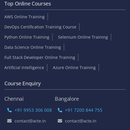
Top Online Courses
AWS Online Training
DevOps Certification Training Course
Python Online Training
Selenium Online Training
Data Science Online Training
Full Stack Developer Online Training
Artificial Intelligence
Azure Online Training
Course Enquiry
Chennai
Bangalore
+91 9953 306 008
+91 7200 844 755
contact@acte.in
contact@acte.in