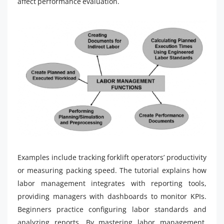
affect performance evaluation.
Examples include tracking forklift operators’ productivity
or measuring packing speed. The tutorial explains how
labor management integrates with reporting tools,
providing managers with dashboards to monitor KPIs.
Beginners practice configuring labor standards and
analyzing reports. By mastering labor management,