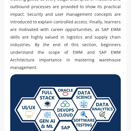
outbound processes are provided to show its practical
impact. Security and user management concepts are
introduced to explain controlled access. Finally, learners
are motivated with career opportunities, as SAP EWM
skills are highly valued in logistics and supply chain
industries. By the end of this section, beginners
understand the scope of EWM and SAP EWM
Architecture importance in mastering warehouse
management.