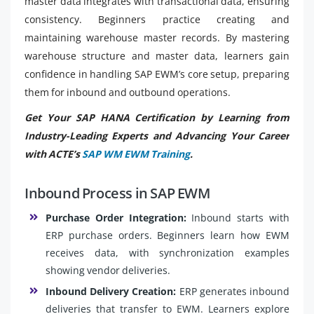
master data integrates with transactional data, ensuring
consistency. Beginners practice creating and
maintaining warehouse master records. By mastering
warehouse structure and master data, learners gain
confidence in handling SAP EWM’s core setup, preparing
them for inbound and outbound operations.
Get Your SAP HANA Certification by Learning from
Industry-Leading Experts and Advancing Your Career
with ACTE’s
SAP WM EWM Training
.
Inbound Process in SAP EWM
Purchase Order Integration:
Inbound starts with
ERP purchase orders. Beginners learn how EWM
receives data, with synchronization examples
showing vendor deliveries.
Inbound Delivery Creation:
ERP generates inbound
deliveries that transfer to EWM. Learners explore