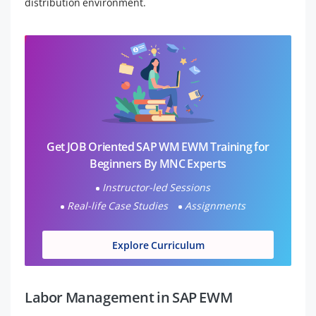
distribution environment.
Get JOB Oriented SAP WM EWM Training for
Beginners By MNC Experts
Instructor-led Sessions
Real-life Case Studies
Assignments
Explore Curriculum
Labor Management in SAP EWM