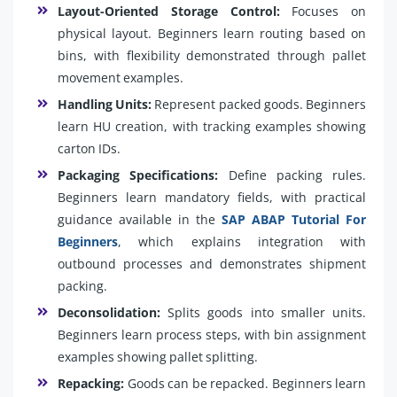
Layout-Oriented Storage Control:
Focuses on
physical layout. Beginners learn routing based on
bins, with flexibility demonstrated through pallet
movement examples.
Handling Units:
Represent packed goods. Beginners
learn HU creation, with tracking examples showing
carton IDs.
Packaging Specifications:
Define packing rules.
Beginners learn mandatory fields, with practical
guidance available in the
SAP ABAP Tutorial For
Beginners
, which explains integration with
outbound processes and demonstrates shipment
packing.
Deconsolidation:
Splits goods into smaller units.
Beginners learn process steps, with bin assignment
examples showing pallet splitting.
Repacking:
Goods can be repacked. Beginners learn