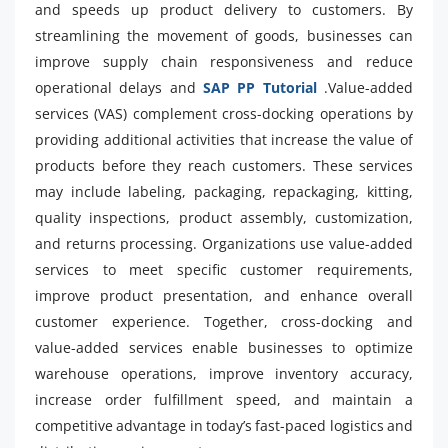
and speeds up product delivery to customers. By
streamlining the movement of goods, businesses can
improve supply chain responsiveness and reduce
operational delays and
SAP PP Tutorial
.Value-added
services (VAS) complement cross-docking operations by
providing additional activities that increase the value of
products before they reach customers. These services
may include labeling, packaging, repackaging, kitting,
quality inspections, product assembly, customization,
and returns processing. Organizations use value-added
services to meet specific customer requirements,
improve product presentation, and enhance overall
customer experience. Together, cross-docking and
value-added services enable businesses to optimize
warehouse operations, improve inventory accuracy,
increase order fulfillment speed, and maintain a
competitive advantage in today’s fast-paced logistics and