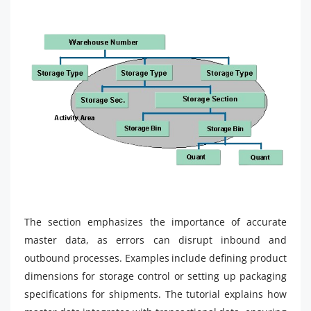
The section emphasizes the importance of accurate
master data, as errors can disrupt inbound and
outbound processes. Examples include defining product
dimensions for storage control or setting up packaging
specifications for shipments. The tutorial explains how