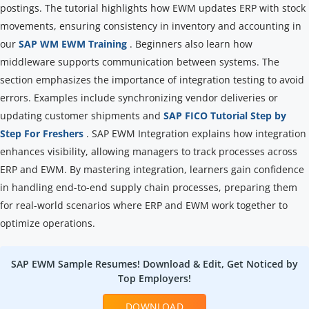
postings. The tutorial highlights how EWM updates ERP with stock
movements, ensuring consistency in inventory and accounting in
our
SAP WM EWM Training
. Beginners also learn how
middleware supports communication between systems. The
section emphasizes the importance of integration testing to avoid
errors. Examples include synchronizing vendor deliveries or
updating customer shipments and
SAP FICO Tutorial Step by
Step For Freshers
. SAP EWM Integration explains how integration
enhances visibility, allowing managers to track processes across
ERP and EWM. By mastering integration, learners gain confidence
in handling end-to-end supply chain processes, preparing them
for real-world scenarios where ERP and EWM work together to
optimize operations.
SAP EWM Sample Resumes! Download & Edit, Get Noticed by
Top Employers!
DOWNLOAD