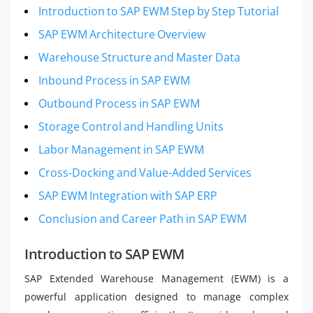
Introduction to SAP EWM Step by Step Tutorial
SAP EWM Architecture Overview
Warehouse Structure and Master Data
Inbound Process in SAP EWM
Outbound Process in SAP EWM
Storage Control and Handling Units
Labor Management in SAP EWM
Cross-Docking and Value-Added Services
SAP EWM Integration with SAP ERP
Conclusion and Career Path in SAP EWM
Introduction to SAP EWM
SAP Extended Warehouse Management (EWM) is a
powerful application designed to manage complex