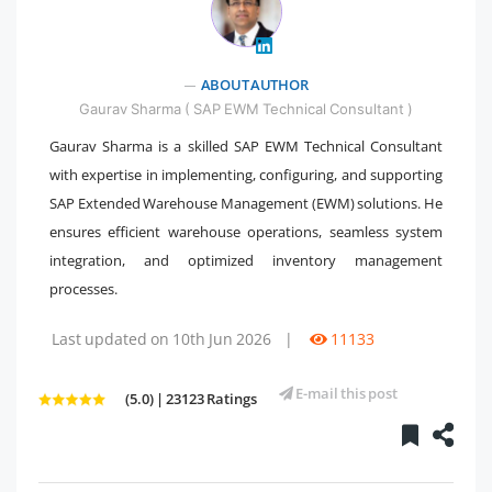
" />
ABOUT AUTHOR
Gaurav Sharma ( SAP EWM Technical Consultant )
Gaurav Sharma is a skilled SAP EWM Technical Consultant
with expertise in implementing, configuring, and supporting
SAP Extended Warehouse Management (EWM) solutions. He
ensures efficient warehouse operations, seamless system
integration, and optimized inventory management
processes.
Last updated on 10th Jun 2026
|
11133
E-mail this post
(5.0) | 23123 Ratings