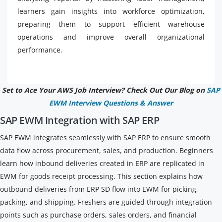
learners gain insights into workforce optimization,
preparing them to support efficient warehouse
operations and improve overall organizational
performance.
Set to Ace Your AWS Job Interview? Check Out Our Blog on
SAP
EWM Interview Questions & Answer
SAP EWM Integration with SAP ERP
SAP EWM integrates seamlessly with SAP ERP to ensure smooth
data flow across procurement, sales, and production. Beginners
learn how inbound deliveries created in ERP are replicated in
EWM for goods receipt processing. This section explains how
outbound deliveries from ERP SD flow into EWM for picking,
packing, and shipping. Freshers are guided through integration
points such as purchase orders, sales orders, and financial