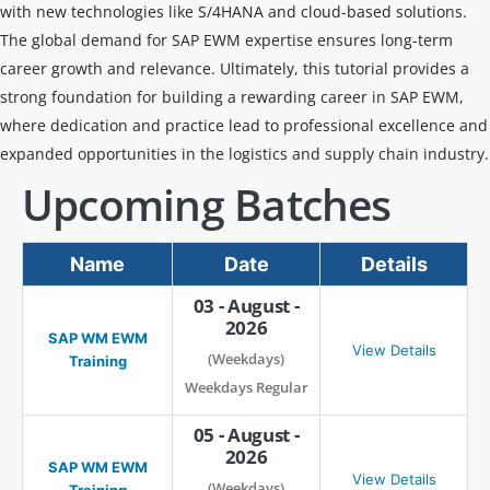
with new technologies like S/4HANA and cloud-based solutions.
The global demand for SAP EWM expertise ensures long-term
career growth and relevance. Ultimately, this tutorial provides a
strong foundation for building a rewarding career in SAP EWM,
where dedication and practice lead to professional excellence and
expanded opportunities in the logistics and supply chain industry.
Upcoming Batches
Name
Date
Details
03 - August -
2026
SAP WM EWM
View Details
(Weekdays)
Training
Weekdays Regular
05 - August -
2026
SAP WM EWM
View Details
(Weekdays)
Training