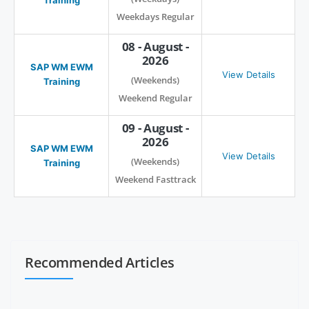
Weekdays Regular
08 - August -
2026
SAP WM EWM
View Details
(Weekends)
Training
Weekend Regular
09 - August -
2026
SAP WM EWM
View Details
(Weekends)
Training
Weekend Fasttrack
Recommended Articles