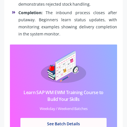
demonstrates rejected stock handling.
Completion:
The inbound process closes after
putaway. Beginners learn status updates, with
monitoring examples showing delivery completion
in the system monitor.
Learn SAP WM EWM Training Course to
Build Your Skills
Weekday / Weekend Batches
See Batch Details