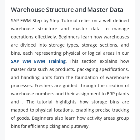
Warehouse Structure and Master Data
SAP EWM Step by Step Tutorial relies on a well-defined
warehouse structure and master data to manage
operations effectively. Beginners learn how warehouses
are divided into storage types, storage sections, and
bins, each representing physical or logical areas in our
SAP WM EWM Training
. This section explains how
master data such as products, packaging specifications,
and handling units form the foundation of warehouse
processes. Freshers are guided through the creation of
warehouse numbers and their assignment to ERP plants
and . The tutorial highlights how storage bins are
mapped to physical locations, enabling precise tracking
of goods. Beginners also learn how activity areas group
bins for efficient picking and putaway.