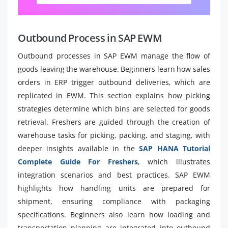
Outbound Process in SAP EWM
Outbound processes in SAP EWM manage the flow of
goods leaving the warehouse. Beginners learn how sales
orders in ERP trigger outbound deliveries, which are
replicated in EWM. This section explains how picking
strategies determine which bins are selected for goods
retrieval. Freshers are guided through the creation of
warehouse tasks for picking, packing, and staging, with
deeper insights available in the
SAP HANA Tutorial
Complete Guide For Freshers
, which illustrates
integration scenarios and best practices. SAP EWM
highlights how handling units are prepared for
shipment, ensuring compliance with packaging
specifications. Beginners also learn how loading and
transportation planning are integrated into outbound