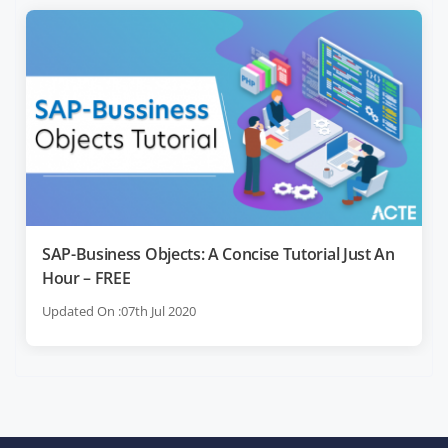
SAP-Business Objects: A Concise Tutorial Just An
Hour – FREE
Updated On :07th Jul 2020