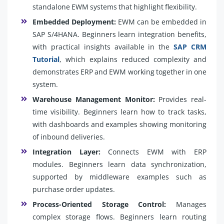
standalone EWM systems that highlight flexibility.
Embedded Deployment:
EWM can be embedded in
SAP S/4HANA. Beginners learn integration benefits,
with practical insights available in the
SAP CRM
Tutorial
, which explains reduced complexity and
demonstrates ERP and EWM working together in one
system.
Warehouse Management Monitor:
Provides real-
time visibility. Beginners learn how to track tasks,
with dashboards and examples showing monitoring
of inbound deliveries.
Integration Layer:
Connects EWM with ERP
modules. Beginners learn data synchronization,
supported by middleware examples such as
purchase order updates.
Process-Oriented Storage Control:
Manages
complex storage flows. Beginners learn routing