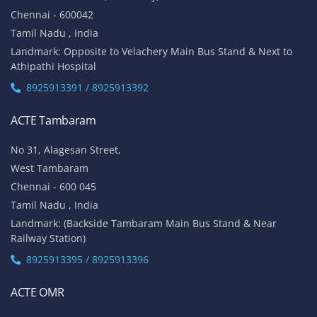
Chennai - 600042
Tamil Nadu , India
Landmark: Opposite to Velachery Main Bus Stand & Next to
Athipathi Hospital
8925913391 / 8925913392
ACTE Tambaram
No 31, Alagesan Street,
West Tambaram
Chennai - 600 045
Tamil Nadu , India
Landmark: (Backside Tambaram Main Bus Stand & Near
Railway Station)
8925913395 / 8925913396
ACTE OMR