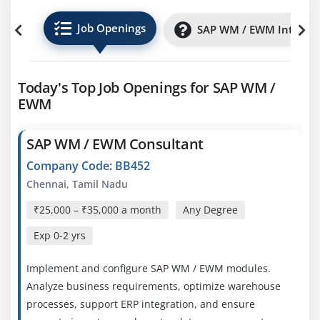
Job Openings
SAP WM / EWM Internsh
Today's Top Job Openings for SAP WM /
EWM
SAP WM / EWM Consultant
Company Code: BB452
Chennai, Tamil Nadu
₹25,000 – ₹35,000 a month
Any Degree
Exp
0-2 yrs
Implement and configure SAP WM / EWM modules.
Analyze business requirements, optimize warehouse
processes, support ERP integration, and ensure