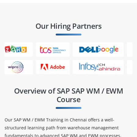
Our Hiring Partners
Overview of SAP SAP WM / EWM
Course
Our SAP WM / EWM Training in Chennai offers a well-
structured learning path from warehouse management
fundamentals to advanced SAP WM and EWM processes,