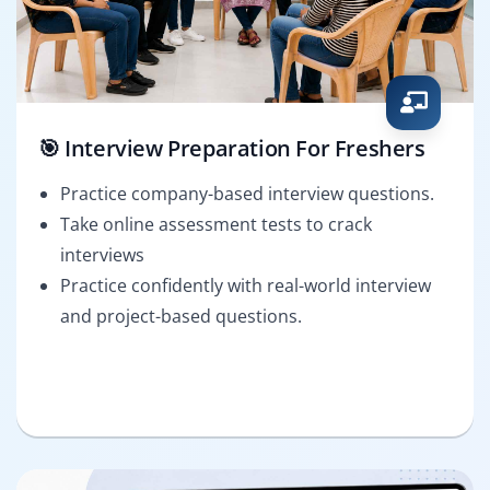
🎯 Interview Preparation For Freshers
Practice company-based interview questions.
Take online assessment tests to crack
interviews
Practice confidently with real-world interview
and project-based questions.