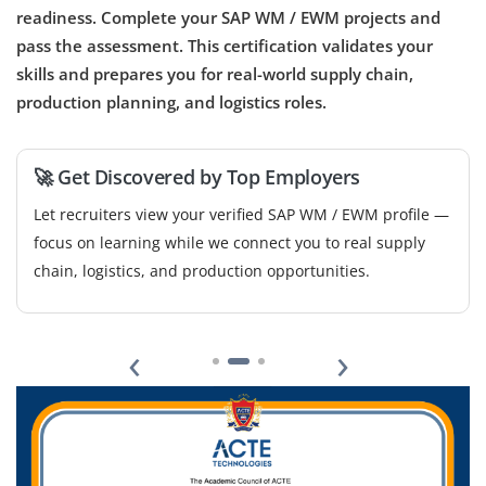
readiness. Complete your SAP WM / EWM projects and
pass the assessment. This certification validates your
skills and prepares you for real-world supply chain,
production planning, and logistics roles.
🚀 Get Discovered by Top Employers
Let recruiters view your verified SAP WM / EWM profile —
focus on learning while we connect you to real supply
chain, logistics, and production opportunities.
‹
›