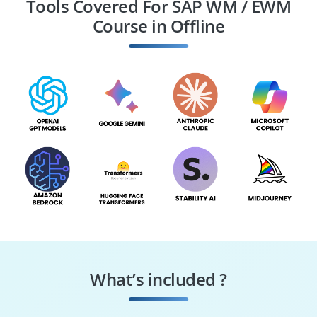
Tools Covered For SAP WM / EWM
Course in Offline
Inventory Manager
Order Fulfillment
Specialist
What’s included ?