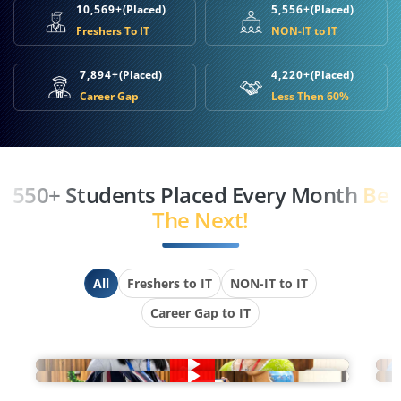
10,569+
(Placed)
5,556+
(Placed)
Freshers To IT
NON-IT to IT
7,894+
(Placed)
4,220+
(Placed)
Career Gap
Less Then 60%
550+ Students Placed Every Month
Be
The Next!
All
Freshers to IT
NON-IT to IT
Career Gap to IT