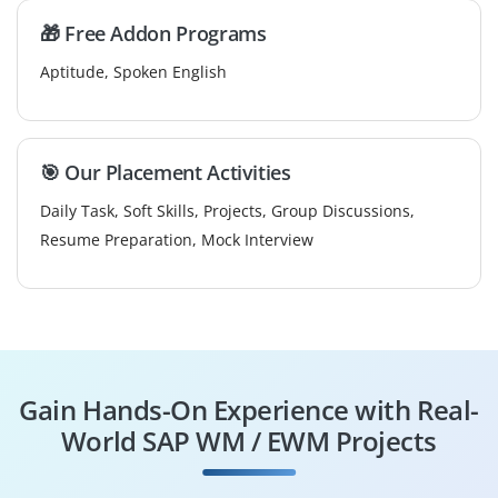
🎁 Free Addon Programs
Aptitude, Spoken English
🎯 Our Placement Activities
Daily Task, Soft Skills, Projects, Group Discussions,
Resume Preparation, Mock Interview
Gain Hands-On Experience with Real-
World SAP WM / EWM Projects