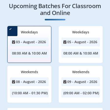
Upcoming Batches For Classroom
and Online
Weekdays
Weekdays
03 - August - 2026
05 - August - 2026
08:00 AM & 10:00 AM
08:00 AM & 10:00 AM
Weekends
Weekends
08 - August - 2026
09 - August - 2026
(10:00 AM - 01:30 PM)
(09:00 AM - 02:00 PM)