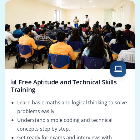
📊 Free Aptitude and Technical Skills
Training
Learn basic maths and logical thinking to solve
problems easily.
Understand simple coding and technical
concepts step by step.
Get ready for exams and interviews with