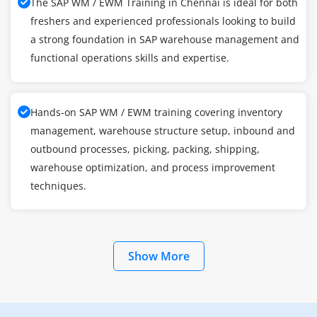
The SAP WM / EWM Training in Chennai is ideal for both
freshers and experienced professionals looking to build
a strong foundation in SAP warehouse management and
functional operations skills and expertise.
Hands-on SAP WM / EWM training covering inventory
management, warehouse structure setup, inbound and
outbound processes, picking, packing, shipping,
warehouse optimization, and process improvement
techniques.
Show More