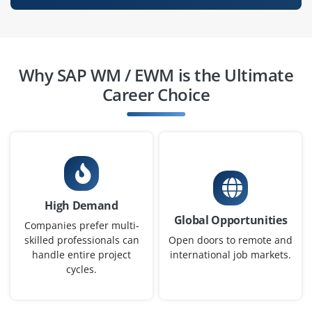
SAP WM / EWM Project Manager
Company Code: BB621
Why SAP WM / EWM is the Ultimate
Chennai, Tamil Nadu
Career Choice
₹28,000 – ₹40,000 a month
Any Degree
Exp
2-4 yrs
Plan, execute, and monitor SAP WM / EWM projects
including implementations and process improvements.
High Demand
Manage timelines, resources, and stakeholders to
Global Opportunities
ensure successful warehouse system delivery.
Companies prefer multi-
skilled professionals can
Open doors to remote and
Easy Apply
handle entire project
international job markets.
cycles.