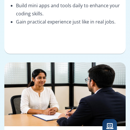
Build mini apps and tools daily to enhance your
coding skills.
Gain practical experience just like in real jobs.