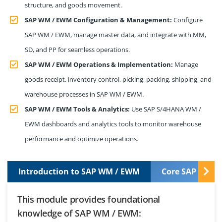
structure, and goods movement.
SAP WM / EWM Configuration & Management:
Configure
SAP WM / EWM, manage master data, and integrate with MM,
SD, and PP for seamless operations.
SAP WM / EWM Operations & Implementation:
Manage
goods receipt, inventory control, picking, packing, shipping, and
warehouse processes in SAP WM / EWM.
SAP WM / EWM Tools & Analytics:
Use SAP S/4HANA WM /
EWM dashboards and analytics tools to monitor warehouse
performance and optimize operations.
Introduction to SAP WM / EWM
Core SAP WM /
This module provides foundational
knowledge of SAP WM / EWM: