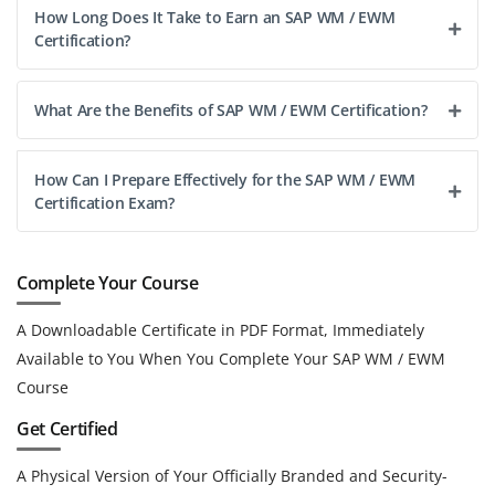
How Long Does It Take to Earn an SAP WM / EWM
Certification?
What Are the Benefits of SAP WM / EWM Certification?
How Can I Prepare Effectively for the SAP WM / EWM
Certification Exam?
Complete Your Course
A Downloadable Certificate in PDF Format, Immediately
Available to You When You Complete Your SAP WM / EWM
Course
Get Certified
A Physical Version of Your Officially Branded and Security-