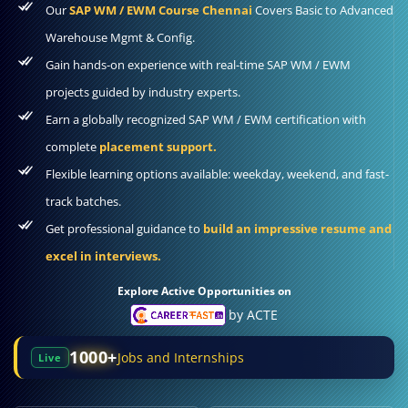
Our
SAP WM / EWM Course Chennai
Covers Basic to Advanced
Warehouse Mgmt & Config.
Gain hands-on experience with real-time SAP WM / EWM
projects guided by industry experts.
Earn a globally recognized SAP WM / EWM certification with
complete
placement support.
Flexible learning options available: weekday, weekend, and fast-
track batches.
Get professional guidance to
build an impressive resume and
excel in interviews.
Explore Active Opportunities on
by ACTE
1000+
Jobs and Internships
Live