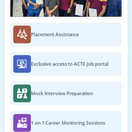
Exp
0–3 yrs
Deploy and configure SAP WM / EWM modules, manage
warehouse master data, support end-users, and ensure
Placement Assistance
smooth integration with SAP systems while following
best practices.
Easy Apply
Exclusive access to ACTE Job portal
Mock Interview Preparation
1 on 1 Career Mentoring Sessions