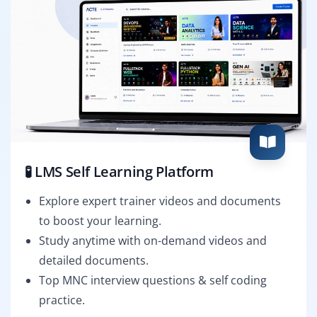
🧪 LMS Self Learning Platform
Explore expert trainer videos and documents
to boost your learning.
Study anytime with on-demand videos and
detailed documents.
Top MNC interview questions & self coding
practice.