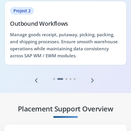
Project 2
Outbound Workflows
Manage goods receipt, putaway, picking, packing,
and shipping processes. Ensure smooth warehouse
operations while maintaining data consistency
across SAP WM / EWM modules.
‹
›
Placement Support Overview