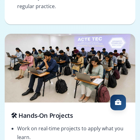
regular practice.
🛠️ Hands-On Projects
Work on real-time projects to apply what you
learn.