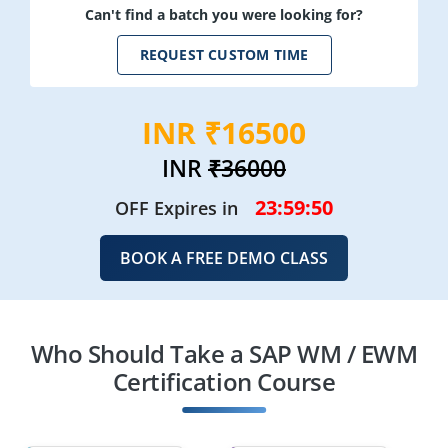
Can't find a batch you were looking for?
REQUEST CUSTOM TIME
INR ₹16500
INR
₹36000
23:59:49
OFF Expires in
BOOK A FREE DEMO CLASS
Who Should Take a SAP WM / EWM
Certification Course