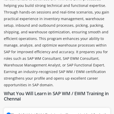
helping you build strong technical and functional expertise.
Through hands-on sessions and real-time scenarios, you gain
practical experience in inventory management, warehouse
setup, inbound and outbound processes, picking, packing,
shipping, and warehouse optimization, ensuring smooth and
efficient operations. This program enhances your ability to
manage, analyze, and optimize warehouse processes within
SAP for improved efficiency and accuracy. It prepares you for
roles such as SAP WM Consultant, SAP EWM Consultant,
Warehouse Management Analyst, or SAP Functional Expert.
Earning an industry-recognized SAP WM / EWM certification
strengthens your profile and opens up excellent career
opportunities in SAP domain.
What You Will Learn in SAP WM / EWM Training in
Chennai