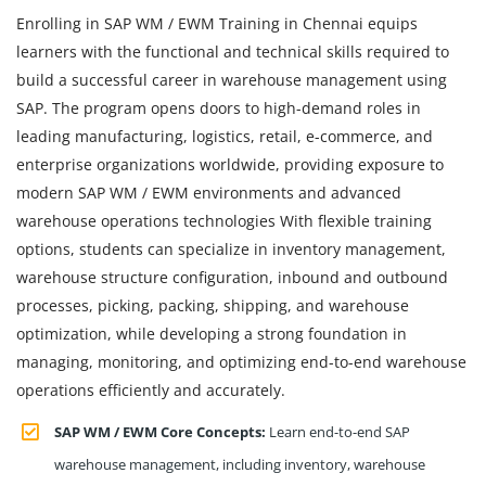
Enrolling in SAP WM / EWM Training in Chennai equips
learners with the functional and technical skills required to
build a successful career in warehouse management using
SAP. The program opens doors to high-demand roles in
leading manufacturing, logistics, retail, e-commerce, and
enterprise organizations worldwide, providing exposure to
modern SAP WM / EWM environments and advanced
warehouse operations technologies With flexible training
options, students can specialize in inventory management,
warehouse structure configuration, inbound and outbound
processes, picking, packing, shipping, and warehouse
optimization, while developing a strong foundation in
managing, monitoring, and optimizing end-to-end warehouse
operations efficiently and accurately.
SAP WM / EWM Core Concepts:
Learn end-to-end SAP
warehouse management, including inventory, warehouse