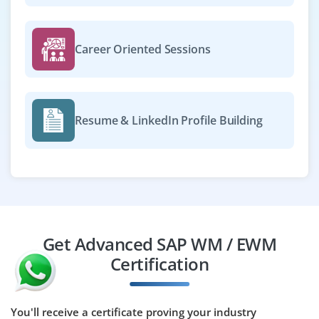
Career Oriented Sessions
Resume & LinkedIn Profile Building
Get Advanced SAP WM / EWM
Certification
You'll receive a certificate proving your industry