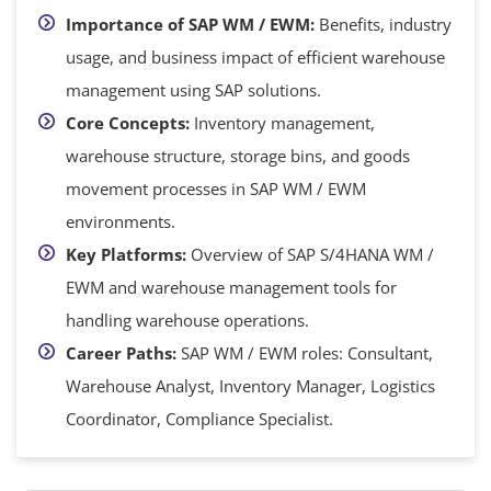
Importance of SAP WM / EWM:
Benefits, industry
usage, and business impact of efficient warehouse
management using SAP solutions.
Core Concepts:
Inventory management,
warehouse structure, storage bins, and goods
movement processes in SAP WM / EWM
environments.
Key Platforms:
Overview of SAP S/4HANA WM /
EWM and warehouse management tools for
handling warehouse operations.
Career Paths:
SAP WM / EWM roles: Consultant,
Warehouse Analyst, Inventory Manager, Logistics
Coordinator, Compliance Specialist.