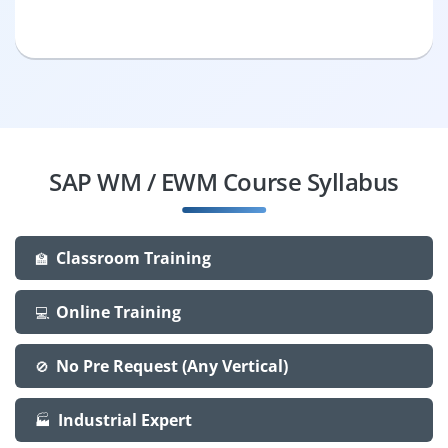
SAP WM / EWM Course Syllabus
Classroom Training
🏫
Online Training
💻
No Pre Request (Any Vertical)
🚫
Industrial Expert
🏭