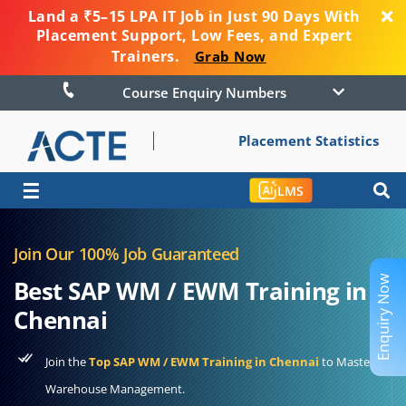
Land a ₹5–15 LPA IT Job in Just 90 Days With
Placement Support, Low Fees, and Expert
Trainers.
Grab Now
Course Enquiry Numbers
Placement Statistics
☰
LMS
Join Our 100% Job Guaranteed
Enquiry Now
Best SAP WM / EWM Training in
Chennai
Join the
Top SAP WM / EWM Training in Chennai
to Master
Warehouse Management.