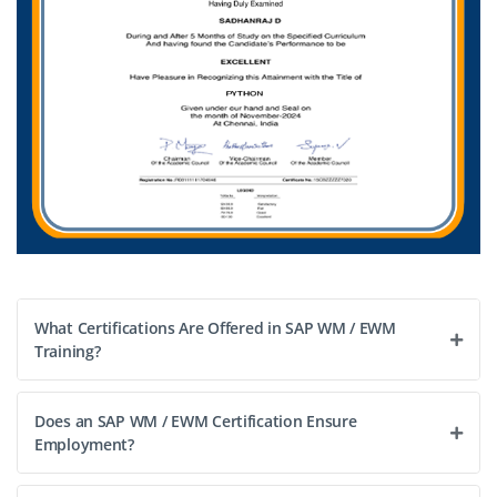
What Certifications Are Offered in SAP WM / EWM
Training?
Does an SAP WM / EWM Certification Ensure
Employment?