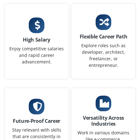
SAP WM / EWM Architect
Company Code: ARC884
Chennai, Tamil Nadu
₹18,000 – ₹26,000 a month
Flexible Career Path
High Salary
B.E. in IT/Computer Science
Exp
0–2 yrs
Explore roles such as
Enjoy competitive salaries
developer, architect,
and rapid career
Design and optimize warehouse management solutions
freelancer, or
advancement.
using SAP WM / EWM. Define system architecture,
entrepreneur.
integration strategies, and best practices for efficient
warehouse operations.
Easy Apply
Versatility Across
SAP WM / EWM Specialist
Future-Proof Career
Industries
Company Code: SPC269
Stay relevant with skills
Work in various domains
that are consistently in
Chennai, Tamil Nadu
like e-commerce,