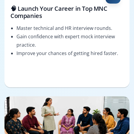
🧠 Launch Your Career in Top MNC
Companies
Master technical and HR interview rounds.
Gain confidence with expert mock interview
practice.
Improve your chances of getting hired faster.