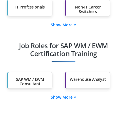
IT Professionals
Non-IT Career
Switchers
Show More
Fresh Graduates
Working
Professionals
Job Roles for SAP WM / EWM
Diploma Holders
Professionals from
Other Fields
Certification Training
Salary Hike
Graduates with Less
Than 60%
SAP WM / EWM
Warehouse Analyst
Consultant
Show More
SAP Functional
Warehouse
Expert
Coordinator
Governance
Logistics Manager
Specialist