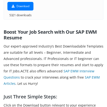
Download
5321 downloads
Boost Your Job Search with Our SAP EWM
Resume
Our expert-approved Industry’s Best Downloadable Templates
are suitable for all levels – Beginner, Intermediate and
Advanced professionals. IT Professionals or IT beginner can
use these formats to prepare their resumes and start to apply
for IT Jobs.ACTE also offers advanced
SAP EWM Interview
Questions
to crack your interviews along with free
SAP EWM
Articles
. Let us Hurry!
Just Three Simple Steps:
Click on the Download button relevant to your experience