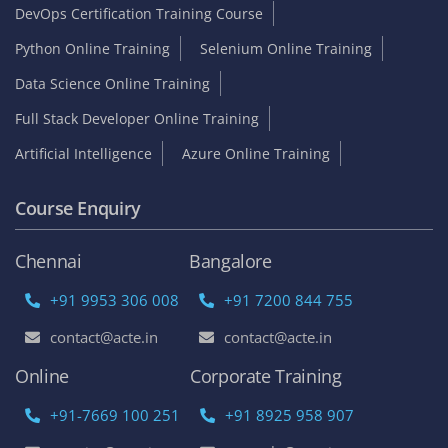
DevOps Certification Training Course
Python Online Training
Selenium Online Training
Data Science Online Training
Full Stack Developer Online Training
Artificial Intelligence
Azure Online Training
Course Enquiry
Chennai
Bangalore
+91 9953 306 008
+91 7200 844 755
contact@acte.in
contact@acte.in
Online
Corporate Training
+91-7669 100 251
+91 8925 958 907