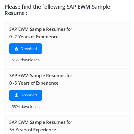
Please find the following SAP EWM Sample
Resume :
SAP EWM Sample Resumes for
0 -2 Years of Experience
Download
5127 downloads
SAP EWM Sample Resumes for
0 -5 Years of Experience
Download
5894 downloads
SAP EWM Sample Resumes for
5+ Years of Experience