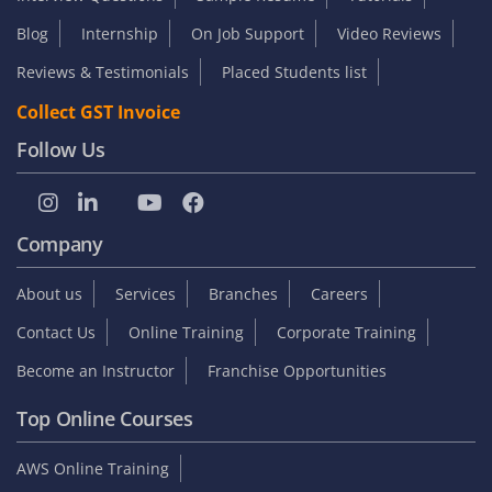
Blog
Internship
On Job Support
Video Reviews
Reviews & Testimonials
Placed Students list
Collect GST Invoice
Follow Us
Company
About us
Services
Branches
Careers
Contact Us
Online Training
Corporate Training
Become an Instructor
Franchise Opportunities
Top Online Courses
AWS Online Training