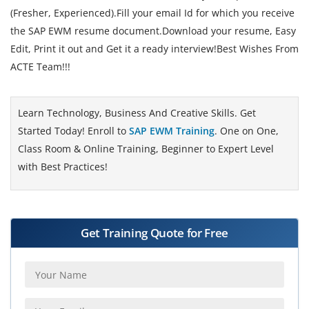
(Fresher, Experienced).Fill your email Id for which you receive
the SAP EWM resume document.Download your resume, Easy
Edit, Print it out and Get it a ready interview!Best Wishes From
ACTE Team!!!
Learn Technology, Business And Creative Skills. Get
Started Today! Enroll to
SAP EWM Training
. One on One,
Class Room & Online Training, Beginner to Expert Level
with Best Practices!
Get Training Quote for Free