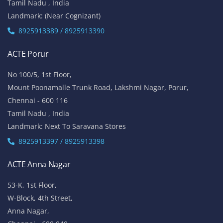
Tamil Nadu , India
Landmark: (Near Cognizant)
8925913389 / 8925913390
ACTE Porur
No 100/5, 1st Floor,
Mount Poonamalle Trunk Road, Lakshmi Nagar, Porur,
Chennai - 600 116
Tamil Nadu , India
Landmark: Next To Saravana Stores
8925913397 / 8925913398
ACTE Anna Nagar
53-K, 1st Floor,
W-Block, 4th Street,
Anna Nagar,