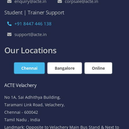
enquiry@acte.in
corpsale@acte.in
Student | Trainer Support
+91 8447 446 138
support@acte.in
Our Locations
Chennai
Bangalore
Online
ACTE Velachery
No 1A, Sai Adhithya Building,
Taramani Link Road, Velachery,
Chennai - 600042
Tamil Nadu , India
Landmark: Opposite to Velachery Main Bus Stand & Next to