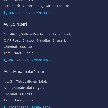
Landmark - Opposite to Jeyanthi Theatre
8925913389 / 8925913390
ACTE Siruseri
No. 40/71, Sathya Dev Avenue Extn Street,
OMR Road, Egatoor, Navallur, Siruseri,
Chennai - 600130
Tamil Nadu , India
8925913389 / 8925913390
ACTE Maraimalai Nagar
No. 51, Thiruvalluvar Salai,
NH-1, Maraimalai Nagar,
Chennai - 603209
Tamil Nadu , India
8925913395 / 8925913396