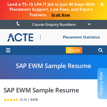
Land a ₹5–15 LPA IT Job in Just 90 Days With
Placement Support, Low Fees, and Expert
Trainers.
Grab Now
Course Enquiry Numbers
Placement Statistics
☰
LMS
SAP EWM Sample Resume
Enquiry Now
SAP EWM Sample Resume
(5.0) | 8498