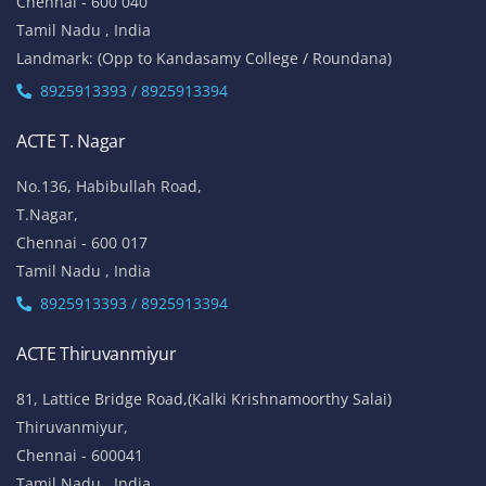
Chennai - 600 040
Tamil Nadu , India
Landmark: (Opp to Kandasamy College / Roundana)
8925913393 / 8925913394
ACTE T. Nagar
No.136, Habibullah Road,
T.Nagar,
Chennai - 600 017
Tamil Nadu , India
8925913393 / 8925913394
ACTE Thiruvanmiyur
81, Lattice Bridge Road,(Kalki Krishnamoorthy Salai)
Thiruvanmiyur,
Chennai - 600041
Tamil Nadu , India