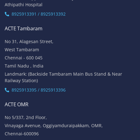
Athipathi Hospital
8925913391 / 8925913392
ACTE Tambaram
No 31, Alagesan Street,
West Tambaram
Chennai - 600 045
Tamil Nadu , India
Landmark: (Backside Tambaram Main Bus Stand & Near
Railway Station)
8925913395 / 8925913396
ACTE OMR
No 5/337, 2nd Floor,
Vinayaga Avenue, Oggiyamduraipakkam, OMR,
Chennai-600096