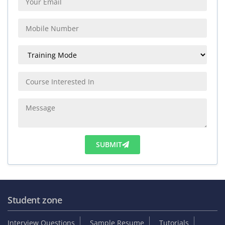
SUBMIT
Student zone
Interview Questions
Sample Resume
Tutorials