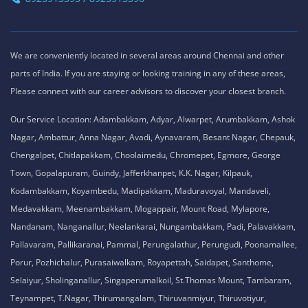
We are conveniently located in several areas around Chennai and other
parts of India. If you are staying or looking training in any of these areas,
Please connect with our career advisors to discover your closest branch.
Our Service Location: Adambakkam, Adyar, Alwarpet, Arumbakkam, Ashok
Nagar, Ambattur, Anna Nagar, Avadi, Aynavaram, Besant Nagar, Chepauk,
Chengalpet, Chitlapakkam, Choolaimedu, Chromepet, Egmore, George
Town, Gopalapuram, Guindy, Jafferkhanpet, K.K. Nagar, Kilpauk,
Kodambakkam, Koyambedu, Madipakkam, Maduravoyal, Mandaveli,
Medavakkam, Meenambakkam, Mogappair, Mount Road, Mylapore,
Nandanam, Nanganallur, Neelankarai, Nungambakkam, Padi, Palavakkam,
Pallavaram, Pallikaranai, Pammal, Perungalathur, Perungudi, Poonamallee,
Porur, Pozhichalur, Purasaiwalkam, Royapettah, Saidapet, Santhome,
Selaiyur, Sholinganallur, Singaperumalkoil, St.Thomas Mount, Tambaram,
Teynampet, T.Nagar, Thirumangalam, Thiruvanmiyur, Thiruvotiyur,