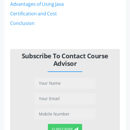
Advantages of Using Java
Certification and Cost
Conclusion
Subscribe To Contact Course
Advisor
SUBSCRIBE