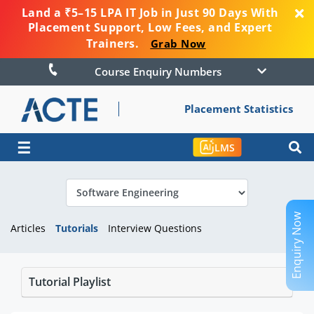
Land a ₹5–15 LPA IT Job in Just 90 Days With
Placement Support, Low Fees, and Expert
Trainers.
Grab Now
Course Enquiry Numbers
Placement Statistics
☰
LMS
Enquiry Now
Articles
Tutorials
Interview Questions
Tutorial Playlist