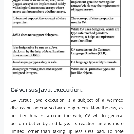
C# versus Java: execution:
C# versus Java execution is a subject of a warmed
discussion among software engineers. Nonetheless, as
per benchmarks around the web, C# will in general
perform better by and large. Its reaction time is more
limited, other than taking up less CPU load. To note