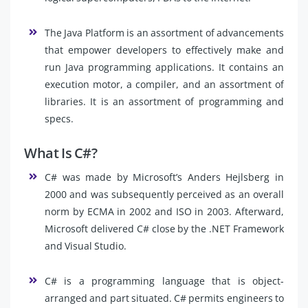
The Java Platform is an assortment of advancements
that empower developers to effectively make and
run Java programming applications. It contains an
execution motor, a compiler, and an assortment of
libraries. It is an assortment of programming and
specs.
What Is C#?
C# was made by Microsoft’s Anders Hejlsberg in
2000 and was subsequently perceived as an overall
norm by ECMA in 2002 and ISO in 2003. Afterward,
Microsoft delivered C# close by the .NET Framework
and Visual Studio.
C# is a programming language that is object-
arranged and part situated. C# permits engineers to