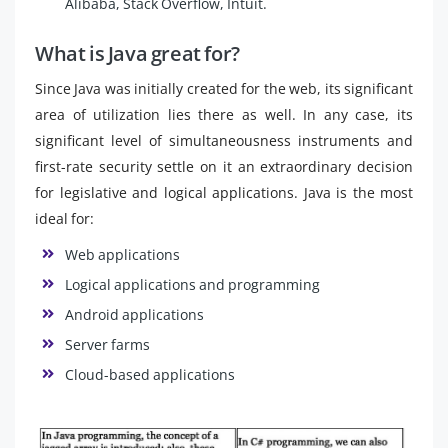
Alibaba, Stack Overflow, Intuit.
What is Java great for?
Since Java was initially created for the web, its significant
area of utilization lies there as well. In any case, its
significant level of simultaneousness instruments and
first-rate security settle on it an extraordinary decision
for legislative and logical applications. Java is the most
ideal for:
Web applications
Logical applications and programming
Android applications
Server farms
Cloud-based applications