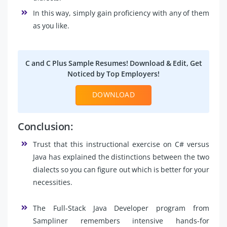
In this way, simply gain proficiency with any of them
as you like.
C and C Plus Sample Resumes! Download & Edit, Get
Noticed by Top Employers!
DOWNLOAD
Conclusion:
Trust that this instructional exercise on C# versus
Java has explained the distinctions between the two
dialects so you can figure out which is better for your
necessities.
The Full-Stack Java Developer program from
Sampliner remembers intensive hands-for