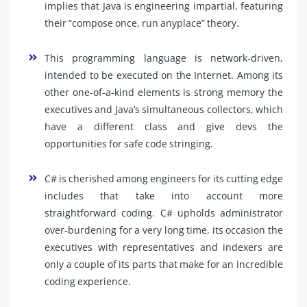
implies that Java is engineering impartial, featuring
their “compose once, run anyplace” theory.
This programming language is network-driven,
intended to be executed on the Internet. Among its
other one-of-a-kind elements is strong memory the
executives and Java’s simultaneous collectors, which
have a different class and give devs the
opportunities for safe code stringing.
C# is cherished among engineers for its cutting edge
includes that take into account more
straightforward coding. C# upholds administrator
over-burdening for a very long time, its occasion the
executives with representatives and indexers are
only a couple of its parts that make for an incredible
coding experience.