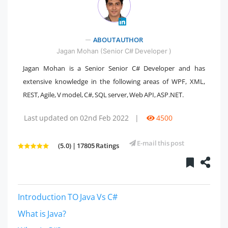
" />
ABOUT AUTHOR
Jagan Mohan (Senior C# Developer )
Jagan Mohan is a Senior Senior C# Developer and has
extensive knowledge in the following areas of WPF, XML,
REST, Agile, V model, C#, SQL server, Web API, ASP.NET.
Last updated on 02nd Feb 2022
|
4500
E-mail this post
(5.0) | 17805 Ratings
Introduction TO Java Vs C#
What is Java?