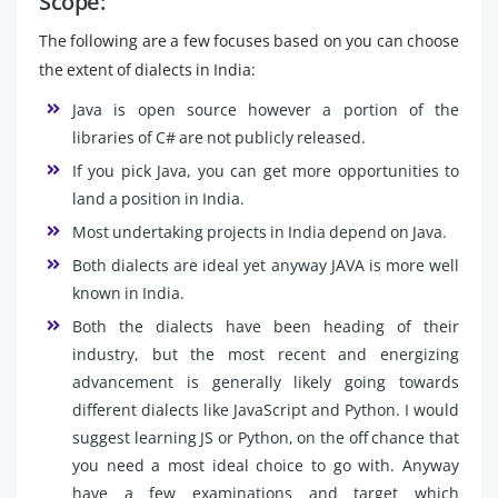
Scope:
The following are a few focuses based on you can choose
the extent of dialects in India:
Java is open source however a portion of the
libraries of C# are not publicly released.
If you pick Java, you can get more opportunities to
land a position in India.
Most undertaking projects in India depend on Java.
Both dialects are ideal yet anyway JAVA is more well
known in India.
Both the dialects have been heading of their
industry, but the most recent and energizing
advancement is generally likely going towards
different dialects like JavaScript and Python. I would
suggest learning JS or Python, on the off chance that
you need a most ideal choice to go with. Anyway
have a few examinations and target which