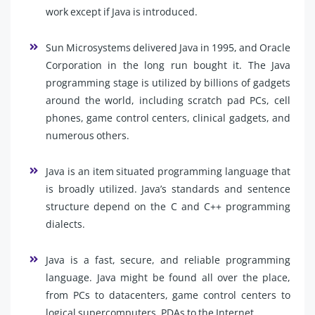
work except if Java is introduced.
Sun Microsystems delivered Java in 1995, and Oracle
Corporation in the long run bought it. The Java
programming stage is utilized by billions of gadgets
around the world, including scratch pad PCs, cell
phones, game control centers, clinical gadgets, and
numerous others.
Java is an item situated programming language that
is broadly utilized. Java’s standards and sentence
structure depend on the C and C++ programming
dialects.
Java is a fast, secure, and reliable programming
language. Java might be found all over the place,
from PCs to datacenters, game control centers to
logical supercomputers, PDAs to the Internet.