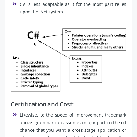
C# is less adaptable as it for the most part relies
upon the .Net system.
Certification and Cost:
Likewise, to the speed of improvement trademark
above, grammar can assume a major part on the off
chance that you want a cross-stage application or