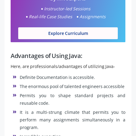
Instructor-led Sessions
Real-life Case Studies
Assignments
Explore Curriculum
Advantages of Using Java:
Here, are professionals/advantages of utilizing Java-
Definite Documentation is accessible.
The enormous pool of talented engineers accessible
Permits you to shape standard projects and
reusable code.
It is a multi-strung climate that permits you to
perform many assignments simultaneously in a
program.