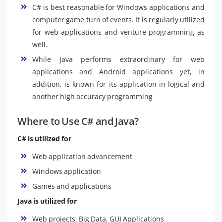
C# is best reasonable for Windows applications and
computer game turn of events. It is regularly utilized
for web applications and venture programming as
well.
While Java performs extraordinary for web
applications and Android applications yet, in
addition, is known for its application in logical and
another high accuracy programming
Where to Use C# and Java?
C# is utilized for
Web application advancement
Windows application
Games and applications
Java is utilized for
Web projects, Big Data, GUI Applications