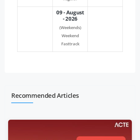
09 - August
- 2026
(Weekends)
Weekend
Fasttrack
Recommended Articles