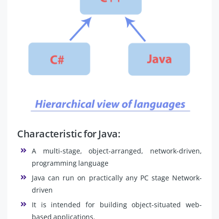
Characteristic for Java:
A multi-stage, object-arranged, network-driven,
programming language
Java can run on practically any PC stage Network-
driven
It is intended for building object-situated web-
based applications.