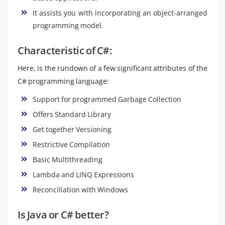
It assists you with incorporating an object-arranged
programming model.
Characteristic of C#:
Here, is the rundown of a few significant attributes of the
C# programming language:
Support for programmed Garbage Collection
Offers Standard Library
Get together Versioning
Restrictive Compilation
Basic Multithreading
Lambda and LINQ Expressions
Reconciliation with Windows
Is Java or C# better?