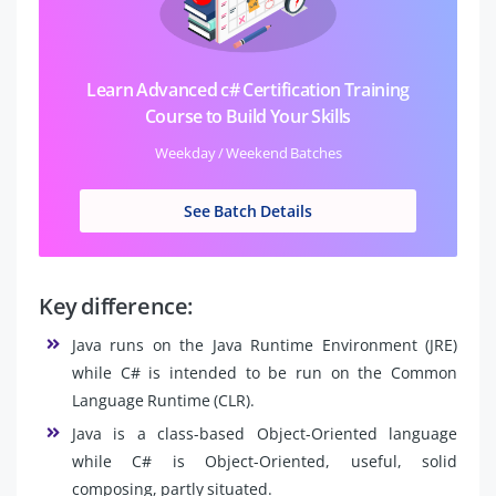
Learn Advanced c# Certification Training
Course to Build Your Skills
Weekday / Weekend Batches
See Batch Details
Key difference:
Java runs on the Java Runtime Environment (JRE)
while C# is intended to be run on the Common
Language Runtime (CLR).
Java is a class-based Object-Oriented language
while C# is Object-Oriented, useful, solid
composing, partly situated.