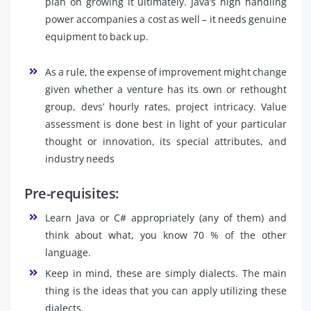
plan on growing it ultimately. Java’s high handling
power accompanies a cost as well – it needs genuine
equipment to back up.
As a rule, the expense of improvement might change
given whether a venture has its own or rethought
group, devs’ hourly rates, project intricacy. Value
assessment is done best in light of your particular
thought or innovation, its special attributes, and
industry needs
Pre-requisites:
Learn Java or C# appropriately (any of them) and
think about what, you know 70 % of the other
language.
Keep in mind, these are simply dialects. The main
thing is the ideas that you can apply utilizing these
dialects.