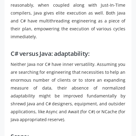
reasonably, when coupled along with Just-In-Time
compilers, Java gives elite execution as well. Both Java
and C# have multithreading engineering as a piece of
their plan, empowering the execution of various cycles
immediately.
C# versus Java: adaptability:
Neither Java nor C# have inner versatility. Assuming you
are searching for engineering that necessities to help an
enormous number of clients or to store an expanding
measure of data, their absence of normalized
adaptability might be improved fundamentally by
shrewd Java and C# designers, equipment, and outsider
applications, like Async and Await (for C#) or NCache (for
Java appropriated reserve).