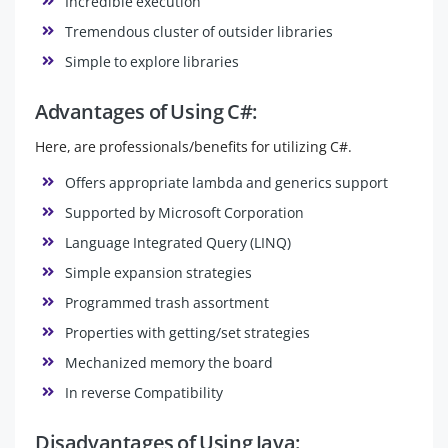
Incredible execution
Tremendous cluster of outsider libraries
Simple to explore libraries
Advantages of Using C#:
Here, are professionals/benefits for utilizing C#.
Offers appropriate lambda and generics support
Supported by Microsoft Corporation
Language Integrated Query (LINQ)
Simple expansion strategies
Programmed trash assortment
Properties with getting/set strategies
Mechanized memory the board
In reverse Compatibility
Disadvantages of Using Java: