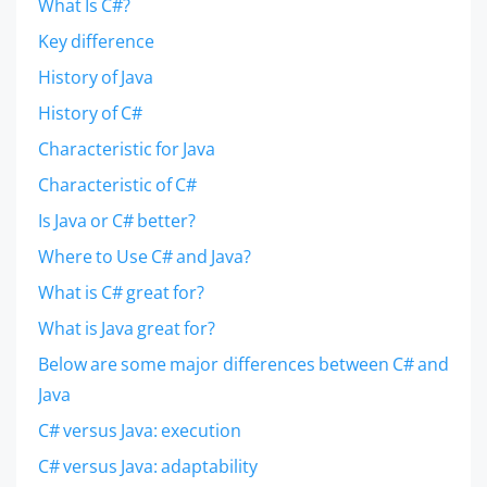
What Is C#?
Key difference
History of Java
History of C#
Characteristic for Java
Characteristic of C#
Is Java or C# better?
Where to Use C# and Java?
What is C# great for?
What is Java great for?
Below are some major differences between C# and
Java
C# versus Java: execution
C# versus Java: adaptability