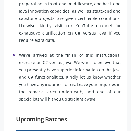
preparation in front-end, middleware, and back-end
Java innovation capacities, as well as stage-end and
capstone projects, are given certifiable conditions.
Likewise, kindly visit our YouTube channel for
exhaustive clarification on C# versus Java if you
require extra data.
We’ve arrived at the finish of this instructional
exercise on C# versus Java. We want to believe that
you presently have superior information on the Java
and C# functionalities. Kindly let us know whether
you have any inquiries for us. Leave your inquiries in
the remarks area underneath, and one of our
specialists will hit you up straight away!
Upcoming Batches