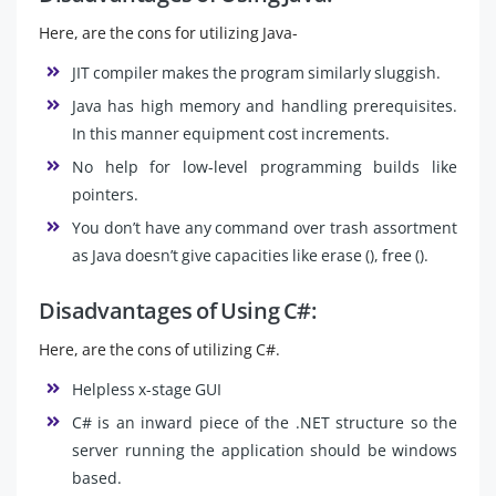
Here, are the cons for utilizing Java-
JIT compiler makes the program similarly sluggish.
Java has high memory and handling prerequisites.
In this manner equipment cost increments.
No help for low-level programming builds like
pointers.
You don’t have any command over trash assortment
as Java doesn’t give capacities like erase (), free ().
Disadvantages of Using C#:
Here, are the cons of utilizing C#.
Helpless x-stage GUI
C# is an inward piece of the .NET structure so the
server running the application should be windows
based.