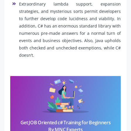
Extraordinary lambda support, expansion
strategies, and mysterious sorts permit developers
to further develop code lucidness and viability. In
addition, C# has an enormous standard library with
numerous pre-made answers for a normal turn of
events and business objectives. Also, Java upholds
both checked and unchecked exemptions, while C#
doesn’t.
Get JOB Oriented c# Training for Beginners
By MNC Experts