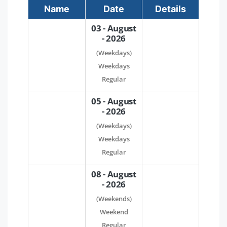
Name
Date
Details
03 - August
- 2026
(Weekdays)
Weekdays
Regular
05 - August
- 2026
(Weekdays)
Weekdays
Regular
08 - August
- 2026
(Weekends)
Weekend
Regular