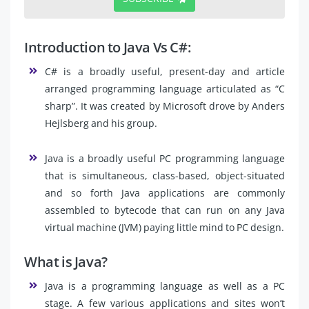
Introduction to Java Vs C#:
C# is a broadly useful, present-day and article
arranged programming language articulated as “C
sharp”. It was created by Microsoft drove by Anders
Hejlsberg and his group.
Java is a broadly useful PC programming language
that is simultaneous, class-based, object-situated
and so forth Java applications are commonly
assembled to bytecode that can run on any Java
virtual machine (JVM) paying little mind to PC design.
What is Java?
Java is a programming language as well as a PC
stage. A few various applications and sites won’t