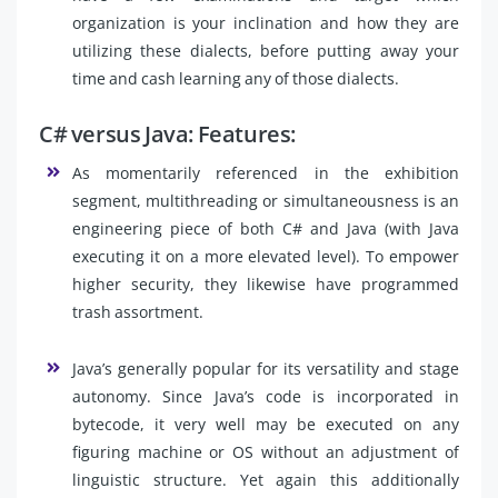
organization is your inclination and how they are
utilizing these dialects, before putting away your
time and cash learning any of those dialects.
C# versus Java: Features:
As momentarily referenced in the exhibition
segment, multithreading or simultaneousness is an
engineering piece of both C# and Java (with Java
executing it on a more elevated level). To empower
higher security, they likewise have programmed
trash assortment.
Java’s generally popular for its versatility and stage
autonomy. Since Java’s code is incorporated in
bytecode, it very well may be executed on any
figuring machine or OS without an adjustment of
linguistic structure. Yet again this additionally