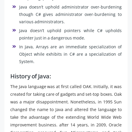
Java doesn’t uphold administrator over-burdening
though C# gives administrator over-burdening to
various administrators.
Java doesn’t uphold pointers while C# upholds
pointer just in a dangerous mode.
In Java, Arrays are an immediate specialization of
Object while exhibits in C# are a specialization of
System.
History of Java:
The Java language was at first called OAK. Initially, it was
created for taking care of gadgets and set-top boxes. Oak
was a major disappointment. Nonetheless, in 1995 Sun
changed the name to Java and altered the language to
take the advantage of the extending World Wide Web
improvement business. after 14 years, in 2009, Oracle