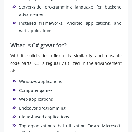
Server-side programming language for backend
advancement
Installed frameworks, Android applications, and
web applications
What is C# great for?
With its solid side in flexibility, similarity, and reusable
code parts, C# is regularly utilized in the advancement
of:
Windows applications
Computer games
Web applications
Endeavor programming
Cloud-based applications
Top organizations that utilization C# are Microsoft,