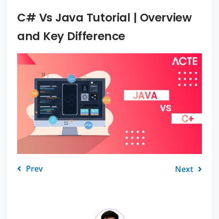
C# Vs Java Tutorial | Overview
and Key Difference
Prev
Next