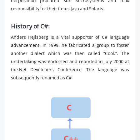
Corporation procured Sun Microsystems and took
responsibility for their items Java and Solaris.
History of C#:
Anders Hejlsberg is a vital supporter of C# language
advancement. In 1999, he fabricated a group to foster
another dialect which was then called “Cool.”. The
undertaking was endorsed and reported in July 2000 at
the.Net Developers Conference. The language was
subsequently renamed as C#.