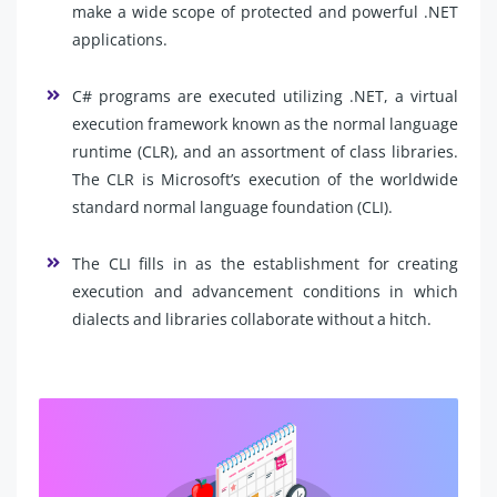
make a wide scope of protected and powerful .NET
applications.
C# programs are executed utilizing .NET, a virtual
execution framework known as the normal language
runtime (CLR), and an assortment of class libraries.
The CLR is Microsoft’s execution of the worldwide
standard normal language foundation (CLI).
The CLI fills in as the establishment for creating
execution and advancement conditions in which
dialects and libraries collaborate without a hitch.