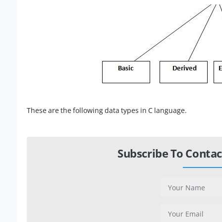
These are the following data types in C language.
Subscribe To Contac