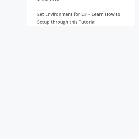
Set Environment for C# – Learn How to
Setup through this Tutorial
Unsafe Code in C-Sharp Tutorial |
Everything You Need to Know
Type Conversion Method in C# | A
Complete Tutorial
What Is Synchronization in c# Tutorial |
The BEST Step-By-Step Guide
List of IDEs to run C# Programs | Tutorial
for Learning Path
C# Sorted List Tutorial with Examples |
Learn in 1 Day FREE