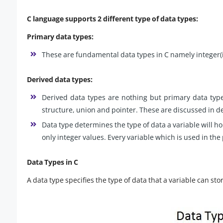
C language supports 2 different type of data types:
Primary data types:
These are fundamental data types in C namely integer(int
Derived data types:
Derived data types are nothing but primary data types
structure, union and pointer. These are discussed in det
Data type determines the type of data a variable will hold
only integer values. Every variable which is used in th
Data Types in C
A data type specifies the type of data that a variable can stor