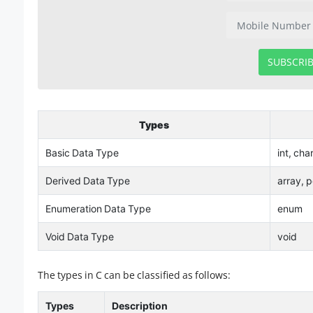
SUBSCRI
Types
Basic Data Type
int, cha
Derived Data Type
array, p
Enumeration Data Type
enum
Void Data Type
void
The types in C can be classified as follows:
Types
Description