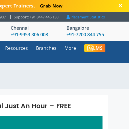
xpert Trainers.
Grab Now
8907
Support: +91 8447 446 138
Placement Statistics
Chennai
Bangalore
+91-9953 306 008
+91-7200 844 755
Resources
Branches
More
LMS
al Just An Hour – FREE