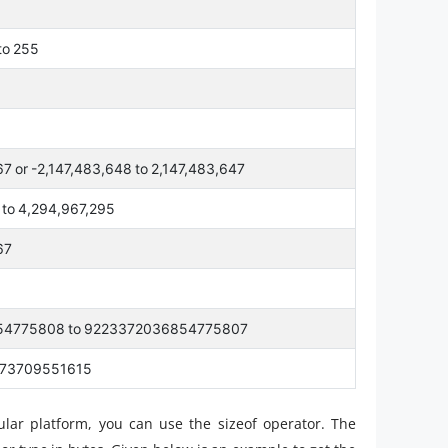
 to 255
67 or -2,147,483,648 to 2,147,483,647
0 to 4,294,967,295
67
54775808 to 9223372036854775807
073709551615
cular platform, you can use the sizeof operator. The