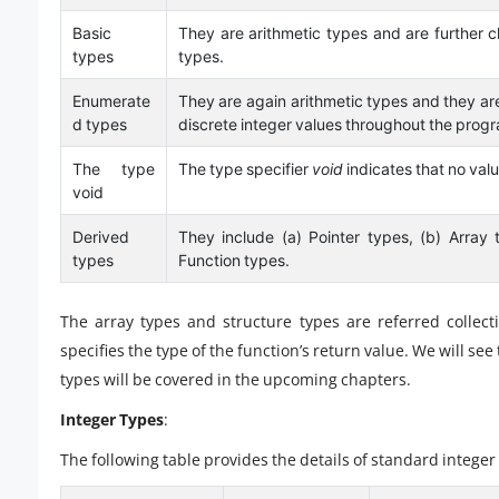
Basic
They are arithmetic types and are further cla
types
types.
Enumerate
They are again arithmetic types and they are
d types
discrete integer values throughout the prog
The type
The type specifier
void
indicates that no valu
void
Derived
They include (a) Pointer types, (b) Array 
types
Function types.
The array types and structure types are referred collect
specifies the type of the function’s return value. We will se
types will be covered in the upcoming chapters.
Integer Types
:
The following table provides the details of standard integer