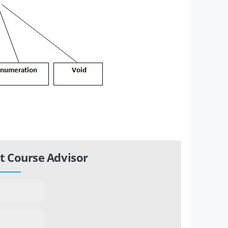
t Course Advisor