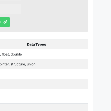
BE
Data Types
r, float, double
ointer, structure, union