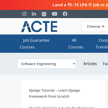
Land a ₹5–15 LPA IT Job in
Job Guarantee
All
Corp
Courses
Courses
Traini
Articles
Tu
Django Tutorial – Learn Django
Framework from Scratch