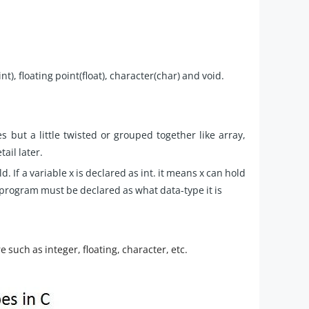
), floating point(float), character(char) and void.
 but a little twisted or grouped together like array,
ail later.
. If a variable x is declared as int. it means x can hold
e program must be declared as what data-type it is
e such as integer, floating, character, etc.