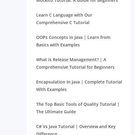
Mockito Tutorial: A Guide for Beginners
Learn C Language with Our
Comprehensive C Tutorial
OOPs Concepts in Java | Learn from
Basics with Examples
What is Release Management? | A
Comprehensive Tutorial for Beginners
Encapsulation In Java | Complete Tutorial
With Examples
The Top Basic Tools of Quality Tutorial |
The Ultimate Guide
C# Vs Java Tutorial | Overview and Key
Difference