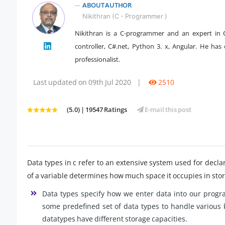
ABOUT AUTHOR
Nikithran (C - Programmer )
Nikithran is a C-programmer and an expert in C
" />
controller, C#.net, Python 3. x, Angular. He has 
professionalist.
Last updated on 09th Jul 2020
|
2510
(5.0) | 19547 Ratings
E-mail this post
Data types in c refer to an extensive system used for declar
of a variable determines how much space it occupies in stor
Data types specify how we enter data into our progr
some predefined set of data types to handle various 
datatypes have different storage capacities.