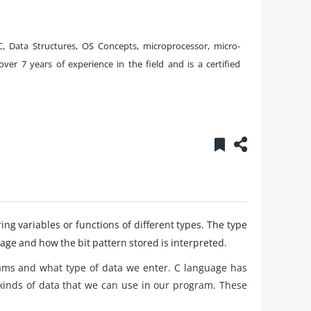
, Data Structures, OS Concepts, microprocessor, micro-
over 7 years of experience in the field and is a certified
ing variables or functions of different types. The type
age and how the bit pattern stored is interpreted.
ams and what type of data we enter. C language has
kinds of data that we can use in our program. These