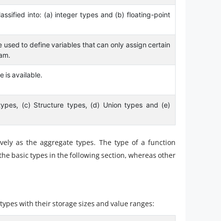
ssified into: (a) integer types and (b) floating-point
 used to define variables that can only assign certain
ram.
e is available.
types, (c) Structure types, (d) Union types and (e)
ively as the aggregate types. The type of a function
e the basic types in the following section, whereas other
 types with their storage sizes and value ranges: