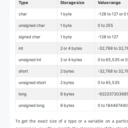
Type
Storage size
Value range
char
1 byte
-128 to 127 or 0
unsigned char
1 byte
0 to 255
signed char
1 byte
-128 to 127
int
2 or 4 bytes
-32,768 to 32,7
unsigned int
2 or 4 bytes
0 to 65,535 or 
short
2 bytes
-32,768 to 32,7
unsigned short
2 bytes
0 to 65,535
long
8 bytes
-92233720368
unsigned long
8 bytes
0 to 18446744
To get the exact size of a type or a variable on a parti