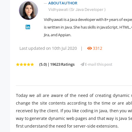
ABOUT AUTHOR
Vidhyawati (Sr Java Developer )
Vidhyawati is a Java developer with 8+ years of exp
is written in Java. She has skills in JavaScript, HT
" />
Jira, and Appian.
Last updated on 10th Jul 2020
|
3312
(5.0) | 19623 Ratings
E-mail this post
Today we all are aware of the need of creating dynamic 
change the site contents according to the time or are ab
received by the client. If you like coding in Java, then you 
way to generate dynamic web pages and that way is Java Ser
first understand the need for server-side extensions.