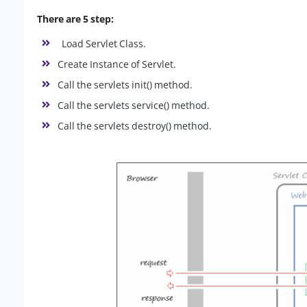
There are 5 step:
Load Servlet Class.
Create Instance of Servlet.
Call the servlets init() method.
Call the servlets service() method.
Call the servlets destroy() method.