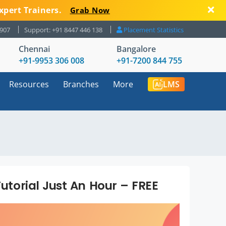
xpert Trainers.
Grab Now
8907
Support: +91 8447 446 138
Placement Statistics
Chennai
Bangalore
+91-9953 306 008
+91-7200 844 755
Resources
Branches
More
LMS
Tutorial Just An Hour – FREE