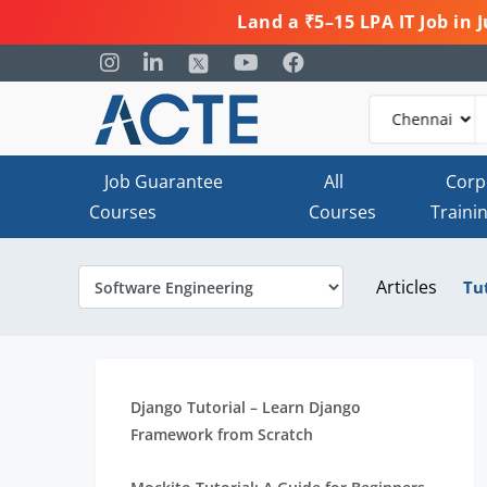
Land a ₹5–15 LPA IT Job in
Job Guarantee
All
Corp
Courses
Courses
Traini
Articles
Tu
Django Tutorial – Learn Django
Framework from Scratch