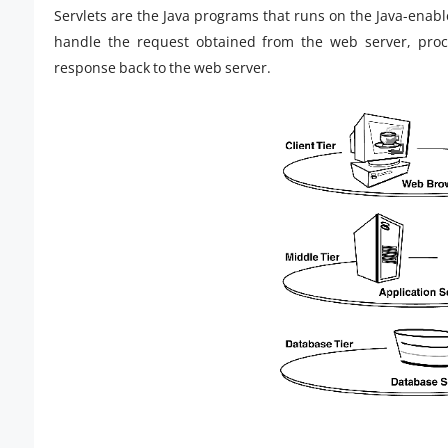
Servlets are the Java programs that runs on the Java-enabl
handle the request obtained from the web server, proc
response back to the web server.