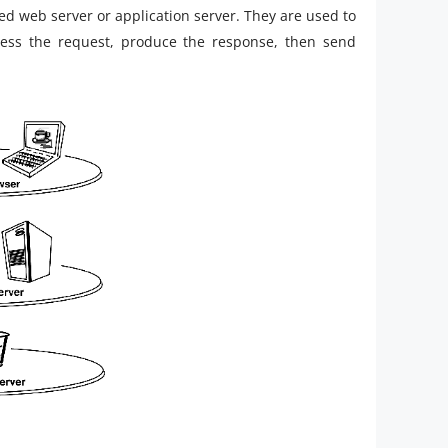
ed web server or application server. They are used to
ess the request, produce the response, then send