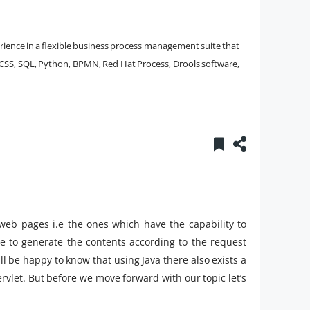
erience in a flexible business process management suite that
ML, CSS, SQL, Python, BPMN, Red Hat Process, Drools software,
web pages i.e the ones which have the capability to
le to generate the contents according to the request
will be happy to know that using Java there also exists a
vlet. But before we move forward with our topic let’s