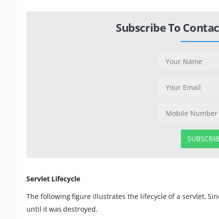
Subscribe To Contac
SUBSCRI
Servlet Lifecycle
The following figure illustrates the lifecycle of a servlet. 
until it was destroyed.