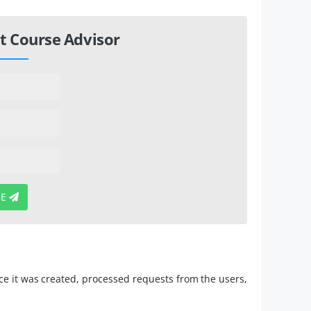
t Course Advisor
BE
Since it was created, processed requests from the users,