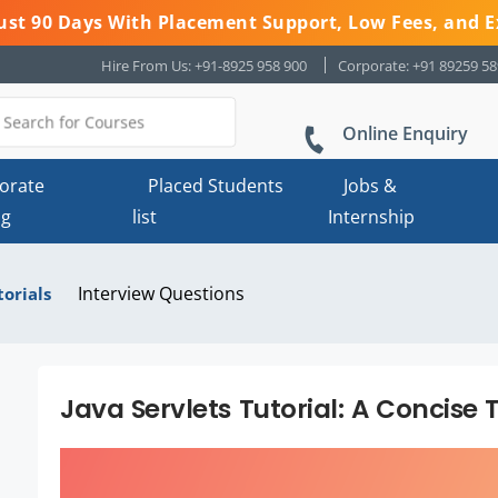
 Just 90 Days With Placement Support, Low Fees, and E
Hire From Us: +91-8925 958 900
Corporate: +91 89259 5
Online Enquiry
orate
Placed Students
Jobs &
ng
list
Internship
Interview Questions
torials
Java Servlets Tutorial: A Concise 