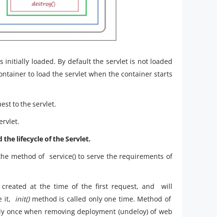
 initially loaded. By default the servlet is not loaded
 container to load the servlet when the container starts
st to the servlet.
ervlet.
the lifecycle of the Servlet.
l the method of service() to serve the requirements of
 created at the time of the first request, and will
e it,
init()
method is called only one time. Method of
d only once when removing deployment (undeloy) of web