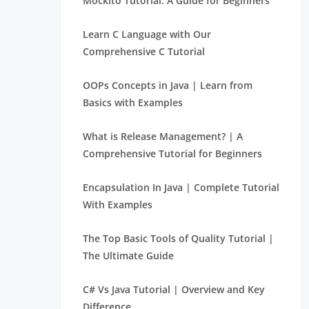
Mockito Tutorial: A Guide for Beginners
Learn C Language with Our
Comprehensive C Tutorial
OOPs Concepts in Java | Learn from
Basics with Examples
What is Release Management? | A
Comprehensive Tutorial for Beginners
Encapsulation In Java | Complete Tutorial
With Examples
The Top Basic Tools of Quality Tutorial |
The Ultimate Guide
C# Vs Java Tutorial | Overview and Key
Difference