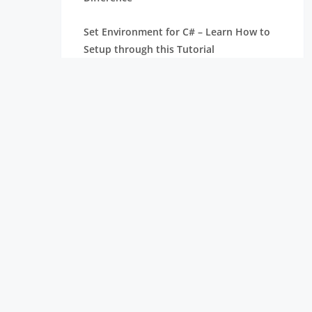
Set Environment for C# – Learn How to
Setup through this Tutorial
Unsafe Code in C-Sharp Tutorial |
Everything You Need to Know
Type Conversion Method in C# | A
Complete Tutorial
What Is Synchronization in c# Tutorial |
The BEST Step-By-Step Guide
List of IDEs to run C# Programs | Tutorial
for Learning Path
C# Sorted List Tutorial with Examples |
Learn in 1 Day FREE