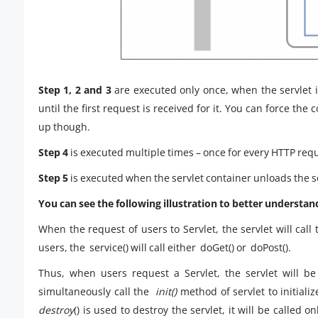
Step 1, 2 and 3
are executed only once, when the servlet is
until the first request is received for it. You can force the
up though.
Step 4
is executed multiple times – once for every HTTP reque
Step 5
is executed when the servlet container unloads the s
You can see the following illustration to better understand 
When the request of users to Servlet, the servlet will cal
users, the service() will call either doGet() or doPost().
Thus, when users request a Servlet, the servlet will be
simultaneously call the
init()
method of servlet to initializ
destroy
() is used to destroy the servlet, it will be calle