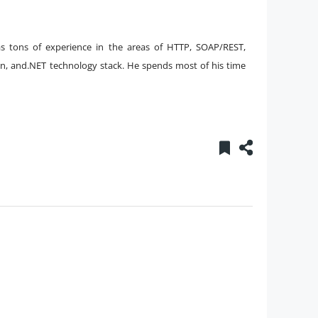
s tons of experience in the areas of HTTP, SOAP/REST,
sion, and.NET technology stack. He spends most of his time