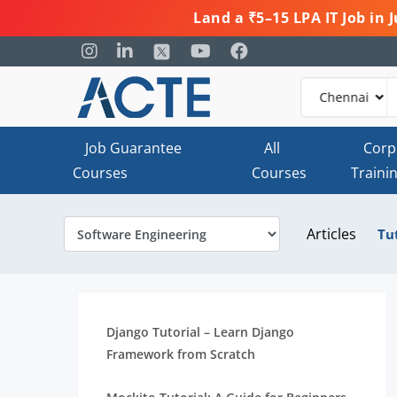
Land a ₹5–15 LPA IT Job in
Job Guarantee
All
Corp
Courses
Courses
Traini
Articles
Tu
Django Tutorial – Learn Django
Framework from Scratch