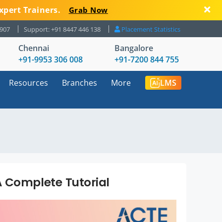
xpert Trainers.
Grab Now
8907
Support: +91 8447 446 138
Placement Statistics
Chennai
Bangalore
+91-9953 306 008
+91-7200 844 755
Resources
Branches
More
LMS
 Complete Tutorial