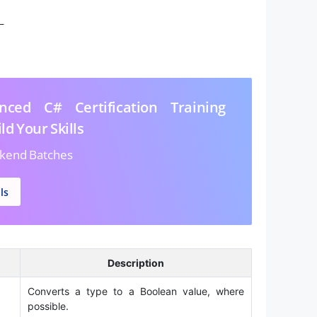
–
ced C# Certification Training
ld Your Skills
kend Batches
ls
Description
Converts a type to a Boolean value, where
possible.