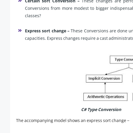
Certain sort Conversion –
These changes are perfo
Conversions from more modest to bigger indispensab
classes?
Express sort change –
These Conversions are done une
capacities. Express changes require a cast administrat
C# Type Conversion
The accompanying model shows an express sort change −