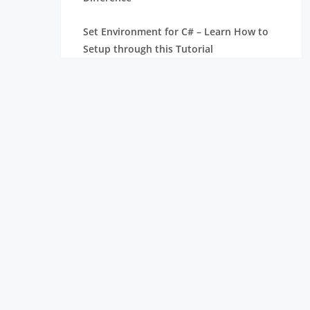
Set Environment for C# – Learn How to
Setup through this Tutorial
Unsafe Code in C-Sharp Tutorial |
Everything You Need to Know
Type Conversion Method in C# | A
Complete Tutorial
What Is Synchronization in c# Tutorial |
The BEST Step-By-Step Guide
List of IDEs to run C# Programs | Tutorial
for Learning Path
C# Sorted List Tutorial with Examples |
Learn in 1 Day FREE