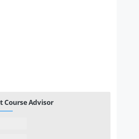
t Course Advisor