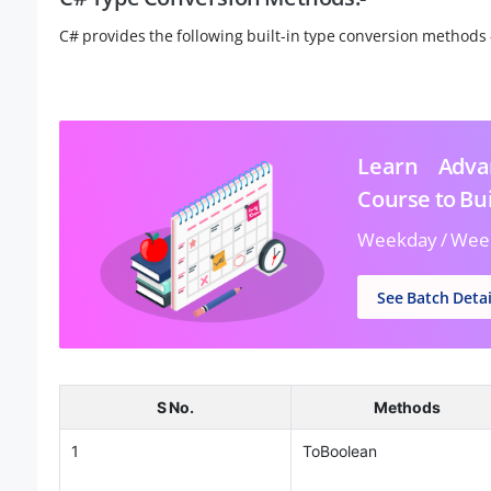
C# provides the following built-in type conversion methods 
Learn Advan
Course to Bui
Weekday / Wee
See Batch Detai
S No.
Methods
1
ToBoolean