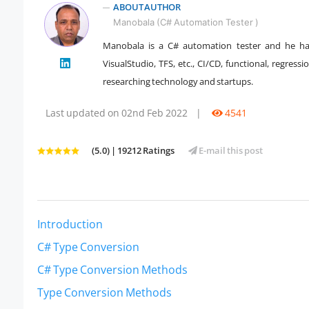
ABOUT AUTHOR
Manobala (C# Automation Tester )
Manobala is a C# automation tester and he ha
VisualStudio, TFS, etc., CI/CD, functional, regres
" />
researching technology and startups.
Last updated on 02nd Feb 2022
|
4541
(5.0) | 19212 Ratings
E-mail this post
Introduction
C# Type Conversion
C# Type Conversion Methods
Type Conversion Methods