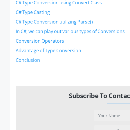
C# Type Conversion using Convert Class
C# Type Casting
C# Type Conversion utilizing Parse()
In C#, we can play out various types of Conversions
Conversion Operators
Advantage of Type Conversion
Conclusion
Subscribe To Contac