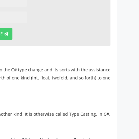
BE
 to the C# type change and its sorts with the assistance
of one kind (int, float, twofold, and so forth) to one
ther kind. It is otherwise called Type Casting. In C#,