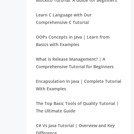
Mockito Tutorial: A Guide for Beginners
Learn C Language with Our
Comprehensive C Tutorial
OOPs Concepts in Java | Learn from
Basics with Examples
What is Release Management? | A
Comprehensive Tutorial for Beginners
Encapsulation In Java | Complete Tutorial
With Examples
The Top Basic Tools of Quality Tutorial |
The Ultimate Guide
C# Vs Java Tutorial | Overview and Key
Difference