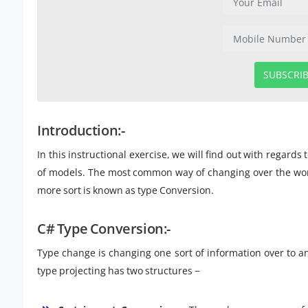
SUBSCRI
Introduction:-
In this instructional exercise, we will find out with regards
of models. The most common way of changing over the worth 
more sort is known as type Conversion.
C# Type Conversion:-
Type change is changing one sort of information over to ano
type projecting has two structures −