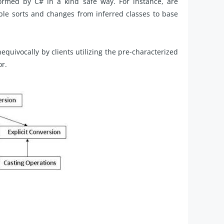
rmed by C# in a kind safe way. For instance, are
le sorts and changes from inferred classes to base
quivocally by clients utilizing the pre-characterized
or.