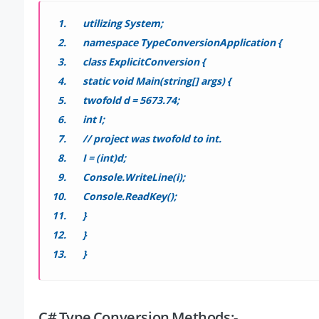
utilizing System;
namespace TypeConversionApplication {
class ExplicitConversion {
static void Main(string[] args) {
twofold d = 5673.74;
int I;
// project was twofold to int.
I = (int)d;
Console.WriteLine(i);
Console.ReadKey();
}
}
}
C# Type Conversion Methods:-