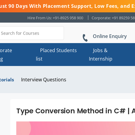
 Just 90 Days With Placement Support, Low Fees, and E
Hire From Us: +91-8925 958 900
Corporate: +91 89259 5
Online Enquiry
orate
Placed Students
Jobs &
ng
list
Internship
Interview Questions
torials
Type Conversion Method in C# | A