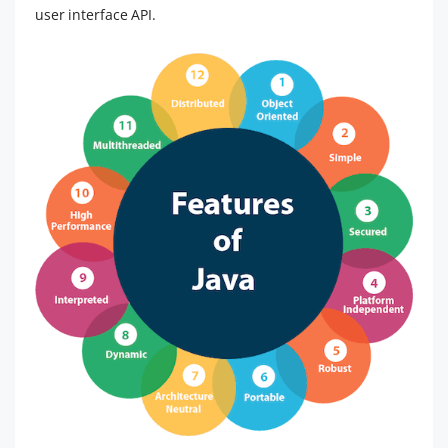
user interface API.