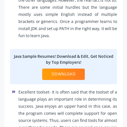
the other languages. However, the real fact is not so.
There are some initial hurdles but the language
mostly uses simple English instead of multiple
brackets or generics. Once a programmer learns to
install JDK and set up PATH in the right way, it will be
fun to learn Java.
Java Sample Resumes! Download & Edit, Get Noticed
by Top Employers!
DOWNLOAD
Excellent toolset- It is often said that the toolset of a
language plays an important role in determining its
success. Java enjoys an upper hand in this case, as
the program comes will complete support for open
source systems. Thus, users can find tools for almost