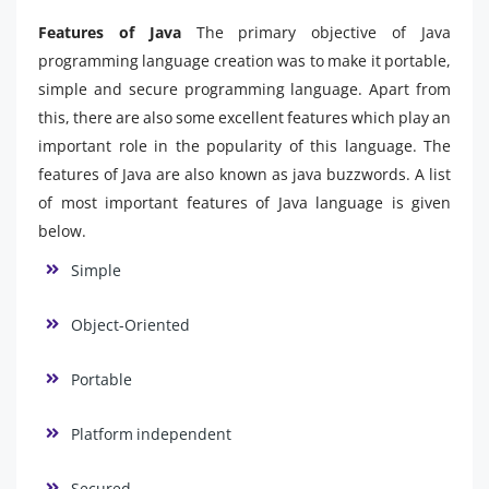
Features of Java
The primary objective of Java
programming language creation was to make it portable,
simple and secure programming language. Apart from
this, there are also some excellent features which play an
important role in the popularity of this language. The
features of Java are also known as java buzzwords. A list
of most important features of Java language is given
below.
Simple
Object-Oriented
Portable
Platform independent
Secured