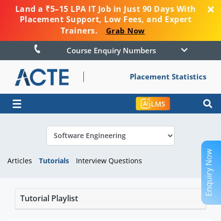
Land a ₹5–15 LPA IT Job in Just 90 Days With
Placement Support, Low Fees, and Expert
Trainers.
Grab Now
Course Enquiry Numbers
Placement Statistics
☰
LMS
Enquiry Now
Articles
Tutorials
Interview Questions
Tutorial Playlist