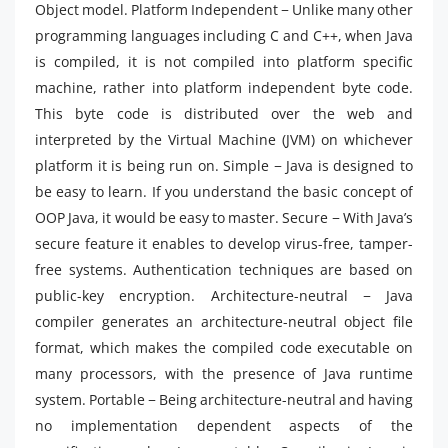
Object model. Platform Independent − Unlike many other
programming languages including C and C++, when Java
is compiled, it is not compiled into platform specific
machine, rather into platform independent byte code.
This byte code is distributed over the web and
interpreted by the Virtual Machine (JVM) on whichever
platform it is being run on. Simple − Java is designed to
be easy to learn. If you understand the basic concept of
OOP Java, it would be easy to master. Secure − With Java’s
secure feature it enables to develop virus-free, tamper-
free systems. Authentication techniques are based on
public-key encryption. Architecture-neutral − Java
compiler generates an architecture-neutral object file
format, which makes the compiled code executable on
many processors, with the presence of Java runtime
system. Portable − Being architecture-neutral and having
no implementation dependent aspects of the