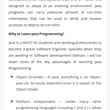
designed to adapt to an evolving environment. Java
programs can carry extensive amount of run-time
information that can be used to verify and resolve
accesses to objects on run-time.
Why to Learn java Programming?
Java is a MUST for students and working professionals to
become a great Software Engineer specially when they
are working in Software Development Domain. I will list
down some of the key advantages of learning Java
Programming:
Object Oriented − In Java, everything is an Object.
Java can be easily extended since it is based on the
Object model.
Platform Independent − Unlike many other
programming languages including C and C++, when