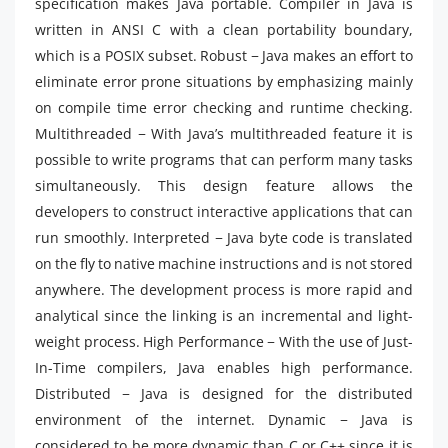
specification makes Java portable. Compiler in Java is
written in ANSI C with a clean portability boundary,
which is a POSIX subset. Robust − Java makes an effort to
eliminate error prone situations by emphasizing mainly
on compile time error checking and runtime checking.
Multithreaded − With Java’s multithreaded feature it is
possible to write programs that can perform many tasks
simultaneously. This design feature allows the
developers to construct interactive applications that can
run smoothly. Interpreted − Java byte code is translated
on the fly to native machine instructions and is not stored
anywhere. The development process is more rapid and
analytical since the linking is an incremental and light-
weight process. High Performance − With the use of Just-
In-Time compilers, Java enables high performance.
Distributed − Java is designed for the distributed
environment of the internet. Dynamic − Java is
considered to be more dynamic than C or C++ since it is