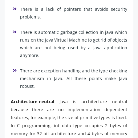
There is a lack of pointers that avoids security
problems.
There is automatic garbage collection in java which
runs on the Java Virtual Machine to get rid of objects
which are not being used by a Java application
anymore.
There are exception handling and the type checking
mechanism in Java. All these points make Java
robust.
Architecture-neutral
Java is architecture neutral
because there are no implementation dependent
features, for example, the size of primitive types is fixed.
In C programming, int data type occupies 2 bytes of
memory for 32-bit architecture and 4 bytes of memory