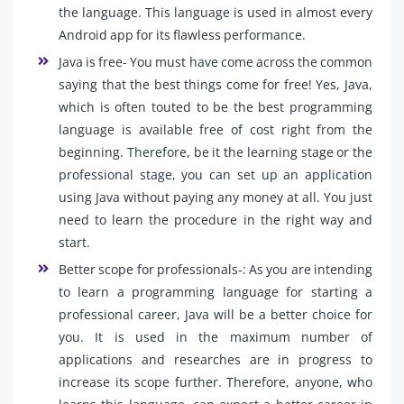
the language. This language is used in almost every
Android app for its flawless performance.
Java is free- You must have come across the common
saying that the best things come for free! Yes, Java,
which is often touted to be the best programming
language is available free of cost right from the
beginning. Therefore, be it the learning stage or the
professional stage, you can set up an application
using Java without paying any money at all. You just
need to learn the procedure in the right way and
start.
Better scope for professionals-: As you are intending
to learn a programming language for starting a
professional career, Java will be a better choice for
you. It is used in the maximum number of
applications and researches are in progress to
increase its scope further. Therefore, anyone, who