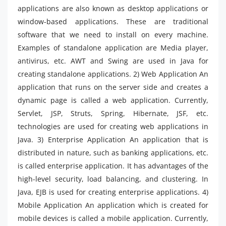
applications are also known as desktop applications or
window-based applications. These are traditional
software that we need to install on every machine.
Examples of standalone application are Media player,
antivirus, etc. AWT and Swing are used in Java for
creating standalone applications. 2) Web Application An
application that runs on the server side and creates a
dynamic page is called a web application. Currently,
Servlet, JSP, Struts, Spring, Hibernate, JSF, etc.
technologies are used for creating web applications in
Java. 3) Enterprise Application An application that is
distributed in nature, such as banking applications, etc.
is called enterprise application. It has advantages of the
high-level security, load balancing, and clustering. In
Java, EJB is used for creating enterprise applications. 4)
Mobile Application An application which is created for
mobile devices is called a mobile application. Currently,