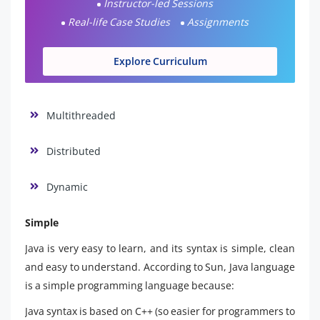
Instructor-led Sessions
Real-life Case Studies
Assignments
Explore Curriculum
Multithreaded
Distributed
Dynamic
Simple
Java is very easy to learn, and its syntax is simple, clean
and easy to understand. According to Sun, Java language
is a simple programming language because:
Java syntax is based on C++ (so easier for programmers to