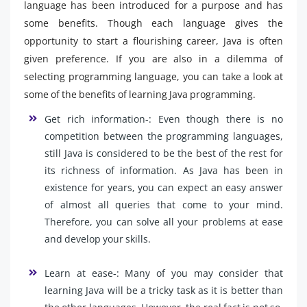
language has been introduced for a purpose and has
some benefits. Though each language gives the
opportunity to start a flourishing career, Java is often
given preference. If you are also in a dilemma of
selecting programming language, you can take a look at
some of the benefits of learning Java programming.
Get rich information-: Even though there is no
competition between the programming languages,
still Java is considered to be the best of the rest for
its richness of information. As Java has been in
existence for years, you can expect an easy answer
of almost all queries that come to your mind.
Therefore, you can solve all your problems at ease
and develop your skills.
Learn at ease-: Many of you may consider that
learning Java will be a tricky task as it is better than