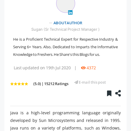
ABOUT AUTHOR
Sugan (Sr Technical Project Manager )
He is a Proficient Technical Expert for Respective Industry &
Serving 6+ Years. Also, Dedicated to Imparts the Informative
Knowledge to Freshers. He Share's this Blogs for us.
Last updated on 19th Jul 2020
|
4372
E-mail this post
(5.0) | 15212 Ratings
Java is a high-level programming language originally
developed by Sun Microsystems and released in 1995.
Java runs on a variety of platforms, such as Windows,