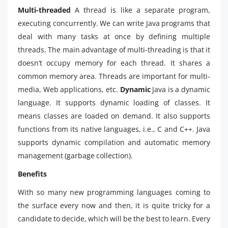
Multi-threaded
A thread is like a separate program,
executing concurrently. We can write Java programs that
deal with many tasks at once by defining multiple
threads. The main advantage of multi-threading is that it
doesn’t occupy memory for each thread. It shares a
common memory area. Threads are important for multi-
media, Web applications, etc.
Dynamic
Java is a dynamic
language. It supports dynamic loading of classes. It
means classes are loaded on demand. It also supports
functions from its native languages, i.e., C and C++. Java
supports dynamic compilation and automatic memory
management (garbage collection).
Benefits
With so many new programming languages coming to
the surface every now and then, it is quite tricky for a
candidate to decide, which will be the best to learn. Every