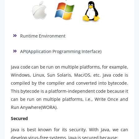
Runtime Environment
API(Application Programming Interface)
Java code can be run on multiple platforms, for example,
Windows, Linux, Sun Solaris, Mac/OS, etc. Java code is
compiled by the compiler and converted into bytecode.
This bytecode is a platform-independent code because it
can be run on multiple platforms, i.e., Write Once and
Run Anywhere(WORA).
Secured
Java is best known for its security. With Java, we can
develop virus-free systems. Java is secured because: