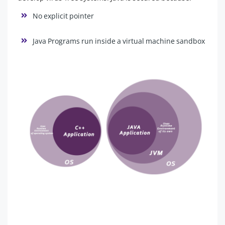
No explicit pointer
Java Programs run inside a virtual machine sandbox