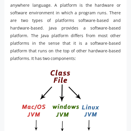
anywhere language. A platform is the hardware or
software environment in which a program runs. There
are two types of platforms software-based and
hardware-based. Java provides a software-based
platform. The Java platform differs from most other
platforms in the sense that it is a software-based
platform that runs on the top of other hardware-based
platforms. It has two components: