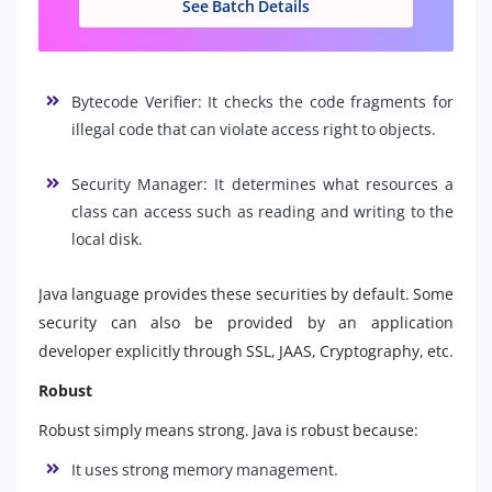
See Batch Details
Bytecode Verifier: It checks the code fragments for
illegal code that can violate access right to objects.
Security Manager: It determines what resources a
class can access such as reading and writing to the
local disk.
Java language provides these securities by default. Some
security can also be provided by an application
developer explicitly through SSL, JAAS, Cryptography, etc.
Robust
Robust simply means strong. Java is robust because:
It uses strong memory management.