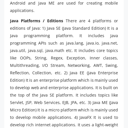
Android and Java ME are used for creating mobile
applications.
Java Platforms / Editions
There are 4 platforms or
editions of Java: 1) Java SE (Java Standard Edition) It is a
Java programming platform. It includes Java
programming APIs such as java.lang, java.io, java.net,
java.util, java.sql, java.math etc. It includes core topics
like OOPs, String, Regex, Exception, Inner classes,
Multithreading, I/O Stream, Networking, AWT, Swing,
Reflection, Collection, etc. 2) Java EE (Java Enterprise
Edition) It is an enterprise platform which is mainly used
to develop web and enterprise applications. It is built on
the top of the Java SE platform. It includes topics like
Servlet, JSP, Web Services, EJB, JPA, etc. 3) Java ME (Java
Micro Edition) It is a micro platform which is mainly used
to develop mobile applications. 4) JavaFX It is used to
develop rich internet applications. It uses a light-weight