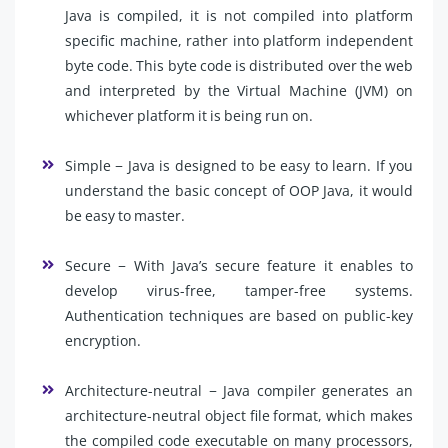
Java is compiled, it is not compiled into platform
specific machine, rather into platform independent
byte code. This byte code is distributed over the web
and interpreted by the Virtual Machine (JVM) on
whichever platform it is being run on.
Simple − Java is designed to be easy to learn. If you
understand the basic concept of OOP Java, it would
be easy to master.
Secure − With Java’s secure feature it enables to
develop virus-free, tamper-free systems.
Authentication techniques are based on public-key
encryption.
Architecture-neutral − Java compiler generates an
architecture-neutral object file format, which makes
the compiled code executable on many processors,