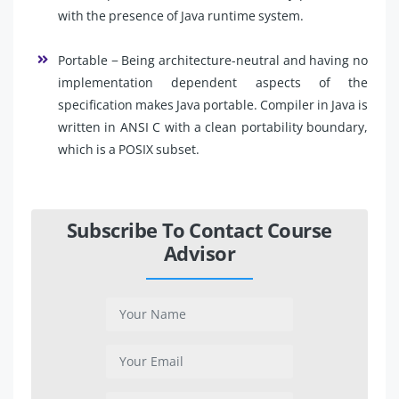
with the presence of Java runtime system.
Portable − Being architecture-neutral and having no
implementation dependent aspects of the
specification makes Java portable. Compiler in Java is
written in ANSI C with a clean portability boundary,
which is a POSIX subset.
Subscribe To Contact Course
Advisor