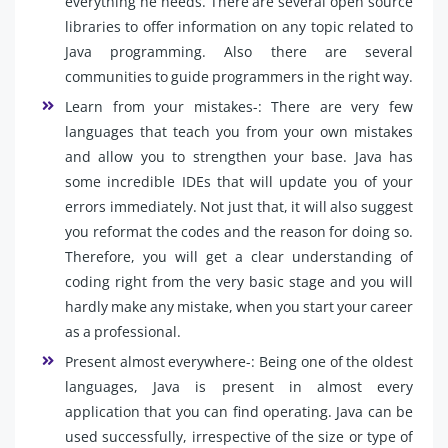
everything he needs. There are several open source
libraries to offer information on any topic related to
Java programming. Also there are several
communities to guide programmers in the right way.
Learn from your mistakes-: There are very few
languages that teach you from your own mistakes
and allow you to strengthen your base. Java has
some incredible IDEs that will update you of your
errors immediately. Not just that, it will also suggest
you reformat the codes and the reason for doing so.
Therefore, you will get a clear understanding of
coding right from the very basic stage and you will
hardly make any mistake, when you start your career
as a professional.
Present almost everywhere-: Being one of the oldest
languages, Java is present in almost every
application that you can find operating. Java can be
used successfully, irrespective of the size or type of