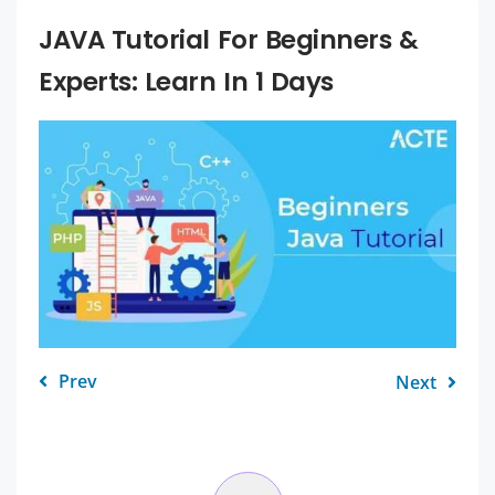
JAVA Tutorial For Beginners &
Experts: Learn In 1 Days
Prev
Next