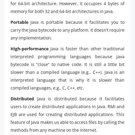
for 64-bit architecture. However, it occupies 4 bytes of
memory for both 32 and 64-bit architectures in Java.
Portable
Java is portable because it facilitates you to
carry the Java bytecode to any platform. It doesn’t require
any implementation.
High-performance
Java is faster than other traditional
interpreted programming languages because Java
bytecode is “close” to native code. It is still a little bit
slower than a compiled language (e.g., C++). Java is an
interpreted language that is why it is slower than
compiled languages, e.g., C, C++, etc.
Distributed
Java is distributed because it facilitates
users to create distributed applications in Java. RMI and
EJB are used for creating distributed applications. This
feature of Java makes us able to access files by calling the
methods from any machine on the internet.