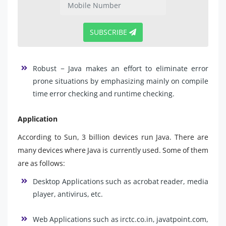
SUBSCRIBE
Robust − Java makes an effort to eliminate error
prone situations by emphasizing mainly on compile
time error checking and runtime checking.
Application
According to Sun, 3 billion devices run Java. There are
many devices where Java is currently used. Some of them
are as follows:
Desktop Applications such as acrobat reader, media
player, antivirus, etc.
Web Applications such as irctc.co.in, javatpoint.com,