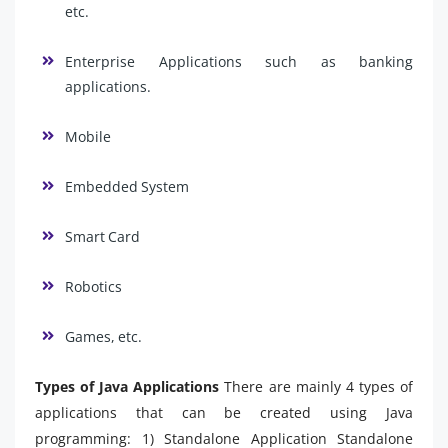
etc.
Enterprise Applications such as banking
applications.
Mobile
Embedded System
Smart Card
Robotics
Games, etc.
Types of Java Applications
There are mainly 4 types of
applications that can be created using Java
programming: 1) Standalone Application Standalone