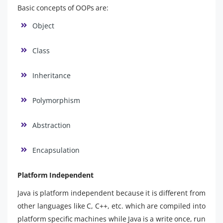
Basic concepts of OOPs are:
Object
Class
Inheritance
Polymorphism
Abstraction
Encapsulation
Platform Independent
Java is platform independent because it is different from
other languages like C, C++, etc. which are compiled into
platform specific machines while Java is a write once, run