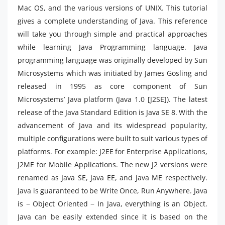
Mac OS, and the various versions of UNIX. This tutorial
gives a complete understanding of Java. This reference
will take you through simple and practical approaches
while learning Java Programming language. Java
programming language was originally developed by Sun
Microsystems which was initiated by James Gosling and
released in 1995 as core component of Sun
Microsystems’ Java platform (Java 1.0 [J2SE]). The latest
release of the Java Standard Edition is Java SE 8. With the
advancement of Java and its widespread popularity,
multiple configurations were built to suit various types of
platforms. For example: J2EE for Enterprise Applications,
J2ME for Mobile Applications. The new J2 versions were
renamed as Java SE, Java EE, and Java ME respectively.
Java is guaranteed to be Write Once, Run Anywhere. Java
is − Object Oriented − In Java, everything is an Object.
Java can be easily extended since it is based on the