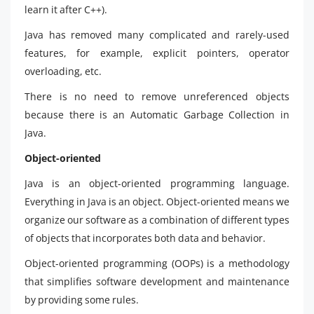
learn it after C++).
Java has removed many complicated and rarely-used
features, for example, explicit pointers, operator
overloading, etc.
There is no need to remove unreferenced objects
because there is an Automatic Garbage Collection in
Java.
Object-oriented
Java is an object-oriented programming language.
Everything in Java is an object. Object-oriented means we
organize our software as a combination of different types
of objects that incorporates both data and behavior.
Object-oriented programming (OOPs) is a methodology
that simplifies software development and maintenance
by providing some rules.