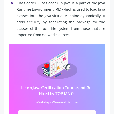
Classloader: Classloader in Java is a part of the Java
Runtime Environment(JRE) which is used to load Java
classes into the Java Virtual Machine dynamically. It
adds security by separating the package for the
classes of the local file system from those that are
imported from network sources.
Learn Java Certification Course and Get
Hired by TOP MNCs
Weekday / Weekend Batches