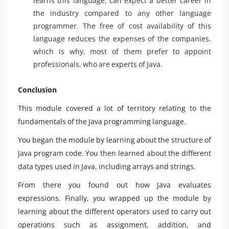
learns this language, can expect a better career in
the industry compared to any other language
programmer. The free of cost availability of this
language reduces the expenses of the companies,
which is why, most of them prefer to appoint
professionals, who are experts of Java.
Conclusion
This module covered a lot of territory relating to the
fundamentals of the Java programming language.
You began the module by learning about the structure of
Java program code. You then learned about the different
data types used in Java, including arrays and strings.
From there you found out how Java evaluates
expressions. Finally, you wrapped up the module by
learning about the different operators used to carry out
operations such as assignment, addition, and