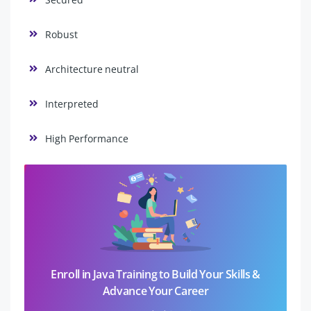
Robust
Architecture neutral
Interpreted
High Performance
Enroll in Java Training to Build Your Skills &
Advance Your Career