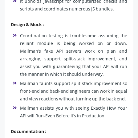
It upholds Javascript for computerized checks and
scripts and coordinates numerous JS bundles.
Design & Mock :
Coordination testing is troublesome assuming the
reliant module is being worked on or down.
Mailman’s fake API servers work on plan and
arranging, support split-stack improvement, and
assist you with guaranteeing that your API will run
the manner in which it should underway.
Mailman taunts support split-stack improvement so
front-end and back-end engineers can work in equal
and view reactions without turning up the back end.
Mailman assists you with seeing Exactly How Your
API will Run-Even Before It’s in Production.
Documentation :