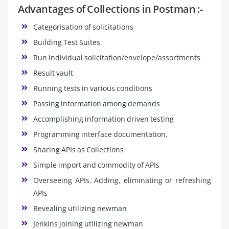
Advantages of Collections in Postman :-
Categorisation of solicitations
Building Test Suites
Run individual solicitation/envelope/assortments
Result vault
Running tests in various conditions
Passing information among demands
Accomplishing information driven testing
Programming interface documentation.
Sharing APIs as Collections
Simple import and commodity of APIs
Overseeing APIs. Adding, eliminating or refreshing
APIs
Revealing utilizing newman
Jenkins joining utilizing newman