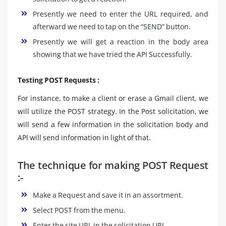
Presently we need to enter the URL required, and
afterward we need to tap on the “SEND” button.
Presently we will get a reaction in the body area
showing that we have tried the API Successfully.
Testing POST Requests :
For instance, to make a client or erase a Gmail client, we
will utilize the POST strategy. In the Post solicitation, we
will send a few information in the solicitation body and
API will send information in light of that.
The technique for making POST Request
:-
Make a Request and save it in an assortment.
Select POST from the menu.
Enter the site URL in the solicitation URL.