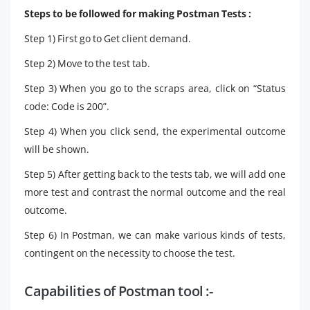
Steps to be followed for making Postman Tests :
Step 1) First go to Get client demand.
Step 2) Move to the test tab.
Step 3) When you go to the scraps area, click on “Status
code: Code is 200”.
Step 4) When you click send, the experimental outcome
will be shown.
Step 5) After getting back to the tests tab, we will add one
more test and contrast the normal outcome and the real
outcome.
Step 6) In Postman, we can make various kinds of tests,
contingent on the necessity to choose the test.
Capabilities of Postman tool :-