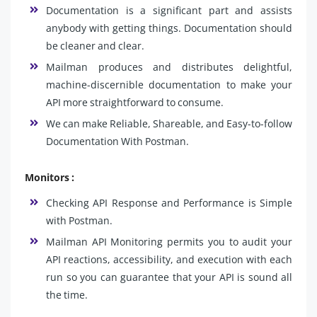
Documentation is a significant part and assists
anybody with getting things. Documentation should
be cleaner and clear.
Mailman produces and distributes delightful,
machine-discernible documentation to make your
API more straightforward to consume.
We can make Reliable, Shareable, and Easy-to-follow
Documentation With Postman.
Monitors :
Checking API Response and Performance is Simple
with Postman.
Mailman API Monitoring permits you to audit your
API reactions, accessibility, and execution with each
run so you can guarantee that your API is sound all
the time.