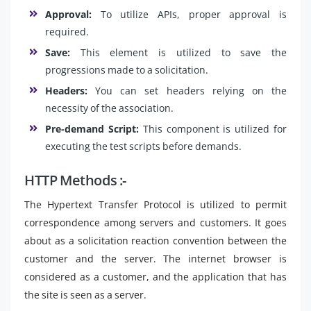
Approval:
To utilize APIs, proper approval is
required.
Save:
This element is utilized to save the
progressions made to a solicitation.
Headers:
You can set headers relying on the
necessity of the association.
Pre-demand Script:
This component is utilized for
executing the test scripts before demands.
HTTP Methods :-
The Hypertext Transfer Protocol is utilized to permit
correspondence among servers and customers. It goes
about as a solicitation reaction convention between the
customer and the server. The internet browser is
considered as a customer, and the application that has
the site is seen as a server.