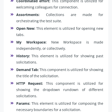
Coordinated effort:
This component is utilized for
welcoming colleagues for connection.
Assortments:
Collections are made for
orchestrating the test suite.
Open New:
This element is utilized for opening new
tabs.
My Workspace:
New Workspace is made
independently, or collectively.
History:
This element is utilized for showing past
solicitations.
Demand Tab:
This component is utilized for showing
the title of the solicitation.
HTTP Request:
This component is utilized for
showing the dropdown rundown of different
solicitations.
Params:
This element is utilized for composing the
necessary boundaries for a solicitation.