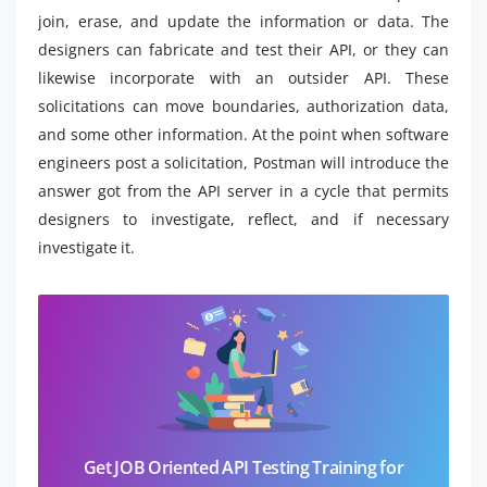
join, erase, and update the information or data. The
designers can fabricate and test their API, or they can
likewise incorporate with an outsider API. These
solicitations can move boundaries, authorization data,
and some other information. At the point when software
engineers post a solicitation, Postman will introduce the
answer got from the API server in a cycle that permits
designers to investigate, reflect, and if necessary
investigate it.
Get JOB Oriented API Testing Training for