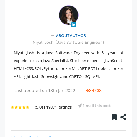
ABOUT AUTHOR
" />
Niyati Joshi (Java Software Engineer )
Niyati Joshi is a Java Software Engineer with 5+ years of
experience as a Java Specialist. She is an expert in JavaScript,
HTML/CSS, SQL, Python, Looker ML, DBT, PDT Looker, Looker
API, Lightdash, Snowsight, and CARTO's SQL API.
Last updated on 18th Jan 2022
|
4708
E-mail this post
(5.0) | 19871 Ratings