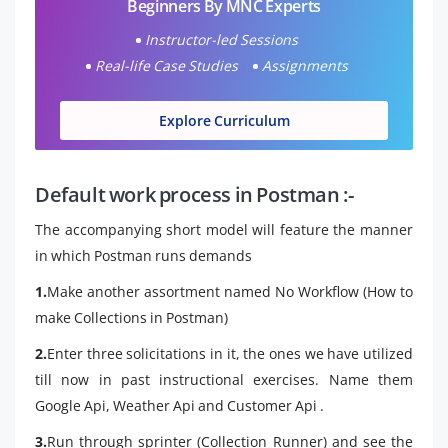
Beginners By MNC Experts
Instructor-led Sessions
Real-life Case Studies
Assignments
Explore Curriculum
Default work process in Postman :-
The accompanying short model will feature the manner
in which Postman runs demands
1.
Make another assortment named No Workflow (How to
make Collections in Postman)
2.
Enter three solicitations in it, the ones we have utilized
till now in past instructional exercises. Name them
Google Api, Weather Api and Customer Api .
3.
Run through sprinter (Collection Runner) and see the