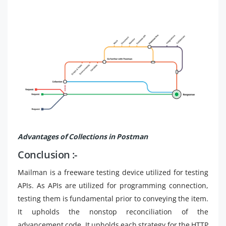
Advantages of Collections in Postman
Conclusion :-
Mailman is a freeware testing device utilized for testing
APIs. As APIs are utilized for programming connection,
testing them is fundamental prior to conveying the item.
It upholds the nonstop reconciliation of the
advancement code. It upholds each strategy for the HTTP