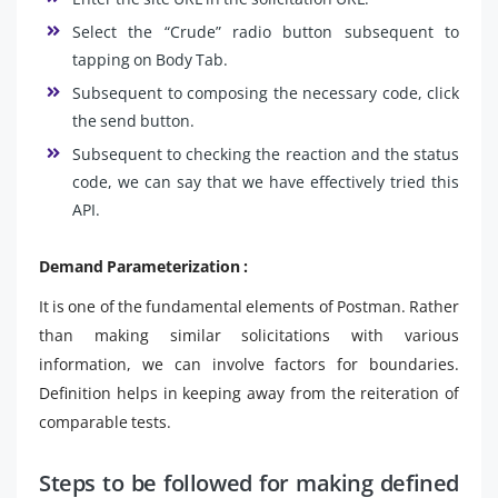
Select the “Crude” radio button subsequent to
tapping on Body Tab.
Subsequent to composing the necessary code, click
the send button.
Subsequent to checking the reaction and the status
code, we can say that we have effectively tried this
API.
Demand Parameterization :
It is one of the fundamental elements of Postman. Rather
than making similar solicitations with various
information, we can involve factors for boundaries.
Definition helps in keeping away from the reiteration of
comparable tests.
Steps to be followed for making defined