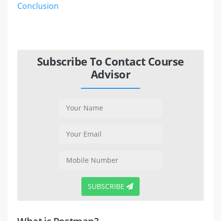
Conclusion
Subscribe To Contact Course
Advisor
SUBSCRIBE