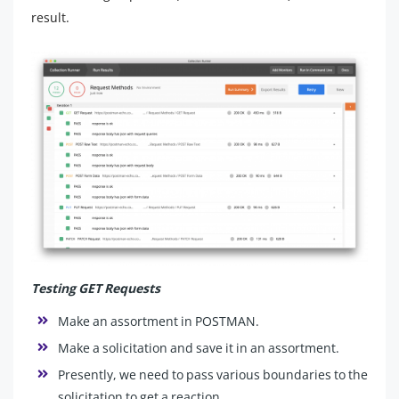
result.
Testing GET Requests
Make an assortment in POSTMAN.
Make a solicitation and save it in an assortment.
Presently, we need to pass various boundaries to the
solicitation to get a reaction.