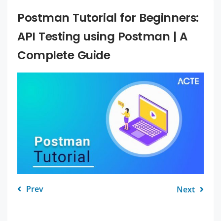
Postman Tutorial for Beginners:
API Testing using Postman | A
Complete Guide
Prev
Next