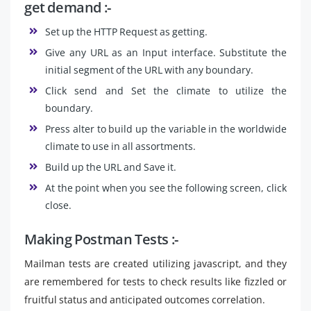
get demand :-
Set up the HTTP Request as getting.
Give any URL as an Input interface. Substitute the
initial segment of the URL with any boundary.
Click send and Set the climate to utilize the
boundary.
Press alter to build up the variable in the worldwide
climate to use in all assortments.
Build up the URL and Save it.
At the point when you see the following screen, click
close.
Making Postman Tests :-
Mailman tests are created utilizing javascript, and they
are remembered for tests to check results like fizzled or
fruitful status and anticipated outcomes correlation.