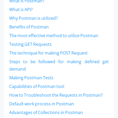
What is Postman?
What is API?
Why Postman is utilized?
Benefits of Postman
The most effective method to utilize Postman
Testing GET Requests
The technique for making POST Request
Steps to be followed for making defined get
demand
Making Postman Tests
Capabilities of Postman tool
How to Troubleshoot the Requests in Postman?
Default work process in Postman
Advantages of Collections in Postman