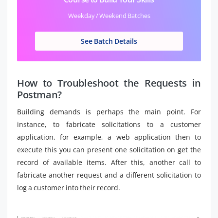
Weekday / Weekend Batches
See Batch Details
How to Troubleshoot the Requests in
Postman?
Building demands is perhaps the main point. For
instance, to fabricate solicitations to a customer
application, for example, a web application then to
execute this you can present one solicitation on get the
record of available items. After this, another call to
fabricate another request and a different solicitation to
log a customer into their record.