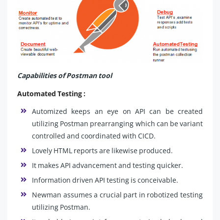
Capabilities of Postman tool
Automated Testing :
Automized keeps an eye on API can be created
utilizing Postman prearranging which can be variant
controlled and coordinated with CICD.
Lovely HTML reports are likewise produced.
It makes API advancement and testing quicker.
Information driven API testing is conceivable.
Newman assumes a crucial part in robotized testing
utilizing Postman.