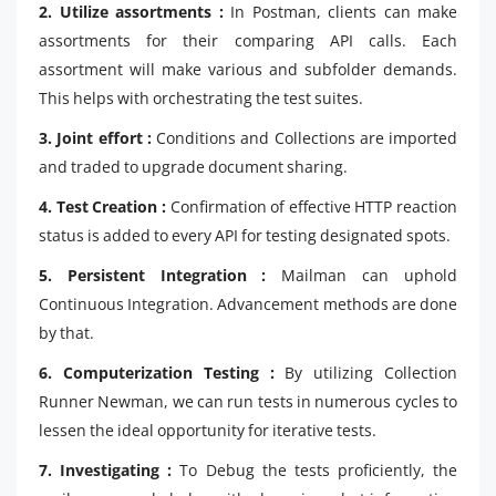
2. Utilize assortments :
In Postman, clients can make
assortments for their comparing API calls. Each
assortment will make various and subfolder demands.
This helps with orchestrating the test suites.
3. Joint effort :
Conditions and Collections are imported
and traded to upgrade document sharing.
4. Test Creation :
Confirmation of effective HTTP reaction
status is added to every API for testing designated spots.
5. Persistent Integration :
Mailman can uphold
Continuous Integration. Advancement methods are done
by that.
6. Computerization Testing :
By utilizing Collection
Runner Newman, we can run tests in numerous cycles to
lessen the ideal opportunity for iterative tests.
7. Investigating :
To Debug the tests proficiently, the