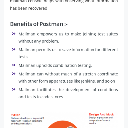
mailman console helps with observing what information
has been recovered
Benefits of Postman :-
Mailman empowers us to make joining test suites
without any problem.
Mailman permits us to save information for different
tests.
Mailman upholds combination testing.
Mailman can without much of a stretch coordinate
with other form apparatuses like Jenkins, and so on
Mailman facilitates the development of conditions
and tests to code stores.