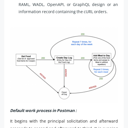
RAML, WADL, OpenAPI, or GraphQL design or an
information record containing the cURL orders.
Default work process in Postman :
It begins with the principal solicitation and afterward