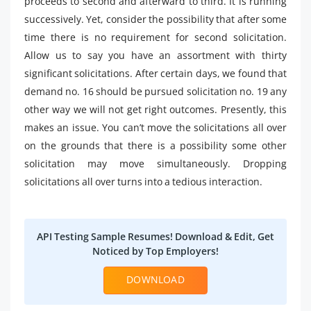
proceeds to second and afterward to third. It is running
successively. Yet, consider the possibility that after some
time there is no requirement for second solicitation.
Allow us to say you have an assortment with thirty
significant solicitations. After certain days, we found that
demand no. 16 should be pursued solicitation no. 19 any
other way we will not get right outcomes. Presently, this
makes an issue. You can’t move the solicitations all over
on the grounds that there is a possibility some other
solicitation may move simultaneously. Dropping
solicitations all over turns into a tedious interaction.
API Testing Sample Resumes! Download & Edit, Get
Noticed by Top Employers!
DOWNLOAD