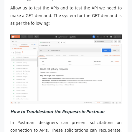
Allow us to test the APIs and to test the API we need to
make a GET demand. The system for the GET demand is
as per the following:
How to Troubleshoot the Requests in Postman
In Postman, designers can present solicitations on
connection to APIs. These solicitations can recuperate,