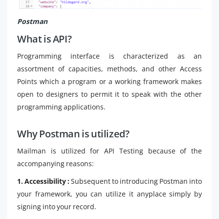
Postman
What is API?
Programming interface is characterized as an
assortment of capacities, methods, and other Access
Points which a program or a working framework makes
open to designers to permit it to speak with the other
programming applications.
Why Postman is utilized?
Mailman is utilized for API Testing because of the
accompanying reasons:
1. Accessibility :
Subsequent to introducing Postman into
your framework, you can utilize it anyplace simply by
signing into your record.