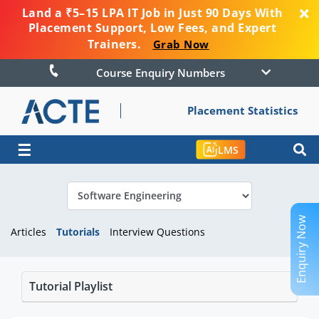
Land a ₹5–15 LPA IT Job in Just 90 Days With
Placement Support, Low Fees, and Expert
Trainers.
Grab Now
Course Enquiry Numbers
Placement Statistics
☰
LMS
Enquiry Now
Articles
Tutorials
Interview Questions
Tutorial Playlist