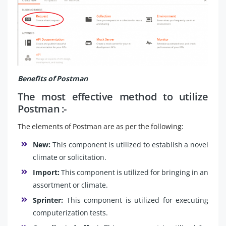
Benefits of Postman
The most effective method to utilize
Postman :-
The elements of Postman are as per the following:
New:
This component is utilized to establish a novel
climate or solicitation.
Import:
This component is utilized for bringing in an
assortment or climate.
Sprinter:
This component is utilized for executing
computerization tests.