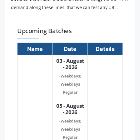
demand along these lines, that we can test any URL.
Upcoming Batches
Name
Date
Details
03 - August
- 2026
(Weekdays)
Weekdays
Regular
05 - August
- 2026
(Weekdays)
Weekdays
Regular