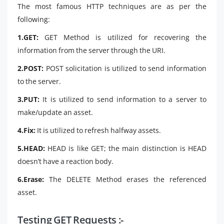
The most famous HTTP techniques are as per the
following:
1.GET:
GET Method is utilized for recovering the
information from the server through the URI.
2.POST:
POST solicitation is utilized to send information
to the server.
3.PUT:
It is utilized to send information to a server to
make/update an asset.
4.Fix:
It is utilized to refresh halfway assets.
5.HEAD:
HEAD is like GET; the main distinction is HEAD
doesn’t have a reaction body.
6.Erase:
The DELETE Method erases the referenced
asset.
Testing GET Requests :-