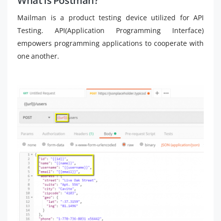
What is Postman?
Mailman is a product testing device utilized for API
Testing. API(Application Programming Interface)
empowers programming applications to cooperate with
one another.