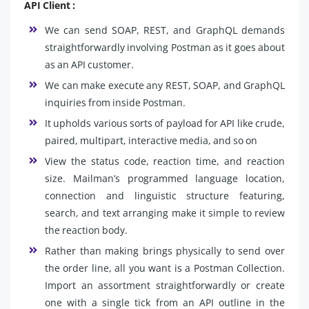
API Client :
We can send SOAP, REST, and GraphQL demands
straightforwardly involving Postman as it goes about
as an API customer.
We can make execute any REST, SOAP, and GraphQL
inquiries from inside Postman.
It upholds various sorts of payload for API like crude,
paired, multipart, interactive media, and so on
View the status code, reaction time, and reaction
size. Mailman’s programmed language location,
connection and linguistic structure featuring,
search, and text arranging make it simple to review
the reaction body.
Rather than making brings physically to send over
the order line, all you want is a Postman Collection.
Import an assortment straightforwardly or create
one with a single tick from an API outline in the