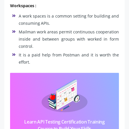
Workspaces :
A work spaces is a common setting for building and
consuming APIs.
Mailman work areas permit continuous cooperation
inside and between groups with worked in form
control.
It is a paid help from Postman and it is worth the
effort.
Learn API Testing Certification Training
Course to Build Your Skills