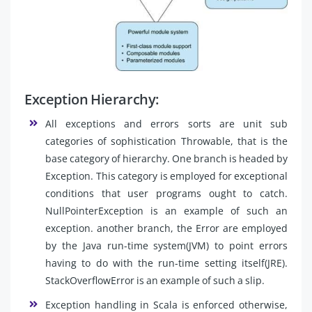
Exception Hierarchy:
All exceptions and errors sorts are unit sub
categories of sophistication Throwable, that is the
base category of hierarchy. One branch is headed by
Exception. This category is employed for exceptional
conditions that user programs ought to catch.
NullPointerException is an example of such an
exception. another branch, the Error are employed
by the Java run-time system(JVM) to point errors
having to do with the run-time setting itself(JRE).
StackOverflowError is an example of such a slip.
Exception handling in Scala is enforced otherwise,