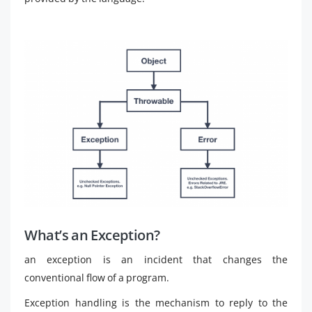
What’s an Exception?
an exception is an incident that changes the
conventional flow of a program.
Exception handling is the mechanism to reply to the