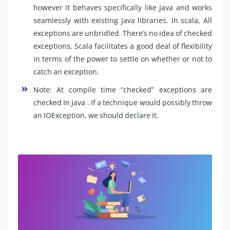
however it behaves specifically like Java and works
seamlessly with existing Java libraries. In scala, All
exceptions are unbridled. There’s no idea of checked
exceptions, Scala facilitates a good deal of flexibility
in terms of the power to settle on whether or not to
catch an exception.
Note: At compile time “checked” exceptions are
checked In Java . If a technique would possibly throw
an IOException, we should declare it.