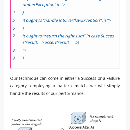
umberException” in “>
}
it ought to “handle IntOverflowException” in “>
}
it ought to “return the right sum” in case Succes
s(result) => assert(result == 5)
“>
}
Our technique can come in either a Success or a Failure
category. employing a pattern match, we will simply
handle the results of our performance.