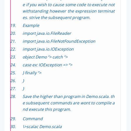
e if you wish to cause some code to execute not
withstanding however the expression terminat
es. strive the subsequent program.
Example
import java.io.FileReader
import java.io.FileNotFoundException
import java.io.IOException
object Demo “> catch “>
case ex: IOException => “>
} finally “>
}
}
Save the higher than program in Demo.scala. th
e subsequent commands are wont to compile a
nd execute this program.
Command
\>scalac Demo.scala