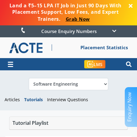
Land a ₹5–15 LPA IT Job in Just 90 Days With
Placement Support, Low Fees, and Expert
Trainers.
Grab Now
Course Enquiry Numbers
Placement Statistics
☰
LMS
Enquiry Now
Articles
Tutorials
Interview Questions
Tutorial Playlist