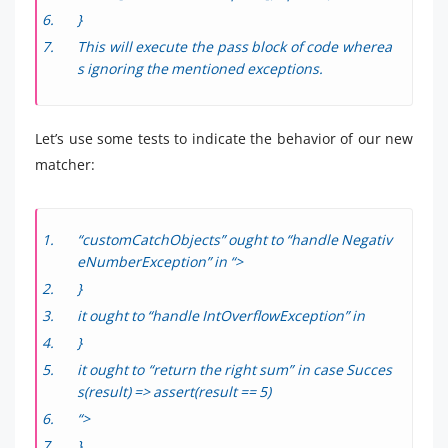
}
This will execute the pass block of code wherea
s ignoring the mentioned exceptions.
Let’s use some tests to indicate the behavior of our new
matcher:
“customCatchObjects” ought to “handle Negativ
eNumberException” in “>
}
it ought to “handle IntOverflowException” in
}
it ought to “return the right sum” in case Succes
s(result) => assert(result == 5)
“>
}