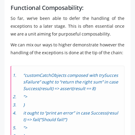
Functional Composability:
So far, we’ve been able to defer the handling of the
exceptions to a later stage. This is often essential once
we are a unit aiming for purposeful composability.
We can mix our ways to higher demonstrate however the
handling of the exceptions is done at the tip of the chain:
“customCatchObjects composed with trySucces
sFailure” ought to “return the right sum” in case
Success(result) => assert(result == 8)
“>
}
it ought to “print an error” in case Success(resul
t) => fail(“Should fail!”)
“>