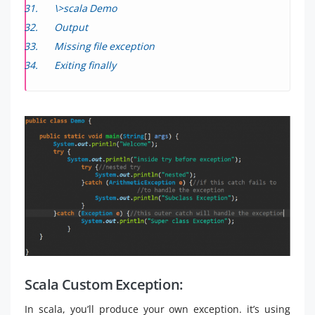
\>scala Demo
Output
Missing file exception
Exiting finally
Scala Custom Exception:
In scala, you’ll produce your own exception. it’s using