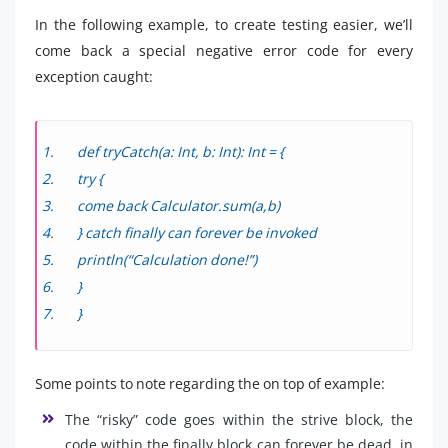
In the following example, to create testing easier, we’ll
come back a special negative error code for every
exception caught:
def tryCatch(a: Int, b: Int): Int = {
try {
come back Calculator.sum(a,b)
} catch finally can forever be invoked
println(“Calculation done!”)
}
}
Some points to note regarding the on top of example:
The “risky” code goes within the strive block, the
code within the finally block can forever be dead, in