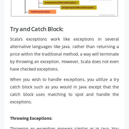
Try and Catch Block:
Scala’s exceptions work like exceptions in several
alternative languages like Java. rather than returning a
price within the traditional method, a way will terminate
by throwing an exception. However, Scala does not even
have checked exceptions.
When you wish to handle exceptions, you utilize a try
catch block such as you would in Java except that the
catch block uses matching to spot and handle the
exceptions.
Throwing Exceptions:
Throwing an exception appears similar as in Java. You