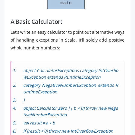
A Basic Calculator:
Let’s write an easy calculator to point out alternative ways
of handling exceptions in Scala. It’ll solely add positive
whole number numbers:
object CalculatorExceptions category IntOverflo
wException extends RuntimeException
category NegativeNumberException extends R
untimeException
}
object Calculator zero || b < 0) throw new Nega
tiveNumberException
val result = a + b
if (result < 0) throw new IntOverflowException