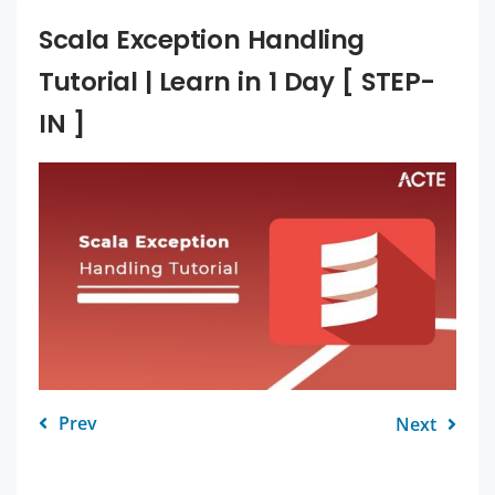
Scala Exception Handling
Tutorial | Learn in 1 Day [ STEP-
IN ]
Prev
Next