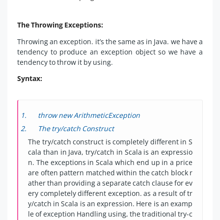
The Throwing Exceptions:
Throwing an exception. it’s the same as in Java. we have a
tendency to produce an exception object so we have a
tendency to throw it by using.
Syntax:
throw new ArithmeticException
The try/catch Construct
The try/catch construct is completely different in S
cala than in Java, try/catch in Scala is an expressio
n. The exceptions in Scala which end up in a price
are often pattern matched within the catch block r
ather than providing a separate catch clause for ev
ery completely different exception. as a result of tr
y/catch in Scala is an expression. Here is an examp
le of exception Handling using, the traditional try-c