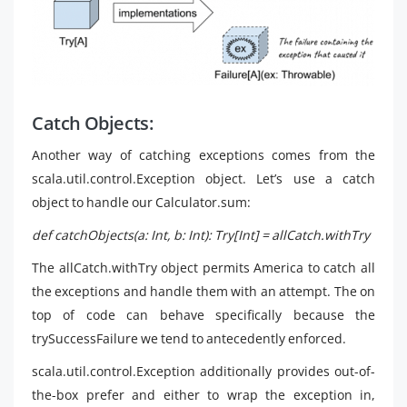
Catch Objects:
Another way of catching exceptions comes from the
scala.util.control.Exception object. Let’s use a catch
object to handle our Calculator.sum:
def catchObjects(a: Int, b: Int): Try[Int] = allCatch.withTry
The allCatch.withTry object permits America to catch all
the exceptions and handle them with an attempt. The on
top of code can behave specifically because the
trySuccessFailure we tend to antecedently enforced.
scala.util.control.Exception additionally provides out-of-
the-box prefer and either to wrap the exception in,