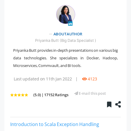
" />
ABOUT AUTHOR
Priyanka Butt (Big Data Specialist )
Priyanka Butt provides in-depth presentations on various big
data technologies. She specializes in Docker, Hadoop,
Microservices, Commvault, and BI tools.
Last updated on 11th Jan 2022
|
4123
E-mail this post
(5.0) | 17152 Ratings
Introduction to Scala Exception Handling