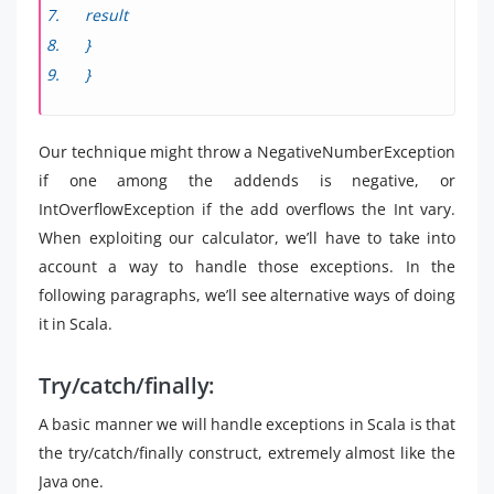
result
}
}
Our technique might throw a NegativeNumberException
if one among the addends is negative, or
IntOverflowException if the add overflows the Int vary.
When exploiting our calculator, we’ll have to take into
account a way to handle those exceptions. In the
following paragraphs, we’ll see alternative ways of doing
it in Scala.
Try/catch/finally:
A basic manner we will handle exceptions in Scala is that
the try/catch/finally construct, extremely almost like the
Java one.