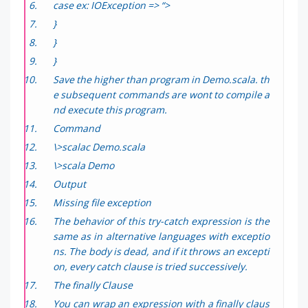
case ex: IOException => “>
}
}
}
Save the higher than program in Demo.scala. th
e subsequent commands are wont to compile a
nd execute this program.
Command
\>scalac Demo.scala
\>scala Demo
Output
Missing file exception
The behavior of this try-catch expression is the
same as in alternative languages with exceptio
ns. The body is dead, and if it throws an excepti
on, every catch clause is tried successively.
The finally Clause
You can wrap an expression with a finally claus