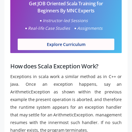
Get JOB Oriented Scala Training for
Beginners By MNC Experts
Instructor-led Sessions
Real-life Case Studies
Assignments
Explore Curriculum
How does Scala Exception Work?
Exceptions in scala work a similar method as in C++ or
Java. Once an exception happens, say an
ArithmeticException as shown within the previous
example the present operation is aborted, and therefore
the runtime system appears for an exception handler
that may settle for an ArithmeticException. management
resumes with the innermost such handler. If no such
handler exists, the program terminates.