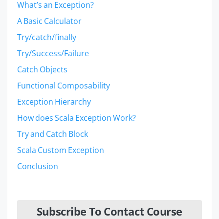
What’s an Exception?
A Basic Calculator
Try/catch/finally
Try/Success/Failure
Catch Objects
Functional Composability
Exception Hierarchy
How does Scala Exception Work?
Try and Catch Block
Scala Custom Exception
Conclusion
Subscribe To Contact Course