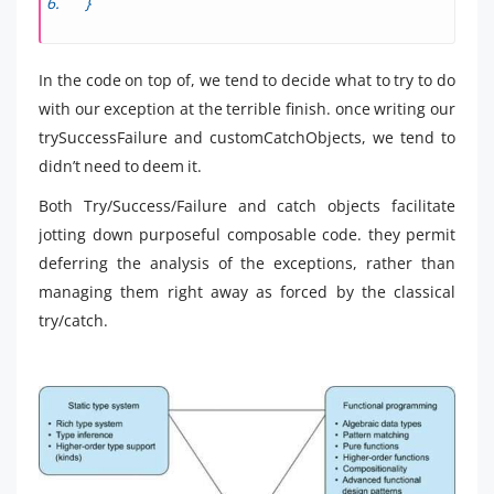
}
In the code on top of, we tend to decide what to try to do
with our exception at the terrible finish. once writing our
trySuccessFailure and customCatchObjects, we tend to
didn’t need to deem it.
Both Try/Success/Failure and catch objects facilitate
jotting down purposeful composable code. they permit
deferring the analysis of the exceptions, rather than
managing them right away as forced by the classical
try/catch.