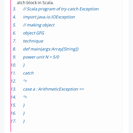
atch block in Scala.
// Scala program of try-catch Exception
import java.io.IOException
// making object
object GFG
technique
def main(args:Array[String])
power unit N = 5/0
}
catch
“>
case a : ArithmeticException =>
“>
}
}
}