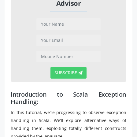
Advisor
SUBSCRIBE
Introduction to Scala Exception
Handling:
In this tutorial, we’re progressing to observe exception
handling in Scala. We’ll explore alternative ways of
handling them, exploiting totally different constructs
provided by the language.