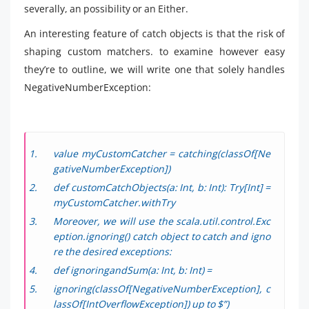
severally, an possibility or an Either.
An interesting feature of catch objects is that the risk of
shaping custom matchers. to examine however easy
they’re to outline, we will write one that solely handles
NegativeNumberException:
value myCustomCatcher = catching(classOf[Ne
gativeNumberException])
def customCatchObjects(a: Int, b: Int): Try[Int] =
myCustomCatcher.withTry
Moreover, we will use the scala.util.control.Exc
eption.ignoring() catch object to catch and igno
re the desired exceptions:
def ignoringandSum(a: Int, b: Int) =
ignoring(classOf[NegativeNumberException], c
lassOf[IntOverflowException]) up to $”)