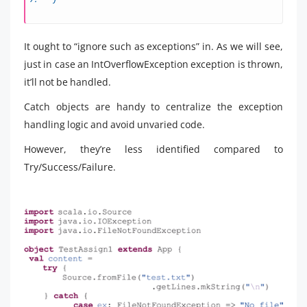
It ought to “ignore such as exceptions” in. As we will see,
just in case an IntOverflowException exception is thrown,
it’ll not be handled.
Catch objects are handy to centralize the exception
handling logic and avoid unvaried code.
However, they’re less identified compared to
Try/Success/Failure.