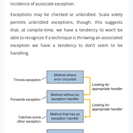
incidence of associate exception.
Exceptions may be checked or unbridled. Scala solely
permits unbridled exceptions, though. this suggests
that, at compile-time, we have a tendency to won’t be
able to recognize if a technique is throwing an associated
exception we have a tendency to don’t seem to be
handling.