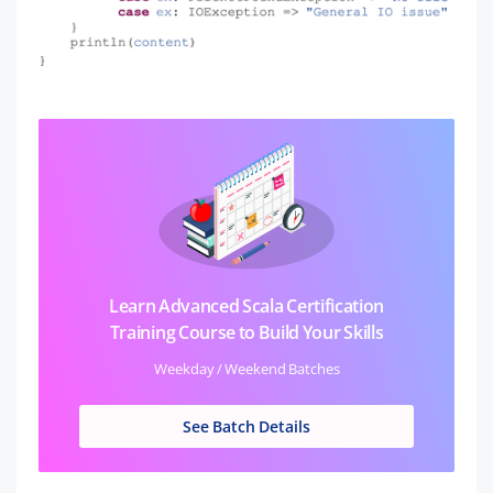
Learn Advanced Scala Certification
Training Course to Build Your Skills
Weekday / Weekend Batches
See Batch Details