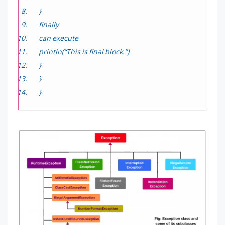
}
finally
can execute
println(“This is final block.”)
}
}
}