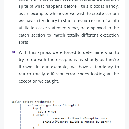
spite of what happens before – this block is handy,
as an example, whenever we wish to create certain
we have a tendency to shut a resource sort of a info
affiliation case statements may be employed in the
catch section to match totally different exception
sorts.
With this syntax, we’re forced to determine what to
try to do with the exceptions as shortly as they’re
thrown. In our example, we have a tendency to
return totally different error codes looking at the
exception we caught.