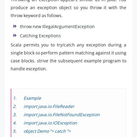
produce an exception object so you throw it with the
throw keyword as follows.
throw new IllegalArgumentException
Catching Exceptions
Scala permits you to try/catch any exception during a
single block so perform pattern matching against it using
case blocks. strive the subsequent example program to
handle exception.
Example
import java.io.FileReader
import java.io.FileNotFoundException
import java.io.IOException
object Demo “> catch “>