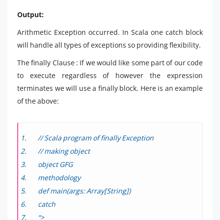
Output:
Arithmetic Exception occurred. In Scala one catch block
will handle all types of exceptions so providing flexibility.
The finally Clause : If we would like some part of our code
to execute regardless of however the expression
terminates we will use a finally block. Here is an example
of the above:
// Scala program of finally Exception
// making object
object GFG
methodology
def main(args: Array[String])
catch
“>