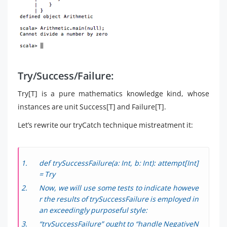
Try/Success/Failure:
Try[T] is a pure mathematics knowledge kind, whose
instances are unit Success[T] and Failure[T].
Let’s rewrite our tryCatch technique mistreatment it:
def trySuccessFailure(a: Int, b: Int): attempt[Int]
= Try
Now, we will use some tests to indicate howeve
r the results of trySuccessFailure is employed in
an exceedingly purposeful style:
“trySuccessFailure” ought to “handle NegativeN