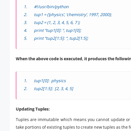
#!/usr/bin/python
tup1 = (‘physics’, ‘chemistry’, 1997, 2000);
tup2 = (1, 2, 3, 4, 5, 6, 7 );
print “tup1[0]: “, tup1[0];
print “tup2[1:5]: “, tup2[1:5];
When the above code is executed, it produces the following
tup1[0]: physics
tup2[1:5]: [2, 3, 4, 5]
Updating Tuples:
Tuples are immutable which means you cannot update or c
take portions of existing tuples to create new tuples as th