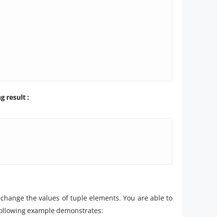
 result :
hange the values of tuple elements. You are able to
e following example demonstrates: