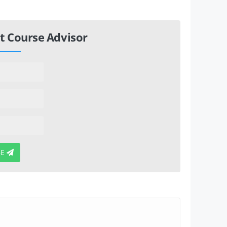
t Course Advisor
BE