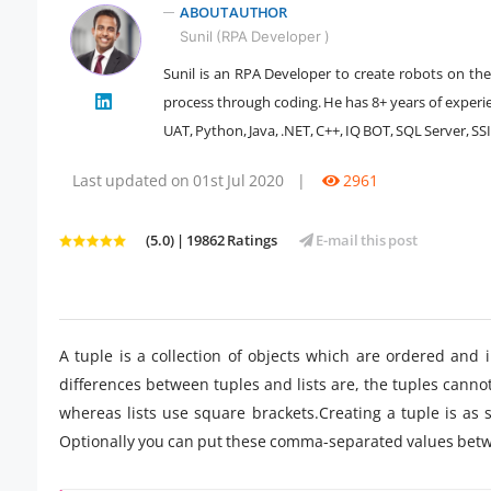
ABOUT AUTHOR
Sunil (RPA Developer )
Sunil is an RPA Developer to create robots on the
" />
process through coding. He has 8+ years of experi
UAT, Python, Java, .NET, C++, IQ BOT, SQL Server, SSI
Last updated on 01st Jul 2020
|
2961
(5.0) | 19862 Ratings
E-mail this post
A tuple is a collection of objects which are ordered and 
differences between tuples and lists are, the tuples canno
whereas lists use square brackets.Creating a tuple is as
Optionally you can put these comma-separated values betw