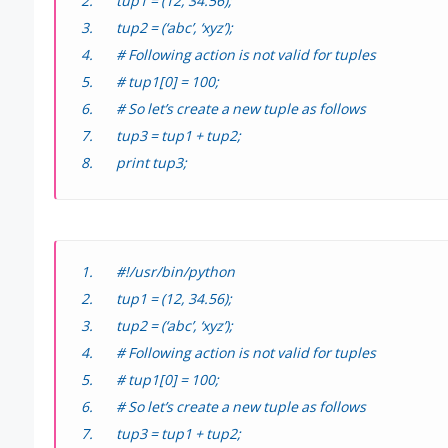
tup1 = (12, 34.56);
tup2 = (‘abc’, ‘xyz’);
# Following action is not valid for tuples
# tup1[0] = 100;
# So let’s create a new tuple as follows
tup3 = tup1 + tup2;
print tup3;
#!/usr/bin/python
tup1 = (12, 34.56);
tup2 = (‘abc’, ‘xyz’);
# Following action is not valid for tuples
# tup1[0] = 100;
# So let’s create a new tuple as follows
tup3 = tup1 + tup2;