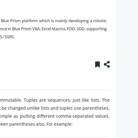
 Blue Prism platform which is mainly developing a robotic
ence in Blue Prism VBA, Excel Macros, PDD, SDD, supporting
S / SSRS.
immutable. Tuples are sequences, just like lists. The
t be changed unlike lists and tuples use parentheses,
 simple as putting different comma-separated values.
een parentheses also. For example: