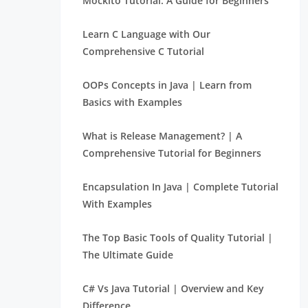
Mockito Tutorial: A Guide for Beginners
Learn C Language with Our
Comprehensive C Tutorial
OOPs Concepts in Java | Learn from
Basics with Examples
What is Release Management? | A
Comprehensive Tutorial for Beginners
Encapsulation In Java | Complete Tutorial
With Examples
The Top Basic Tools of Quality Tutorial |
The Ultimate Guide
C# Vs Java Tutorial | Overview and Key
Difference