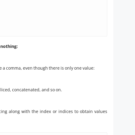
 nothing:
de a comma, even though there is only one value:
 sliced, concatenated, and so on.
cing along with the index or indices to obtain values