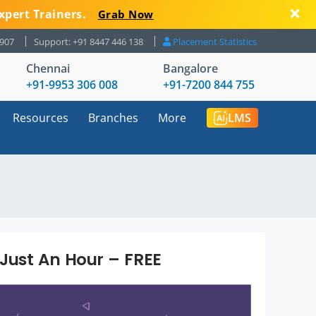
xpert Trainers.
Grab Now
8907
Support: +91 8447 446 138
Placement Statistics
Chennai
Bangalore
+91-9953 306 008
+91-7200 844 755
Resources
Branches
More
LMS
 Just An Hour – FREE