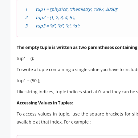
tup1 = (‘physics’, ‘chemistry’, 1997, 2000);
tup2 = (1, 2, 3, 4, 5 );
tup3 = “a”, “b”, “c”, “d”;
The empty tuple is written as two parentheses containing
tup1 = ();
To write a tuple containing a single value you have to inclu
tup1 = (50,);
Like string indices, tuple indices start at 0, and they can be
Accessing Values in Tuples:
To access values in tuple, use the square brackets for sli
available at that index. For example :