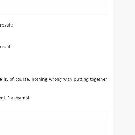
result:
result:
e is, of course, nothing wrong with putting together
ment. For example