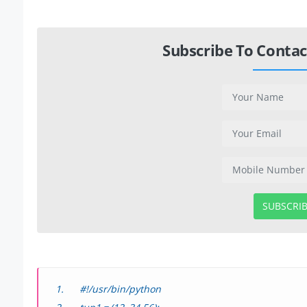
Subscribe To Contac
SUBSCRI
#!/usr/bin/python