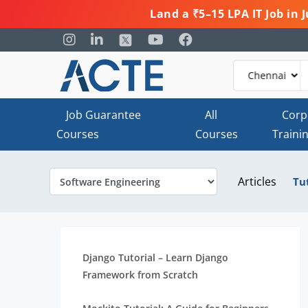
Land a ₹5–15 LPA IT Job in
Job Guarantee
All
Corp
Courses
Courses
Traini
Articles
Tu
Django Tutorial – Learn Django
Framework from Scratch