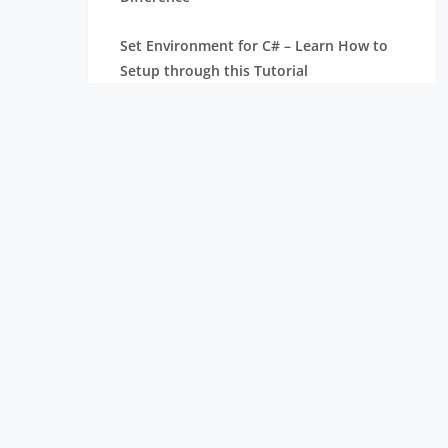
Set Environment for C# – Learn How to
Setup through this Tutorial
Unsafe Code in C-Sharp Tutorial |
Everything You Need to Know
Type Conversion Method in C# | A
Complete Tutorial
What Is Synchronization in c# Tutorial |
The BEST Step-By-Step Guide
List of IDEs to run C# Programs | Tutorial
for Learning Path
C# Sorted List Tutorial with Examples |
Learn in 1 Day FREE