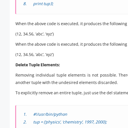
print tup3;
When the above code is executed, it produces the following 
(12, 34.56, ‘abc’, ‘xyz’)
When the above code is executed, it produces the following 
(12, 34.56, ‘abc’, ‘xyz’)
Delete Tuple Elements:
Removing individual tuple elements is not possible. Ther
another tuple with the undesired elements discarded.
To explicitly remove an entire tuple, just use the del state
#!/usr/bin/python
tup = (‘physics’, ‘chemistry’, 1997, 2000);