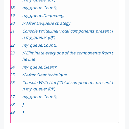
my_queue.Count);
my_queue.Dequeue();
// After Dequeue strategy
Console.WriteLine(“Total components present i
n my_queue: {0}”,
my_queue.Count);
// Eliminate every one of the components from t
he line
my_queue.Clear();
// After Clear technique
Console.WriteLine(“Total components present i
n my_queue: {0}”,
my_queue.Count);
}
}