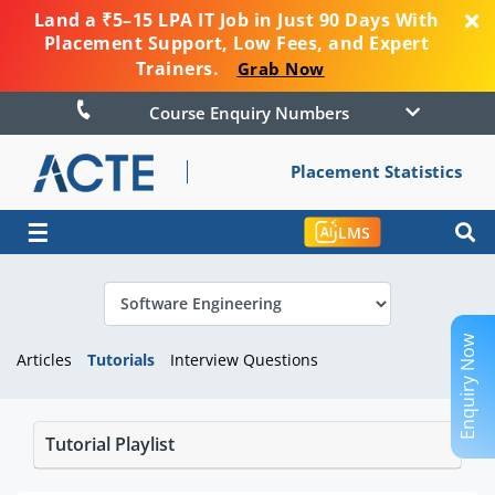
Land a ₹5–15 LPA IT Job in Just 90 Days With
Placement Support, Low Fees, and Expert
Trainers.
Grab Now
Course Enquiry Numbers
Placement Statistics
☰
LMS
Enquiry Now
Articles
Tutorials
Interview Questions
Tutorial Playlist