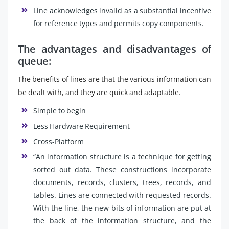
Line acknowledges invalid as a substantial incentive
for reference types and permits copy components.
The advantages and disadvantages of
queue:
The benefits of lines are that the various information can
be dealt with, and they are quick and adaptable.
Simple to begin
Less Hardware Requirement
Cross-Platform
“An information structure is a technique for getting
sorted out data. These constructions incorporate
documents, records, clusters, trees, records, and
tables. Lines are connected with requested records.
With the line, the new bits of information are put at
the back of the information structure, and the