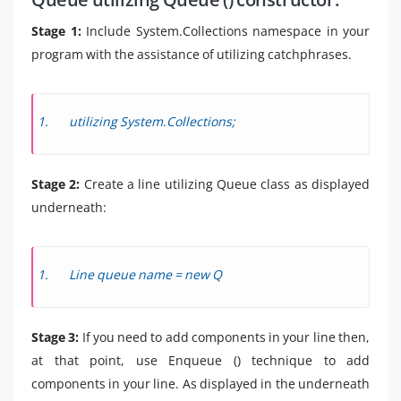
Stage 1:
Include System.Collections namespace in your
program with the assistance of utilizing catchphrases.
utilizing System.Collections;
Stage 2:
Create a line utilizing Queue class as displayed
underneath:
Line queue name = new Q
Stage 3:
If you need to add components in your line then,
at that point, use Enqueue () technique to add
components in your line. As displayed in the underneath