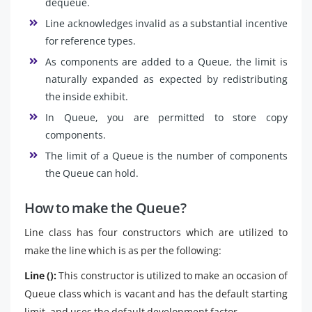
dequeue.
Line acknowledges invalid as a substantial incentive
for reference types.
As components are added to a Queue, the limit is
naturally expanded as expected by redistributing
the inside exhibit.
In Queue, you are permitted to store copy
components.
The limit of a Queue is the number of components
the Queue can hold.
How to make the Queue?
Line class has four constructors which are utilized to
make the line which is as per the following:
Line ():
This constructor is utilized to make an occasion of
Queue class which is vacant and has the default starting
limit, and uses the default development factor.