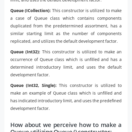
Queue (ICollection):
This constructor is utilized to make
a case of Queue class which contains components
duplicated from the predetermined assortment, has a
similar starting limit as the number of components
replicated, and utilizes the default development factor.
Queue (Int32):
This constructor is utilized to make an
occurrence of Queue class which is unfilled and has a
determined introductory limit, and uses the default
development factor.
Queue (Int32, Single):
This constructor is utilized to
make an example of Queue class which is unfilled and
has indicated introductory limit, and uses the predefined
development factor.
How about we perceive how to make a
Queue utilizing Queue () constructor: