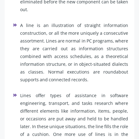
eliminated before the new component can be taken
out.
A line is an illustration of straight information
construction, or all the more uniquely a consecutive
assortment. Lines are normal in PC programs, where
they are carried out as information structures
combined with access schedules, as a theoretical
information structure, or in object-situated dialects
as classes. Normal executions are roundabout
supports and connected records.
Lines offer types of assistance in software
engineering, transport, and tasks research where
different elements like information, items, people,
or occasions are put away and held to be handled
later. In these unique situations, the line fills the role
of a cushion. One more use of lines is in the