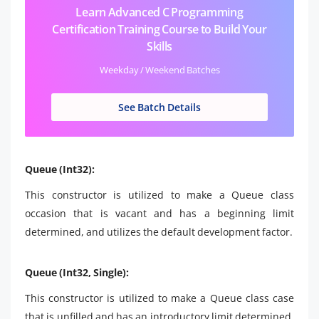
Learn Advanced C Programming
Certification Training Course to Build Your
Skills
Weekday / Weekend Batches
See Batch Details
Queue (Int32):
This constructor is utilized to make a Queue class
occasion that is vacant and has a beginning limit
determined, and utilizes the default development factor.
Queue (Int32, Single):
This constructor is utilized to make a Queue class case
that is unfilled and has an introductory limit determined,