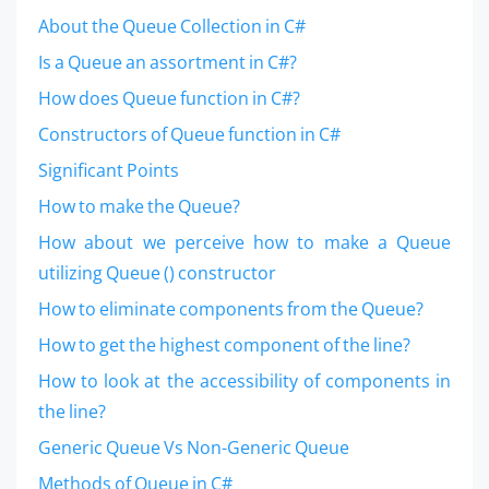
About the Queue Collection in C#
Is a Queue an assortment in C#?
How does Queue function in C#?
Constructors of Queue function in C#
Significant Points
How to make the Queue?
How about we perceive how to make a Queue
utilizing Queue () constructor
How to eliminate components from the Queue?
How to get the highest component of the line?
How to look at the accessibility of components in
the line?
Generic Queue Vs Non-Generic Queue
Methods of Queue in C#