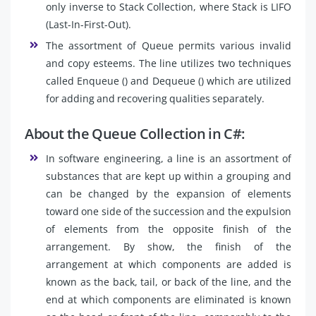
only inverse to Stack Collection, where Stack is LIFO
(Last-In-First-Out).
The assortment of Queue permits various invalid
and copy esteems. The line utilizes two techniques
called Enqueue () and Dequeue () which are utilized
for adding and recovering qualities separately.
About the Queue Collection in C#:
In software engineering, a line is an assortment of
substances that are kept up within a grouping and
can be changed by the expansion of elements
toward one side of the succession and the expulsion
of elements from the opposite finish of the
arrangement. By show, the finish of the
arrangement at which components are added is
known as the back, tail, or back of the line, and the
end at which components are eliminated is known