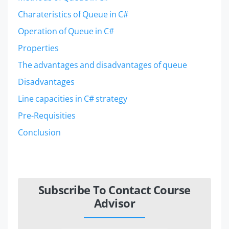
Charateristics of Queue in C#
Operation of Queue in C#
Properties
The advantages and disadvantages of queue
Disadvantages
Line capacities in C# strategy
Pre-Requisities
Conclusion
Subscribe To Contact Course
Advisor