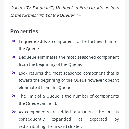
Queue<'T>.Enqueue(T) Method is utilized to add an item
to the furthest limit of the Queue<'T>.
Properties:
Enqueue adds a component to the furthest limit of
the Queue.
Dequeue eliminates the most seasoned component
from the beginning of the Queue.
Look returns the most seasoned component that is
toward the beginning of the Queue however doesn’t
eliminate it from the Queue.
The limit of a Queue is the number of components
the Queue can hold.
As components are added to a Queue, the limit is
consequently expanded as expected by
redistributing the inward cluster.