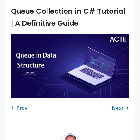
Queue Collection in C# Tutorial
| A Definitive Guide
Prev
Next