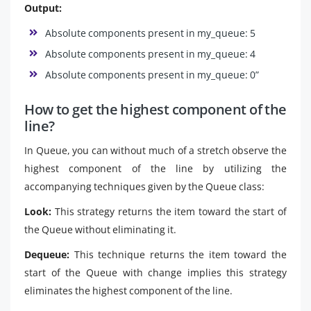
Output:
Absolute components present in my_queue: 5
Absolute components present in my_queue: 4
Absolute components present in my_queue: 0”
How to get the highest component of the
line?
In Queue, you can without much of a stretch observe the
highest component of the line by utilizing the
accompanying techniques given by the Queue class:
Look:
This strategy returns the item toward the start of
the Queue without eliminating it.
Dequeue:
This technique returns the item toward the
start of the Queue with change implies this strategy
eliminates the highest component of the line.