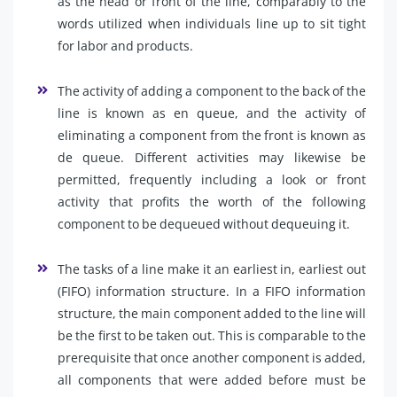
as the head or front of the line, comparably to the
words utilized when individuals line up to sit tight
for labor and products.
The activity of adding a component to the back of the
line is known as en queue, and the activity of
eliminating a component from the front is known as
de queue. Different activities may likewise be
permitted, frequently including a look or front
activity that profits the worth of the following
component to be dequeued without dequeuing it.
The tasks of a line make it an earliest in, earliest out
(FIFO) information structure. In a FIFO information
structure, the main component added to the line will
be the first to be taken out. This is comparable to the
prerequisite that once another component is added,
all components that were added before must be