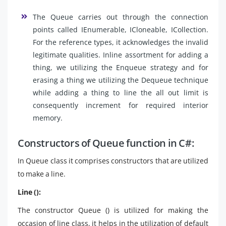
The Queue carries out through the connection
points called IEnumerable, ICloneable, ICollection.
For the reference types, it acknowledges the invalid
legitimate qualities. Inline assortment for adding a
thing, we utilizing the Enqueue strategy and for
erasing a thing we utilizing the Dequeue technique
while adding a thing to line the all out limit is
consequently increment for required interior
memory.
Constructors of Queue function in C#:
In Queue class it comprises constructors that are utilized
to make a line.
Line ():
The constructor Queue () is utilized for making the
occasion of line class, it helps in the utilization of default