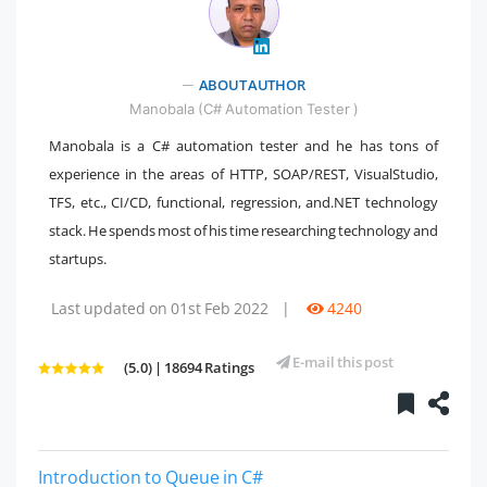
ABOUT AUTHOR
" />
Manobala (C# Automation Tester )
Manobala is a C# automation tester and he has tons of
experience in the areas of HTTP, SOAP/REST, VisualStudio,
TFS, etc., CI/CD, functional, regression, and.NET technology
stack. He spends most of his time researching technology and
startups.
Last updated on 01st Feb 2022
|
4240
E-mail this post
(5.0) | 18694 Ratings
Introduction to Queue in C#