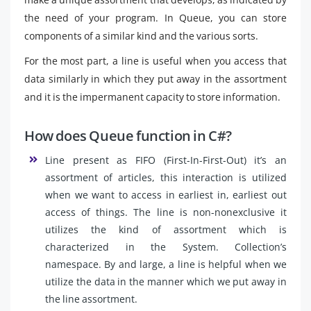
the need of your program. In Queue, you can store
components of a similar kind and the various sorts.
For the most part, a line is useful when you access that
data similarly in which they put away in the assortment
and it is the impermanent capacity to store information.
How does Queue function in C#?
Line present as FIFO (First-In-First-Out) it’s an
assortment of articles, this interaction is utilized
when we want to access in earliest in, earliest out
access of things. The line is non-nonexclusive it
utilizes the kind of assortment which is
characterized in the System. Collection’s
namespace. By and large, a line is helpful when we
utilize the data in the manner which we put away in
the line assortment.