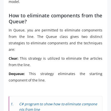
model.
How to eliminate components from the
Queue?
In Queue, you are permitted to eliminate components
from the line. The Queue class gives two distinct
strategies to eliminate components and the techniques
are:
Clear:
This strategy is utilized to eliminate the articles
from the line.
Dequeue:
This strategy eliminates the starting
component of the line.
C# program to show how to eliminate compone
nts from line