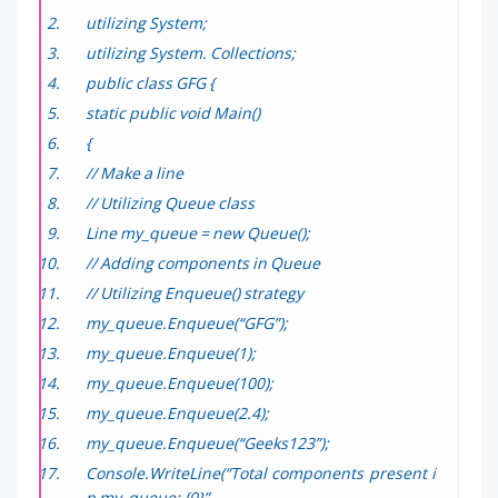
utilizing System;
utilizing System. Collections;
public class GFG {
static public void Main()
{
// Make a line
// Utilizing Queue class
Line my_queue = new Queue();
// Adding components in Queue
// Utilizing Enqueue() strategy
my_queue.Enqueue(“GFG”);
my_queue.Enqueue(1);
my_queue.Enqueue(100);
my_queue.Enqueue(2.4);
my_queue.Enqueue(“Geeks123”);
Console.WriteLine(“Total components present i
n my_queue: {0}”,