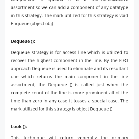
assortment so we can add a component of any datatype
in this strategy. The mark utilized for this strategy is void
Enqueue (object obj)
Dequeue ():
Dequeue strategy is for access line which is utilized to
recover the highest component in the line. By the FIFO
approach Dequeue is used to eliminate and its resultant
one which returns the main component in the line
assortment, the Dequeue () is called just when the
complete count of the line is more prominent all of the
time than zero in any case it tosses a special case. The
mark utilized for this strategy is object Dequeue ()
Look ():
This technique will return generally the primary