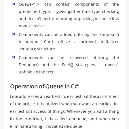
Queue<'T> can contain components of the
predefined type. It gives gather time type checking
and doesn’t perform boxing-unpacking because it is
nonexclusive.
Components can be added utilizing the Enqueue()
technique. Can’t utilize assortment initializer
sentence structure.
Components can be recovered utilizing the
Dequeue() and the Peek() strategies. It doesn’t
uphold an indexer.
Operation of Queue in C#:
Line addresses an earliest in, earliest out the assortment
of the article. It is utilized when you want an earliest in,
earliest out access of things. Whenever you add a thing
in the rundown, it is called enqueue, and when you
eliminate a thing, it is called de queue.