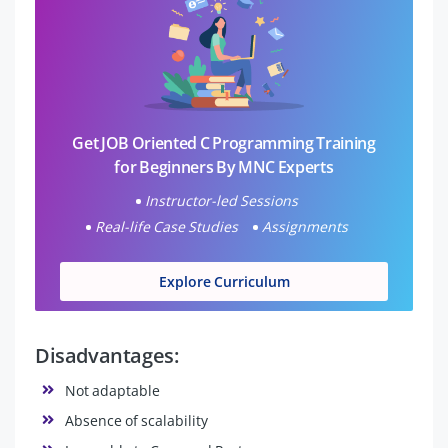
Get JOB Oriented C Programming Training
for Beginners By MNC Experts
Instructor-led Sessions
Real-life Case Studies
Assignments
Explore Curriculum
Disadvantages:
Not adaptable
Absence of scalability