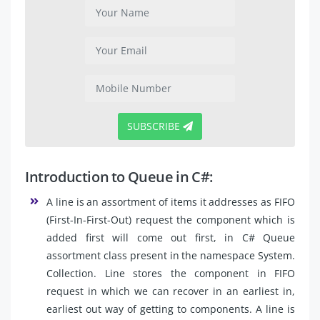
SUBSCRIBE
Introduction to Queue in C#:
A line is an assortment of items it addresses as FIFO
(First-In-First-Out) request the component which is
added first will come out first, in C# Queue
assortment class present in the namespace System.
Collection. Line stores the component in FIFO
request in which we can recover in an earliest in,
earliest out way of getting to components. A line is