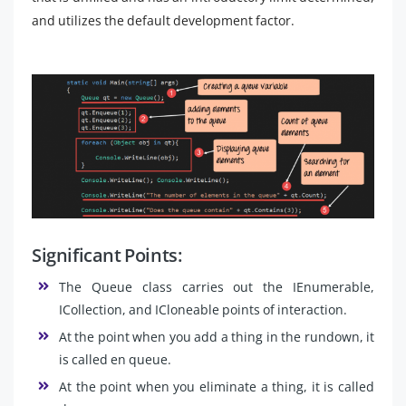
and utilizes the default development factor.
Significant Points:
The Queue class carries out the IEnumerable,
ICollection, and ICloneable points of interaction.
At the point when you add a thing in the rundown, it
is called en queue.
At the point when you eliminate a thing, it is called