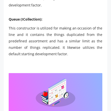
development factor.
Queue (ICollection):
This constructor is utilized for making an occasion of the
line and it contains the things duplicated from the
predefined assortment and has a similar limit as the
number of things replicated. It likewise utilizes the
default starting development factor.