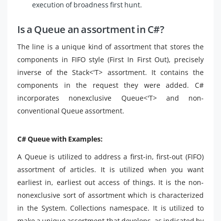
execution of broadness first hunt.
Is a Queue an assortment in C#?
The line is a unique kind of assortment that stores the
components in FIFO style (First In First Out), precisely
inverse of the Stack<'T> assortment. It contains the
components in the request they were added. C#
incorporates nonexclusive Queue<'T> and non-
conventional Queue assortment.
C# Queue with Examples:
A Queue is utilized to address a first-in, first-out (FIFO)
assortment of articles. It is utilized when you want
earliest in, earliest out access of things. It is the non-
nonexclusive sort of assortment which is characterized
in the System. Collections namespace. It is utilized to
make a unique assortment that develops, as indicated by