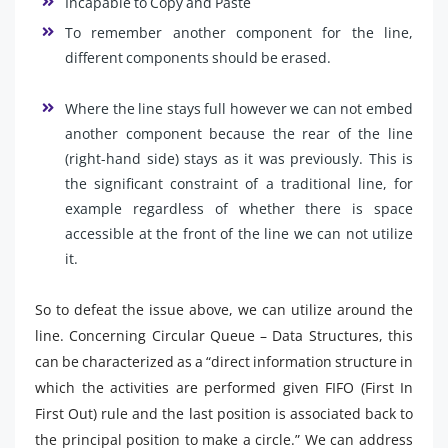
Incapable to Copy and Paste
To remember another component for the line,
different components should be erased.
Where the line stays full however we can not embed
another component because the rear of the line
(right-hand side) stays as it was previously. This is
the significant constraint of a traditional line, for
example regardless of whether there is space
accessible at the front of the line we can not utilize
it.
So to defeat the issue above, we can utilize around the
line. Concerning Circular Queue – Data Structures, this
can be characterized as a “direct information structure in
which the activities are performed given FIFO (First In
First Out) rule and the last position is associated back to
the principal position to make a circle.” We can address