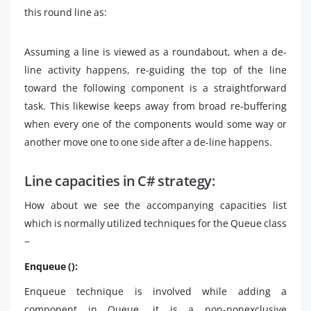
this round line as:
Assuming a line is viewed as a roundabout, when a de-
line activity happens, re-guiding the top of the line
toward the following component is a straightforward
task. This likewise keeps away from broad re-buffering
when every one of the components would some way or
another move one to one side after a de-line happens.
Line capacities in C# strategy:
How about we see the accompanying capacities list
which is normally utilized techniques for the Queue class
−
Enqueue ():
Enqueue technique is involved while adding a
component in Queue, it is a non-nonexclusive