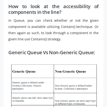
How to look at the accessibility of
components in the line?
In Queue, you can check whether or not the given
component is available utilizing Contain() technique. Or
then again as such, to look through a component in the
given line use Contains() strategy.
Generic Queue Vs Non-Generic Queue: