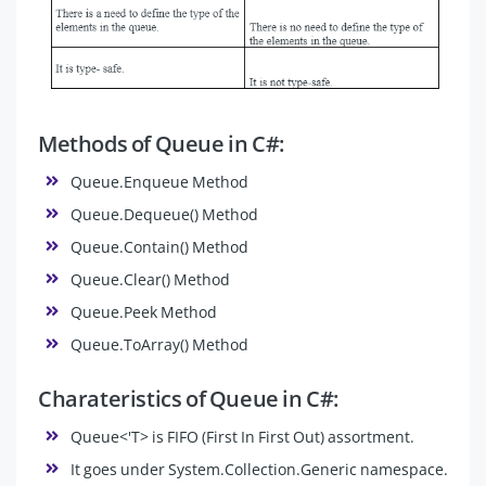
Methods of Queue in C#:
Queue.Enqueue Method
Queue.Dequeue() Method
Queue.Contain() Method
Queue.Clear() Method
Queue.Peek Method
Queue.ToArray() Method
Charateristics of Queue in C#:
Queue<'T> is FIFO (First In First Out) assortment.
It goes under System.Collection.Generic namespace.