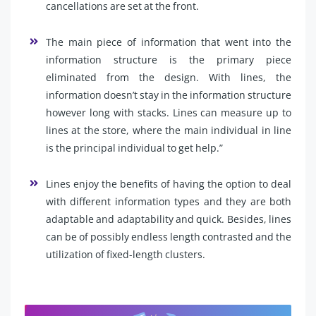
cancellations are set at the front.
The main piece of information that went into the
information structure is the primary piece
eliminated from the design. With lines, the
information doesn’t stay in the information structure
however long with stacks. Lines can measure up to
lines at the store, where the main individual in line
is the principal individual to get help.”
Lines enjoy the benefits of having the option to deal
with different information types and they are both
adaptable and adaptability and quick. Besides, lines
can be of possibly endless length contrasted and the
utilization of fixed-length clusters.