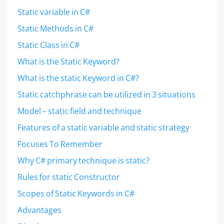
Static variable in C#
Static Methods in C#
Static Class in C#
What is the Static Keyword?
What is the static Keyword in C#?
Static catchphrase can be utilized in 3 situations
Model – static field and technique
Features of a static variable and static strategy
Focuses To Remember
Why C# primary technique is static?
Rules for static Constructor
Scopes of Static Keywords in C#
Advantages