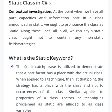
Static Class in C# :-
Contextual investigation,
At the point when we have all
part capacities and information part in a class
announced as static, we ought to pronounce the class as
Static. Along these lines, all in all, we can say a static
class ought not to contain any non-static
fields/strategies.
What is the Static Keyword?
The Static catchphrase is utilized to demonstrate
that a part factor has a place with the actual class.
When applied to a technique, then, at that point, the
strategy has a place with the class and not to
occurrences of the class. Similar applies to
properties of a class. Factors or techniques
proclaimed as static are alluded to as class
variables.