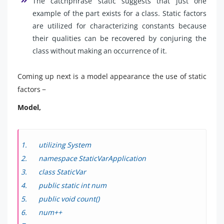
The catchphrase static suggests that just one
example of the part exists for a class. Static factors
are utilized for characterizing constants because
their qualities can be recovered by conjuring the
class without making an occurrence of it.
Coming up next is a model appearance the use of static
factors −
Model,
utilizing System
namespace StaticVarApplication
class StaticVar
public static int num
public void count()
num++