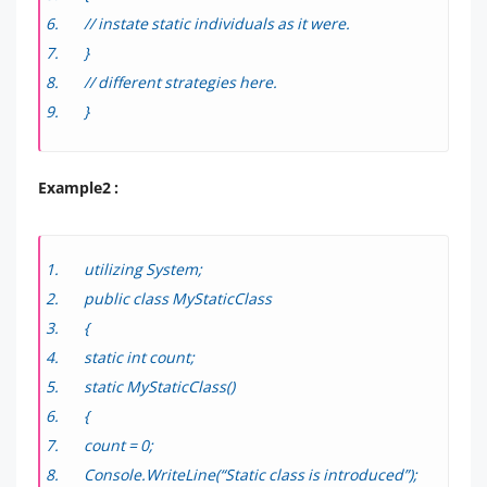
// instate static individuals as it were.
}
// different strategies here.
}
Example2 :
utilizing System;
public class MyStaticClass
{
static int count;
static MyStaticClass()
{
count = 0;
Console.WriteLine(“Static class is introduced”);