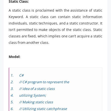
Static Class:
A static class is proclaimed with the assistance of static
Keyword. A static class can contain static information
individuals, static techniques, and a static constructor. It
isn’t permitted to make objects of the static class. Static
classes are fixed, which implies one can’t acquire a static
class from another class.
Model:
C#
// C# program to represent the
// idea of a static class
utilizing System;
// Making static class
// Utilizing static catchphrase