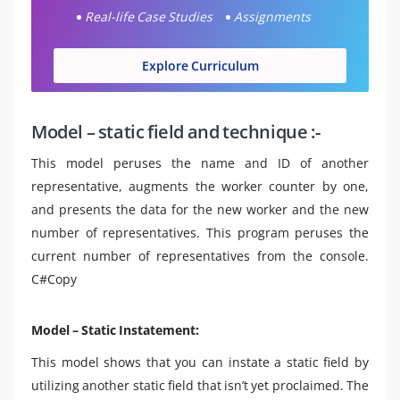
Real-life Case Studies
Assignments
Explore Curriculum
Model – static field and technique :-
This model peruses the name and ID of another
representative, augments the worker counter by one,
and presents the data for the new worker and the new
number of representatives. This program peruses the
current number of representatives from the console.
C#Copy
Model – Static Instatement:
This model shows that you can instate a static field by
utilizing another static field that isn’t yet proclaimed. The