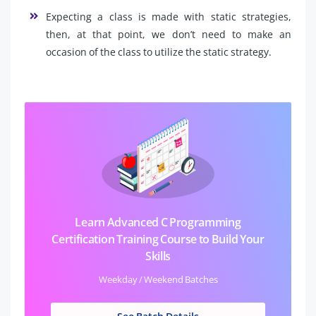
Expecting a class is made with static strategies,
then, at that point, we don’t need to make an
occasion of the class to utilize the static strategy.
Learn Advanced C Programming
Certification Training Course to Build Your
Skills
Weekday / Weekend Batches