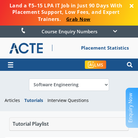
Land a ₹5–15 LPA IT Job in Just 90 Days With
Placement Support, Low Fees, and Expert
Trainers.
Grab Now
Course Enquiry Numbers
Placement Statistics
☰
LMS
Enquiry Now
Articles
Tutorials
Interview Questions
Tutorial Playlist