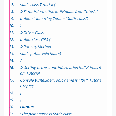
static class Tutorial {
// Static information individuals from Tutorial
public static string Topic = “Static class”;
}
// Driver Class
public class GFG {
// Primary Method
static public void Main()
{
// Getting to the static information individuals fr
om Tutorial
Console.WriteLine(“Topic name is : {0} “, Tutoria
l.Topic);
}
}
Output:
“The point name is Static class