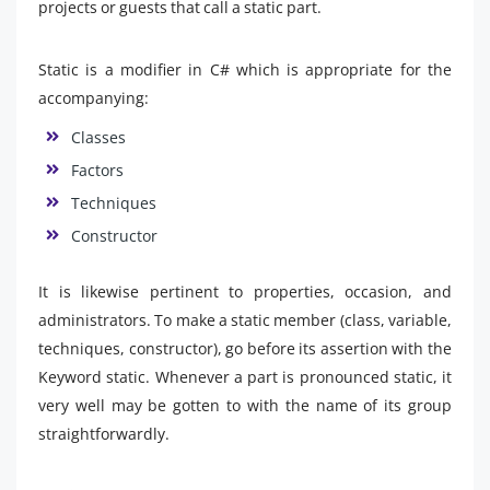
projects or guests that call a static part.
Static is a modifier in C# which is appropriate for the
accompanying:
Classes
Factors
Techniques
Constructor
It is likewise pertinent to properties, occasion, and
administrators. To make a static member (class, variable,
techniques, constructor), go before its assertion with the
Keyword static. Whenever a part is pronounced static, it
very well may be gotten to with the name of its group
straightforwardly.