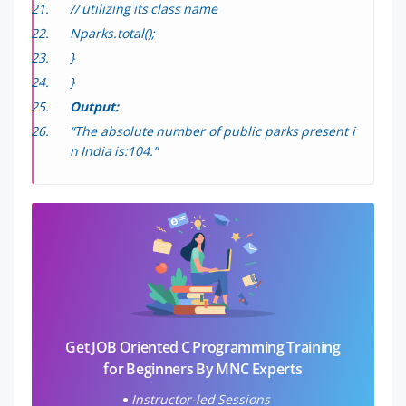
// utilizing its class name
Nparks.total();
}
}
Output:
“The absolute number of public parks present i
n India is:104.”
Get JOB Oriented C Programming Training
for Beginners By MNC Experts
Instructor-led Sessions