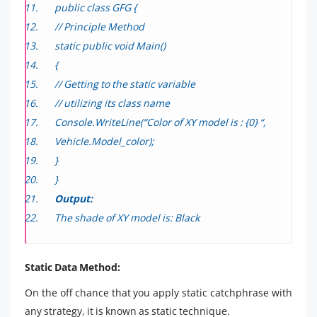
public class GFG {
// Principle Method
static public void Main()
{
// Getting to the static variable
// utilizing its class name
Console.WriteLine(“Color of XY model is : {0} “,
Vehicle.Model_color);
}
}
Output:
The shade of XY model is: Black
Static Data Method:
On the off chance that you apply static catchphrase with
any strategy, it is known as static technique.