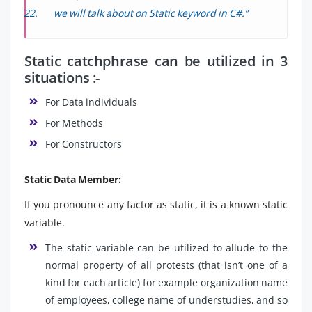
we will talk about on Static keyword in C#.”
Static catchphrase can be utilized in 3
situations :-
For Data individuals
For Methods
For Constructors
Static Data Member:
If you pronounce any factor as static, it is a known static
variable.
The static variable can be utilized to allude to the
normal property of all protests (that isn’t one of a
kind for each article) for example organization name
of employees, college name of understudies, and so