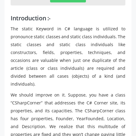
Introduction :-
The static Keyword in C# language is utilized to
pronounce static classes and static class individuals. The
static classes and static class individuals like
constructors, fields, properties, techniques, and
occasions are valuable when just one duplicate of the
article (class or class individuals) are required and
divided between all cases (objects) of a kind (and
individuals).
We should improve on it. Suppose, you have a class
“CSharpCorner” that addresses the C# Corner site, its
properties, and its capacities. The CSharpCorner class
has four properties, Founder, YearFounded, Location,
and Description. We realize that this multitude of
properties are fixed and they won’t change paying little