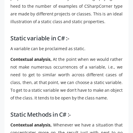
heed to the number of examples of CSharpCorner type
are made by different projects or classes. This is an ideal
illustration of a static class and static properties.
Static variable in C# :-
A variable can be proclaimed as static.
Contextual analysis,
At the point when we would rather
not make numerous occurrences of a variable, i.e., we
need to get to similar worth across different cases of
class, then, at that point, we can choose a static variable.
To get to a static variable we don’t have to make an object
of the class. It tends to be open by the class name.
Static Methods in C# :-
Contextual analysis,
Whenever we have a situation that
concentrates more on the result just with next to no