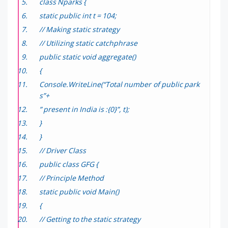
class Nparks {
static public int t = 104;
// Making static strategy
// Utilizing static catchphrase
public static void aggregate()
{
Console.WriteLine(“Total number of public park
s”+
” present in India is :{0}”, t);
}
}
// Driver Class
public class GFG {
// Principle Method
static public void Main()
{
// Getting to the static strategy