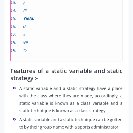
}
/*
Yield:
0
5
99
*/
Features of a static variable and static
strategy :-
A static variable and a static strategy have a place
with the class where they are made, accordingly, a
static variable is known as a class variable and a
static technique is known as a class strategy.
A static variable and a static technique can be gotten
to by their group name with a sports administrator.