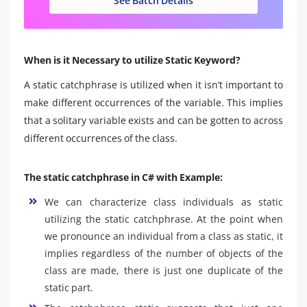
See Batch Details
When is it Necessary to utilize Static Keyword?
A static catchphrase is utilized when it isn’t important to
make different occurrences of the variable. This implies
that a solitary variable exists and can be gotten to across
different occurrences of the class.
The static catchphrase in C# with Example:
We can characterize class individuals as static
utilizing the static catchphrase. At the point when
we pronounce an individual from a class as static, it
implies regardless of the number of objects of the
class are made, there is just one duplicate of the
static part.