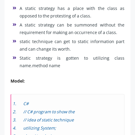
A static strategy has a place with the class as
opposed to the protesting of a class.
A static strategy can be summoned without the
requirement for making an occurrence of a class.
static technique can get to static information part
and can change its worth.
Static strategy is gotten to utilizing class
name.method name
Model:
C#
// C# program to show the
// idea of static technique
utilizing System;