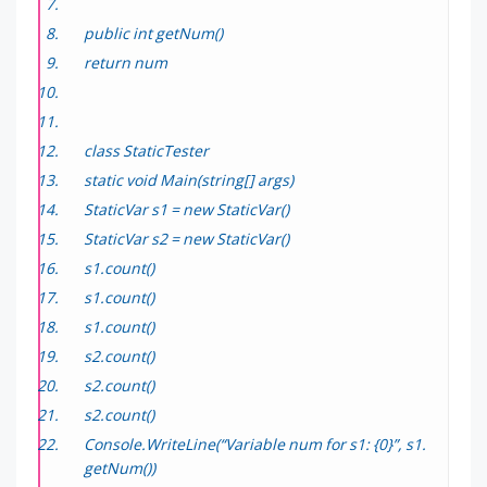
public int getNum()
return num
class StaticTester
static void Main(string[] args)
StaticVar s1 = new StaticVar()
StaticVar s2 = new StaticVar()
s1.count()
s1.count()
s1.count()
s2.count()
s2.count()
s2.count()
Console.WriteLine(“Variable num for s1: {0}”, s1.
getNum())