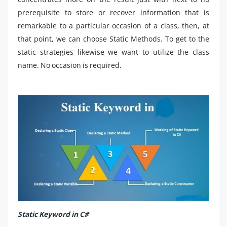
prerequisite to store or recover information that is
remarkable to a particular occasion of a class, then, at
that point, we can choose Static Methods. To get to the
static strategies likewise we want to utilize the class
name. No occasion is required.
Static Keyword in C#