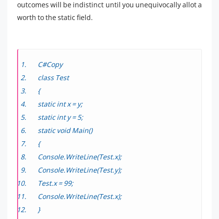
outcomes will be indistinct until you unequivocally allot a
worth to the static field.
C#Copy
class Test
{
static int x = y;
static int y = 5;
static void Main()
{
Console.WriteLine(Test.x);
Console.WriteLine(Test.y);
Test.x = 99;
Console.WriteLine(Test.x);
}