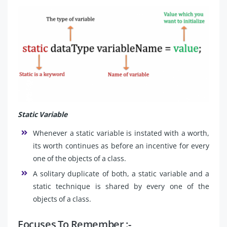
Static Variable
Whenever a static variable is instated with a worth,
its worth continues as before an incentive for every
one of the objects of a class.
A solitary duplicate of both, a static variable and a
static technique is shared by every one of the
objects of a class.
Focuses To Remember :-