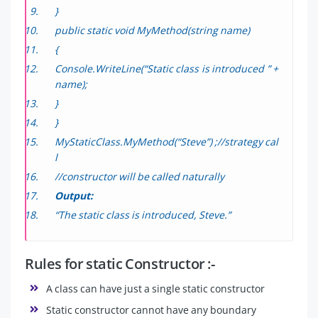
}
public static void MyMethod(string name)
{
Console.WriteLine(“Static class is introduced ” +
name);
}
}
MyStaticClass.MyMethod(“Steve”) ;//strategy cal
l
//constructor will be called naturally
Output:
“The static class is introduced, Steve.”
Rules for static Constructor :-
A class can have just a single static constructor
Static constructor cannot have any boundary