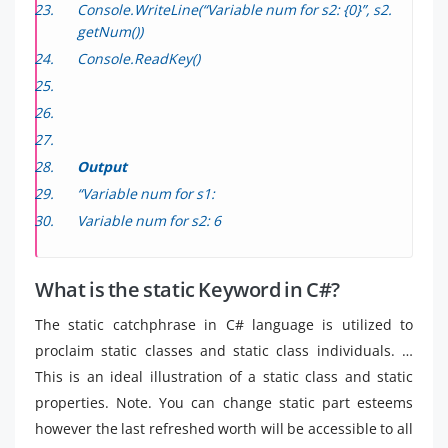
Console.WriteLine(“Variable num for s2: {0}”, s2.
getNum())
Console.ReadKey()
Output
“Variable num for s1:
Variable num for s2: 6
What is the static Keyword in C#?
The static catchphrase in C# language is utilized to
proclaim static classes and static class individuals. …
This is an ideal illustration of a static class and static
properties. Note. You can change static part esteems
however the last refreshed worth will be accessible to all