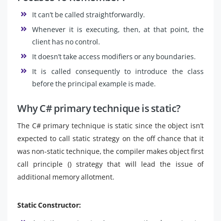
It can’t be called straightforwardly.
Whenever it is executing, then, at that point, the
client has no control.
It doesn’t take access modifiers or any boundaries.
It is called consequently to introduce the class
before the principal example is made.
Why C# primary technique is static?
The C# primary technique is static since the object isn’t
expected to call static strategy on the off chance that it
was non-static technique, the compiler makes object first
call principle () strategy that will lead the issue of
additional memory allotment.
Static Constructor: