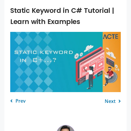
Static Keyword in C# Tutorial |
Learn with Examples
Prev
Next