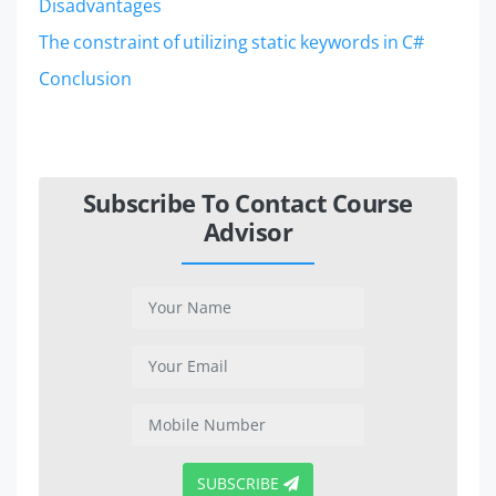
Disadvantages
The constraint of utilizing static keywords in C#
Conclusion
Subscribe To Contact Course
Advisor
SUBSCRIBE