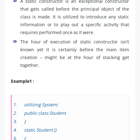
A static constructor is an exceptional constructor
that gets called before the principal object of the
class is made. It is utilized to introduce any static
information or to play out a specific activity that
requires performed once as it were.
The hour of execution of static constructor isn’t
known yet it is certainly before the main item
creation – might be at the hour of stacking get
together.
Example1 :
utilizing System;
public class Student
{
static Student ()
{