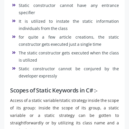
Static constructor cannot have any entrance
specifier
It is utilized to instate the static information
individuals from the class
for quite a few article creations, the static
constructor gets executed just a single time
The static constructor gets executed when the class
is utilized
Static constructor cannot be conjured by the
developer expressly
Scopes of Static Keywords in C# :-
Access of a static variable/static strategy inside the scope
of its group: Inside the scope of its group, a static
variable or a static strategy can be gotten to
straightforwardly or by utilizing its class name and a