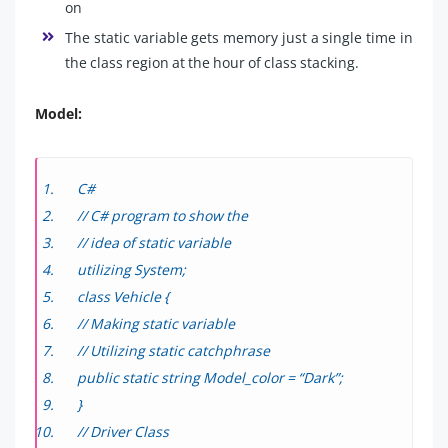
on
The static variable gets memory just a single time in
the class region at the hour of class stacking.
Model:
C#
// C# program to show the
// idea of static variable
utilizing System;
class Vehicle {
// Making static variable
// Utilizing static catchphrase
public static string Model_color = “Dark”;
}
// Driver Class