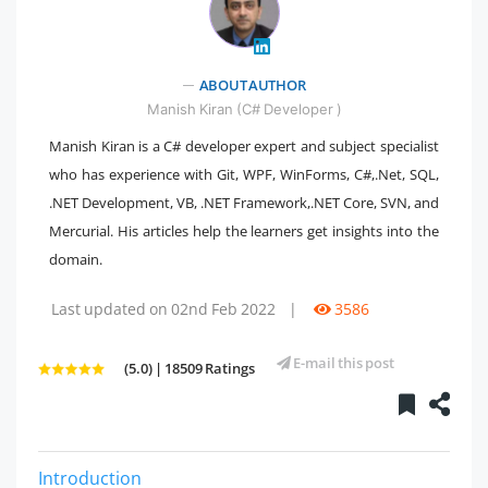
" />
ABOUT AUTHOR
Manish Kiran (C# Developer )
Manish Kiran is a C# developer expert and subject specialist
who has experience with Git, WPF, WinForms, C#,.Net, SQL,
.NET Development, VB, .NET Framework,.NET Core, SVN, and
Mercurial. His articles help the learners get insights into the
domain.
Last updated on 02nd Feb 2022
|
3586
E-mail this post
(5.0) | 18509 Ratings
Introduction