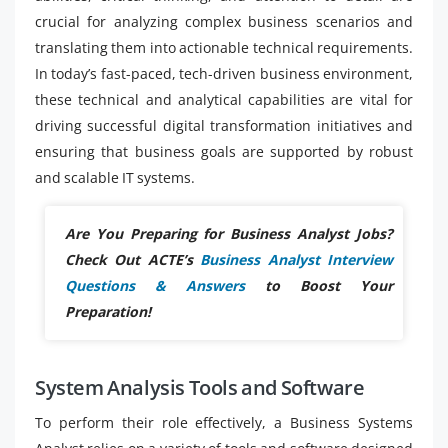
crucial for analyzing complex business scenarios and
translating them into actionable technical requirements.
In today’s fast-paced, tech-driven business environment,
these technical and analytical capabilities are vital for
driving successful digital transformation initiatives and
ensuring that business goals are supported by robust
and scalable IT systems.
Are You Preparing for Business Analyst Jobs?
Check Out ACTE’s
Business Analyst Interview
Questions & Answers
to Boost Your
Preparation!
System Analysis Tools and Software
To perform their role effectively, a Business Systems