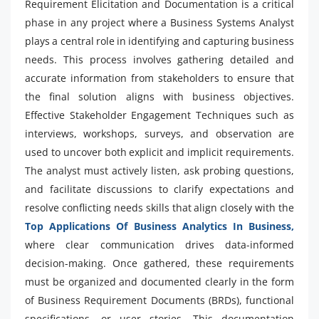
Requirement Elicitation and Documentation is a critical
phase in any project where a Business Systems Analyst
plays a central role in identifying and capturing business
needs. This process involves gathering detailed and
accurate information from stakeholders to ensure that
the final solution aligns with business objectives.
Effective Stakeholder Engagement Techniques such as
interviews, workshops, surveys, and observation are
used to uncover both explicit and implicit requirements.
The analyst must actively listen, ask probing questions,
and facilitate discussions to clarify expectations and
resolve conflicting needs skills that align closely with the
Top Applications Of Business Analytics In Business,
where clear communication drives data-informed
decision-making. Once gathered, these requirements
must be organized and documented clearly in the form
of Business Requirement Documents (BRDs), functional
specifications, or user stories. This documentation