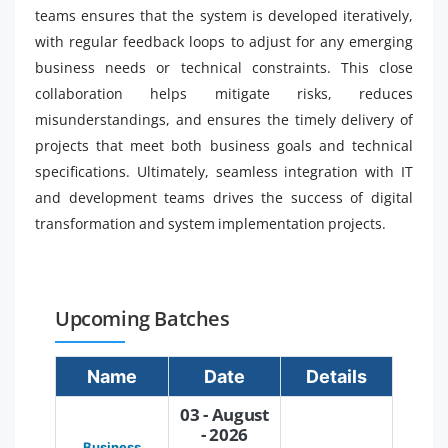
teams ensures that the system is developed iteratively,
with regular feedback loops to adjust for any emerging
business needs or technical constraints. This close
collaboration helps mitigate risks, reduces
misunderstandings, and ensures the timely delivery of
projects that meet both business goals and technical
specifications. Ultimately, seamless integration with IT
and development teams drives the success of digital
transformation and system implementation projects.
Upcoming Batches
Name
Date
Details
03 - August
- 2026
Business