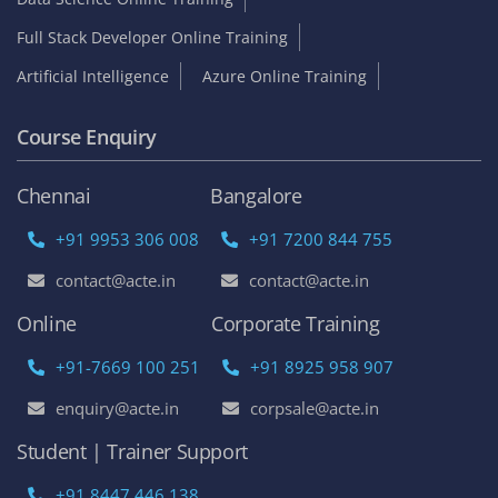
Full Stack Developer Online Training
Artificial Intelligence
Azure Online Training
Course Enquiry
Chennai
Bangalore
+91 9953 306 008
+91 7200 844 755
contact@acte.in
contact@acte.in
Online
Corporate Training
+91-7669 100 251
+91 8925 958 907
enquiry@acte.in
corpsale@acte.in
Student | Trainer Support
+91 8447 446 138