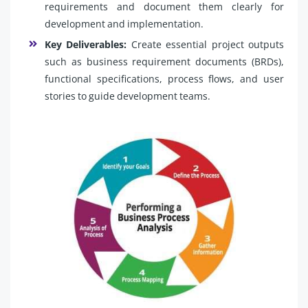
requirements and document them clearly for
development and implementation.
Key Deliverables:
Create essential project outputs
such as business requirement documents (BRDs),
functional specifications, process flows, and user
stories to guide development teams.