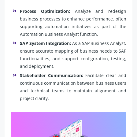
Process Optimization:
Analyze and redesign
business processes to enhance performance, often
supporting automation initiatives as part of the
Automation Business Analyst function.
SAP System Integration:
As a SAP Business Analyst,
ensure accurate mapping of business needs to SAP
functionalities, and support configuration, testing,
and deployment.
Stakeholder Communication:
Facilitate clear and
continuous communication between business users
and technical teams to maintain alignment and
project clarity.