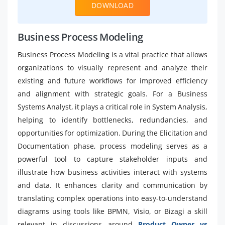
DOWNLOAD
Business Process Modeling
Business Process Modeling is a vital practice that allows
organizations to visually represent and analyze their
existing and future workflows for improved efficiency
and alignment with strategic goals. For a Business
Systems Analyst, it plays a critical role in System Analysis,
helping to identify bottlenecks, redundancies, and
opportunities for optimization. During the Elicitation and
Documentation phase, process modeling serves as a
powerful tool to capture stakeholder inputs and
illustrate how business activities interact with systems
and data. It enhances clarity and communication by
translating complex operations into easy-to-understand
diagrams using tools like BPMN, Visio, or Bizagi a skill
relevant in discussions around
Product Owner vs