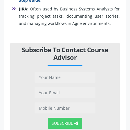
Step Guide.
JIRA:
Often used by Business Systems Analysts for
tracking project tasks, documenting user stories,
and managing workflows in Agile environments.
Subscribe To Contact Course
Advisor
SUBSCRIBE