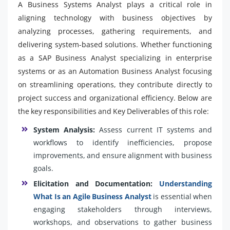
A Business Systems Analyst plays a critical role in
aligning technology with business objectives by
analyzing processes, gathering requirements, and
delivering system-based solutions. Whether functioning
as a SAP Business Analyst specializing in enterprise
systems or as an Automation Business Analyst focusing
on streamlining operations, they contribute directly to
project success and organizational efficiency. Below are
the key responsibilities and Key Deliverables of this role:
System Analysis:
Assess current IT systems and
workflows to identify inefficiencies, propose
improvements, and ensure alignment with business
goals.
Elicitation and Documentation:
Understanding
What Is an Agile Business Analyst
is essential when
engaging stakeholders through interviews,
workshops, and observations to gather business