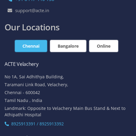
support@acte.in
Our Locations
Chennai
Bangalore
Online
ACTE Velachery
No 1A, Sai Adhithya Building,
Taramani Link Road, Velachery,
Chennai - 600042
Tamil Nadu , India
Landmark: Opposite to Velachery Main Bus Stand & Next to
Athipathi Hospital
8925913391 / 8925913392