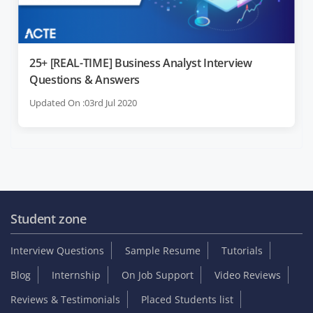
25+ [REAL-TIME] Business Analyst Interview
Questions & Answers
Updated On :03rd Jul 2020
Student zone
Interview Questions
Sample Resume
Tutorials
Blog
Internship
On Job Support
Video Reviews
Reviews & Testimonials
Placed Students list