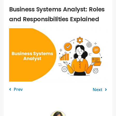
Business Systems Analyst: Roles
and Responsibilities Explained
Prev
Next