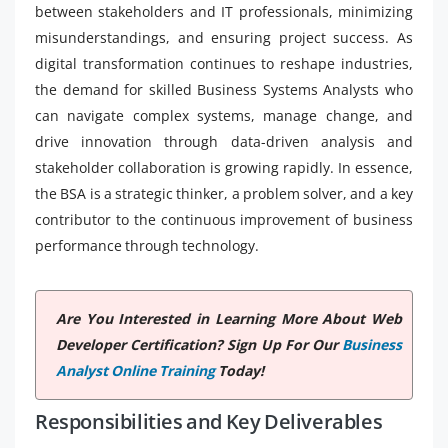
between stakeholders and IT professionals, minimizing
misunderstandings, and ensuring project success. As
digital transformation continues to reshape industries,
the demand for skilled Business Systems Analysts who
can navigate complex systems, manage change, and
drive innovation through data-driven analysis and
stakeholder collaboration is growing rapidly. In essence,
the BSA is a strategic thinker, a problem solver, and a key
contributor to the continuous improvement of business
performance through technology.
Are You Interested in Learning More About Web
Developer Certification? Sign Up For Our
Business
Analyst Online Training
Today!
Responsibilities and Key Deliverables