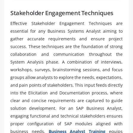
Stakeholder Engagement Techniques
Effective Stakeholder Engagement Techniques are
essential for any Business Systems Analyst aiming to
gather accurate requirements and ensure project
success. These techniques are the foundation of strong
collaboration and communication throughout the
System Analysis phase. A combination of interviews,
workshops, surveys, brainstorming sessions, and focus
groups allow analysts to explore the needs, expectations,
and pain points of stakeholders. This input feeds directly
into the Elicitation and Documentation process, where
clear and concise requirements are captured to guide
solution development. For an SAP Business Analyst,
engaging functional and technical stakeholders ensures
proper configuration of SAP modules aligned with
business needs.
Business Analyst Training
equips