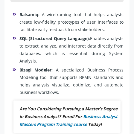
Balsamiq:
A wireframing tool that helps analysts
create low-fidelity prototypes of user interfaces to
facilitate early feedback from stakeholders.
SQL (Structured Query Language):
Enables analysts
to extract, analyze, and interpret data directly from
databases, which is essential during System
Analysis.
Bizagi Modeler:
A specialized Business Process
Modeling tool that supports BPMN standards and
helps analysts visualize, optimize, and automate
business workflows.
Are You Considering Pursuing a Master’s Degree
in Business Analyst? Enroll For
Business Analyst
Masters Program Training course
Today!