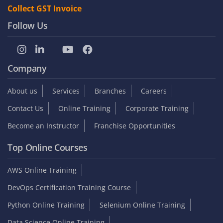
Collect GST Invoice
Follow Us
Company
About us
Services
Branches
Careers
Contact Us
Online Training
Corporate Training
Become an Instructor
Franchise Opportunities
Top Online Courses
AWS Online Training
DevOps Certification Training Course
Python Online Training
Selenium Online Training
Data Science Online Training