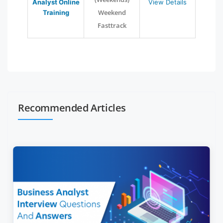
Analyst Online
View Details
Weekend
Training
Fasttrack
Recommended Articles