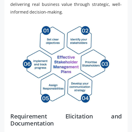
delivering real business value through strategic, well-
informed decision-making.
Requirement Elicitation and
Documentation