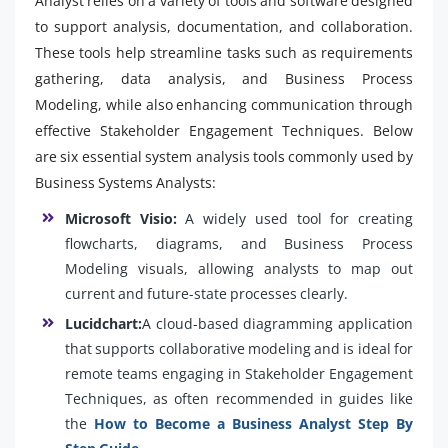
Analyst relies on a variety of tools and software designed
to support analysis, documentation, and collaboration.
These tools help streamline tasks such as requirements
gathering, data analysis, and Business Process
Modeling, while also enhancing communication through
effective Stakeholder Engagement Techniques. Below
are six essential system analysis tools commonly used by
Business Systems Analysts:
Microsoft Visio:
A widely used tool for creating
flowcharts, diagrams, and Business Process
Modeling visuals, allowing analysts to map out
current and future-state processes clearly.
Lucidchart:
A cloud-based diagramming application
that supports collaborative modeling and is ideal for
remote teams engaging in Stakeholder Engagement
Techniques, as often recommended in guides like
the
How to Become a Business Analyst Step By