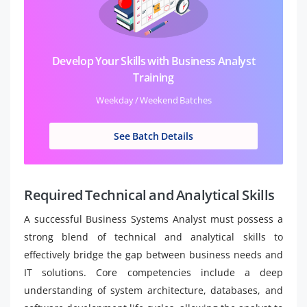
Develop Your Skills with Business Analyst
Training
Weekday / Weekend Batches
See Batch Details
Required Technical and Analytical Skills
A successful Business Systems Analyst must possess a
strong blend of technical and analytical skills to
effectively bridge the gap between business needs and
IT solutions. Core competencies include a deep
understanding of system architecture, databases, and