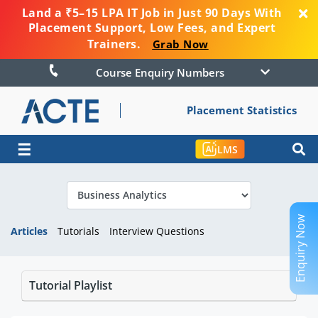
Land a ₹5–15 LPA IT Job in Just 90 Days With
Placement Support, Low Fees, and Expert
Trainers.
Grab Now
Course Enquiry Numbers
Placement Statistics
☰
LMS
Enquiry Now
Articles
Tutorials
Interview Questions
Tutorial Playlist