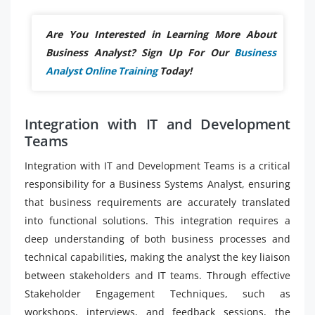
Are You Interested in Learning More About
Business Analyst? Sign Up For Our
Business
Analyst Online Training
Today!
Integration with IT and Development
Teams
Integration with IT and Development Teams is a critical
responsibility for a Business Systems Analyst, ensuring
that business requirements are accurately translated
into functional solutions. This integration requires a
deep understanding of both business processes and
technical capabilities, making the analyst the key liaison
between stakeholders and IT teams. Through effective
Stakeholder Engagement Techniques, such as
workshops, interviews, and feedback sessions, the