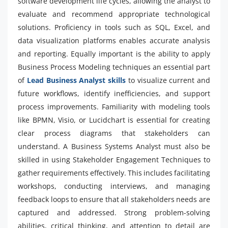
software development life cycles, allowing the analyst to
evaluate and recommend appropriate technological
solutions. Proficiency in tools such as SQL, Excel, and
data visualization platforms enables accurate analysis
and reporting. Equally important is the ability to apply
Business Process Modeling techniques an essential part
of
Lead Business Analyst skills
to visualize current and
future workflows, identify inefficiencies, and support
process improvements. Familiarity with modeling tools
like BPMN, Visio, or Lucidchart is essential for creating
clear process diagrams that stakeholders can
understand. A Business Systems Analyst must also be
skilled in using Stakeholder Engagement Techniques to
gather requirements effectively. This includes facilitating
workshops, conducting interviews, and managing
feedback loops to ensure that all stakeholders needs are
captured and addressed. Strong problem-solving
abilities, critical thinking, and attention to detail are