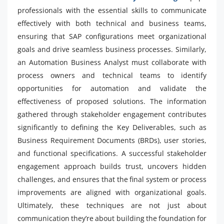
professionals with the essential skills to communicate
effectively with both technical and business teams,
ensuring that SAP configurations meet organizational
goals and drive seamless business processes. Similarly,
an Automation Business Analyst must collaborate with
process owners and technical teams to identify
opportunities for automation and validate the
effectiveness of proposed solutions. The information
gathered through stakeholder engagement contributes
significantly to defining the Key Deliverables, such as
Business Requirement Documents (BRDs), user stories,
and functional specifications. A successful stakeholder
engagement approach builds trust, uncovers hidden
challenges, and ensures that the final system or process
improvements are aligned with organizational goals.
Ultimately, these techniques are not just about
communication they’re about building the foundation for