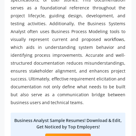
serves as a foundational reference throughout the
project lifecycle, guiding design, development, and
testing activities. Additionally, the Business Systems
Analyst often uses Business Process Modeling tools to
visually represent current and proposed workflows,
which aids in understanding system behavior and
identifying process improvements. Accurate and well-
structured documentation reduces misunderstandings,
ensures stakeholder alignment, and enhances project
success. Ultimately, effective requirement elicitation and
documentation not only define what needs to be built
but also serve as a communication bridge between
business users and technical teams.
Business Analyst Sample Resumes! Download & Edit,
Get Noticed by Top Employers!