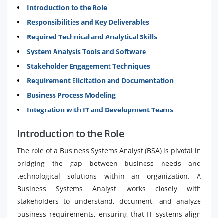
Introduction to the Role
Responsibilities and Key Deliverables
Required Technical and Analytical Skills
System Analysis Tools and Software
Stakeholder Engagement Techniques
Requirement Elicitation and Documentation
Business Process Modeling
Integration with IT and Development Teams
Introduction to the Role
The role of a Business Systems Analyst (BSA) is pivotal in
bridging the gap between business needs and
technological solutions within an organization. A
Business Systems Analyst works closely with
stakeholders to understand, document, and analyze
business requirements, ensuring that IT systems align