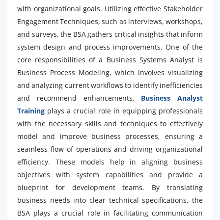
with organizational goals. Utilizing effective Stakeholder
Engagement Techniques, such as interviews, workshops,
and surveys, the BSA gathers critical insights that inform
system design and process improvements. One of the
core responsibilities of a Business Systems Analyst is
Business Process Modeling, which involves visualizing
and analyzing current workflows to identify inefficiencies
and recommend enhancements.
Business Analyst
Training
plays a crucial role in equipping professionals
with the necessary skills and techniques to effectively
model and improve business processes, ensuring a
seamless flow of operations and driving organizational
efficiency. These models help in aligning business
objectives with system capabilities and provide a
blueprint for development teams. By translating
business needs into clear technical specifications, the
BSA plays a crucial role in facilitating communication