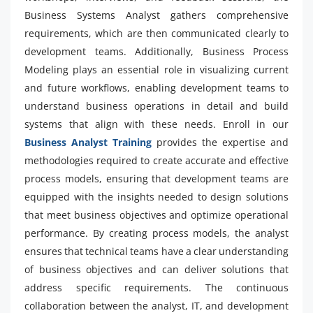
Business Systems Analyst gathers comprehensive
requirements, which are then communicated clearly to
development teams. Additionally, Business Process
Modeling plays an essential role in visualizing current
and future workflows, enabling development teams to
understand business operations in detail and build
systems that align with these needs. Enroll in our
Business Analyst Training
provides the expertise and
methodologies required to create accurate and effective
process models, ensuring that development teams are
equipped with the insights needed to design solutions
that meet business objectives and optimize operational
performance. By creating process models, the analyst
ensures that technical teams have a clear understanding
of business objectives and can deliver solutions that
address specific requirements. The continuous
collaboration between the analyst, IT, and development