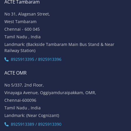
ACTE Tambaram
No 31, Alagesan Street,
West Tambaram
Chennai - 600 045
Tamil Nadu , India
Landmark: (Backside Tambaram Main Bus Stand & Near
Railway Station)
8925913395 / 8925913396
ACTE OMR
No 5/337, 2nd Floor,
Vinayaga Avenue, Oggiyamduraipakkam, OMR,
Chennai-600096
Tamil Nadu , India
Landmark: (Near Cognizant)
8925913389 / 8925913390