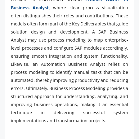
Business Analyst,
where clear process visualization
often distinguishes their roles and contributions. These
models often form part of the Key Deliverables that guide
solution design and development. A SAP Business
Analyst may use process modeling to map enterprise-
level processes and configure SAP modules accordingly,
ensuring smooth integration and system functionality.
Likewise, an Automation Business Analyst relies on
process modeling to identify manual tasks that can be
automated, thereby improving productivity and reducing
errors. Ultimately, Business Process Modeling provides a
structured approach for understanding, analyzing, and
improving business operations, making it an essential
technique in delivering successful system
implementations and transformation projects.