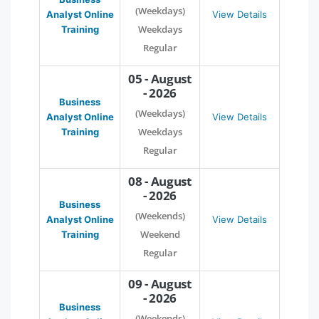
(Weekdays)
Analyst Online
View Details
Weekdays
Training
Regular
05 - August
- 2026
Business
(Weekdays)
Analyst Online
View Details
Weekdays
Training
Regular
08 - August
- 2026
Business
(Weekends)
Analyst Online
View Details
Weekend
Training
Regular
09 - August
- 2026
Business
(Weekends)