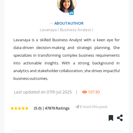
ABOUT AUTHOR
" />
Lavanaya ( Business Analyst )
Lavanaya is a skilled Business Analyst with a keen eye for
data-driven decision-making and strategic planning. She
specializes in transforming complex business requirements
into actionable insights. With a strong background in
analytics and stakeholder collaboration, she drives impactful
business outcomes.
Last updated on 07th Jul 2025
|
10130
E-mail this post
(5.0) | 47876 Ratings