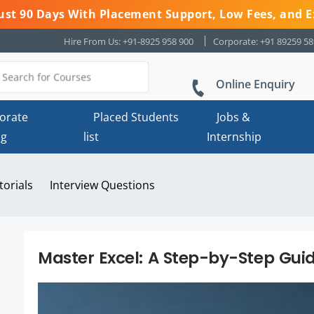
 Just 90 Days With Placement Support, Low Fees, and E
Hire From Us: +91-8925 958 900
Corporate: +91 89259 5
Online Enquiry
orate
Placed Students
Jobs &
ng
list
Internship
torials
Interview Questions
Master Excel: A Step-by-Step Gui