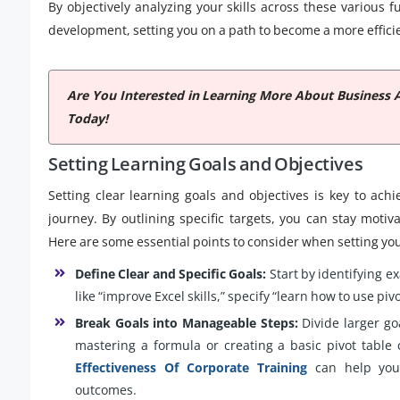
By objectively analyzing your skills across these various 
development, setting you on a path to become a more efficie
Are You Interested in Learning More About Business 
Today!
Setting Learning Goals and Objectives
Setting clear learning goals and objectives is key to ach
journey. By outlining specific targets, you can stay mot
Here are some essential points to consider when setting you
Define Clear and Specific Goals:
Start by identifying e
like “improve Excel skills,” specify “learn how to use p
Break Goals into Manageable Steps:
Divide larger go
mastering a formula or creating a basic pivot table
Effectiveness Of Corporate Training
can help you 
outcomes.