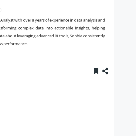
)
 Analyst with over 8 years of experience in data analysis and
ansforming complex data into actionable insights, helping
ate about leveraging advanced BI tools, Sophia consistently
ess performance.