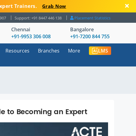
xpert Trainers.
Grab Now
8907
Support: +91 8447 446 138
Placement Statistics
Chennai
Bangalore
+91-9953 306 008
+91-7200 844 755
Resources
Branches
More
LMS
de to Becoming an Expert