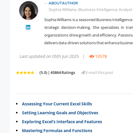
ABOUT AUTHOR
Sophia Williams (Business Intelligence Analyst 
Sophia Williams is a seasoned Business Intelligence
strategic decision-making. She specializes in tr
" />
organizations drive growth and efficiency. Passion
delivers data-driven solutions that enhance busin
Last updated on 05th Jun 2025
|
10578
(5.0) | 45864 Ratings
E-mail this post
Assessing Your Current Excel Skills
Setting Learning Goals and Objectives
Exploring Excel’s Interface and Features
Mastering Formulas and Functions