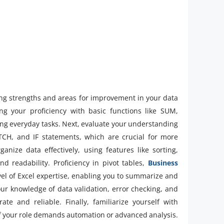
fying strengths and areas for improvement in your data
ng your proficiency with basic functions like SUM,
ng everyday tasks. Next, evaluate your understanding
H, and IF statements, which are crucial for more
anize data effectively, using features like sorting,
nd readability. Proficiency in pivot tables,
Business
el of Excel expertise, enabling you to summarize and
ur knowledge of data validation, error checking, and
te and reliable. Finally, familiarize yourself with
f your role demands automation or advanced analysis.