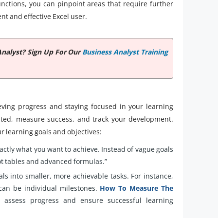
functions, you can pinpoint areas that require further
nt and effective Excel user.
Analyst? Sign Up For Our
Business Analyst Training
ieving progress and staying focused in your learning
ivated, measure success, and track your development.
r learning goals and objectives:
xactly what you want to achieve. Instead of vague goals
ivot tables and advanced formulas.”
als into smaller, more achievable tasks. For instance,
 can be individual milestones.
How To Measure The
assess progress and ensure successful learning