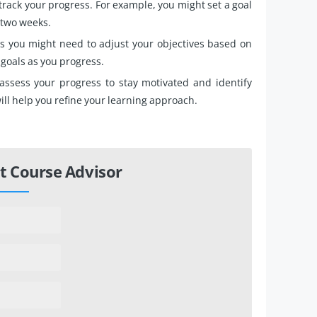
track your progress. For example, you might set a goal
t two weeks.
 you might need to adjust your objectives based on
 goals as you progress.
 assess your progress to stay motivated and identify
ll help you refine your learning approach.
t Course Advisor