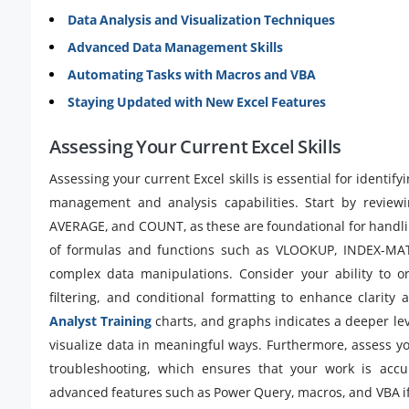
Data Analysis and Visualization Techniques
Advanced Data Management Skills
Automating Tasks with Macros and VBA
Staying Updated with New Excel Features
Assessing Your Current Excel Skills
Assessing your current Excel skills is essential for identi
management and analysis capabilities. Start by reviewi
AVERAGE, and COUNT, as these are foundational for handli
of formulas and functions such as VLOOKUP, INDEX-MATC
complex data manipulations. Consider your ability to org
filtering, and conditional formatting to enhance clarity a
Analyst Training
charts, and graphs indicates a deeper lev
visualize data in meaningful ways. Furthermore, assess yo
troubleshooting, which ensures that your work is accura
advanced features such as Power Query, macros, and VBA i