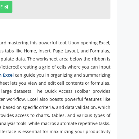
BE
oward mastering this powerful tool. Upon opening Excel,
us tabs like Home, Insert, Page Layout, and Formulas,
ipulate data. The worksheet area below the ribbon is
ettered) creating a grid of cells where you can input
n Excel
can guide you in organizing and summarizing
heet lets you view and edit cell contents or formulas.
te large datasets. The Quick Access Toolbar provides
er workflow. Excel also boasts powerful features like
a based on specific criteria, and data validation, which
rovides access to charts, tables, and various types of
 analysis tools, while macros automate repetitive tasks.
terface is essential for maximizing your productivity