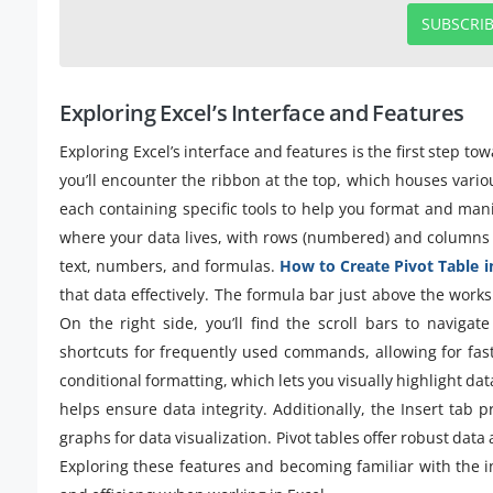
SUBSCRI
Exploring Excel’s Interface and Features
Exploring Excel’s interface and features is the first step t
you’ll encounter the ribbon at the top, which houses vario
each containing specific tools to help you format and man
where your data lives, with rows (numbered) and columns (l
text, numbers, and formulas.
How to Create Pivot Table i
that data effectively. The formula bar just above the works
On the right side, you’ll find the scroll bars to naviga
shortcuts for frequently used commands, allowing for fast
conditional formatting, which lets you visually highlight dat
helps ensure data integrity. Additionally, the Insert tab p
graphs for data visualization. Pivot tables offer robust data
Exploring these features and becoming familiar with the in