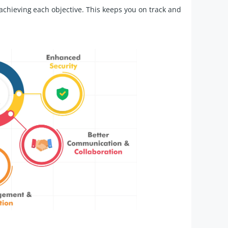
achieving each objective. This keeps you on track and