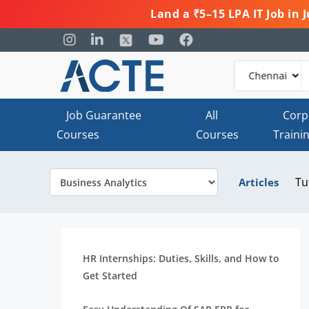
Land a ₹5–15 LPA IT Job in
Job Guarantee
All
Corp
Courses
Courses
Traini
Tu
Articles
HR Internships: Duties, Skills, and How to
Get Started