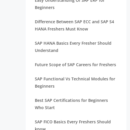
Easy Understanding Of SAP ERP for
Beginners
Difference Between SAP ECC and SAP S4
HANA Freshers Must Know
SAP HANA Basics Every Fresher Should
Understand
Future Scope of SAP Careers for Freshers
SAP Functional Vs Technical Modules for
Beginners
Best SAP Certifications for Beginners
Who Start
SAP FICO Basics Every Freshers Should
know