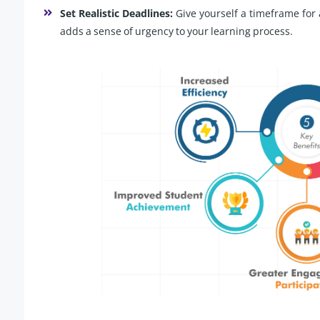
Set Realistic Deadlines:
Give yourself a timeframe for 
adds a sense of urgency to your learning process.