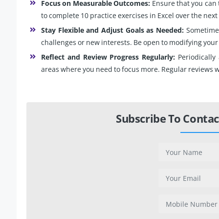
Focus on Measurable Outcomes:
Ensure that you can 
to complete 10 practice exercises in Excel over the nex
Stay Flexible and Adjust Goals as Needed:
Sometimes
challenges or new interests. Be open to modifying your
Reflect and Review Progress Regularly:
Periodically
areas where you need to focus more. Regular reviews wi
Subscribe To Contac