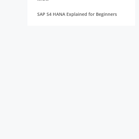
SAP S4 HANA Explained for Beginners
Best SAP Courses for Freshers to Get
Hired Quickly
How Long Does It Take to Learn SAP for
Freshers
SAP FICO vs SAP MM vs SAP SD: Which
Module Should You Choose?
Top Companies Hiring SAP Freshers and
How to Apply
How to Build a Strong Resume for SAP
Freshers