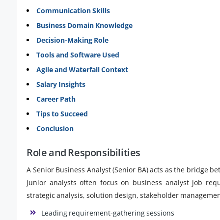
Communication Skills
Business Domain Knowledge
Decision-Making Role
Tools and Software Used
Agile and Waterfall Context
Salary Insights
Career Path
Tips to Succeed
Conclusion
Role and Responsibilities
A Senior Business Analyst (Senior BA) acts as the bridge 
junior analysts often focus on business analyst job req
strategic analysis, solution design, stakeholder manageme
Leading requirement-gathering sessions