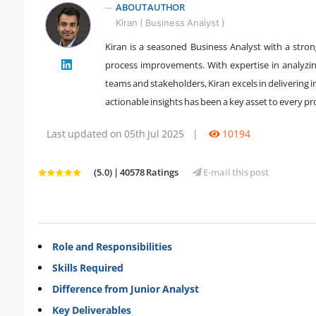
ABOUT AUTHOR
Kiran ( Business Analyst )
Kiran is a seasoned Business Analyst with a stron
process improvements. With expertise in analyzi
" />
teams and stakeholders, Kiran excels in delivering i
actionable insights has been a key asset to every pr
Last updated on 05th Jul 2025
|
10194
(5.0) | 40578 Ratings
E-mail this post
Role and Responsibilities
Skills Required
Difference from Junior Analyst
Key Deliverables