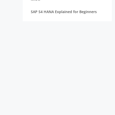
SAP S4 HANA Explained for Beginners
Best SAP Courses for Freshers to Get
Hired Quickly
How Long Does It Take to Learn SAP for
Freshers
SAP FICO vs SAP MM vs SAP SD: Which
Module Should You Choose?
Top Companies Hiring SAP Freshers and
How to Apply
How to Build a Strong Resume for SAP
Freshers