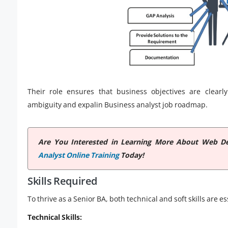
Their role ensures that business objectives are clearly
ambiguity and expalin Business analyst job roadmap.
Are You Interested in Learning More About Web De
Analyst Online Training
Today!
Skills Required
To thrive as a Senior BA, both technical and soft skills are es
Technical Skills: