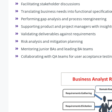
Facilitating stakeholder discussions
Translating business needs into functional specificatio
Performing gap analysis and process reengineering
Supporting product and project managers with insight
Validating deliverables against requirements
Risk analysis and mitigation planning
Mentoring junior BAs and leading BA teams
Collaborating with QA teams for user acceptance testin