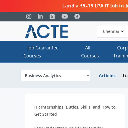
Land a ₹5–15 LPA IT Job in
Job Guarantee
All
Corp
Courses
Courses
Traini
Tu
Articles
HR Internships: Duties, Skills, and How to
Get Started