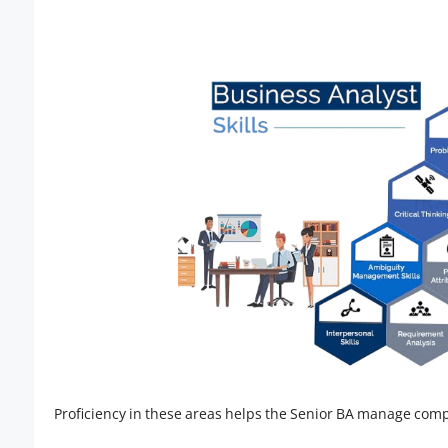
Proficiency in these areas helps the Senior BA manage compl