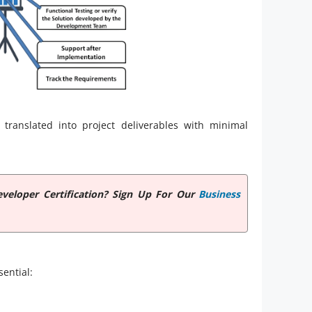
 translated into project deliverables with minimal
veloper Certification? Sign Up For Our
Business
sential: