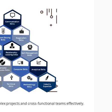
ex projects and cross-functional teams effectively.