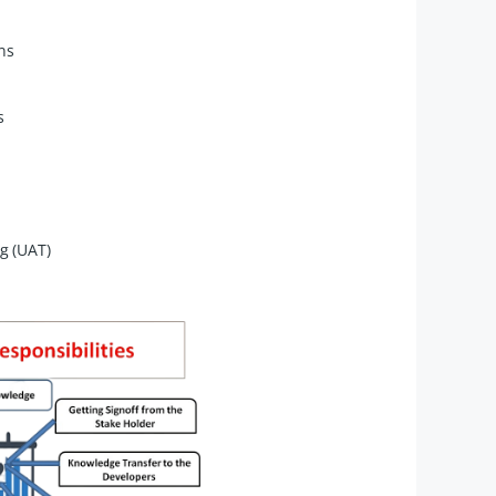
ns
s
g (UAT)