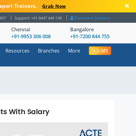
xpert Trainers.
Grab Now
8907
Support: +91 8447 446 138
Placement Statistics
Chennai
Bangalore
+91-9953 306 008
+91-7200 844 755
Resources
Branches
More
LMS
ts With Salary