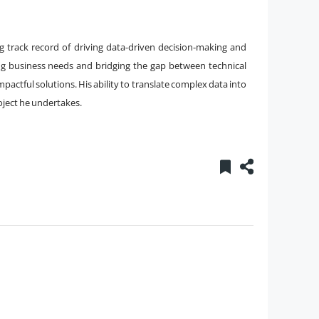
g track record of driving data-driven decision-making and
ng business needs and bridging the gap between technical
mpactful solutions. His ability to translate complex data into
oject he undertakes.