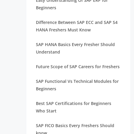
Easy Understanding Of SAP ERP for
Beginners
Difference Between SAP ECC and SAP S4
HANA Freshers Must Know
SAP HANA Basics Every Fresher Should
Understand
Future Scope of SAP Careers for Freshers
SAP Functional Vs Technical Modules for
Beginners
Best SAP Certifications for Beginners
Who Start
SAP FICO Basics Every Freshers Should
know