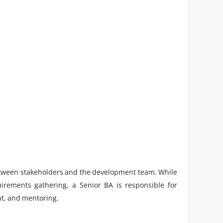
between stakeholders and the development team. While
uirements gathering, a Senior BA is responsible for
nt, and mentoring.