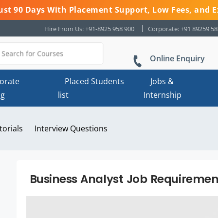
 Just 90 Days With Placement Support, Low Fees, and E
Hire From Us: +91-8925 958 900
Corporate: +91 89259 5
Online Enquiry
orate
Placed Students
Jobs &
ng
list
Internship
torials
Interview Questions
Business Analyst Job Requiremen