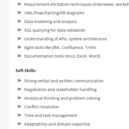
Requirement elicitation techniques (interviews, works
UML/Flowcharting/ER diagrams
Data modeling and analysis
SQL querying for data validation
Understanding of APIs, system architecture
Agile tools like JIRA, Confluence, Trello
Documentation tools (Visio, Excel, Word)
Soft Skills:
Strong verbal and written communication
Negotiation and stakeholder handling
Analytical thinking and problem-solving
Conflict resolution
Time and task management
Adaptability and domain expertise