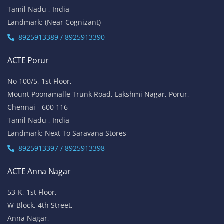
Tamil Nadu , India
Landmark: (Near Cognizant)
8925913389 / 8925913390
ACTE Porur
No 100/5, 1st Floor,
Mount Poonamalle Trunk Road, Lakshmi Nagar, Porur,
Chennai - 600 116
Tamil Nadu , India
Landmark: Next To Saravana Stores
8925913397 / 8925913398
ACTE Anna Nagar
53-K, 1st Floor,
W-Block, 4th Street,
Anna Nagar,