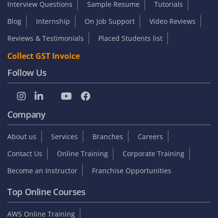
Interview Questions
Sample Resume
Tutorials
Blog
Internship
On Job Support
Video Reviews
Reviews & Testimonials
Placed Students list
Collect GST Invoice
Follow Us
Company
About us
Services
Branches
Careers
Contact Us
Online Training
Corporate Training
Become an Instructor
Franchise Opportunities
Top Online Courses
AWS Online Training