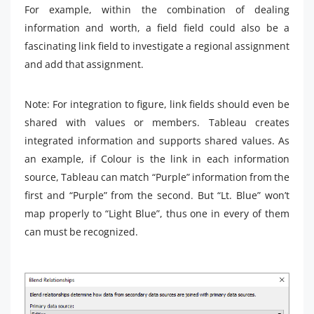
For example, within the combination of dealing
information and worth, a field field could also be a
fascinating link field to investigate a regional assignment
and add that assignment.
Note: For integration to figure, link fields should even be
shared with values ​​or members. Tableau creates
integrated information and supports shared values. As
an example, if Colour is the link in each information
source, Tableau can match “Purple” information from the
first and “Purple” from the second. But “Lt. Blue” won’t
map properly to “Light Blue”, thus one in every of them
can must be recognized.