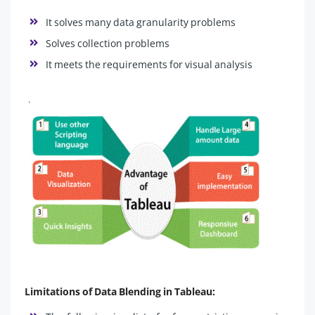
It solves many data granularity problems
Solves collection problems
It meets the requirements for visual analysis
Limitations of Data Blending in Tableau: