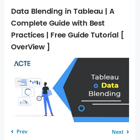
Data Blending in Tableau | A
Complete Guide with Best
Practices | Free Guide Tutorial [
OverView ]
Prev
Next