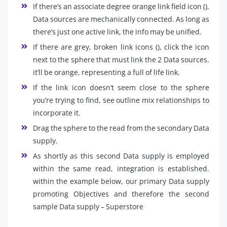
If there’s an associate degree orange link field icon (),
Data sources are mechanically connected. As long as
there’s just one active link, the info may be unified.
If there are grey, broken link icons (), click the icon
next to the sphere that must link the 2 Data sources.
it’ll be orange, representing a full of life link.
If the link icon doesn’t seem close to the sphere
you’re trying to find, see outline mix relationships to
incorporate it.
Drag the sphere to the read from the secondary Data
supply.
As shortly as this second Data supply is employed
within the same read, integration is established.
within the example below, our primary Data supply
promoting Objectives and therefore the second
sample Data supply – Superstore