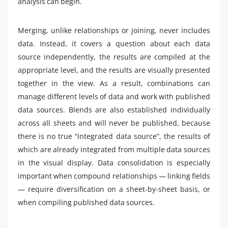
analysis can begin.
Merging, unlike relationships or joining, never includes
data. Instead, it covers a question about each data
source independently, the results are compiled at the
appropriate level, and the results are visually presented
together in the view. As a result, combinations can
manage different levels of data and work with published
data sources. Blends are also established individually
across all sheets and will never be published, because
there is no true “integrated data source”, the results of
which are already integrated from multiple data sources
in the visual display. Data consolidation is especially
important when compound relationships — linking fields
— require diversification on a sheet-by-sheet basis, or
when compiling published data sources.