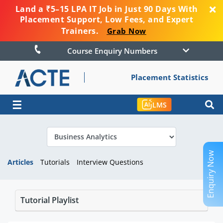
Land a ₹5–15 LPA IT Job in Just 90 Days With
Placement Support, Low Fees, and Expert
Trainers.
Grab Now
Course Enquiry Numbers
Placement Statistics
☰
LMS
Enquiry Now
Articles
Tutorials
Interview Questions
Tutorial Playlist