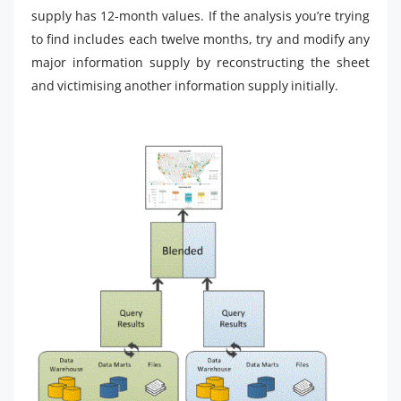
supply has 12-month values. If the analysis you’re trying
to find includes each twelve months, try and modify any
major information supply by reconstructing the sheet
and victimising another information supply initially.