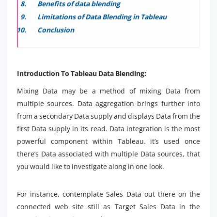
Benefits of data blending
Limitations of Data Blending in Tableau
Conclusion
Introduction To Tableau Data Blending:
Mixing Data may be a method of mixing Data from
multiple sources. Data aggregation brings further info
from a secondary Data supply and displays Data from the
first Data supply in its read. Data integration is the most
powerful component within Tableau. it’s used once
there’s Data associated with multiple Data sources, that
you would like to investigate along in one look.
For instance, contemplate Sales Data out there on the
connected web site still as Target Sales Data in the