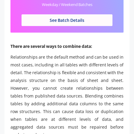
Weekday / Weekend Batches
See Batch Details
There are several ways to combine data:
Relationships are the default method and can be used in
most cases, including in all tables with different levels of
detail. The relationship is flexible and consistent with the
analysis structure on the basis of sheet and sheet.
However, you cannot create relationships between
tables from published data sources. Blending combines
tables by adding additional data columns to the same
row structures. This can cause data loss or duplication
when tables are at different levels of data, and
aggregated data sources must be repaired before