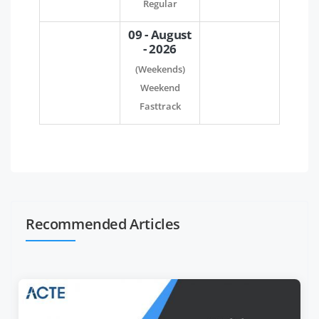
Regular
09 - August
- 2026
(Weekends)
Weekend
Fasttrack
Recommended Articles