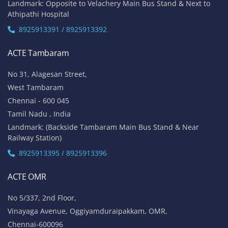
Landmark: Opposite to Velachery Main Bus Stand & Next to
Athipathi Hospital
8925913391 / 8925913392
ACTE Tambaram
No 31, Alagesan Street,
West Tambaram
Chennai - 600 045
Tamil Nadu , India
Landmark: (Backside Tambaram Main Bus Stand & Near
Railway Station)
8925913395 / 8925913396
ACTE OMR
No 5/337, 2nd Floor,
Vinayaga Avenue, Oggiyamduraipakkam, OMR,
Chennai-600096