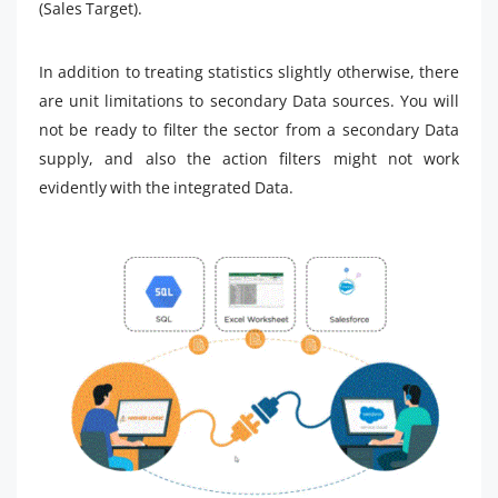
(Sales Target).
In addition to treating statistics slightly otherwise, there
are unit limitations to secondary Data sources. You will
not be ready to filter the sector from a secondary Data
supply, and also the action filters might not work
evidently with the integrated Data.