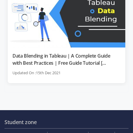
Data Blending in Tableau | A Complete Guide
with Best Practices | Free Guide Tutorial [
OverView ]
Updated On :15th Dec 2021
Student zone