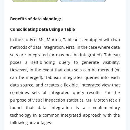
Benefits of data blending:
Consolidating Data Using a Table
In the study of Ms. Morton, Tableau is equipped with two
methods of data integration. First, in the case where data
sets are integrated (or may not be integrated), Tableau
poses a self-binding query to generate visibility.
However, in the event that data sets can be merged (or
can be merged), Tableau integrates queries into each
data source, and creates a flexible, integrated view that
combines sets of integrated query results. For the
purpose of visual inspection statistics, Ms. Morton (et al)
found that data integration is a complementary
technology in a common integrated approach with the
following advantages: