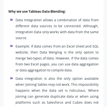
Why we use Tableau Data Blending:
Data Integration allows a combination of data from
different data sources to be connected. Although,
Integration Data only works with data from the same
source.
Example: If data comes from an Excel sheet and SQL
website, then Data Merging is the only option to
merge two types of data. However, if the data comes
from two Excel pages, you can use data aggregation
or data aggregation to compile data.
Data integration is also the only option available
when ‘joining’ tables may not work. This impossibility
happens when the data set is ridiculous. Where
joining can generate duplicate data or when using
platforms such as Salesforce and Cubes does not