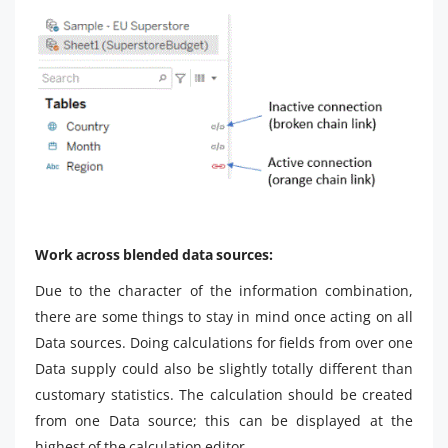
Work across blended data sources:
Due to the character of the information combination,
there are some things to stay in mind once acting on all
Data sources. Doing calculations for fields from over one
Data supply could also be slightly totally different than
customary statistics. The calculation should be created
from one Data source; this can be displayed at the
highest of the calculation editor.