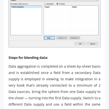
Steps for blending data:
Data aggregation is completed on a sheet-by-sheet basis
and is established once a field from a secondary Data
supply is employed in viewing. to make integration in a
very book that’s already connected to a minimum of 2
Data sources, bring the sphere from one Data supply to
the sheet — turning into the first Data supply. Switch to a
different Data supply and use a field within the same