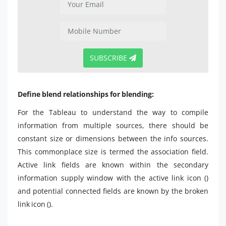
SUBSCRIBE
Define blend relationships for blending:
For the Tableau to understand the way to compile
information from multiple sources, there should be
constant size or dimensions between the info sources.
This commonplace size is termed the association field.
Active link fields are known within the secondary
information supply window with the active link icon ()
and potential connected fields are known by the broken
link icon ().