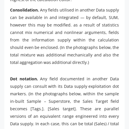
Consolidation.
Any fields utilised in another Data supply
can be available in and integrated — by default, SUM,
however this may be modified. as a result of statistics
cannot mix numerical and nonlinear arguments, fields
from the information supply within the calculation
should even be enclosed. (In the photographs below, the
total mixture was additional mechanically and also the
total aggregation was additional directly.)
Dot notation.
Any field documented in another Data
supply can consult with its Data supply exploitation dot
markers. (In the photographs below, within the sample
in-built Sample – Superstore, the Sales Target field
becomes [Tags.]. [Sales target]. These are parallel
versions of an equivalent range engineered into every
Data supply. In each case, this can be total (Sales) / total