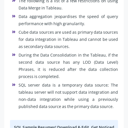
The following is a list of a few restrictions on using
Data Merge in Tableau.
Data aggregation jeopardises the speed of query
performance with high granularity.
Cube data sources are used as primary data sources
for data integration in Tableau and cannot be used
as secondary data sources.
During the Data Consolidation in the Tableau, if the
second data source has any LOD (Data Level)
Phrases, it is reduced after the data collection
process is completed.
SQL server data is a temporary data source; The
tableau server will not support data integration and
non-data integration while using a previously
published data source as the primary data source.
SQL Sample Resumes! Download & Edit, Get Noticed