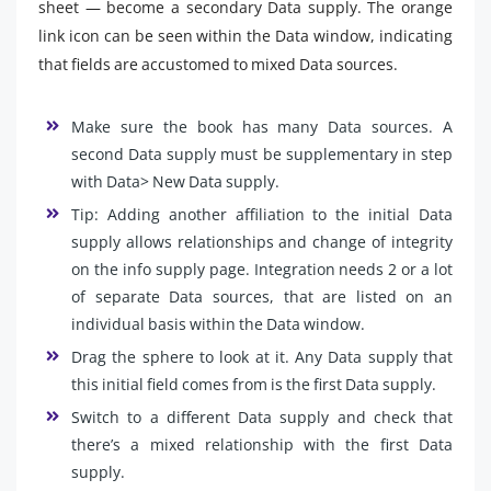
sheet — become a secondary Data supply. The orange
link icon can be seen within the Data window, indicating
that fields are accustomed to mixed Data sources.
Make sure the book has many Data sources. A
second Data supply must be supplementary in step
with Data> New Data supply.
Tip: Adding another affiliation to the initial Data
supply allows relationships and change of integrity
on the info supply page. Integration needs 2 or a lot
of separate Data sources, that are listed on an
individual basis within the Data window.
Drag the sphere to look at it. Any Data supply that
this initial field comes from is the first Data supply.
Switch to a different Data supply and check that
there’s a mixed relationship with the first Data
supply.