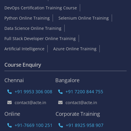
DevOps Certification Training Course
Python Online Training
Selenium Online Training
Data Science Online Training
Full Stack Developer Online Training
Artificial Intelligence
Azure Online Training
Course Enquiry
Chennai
Bangalore
+91 9953 306 008
+91 7200 844 755
contact@acte.in
contact@acte.in
Online
Corporate Training
+91-7669 100 251
+91 8925 958 907