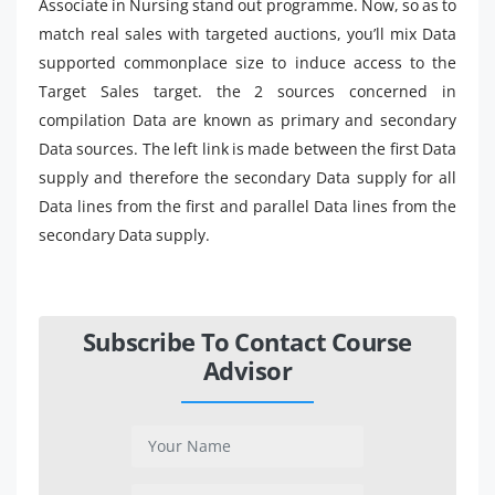
Associate in Nursing stand out programme. Now, so as to
match real sales with targeted auctions, you’ll mix Data
supported commonplace size to induce access to the
Target Sales target. the 2 sources concerned in
compilation Data are known as primary and secondary
Data sources. The left link is made between the first Data
supply and therefore the secondary Data supply for all
Data lines from the first and parallel Data lines from the
secondary Data supply.
Subscribe To Contact Course
Advisor