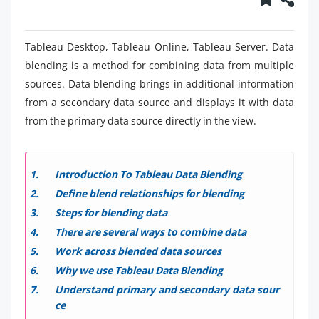
Tableau Desktop, Tableau Online, Tableau Server. Data
blending is a method for combining data from multiple
sources. Data blending brings in additional information
from a secondary data source and displays it with data
from the primary data source directly in the view.
Introduction To Tableau Data Blending
Define blend relationships for blending
Steps for blending data
There are several ways to combine data
Work across blended data sources
Why we use Tableau Data Blending
Understand primary and secondary data sour
ce