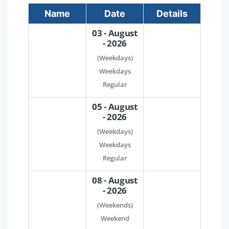
Name
Date
Details
03 - August
- 2026
(Weekdays)
Weekdays
Regular
05 - August
- 2026
(Weekdays)
Weekdays
Regular
08 - August
- 2026
(Weekends)
Weekend