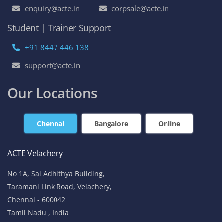
enquiry@acte.in
corpsale@acte.in
Student | Trainer Support
+91 8447 446 138
support@acte.in
Our Locations
Chennai
Bangalore
Online
ACTE Velachery
No 1A, Sai Adhithya Building,
Taramani Link Road, Velachery,
Chennai - 600042
Tamil Nadu , India