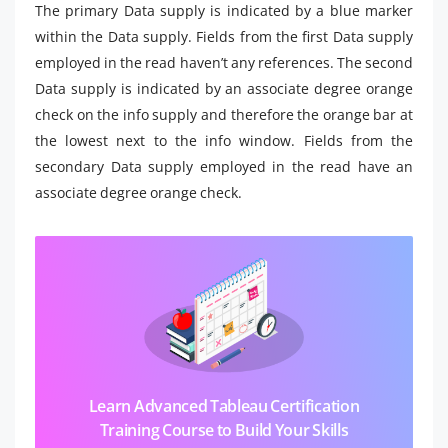
The primary Data supply is indicated by a blue marker
within the Data supply. Fields from the first Data supply
employed in the read haven’t any references. The second
Data supply is indicated by an associate degree orange
check on the info supply and therefore the orange bar at
the lowest next to the info window. Fields from the
secondary Data supply employed in the read have an
associate degree orange check.
Learn Advanced Tableau Certification
Training Course to Build Your Skills