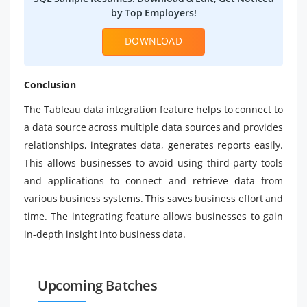
by Top Employers!
DOWNLOAD
Conclusion
The Tableau data integration feature helps to connect to
a data source across multiple data sources and provides
relationships, integrates data, generates reports easily.
This allows businesses to avoid using third-party tools
and applications to connect and retrieve data from
various business systems. This saves business effort and
time. The integrating feature allows businesses to gain
in-depth insight into business data.
Upcoming Batches