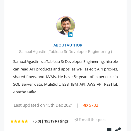
" />
ABOUT AUTHOR
Samual Agastin (Tableau Sr Developer Engineering )
Samual Agastin is a Tableau Sr Developer Engineering, his role
can read API products and apps, as well as edit API proxies,
shared flows, and KVMs. He have 5+ years of experience in
SQL Server data, MuleSoft, ESB, IBM API, AWS API RESTful,
Apache Kafka.
Last updated on 15th Dec 2021
|
5732
E-mail this post
(5.0) | 19319 Ratings