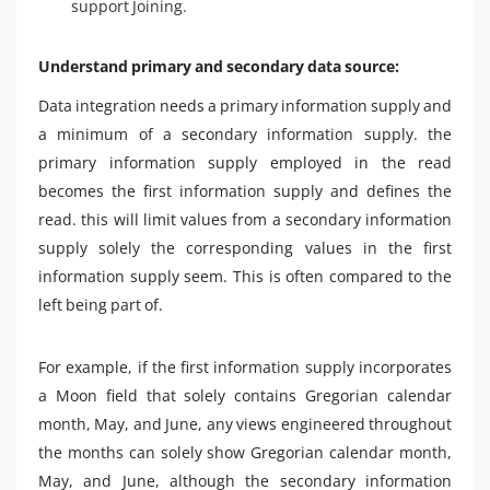
support Joining.
Understand primary and secondary data source:
Data integration needs a primary information supply and
a minimum of a secondary information supply. the
primary information supply employed in the read
becomes the first information supply and defines the
read. this will limit values from a secondary information
supply solely the corresponding values in the first
information supply seem. This is often compared to the
left being part of.
For example, if the first information supply incorporates
a Moon field that solely contains Gregorian calendar
month, May, and June, any views engineered throughout
the months can solely show Gregorian calendar month,
May, and June, although the secondary information