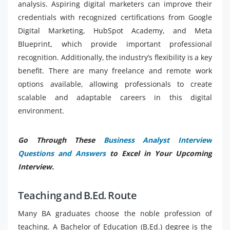
analysis. Aspiring digital marketers can improve their
credentials with recognized certifications from Google
Digital Marketing, HubSpot Academy, and Meta
Blueprint, which provide important professional
recognition. Additionally, the industry’s flexibility is a key
benefit. There are many freelance and remote work
options available, allowing professionals to create
scalable and adaptable careers in this digital
environment.
Go Through These
Business Analyst Interview
Questions and Answers
to Excel in Your Upcoming
Interview.
Teaching and B.Ed. Route
Many BA graduates choose the noble profession of
teaching. A Bachelor of Education (B.Ed.) degree is the