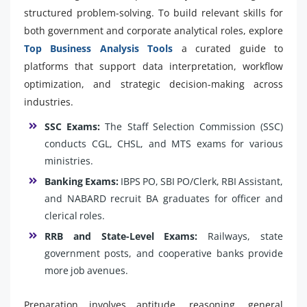
structured problem-solving. To build relevant skills for
both government and corporate analytical roles, explore
Top Business Analysis Tools
a curated guide to
platforms that support data interpretation, workflow
optimization, and strategic decision-making across
industries.
SSC Exams:
The Staff Selection Commission (SSC)
conducts CGL, CHSL, and MTS exams for various
ministries.
Banking Exams:
IBPS PO, SBI PO/Clerk, RBI Assistant,
and NABARD recruit BA graduates for officer and
clerical roles.
RRB and State-Level Exams:
Railways, state
government posts, and cooperative banks provide
more job avenues.
Preparation involves aptitude, reasoning, general