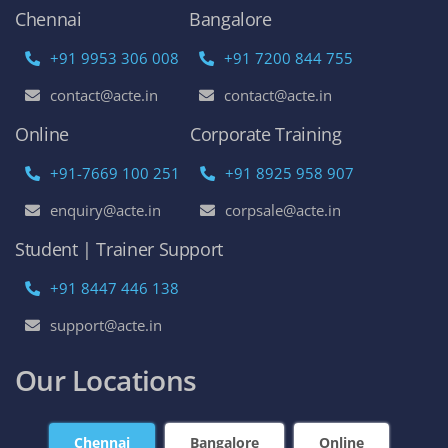
Chennai
Bangalore
+91 9953 306 008
+91 7200 844 755
contact@acte.in
contact@acte.in
Online
Corporate Training
+91-7669 100 251
+91 8925 958 907
enquiry@acte.in
corpsale@acte.in
Student | Trainer Support
+91 8447 446 138
support@acte.in
Our Locations
Chennai
Bangalore
Online