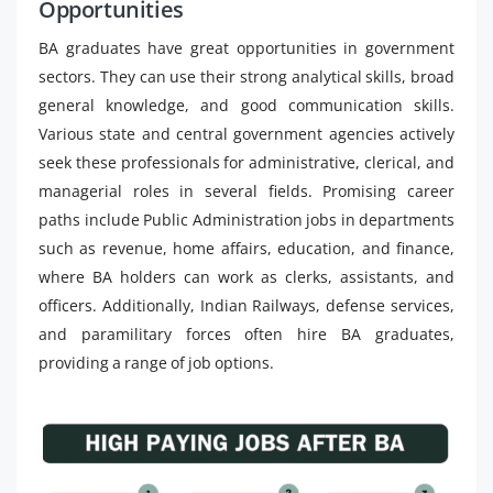
Opportunities
BA graduates have great opportunities in government
sectors. They can use their strong analytical skills, broad
general knowledge, and good communication skills.
Various state and central government agencies actively
seek these professionals for administrative, clerical, and
managerial roles in several fields. Promising career
paths include Public Administration jobs in departments
such as revenue, home affairs, education, and finance,
where BA holders can work as clerks, assistants, and
officers. Additionally, Indian Railways, defense services,
and paramilitary forces often hire BA graduates,
providing a range of job options.