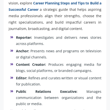
vision, explore
Career Planning Steps and Tips to Build a
Successful Career
a strategic guide that helps aspiring
media professionals align their strengths, choose the
right specializations, and build impactful careers in
journalism, broadcasting, and digital content.
Reporter:
Investigates and delivers news stories
across platforms.
Anchor:
Presents news and programs on television
or digital channels.
Content Creator:
Produces engaging media for
blogs, social platforms, or branded campaigns.
Editor:
Refines and curates written or visual content
for publication.
Public Relations Executive:
Manages
communication between organizations and the
public or media.