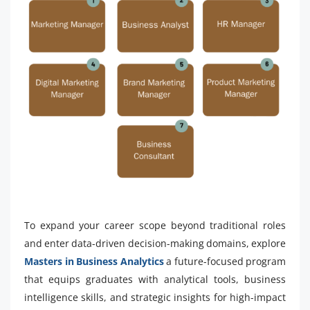
To expand your career scope beyond traditional roles
and enter data-driven decision-making domains, explore
Masters in Business Analytics
a future-focused program
that equips graduates with analytical tools, business
intelligence skills, and strategic insights for high-impact