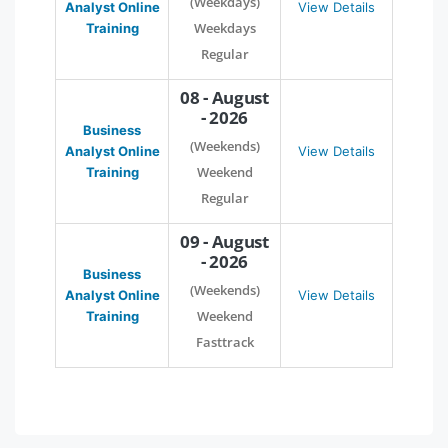
(Weekdays)
Analyst Online
View Details
Weekdays
Training
Regular
08 - August
- 2026
Business
(Weekends)
Analyst Online
View Details
Weekend
Training
Regular
09 - August
- 2026
Business
(Weekends)
Analyst Online
View Details
Weekend
Training
Fasttrack