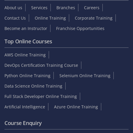
About us
Services
Branches
Careers
Contact Us
Online Training
Corporate Training
Become an Instructor
Franchise Opportunities
Top Online Courses
AWS Online Training
DevOps Certification Training Course
Python Online Training
Selenium Online Training
Data Science Online Training
Full Stack Developer Online Training
Artificial Intelligence
Azure Online Training
Course Enquiry