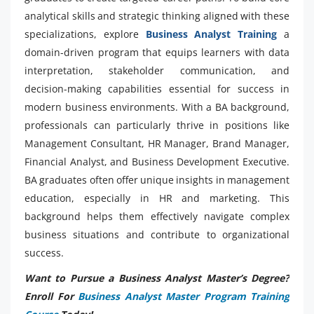
analytical skills and strategic thinking aligned with these
specializations, explore
Business Analyst Training
a
domain-driven program that equips learners with data
interpretation, stakeholder communication, and
decision-making capabilities essential for success in
modern business environments. With a BA background,
professionals can particularly thrive in positions like
Management Consultant, HR Manager, Brand Manager,
Financial Analyst, and Business Development Executive.
BA graduates often offer unique insights in management
education, especially in HR and marketing. This
background helps them effectively navigate complex
business situations and contribute to organizational
success.
Want to Pursue a Business Analyst Master’s Degree?
Enroll For
Business Analyst Master Program Training