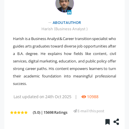
" />
ABOUT AUTHOR
Harish (Business Analyst )
Harish is a Business Analyst& Career transition specialist who
guides arts graduates toward diverse job opportunities after
a B.A. degree. He explains how fields like content, civil
services, digital marketing, education, and public policy offer
strong career paths. His content empowers learners to turn
their academic foundation into meaningful professional
success.
Last updated on 24th Oct 2025
|
10988
E-mail this post
(5.0) | 15698 Ratings