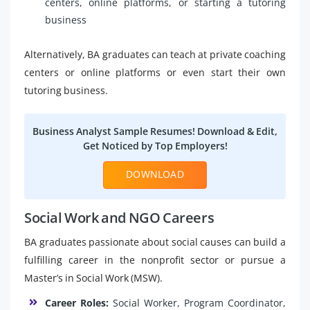
centers, online platforms, or starting a tutoring
business
Alternatively, BA graduates can teach at private coaching
centers or online platforms or even start their own
tutoring business.
Business Analyst Sample Resumes! Download & Edit,
Get Noticed by Top Employers!
DOWNLOAD
Social Work and NGO Careers
BA graduates passionate about social causes can build a
fulfilling career in the nonprofit sector or pursue a
Master’s in Social Work (MSW).
Career Roles:
Social Worker, Program Coordinator,