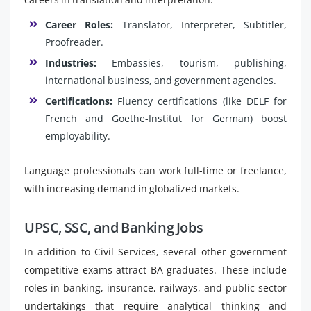
Career Roles:
Translator, Interpreter, Subtitler,
Proofreader.
Industries:
Embassies, tourism, publishing,
international business, and government agencies.
Certifications:
Fluency certifications (like DELF for
French and Goethe-Institut for German) boost
employability.
Language professionals can work full-time or freelance,
with increasing demand in globalized markets.
UPSC, SSC, and Banking Jobs
In addition to Civil Services, several other government
competitive exams attract BA graduates. These include
roles in banking, insurance, railways, and public sector
undertakings that require analytical thinking and