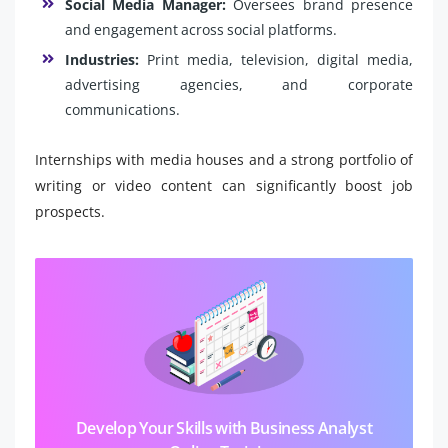
Social Media Manager:
Oversees brand presence
and engagement across social platforms.
Industries:
Print media, television, digital media,
advertising agencies, and corporate
communications.
Internships with media houses and a strong portfolio of
writing or video content can significantly boost job
prospects.
Develop Your Skills with Business Analyst