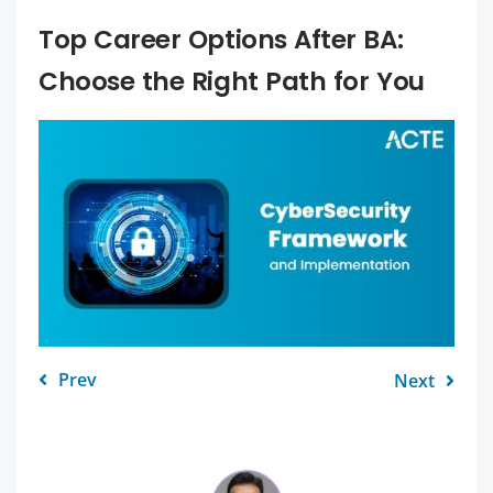
Top Career Options After BA:
Choose the Right Path for You
Prev
Next