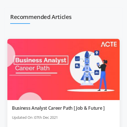
Recommended Articles
Business Analyst Career Path [ Job & Future ]
Updated On :07th Dec 2021