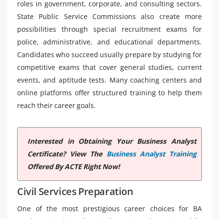
roles in government, corporate, and consulting sectors.
State Public Service Commissions also create more
possibilities through special recruitment exams for
police, administrative, and educational departments.
Candidates who succeed usually prepare by studying for
competitive exams that cover general studies, current
events, and aptitude tests. Many coaching centers and
online platforms offer structured training to help them
reach their career goals.
Interested in Obtaining Your Business Analyst
Certificate? View The
Business Analyst Training
Offered By ACTE Right Now!
Civil Services Preparation
One of the most prestigious career choices for BA