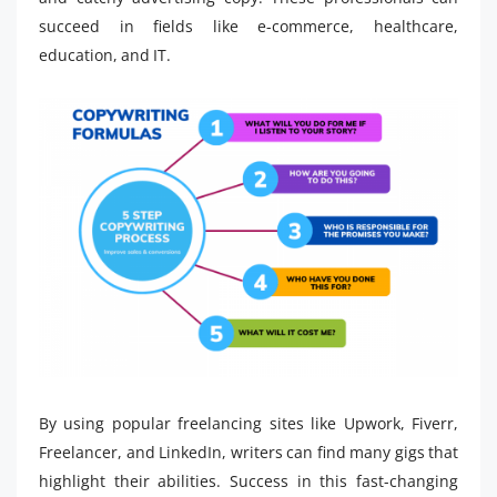
succeed in fields like e-commerce, healthcare,
education, and IT.
By using popular freelancing sites like Upwork, Fiverr,
Freelancer, and LinkedIn, writers can find many gigs that
highlight their abilities. Success in this fast-changing