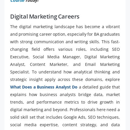
Course
Today!
Digital Marketing Careers
The digital marketing landscape has become a vibrant
and promising career option, especially for BA graduates
with strong communication and writing skills. This fast-
changing field offers various roles, including SEO
Executive, Social Media Manager, Digital Marketing
Analyst, Content Marketer, and Email Marketing
Specialist. To understand how analytical thinking and
strategic insight apply across these domains, explore
What Does a Business Analyst Do
a detailed guide that
explains how business analysts bridge data, market
trends, and performance metrics to drive growth in
digital marketing and beyond. Professionals here need a
solid skill set that includes Google Ads, SEO techniques,
social media expertise, content strategy, and data