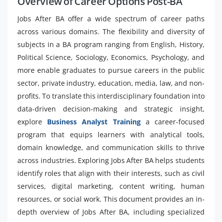
Overview of Career Options Post-BA
Jobs After BA offer a wide spectrum of career paths
across various domains. The flexibility and diversity of
subjects in a BA program ranging from English, History,
Political Science, Sociology, Economics, Psychology, and
more enable graduates to pursue careers in the public
sector, private industry, education, media, law, and non-
profits. To translate this interdisciplinary foundation into
data-driven decision-making and strategic insight,
explore
Business Analyst Training
a career-focused
program that equips learners with analytical tools,
domain knowledge, and communication skills to thrive
across industries. Exploring Jobs After BA helps students
identify roles that align with their interests, such as civil
services, digital marketing, content writing, human
resources, or social work. This document provides an in-
depth overview of Jobs After BA, including specialized