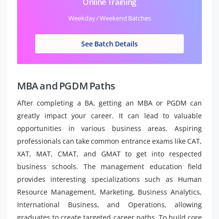
Online Training
Weekday / Weekend Batches
See Batch Details
MBA and PGDM Paths
After completing a BA, getting an MBA or PGDM can
greatly impact your career. It can lead to valuable
opportunities in various business areas. Aspiring
professionals can take common entrance exams like CAT,
XAT, MAT, CMAT, and GMAT to get into respected
business schools. The management education field
provides interesting specializations such as Human
Resource Management, Marketing, Business Analytics,
International Business, and Operations, allowing
graduates to create targeted career paths. To build core