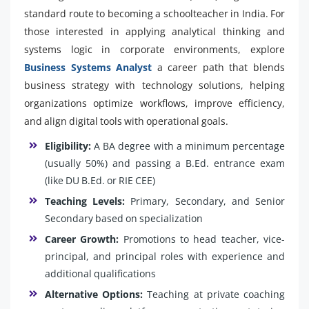
standard route to becoming a schoolteacher in India. For
those interested in applying analytical thinking and
systems logic in corporate environments, explore
Business Systems Analyst
a career path that blends
business strategy with technology solutions, helping
organizations optimize workflows, improve efficiency,
and align digital tools with operational goals.
Eligibility:
A BA degree with a minimum percentage
(usually 50%) and passing a B.Ed. entrance exam
(like DU B.Ed. or RIE CEE)
Teaching Levels:
Primary, Secondary, and Senior
Secondary based on specialization
Career Growth:
Promotions to head teacher, vice-
principal, and principal roles with experience and
additional qualifications
Alternative Options:
Teaching at private coaching