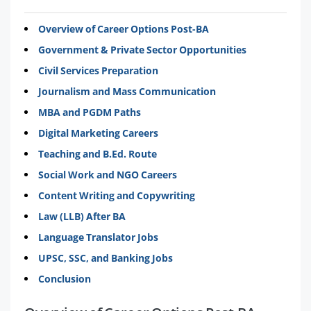
Overview of Career Options Post-BA
Government & Private Sector Opportunities
Civil Services Preparation
Journalism and Mass Communication
MBA and PGDM Paths
Digital Marketing Careers
Teaching and B.Ed. Route
Social Work and NGO Careers
Content Writing and Copywriting
Law (LLB) After BA
Language Translator Jobs
UPSC, SSC, and Banking Jobs
Conclusion