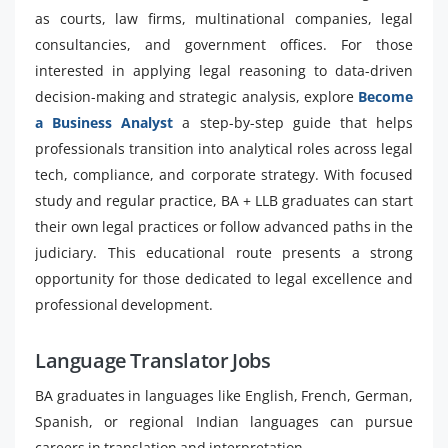
as courts, law firms, multinational companies, legal
consultancies, and government offices. For those
interested in applying legal reasoning to data-driven
decision-making and strategic analysis, explore
Become
a Business Analyst
a step-by-step guide that helps
professionals transition into analytical roles across legal
tech, compliance, and corporate strategy. With focused
study and regular practice, BA + LLB graduates can start
their own legal practices or follow advanced paths in the
judiciary. This educational route presents a strong
opportunity for those dedicated to legal excellence and
professional development.
Language Translator Jobs
BA graduates in languages like English, French, German,
Spanish, or regional Indian languages can pursue
careers in translation and interpretation.