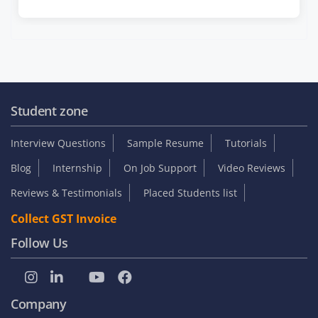
Student zone
Interview Questions
Sample Resume
Tutorials
Blog
Internship
On Job Support
Video Reviews
Reviews & Testimonials
Placed Students list
Collect GST Invoice
Follow Us
Company