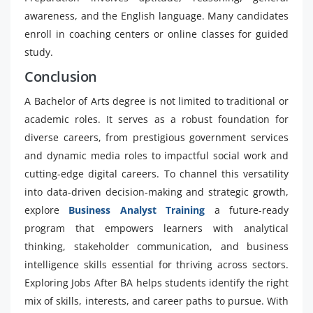
awareness, and the English language. Many candidates
enroll in coaching centers or online classes for guided
study.
Conclusion
A Bachelor of Arts degree is not limited to traditional or
academic roles. It serves as a robust foundation for
diverse careers, from prestigious government services
and dynamic media roles to impactful social work and
cutting-edge digital careers. To channel this versatility
into data-driven decision-making and strategic growth,
explore
Business Analyst Training
a future-ready
program that empowers learners with analytical
thinking, stakeholder communication, and business
intelligence skills essential for thriving across sectors.
Exploring Jobs After BA helps students identify the right
mix of skills, interests, and career paths to pursue. With