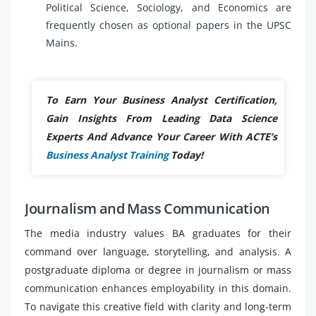
Political Science, Sociology, and Economics are
frequently chosen as optional papers in the UPSC
Mains.
To Earn Your Business Analyst Certification,
Gain Insights From Leading Data Science
Experts And Advance Your Career With ACTE’s
Business Analyst Training
Today!
Journalism and Mass Communication
The media industry values BA graduates for their
command over language, storytelling, and analysis. A
postgraduate diploma or degree in journalism or mass
communication enhances employability in this domain.
To navigate this creative field with clarity and long-term