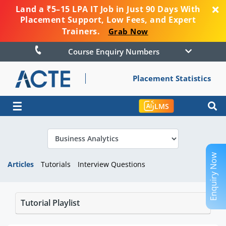
Land a ₹5–15 LPA IT Job in Just 90 Days With
Placement Support, Low Fees, and Expert
Trainers.
Grab Now
Course Enquiry Numbers
Placement Statistics
☰
LMS
Enquiry Now
Articles
Tutorials
Interview Questions
Tutorial Playlist