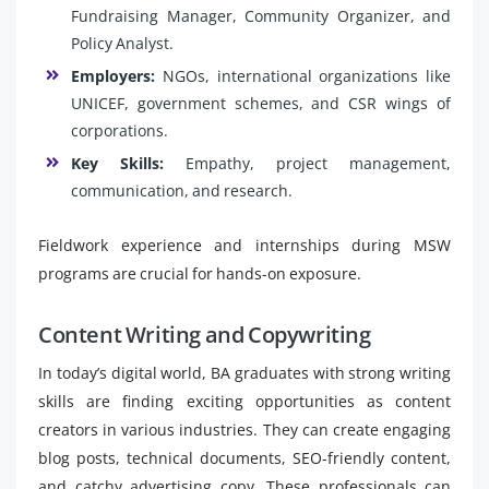
Fundraising Manager, Community Organizer, and
Policy Analyst.
Employers:
NGOs, international organizations like
UNICEF, government schemes, and CSR wings of
corporations.
Key Skills:
Empathy, project management,
communication, and research.
Fieldwork experience and internships during MSW
programs are crucial for hands-on exposure.
Content Writing and Copywriting
In today’s digital world, BA graduates with strong writing
skills are finding exciting opportunities as content
creators in various industries. They can create engaging
blog posts, technical documents, SEO-friendly content,
and catchy advertising copy. These professionals can