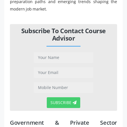
preparation paths and emerging trends shaping the
modern job market.
Subscribe To Contact Course
Advisor
SUBSCRIBE
Government & Private Sector