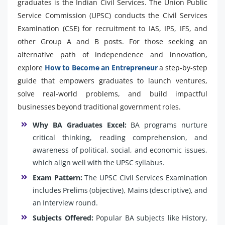
graduates is the Indian Civil Services. The Union Public
Service Commission (UPSC) conducts the Civil Services
Examination (CSE) for recruitment to IAS, IPS, IFS, and
other Group A and B posts. For those seeking an
alternative path of independence and innovation,
explore
How to Become an Entrepreneur
a step-by-step
guide that empowers graduates to launch ventures,
solve real-world problems, and build impactful
businesses beyond traditional government roles.
Why BA Graduates Excel:
BA programs nurture
critical thinking, reading comprehension, and
awareness of political, social, and economic issues,
which align well with the UPSC syllabus.
Exam Pattern:
The UPSC Civil Services Examination
includes Prelims (objective), Mains (descriptive), and
an Interview round.
Subjects Offered:
Popular BA subjects like History,