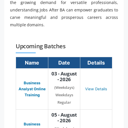
the growing demand for versatile professionals,
understanding Jobs After BA can empower graduates to
carve meaningful and prosperous careers across
multiple domains.
Upcoming Batches
Name
Date
Details
03 - August
- 2026
Business
(Weekdays)
Analyst Online
View Details
Weekdays
Training
Regular
05 - August
- 2026
Business