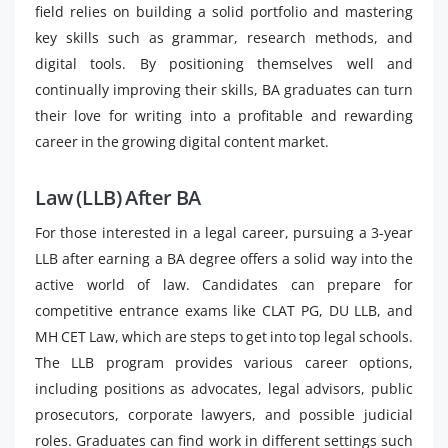
field relies on building a solid portfolio and mastering
key skills such as grammar, research methods, and
digital tools. By positioning themselves well and
continually improving their skills, BA graduates can turn
their love for writing into a profitable and rewarding
career in the growing digital content market.
Law (LLB) After BA
For those interested in a legal career, pursuing a 3-year
LLB after earning a BA degree offers a solid way into the
active world of law. Candidates can prepare for
competitive entrance exams like CLAT PG, DU LLB, and
MH CET Law, which are steps to get into top legal schools.
The LLB program provides various career options,
including positions as advocates, legal advisors, public
prosecutors, corporate lawyers, and possible judicial
roles. Graduates can find work in different settings such