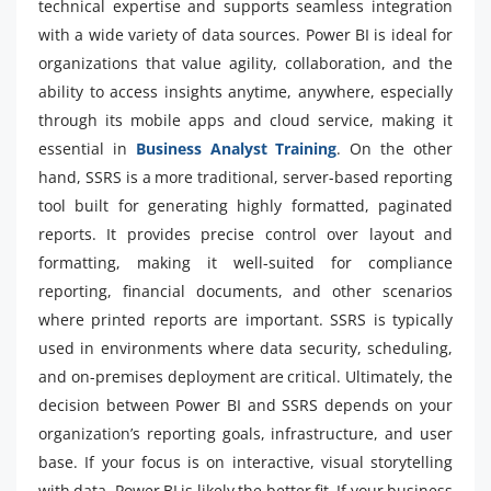
technical expertise and supports seamless integration
with a wide variety of data sources. Power BI is ideal for
organizations that value agility, collaboration, and the
ability to access insights anytime, anywhere, especially
through its mobile apps and cloud service, making it
essential in
Business Analyst Training
. On the other
hand, SSRS is a more traditional, server-based reporting
tool built for generating highly formatted, paginated
reports. It provides precise control over layout and
formatting, making it well-suited for compliance
reporting, financial documents, and other scenarios
where printed reports are important. SSRS is typically
used in environments where data security, scheduling,
and on-premises deployment are critical. Ultimately, the
decision between Power BI and SSRS depends on your
organization’s reporting goals, infrastructure, and user
base. If your focus is on interactive, visual storytelling
with data, Power BI is likely the better fit. If your business