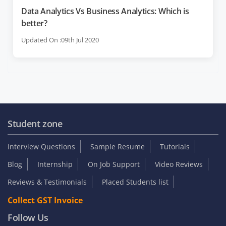
Data Analytics Vs Business Analytics: Which is
better?
Updated On :09th Jul 2020
Student zone
Interview Questions
Sample Resume
Tutorials
Blog
Internship
On Job Support
Video Reviews
Reviews & Testimonials
Placed Students list
Collect GST Invoice
Follow Us