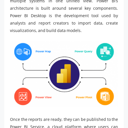
multiple systems in one unified view. Power BI’s
architecture is built around several key components.
Power BI Desktop is the development tool used by
analysts and report creators to import data, create
visualizations, and build data models.
Once the reports are ready, they can be published to the
Power BI Service, a cloud platform where users can