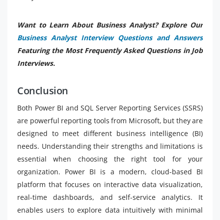
Want to Learn About Business Analyst? Explore Our
Business Analyst Interview Questions and Answers
Featuring the Most Frequently Asked Questions in Job
Interviews.
Conclusion
Both Power BI and SQL Server Reporting Services (SSRS)
are powerful reporting tools from Microsoft, but they are
designed to meet different business intelligence (BI)
needs. Understanding their strengths and limitations is
essential when choosing the right tool for your
organization. Power BI is a modern, cloud-based BI
platform that focuses on interactive data visualization,
real-time dashboards, and self-service analytics. It
enables users to explore data intuitively with minimal