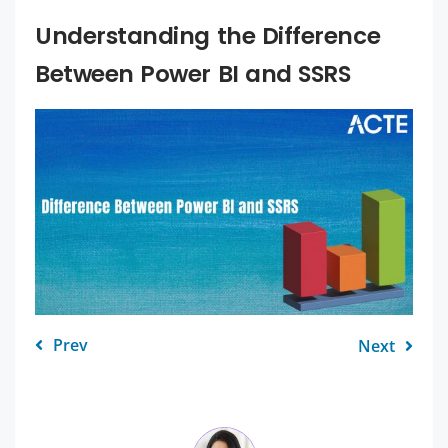
Understanding the Difference
Between Power BI and SSRS
Prev
Next