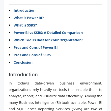
Introduction​​​
What is Power BI?​​​
What is SSRS?​​​
Power BI vs SSRS: A Detailed Comparison​​​
Which Tool is Best for Your Organization?​​​
Pros and Cons of Power BI​​​
Pros and Cons of SSRS​​​
Conclusion​​​
Introduction
In today’s data-driven business environment,
organizations rely heavily on tools that enable them to
analyze, report, and visualize data effectively. Among the
many Business Intelligence (BI) tools available, Power BI
and SQL Server Reporting Services (SSRS) are two of