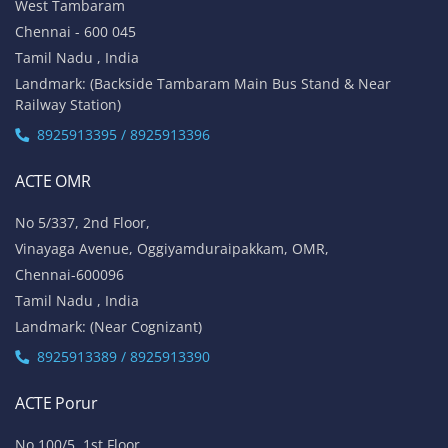
West Tambaram
Chennai - 600 045
Tamil Nadu , India
Landmark: (Backside Tambaram Main Bus Stand & Near
Railway Station)
8925913395 / 8925913396
ACTE OMR
No 5/337, 2nd Floor,
Vinayaga Avenue, Oggiyamduraipakkam, OMR,
Chennai-600096
Tamil Nadu , India
Landmark: (Near Cognizant)
8925913389 / 8925913390
ACTE Porur
No 100/5, 1st Floor,