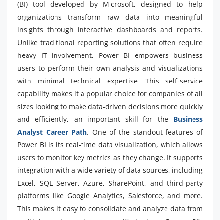
(BI) tool developed by Microsoft, designed to help
organizations transform raw data into meaningful
insights through interactive dashboards and reports.
Unlike traditional reporting solutions that often require
heavy IT involvement, Power BI empowers business
users to perform their own analysis and visualizations
with minimal technical expertise. This self-service
capability makes it a popular choice for companies of all
sizes looking to make data-driven decisions more quickly
and efficiently, an important skill for the
Business
Analyst Career Path
. One of the standout features of
Power BI is its real-time data visualization, which allows
users to monitor key metrics as they change. It supports
integration with a wide variety of data sources, including
Excel, SQL Server, Azure, SharePoint, and third-party
platforms like Google Analytics, Salesforce, and more.
This makes it easy to consolidate and analyze data from