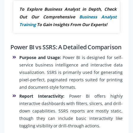
To Explore Business Analyst in Depth, Check
Out Our Comprehensive
Business Analyst
Training
To Gain Insights From Our Experts!
Power BI vs SSRS: A Detailed Comparison
Purpose and Usage:
Power BI is designed for self-
service business intelligence and interactive data
visualization. SSRS is primarily used for generating
pixel-perfect, paginated reports suited for printing
and document-style formats.
Report Interactivity:
Power BI offers highly
interactive dashboards with filters, slicers, and drill-
down capabilities. SSRS reports are mostly static,
though they can include basic interactivity like
toggling visibility or drill-through actions.