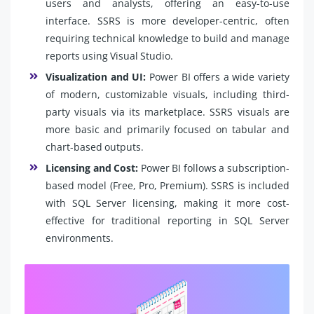
users and analysts, offering an easy-to-use
interface. SSRS is more developer-centric, often
requiring technical knowledge to build and manage
reports using Visual Studio.
Visualization and UI:
Power BI offers a wide variety
of modern, customizable visuals, including third-
party visuals via its marketplace. SSRS visuals are
more basic and primarily focused on tabular and
chart-based outputs.
Licensing and Cost:
Power BI follows a subscription-
based model (Free, Pro, Premium). SSRS is included
with SQL Server licensing, making it more cost-
effective for traditional reporting in SQL Server
environments.