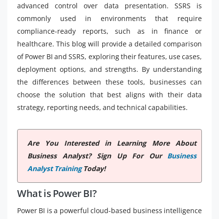
advanced control over data presentation. SSRS is
commonly used in environments that require
compliance-ready reports, such as in finance or
healthcare. This blog will provide a detailed comparison
of Power BI and SSRS, exploring their features, use cases,
deployment options, and strengths. By understanding
the differences between these tools, businesses can
choose the solution that best aligns with their data
strategy, reporting needs, and technical capabilities.
Are You Interested in Learning More About
Business Analyst? Sign Up For Our
Business
Analyst Training
Today!
What is Power BI?
Power BI is a powerful cloud-based business intelligence