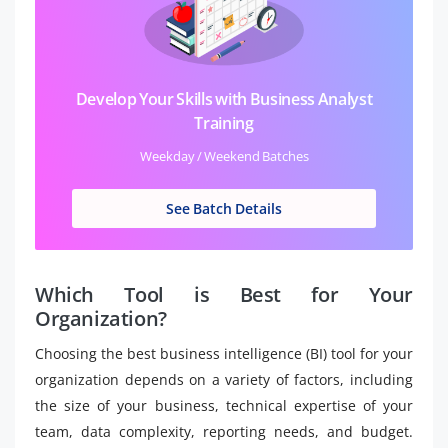
Develop Your Skills with Business Analyst
Training
Weekday / Weekend Batches
See Batch Details
Which Tool is Best for Your
Organization?
Choosing the best business intelligence (BI) tool for your
organization depends on a variety of factors, including
the size of your business, technical expertise of your
team, data complexity, reporting needs, and budget.