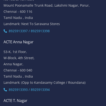
Mount Poonamalle Trunk Road, Lakshmi Nagar, Porur,
Chennai - 600 116
Tamil Nadu , India
Landmark: Next To Saravana Stores
8925913397 / 8925913398
ACTE Anna Nagar
53-K, 1st Floor,
W-Block, 4th Street,
Anna Nagar,
Chennai - 600 040
Tamil Nadu , India
Landmark: (Opp to Kandasamy College / Roundana)
8925913393 / 8925913394
ACTE T. Nagar