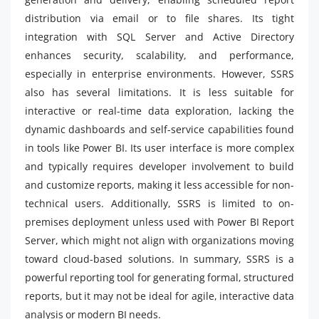
distribution via email or to file shares. Its tight
integration with SQL Server and Active Directory
enhances security, scalability, and performance,
especially in enterprise environments. However, SSRS
also has several limitations. It is less suitable for
interactive or real-time data exploration, lacking the
dynamic dashboards and self-service capabilities found
in tools like Power BI. Its user interface is more complex
and typically requires developer involvement to build
and customize reports, making it less accessible for non-
technical users. Additionally, SSRS is limited to on-
premises deployment unless used with Power BI Report
Server, which might not align with organizations moving
toward cloud-based solutions. In summary, SSRS is a
powerful reporting tool for generating formal, structured
reports, but it may not be ideal for agile, interactive data
analysis or modern BI needs.