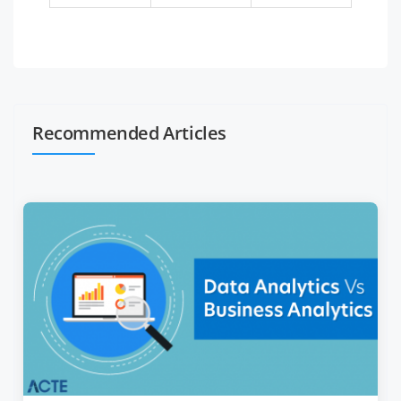
Recommended Articles