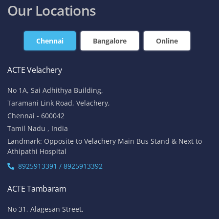
Our Locations
Chennai
Bangalore
Online
ACTE Velachery
No 1A, Sai Adhithya Building,
Taramani Link Road, Velachery,
Chennai - 600042
Tamil Nadu , India
Landmark: Opposite to Velachery Main Bus Stand & Next to
Athipathi Hospital
8925913391 / 8925913392
ACTE Tambaram
No 31, Alagesan Street,