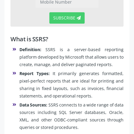
SUBSCRIBE
What is SSRS?
Definition:
SSRS is a server-based reporting
platform developed by Microsoft that allows users to
create, manage, and deliver paginated reports.
Report Types:
It primarily generates formatted,
pixel-perfect reports that are ideal for printing and
sharing in fixed layouts, such as invoices, financial
statements, and operational reports.
Data Sources:
SSRS connects to a wide range of data
sources including SQL Server databases, Oracle,
XML, and other ODBC-compliant sources through
queries or stored procedures.