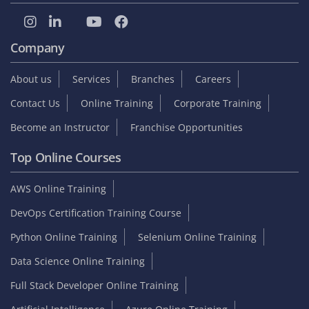
Company
About us
Services
Branches
Careers
Contact Us
Online Training
Corporate Training
Become an Instructor
Franchise Opportunities
Top Online Courses
AWS Online Training
DevOps Certification Training Course
Python Online Training
Selenium Online Training
Data Science Online Training
Full Stack Developer Online Training