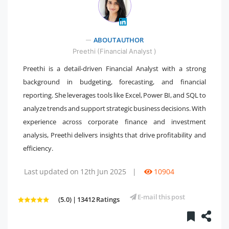
" />
ABOUT AUTHOR
Preethi (Financial Analyst )
Preethi is a detail-driven Financial Analyst with a strong
background in budgeting, forecasting, and financial
reporting. She leverages tools like Excel, Power BI, and SQL to
analyze trends and support strategic business decisions. With
experience across corporate finance and investment
analysis, Preethi delivers insights that drive profitability and
efficiency.
Last updated on 12th Jun 2025
|
10904
E-mail this post
(5.0) | 13412 Ratings