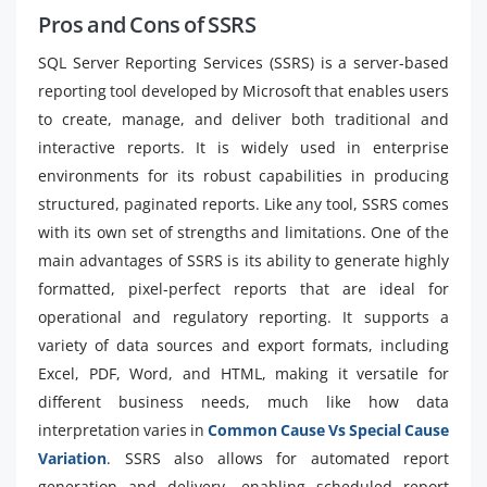
Pros and Cons of SSRS
SQL Server Reporting Services (SSRS) is a server-based
reporting tool developed by Microsoft that enables users
to create, manage, and deliver both traditional and
interactive reports. It is widely used in enterprise
environments for its robust capabilities in producing
structured, paginated reports. Like any tool, SSRS comes
with its own set of strengths and limitations. One of the
main advantages of SSRS is its ability to generate highly
formatted, pixel-perfect reports that are ideal for
operational and regulatory reporting. It supports a
variety of data sources and export formats, including
Excel, PDF, Word, and HTML, making it versatile for
different business needs, much like how data
interpretation varies in
Common Cause Vs Special Cause
Variation
. SSRS also allows for automated report
generation and delivery, enabling scheduled report