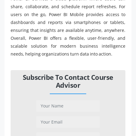
share, collaborate, and schedule report refreshes. For
users on the go, Power BI Mobile provides access to
dashboards and reports via smartphones or tablets,
ensuring that insights are available anytime, anywhere.
Overall, Power BI offers a flexible, user-friendly, and
scalable solution for modern business intelligence
needs, helping organizations turn data into action.
Subscribe To Contact Course
Advisor