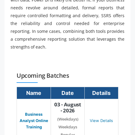
needs revolve around detailed, formal reports that
require controlled formatting and delivery, SSRS offers
the reliability and control needed for enterprise
reporting. In some cases, combining both tools provides
a comprehensive reporting solution that leverages the
strengths of each.
Upcoming Batches
Name
Date
Details
03 - August
- 2026
Business
(Weekdays)
Analyst Online
View Details
Weekdays
Training
Regular