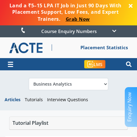
Land a ₹5–15 LPA IT Job in Just 90 Days With
Placement Support, Low Fees, and Expert
Trainers.
Grab Now
Course Enquiry Numbers
Placement Statistics
☰
LMS
Enquiry Now
Articles
Tutorials
Interview Questions
Tutorial Playlist