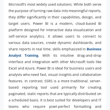
Microsoft’s most widely used solutions. While both serve
the purpose of turning raw data into meaningful reports,
they differ significantly in their capabilities, design, and
target users. Power BI is a modern, cloud-based BI
platform designed for interactive data visualization and
self-service analytics. It allows users to connect to
various data sources, create dynamic dashboards, and
share reports in real time, skills emphasized in
Business
Analyst Training
. With its intuitive drag-and-drop
interface and integration with other Microsoft tools like
Excel and Azure, Power BI is ideal for business users and
analysts who need fast, visual insights and collaboration
features. In contrast, SSRS is a more traditional, server-
based reporting tool used primarily for creating
paginated, static reports that are typically distributed on
a scheduled basis. It is best suited for developers and IT
teams who require pixel-perfect formatting and