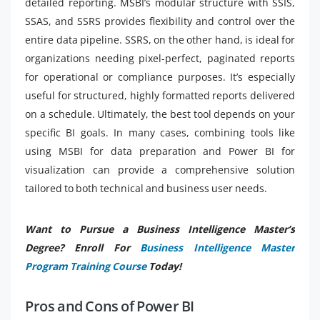
detailed reporting. MSBI’s modular structure with SSIS,
SSAS, and SSRS provides flexibility and control over the
entire data pipeline. SSRS, on the other hand, is ideal for
organizations needing pixel-perfect, paginated reports
for operational or compliance purposes. It’s especially
useful for structured, highly formatted reports delivered
on a schedule. Ultimately, the best tool depends on your
specific BI goals. In many cases, combining tools like
using MSBI for data preparation and Power BI for
visualization can provide a comprehensive solution
tailored to both technical and business user needs.
Want to Pursue a Business Intelligence Master’s
Degree? Enroll For
Business Intelligence Master
Program Training Course
Today!
Pros and Cons of Power BI