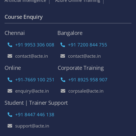
Artificial Intelligence
Azure Online Training
Course Enquiry
Chennai
Bangalore
+91 9953 306 008
+91 7200 844 755
contact@acte.in
contact@acte.in
Online
Corporate Training
+91-7669 100 251
+91 8925 958 907
enquiry@acte.in
corpsale@acte.in
Student | Trainer Support
+91 8447 446 138
support@acte.in