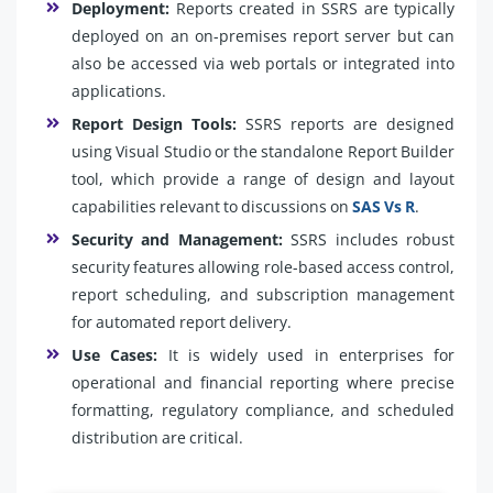
Deployment:
Reports created in SSRS are typically
deployed on an on-premises report server but can
also be accessed via web portals or integrated into
applications.
Report Design Tools:
SSRS reports are designed
using Visual Studio or the standalone Report Builder
tool, which provide a range of design and layout
capabilities relevant to discussions on
SAS Vs R
.
Security and Management:
SSRS includes robust
security features allowing role-based access control,
report scheduling, and subscription management
for automated report delivery.
Use Cases:
It is widely used in enterprises for
operational and financial reporting where precise
formatting, regulatory compliance, and scheduled
distribution are critical.