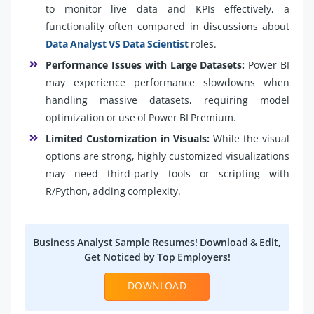
to monitor live data and KPIs effectively, a
functionality often compared in discussions about
Data Analyst VS Data Scientist
roles.
Performance Issues with Large Datasets:
Power BI
may experience performance slowdowns when
handling massive datasets, requiring model
optimization or use of Power BI Premium.
Limited Customization in Visuals:
While the visual
options are strong, highly customized visualizations
may need third-party tools or scripting with
R/Python, adding complexity.
Business Analyst Sample Resumes! Download & Edit,
Get Noticed by Top Employers!
DOWNLOAD