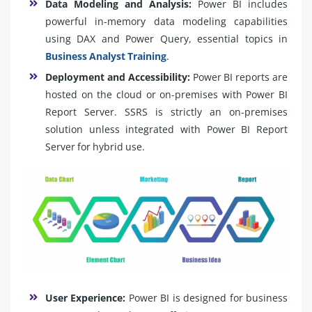
Data Modeling and Analysis:
Power BI includes
powerful in-memory data modeling capabilities
using DAX and Power Query, essential topics in
Business Analyst Training
.
Deployment and Accessibility:
Power BI reports are
hosted on the cloud or on-premises with Power BI
Report Server. SSRS is strictly an on-premises
solution unless integrated with Power BI Report
Server for hybrid use.
User Experience:
Power BI is designed for business