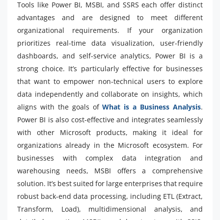
Tools like Power BI, MSBI, and SSRS each offer distinct
advantages and are designed to meet different
organizational requirements. If your organization
prioritizes real-time data visualization, user-friendly
dashboards, and self-service analytics, Power BI is a
strong choice. It’s particularly effective for businesses
that want to empower non-technical users to explore
data independently and collaborate on insights, which
aligns with the goals of
What is a Business Analysis
.
Power BI is also cost-effective and integrates seamlessly
with other Microsoft products, making it ideal for
organizations already in the Microsoft ecosystem. For
businesses with complex data integration and
warehousing needs, MSBI offers a comprehensive
solution. It’s best suited for large enterprises that require
robust back-end data processing, including ETL (Extract,
Transform, Load), multidimensional analysis, and