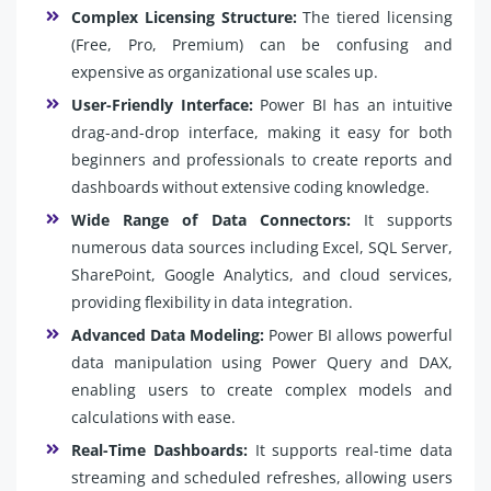
Complex Licensing Structure:
The tiered licensing
(Free, Pro, Premium) can be confusing and
expensive as organizational use scales up.
User-Friendly Interface:
Power BI has an intuitive
drag-and-drop interface, making it easy for both
beginners and professionals to create reports and
dashboards without extensive coding knowledge.
Wide Range of Data Connectors:
It supports
numerous data sources including Excel, SQL Server,
SharePoint, Google Analytics, and cloud services,
providing flexibility in data integration.
Advanced Data Modeling:
Power BI allows powerful
data manipulation using Power Query and DAX,
enabling users to create complex models and
calculations with ease.
Real-Time Dashboards:
It supports real-time data
streaming and scheduled refreshes, allowing users