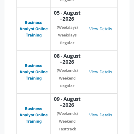
05 - August
- 2026
Business
(Weekdays)
Analyst Online
View Details
Weekdays
Training
Regular
08 - August
- 2026
Business
(Weekends)
Analyst Online
View Details
Weekend
Training
Regular
09 - August
- 2026
Business
(Weekends)
Analyst Online
View Details
Weekend
Training
Fasttrack