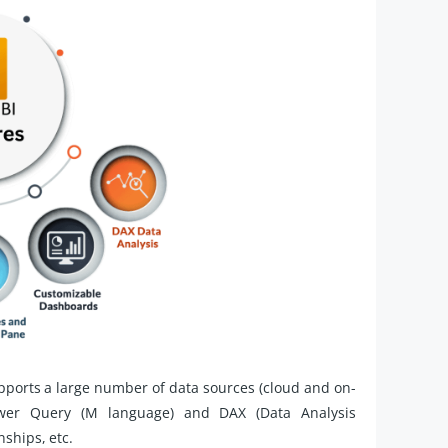
pports a large number of data sources (cloud and on-
ower Query (M language) and DAX (Data Analysis
nships, etc.