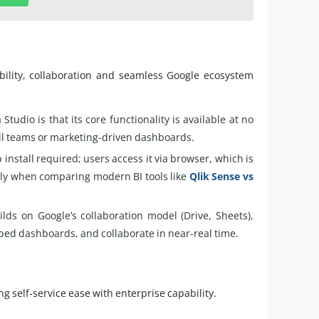
ability, collaboration and seamless Google ecosystem
Studio is that its core functionality is available at no
mall teams or marketing-driven dashboards.
install required; users access it via browser, which is
lly when comparing modern BI tools like
Qlik Sense vs
lds on Google’s collaboration model (Drive, Sheets),
mbed dashboards, and collaborate in near-real time.
 self-service ease with enterprise capability.