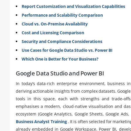
Report Customization and Visualization Capabilities
Performance and Scalability Comparison
Cloud vs. On-Premise Availability
Cost and Licensing Comparison
Security and Compliance Considerations
Use Cases for Google Data Studio vs. Power BI
Which One is Better for Your Business?
Google Data Studio and Power BI
In today’s data-rich enterprise environment, business int
deriving actionable insights from complex datasets. Google
tools in this space, each with strengths and trade-of
emphasises a modern, cloud-native visualisation and dash
ecosystem (Google Analytics, Google Sheets, Google Ads, B
Business Analyst Training
. It is often selected for market
already embedded in Google Workspace. Power BI, develop