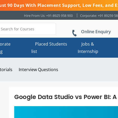
 Just 90 Days With Placement Support, Low Fees, and E
Hire From Us: +91-8925 958 900
Corporate: +91 89259 5
Online Enquiry
orate
Placed Students
Jobs &
ng
list
Internship
torials
Interview Questions
Google Data Studio vs Power BI: