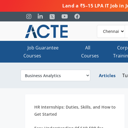
Land a ₹5–15 LPA IT Job in
Job Guarantee
All
Corp
Courses
Courses
Traini
Tu
Articles
HR Internships: Duties, Skills, and How to
Get Started