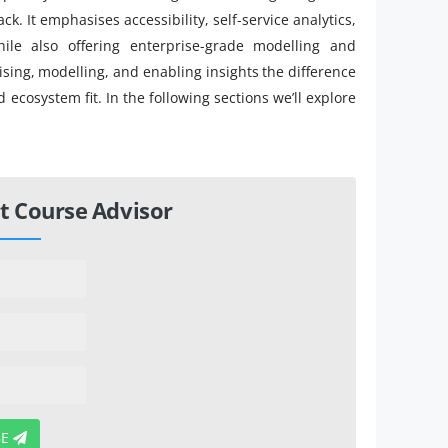
ck. It emphasises accessibility, self-service analytics,
hile also offering enterprise-grade modelling and
ising, modelling, and enabling insights the difference
 ecosystem fit. In the following sections we’ll explore
t Course Advisor
BE