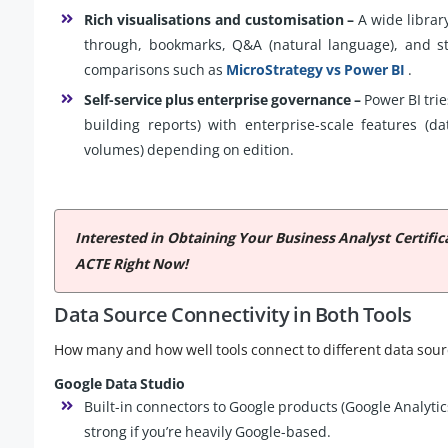
Rich visualisations and customisation –
A wide library
through, bookmarks, Q&A (natural language), and str
comparisons such as
MicroStrategy vs Power BI
.
Self-service plus enterprise governance –
Power BI trie
building reports) with enterprise-scale features (d
volumes) depending on edition.
Interested in Obtaining Your Business Analyst Certifi
ACTE Right Now!
Data Source Connectivity in Both Tools
How many and how well tools connect to different data sourc
Google Data Studio
Built-in connectors to Google products (Google Analytic
strong if you’re heavily Google-based.