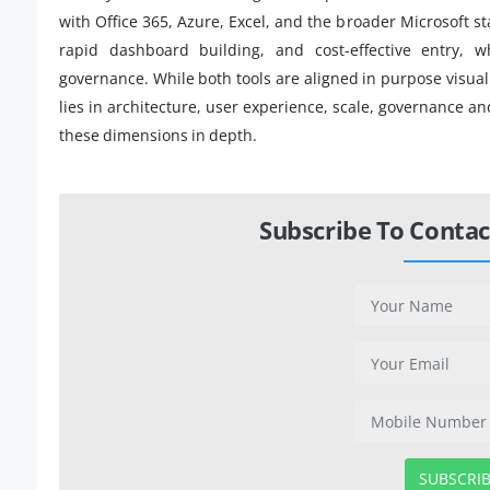
with Office 365, Azure, Excel, and the broader Microsoft sta
rapid dashboard building, and cost-effective entry, w
governance. While both tools are aligned in purpose visual
lies in architecture, user experience, scale, governance and
these dimensions in depth.
Subscribe To Contac
SUBSCRI