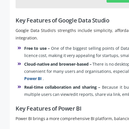
Key Features of Google Data Studio
Google Data Studio’s strengths include simplicity, afford
integration.
Free to use –
One of the biggest selling points of Data 
licence cost, making it very appealing for startups, s
Cloud-native and browser-based –
There is no desktop 
convenient for many users and organisations, especia
Power BI
.
Real-time collaboration and sharing –
Because it bui
multiple users can view/edit reports, share via link, e
Key Features of Power BI
Power BI brings a more comprehensive BI platform, balancing