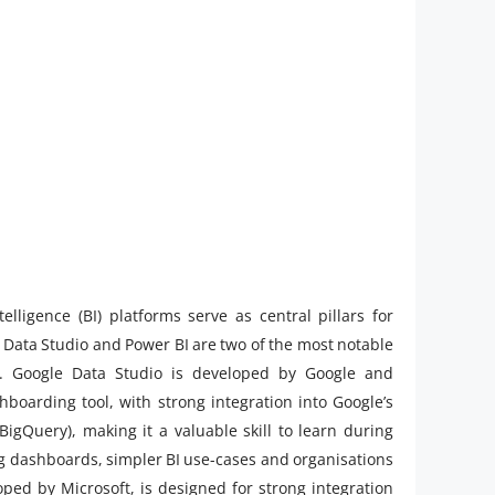
elligence (BI) platforms serve as central pillars for
 Data Studio and Power BI are two of the most notable
fs. Google Data Studio is developed by Google and
boarding tool, with strong integration into Google’s
igQuery), making it a valuable skill to learn during
ing dashboards, simpler BI use-cases and organisations
ed by Microsoft, is designed for strong integration