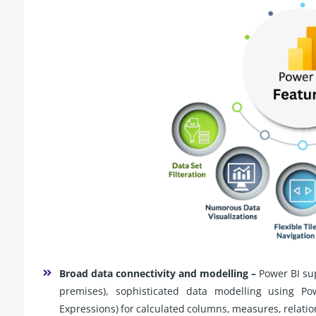
Broad data connectivity and modelling –
Power BI su
premises), sophisticated data modelling using P
Expressions) for calculated columns, measures, relatio