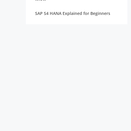
SAP S4 HANA Explained for Beginners
Best SAP Courses for Freshers to Get
Hired Quickly
How Long Does It Take to Learn SAP for
Freshers
SAP FICO vs SAP MM vs SAP SD: Which
Module Should You Choose?
Top Companies Hiring SAP Freshers and
How to Apply
How to Build a Strong Resume for SAP
Freshers