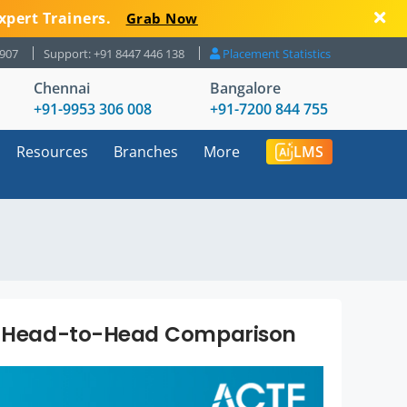
xpert Trainers.
Grab Now
8907
Support: +91 8447 446 138
Placement Statistics
Chennai
Bangalore
+91-9953 306 008
+91-7200 844 755
Resources
Branches
More
LMS
 A Head-to-Head Comparison