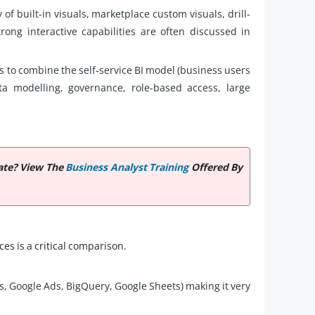
 of built-in visuals, marketplace custom visuals, drill-
ong interactive capabilities are often discussed in
s to combine the self-service BI model (business users
ata modelling, governance, role-based access, large
cate? View The
Business Analyst Training
Offered By
es is a critical comparison.
s, Google Ads, BigQuery, Google Sheets) making it very