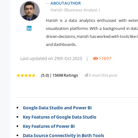
ABOUT AUTHOR
Harish (Business Analyst )
Harish is a data analytics enthusiast with exte
" />
visualization platforms. With a background in dat
driven decisions, Harish has worked with tools like
and dashboards.
Last updated on 29th Oct 2025
|
11697
(5.0) | 15698 Ratings
E-mail this post
Google Data Studio and Power BI
Key Features of Google Data Studio
Key Features of Power BI
Data Source Connectivity in Both Tools