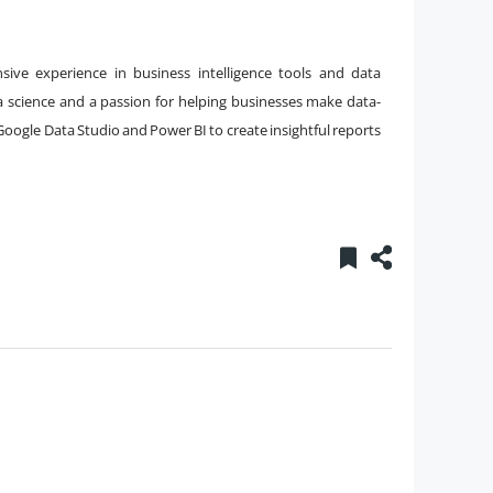
nsive experience in business intelligence tools and data
a science and a passion for helping businesses make data-
 Google Data Studio and Power BI to create insightful reports