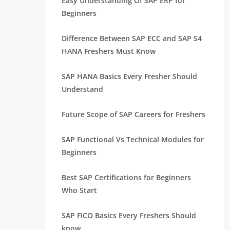
Easy Understanding Of SAP ERP for
Beginners
Difference Between SAP ECC and SAP S4
HANA Freshers Must Know
SAP HANA Basics Every Fresher Should
Understand
Future Scope of SAP Careers for Freshers
SAP Functional Vs Technical Modules for
Beginners
Best SAP Certifications for Beginners
Who Start
SAP FICO Basics Every Freshers Should
know