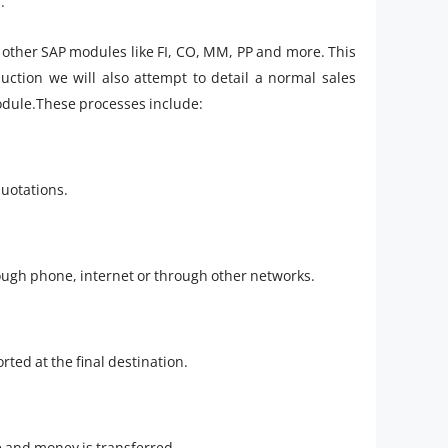
.
h other SAP modules like FI, CO, MM, PP and more. This
ction we will also attempt to detail a normal sales
module.These processes include:
quotations.
rough phone, internet or through other networks.
rted at the final destination.
e and money is transferred.