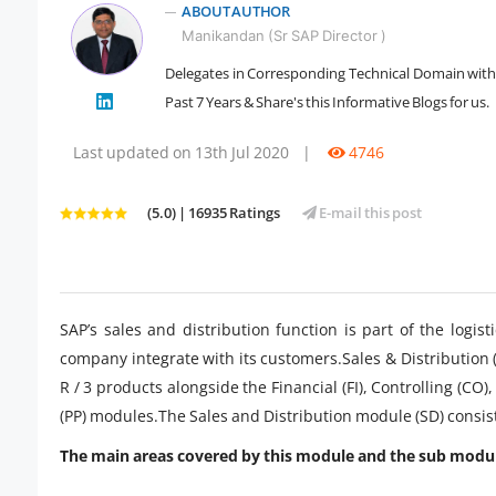
ABOUT AUTHOR
Manikandan (Sr SAP Director )
Delegates in Corresponding Technical Domain with 1
" />
Past 7 Years & Share's this Informative Blogs for us.
Last updated on 13th Jul 2020
|
4746
(5.0) | 16935 Ratings
E-mail this post
SAP’s sales and distribution function is part of the logi
company integrate with its customers.Sales & Distribution
R / 3 products alongside the Financial (FI), Controlling (
(PP) modules.The Sales and Distribution module (SD) consis
The main areas covered by this module and the sub modul