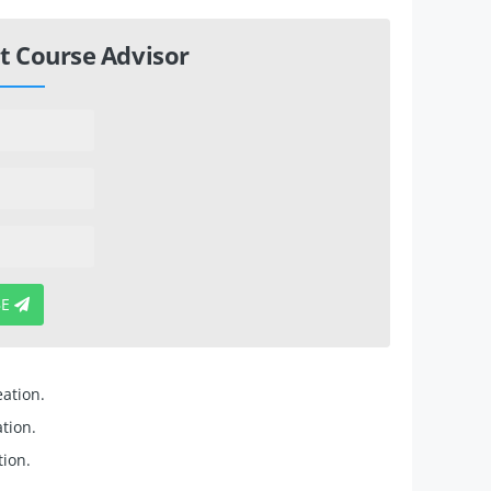
t Course Advisor
BE
eation.
tion.
ion.