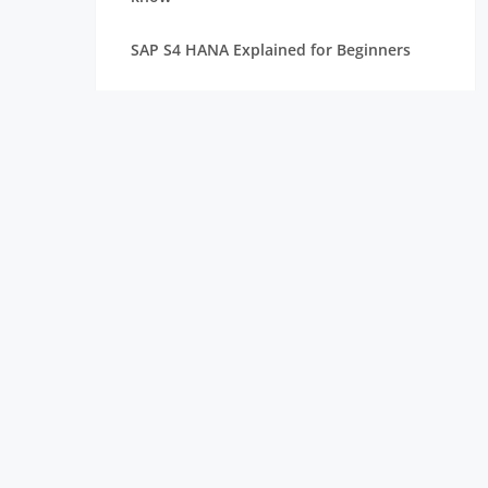
SAP S4 HANA Explained for Beginners
Best SAP Courses for Freshers to Get
Hired Quickly
How Long Does It Take to Learn SAP for
Freshers
SAP FICO vs SAP MM vs SAP SD: Which
Module Should You Choose?
Top Companies Hiring SAP Freshers and
How to Apply
How to Build a Strong Resume for SAP
Freshers