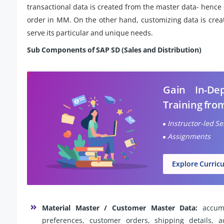
transactional data is created from the master data- hence 
order in MM. On the other hand, customizing data is crea
serve its particular and unique needs.
Sub Components of SAP SD (Sales and Distribution)
Gain In-D
Training fro
Instructor-led S
Assignments
Explore Curric
Material Master / Customer Master Data:
accumu
preferences, customer orders, shipping details, 