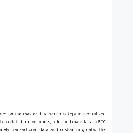
red on the master data which is kept in centralised
data related to consumers, price and materials. In ECC
namely transactional data and customizing data. The