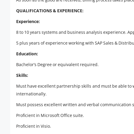
QUALIFICATIONS & EXPERIENCE:
Experience:
8 to 10 years systems and business analysis experience. Ap
5 plus years of experience working with SAP Sales & Distribut
Education:
Bachelor’s Degree or equivalent required.
Skills:
Must have excellent partnership skills and must be able to 
internationally.
Must possess excellent written and verbal communication ski
Proficient in Microsoft Office suite.
Proficient in Visio.