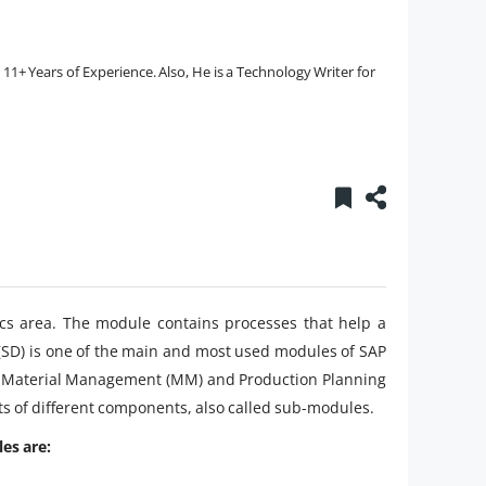
1+ Years of Experience. Also, He is a Technology Writer for
stics area. The module contains processes that help a
 (SD) is one of the main and most used modules of SAP
CO), Material Management (MM) and Production Planning
ts of different components, also called sub-modules.
es are: