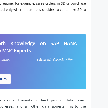
creating, for example, sales orders in SD or purchase
ted only when a business decides to customize SD to
epth Knowledge on SAP HANA
m MNC Experts
essions
Real-life Case Studies
ulum
lates and maintains client product data bases,
addresses and all other data appertaining to the