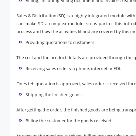
Billing, including Billing document and invoice creation
Sales & Distribution (SD) is a highly integrated module wit
can make SD a complex module, so as part of this introdu
process and how the activities fit and are covered by this 
Providing quotations to customers:
The cost and the product details are provided through the 
Receiving sales order via phone, internet or EDI:
Ones teh quotation is approved, sales order is received th
Shipping the finished goods:
After getting the order, the finished goods are being transpo
Billing the customer for the goods received:
As soon as the good are received, billing process takes plac