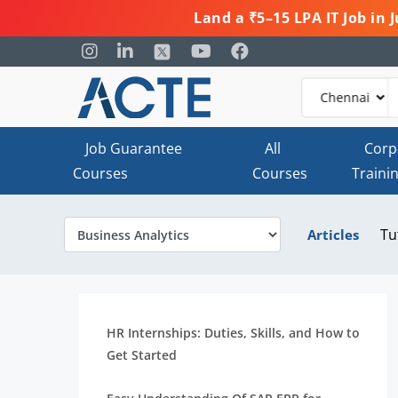
Land a ₹5–15 LPA IT Job in
Job Guarantee
All
Corp
Courses
Courses
Traini
Tu
Articles
HR Internships: Duties, Skills, and How to
Get Started