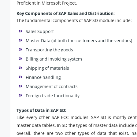
Proficient in Microsoft Project.
Key Components of SAP Sales and Distribution:
The fundamental components of SAP SD module include:
Sales Support
Master Data (of both the customers and the vendors)
Transporting the goods
Billing and invoicing system
Shipping of materials
Finance handling
Management of contracts
Foreign trade functionality
Types of Data in SAP SD:
Like every other SAP ECC modules, SAP SD is mostly cent
master data tables. In SD the types of master data include 
overall, there are two other types of data that exist, 