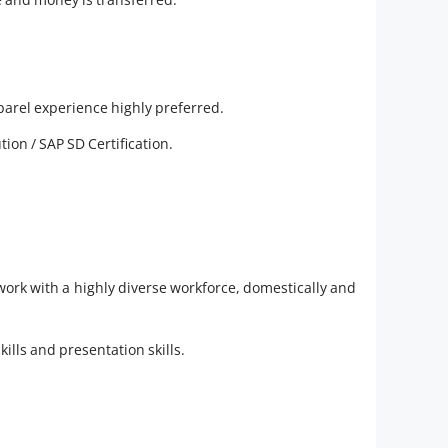
parel experience highly preferred.
ion / SAP SD Certification.
work with a highly diverse workforce, domestically and
lls and presentation skills.