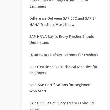
Easy Understanding Of SAP ERP for
Beginners
Difference Between SAP ECC and SAP S4
HANA Freshers Must Know
SAP HANA Basics Every Fresher Should
Understand
Future Scope of SAP Careers for Freshers
SAP Functional Vs Technical Modules for
Beginners
Best SAP Certifications for Beginners
Who Start
SAP FICO Basics Every Freshers Should
know