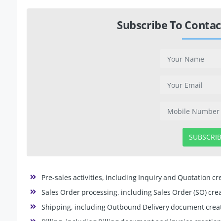
Subscribe To Contac
SUBSCRI
Pre-sales activities, including Inquiry and Quotation cr
Sales Order processing, including Sales Order (SO) crea
Shipping, including Outbound Delivery document creat