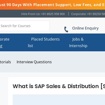
 Just 90 Days With Placement Support, Low Fees, and E
Hire From Us: +91-8925 958 900
Corporate: +91 89259 5
Online Enquiry
orate
Placed Students
Jobs &
ng
list
Internship
torials
Interview Questions
What is SAP Sales & Distribution 