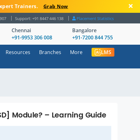
xpert Trainers.
Grab Now
8907
Support: +91 8447 446 138
Placement Statistics
Chennai
Bangalore
+91-9953 306 008
+91-7200 844 755
Resources
Branches
More
LMS
[SD] Module? – Learning Guide