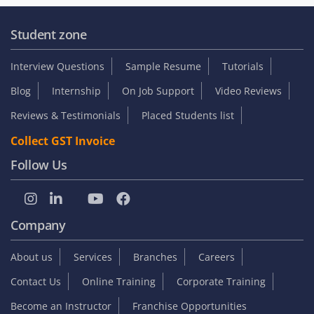
Student zone
Interview Questions
Sample Resume
Tutorials
Blog
Internship
On Job Support
Video Reviews
Reviews & Testimonials
Placed Students list
Collect GST Invoice
Follow Us
Company
About us
Services
Branches
Careers
Contact Us
Online Training
Corporate Training
Become an Instructor
Franchise Opportunities