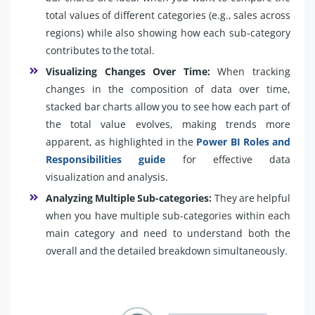
total values of different categories (e.g., sales across
regions) while also showing how each sub-category
contributes to the total.
Visualizing Changes Over Time:
When tracking
changes in the composition of data over time,
stacked bar charts allow you to see how each part of
the total value evolves, making trends more
apparent, as highlighted in the
Power BI Roles and
Responsibilities guide
for effective data
visualization and analysis.
Analyzing Multiple Sub-categories:
They are helpful
when you have multiple sub-categories within each
main category and need to understand both the
overall and the detailed breakdown simultaneously.