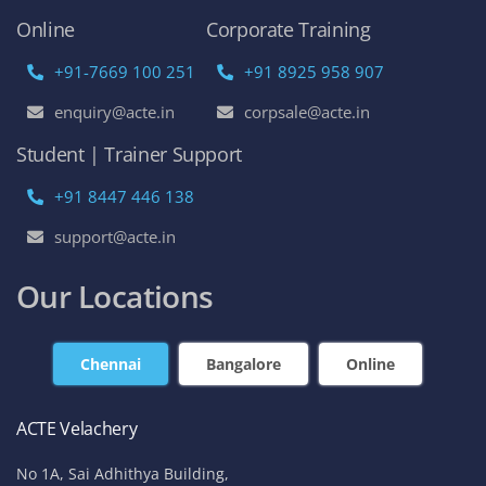
Online
Corporate Training
+91-7669 100 251
+91 8925 958 907
enquiry@acte.in
corpsale@acte.in
Student | Trainer Support
+91 8447 446 138
support@acte.in
Our Locations
Chennai
Bangalore
Online
ACTE Velachery
No 1A, Sai Adhithya Building,