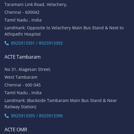
Taramani Link Road, Velachery,
Chennai - 600042
Tamil Nadu , India
Landmark: Opposite to Velachery Main Bus Stand & Next to
Athipathi Hospital
8925913391 / 8925913392
ACTE Tambaram
No 31, Alagesan Street,
West Tambaram
Chennai - 600 045
Tamil Nadu , India
Landmark: (Backside Tambaram Main Bus Stand & Near
Railway Station)
8925913395 / 8925913396
ACTE OMR