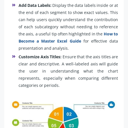
Add Data Labels:
Display the data labels inside or at
the end of each segment to show exact values. This
can help users quickly understand the contribution
of each subcategory without needing to reference
the axis, a useful tip often highlighted in the
How to
Become a Master Excel Guide
for effective data
presentation and analysis.
Customize Axis Titles:
Ensure that the axis titles are
clear and descriptive. A well-labeled axis will guide
the user in understanding what the chart
represents, especially when comparing different
categories or periods.