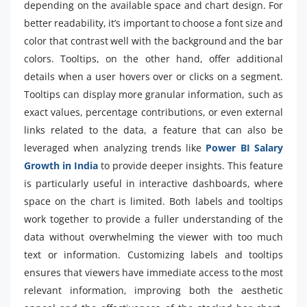
depending on the available space and chart design. For
better readability, it’s important to choose a font size and
color that contrast well with the background and the bar
colors. Tooltips, on the other hand, offer additional
details when a user hovers over or clicks on a segment.
Tooltips can display more granular information, such as
exact values, percentage contributions, or even external
links related to the data, a feature that can also be
leveraged when analyzing trends like
Power BI Salary
Growth in India
to provide deeper insights. This feature
is particularly useful in interactive dashboards, where
space on the chart is limited. Both labels and tooltips
work together to provide a fuller understanding of the
data without overwhelming the viewer with too much
text or information. Customizing labels and tooltips
ensures that viewers have immediate access to the most
relevant information, improving both the aesthetic