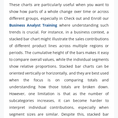
These charts are particularly useful when you want to
show how parts of a whole change over time or across
different groups, especially in Check out and Enroll our
Business Analyst Training
where understanding such
trends is crucial. For instance, in a business context, a
stacked bar chart might illustrate the sales contributions
of different product lines across multiple regions or
periods. The cumulative height of the bars makes it easy
to compare overall values, while the individual segments
show relative proportions. Stacked bar charts can be
oriented vertically or horizontally, and they are best used
when the focus is on comparing totals and
understanding how those totals are broken down.
However, one limitation is that as the number of
subcategories increases, it can become harder to
interpret individual contributions, especially when
segment sizes are similar. Despite this, stacked bar