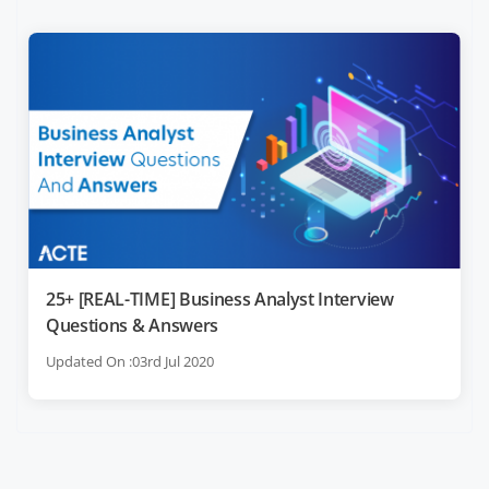
25+ [REAL-TIME] Business Analyst Interview
Questions & Answers
Updated On :03rd Jul 2020