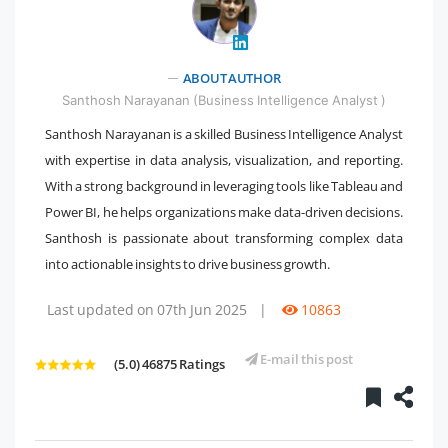
" />
ABOUT AUTHOR
Santhosh Narayanan (Business Intelligence Analyst )
Santhosh Narayanan is a skilled Business Intelligence Analyst
with expertise in data analysis, visualization, and reporting.
With a strong background in leveraging tools like Tableau and
Power BI, he helps organizations make data-driven decisions.
Santhosh is passionate about transforming complex data
into actionable insights to drive business growth.
Last updated on 07th Jun 2025
|
10863
E-mail this post
(5.0) 46875 Ratings