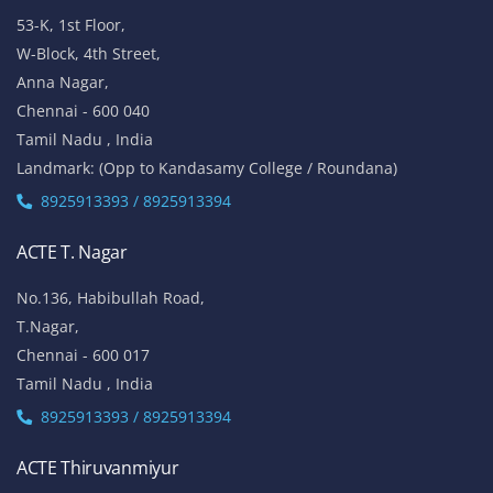
53-K, 1st Floor,
W-Block, 4th Street,
Anna Nagar,
Chennai - 600 040
Tamil Nadu , India
Landmark: (Opp to Kandasamy College / Roundana)
8925913393 / 8925913394
ACTE T. Nagar
No.136, Habibullah Road,
T.Nagar,
Chennai - 600 017
Tamil Nadu , India
8925913393 / 8925913394
ACTE Thiruvanmiyur