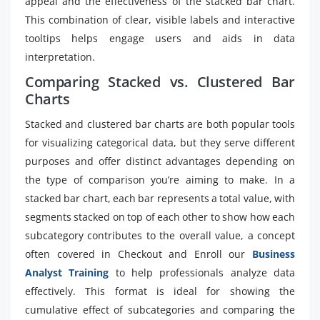
appeal and the effectiveness of the stacked bar chart.
This combination of clear, visible labels and interactive
tooltips helps engage users and aids in data
interpretation.
Comparing Stacked vs. Clustered Bar
Charts
Stacked and clustered bar charts are both popular tools
for visualizing categorical data, but they serve different
purposes and offer distinct advantages depending on
the type of comparison you’re aiming to make. In a
stacked bar chart, each bar represents a total value, with
segments stacked on top of each other to show how each
subcategory contributes to the overall value, a concept
often covered in Checkout and Enroll our
Business
Analyst Training
to help professionals analyze data
effectively. This format is ideal for showing the
cumulative effect of subcategories and comparing the