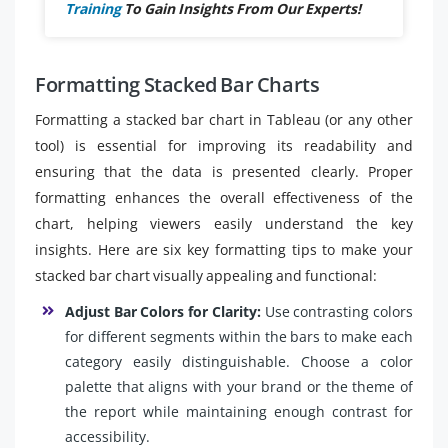
Training
To Gain Insights From Our Experts!
Formatting Stacked Bar Charts
Formatting a stacked bar chart in Tableau (or any other
tool) is essential for improving its readability and
ensuring that the data is presented clearly. Proper
formatting enhances the overall effectiveness of the
chart, helping viewers easily understand the key
insights. Here are six key formatting tips to make your
stacked bar chart visually appealing and functional:
Adjust Bar Colors for Clarity:
Use contrasting colors
for different segments within the bars to make each
category easily distinguishable. Choose a color
palette that aligns with your brand or the theme of
the report while maintaining enough contrast for
accessibility.