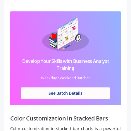
Develop Your Skills with Business Analyst
Training
Weekday / Weekend Batches
See Batch Details
Color Customization in Stacked Bars
Color customization in stacked bar charts is a powerful