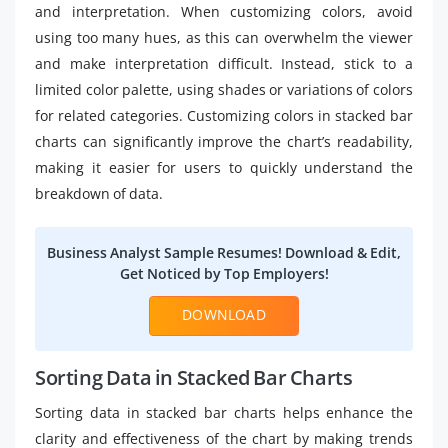
and interpretation. When customizing colors, avoid
using too many hues, as this can overwhelm the viewer
and make interpretation difficult. Instead, stick to a
limited color palette, using shades or variations of colors
for related categories. Customizing colors in stacked bar
charts can significantly improve the chart’s readability,
making it easier for users to quickly understand the
breakdown of data.
Business Analyst Sample Resumes! Download & Edit,
Get Noticed by Top Employers!
DOWNLOAD
Sorting Data in Stacked Bar Charts
Sorting data in stacked bar charts helps enhance the
clarity and effectiveness of the chart by making trends