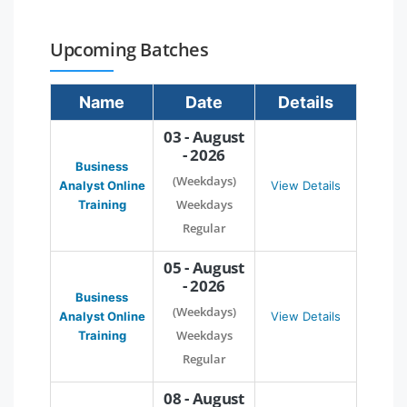
Upcoming Batches
Name
Date
Details
03 - August
- 2026
Business
(Weekdays)
Analyst Online
View Details
Weekdays
Training
Regular
05 - August
- 2026
Business
(Weekdays)
Analyst Online
View Details
Weekdays
Training
Regular
08 - August