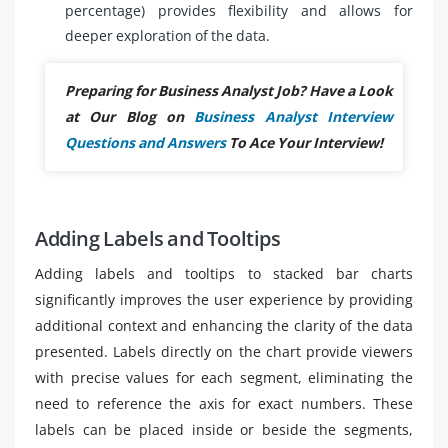
percentage) provides flexibility and allows for
deeper exploration of the data.
Preparing for Business Analyst Job? Have a Look
at Our Blog on
Business Analyst Interview
Questions and Answers
To Ace Your Interview!
Adding Labels and Tooltips
Adding labels and tooltips to stacked bar charts
significantly improves the user experience by providing
additional context and enhancing the clarity of the data
presented. Labels directly on the chart provide viewers
with precise values for each segment, eliminating the
need to reference the axis for exact numbers. These
labels can be placed inside or beside the segments,