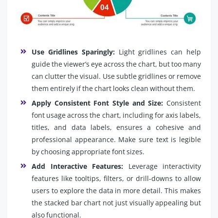
Use Gridlines Sparingly:
Light gridlines can help
guide the viewer’s eye across the chart, but too many
can clutter the visual. Use subtle gridlines or remove
them entirely if the chart looks clean without them.
Apply Consistent Font Style and Size:
Consistent
font usage across the chart, including for axis labels,
titles, and data labels, ensures a cohesive and
professional appearance. Make sure text is legible
by choosing appropriate font sizes.
Add Interactive Features:
Leverage interactivity
features like tooltips, filters, or drill-downs to allow
users to explore the data in more detail. This makes
the stacked bar chart not just visually appealing but
also functional.