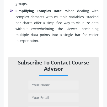
groups.
Simplifying Complex Data:
When dealing with
complex datasets with multiple variables, stacked
bar charts offer a simplified way to visualize data
without overwhelming the viewer, combining
multiple data points into a single bar for easier
interpretation.
Subscribe To Contact Course
Advisor