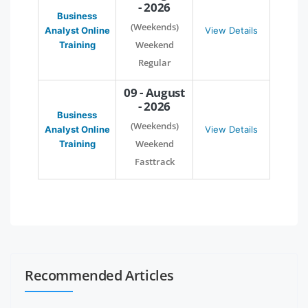
- 2026
Business
(Weekends)
Analyst Online
View Details
Weekend
Training
Regular
09 - August
- 2026
Business
(Weekends)
Analyst Online
View Details
Weekend
Training
Fasttrack
Recommended Articles