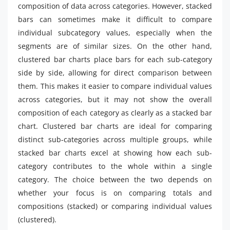
composition of data across categories. However, stacked
bars can sometimes make it difficult to compare
individual subcategory values, especially when the
segments are of similar sizes. On the other hand,
clustered bar charts place bars for each sub-category
side by side, allowing for direct comparison between
them. This makes it easier to compare individual values
across categories, but it may not show the overall
composition of each category as clearly as a stacked bar
chart. Clustered bar charts are ideal for comparing
distinct sub-categories across multiple groups, while
stacked bar charts excel at showing how each sub-
category contributes to the whole within a single
category. The choice between the two depends on
whether your focus is on comparing totals and
compositions (stacked) or comparing individual values
(clustered).