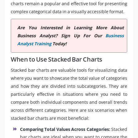
charts remain a popular and effective tool for presenting
complex categorical data in a visually accessible format.
Are You Interested in Learning More About
Business Analyst? Sign Up For Our
Business
Analyst Training
Today!
When to Use Stacked Bar Charts
Stacked bar charts are valuable tools for visualizing data
where you want to showcase the total value of categories
and how they are divided into subcategories. They are
particularly effective in situations where you need to
compare both individual components and overall trends
across different categories. Here are six scenarios when
stacked bar charts are most beneficial:
Comparing Total Values Across Categories:
Stacked
bar charts are ideal when you want to compare the