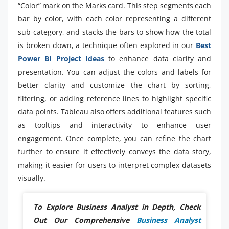
“Color” mark on the Marks card. This step segments each
bar by color, with each color representing a different
sub-category, and stacks the bars to show how the total
is broken down, a technique often explored in our
Best
Power BI Project Ideas
to enhance data clarity and
presentation. You can adjust the colors and labels for
better clarity and customize the chart by sorting,
filtering, or adding reference lines to highlight specific
data points. Tableau also offers additional features such
as tooltips and interactivity to enhance user
engagement. Once complete, you can refine the chart
further to ensure it effectively conveys the data story,
making it easier for users to interpret complex datasets
visually.
To Explore Business Analyst in Depth, Check
Out Our Comprehensive
Business Analyst