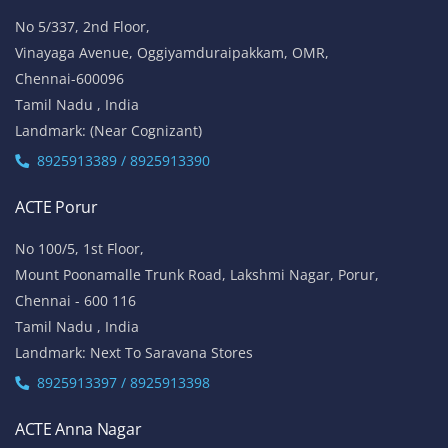
No 5/337, 2nd Floor,
Vinayaga Avenue, Oggiyamduraipakkam, OMR,
Chennai-600096
Tamil Nadu , India
Landmark: (Near Cognizant)
8925913389 / 8925913390
ACTE Porur
No 100/5, 1st Floor,
Mount Poonamalle Trunk Road, Lakshmi Nagar, Porur,
Chennai - 600 116
Tamil Nadu , India
Landmark: Next To Saravana Stores
8925913397 / 8925913398
ACTE Anna Nagar