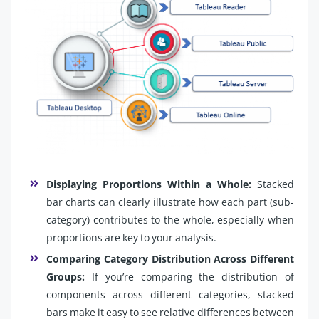
Displaying Proportions Within a Whole:
Stacked
bar charts can clearly illustrate how each part (sub-
category) contributes to the whole, especially when
proportions are key to your analysis.
Comparing Category Distribution Across Different
Groups:
If you’re comparing the distribution of
components across different categories, stacked
bars make it easy to see relative differences between