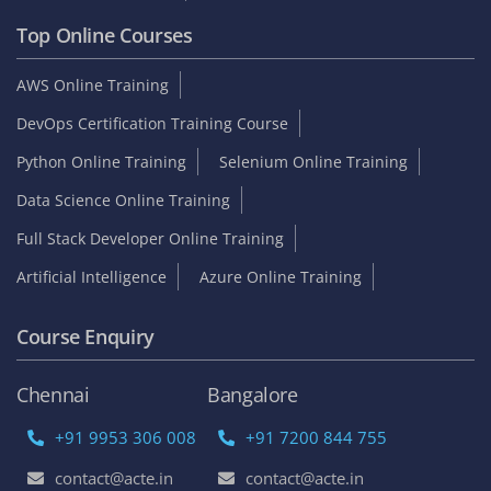
Top Online Courses
AWS Online Training
DevOps Certification Training Course
Python Online Training
Selenium Online Training
Data Science Online Training
Full Stack Developer Online Training
Artificial Intelligence
Azure Online Training
Course Enquiry
Chennai
Bangalore
+91 9953 306 008
+91 7200 844 755
contact@acte.in
contact@acte.in