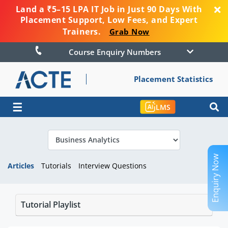
Land a ₹5–15 LPA IT Job in Just 90 Days With
Placement Support, Low Fees, and Expert
Trainers.
Grab Now
Course Enquiry Numbers
Placement Statistics
☰
LMS
Enquiry Now
Articles
Tutorials
Interview Questions
Tutorial Playlist