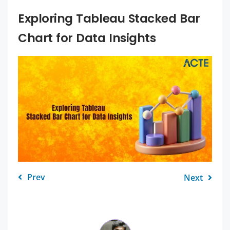
Exploring Tableau Stacked Bar
Chart for Data Insights
Prev
Next