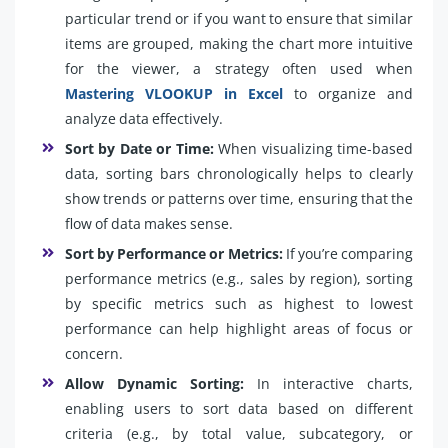
particular trend or if you want to ensure that similar
items are grouped, making the chart more intuitive
for the viewer, a strategy often used when
Mastering VLOOKUP in Excel
to organize and
analyze data effectively.
Sort by Date or Time:
When visualizing time-based
data, sorting bars chronologically helps to clearly
show trends or patterns over time, ensuring that the
flow of data makes sense.
Sort by Performance or Metrics:
If you’re comparing
performance metrics (e.g., sales by region), sorting
by specific metrics such as highest to lowest
performance can help highlight areas of focus or
concern.
Allow Dynamic Sorting:
In interactive charts,
enabling users to sort data based on different
criteria (e.g., by total value, subcategory, or