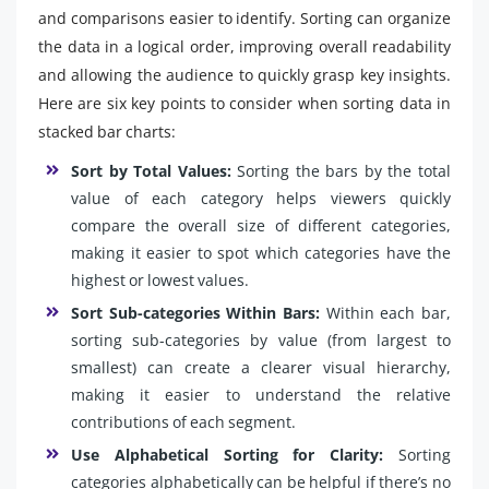
and comparisons easier to identify. Sorting can organize
the data in a logical order, improving overall readability
and allowing the audience to quickly grasp key insights.
Here are six key points to consider when sorting data in
stacked bar charts:
Sort by Total Values:
Sorting the bars by the total
value of each category helps viewers quickly
compare the overall size of different categories,
making it easier to spot which categories have the
highest or lowest values.
Sort Sub-categories Within Bars:
Within each bar,
sorting sub-categories by value (from largest to
smallest) can create a clearer visual hierarchy,
making it easier to understand the relative
contributions of each segment.
Use Alphabetical Sorting for Clarity:
Sorting
categories alphabetically can be helpful if there’s no