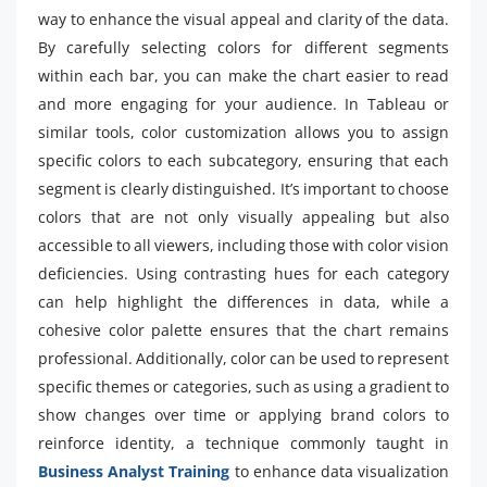
way to enhance the visual appeal and clarity of the data.
By carefully selecting colors for different segments
within each bar, you can make the chart easier to read
and more engaging for your audience. In Tableau or
similar tools, color customization allows you to assign
specific colors to each subcategory, ensuring that each
segment is clearly distinguished. It’s important to choose
colors that are not only visually appealing but also
accessible to all viewers, including those with color vision
deficiencies. Using contrasting hues for each category
can help highlight the differences in data, while a
cohesive color palette ensures that the chart remains
professional. Additionally, color can be used to represent
specific themes or categories, such as using a gradient to
show changes over time or applying brand colors to
reinforce identity, a technique commonly taught in
Business Analyst Training
to enhance data visualization