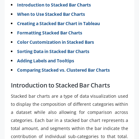
Introduction to Stacked Bar Charts
When to Use Stacked Bar Charts
Creating a Stacked Bar Chart in Tableau
Formatting Stacked Bar Charts
Color Customization in Stacked Bars
Sorting Data in Stacked Bar Charts
Adding Labels and Tooltips
Comparing Stacked vs. Clustered Bar Charts
Introduction to Stacked Bar Charts
Stacked bar charts are a type of data visualization used
to display the composition of different categories within
a dataset while also allowing for comparison across
categories. Each bar in a stacked bar chart represents a
total amount, and segments within the bar indicate the
contribution of individual sub-categories to that total.