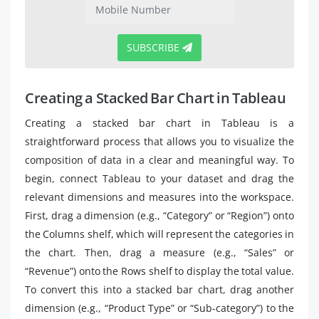
SUBSCRIBE
Creating a Stacked Bar Chart in Tableau
Creating a stacked bar chart in Tableau is a
straightforward process that allows you to visualize the
composition of data in a clear and meaningful way. To
begin, connect Tableau to your dataset and drag the
relevant dimensions and measures into the workspace.
First, drag a dimension (e.g., “Category” or “Region”) onto
the Columns shelf, which will represent the categories in
the chart. Then, drag a measure (e.g., “Sales” or
“Revenue”) onto the Rows shelf to display the total value.
To convert this into a stacked bar chart, drag another
dimension (e.g., “Product Type” or “Sub-category”) to the