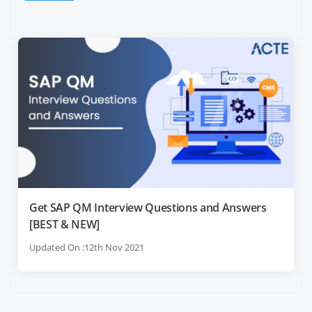
Get SAP QM Interview Questions and Answers
[BEST & NEW]
Updated On :12th Nov 2021