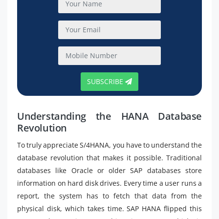
SUBSCRIBE
Understanding the HANA Database
Revolution
To truly appreciate S/4HANA, you have to understand the
database revolution that makes it possible. Traditional
databases like Oracle or older SAP databases store
information on hard disk drives. Every time a user runs a
report, the system has to fetch that data from the
physical disk, which takes time. SAP HANA flipped this