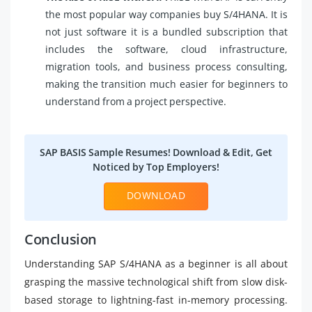
the most popular way companies buy S/4HANA. It is
not just software it is a bundled subscription that
includes the software, cloud infrastructure,
migration tools, and business process consulting,
making the transition much easier for beginners to
understand from a project perspective.
SAP BASIS Sample Resumes! Download & Edit, Get
Noticed by Top Employers!
DOWNLOAD
Conclusion
Understanding SAP S/4HANA as a beginner is all about
grasping the massive technological shift from slow disk-
based storage to lightning-fast in-memory processing.