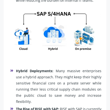
while reducing the burden on internal IT teams.
Hybrid Deployments:
Many massive enterprises
use a hybrid approach. They might keep their highly
sensitive financial core on a private server while
running their less critical supply chain modules on
the public cloud to save money and increase
flexibility.
The Rise of RISE with SAP:
RISE with SAP is currently