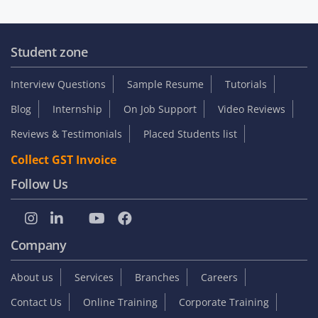
Student zone
Interview Questions
Sample Resume
Tutorials
Blog
Internship
On Job Support
Video Reviews
Reviews & Testimonials
Placed Students list
Collect GST Invoice
Follow Us
Company
About us
Services
Branches
Careers
Contact Us
Online Training
Corporate Training