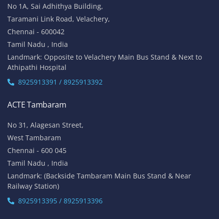
No 1A, Sai Adhithya Building,
Taramani Link Road, Velachery,
Chennai - 600042
Tamil Nadu , India
Landmark: Opposite to Velachery Main Bus Stand & Next to
Athipathi Hospital
8925913391 / 8925913392
ACTE Tambaram
No 31, Alagesan Street,
West Tambaram
Chennai - 600 045
Tamil Nadu , India
Landmark: (Backside Tambaram Main Bus Stand & Near
Railway Station)
8925913395 / 8925913396