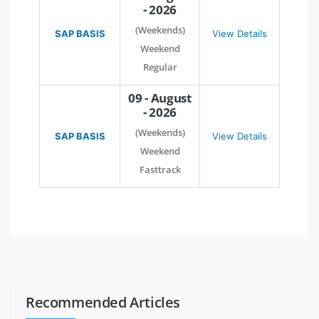
- 2026
(Weekends)
SAP BASIS
View Details
Weekend
Regular
09 - August
- 2026
(Weekends)
SAP BASIS
View Details
Weekend
Fasttrack
Recommended Articles