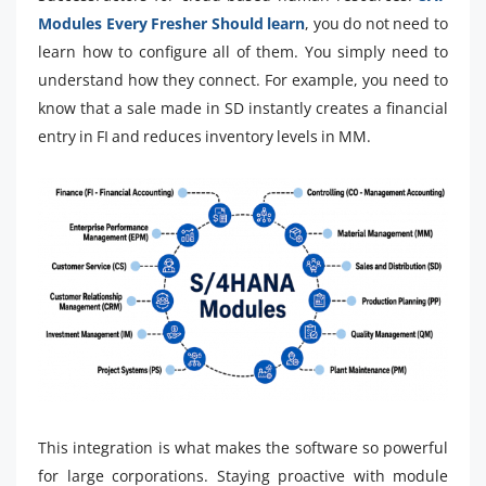
Modules Every Fresher Should learn
, you do not need to
learn how to configure all of them. You simply need to
understand how they connect. For example, you need to
know that a sale made in SD instantly creates a financial
entry in FI and reduces inventory levels in MM.
This integration is what makes the software so powerful
for large corporations. Staying proactive with module