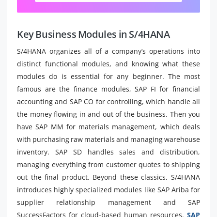
Key Business Modules in S/4HANA
S/4HANA organizes all of a company’s operations into
distinct functional modules, and knowing what these
modules do is essential for any beginner. The most
famous are the finance modules, SAP FI for financial
accounting and SAP CO for controlling, which handle all
the money flowing in and out of the business. Then you
have SAP MM for materials management, which deals
with purchasing raw materials and managing warehouse
inventory. SAP SD handles sales and distribution,
managing everything from customer quotes to shipping
out the final product. Beyond these classics, S/4HANA
introduces highly specialized modules like SAP Ariba for
supplier relationship management and SAP
SuccessFactors for cloud-based human resources.
SAP