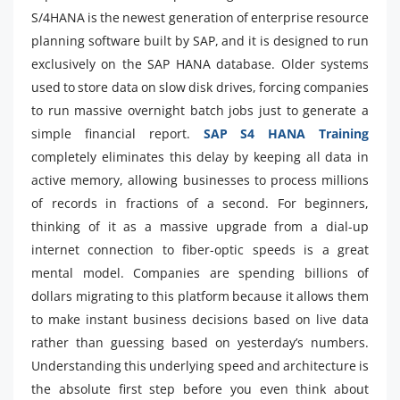
S/4HANA is the newest generation of enterprise resource
planning software built by SAP, and it is designed to run
exclusively on the SAP HANA database. Older systems
used to store data on slow disk drives, forcing companies
to run massive overnight batch jobs just to generate a
simple financial report.
SAP S4 HANA Training
completely eliminates this delay by keeping all data in
active memory, allowing businesses to process millions
of records in fractions of a second. For beginners,
thinking of it as a massive upgrade from a dial-up
internet connection to fiber-optic speeds is a great
mental model. Companies are spending billions of
dollars migrating to this platform because it allows them
to make instant business decisions based on live data
rather than guessing based on yesterday’s numbers.
Understanding this underlying speed and architecture is
the absolute first step before you even think about