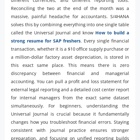
different currencies, and different reporting tools.
Reconciling the two at the end of the month was a
massive, painful headache for accountants. S/4HANA
solves this by combining everything into one single table
called the Universal Journal and know
How to build a
strong resume for SAP freshers
. Every single financial
transaction, whether it is a $10 office supply purchase or
a million-dollar factory asset depreciation, is stored in
this exact same place. This means there is zero
discrepancy between financial and managerial
accounting. You can pull a profit and loss statement for
external legal reporting and a detailed cost center report
for internal managers from the exact same dataset
simultaneously. For beginners, understanding the
Universal Journal is crucial because it fundamentally
changes how you troubleshoot financial errors. Staying
consistent with journal practice ensures stronger
preparation, and focusing on unified reporting builds