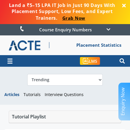
Land a ₹5–15 LPA IT Job in Just 90 Days With
Placement Support, Low Fees, and Expert
Trainers.
Grab Now
Course Enquiry Numbers
Placement Statistics
☰
LMS
Enquiry Now
Articles
Tutorials
Interview Questions
Tutorial Playlist