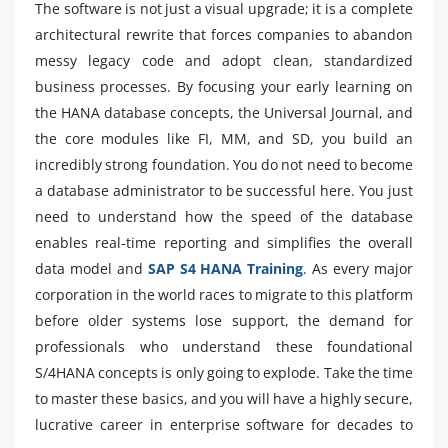
The software is not just a visual upgrade; it is a complete
architectural rewrite that forces companies to abandon
messy legacy code and adopt clean, standardized
business processes. By focusing your early learning on
the HANA database concepts, the Universal Journal, and
the core modules like FI, MM, and SD, you build an
incredibly strong foundation. You do not need to become
a database administrator to be successful here. You just
need to understand how the speed of the database
enables real-time reporting and simplifies the overall
data model and
SAP S4 HANA Training
. As every major
corporation in the world races to migrate to this platform
before older systems lose support, the demand for
professionals who understand these foundational
S/4HANA concepts is only going to explode. Take the time
to master these basics, and you will have a highly secure,
lucrative career in enterprise software for decades to