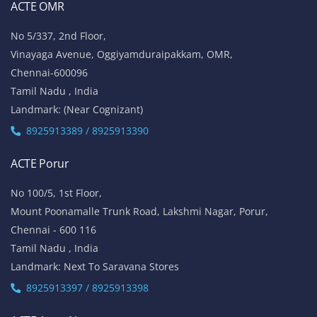
ACTE OMR
No 5/337, 2nd Floor,
Vinayaga Avenue, Oggiyamduraipakkam, OMR,
Chennai-600096
Tamil Nadu , India
Landmark: (Near Cognizant)
8925913389 / 8925913390
ACTE Porur
No 100/5, 1st Floor,
Mount Poonamalle Trunk Road, Lakshmi Nagar, Porur,
Chennai - 600 116
Tamil Nadu , India
Landmark: Next To Saravana Stores
8925913397 / 8925913398