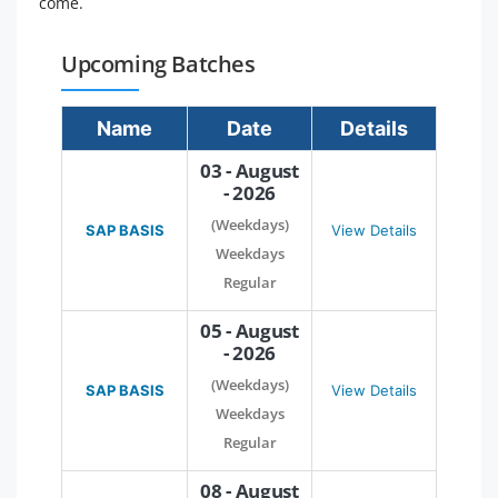
come.
Upcoming Batches
Name
Date
Details
03 - August
- 2026
(Weekdays)
SAP BASIS
View Details
Weekdays
Regular
05 - August
- 2026
(Weekdays)
SAP BASIS
View Details
Weekdays
Regular
08 - August