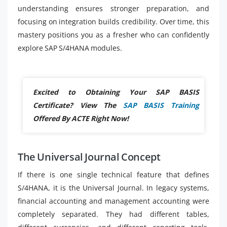
understanding ensures stronger preparation, and
focusing on integration builds credibility. Over time, this
mastery positions you as a fresher who can confidently
explore SAP S/4HANA modules.
Excited to Obtaining Your SAP BASIS
Certificate? View The
SAP BASIS Training
Offered By ACTE Right Now!
The Universal Journal Concept
If there is one single technical feature that defines
S/4HANA, it is the Universal Journal. In legacy systems,
financial accounting and management accounting were
completely separated. They had different tables,