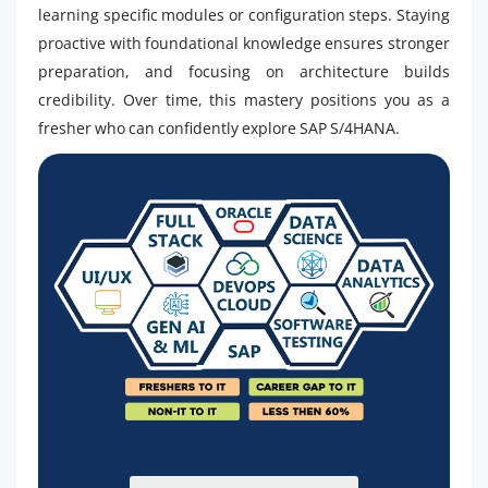
learning specific modules or configuration steps. Staying
proactive with foundational knowledge ensures stronger
preparation, and focusing on architecture builds
credibility. Over time, this mastery positions you as a
fresher who can confidently explore SAP S/4HANA.