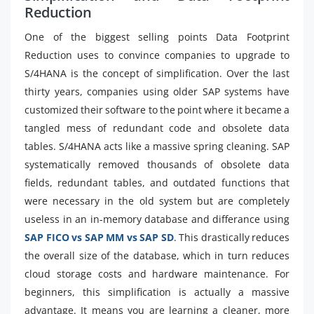
Reduction
One of the biggest selling points Data Footprint
Reduction uses to convince companies to upgrade to
S/4HANA is the concept of simplification. Over the last
thirty years, companies using older SAP systems have
customized their software to the point where it became a
tangled mess of redundant code and obsolete data
tables. S/4HANA acts like a massive spring cleaning. SAP
systematically removed thousands of obsolete data
fields, redundant tables, and outdated functions that
were necessary in the old system but are completely
useless in an in-memory database and differance using
SAP FICO vs SAP MM vs SAP SD
. This drastically reduces
the overall size of the database, which in turn reduces
cloud storage costs and hardware maintenance. For
beginners, this simplification is actually a massive
advantage. It means you are learning a cleaner, more