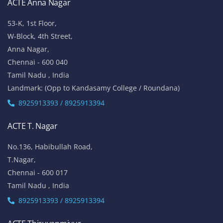
ACTE Anna Nagar
53-K, 1st Floor,
W-Block, 4th Street,
Anna Nagar,
Chennai - 600 040
Tamil Nadu , India
Landmark: (Opp to Kandasamy College / Roundana)
8925913393 / 8925913394
ACTE T. Nagar
No.136, Habibullah Road,
T.Nagar,
Chennai - 600 017
Tamil Nadu , India
8925913393 / 8925913394