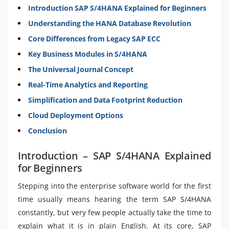
Introduction SAP S/4HANA Explained for Beginners
Understanding the HANA Database Revolution
Core Differences from Legacy SAP ECC
Key Business Modules in S/4HANA
The Universal Journal Concept
Real-Time Analytics and Reporting
Simplification and Data Footprint Reduction
Cloud Deployment Options
Conclusion
Introduction – SAP S/4HANA Explained
for Beginners
Stepping into the enterprise software world for the first
time usually means hearing the term SAP S/4HANA
constantly, but very few people actually take the time to
explain what it is in plain English. At its core, SAP