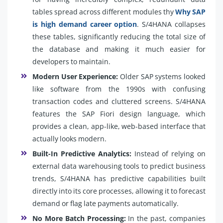
tables spread across different modules thy
Why SAP
is high demand career option
. S/4HANA collapses
these tables, significantly reducing the total size of
the database and making it much easier for
developers to maintain.
Modern User Experience:
Older SAP systems looked
like software from the 1990s with confusing
transaction codes and cluttered screens. S/4HANA
features the SAP Fiori design language, which
provides a clean, app-like, web-based interface that
actually looks modern.
Built-In Predictive Analytics:
Instead of relying on
external data warehousing tools to predict business
trends, S/4HANA has predictive capabilities built
directly into its core processes, allowing it to forecast
demand or flag late payments automatically.
No More Batch Processing:
In the past, companies