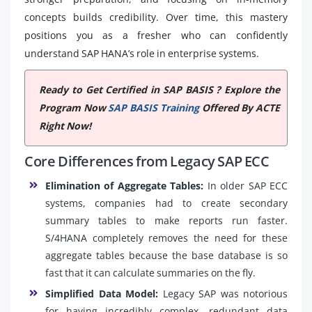
concepts builds credibility. Over time, this mastery
positions you as a fresher who can confidently
understand SAP HANA’s role in enterprise systems.
Ready to Get Certified in SAP BASIS ? Explore the
Program Now
SAP BASIS Training
Offered By ACTE
Right Now!
Core Differences from Legacy SAP ECC
Elimination of Aggregate Tables:
In older SAP ECC
systems, companies had to create secondary
summary tables to make reports run faster.
S/4HANA completely removes the need for these
aggregate tables because the base database is so
fast that it can calculate summaries on the fly.
Simplified Data Model:
Legacy SAP was notorious
for having incredibly complex, redundant data