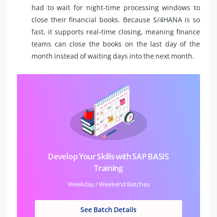
had to wait for night-time processing windows to
close their financial books. Because S/4HANA is so
fast, it supports real-time closing, meaning finance
teams can close the books on the last day of the
month instead of waiting days into the next month.
Develop Your Skills with SAP BASIS
Training
Weekday / Weekend Batches
See Batch Details