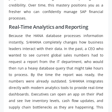
credibility. Over time, this mastery positions you as a
fresher who can confidently manage SAP financial
processes.
Real-Time Analytics and Reporting
Because the HANA database processes information
instantly, S/4HANA completely changes how business
leaders interact with their data. In the past, a CEO who
wanted to see current global sales numbers had to
request a report from the IT department, who would
then run a heavy database query that might take hours
to process. By the time the report was ready, the
numbers were already outdated. S/4HANA integrates
directly with modern analytics tools to provide real-time
dashboards. Executives can open an app on their iPad
and see live inventory levels, cash flow updates, and
supply chain bottlenecks as they are happening. This