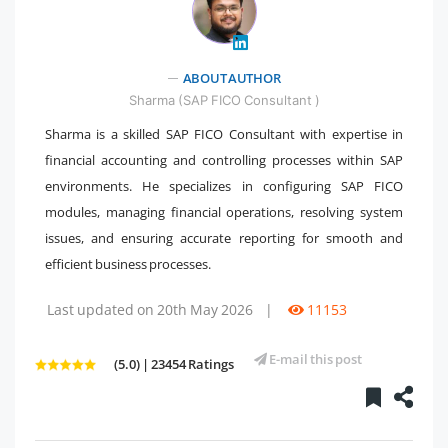
ABOUT AUTHOR
" />
Sharma (SAP FICO Consultant )
Sharma is a skilled SAP FICO Consultant with expertise in
financial accounting and controlling processes within SAP
environments. He specializes in configuring SAP FICO
modules, managing financial operations, resolving system
issues, and ensuring accurate reporting for smooth and
efficient business processes.
Last updated on 20th May 2026
|
11153
E-mail this post
(5.0) | 23454 Ratings