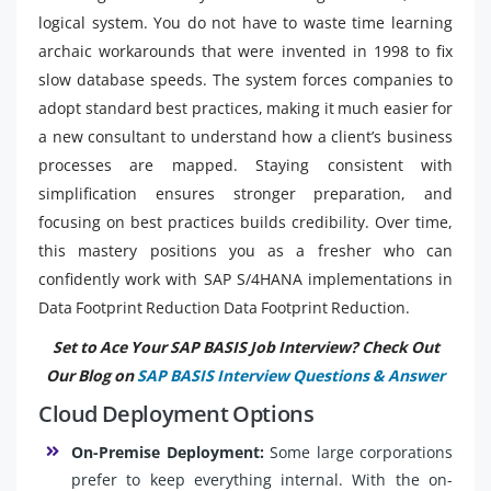
logical system. You do not have to waste time learning
archaic workarounds that were invented in 1998 to fix
slow database speeds. The system forces companies to
adopt standard best practices, making it much easier for
a new consultant to understand how a client’s business
processes are mapped. Staying consistent with
simplification ensures stronger preparation, and
focusing on best practices builds credibility. Over time,
this mastery positions you as a fresher who can
confidently work with SAP S/4HANA implementations in
Data Footprint Reduction Data Footprint Reduction.
Set to Ace Your SAP BASIS Job Interview? Check Out
Our Blog on
SAP BASIS Interview Questions & Answer
Cloud Deployment Options
On-Premise Deployment:
Some large corporations
prefer to keep everything internal. With the on-