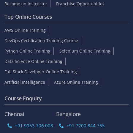
Become an Instructor
Franchise Opportunities
Top Online Courses
AWS Online Training
DevOps Certification Training Course
Python Online Training
Selenium Online Training
Data Science Online Training
Full Stack Developer Online Training
Artificial Intelligence
Azure Online Training
Course Enquiry
Chennai
Bangalore
+91 9953 306 008
+91 7200 844 755