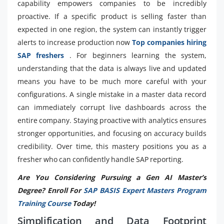
capability empowers companies to be incredibly
proactive. If a specific product is selling faster than
expected in one region, the system can instantly trigger
alerts to increase production now
Top companies hiring
SAP freshers
. For beginners learning the system,
understanding that the data is always live and updated
means you have to be much more careful with your
configurations. A single mistake in a master data record
can immediately corrupt live dashboards across the
entire company. Staying proactive with analytics ensures
stronger opportunities, and focusing on accuracy builds
credibility. Over time, this mastery positions you as a
fresher who can confidently handle SAP reporting.
Are You Considering Pursuing a Gen AI Master’s
Degree? Enroll For
SAP BASIS Expert Masters Program
Training Course
Today!
Simplification and Data Footprint