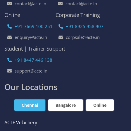
contact@acte.in
contact@acte.in
Online
Corporate Training
+91-7669 100 251
+91 8925 958 907
enquiry@acte.in
corpsale@acte.in
Student | Trainer Support
+91 8447 446 138
support@acte.in
Our Locations
Chennai
Bangalore
Online
ACTE Velachery