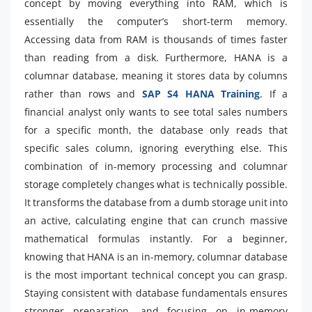
concept by moving everything into RAM, which is
essentially the computer’s short-term memory.
Accessing data from RAM is thousands of times faster
than reading from a disk. Furthermore, HANA is a
columnar database, meaning it stores data by columns
rather than rows and
SAP S4 HANA Training
. If a
financial analyst only wants to see total sales numbers
for a specific month, the database only reads that
specific sales column, ignoring everything else. This
combination of in-memory processing and columnar
storage completely changes what is technically possible.
It transforms the database from a dumb storage unit into
an active, calculating engine that can crunch massive
mathematical formulas instantly. For a beginner,
knowing that HANA is an in-memory, columnar database
is the most important technical concept you can grasp.
Staying consistent with database fundamentals ensures
stronger preparation, and focusing on in-memory