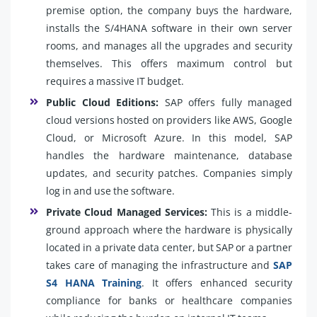
premise option, the company buys the hardware,
installs the S/4HANA software in their own server
rooms, and manages all the upgrades and security
themselves. This offers maximum control but
requires a massive IT budget.
Public Cloud Editions:
SAP offers fully managed
cloud versions hosted on providers like AWS, Google
Cloud, or Microsoft Azure. In this model, SAP
handles the hardware maintenance, database
updates, and security patches. Companies simply
log in and use the software.
Private Cloud Managed Services:
This is a middle-
ground approach where the hardware is physically
located in a private data center, but SAP or a partner
takes care of managing the infrastructure and
SAP
S4 HANA Training
. It offers enhanced security
compliance for banks or healthcare companies