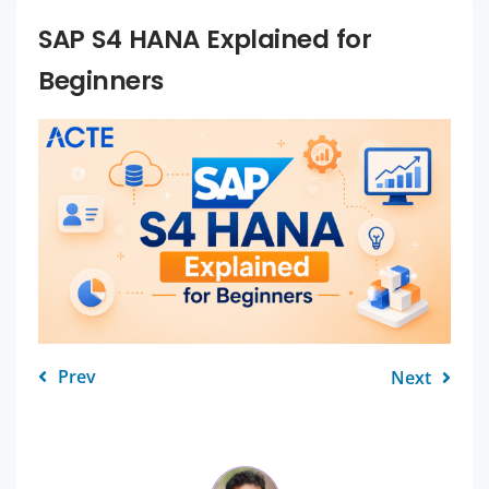
SAP S4 HANA Explained for
Beginners
Prev
Next