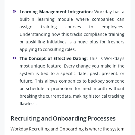
Learning Management Integration:
Workday has a
built-in learning module where companies can
assign training courses to employees.
Understanding how this tracks compliance training
or upskilling initiatives is a huge plus for freshers
applying to consulting roles.
The Concept of Effective Dating:
This is Workday’s
most unique feature. Every change you make in the
system is tied to a specific date, past, present, or
future. This allows companies to backpay someone
or schedule a promotion for next month without
breaking the current data, making historical tracking
flawless.
Recruiting and Onboarding Processes
Workday Recruiting and Onboarding is where the system