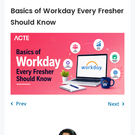
Basics of Workday Every Fresher
Should Know
Prev
Next