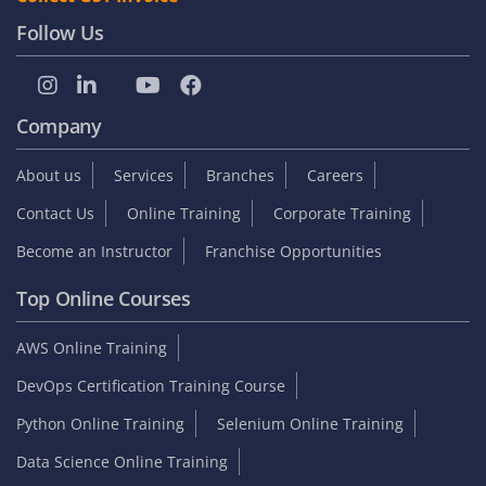
Follow Us
Company
About us
Services
Branches
Careers
Contact Us
Online Training
Corporate Training
Become an Instructor
Franchise Opportunities
Top Online Courses
AWS Online Training
DevOps Certification Training Course
Python Online Training
Selenium Online Training
Data Science Online Training