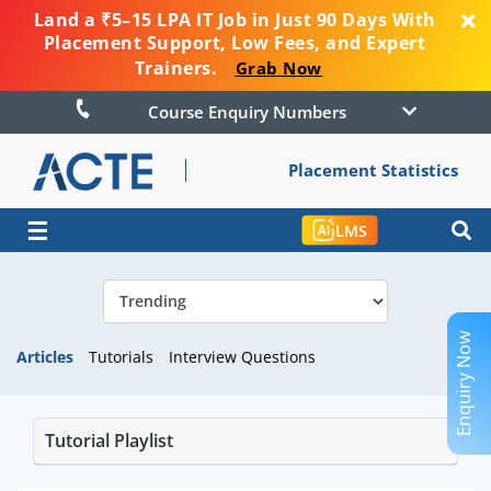
Land a ₹5–15 LPA IT Job in Just 90 Days With
Placement Support, Low Fees, and Expert
Trainers.
Grab Now
Course Enquiry Numbers
Placement Statistics
☰
LMS
Enquiry Now
Articles
Tutorials
Interview Questions
Tutorial Playlist