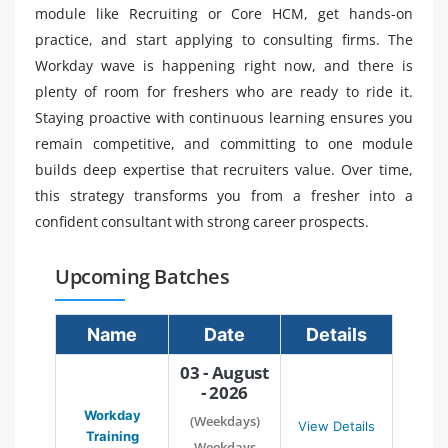
module like Recruiting or Core HCM, get hands-on
practice, and start applying to consulting firms. The
Workday wave is happening right now, and there is
plenty of room for freshers who are ready to ride it.
Staying proactive with continuous learning ensures you
remain competitive, and committing to one module
builds deep expertise that recruiters value. Over time,
this strategy transforms you from a fresher into a
confident consultant with strong career prospects.
Upcoming Batches
Name
Date
Details
03 - August
- 2026
Workday
(Weekdays)
View Details
Training
Weekdays