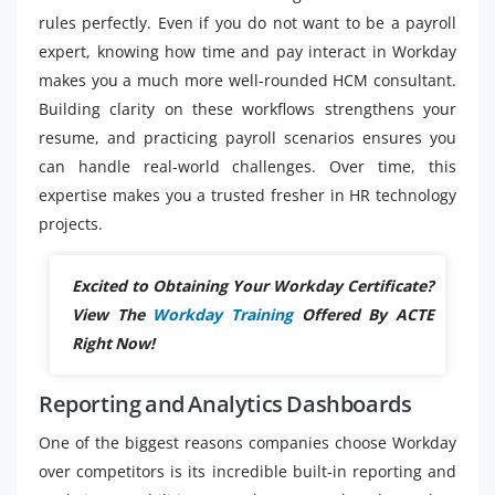
rules perfectly. Even if you do not want to be a payroll
expert, knowing how time and pay interact in Workday
makes you a much more well-rounded HCM consultant.
Building clarity on these workflows strengthens your
resume, and practicing payroll scenarios ensures you
can handle real-world challenges. Over time, this
expertise makes you a trusted fresher in HR technology
projects.
Excited to Obtaining Your Workday Certificate?
View The
Workday Training
Offered By ACTE
Right Now!
Reporting and Analytics Dashboards
One of the biggest reasons companies choose Workday
over competitors is its incredible built-in reporting and