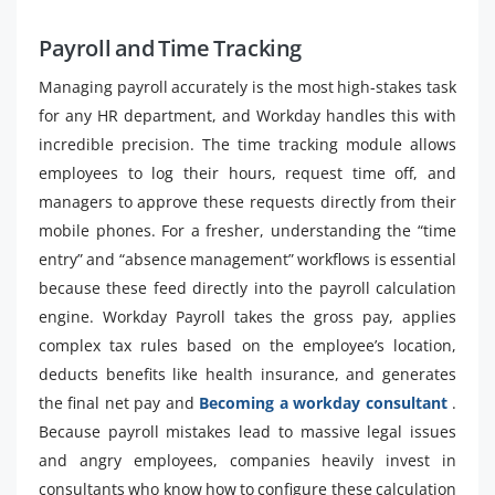
Payroll and Time Tracking
Managing payroll accurately is the most high-stakes task
for any HR department, and Workday handles this with
incredible precision. The time tracking module allows
employees to log their hours, request time off, and
managers to approve these requests directly from their
mobile phones. For a fresher, understanding the “time
entry” and “absence management” workflows is essential
because these feed directly into the payroll calculation
engine. Workday Payroll takes the gross pay, applies
complex tax rules based on the employee’s location,
deducts benefits like health insurance, and generates
the final net pay and
Becoming a workday consultant
.
Because payroll mistakes lead to massive legal issues
and angry employees, companies heavily invest in
consultants who know how to configure these calculation