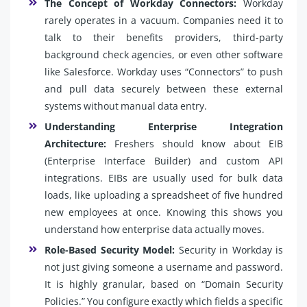
The Concept of Workday Connectors:
Workday
rarely operates in a vacuum. Companies need it to
talk to their benefits providers, third-party
background check agencies, or even other software
like Salesforce. Workday uses “Connectors” to push
and pull data securely between these external
systems without manual data entry.
Understanding Enterprise Integration
Architecture:
Freshers should know about EIB
(Enterprise Interface Builder) and custom API
integrations. EIBs are usually used for bulk data
loads, like uploading a spreadsheet of five hundred
new employees at once. Knowing this shows you
understand how enterprise data actually moves.
Role-Based Security Model:
Security in Workday is
not just giving someone a username and password.
It is highly granular, based on “Domain Security
Policies.” You configure exactly which fields a specific