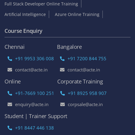
Full Stack Developer Online Training
Artificial Intelligence
Azure Online Training
Course Enquiry
Chennai
Bangalore
+91 9953 306 008
+91 7200 844 755
contact@acte.in
contact@acte.in
Online
Corporate Training
+91-7669 100 251
+91 8925 958 907
enquiry@acte.in
corpsale@acte.in
Student | Trainer Support
+91 8447 446 138