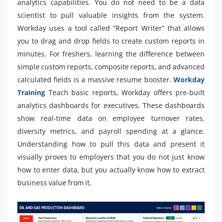
analytics capabilities. You do not need to be a data
scientist to pull valuable insights from the system.
Workday uses a tool called “Report Writer” that allows
you to drag and drop fields to create custom reports in
minutes. For freshers, learning the difference between
simple custom reports, composite reports, and advanced
calculated fields is a massive resume booster.
Workday
Training
Teach basic reports, Workday offers pre-built
analytics dashboards for executives. These dashboards
show real-time data on employee turnover rates,
diversity metrics, and payroll spending at a glance.
Understanding how to pull this data and present it
visually proves to employers that you do not just know
how to enter data, but you actually know how to extract
business value from it.