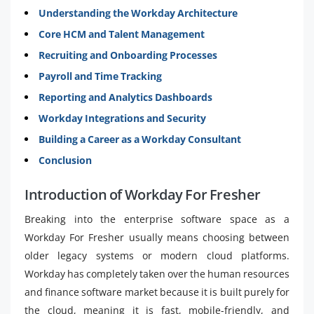
Understanding the Workday Architecture
Core HCM and Talent Management
Recruiting and Onboarding Processes
Payroll and Time Tracking
Reporting and Analytics Dashboards
Workday Integrations and Security
Building a Career as a Workday Consultant
Conclusion
Introduction of Workday For Fresher
Breaking into the enterprise software space as a
Workday For Fresher usually means choosing between
older legacy systems or modern cloud platforms.
Workday has completely taken over the human resources
and finance software market because it is built purely for
the cloud, meaning it is fast, mobile-friendly, and