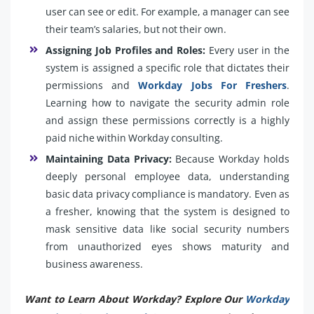
user can see or edit. For example, a manager can see
their team’s salaries, but not their own.
Assigning Job Profiles and Roles:
Every user in the
system is assigned a specific role that dictates their
permissions and
Workday Jobs For Freshers
.
Learning how to navigate the security admin role
and assign these permissions correctly is a highly
paid niche within Workday consulting.
Maintaining Data Privacy:
Because Workday holds
deeply personal employee data, understanding
basic data privacy compliance is mandatory. Even as
a fresher, knowing that the system is designed to
mask sensitive data like social security numbers
from unauthorized eyes shows maturity and
business awareness.
Want to Learn About Workday? Explore Our
Workday