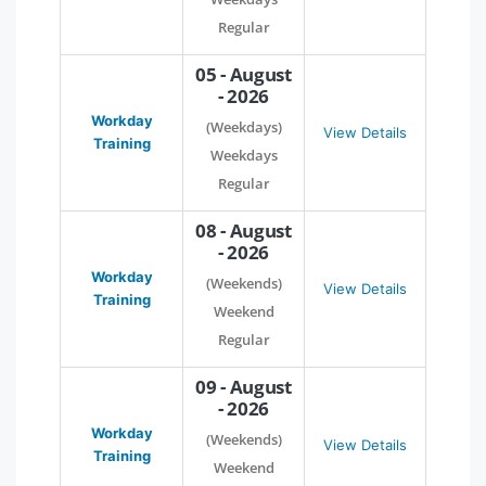
Regular
05 - August
- 2026
Workday
(Weekdays)
View Details
Training
Weekdays
Regular
08 - August
- 2026
Workday
(Weekends)
View Details
Training
Weekend
Regular
09 - August
- 2026
Workday
(Weekends)
View Details
Training
Weekend