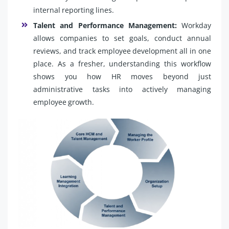
internal reporting lines.
Talent and Performance Management:
Workday
allows companies to set goals, conduct annual
reviews, and track employee development all in one
place. As a fresher, understanding this workflow
shows you how HR moves beyond just
administrative tasks into actively managing
employee growth.