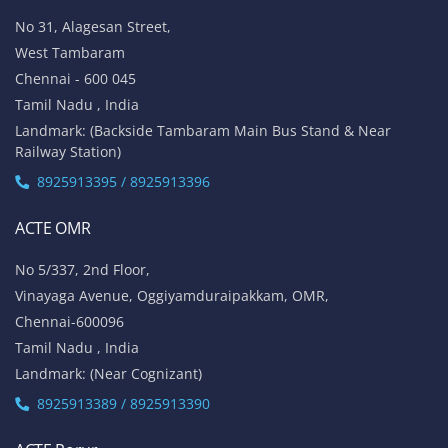
No 31, Alagesan Street,
West Tambaram
Chennai - 600 045
Tamil Nadu , India
Landmark: (Backside Tambaram Main Bus Stand & Near
Railway Station)
8925913395 / 8925913396
ACTE OMR
No 5/337, 2nd Floor,
Vinayaga Avenue, Oggiyamduraipakkam, OMR,
Chennai-600096
Tamil Nadu , India
Landmark: (Near Cognizant)
8925913389 / 8925913390