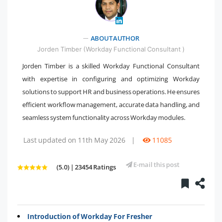
" />
ABOUT AUTHOR
Jorden Timber (Workday Functional Consultant )
Jorden Timber is a skilled Workday Functional Consultant
with expertise in configuring and optimizing Workday
solutions to support HR and business operations. He ensures
efficient workflow management, accurate data handling, and
seamless system functionality across Workday modules.
Last updated on 11th May 2026
|
11085
E-mail this post
(5.0) | 23454 Ratings
Introduction of Workday For Fresher