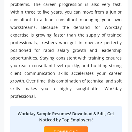
problems. The career progression is also very fast.
Within three to five years, you can move from a junior
consultant to a lead consultant managing your own
workstreams. Because the demand for Workday
expertise is growing faster than the supply of trained
professionals, freshers who get in now are perfectly
positioned for rapid salary growth and leadership
opportunities. Staying consistent with training ensures
you reach consultant level quickly, and building strong
client communication skills accelerates your career
growth. Over time, this combination of technical and soft
skills makes you a highly sought-after Workday
professional.
Workday Sample Resumes! Download & Edit, Get
Noticed by Top Employers!
DOWNLOAD