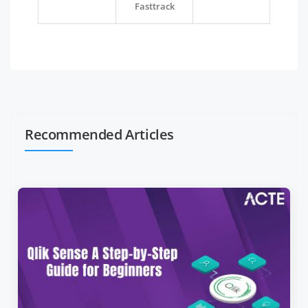
Fasttrack
Recommended Articles