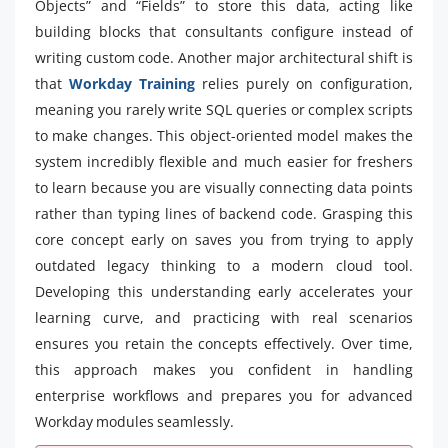
Objects” and “Fields” to store this data, acting like
building blocks that consultants configure instead of
writing custom code. Another major architectural shift is
that
Workday Training
relies purely on configuration,
meaning you rarely write SQL queries or complex scripts
to make changes. This object-oriented model makes the
system incredibly flexible and much easier for freshers
to learn because you are visually connecting data points
rather than typing lines of backend code. Grasping this
core concept early on saves you from trying to apply
outdated legacy thinking to a modern cloud tool.
Developing this understanding early accelerates your
learning curve, and practicing with real scenarios
ensures you retain the concepts effectively. Over time,
this approach makes you confident in handling
enterprise workflows and prepares you for advanced
Workday modules seamlessly.