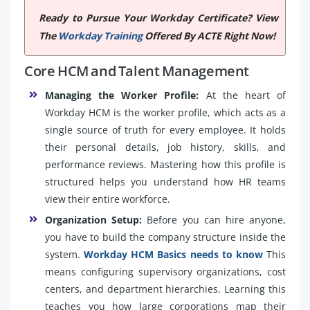
Ready to Pursue Your Workday Certificate? View
The
Workday Training
Offered By ACTE Right Now!
Core HCM and Talent Management
Managing the Worker Profile:
At the heart of
Workday HCM is the worker profile, which acts as a
single source of truth for every employee. It holds
their personal details, job history, skills, and
performance reviews. Mastering how this profile is
structured helps you understand how HR teams
view their entire workforce.
Organization Setup:
Before you can hire anyone,
you have to build the company structure inside the
system.
Workday HCM Basics needs to know
This
means configuring supervisory organizations, cost
centers, and department hierarchies. Learning this
teaches you how large corporations map their