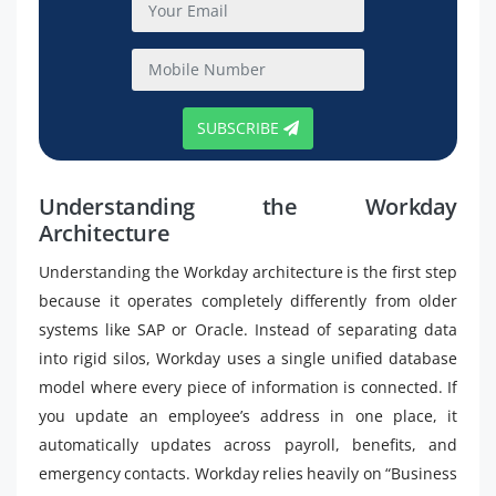
SUBSCRIBE
Understanding the Workday
Architecture
Understanding the Workday architecture is the first step
because it operates completely differently from older
systems like SAP or Oracle. Instead of separating data
into rigid silos, Workday uses a single unified database
model where every piece of information is connected. If
you update an employee’s address in one place, it
automatically updates across payroll, benefits, and
emergency contacts. Workday relies heavily on “Business