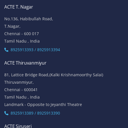
ACTE T. Nagar
No.136, Habibullah Road,
T.Nagar,
Chennai - 600 017
Tamil Nadu , India
8925913393 / 8925913394
ACTE Thiruvanmiyur
81, Lattice Bridge Road,(Kalki Krishnamoorthy Salai)
Thiruvanmiyur,
Chennai - 600041
Tamil Nadu , India
Landmark - Opposite to Jeyanthi Theatre
8925913389 / 8925913390
ACTE Siruseri