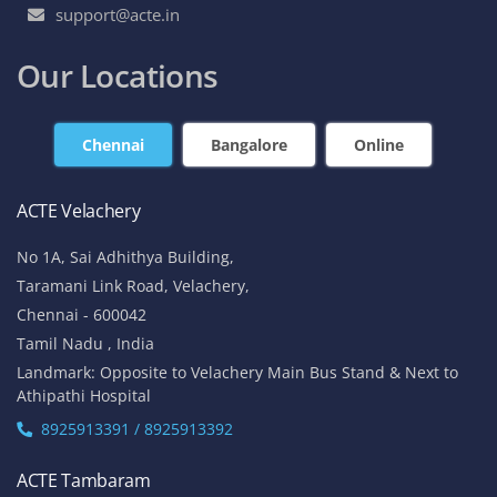
support@acte.in
Our Locations
Chennai
Bangalore
Online
ACTE Velachery
No 1A, Sai Adhithya Building,
Taramani Link Road, Velachery,
Chennai - 600042
Tamil Nadu , India
Landmark: Opposite to Velachery Main Bus Stand & Next to
Athipathi Hospital
8925913391 / 8925913392
ACTE Tambaram