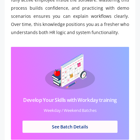
process builds confidence, and practicing with demo
scenarios ensures you can explain workflows clearly.
Over time, this knowledge positions you as a fresher who
understands both HR logic and system functionality.
Develop Your Skills with Workday training
Weekday / Weekend Batches
See Batch Details