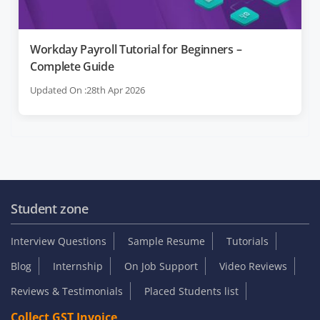
Workday Payroll Tutorial for Beginners –
Complete Guide
Updated On :28th Apr 2026
Student zone
Interview Questions
Sample Resume
Tutorials
Blog
Internship
On Job Support
Video Reviews
Reviews & Testimonials
Placed Students list
Collect GST Invoice