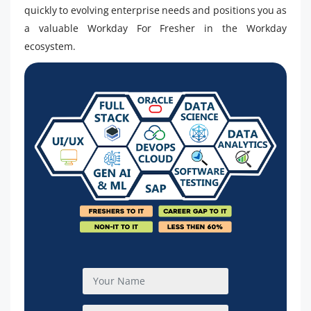
quickly to evolving enterprise needs and positions you as
a valuable Workday For Fresher in the Workday
ecosystem.