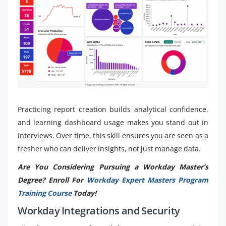
Practicing report creation builds analytical confidence,
and learning dashboard usage makes you stand out in
interviews. Over time, this skill ensures you are seen as a
fresher who can deliver insights, not just manage data.
Are You Considering Pursuing a Workday Master’s
Degree? Enroll For
Workday Expert Masters Program
Training Course
Today!
Workday Integrations and Security