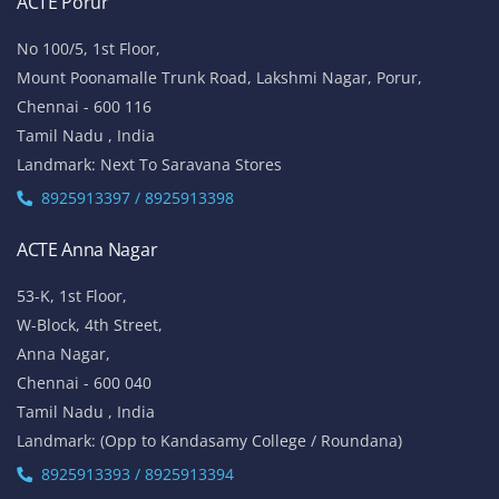
ACTE Porur
No 100/5, 1st Floor,
Mount Poonamalle Trunk Road, Lakshmi Nagar, Porur,
Chennai - 600 116
Tamil Nadu , India
Landmark: Next To Saravana Stores
8925913397 / 8925913398
ACTE Anna Nagar
53-K, 1st Floor,
W-Block, 4th Street,
Anna Nagar,
Chennai - 600 040
Tamil Nadu , India
Landmark: (Opp to Kandasamy College / Roundana)
8925913393 / 8925913394