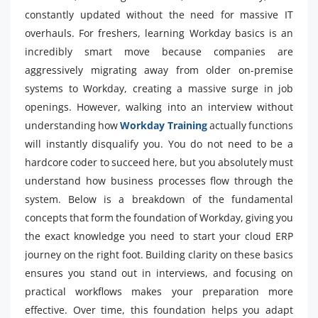
constantly updated without the need for massive IT
overhauls. For freshers, learning Workday basics is an
incredibly smart move because companies are
aggressively migrating away from older on-premise
systems to Workday, creating a massive surge in job
openings. However, walking into an interview without
understanding how
Workday Training
actually functions
will instantly disqualify you. You do not need to be a
hardcore coder to succeed here, but you absolutely must
understand how business processes flow through the
system. Below is a breakdown of the fundamental
concepts that form the foundation of Workday, giving you
the exact knowledge you need to start your cloud ERP
journey on the right foot. Building clarity on these basics
ensures you stand out in interviews, and focusing on
practical workflows makes your preparation more
effective. Over time, this foundation helps you adapt