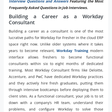
Interview Questions and Answers
Featuring the Most
Frequently Asked Questions in Job Interviews.
Building a Career as a Workday
Consultant
Building a career as a consultant is one of the most
lucrative paths for Workday For Fresher in the cloud ERP
space right now. Unlike older systems where it takes
years to become relevant,
Workday Training
modern
interface allows freshers to become functional
consultants within six to eight months of dedicated
training. Most Workday Consultant firms like Deloitte,
Accenture, and PwC have dedicated Workday practices
and they actively hire fresh graduates, putting them
through intensive bootcamps before deploying them to
client sites. As a functional consultant, your job is to sit
down with a company’s HR team, understand their
problems, and configure Workday to solve those