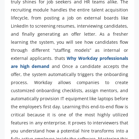
truly shines for job seekers and HR teams alike. The
recruiting module handles the entire talent acquisition
lifecycle, from posting a job on external boards like
LinkedIn to screening resumes, interviewing candidates,
and finally generating an offer letter. As a fresher
learning the system, you will see how candidates flow
through different “staffing models” as internal or
external applicants. thats
Why Workday professionals
are high demand
and Once a candidate accepts the
offer, the system automatically triggers the onboarding
process. Workday allows companies to create
customized onboarding checklists, assign mentors, and
automatically provision IT equipment like laptops before
the employee’s first day. Learning this end-to-end flow is
critical because it is one of the most highly utilized
features in any enterprise. It proves to interviewers that
you understand how a potential hire transforms into a
fully active employee inside the software. Mastering this