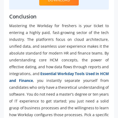
Conclusion
Mastering the Workday for freshers is your ticket to
entering a highly paid, fast-growing sector of the tech
industry. The platform’s focus on cloud architecture,
unified data, and seamless user experience makes it the
absolute standard for modern HR and finance teams. By
understanding core HCM concepts, the power of
effective dating, and how data flows through reports and
integrations, and
Essential Workday Tools Used in HCM
and Finance
, you instantly separate yourself from
candidates who only have a theoretical understanding of
software. You do not need a master’s degree or ten years
of IT experience to get started; you just need a solid
grasp of business processes and the willingness to learn
how Workday configures those processes. Pick a specific