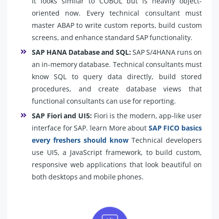
It looks similar to COBOL but is heavily object-
oriented now. Every technical consultant must
master ABAP to write custom reports, build custom
screens, and enhance standard SAP functionality.
SAP HANA Database and SQL:
SAP S/4HANA runs on
an in-memory database. Technical consultants must
know SQL to query data directly, build stored
procedures, and create database views that
functional consultants can use for reporting.
SAP Fiori and UI5:
Fiori is the modern, app-like user
interface for SAP. learn More about
SAP FICO basics
every freshers should know
Technical developers
use UI5, a JavaScript framework, to build custom,
responsive web applications that look beautiful on
both desktops and mobile phones.