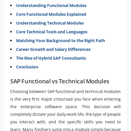
Understanding Functional Modules
Core Functional Modules Explained
Understanding Technical Modules
Core Technical Tools and Languages
Matching Your Background to the Right Path
Career Growth and Salary Differences
The Rise of Hybrid SAP Consultants
Conclusion
SAP Functional vs Technical Modules
Choosing between SAP functional and technical modules
is the very first major crossroad you face when entering
the enterprise software space. This decision will
completely dictate your daily work life, the type of people
you interact with, and the specific skills you need to
learn. Many freshers jump into a module simply because