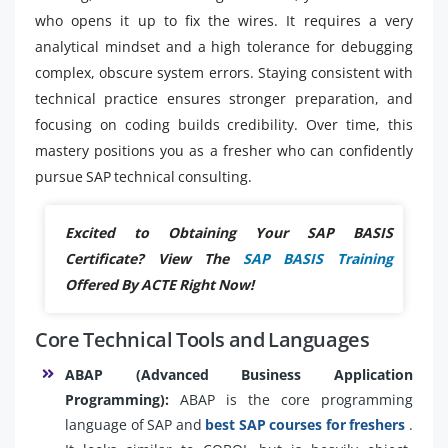
who opens it up to fix the wires. It requires a very
analytical mindset and a high tolerance for debugging
complex, obscure system errors. Staying consistent with
technical practice ensures stronger preparation, and
focusing on coding builds credibility. Over time, this
mastery positions you as a fresher who can confidently
pursue SAP technical consulting.
Excited to Obtaining Your SAP BASIS
Certificate? View The
SAP BASIS Training
Offered By ACTE Right Now!
Core Technical Tools and Languages
ABAP (Advanced Business Application
Programming):
ABAP is the core programming
language of SAP and
best SAP courses for freshers
.