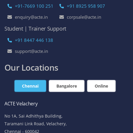
+91-7669 100 251
+91 8925 958 907
enquiry@acte.in
corpsale@acte.in
Student | Trainer Support
+91 8447 446 138
support@acte.in
Our Locations
Chennai
Bangalore
Online
ACTE Velachery
No 1A, Sai Adhithya Building,
Taramani Link Road, Velachery,
Chennai - 600042