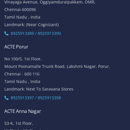
Vinayaga Avenue, Oggiyamduraipakkam, OMR,
Chennai-600096
Tamil Nadu , India
Landmark: (Near Cognizant)
8925913389 / 8925913390
ACTE Porur
No 100/5, 1st Floor,
Mount Poonamalle Trunk Road, Lakshmi Nagar, Porur,
Chennai - 600 116
Tamil Nadu , India
Landmark: Next To Saravana Stores
8925913397 / 8925913398
ACTE Anna Nagar
53-K, 1st Floor,