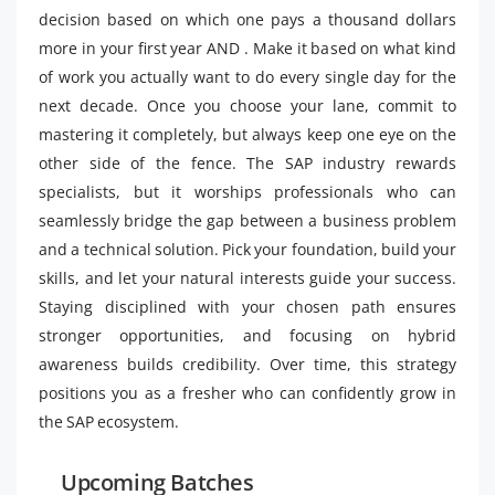
decision based on which one pays a thousand dollars
more in your first year AND . Make it based on what kind
of work you actually want to do every single day for the
next decade. Once you choose your lane, commit to
mastering it completely, but always keep one eye on the
other side of the fence. The SAP industry rewards
specialists, but it worships professionals who can
seamlessly bridge the gap between a business problem
and a technical solution. Pick your foundation, build your
skills, and let your natural interests guide your success.
Staying disciplined with your chosen path ensures
stronger opportunities, and focusing on hybrid
awareness builds credibility. Over time, this strategy
positions you as a fresher who can confidently grow in
the SAP ecosystem.
Upcoming Batches