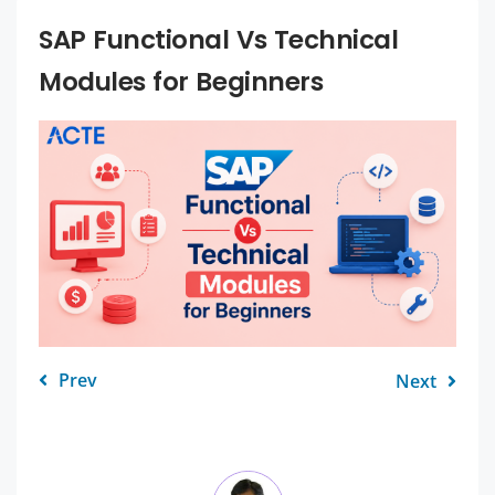
SAP Functional Vs Technical
Modules for Beginners
Prev
Next