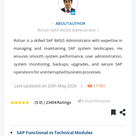
ABOUT AUTHOR
" />
Rohan (SAP BASIS Adminstrater )
Rohan is a skilled SAP BASIS Administrator with expertise in
managing and maintaining SAP system landscapes. He
ensures smooth system performance, user administration,
system monitoring, backups, upgrades, and secure SAP
operations for uninterrupted business processes.
Last updated on 20th May 2026
|
11181
E-mail this post
(5.0) | 23454 Ratings
SAP Functional vs Technical Modules