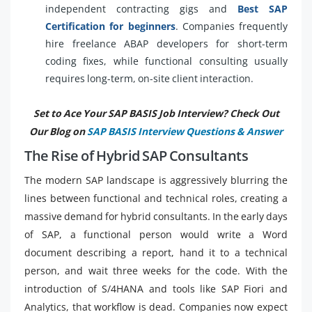
independent contracting gigs and
Best SAP
Certification for beginners
. Companies frequently
hire freelance ABAP developers for short-term
coding fixes, while functional consulting usually
requires long-term, on-site client interaction.
Set to Ace Your SAP BASIS Job Interview? Check Out
Our Blog on
SAP BASIS Interview Questions & Answer
The Rise of Hybrid SAP Consultants
The modern SAP landscape is aggressively blurring the
lines between functional and technical roles, creating a
massive demand for hybrid consultants. In the early days
of SAP, a functional person would write a Word
document describing a report, hand it to a technical
person, and wait three weeks for the code. With the
introduction of S/4HANA and tools like SAP Fiori and
Analytics, that workflow is dead. Companies now expect