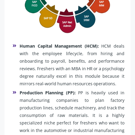
Human Capital Management (HCM):
HCM deals
with the employee lifecycle, from hiring and
onboarding to payroll, benefits, and performance
reviews. Freshers with an MBA in HR or a psychology
degree naturally excel in this module because it
mirrors real-world human resources operations.
Production Planning (PP):
PP is heavily used in
manufacturing companies to plan factory
production lines, schedule machinery, and track the
consumption of raw materials. It is a highly
specialized niche perfect for freshers who want to
work in the automotive or industrial manufacturing