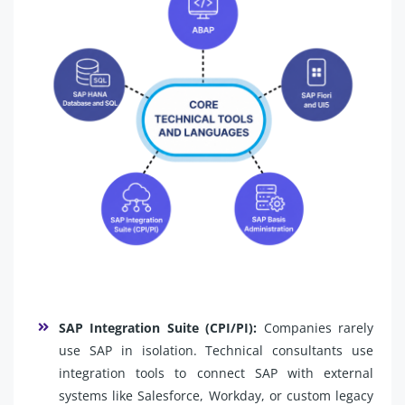
SAP Integration Suite (CPI/PI):
Companies rarely
use SAP in isolation. Technical consultants use
integration tools to connect SAP with external
systems like Salesforce, Workday, or custom legacy