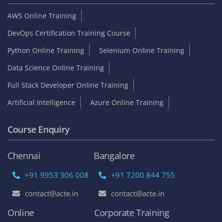
AWS Online Training
DevOps Certification Training Course
Python Online Training
Selenium Online Training
Data Science Online Training
Full Stack Developer Online Training
Artificial Intelligence
Azure Online Training
Course Enquiry
Chennai
Bangalore
+91 9953 306 008
+91 7200 844 755
contact@acte.in
contact@acte.in
Online
Corporate Training