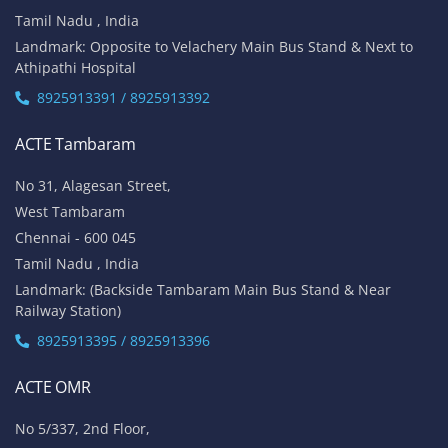
Tamil Nadu , India
Landmark: Opposite to Velachery Main Bus Stand & Next to
Athipathi Hospital
8925913391 / 8925913392
ACTE Tambaram
No 31, Alagesan Street,
West Tambaram
Chennai - 600 045
Tamil Nadu , India
Landmark: (Backside Tambaram Main Bus Stand & Near
Railway Station)
8925913395 / 8925913396
ACTE OMR
No 5/337, 2nd Floor,