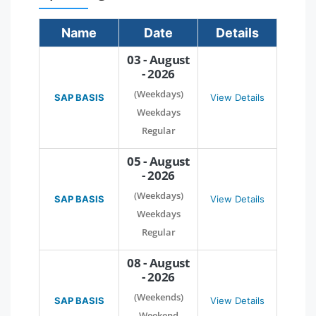
Name
Date
Details
03 - August
- 2026
(Weekdays)
SAP BASIS
View Details
Weekdays
Regular
05 - August
- 2026
(Weekdays)
SAP BASIS
View Details
Weekdays
Regular
08 - August
- 2026
(Weekends)
SAP BASIS
View Details
Weekend