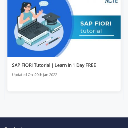
SAP FIORI Tutorial | Learn in 1 Day FREE
Updated On :20th Jan 2022