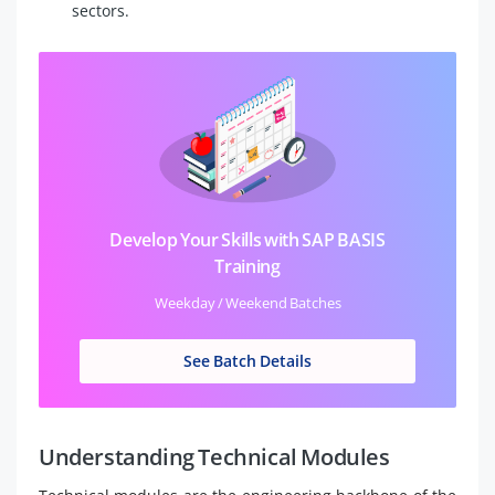
sectors.
Develop Your Skills with SAP BASIS
Training
Weekday / Weekend Batches
See Batch Details
Understanding Technical Modules