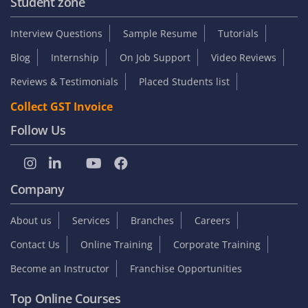
Student zone
Interview Questions
Sample Resume
Tutorials
Blog
Internship
On Job Support
Video Reviews
Reviews & Testimonials
Placed Students list
Collect GST Invoice
Follow Us
Company
About us
Services
Branches
Careers
Contact Us
Online Training
Corporate Training
Become an Instructor
Franchise Opportunities
Top Online Courses