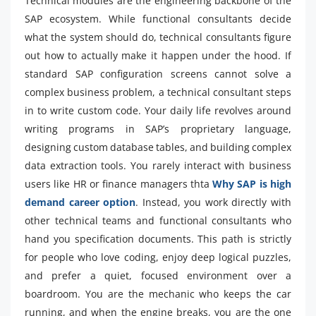
Technical modules are the engineering backbone of the
SAP ecosystem. While functional consultants decide
what the system should do, technical consultants figure
out how to actually make it happen under the hood. If
standard SAP configuration screens cannot solve a
complex business problem, a technical consultant steps
in to write custom code. Your daily life revolves around
writing programs in SAP’s proprietary language,
designing custom database tables, and building complex
data extraction tools. You rarely interact with business
users like HR or finance managers thta
Why SAP is high
demand career option
. Instead, you work directly with
other technical teams and functional consultants who
hand you specification documents. This path is strictly
for people who love coding, enjoy deep logical puzzles,
and prefer a quiet, focused environment over a
boardroom. You are the mechanic who keeps the car
running, and when the engine breaks, you are the one