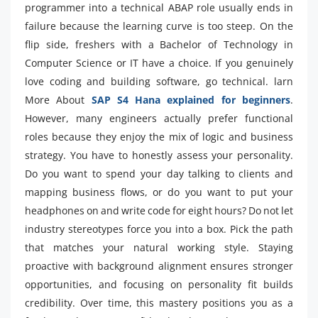
programmer into a technical ABAP role usually ends in
failure because the learning curve is too steep. On the
flip side, freshers with a Bachelor of Technology in
Computer Science or IT have a choice. If you genuinely
love coding and building software, go technical. larn
More About
SAP S4 Hana explained for beginners
.
However, many engineers actually prefer functional
roles because they enjoy the mix of logic and business
strategy. You have to honestly assess your personality.
Do you want to spend your day talking to clients and
mapping business flows, or do you want to put your
headphones on and write code for eight hours? Do not let
industry stereotypes force you into a box. Pick the path
that matches your natural working style. Staying
proactive with background alignment ensures stronger
opportunities, and focusing on personality fit builds
credibility. Over time, this mastery positions you as a