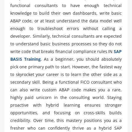
functional consultants to have enough technical
knowledge to build their own dashboards, write basic
ABAP code, or at least understand the data model well
enough to troubleshoot errors without calling a
developer. Similarly, technical consultants are expected
to understand basic business processes so they do not
write code that breaks financial compliance rules IN
SAP
BASIS Training
. As a beginner, you should absolutely
pick one primary path to start. However, the fastest way
to skyrocket your career is to learn the other side as a
secondary skill. Being a functional FICO consultant who
can also write custom ABAP code makes you a rare,
highly paid unicorn in the consulting world. Staying
proactive with hybrid learning ensures stronger
opportunities, and focusing on cross-skills builds
credibility. Over time, this mastery positions you as a
fresher who can confidently thrive as a hybrid SAP