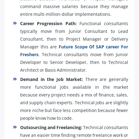
command massive salaries because they manage
entire multi-million-dollar implementations.
Career Progression Path:
Functional consultants
typically move from Junior Consultant to Lead
Consultant, then to Project Manager or Delivery
Manager this are
Future Scope Of SAP career For
Freshers
. Technical consultants move from Junior
Developer to Senior Developer, then to Technical
Architect or Basis Administrator.
Demand in the Job Market:
There are generally
more functional jobs available in the market
because every project needs a mix of finance, sales,
and supply chain experts. Technical jobs are slightly
more niche but face less competition because fewer
people know how to code.
Outsourcing and Freelancing:
Technical consultants
have an easier time finding remote freelance work or