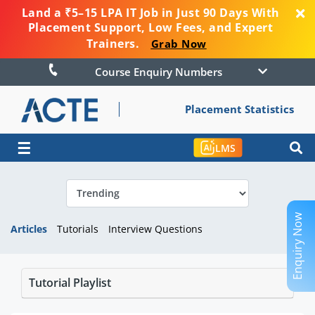
Land a ₹5–15 LPA IT Job in Just 90 Days With
Placement Support, Low Fees, and Expert
Trainers.
Grab Now
Course Enquiry Numbers
Placement Statistics
☰
LMS
Enquiry Now
Articles
Tutorials
Interview Questions
Tutorial Playlist