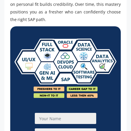
on personal fit builds credibility. Over time, this mastery
positions you as a fresher who can confidently choose
the right SAP path.