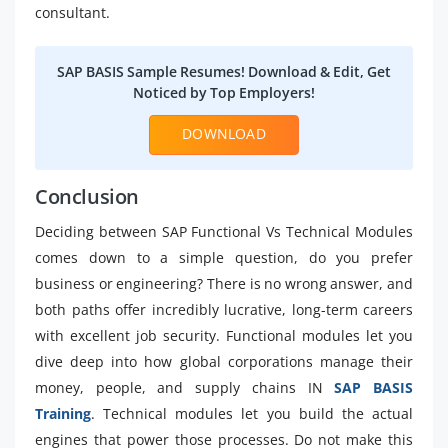
consultant.
SAP BASIS Sample Resumes! Download & Edit, Get
Noticed by Top Employers!
DOWNLOAD
Conclusion
Deciding between SAP Functional Vs Technical Modules
comes down to a simple question, do you prefer
business or engineering? There is no wrong answer, and
both paths offer incredibly lucrative, long-term careers
with excellent job security. Functional modules let you
dive deep into how global corporations manage their
money, people, and supply chains IN
SAP BASIS
Training
. Technical modules let you build the actual
engines that power those processes. Do not make this