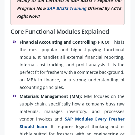
Ready to Get Certified in SAP BASIS ? Explore the
Program Now
SAP BASIS Training
Offered By ACTE
Right Now!
Core Functional Modules Explained
Financial Accounting and Controlling (FICO):
This is
the most popular and highest-paying functional
module. It handles all external financial reporting,
internal cost tracking, and profit analysis. It is the
perfect fit for freshers with a commerce background,
an MBA in finance, or a strong understanding of
accounting principles.
Materials Management (MM):
MM focuses on the
supply chain, specifically how a company buys raw
materials, manages inventory, and processes
vendor invoices and
SAP Modules Every Fresher
Should learn
. It requires logical thinking and is
highly suited for freshers with an engineering or