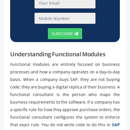
SUBSCRIBE
Understanding Functional Modules
Functional modules are entirely focused on business
processes and how a company operates on a day-to-day
basis. When a company buys SAP, they are not buying
code; they are buying a digital replica of their business. A
functional consultant is the person who maps the
business requirements to the software. If a company has
a specific rule for how they approve purchase orders, the
functional consultant configures the system to enforce
that exact rule. You do not write code to do this in
SAP