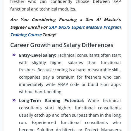
fresher who can confidently choose between SAP
functional and technical modules.
Are You Considering Pursuing a Gen AI Master’s
Degree? Enroll For
SAP BASIS Expert Masters Program
Training Course
Today!
Career Growth and Salary Differences
Entry-Level Salary:
Technical consultants often start
with slightly higher salaries than functional
freshers. Because coding is a hard, measurable skill,
companies pay a premium for freshers who can
immediately write ABAP code or build Fiori apps
without hand-holding.
Long-Term Earning Potential:
While technical
consultants start higher, functional consultants
usually catch up and often surpass them in the long
run. Experienced functional consultants who
become Solution Architects or Project Managers