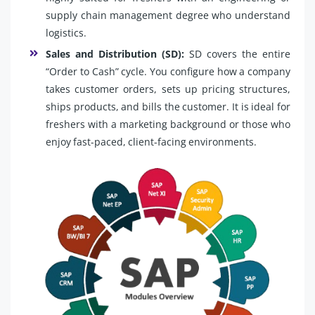
supply chain management degree who understand
logistics.
Sales and Distribution (SD):
SD covers the entire
“Order to Cash” cycle. You configure how a company
takes customer orders, sets up pricing structures,
ships products, and bills the customer. It is ideal for
freshers with a marketing background or those who
enjoy fast-paced, client-facing environments.