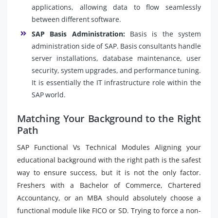
applications, allowing data to flow seamlessly
between different software.
SAP Basis Administration:
Basis is the system
administration side of SAP. Basis consultants handle
server installations, database maintenance, user
security, system upgrades, and performance tuning.
It is essentially the IT infrastructure role within the
SAP world.
Matching Your Background to the Right
Path
SAP Functional Vs Technical Modules Aligning your
educational background with the right path is the safest
way to ensure success, but it is not the only factor.
Freshers with a Bachelor of Commerce, Chartered
Accountancy, or an MBA should absolutely choose a
functional module like FICO or SD. Trying to force a non-