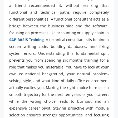
a friend recommended it, without realizing that
functional and technical paths require completely
different personalities. A functional consultant acts as a
bridge between the business side and the software,
focusing on processes like accounting or supply chain in
SAP BASIS Training
. A technical consultant sits behind a
screen writing code, building databases, and fixing
system errors. Understanding this fundamental split
prevents you from spending six months training for a
role that makes you miserable. You have to look at your
own educational background, your natural problem-
solving style, and what kind of daily office environment
actually excites you. Making the right choice here sets a
smooth trajectory for the next ten years of your career,
while the wrong choice leads to burnout and an
expensive career pivot. Staying proactive with module
selection ensures stronger opportunities, and focusing