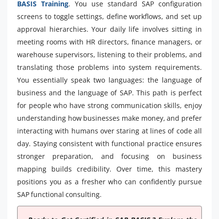
BASIS Training
. You use standard SAP configuration
screens to toggle settings, define workflows, and set up
approval hierarchies. Your daily life involves sitting in
meeting rooms with HR directors, finance managers, or
warehouse supervisors, listening to their problems, and
translating those problems into system requirements.
You essentially speak two languages: the language of
business and the language of SAP. This path is perfect
for people who have strong communication skills, enjoy
understanding how businesses make money, and prefer
interacting with humans over staring at lines of code all
day. Staying consistent with functional practice ensures
stronger preparation, and focusing on business
mapping builds credibility. Over time, this mastery
positions you as a fresher who can confidently pursue
SAP functional consulting.