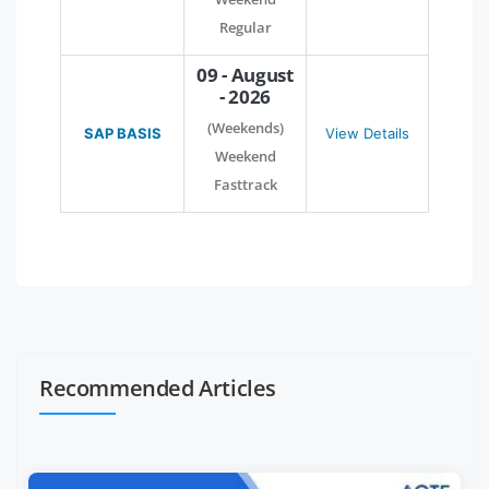
Regular
09 - August
- 2026
(Weekends)
SAP BASIS
View Details
Weekend
Fasttrack
Recommended Articles